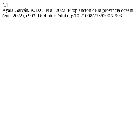
[1]
Ayala Galván, K.D.C. et al. 2022. Fitoplancton de la provincia oceán
(ene. 2022), e903. DOI:https://doi.org/10.21068/2539200X.903.