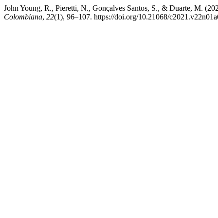
John Young, R., Pieretti, N., Gonçalves Santos, S., & Duarte, M. (20
Colombiana
,
22
(1), 96–107. https://doi.org/10.21068/c2021.v22n01