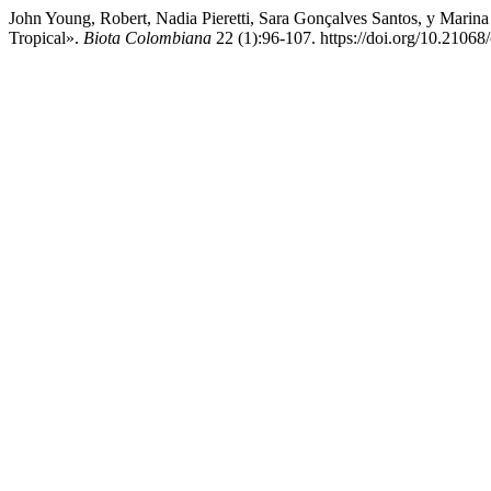
John Young, Robert, Nadia Pieretti, Sara Gonçalves Santos, y Mar
Tropical».
Biota Colombiana
22 (1):96-107. https://doi.org/10.2106