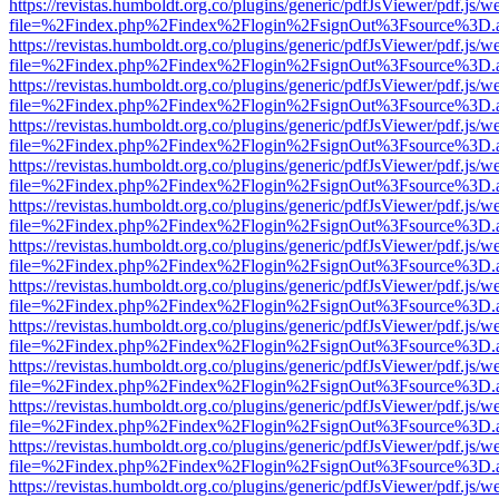
https://revistas.humboldt.org.co/plugins/generic/pdfJsViewer/pdf.js/w
file=%2Findex.php%2Findex%2Flogin%2FsignOut%3Fsource%3D.ame
https://revistas.humboldt.org.co/plugins/generic/pdfJsViewer/pdf.js/w
file=%2Findex.php%2Findex%2Flogin%2FsignOut%3Fsource%3D.ame
https://revistas.humboldt.org.co/plugins/generic/pdfJsViewer/pdf.js/w
file=%2Findex.php%2Findex%2Flogin%2FsignOut%3Fsource%3D.ame
https://revistas.humboldt.org.co/plugins/generic/pdfJsViewer/pdf.js/w
file=%2Findex.php%2Findex%2Flogin%2FsignOut%3Fsource%3D.ame
https://revistas.humboldt.org.co/plugins/generic/pdfJsViewer/pdf.js/w
file=%2Findex.php%2Findex%2Flogin%2FsignOut%3Fsource%3D.ame
https://revistas.humboldt.org.co/plugins/generic/pdfJsViewer/pdf.js/w
file=%2Findex.php%2Findex%2Flogin%2FsignOut%3Fsource%3D.ame
https://revistas.humboldt.org.co/plugins/generic/pdfJsViewer/pdf.js/w
file=%2Findex.php%2Findex%2Flogin%2FsignOut%3Fsource%3D.ame
https://revistas.humboldt.org.co/plugins/generic/pdfJsViewer/pdf.js/w
file=%2Findex.php%2Findex%2Flogin%2FsignOut%3Fsource%3D.ame
https://revistas.humboldt.org.co/plugins/generic/pdfJsViewer/pdf.js/w
file=%2Findex.php%2Findex%2Flogin%2FsignOut%3Fsource%3D.ame
https://revistas.humboldt.org.co/plugins/generic/pdfJsViewer/pdf.js/w
file=%2Findex.php%2Findex%2Flogin%2FsignOut%3Fsource%3D.ame
https://revistas.humboldt.org.co/plugins/generic/pdfJsViewer/pdf.js/w
file=%2Findex.php%2Findex%2Flogin%2FsignOut%3Fsource%3D.ame
https://revistas.humboldt.org.co/plugins/generic/pdfJsViewer/pdf.js/w
file=%2Findex.php%2Findex%2Flogin%2FsignOut%3Fsource%3D.ame
https://revistas.humboldt.org.co/plugins/generic/pdfJsViewer/pdf.js/w