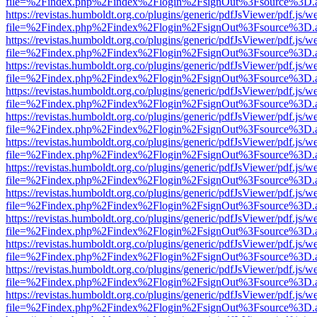
file=%2Findex.php%2Findex%2Flogin%2FsignOut%3Fsource%3D.ame
https://revistas.humboldt.org.co/plugins/generic/pdfJsViewer/pdf.js/w
file=%2Findex.php%2Findex%2Flogin%2FsignOut%3Fsource%3D.ame
https://revistas.humboldt.org.co/plugins/generic/pdfJsViewer/pdf.js/w
file=%2Findex.php%2Findex%2Flogin%2FsignOut%3Fsource%3D.ame
https://revistas.humboldt.org.co/plugins/generic/pdfJsViewer/pdf.js/w
file=%2Findex.php%2Findex%2Flogin%2FsignOut%3Fsource%3D.ame
https://revistas.humboldt.org.co/plugins/generic/pdfJsViewer/pdf.js/w
file=%2Findex.php%2Findex%2Flogin%2FsignOut%3Fsource%3D.ame
https://revistas.humboldt.org.co/plugins/generic/pdfJsViewer/pdf.js/w
file=%2Findex.php%2Findex%2Flogin%2FsignOut%3Fsource%3D.ame
https://revistas.humboldt.org.co/plugins/generic/pdfJsViewer/pdf.js/w
file=%2Findex.php%2Findex%2Flogin%2FsignOut%3Fsource%3D.ame
https://revistas.humboldt.org.co/plugins/generic/pdfJsViewer/pdf.js/w
file=%2Findex.php%2Findex%2Flogin%2FsignOut%3Fsource%3D.ame
https://revistas.humboldt.org.co/plugins/generic/pdfJsViewer/pdf.js/w
file=%2Findex.php%2Findex%2Flogin%2FsignOut%3Fsource%3D.ame
https://revistas.humboldt.org.co/plugins/generic/pdfJsViewer/pdf.js/w
file=%2Findex.php%2Findex%2Flogin%2FsignOut%3Fsource%3D.ame
https://revistas.humboldt.org.co/plugins/generic/pdfJsViewer/pdf.js/w
file=%2Findex.php%2Findex%2Flogin%2FsignOut%3Fsource%3D.ame
https://revistas.humboldt.org.co/plugins/generic/pdfJsViewer/pdf.js/w
file=%2Findex.php%2Findex%2Flogin%2FsignOut%3Fsource%3D.ame
https://revistas.humboldt.org.co/plugins/generic/pdfJsViewer/pdf.js/w
file=%2Findex.php%2Findex%2Flogin%2FsignOut%3Fsource%3D.ame