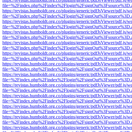
https://revistas.humboldt.org.co/plugins/generic/pdfJsViewer/pdf.js/w
file=%2Findex.php%2Findex%2Flogin%2FsignOut%3Fsource%3D.ame
https://revistas.humboldt.org.co/plugins/generic/pdfJsViewer/pdf.js/w
file=%2Findex.php%2Findex%2Flogin%2FsignOut%3Fsource%3D.ame
https://revistas.humboldt.org.co/plugins/generic/pdfJsViewer/pdf.js/w
file=%2Findex.php%2Findex%2Flogin%2FsignOut%3Fsource%3D.ame
https://revistas.humboldt.org.co/plugins/generic/pdfJsViewer/pdf.js/w
file=%2Findex.php%2Findex%2Flogin%2FsignOut%3Fsource%3D.ame
https://revistas.humboldt.org.co/plugins/generic/pdfJsViewer/pdf.js/w
file=%2Findex.php%2Findex%2Flogin%2FsignOut%3Fsource%3D.ame
https://revistas.humboldt.org.co/plugins/generic/pdfJsViewer/pdf.js/w
file=%2Findex.php%2Findex%2Flogin%2FsignOut%3Fsource%3D.ame
https://revistas.humboldt.org.co/plugins/generic/pdfJsViewer/pdf.js/w
file=%2Findex.php%2Findex%2Flogin%2FsignOut%3Fsource%3D.ame
https://revistas.humboldt.org.co/plugins/generic/pdfJsViewer/pdf.js/w
file=%2Findex.php%2Findex%2Flogin%2FsignOut%3Fsource%3D.ame
https://revistas.humboldt.org.co/plugins/generic/pdfJsViewer/pdf.js/w
file=%2Findex.php%2Findex%2Flogin%2FsignOut%3Fsource%3D.ame
https://revistas.humboldt.org.co/plugins/generic/pdfJsViewer/pdf.js/w
file=%2Findex.php%2Findex%2Flogin%2FsignOut%3Fsource%3D.ame
https://revistas.humboldt.org.co/plugins/generic/pdfJsViewer/pdf.js/w
file=%2Findex.php%2Findex%2Flogin%2FsignOut%3Fsource%3D.ame
https://revistas.humboldt.org.co/plugins/generic/pdfJsViewer/pdf.js/w
file=%2Findex.php%2Findex%2Flogin%2FsignOut%3Fsource%3D.ame
https://revistas.humboldt.org.co/plugins/generic/pdfJsViewer/pdf.js/w