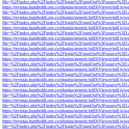
file=%2Findex.php%2Findex%2Flogin%2FsignOut%3Fsource%3D.ame
https://revistas.humboldt.org.co/plugins/generic/pdfJsViewer/pdf.js/w
file=%2Findex.php%2Findex%2Flogin%2FsignOut%3Fsource%3D.ame
https://revistas.humboldt.org.co/plugins/generic/pdfJsViewer/pdf.js/w
file=%2Findex.php%2Findex%2Flogin%2FsignOut%3Fsource%3D.ame
https://revistas.humboldt.org.co/plugins/generic/pdfJsViewer/pdf.js/w
file=%2Findex.php%2Findex%2Flogin%2FsignOut%3Fsource%3D.ame
https://revistas.humboldt.org.co/plugins/generic/pdfJsViewer/pdf.js/w
file=%2Findex.php%2Findex%2Flogin%2FsignOut%3Fsource%3D.ame
https://revistas.humboldt.org.co/plugins/generic/pdfJsViewer/pdf.js/w
file=%2Findex.php%2Findex%2Flogin%2FsignOut%3Fsource%3D.ame
https://revistas.humboldt.org.co/plugins/generic/pdfJsViewer/pdf.js/w
file=%2Findex.php%2Findex%2Flogin%2FsignOut%3Fsource%3D.ame
https://revistas.humboldt.org.co/plugins/generic/pdfJsViewer/pdf.js/w
file=%2Findex.php%2Findex%2Flogin%2FsignOut%3Fsource%3D.ame
https://revistas.humboldt.org.co/plugins/generic/pdfJsViewer/pdf.js/w
file=%2Findex.php%2Findex%2Flogin%2FsignOut%3Fsource%3D.ame
https://revistas.humboldt.org.co/plugins/generic/pdfJsViewer/pdf.js/w
file=%2Findex.php%2Findex%2Flogin%2FsignOut%3Fsource%3D.ame
https://revistas.humboldt.org.co/plugins/generic/pdfJsViewer/pdf.js/w
file=%2Findex.php%2Findex%2Flogin%2FsignOut%3Fsource%3D.ame
https://revistas.humboldt.org.co/plugins/generic/pdfJsViewer/pdf.js/w
file=%2Findex.php%2Findex%2Flogin%2FsignOut%3Fsource%3D.ame
https://revistas.humboldt.org.co/plugins/generic/pdfJsViewer/pdf.js/w
file=%2Findex.php%2Findex%2Flogin%2FsignOut%3Fsource%3D.ame