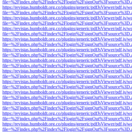
file=%2Findex.php%2Findex%2Flogin%2FsignOut%3Fsource%3D.ame
https://revistas.humboldt.org.co/plugins/generic/pdfJsViewer/pdf.js/w
file=%2Findex.php%2Findex%2Flogin%2FsignOut%3Fsource%3D.ame
https://revistas.humboldt.org.co/plugins/generic/pdfJsViewer/pdf.js/w
file=%2Findex.php%2Findex%2Flogin%2FsignOut%3Fsource%3D.ame
https://revistas.humboldt.org.co/plugins/generic/pdfJsViewer/pdf.js/w
file=%2Findex.php%2Findex%2Flogin%2FsignOut%3Fsource%3D.ame
https://revistas.humboldt.org.co/plugins/generic/pdfJsViewer/pdf.js/w
file=%2Findex.php%2Findex%2Flogin%2FsignOut%3Fsource%3D.ame
https://revistas.humboldt.org.co/plugins/generic/pdfJsViewer/pdf.js/w
file=%2Findex.php%2Findex%2Flogin%2FsignOut%3Fsource%3D.ame
https://revistas.humboldt.org.co/plugins/generic/pdfJsViewer/pdf.js/w
file=%2Findex.php%2Findex%2Flogin%2FsignOut%3Fsource%3D.ame
https://revistas.humboldt.org.co/plugins/generic/pdfJsViewer/pdf.js/w
file=%2Findex.php%2Findex%2Flogin%2FsignOut%3Fsource%3D.ame
https://revistas.humboldt.org.co/plugins/generic/pdfJsViewer/pdf.js/w
file=%2Findex.php%2Findex%2Flogin%2FsignOut%3Fsource%3D.ame
https://revistas.humboldt.org.co/plugins/generic/pdfJsViewer/pdf.js/w
file=%2Findex.php%2Findex%2Flogin%2FsignOut%3Fsource%3D.ame
https://revistas.humboldt.org.co/plugins/generic/pdfJsViewer/pdf.js/w
file=%2Findex.php%2Findex%2Flogin%2FsignOut%3Fsource%3D.ame
https://revistas.humboldt.org.co/plugins/generic/pdfJsViewer/pdf.js/w
file=%2Findex.php%2Findex%2Flogin%2FsignOut%3Fsource%3D.ame
https://revistas.humboldt.org.co/plugins/generic/pdfJsViewer/pdf.js/w
file=%2Findex.php%2Findex%2Flogin%2FsignOut%3Fsource%3D.ame