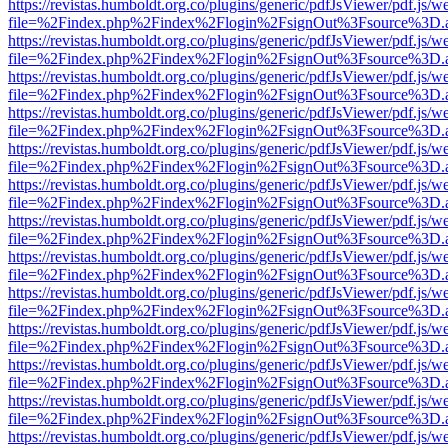
https://revistas.humboldt.org.co/plugins/generic/pdfJsViewer/pdf.js/w
file=%2Findex.php%2Findex%2Flogin%2FsignOut%3Fsource%3D.ame
https://revistas.humboldt.org.co/plugins/generic/pdfJsViewer/pdf.js/w
file=%2Findex.php%2Findex%2Flogin%2FsignOut%3Fsource%3D.ame
https://revistas.humboldt.org.co/plugins/generic/pdfJsViewer/pdf.js/w
file=%2Findex.php%2Findex%2Flogin%2FsignOut%3Fsource%3D.ame
https://revistas.humboldt.org.co/plugins/generic/pdfJsViewer/pdf.js/w
file=%2Findex.php%2Findex%2Flogin%2FsignOut%3Fsource%3D.ame
https://revistas.humboldt.org.co/plugins/generic/pdfJsViewer/pdf.js/w
file=%2Findex.php%2Findex%2Flogin%2FsignOut%3Fsource%3D.ame
https://revistas.humboldt.org.co/plugins/generic/pdfJsViewer/pdf.js/w
file=%2Findex.php%2Findex%2Flogin%2FsignOut%3Fsource%3D.ame
https://revistas.humboldt.org.co/plugins/generic/pdfJsViewer/pdf.js/w
file=%2Findex.php%2Findex%2Flogin%2FsignOut%3Fsource%3D.ame
https://revistas.humboldt.org.co/plugins/generic/pdfJsViewer/pdf.js/w
file=%2Findex.php%2Findex%2Flogin%2FsignOut%3Fsource%3D.ame
https://revistas.humboldt.org.co/plugins/generic/pdfJsViewer/pdf.js/w
file=%2Findex.php%2Findex%2Flogin%2FsignOut%3Fsource%3D.ame
https://revistas.humboldt.org.co/plugins/generic/pdfJsViewer/pdf.js/w
file=%2Findex.php%2Findex%2Flogin%2FsignOut%3Fsource%3D.ame
https://revistas.humboldt.org.co/plugins/generic/pdfJsViewer/pdf.js/w
file=%2Findex.php%2Findex%2Flogin%2FsignOut%3Fsource%3D.ame
https://revistas.humboldt.org.co/plugins/generic/pdfJsViewer/pdf.js/w
file=%2Findex.php%2Findex%2Flogin%2FsignOut%3Fsource%3D.ame
https://revistas.humboldt.org.co/plugins/generic/pdfJsViewer/pdf.js/w