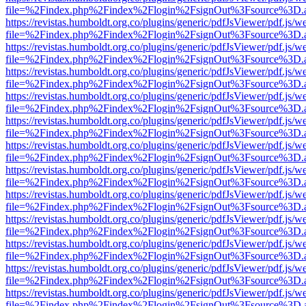
file=%2Findex.php%2Findex%2Flogin%2FsignOut%3Fsource%3D.ame
https://revistas.humboldt.org.co/plugins/generic/pdfJsViewer/pdf.js/w
file=%2Findex.php%2Findex%2Flogin%2FsignOut%3Fsource%3D.ame
https://revistas.humboldt.org.co/plugins/generic/pdfJsViewer/pdf.js/w
file=%2Findex.php%2Findex%2Flogin%2FsignOut%3Fsource%3D.ame
https://revistas.humboldt.org.co/plugins/generic/pdfJsViewer/pdf.js/w
file=%2Findex.php%2Findex%2Flogin%2FsignOut%3Fsource%3D.ame
https://revistas.humboldt.org.co/plugins/generic/pdfJsViewer/pdf.js/w
file=%2Findex.php%2Findex%2Flogin%2FsignOut%3Fsource%3D.ame
https://revistas.humboldt.org.co/plugins/generic/pdfJsViewer/pdf.js/w
file=%2Findex.php%2Findex%2Flogin%2FsignOut%3Fsource%3D.ame
https://revistas.humboldt.org.co/plugins/generic/pdfJsViewer/pdf.js/w
file=%2Findex.php%2Findex%2Flogin%2FsignOut%3Fsource%3D.ame
https://revistas.humboldt.org.co/plugins/generic/pdfJsViewer/pdf.js/w
file=%2Findex.php%2Findex%2Flogin%2FsignOut%3Fsource%3D.ame
https://revistas.humboldt.org.co/plugins/generic/pdfJsViewer/pdf.js/w
file=%2Findex.php%2Findex%2Flogin%2FsignOut%3Fsource%3D.ame
https://revistas.humboldt.org.co/plugins/generic/pdfJsViewer/pdf.js/w
file=%2Findex.php%2Findex%2Flogin%2FsignOut%3Fsource%3D.ame
https://revistas.humboldt.org.co/plugins/generic/pdfJsViewer/pdf.js/w
file=%2Findex.php%2Findex%2Flogin%2FsignOut%3Fsource%3D.ame
https://revistas.humboldt.org.co/plugins/generic/pdfJsViewer/pdf.js/w
file=%2Findex.php%2Findex%2Flogin%2FsignOut%3Fsource%3D.ame
https://revistas.humboldt.org.co/plugins/generic/pdfJsViewer/pdf.js/w
file=%2Findex.php%2Findex%2Flogin%2FsignOut%3Fsource%3D.ame