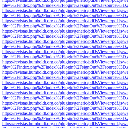
https://revistas.humboldt.org.co/plugins/generic/pdfJsViewer/pdf.js/w
file=%2Findex.php%2Findex%2Flogin%2FsignOut%3Fsource%3D.ame
https://revistas.humboldt.org.co/plugins/generic/pdfJsViewer/pdf.js/w
file=%2Findex.php%2Findex%2Flogin%2FsignOut%3Fsource%3D.ame
https://revistas.humboldt.org.co/plugins/generic/pdfJsViewer/pdf.js/w
file=%2Findex.php%2Findex%2Flogin%2FsignOut%3Fsource%3D.ame
https://revistas.humboldt.org.co/plugins/generic/pdfJsViewer/pdf.js/w
file=%2Findex.php%2Findex%2Flogin%2FsignOut%3Fsource%3D.ame
https://revistas.humboldt.org.co/plugins/generic/pdfJsViewer/pdf.js/w
file=%2Findex.php%2Findex%2Flogin%2FsignOut%3Fsource%3D.ame
https://revistas.humboldt.org.co/plugins/generic/pdfJsViewer/pdf.js/w
file=%2Findex.php%2Findex%2Flogin%2FsignOut%3Fsource%3D.ame
https://revistas.humboldt.org.co/plugins/generic/pdfJsViewer/pdf.js/w
file=%2Findex.php%2Findex%2Flogin%2FsignOut%3Fsource%3D.ame
https://revistas.humboldt.org.co/plugins/generic/pdfJsViewer/pdf.js/w
file=%2Findex.php%2Findex%2Flogin%2FsignOut%3Fsource%3D.ame
https://revistas.humboldt.org.co/plugins/generic/pdfJsViewer/pdf.js/w
file=%2Findex.php%2Findex%2Flogin%2FsignOut%3Fsource%3D.ame
https://revistas.humboldt.org.co/plugins/generic/pdfJsViewer/pdf.js/w
file=%2Findex.php%2Findex%2Flogin%2FsignOut%3Fsource%3D.ame
https://revistas.humboldt.org.co/plugins/generic/pdfJsViewer/pdf.js/w
file=%2Findex.php%2Findex%2Flogin%2FsignOut%3Fsource%3D.ame
https://revistas.humboldt.org.co/plugins/generic/pdfJsViewer/pdf.js/w
file=%2Findex.php%2Findex%2Flogin%2FsignOut%3Fsource%3D.ame
https://revistas.humboldt.org.co/plugins/generic/pdfJsViewer/pdf.js/w