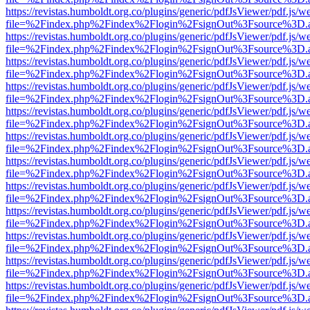
https://revistas.humboldt.org.co/plugins/generic/pdfJsViewer/pdf.js/w
file=%2Findex.php%2Findex%2Flogin%2FsignOut%3Fsource%3D.ame
https://revistas.humboldt.org.co/plugins/generic/pdfJsViewer/pdf.js/w
file=%2Findex.php%2Findex%2Flogin%2FsignOut%3Fsource%3D.ame
https://revistas.humboldt.org.co/plugins/generic/pdfJsViewer/pdf.js/w
file=%2Findex.php%2Findex%2Flogin%2FsignOut%3Fsource%3D.ame
https://revistas.humboldt.org.co/plugins/generic/pdfJsViewer/pdf.js/w
file=%2Findex.php%2Findex%2Flogin%2FsignOut%3Fsource%3D.ame
https://revistas.humboldt.org.co/plugins/generic/pdfJsViewer/pdf.js/w
file=%2Findex.php%2Findex%2Flogin%2FsignOut%3Fsource%3D.ame
https://revistas.humboldt.org.co/plugins/generic/pdfJsViewer/pdf.js/w
file=%2Findex.php%2Findex%2Flogin%2FsignOut%3Fsource%3D.ame
https://revistas.humboldt.org.co/plugins/generic/pdfJsViewer/pdf.js/w
file=%2Findex.php%2Findex%2Flogin%2FsignOut%3Fsource%3D.ame
https://revistas.humboldt.org.co/plugins/generic/pdfJsViewer/pdf.js/w
file=%2Findex.php%2Findex%2Flogin%2FsignOut%3Fsource%3D.ame
https://revistas.humboldt.org.co/plugins/generic/pdfJsViewer/pdf.js/w
file=%2Findex.php%2Findex%2Flogin%2FsignOut%3Fsource%3D.ame
https://revistas.humboldt.org.co/plugins/generic/pdfJsViewer/pdf.js/w
file=%2Findex.php%2Findex%2Flogin%2FsignOut%3Fsource%3D.ame
https://revistas.humboldt.org.co/plugins/generic/pdfJsViewer/pdf.js/w
file=%2Findex.php%2Findex%2Flogin%2FsignOut%3Fsource%3D.ame
https://revistas.humboldt.org.co/plugins/generic/pdfJsViewer/pdf.js/w
file=%2Findex.php%2Findex%2Flogin%2FsignOut%3Fsource%3D.ame