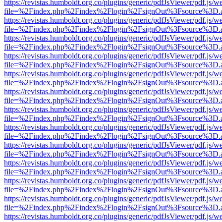
https://revistas.humboldt.org.co/plugins/generic/pdfJsViewer/pdf.js/w
file=%2Findex.php%2Findex%2Flogin%2FsignOut%3Fsource%3D.ame
https://revistas.humboldt.org.co/plugins/generic/pdfJsViewer/pdf.js/w
file=%2Findex.php%2Findex%2Flogin%2FsignOut%3Fsource%3D.ame
https://revistas.humboldt.org.co/plugins/generic/pdfJsViewer/pdf.js/w
file=%2Findex.php%2Findex%2Flogin%2FsignOut%3Fsource%3D.ame
https://revistas.humboldt.org.co/plugins/generic/pdfJsViewer/pdf.js/w
file=%2Findex.php%2Findex%2Flogin%2FsignOut%3Fsource%3D.ame
https://revistas.humboldt.org.co/plugins/generic/pdfJsViewer/pdf.js/w
file=%2Findex.php%2Findex%2Flogin%2FsignOut%3Fsource%3D.ame
https://revistas.humboldt.org.co/plugins/generic/pdfJsViewer/pdf.js/w
file=%2Findex.php%2Findex%2Flogin%2FsignOut%3Fsource%3D.ame
https://revistas.humboldt.org.co/plugins/generic/pdfJsViewer/pdf.js/w
file=%2Findex.php%2Findex%2Flogin%2FsignOut%3Fsource%3D.ame
https://revistas.humboldt.org.co/plugins/generic/pdfJsViewer/pdf.js/w
file=%2Findex.php%2Findex%2Flogin%2FsignOut%3Fsource%3D.ame
https://revistas.humboldt.org.co/plugins/generic/pdfJsViewer/pdf.js/w
file=%2Findex.php%2Findex%2Flogin%2FsignOut%3Fsource%3D.ame
https://revistas.humboldt.org.co/plugins/generic/pdfJsViewer/pdf.js/w
file=%2Findex.php%2Findex%2Flogin%2FsignOut%3Fsource%3D.ame
https://revistas.humboldt.org.co/plugins/generic/pdfJsViewer/pdf.js/w
file=%2Findex.php%2Findex%2Flogin%2FsignOut%3Fsource%3D.ame
https://revistas.humboldt.org.co/plugins/generic/pdfJsViewer/pdf.js/w
file=%2Findex.php%2Findex%2Flogin%2FsignOut%3Fsource%3D.ame
https://revistas.humboldt.org.co/plugins/generic/pdfJsViewer/pdf.js/w