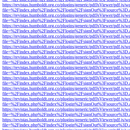
https://revistas.humboldt.org.co/plugins/generic/pdfJsViewer/pdf.js/w
file=%2Findex.php%2Findex%2Flogin%2FsignOut%3Fsource%3D.ame
https://revistas.humboldt.org.co/plugins/generic/pdfJsViewer/pdf.js/w
file=%2Findex.php%2Findex%2Flogin%2FsignOut%3Fsource%3D.ame
https://revistas.humboldt.org.co/plugins/generic/pdfJsViewer/pdf.js/w
file=%2Findex.php%2Findex%2Flogin%2FsignOut%3Fsource%3D.ame
https://revistas.humboldt.org.co/plugins/generic/pdfJsViewer/pdf.js/w
file=%2Findex.php%2Findex%2Flogin%2FsignOut%3Fsource%3D.ame
https://revistas.humboldt.org.co/plugins/generic/pdfJsViewer/pdf.js/w
file=%2Findex.php%2Findex%2Flogin%2FsignOut%3Fsource%3D.ame
https://revistas.humboldt.org.co/plugins/generic/pdfJsViewer/pdf.js/w
file=%2Findex.php%2Findex%2Flogin%2FsignOut%3Fsource%3D.ame
https://revistas.humboldt.org.co/plugins/generic/pdfJsViewer/pdf.js/w
file=%2Findex.php%2Findex%2Flogin%2FsignOut%3Fsource%3D.ame
https://revistas.humboldt.org.co/plugins/generic/pdfJsViewer/pdf.js/w
file=%2Findex.php%2Findex%2Flogin%2FsignOut%3Fsource%3D.ame
https://revistas.humboldt.org.co/plugins/generic/pdfJsViewer/pdf.js/w
file=%2Findex.php%2Findex%2Flogin%2FsignOut%3Fsource%3D.ame
https://revistas.humboldt.org.co/plugins/generic/pdfJsViewer/pdf.js/w
file=%2Findex.php%2Findex%2Flogin%2FsignOut%3Fsource%3D.ame
https://revistas.humboldt.org.co/plugins/generic/pdfJsViewer/pdf.js/w
file=%2Findex.php%2Findex%2Flogin%2FsignOut%3Fsource%3D.ame
https://revistas.humboldt.org.co/plugins/generic/pdfJsViewer/pdf.js/w
file=%2Findex.php%2Findex%2Flogin%2FsignOut%3Fsource%3D.ame