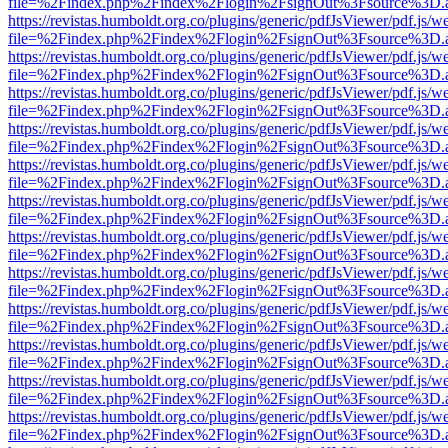
file=%2Findex.php%2Findex%2Flogin%2FsignOut%3Fsource%3D.ame
https://revistas.humboldt.org.co/plugins/generic/pdfJsViewer/pdf.js/w
file=%2Findex.php%2Findex%2Flogin%2FsignOut%3Fsource%3D.ame
https://revistas.humboldt.org.co/plugins/generic/pdfJsViewer/pdf.js/w
file=%2Findex.php%2Findex%2Flogin%2FsignOut%3Fsource%3D.ame
https://revistas.humboldt.org.co/plugins/generic/pdfJsViewer/pdf.js/w
file=%2Findex.php%2Findex%2Flogin%2FsignOut%3Fsource%3D.ame
https://revistas.humboldt.org.co/plugins/generic/pdfJsViewer/pdf.js/w
file=%2Findex.php%2Findex%2Flogin%2FsignOut%3Fsource%3D.ame
https://revistas.humboldt.org.co/plugins/generic/pdfJsViewer/pdf.js/w
file=%2Findex.php%2Findex%2Flogin%2FsignOut%3Fsource%3D.ame
https://revistas.humboldt.org.co/plugins/generic/pdfJsViewer/pdf.js/w
file=%2Findex.php%2Findex%2Flogin%2FsignOut%3Fsource%3D.ame
https://revistas.humboldt.org.co/plugins/generic/pdfJsViewer/pdf.js/w
file=%2Findex.php%2Findex%2Flogin%2FsignOut%3Fsource%3D.ame
https://revistas.humboldt.org.co/plugins/generic/pdfJsViewer/pdf.js/w
file=%2Findex.php%2Findex%2Flogin%2FsignOut%3Fsource%3D.ame
https://revistas.humboldt.org.co/plugins/generic/pdfJsViewer/pdf.js/w
file=%2Findex.php%2Findex%2Flogin%2FsignOut%3Fsource%3D.ame
https://revistas.humboldt.org.co/plugins/generic/pdfJsViewer/pdf.js/w
file=%2Findex.php%2Findex%2Flogin%2FsignOut%3Fsource%3D.ame
https://revistas.humboldt.org.co/plugins/generic/pdfJsViewer/pdf.js/w
file=%2Findex.php%2Findex%2Flogin%2FsignOut%3Fsource%3D.ame
https://revistas.humboldt.org.co/plugins/generic/pdfJsViewer/pdf.js/w
file=%2Findex.php%2Findex%2Flogin%2FsignOut%3Fsource%3D.ame