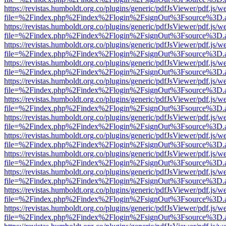
https://revistas.humboldt.org.co/plugins/generic/pdfJsViewer/pdf.js/w
file=%2Findex.php%2Findex%2Flogin%2FsignOut%3Fsource%3D.ame
https://revistas.humboldt.org.co/plugins/generic/pdfJsViewer/pdf.js/w
file=%2Findex.php%2Findex%2Flogin%2FsignOut%3Fsource%3D.ame
https://revistas.humboldt.org.co/plugins/generic/pdfJsViewer/pdf.js/w
file=%2Findex.php%2Findex%2Flogin%2FsignOut%3Fsource%3D.ame
https://revistas.humboldt.org.co/plugins/generic/pdfJsViewer/pdf.js/w
file=%2Findex.php%2Findex%2Flogin%2FsignOut%3Fsource%3D.ame
https://revistas.humboldt.org.co/plugins/generic/pdfJsViewer/pdf.js/w
file=%2Findex.php%2Findex%2Flogin%2FsignOut%3Fsource%3D.ame
https://revistas.humboldt.org.co/plugins/generic/pdfJsViewer/pdf.js/w
file=%2Findex.php%2Findex%2Flogin%2FsignOut%3Fsource%3D.ame
https://revistas.humboldt.org.co/plugins/generic/pdfJsViewer/pdf.js/w
file=%2Findex.php%2Findex%2Flogin%2FsignOut%3Fsource%3D.ame
https://revistas.humboldt.org.co/plugins/generic/pdfJsViewer/pdf.js/w
file=%2Findex.php%2Findex%2Flogin%2FsignOut%3Fsource%3D.ame
https://revistas.humboldt.org.co/plugins/generic/pdfJsViewer/pdf.js/w
file=%2Findex.php%2Findex%2Flogin%2FsignOut%3Fsource%3D.ame
https://revistas.humboldt.org.co/plugins/generic/pdfJsViewer/pdf.js/w
file=%2Findex.php%2Findex%2Flogin%2FsignOut%3Fsource%3D.ame
https://revistas.humboldt.org.co/plugins/generic/pdfJsViewer/pdf.js/w
file=%2Findex.php%2Findex%2Flogin%2FsignOut%3Fsource%3D.ame
https://revistas.humboldt.org.co/plugins/generic/pdfJsViewer/pdf.js/w
file=%2Findex.php%2Findex%2Flogin%2FsignOut%3Fsource%3D.ame