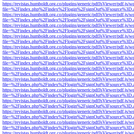
https://revistas.humboldt.org.co/plugins/generic/pdfJsViewer/pdf.js/w
file=%2Findex.php%2Findex%2Flogin%2FsignOut%3Fsource%3D.ame
https://revistas.humboldt.org.co/plugins/generic/pdfJsViewer/pdf.js/w
file=%2Findex.php%2Findex%2Flogin%2FsignOut%3Fsource%3D.ame
https://revistas.humboldt.org.co/plugins/generic/pdfJsViewer/pdf.js/w
file=%2Findex.php%2Findex%2Flogin%2FsignOut%3Fsource%3D.ame
https://revistas.humboldt.org.co/plugins/generic/pdfJsViewer/pdf.js/w
file=%2Findex.php%2Findex%2Flogin%2FsignOut%3Fsource%3D.ame
https://revistas.humboldt.org.co/plugins/generic/pdfJsViewer/pdf.js/w
file=%2Findex.php%2Findex%2Flogin%2FsignOut%3Fsource%3D.ame
https://revistas.humboldt.org.co/plugins/generic/pdfJsViewer/pdf.js/w
file=%2Findex.php%2Findex%2Flogin%2FsignOut%3Fsource%3D.ame
https://revistas.humboldt.org.co/plugins/generic/pdfJsViewer/pdf.js/w
file=%2Findex.php%2Findex%2Flogin%2FsignOut%3Fsource%3D.ame
https://revistas.humboldt.org.co/plugins/generic/pdfJsViewer/pdf.js/w
file=%2Findex.php%2Findex%2Flogin%2FsignOut%3Fsource%3D.ame
https://revistas.humboldt.org.co/plugins/generic/pdfJsViewer/pdf.js/w
file=%2Findex.php%2Findex%2Flogin%2FsignOut%3Fsource%3D.ame
https://revistas.humboldt.org.co/plugins/generic/pdfJsViewer/pdf.js/w
file=%2Findex.php%2Findex%2Flogin%2FsignOut%3Fsource%3D.ame
https://revistas.humboldt.org.co/plugins/generic/pdfJsViewer/pdf.js/w
file=%2Findex.php%2Findex%2Flogin%2FsignOut%3Fsource%3D.ame
https://revistas.humboldt.org.co/plugins/generic/pdfJsViewer/pdf.js/w
file=%2Findex.php%2Findex%2Flogin%2FsignOut%3Fsource%3D.ame
https://revistas.humboldt.org.co/plugins/generic/pdfJsViewer/pdf.js/w