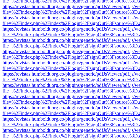
file=%2Findex.php%2Findex%2Flogin%2FsignOut%3Fsource%3D.ame
https://revistas.humboldt.org.co/plugins/generic/pdfJsViewer/pdf.js/w
file=%2Findex.php%2Findex%2Flogin%2FsignOut%3Fsource%3D.ame
https://revistas.humboldt.org.co/plugins/generic/pdfJsViewer/pdf.js/w
file=%2Findex.php%2Findex%2Flogin%2FsignOut%3Fsource%3D.ame
https://revistas.humboldt.org.co/plugins/generic/pdfJsViewer/pdf.js/w
file=%2Findex.php%2Findex%2Flogin%2FsignOut%3Fsource%3D.ame
https://revistas.humboldt.org.co/plugins/generic/pdfJsViewer/pdf.js/w
file=%2Findex.php%2Findex%2Flogin%2FsignOut%3Fsource%3D.ame
https://revistas.humboldt.org.co/plugins/generic/pdfJsViewer/pdf.js/w
file=%2Findex.php%2Findex%2Flogin%2FsignOut%3Fsource%3D.ame
https://revistas.humboldt.org.co/plugins/generic/pdfJsViewer/pdf.js/w
file=%2Findex.php%2Findex%2Flogin%2FsignOut%3Fsource%3D.ame
https://revistas.humboldt.org.co/plugins/generic/pdfJsViewer/pdf.js/w
file=%2Findex.php%2Findex%2Flogin%2FsignOut%3Fsource%3D.ame
https://revistas.humboldt.org.co/plugins/generic/pdfJsViewer/pdf.js/w
file=%2Findex.php%2Findex%2Flogin%2FsignOut%3Fsource%3D.ame
https://revistas.humboldt.org.co/plugins/generic/pdfJsViewer/pdf.js/w
file=%2Findex.php%2Findex%2Flogin%2FsignOut%3Fsource%3D.ame
https://revistas.humboldt.org.co/plugins/generic/pdfJsViewer/pdf.js/w
file=%2Findex.php%2Findex%2Flogin%2FsignOut%3Fsource%3D.ame
https://revistas.humboldt.org.co/plugins/generic/pdfJsViewer/pdf.js/w
file=%2Findex.php%2Findex%2Flogin%2FsignOut%3Fsource%3D.ame
https://revistas.humboldt.org.co/plugins/generic/pdfJsViewer/pdf.js/w
file=%2Findex.php%2Findex%2Flogin%2FsignOut%3Fsource%3D.ame