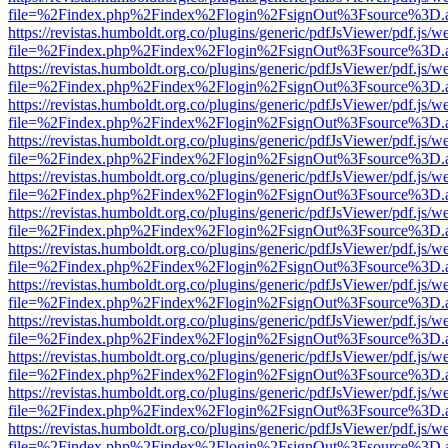
file=%2Findex.php%2Findex%2Flogin%2FsignOut%3Fsource%3D.ame
https://revistas.humboldt.org.co/plugins/generic/pdfJsViewer/pdf.js/w
file=%2Findex.php%2Findex%2Flogin%2FsignOut%3Fsource%3D.ame
https://revistas.humboldt.org.co/plugins/generic/pdfJsViewer/pdf.js/w
file=%2Findex.php%2Findex%2Flogin%2FsignOut%3Fsource%3D.ame
https://revistas.humboldt.org.co/plugins/generic/pdfJsViewer/pdf.js/w
file=%2Findex.php%2Findex%2Flogin%2FsignOut%3Fsource%3D.ame
https://revistas.humboldt.org.co/plugins/generic/pdfJsViewer/pdf.js/w
file=%2Findex.php%2Findex%2Flogin%2FsignOut%3Fsource%3D.ame
https://revistas.humboldt.org.co/plugins/generic/pdfJsViewer/pdf.js/w
file=%2Findex.php%2Findex%2Flogin%2FsignOut%3Fsource%3D.ame
https://revistas.humboldt.org.co/plugins/generic/pdfJsViewer/pdf.js/w
file=%2Findex.php%2Findex%2Flogin%2FsignOut%3Fsource%3D.ame
https://revistas.humboldt.org.co/plugins/generic/pdfJsViewer/pdf.js/w
file=%2Findex.php%2Findex%2Flogin%2FsignOut%3Fsource%3D.ame
https://revistas.humboldt.org.co/plugins/generic/pdfJsViewer/pdf.js/w
file=%2Findex.php%2Findex%2Flogin%2FsignOut%3Fsource%3D.ame
https://revistas.humboldt.org.co/plugins/generic/pdfJsViewer/pdf.js/w
file=%2Findex.php%2Findex%2Flogin%2FsignOut%3Fsource%3D.ame
https://revistas.humboldt.org.co/plugins/generic/pdfJsViewer/pdf.js/w
file=%2Findex.php%2Findex%2Flogin%2FsignOut%3Fsource%3D.ame
https://revistas.humboldt.org.co/plugins/generic/pdfJsViewer/pdf.js/w
file=%2Findex.php%2Findex%2Flogin%2FsignOut%3Fsource%3D.ame
https://revistas.humboldt.org.co/plugins/generic/pdfJsViewer/pdf.js/w
file=%2Findex.php%2Findex%2Flogin%2FsignOut%3Fsource%3D.ame