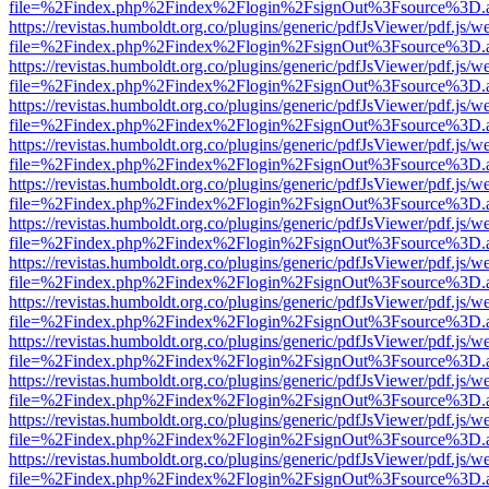
file=%2Findex.php%2Findex%2Flogin%2FsignOut%3Fsource%3D.ame
https://revistas.humboldt.org.co/plugins/generic/pdfJsViewer/pdf.js/w
file=%2Findex.php%2Findex%2Flogin%2FsignOut%3Fsource%3D.ame
https://revistas.humboldt.org.co/plugins/generic/pdfJsViewer/pdf.js/w
file=%2Findex.php%2Findex%2Flogin%2FsignOut%3Fsource%3D.ame
https://revistas.humboldt.org.co/plugins/generic/pdfJsViewer/pdf.js/w
file=%2Findex.php%2Findex%2Flogin%2FsignOut%3Fsource%3D.ame
https://revistas.humboldt.org.co/plugins/generic/pdfJsViewer/pdf.js/w
file=%2Findex.php%2Findex%2Flogin%2FsignOut%3Fsource%3D.ame
https://revistas.humboldt.org.co/plugins/generic/pdfJsViewer/pdf.js/w
file=%2Findex.php%2Findex%2Flogin%2FsignOut%3Fsource%3D.ame
https://revistas.humboldt.org.co/plugins/generic/pdfJsViewer/pdf.js/w
file=%2Findex.php%2Findex%2Flogin%2FsignOut%3Fsource%3D.ame
https://revistas.humboldt.org.co/plugins/generic/pdfJsViewer/pdf.js/w
file=%2Findex.php%2Findex%2Flogin%2FsignOut%3Fsource%3D.ame
https://revistas.humboldt.org.co/plugins/generic/pdfJsViewer/pdf.js/w
file=%2Findex.php%2Findex%2Flogin%2FsignOut%3Fsource%3D.ame
https://revistas.humboldt.org.co/plugins/generic/pdfJsViewer/pdf.js/w
file=%2Findex.php%2Findex%2Flogin%2FsignOut%3Fsource%3D.ame
https://revistas.humboldt.org.co/plugins/generic/pdfJsViewer/pdf.js/w
file=%2Findex.php%2Findex%2Flogin%2FsignOut%3Fsource%3D.ame
https://revistas.humboldt.org.co/plugins/generic/pdfJsViewer/pdf.js/w
file=%2Findex.php%2Findex%2Flogin%2FsignOut%3Fsource%3D.ame
https://revistas.humboldt.org.co/plugins/generic/pdfJsViewer/pdf.js/w
file=%2Findex.php%2Findex%2Flogin%2FsignOut%3Fsource%3D.ame