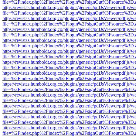
file=%2Findex.php%2Findex%2Flogin%2FsignOut%3Fsource%3D.ame
https://revistas.humboldt.org.co/plugins/generic/pdfJsViewer/pdf.js/w
file=%2Findex.php%2Findex%2Flogin%2FsignOut%3Fsource%3D.ame
https://revistas.humboldt.org.co/plugins/generic/pdfJsViewer/pdf.js/w
file=%2Findex.php%2Findex%2Flogin%2FsignOut%3Fsource%3D.ame
https://revistas.humboldt.org.co/plugins/generic/pdfJsViewer/pdf.js/w
file=%2Findex.php%2Findex%2Flogin%2FsignOut%3Fsource%3D.ame
https://revistas.humboldt.org.co/plugins/generic/pdfJsViewer/pdf.js/w
file=%2Findex.php%2Findex%2Flogin%2FsignOut%3Fsource%3D.ame
https://revistas.humboldt.org.co/plugins/generic/pdfJsViewer/pdf.js/w
file=%2Findex.php%2Findex%2Flogin%2FsignOut%3Fsource%3D.ame
https://revistas.humboldt.org.co/plugins/generic/pdfJsViewer/pdf.js/w
file=%2Findex.php%2Findex%2Flogin%2FsignOut%3Fsource%3D.ame
https://revistas.humboldt.org.co/plugins/generic/pdfJsViewer/pdf.js/w
file=%2Findex.php%2Findex%2Flogin%2FsignOut%3Fsource%3D.ame
https://revistas.humboldt.org.co/plugins/generic/pdfJsViewer/pdf.js/w
file=%2Findex.php%2Findex%2Flogin%2FsignOut%3Fsource%3D.ame
https://revistas.humboldt.org.co/plugins/generic/pdfJsViewer/pdf.js/w
file=%2Findex.php%2Findex%2Flogin%2FsignOut%3Fsource%3D.ame
https://revistas.humboldt.org.co/plugins/generic/pdfJsViewer/pdf.js/w
file=%2Findex.php%2Findex%2Flogin%2FsignOut%3Fsource%3D.ame
https://revistas.humboldt.org.co/plugins/generic/pdfJsViewer/pdf.js/w
file=%2Findex.php%2Findex%2Flogin%2FsignOut%3Fsource%3D.ame
https://revistas.humboldt.org.co/plugins/generic/pdfJsViewer/pdf.js/w
file=%2Findex.php%2Findex%2Flogin%2FsignOut%3Fsource%3D.ame