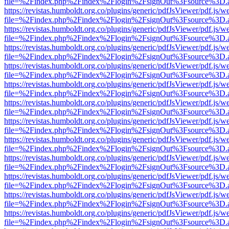
file=%2Findex.php%2Findex%2Flogin%2FsignOut%3Fsource%3D.ame
https://revistas.humboldt.org.co/plugins/generic/pdfJsViewer/pdf.js/w
file=%2Findex.php%2Findex%2Flogin%2FsignOut%3Fsource%3D.ame
https://revistas.humboldt.org.co/plugins/generic/pdfJsViewer/pdf.js/w
file=%2Findex.php%2Findex%2Flogin%2FsignOut%3Fsource%3D.ame
https://revistas.humboldt.org.co/plugins/generic/pdfJsViewer/pdf.js/w
file=%2Findex.php%2Findex%2Flogin%2FsignOut%3Fsource%3D.ame
https://revistas.humboldt.org.co/plugins/generic/pdfJsViewer/pdf.js/w
file=%2Findex.php%2Findex%2Flogin%2FsignOut%3Fsource%3D.ame
https://revistas.humboldt.org.co/plugins/generic/pdfJsViewer/pdf.js/w
file=%2Findex.php%2Findex%2Flogin%2FsignOut%3Fsource%3D.ame
https://revistas.humboldt.org.co/plugins/generic/pdfJsViewer/pdf.js/w
file=%2Findex.php%2Findex%2Flogin%2FsignOut%3Fsource%3D.ame
https://revistas.humboldt.org.co/plugins/generic/pdfJsViewer/pdf.js/w
file=%2Findex.php%2Findex%2Flogin%2FsignOut%3Fsource%3D.ame
https://revistas.humboldt.org.co/plugins/generic/pdfJsViewer/pdf.js/w
file=%2Findex.php%2Findex%2Flogin%2FsignOut%3Fsource%3D.ame
https://revistas.humboldt.org.co/plugins/generic/pdfJsViewer/pdf.js/w
file=%2Findex.php%2Findex%2Flogin%2FsignOut%3Fsource%3D.ame
https://revistas.humboldt.org.co/plugins/generic/pdfJsViewer/pdf.js/w
file=%2Findex.php%2Findex%2Flogin%2FsignOut%3Fsource%3D.ame
https://revistas.humboldt.org.co/plugins/generic/pdfJsViewer/pdf.js/w
file=%2Findex.php%2Findex%2Flogin%2FsignOut%3Fsource%3D.ame
https://revistas.humboldt.org.co/plugins/generic/pdfJsViewer/pdf.js/w
file=%2Findex.php%2Findex%2Flogin%2FsignOut%3Fsource%3D.ame