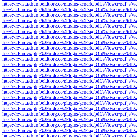
https://revistas.humboldt.org.co/plugins/generic/pdfJsViewer/pdf.js/w
file=%2Findex.php%2Findex%2Flogin%2FsignOut%3Fsource%3D.ame
https://revistas.humboldt.org.co/plugins/generic/pdfJsViewer/pdf.js/w
file=%2Findex.php%2Findex%2Flogin%2FsignOut%3Fsource%3D.ame
https://revistas.humboldt.org.co/plugins/generic/pdfJsViewer/pdf.js/w
file=%2Findex.php%2Findex%2Flogin%2FsignOut%3Fsource%3D.ame
https://revistas.humboldt.org.co/plugins/generic/pdfJsViewer/pdf.js/w
file=%2Findex.php%2Findex%2Flogin%2FsignOut%3Fsource%3D.ame
https://revistas.humboldt.org.co/plugins/generic/pdfJsViewer/pdf.js/w
file=%2Findex.php%2Findex%2Flogin%2FsignOut%3Fsource%3D.ame
https://revistas.humboldt.org.co/plugins/generic/pdfJsViewer/pdf.js/w
file=%2Findex.php%2Findex%2Flogin%2FsignOut%3Fsource%3D.ame
https://revistas.humboldt.org.co/plugins/generic/pdfJsViewer/pdf.js/w
file=%2Findex.php%2Findex%2Flogin%2FsignOut%3Fsource%3D.ame
https://revistas.humboldt.org.co/plugins/generic/pdfJsViewer/pdf.js/w
file=%2Findex.php%2Findex%2Flogin%2FsignOut%3Fsource%3D.ame
https://revistas.humboldt.org.co/plugins/generic/pdfJsViewer/pdf.js/w
file=%2Findex.php%2Findex%2Flogin%2FsignOut%3Fsource%3D.ame
https://revistas.humboldt.org.co/plugins/generic/pdfJsViewer/pdf.js/w
file=%2Findex.php%2Findex%2Flogin%2FsignOut%3Fsource%3D.ame
https://revistas.humboldt.org.co/plugins/generic/pdfJsViewer/pdf.js/w
file=%2Findex.php%2Findex%2Flogin%2FsignOut%3Fsource%3D.ame
https://revistas.humboldt.org.co/plugins/generic/pdfJsViewer/pdf.js/w
file=%2Findex.php%2Findex%2Flogin%2FsignOut%3Fsource%3D.ame
https://revistas.humboldt.org.co/plugins/generic/pdfJsViewer/pdf.js/w