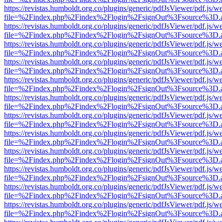
https://revistas.humboldt.org.co/plugins/generic/pdfJsViewer/pdf.js/w
file=%2Findex.php%2Findex%2Flogin%2FsignOut%3Fsource%3D.ame
https://revistas.humboldt.org.co/plugins/generic/pdfJsViewer/pdf.js/w
file=%2Findex.php%2Findex%2Flogin%2FsignOut%3Fsource%3D.ame
https://revistas.humboldt.org.co/plugins/generic/pdfJsViewer/pdf.js/w
file=%2Findex.php%2Findex%2Flogin%2FsignOut%3Fsource%3D.ame
https://revistas.humboldt.org.co/plugins/generic/pdfJsViewer/pdf.js/w
file=%2Findex.php%2Findex%2Flogin%2FsignOut%3Fsource%3D.ame
https://revistas.humboldt.org.co/plugins/generic/pdfJsViewer/pdf.js/w
file=%2Findex.php%2Findex%2Flogin%2FsignOut%3Fsource%3D.ame
https://revistas.humboldt.org.co/plugins/generic/pdfJsViewer/pdf.js/w
file=%2Findex.php%2Findex%2Flogin%2FsignOut%3Fsource%3D.ame
https://revistas.humboldt.org.co/plugins/generic/pdfJsViewer/pdf.js/w
file=%2Findex.php%2Findex%2Flogin%2FsignOut%3Fsource%3D.ame
https://revistas.humboldt.org.co/plugins/generic/pdfJsViewer/pdf.js/w
file=%2Findex.php%2Findex%2Flogin%2FsignOut%3Fsource%3D.ame
https://revistas.humboldt.org.co/plugins/generic/pdfJsViewer/pdf.js/w
file=%2Findex.php%2Findex%2Flogin%2FsignOut%3Fsource%3D.ame
https://revistas.humboldt.org.co/plugins/generic/pdfJsViewer/pdf.js/w
file=%2Findex.php%2Findex%2Flogin%2FsignOut%3Fsource%3D.ame
https://revistas.humboldt.org.co/plugins/generic/pdfJsViewer/pdf.js/w
file=%2Findex.php%2Findex%2Flogin%2FsignOut%3Fsource%3D.ame
https://revistas.humboldt.org.co/plugins/generic/pdfJsViewer/pdf.js/w
file=%2Findex.php%2Findex%2Flogin%2FsignOut%3Fsource%3D.ame