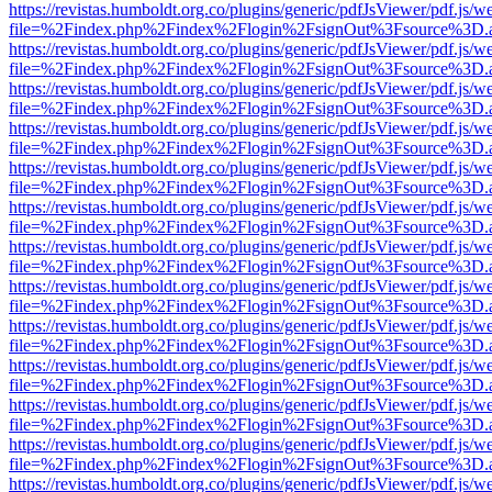
https://revistas.humboldt.org.co/plugins/generic/pdfJsViewer/pdf.js/w
file=%2Findex.php%2Findex%2Flogin%2FsignOut%3Fsource%3D.ame
https://revistas.humboldt.org.co/plugins/generic/pdfJsViewer/pdf.js/w
file=%2Findex.php%2Findex%2Flogin%2FsignOut%3Fsource%3D.ame
https://revistas.humboldt.org.co/plugins/generic/pdfJsViewer/pdf.js/w
file=%2Findex.php%2Findex%2Flogin%2FsignOut%3Fsource%3D.ame
https://revistas.humboldt.org.co/plugins/generic/pdfJsViewer/pdf.js/w
file=%2Findex.php%2Findex%2Flogin%2FsignOut%3Fsource%3D.ame
https://revistas.humboldt.org.co/plugins/generic/pdfJsViewer/pdf.js/w
file=%2Findex.php%2Findex%2Flogin%2FsignOut%3Fsource%3D.ame
https://revistas.humboldt.org.co/plugins/generic/pdfJsViewer/pdf.js/w
file=%2Findex.php%2Findex%2Flogin%2FsignOut%3Fsource%3D.ame
https://revistas.humboldt.org.co/plugins/generic/pdfJsViewer/pdf.js/w
file=%2Findex.php%2Findex%2Flogin%2FsignOut%3Fsource%3D.ame
https://revistas.humboldt.org.co/plugins/generic/pdfJsViewer/pdf.js/w
file=%2Findex.php%2Findex%2Flogin%2FsignOut%3Fsource%3D.ame
https://revistas.humboldt.org.co/plugins/generic/pdfJsViewer/pdf.js/w
file=%2Findex.php%2Findex%2Flogin%2FsignOut%3Fsource%3D.ame
https://revistas.humboldt.org.co/plugins/generic/pdfJsViewer/pdf.js/w
file=%2Findex.php%2Findex%2Flogin%2FsignOut%3Fsource%3D.ame
https://revistas.humboldt.org.co/plugins/generic/pdfJsViewer/pdf.js/w
file=%2Findex.php%2Findex%2Flogin%2FsignOut%3Fsource%3D.ame
https://revistas.humboldt.org.co/plugins/generic/pdfJsViewer/pdf.js/w
file=%2Findex.php%2Findex%2Flogin%2FsignOut%3Fsource%3D.ame
https://revistas.humboldt.org.co/plugins/generic/pdfJsViewer/pdf.js/w