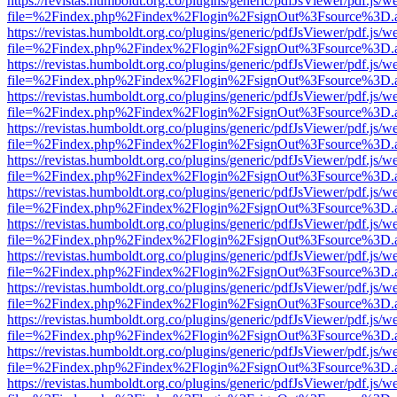
https://revistas.humboldt.org.co/plugins/generic/pdfJsViewer/pdf.js/w
file=%2Findex.php%2Findex%2Flogin%2FsignOut%3Fsource%3D.ame
https://revistas.humboldt.org.co/plugins/generic/pdfJsViewer/pdf.js/w
file=%2Findex.php%2Findex%2Flogin%2FsignOut%3Fsource%3D.ame
https://revistas.humboldt.org.co/plugins/generic/pdfJsViewer/pdf.js/w
file=%2Findex.php%2Findex%2Flogin%2FsignOut%3Fsource%3D.ame
https://revistas.humboldt.org.co/plugins/generic/pdfJsViewer/pdf.js/w
file=%2Findex.php%2Findex%2Flogin%2FsignOut%3Fsource%3D.ame
https://revistas.humboldt.org.co/plugins/generic/pdfJsViewer/pdf.js/w
file=%2Findex.php%2Findex%2Flogin%2FsignOut%3Fsource%3D.ame
https://revistas.humboldt.org.co/plugins/generic/pdfJsViewer/pdf.js/w
file=%2Findex.php%2Findex%2Flogin%2FsignOut%3Fsource%3D.ame
https://revistas.humboldt.org.co/plugins/generic/pdfJsViewer/pdf.js/w
file=%2Findex.php%2Findex%2Flogin%2FsignOut%3Fsource%3D.ame
https://revistas.humboldt.org.co/plugins/generic/pdfJsViewer/pdf.js/w
file=%2Findex.php%2Findex%2Flogin%2FsignOut%3Fsource%3D.ame
https://revistas.humboldt.org.co/plugins/generic/pdfJsViewer/pdf.js/w
file=%2Findex.php%2Findex%2Flogin%2FsignOut%3Fsource%3D.ame
https://revistas.humboldt.org.co/plugins/generic/pdfJsViewer/pdf.js/w
file=%2Findex.php%2Findex%2Flogin%2FsignOut%3Fsource%3D.ame
https://revistas.humboldt.org.co/plugins/generic/pdfJsViewer/pdf.js/w
file=%2Findex.php%2Findex%2Flogin%2FsignOut%3Fsource%3D.ame
https://revistas.humboldt.org.co/plugins/generic/pdfJsViewer/pdf.js/w
file=%2Findex.php%2Findex%2Flogin%2FsignOut%3Fsource%3D.ame
https://revistas.humboldt.org.co/plugins/generic/pdfJsViewer/pdf.js/w