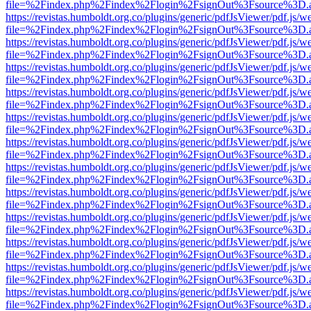
file=%2Findex.php%2Findex%2Flogin%2FsignOut%3Fsource%3D.ame
https://revistas.humboldt.org.co/plugins/generic/pdfJsViewer/pdf.js/w
file=%2Findex.php%2Findex%2Flogin%2FsignOut%3Fsource%3D.ame
https://revistas.humboldt.org.co/plugins/generic/pdfJsViewer/pdf.js/w
file=%2Findex.php%2Findex%2Flogin%2FsignOut%3Fsource%3D.ame
https://revistas.humboldt.org.co/plugins/generic/pdfJsViewer/pdf.js/w
file=%2Findex.php%2Findex%2Flogin%2FsignOut%3Fsource%3D.ame
https://revistas.humboldt.org.co/plugins/generic/pdfJsViewer/pdf.js/w
file=%2Findex.php%2Findex%2Flogin%2FsignOut%3Fsource%3D.ame
https://revistas.humboldt.org.co/plugins/generic/pdfJsViewer/pdf.js/w
file=%2Findex.php%2Findex%2Flogin%2FsignOut%3Fsource%3D.ame
https://revistas.humboldt.org.co/plugins/generic/pdfJsViewer/pdf.js/w
file=%2Findex.php%2Findex%2Flogin%2FsignOut%3Fsource%3D.ame
https://revistas.humboldt.org.co/plugins/generic/pdfJsViewer/pdf.js/w
file=%2Findex.php%2Findex%2Flogin%2FsignOut%3Fsource%3D.ame
https://revistas.humboldt.org.co/plugins/generic/pdfJsViewer/pdf.js/w
file=%2Findex.php%2Findex%2Flogin%2FsignOut%3Fsource%3D.ame
https://revistas.humboldt.org.co/plugins/generic/pdfJsViewer/pdf.js/w
file=%2Findex.php%2Findex%2Flogin%2FsignOut%3Fsource%3D.ame
https://revistas.humboldt.org.co/plugins/generic/pdfJsViewer/pdf.js/w
file=%2Findex.php%2Findex%2Flogin%2FsignOut%3Fsource%3D.ame
https://revistas.humboldt.org.co/plugins/generic/pdfJsViewer/pdf.js/w
file=%2Findex.php%2Findex%2Flogin%2FsignOut%3Fsource%3D.ame
https://revistas.humboldt.org.co/plugins/generic/pdfJsViewer/pdf.js/w
file=%2Findex.php%2Findex%2Flogin%2FsignOut%3Fsource%3D.ame