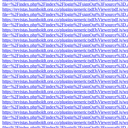
file=%2Findex.php%2Findex%2Flogin%2FsignOut%3Fsource%3D.ame
https://revistas.humboldt.org.co/plugins/generic/pdfJsViewer/pdf.js/w
file=%2Findex.php%2Findex%2Flogin%2FsignOut%3Fsource%3D.ame
https://revistas.humboldt.org.co/plugins/generic/pdfJsViewer/pdf.js/w
file=%2Findex.php%2Findex%2Flogin%2FsignOut%3Fsource%3D.ame
https://revistas.humboldt.org.co/plugins/generic/pdfJsViewer/pdf.js/w
file=%2Findex.php%2Findex%2Flogin%2FsignOut%3Fsource%3D.ame
https://revistas.humboldt.org.co/plugins/generic/pdfJsViewer/pdf.js/w
file=%2Findex.php%2Findex%2Flogin%2FsignOut%3Fsource%3D.ame
https://revistas.humboldt.org.co/plugins/generic/pdfJsViewer/pdf.js/w
file=%2Findex.php%2Findex%2Flogin%2FsignOut%3Fsource%3D.ame
https://revistas.humboldt.org.co/plugins/generic/pdfJsViewer/pdf.js/w
file=%2Findex.php%2Findex%2Flogin%2FsignOut%3Fsource%3D.ame
https://revistas.humboldt.org.co/plugins/generic/pdfJsViewer/pdf.js/w
file=%2Findex.php%2Findex%2Flogin%2FsignOut%3Fsource%3D.ame
https://revistas.humboldt.org.co/plugins/generic/pdfJsViewer/pdf.js/w
file=%2Findex.php%2Findex%2Flogin%2FsignOut%3Fsource%3D.ame
https://revistas.humboldt.org.co/plugins/generic/pdfJsViewer/pdf.js/w
file=%2Findex.php%2Findex%2Flogin%2FsignOut%3Fsource%3D.ame
https://revistas.humboldt.org.co/plugins/generic/pdfJsViewer/pdf.js/w
file=%2Findex.php%2Findex%2Flogin%2FsignOut%3Fsource%3D.ame
https://revistas.humboldt.org.co/plugins/generic/pdfJsViewer/pdf.js/w
file=%2Findex.php%2Findex%2Flogin%2FsignOut%3Fsource%3D.ame
https://revistas.humboldt.org.co/plugins/generic/pdfJsViewer/pdf.js/w
file=%2Findex.php%2Findex%2Flogin%2FsignOut%3Fsource%3D.ame