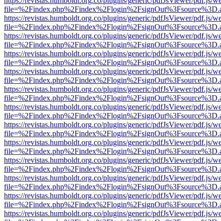
https://revistas.humboldt.org.co/plugins/generic/pdfJsViewer/pdf.js/w
file=%2Findex.php%2Findex%2Flogin%2FsignOut%3Fsource%3D.ame
https://revistas.humboldt.org.co/plugins/generic/pdfJsViewer/pdf.js/w
file=%2Findex.php%2Findex%2Flogin%2FsignOut%3Fsource%3D.ame
https://revistas.humboldt.org.co/plugins/generic/pdfJsViewer/pdf.js/w
file=%2Findex.php%2Findex%2Flogin%2FsignOut%3Fsource%3D.ame
https://revistas.humboldt.org.co/plugins/generic/pdfJsViewer/pdf.js/w
file=%2Findex.php%2Findex%2Flogin%2FsignOut%3Fsource%3D.ame
https://revistas.humboldt.org.co/plugins/generic/pdfJsViewer/pdf.js/w
file=%2Findex.php%2Findex%2Flogin%2FsignOut%3Fsource%3D.ame
https://revistas.humboldt.org.co/plugins/generic/pdfJsViewer/pdf.js/w
file=%2Findex.php%2Findex%2Flogin%2FsignOut%3Fsource%3D.ame
https://revistas.humboldt.org.co/plugins/generic/pdfJsViewer/pdf.js/w
file=%2Findex.php%2Findex%2Flogin%2FsignOut%3Fsource%3D.ame
https://revistas.humboldt.org.co/plugins/generic/pdfJsViewer/pdf.js/w
file=%2Findex.php%2Findex%2Flogin%2FsignOut%3Fsource%3D.ame
https://revistas.humboldt.org.co/plugins/generic/pdfJsViewer/pdf.js/w
file=%2Findex.php%2Findex%2Flogin%2FsignOut%3Fsource%3D.ame
https://revistas.humboldt.org.co/plugins/generic/pdfJsViewer/pdf.js/w
file=%2Findex.php%2Findex%2Flogin%2FsignOut%3Fsource%3D.ame
https://revistas.humboldt.org.co/plugins/generic/pdfJsViewer/pdf.js/w
file=%2Findex.php%2Findex%2Flogin%2FsignOut%3Fsource%3D.ame
https://revistas.humboldt.org.co/plugins/generic/pdfJsViewer/pdf.js/w
file=%2Findex.php%2Findex%2Flogin%2FsignOut%3Fsource%3D.ame
https://revistas.humboldt.org.co/plugins/generic/pdfJsViewer/pdf.js/w