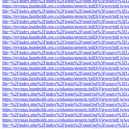
file=%2Findex.php%2Findex%2Flogin%2FsignOut%3Fsource%3D.ame
https://revistas.humboldt.org.co/plugins/generic/pdfJsViewer/pdf.js/w
file=%2Findex.php%2Findex%2Flogin%2FsignOut%3Fsource%3D.ame
https://revistas.humboldt.org.co/plugins/generic/pdfJsViewer/pdf.js/w
file=%2Findex.php%2Findex%2Flogin%2FsignOut%3Fsource%3D.ame
https://revistas.humboldt.org.co/plugins/generic/pdfJsViewer/pdf.js/w
file=%2Findex.php%2Findex%2Flogin%2FsignOut%3Fsource%3D.ame
https://revistas.humboldt.org.co/plugins/generic/pdfJsViewer/pdf.js/w
file=%2Findex.php%2Findex%2Flogin%2FsignOut%3Fsource%3D.ame
https://revistas.humboldt.org.co/plugins/generic/pdfJsViewer/pdf.js/w
file=%2Findex.php%2Findex%2Flogin%2FsignOut%3Fsource%3D.ame
https://revistas.humboldt.org.co/plugins/generic/pdfJsViewer/pdf.js/w
file=%2Findex.php%2Findex%2Flogin%2FsignOut%3Fsource%3D.ame
https://revistas.humboldt.org.co/plugins/generic/pdfJsViewer/pdf.js/w
file=%2Findex.php%2Findex%2Flogin%2FsignOut%3Fsource%3D.ame
https://revistas.humboldt.org.co/plugins/generic/pdfJsViewer/pdf.js/w
file=%2Findex.php%2Findex%2Flogin%2FsignOut%3Fsource%3D.ame
https://revistas.humboldt.org.co/plugins/generic/pdfJsViewer/pdf.js/w
file=%2Findex.php%2Findex%2Flogin%2FsignOut%3Fsource%3D.ame
https://revistas.humboldt.org.co/plugins/generic/pdfJsViewer/pdf.js/w
file=%2Findex.php%2Findex%2Flogin%2FsignOut%3Fsource%3D.ame
https://revistas.humboldt.org.co/plugins/generic/pdfJsViewer/pdf.js/w
file=%2Findex.php%2Findex%2Flogin%2FsignOut%3Fsource%3D.ame
https://revistas.humboldt.org.co/plugins/generic/pdfJsViewer/pdf.js/w
file=%2Findex.php%2Findex%2Flogin%2FsignOut%3Fsource%3D.ame