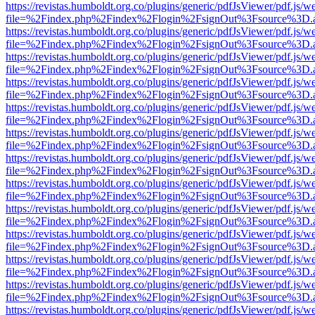
https://revistas.humboldt.org.co/plugins/generic/pdfJsViewer/pdf.js/w
file=%2Findex.php%2Findex%2Flogin%2FsignOut%3Fsource%3D.ame
https://revistas.humboldt.org.co/plugins/generic/pdfJsViewer/pdf.js/w
file=%2Findex.php%2Findex%2Flogin%2FsignOut%3Fsource%3D.ame
https://revistas.humboldt.org.co/plugins/generic/pdfJsViewer/pdf.js/w
file=%2Findex.php%2Findex%2Flogin%2FsignOut%3Fsource%3D.ame
https://revistas.humboldt.org.co/plugins/generic/pdfJsViewer/pdf.js/w
file=%2Findex.php%2Findex%2Flogin%2FsignOut%3Fsource%3D.ame
https://revistas.humboldt.org.co/plugins/generic/pdfJsViewer/pdf.js/w
file=%2Findex.php%2Findex%2Flogin%2FsignOut%3Fsource%3D.ame
https://revistas.humboldt.org.co/plugins/generic/pdfJsViewer/pdf.js/w
file=%2Findex.php%2Findex%2Flogin%2FsignOut%3Fsource%3D.ame
https://revistas.humboldt.org.co/plugins/generic/pdfJsViewer/pdf.js/w
file=%2Findex.php%2Findex%2Flogin%2FsignOut%3Fsource%3D.ame
https://revistas.humboldt.org.co/plugins/generic/pdfJsViewer/pdf.js/w
file=%2Findex.php%2Findex%2Flogin%2FsignOut%3Fsource%3D.ame
https://revistas.humboldt.org.co/plugins/generic/pdfJsViewer/pdf.js/w
file=%2Findex.php%2Findex%2Flogin%2FsignOut%3Fsource%3D.ame
https://revistas.humboldt.org.co/plugins/generic/pdfJsViewer/pdf.js/w
file=%2Findex.php%2Findex%2Flogin%2FsignOut%3Fsource%3D.ame
https://revistas.humboldt.org.co/plugins/generic/pdfJsViewer/pdf.js/w
file=%2Findex.php%2Findex%2Flogin%2FsignOut%3Fsource%3D.ame
https://revistas.humboldt.org.co/plugins/generic/pdfJsViewer/pdf.js/w
file=%2Findex.php%2Findex%2Flogin%2FsignOut%3Fsource%3D.ame
https://revistas.humboldt.org.co/plugins/generic/pdfJsViewer/pdf.js/w