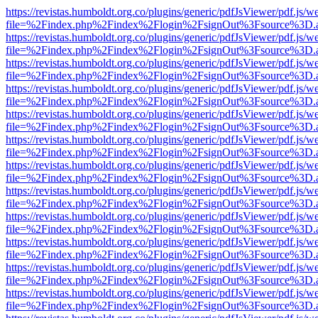
https://revistas.humboldt.org.co/plugins/generic/pdfJsViewer/pdf.js/w
file=%2Findex.php%2Findex%2Flogin%2FsignOut%3Fsource%3D.ame
https://revistas.humboldt.org.co/plugins/generic/pdfJsViewer/pdf.js/w
file=%2Findex.php%2Findex%2Flogin%2FsignOut%3Fsource%3D.ame
https://revistas.humboldt.org.co/plugins/generic/pdfJsViewer/pdf.js/w
file=%2Findex.php%2Findex%2Flogin%2FsignOut%3Fsource%3D.ame
https://revistas.humboldt.org.co/plugins/generic/pdfJsViewer/pdf.js/w
file=%2Findex.php%2Findex%2Flogin%2FsignOut%3Fsource%3D.ame
https://revistas.humboldt.org.co/plugins/generic/pdfJsViewer/pdf.js/w
file=%2Findex.php%2Findex%2Flogin%2FsignOut%3Fsource%3D.ame
https://revistas.humboldt.org.co/plugins/generic/pdfJsViewer/pdf.js/w
file=%2Findex.php%2Findex%2Flogin%2FsignOut%3Fsource%3D.ame
https://revistas.humboldt.org.co/plugins/generic/pdfJsViewer/pdf.js/w
file=%2Findex.php%2Findex%2Flogin%2FsignOut%3Fsource%3D.ame
https://revistas.humboldt.org.co/plugins/generic/pdfJsViewer/pdf.js/w
file=%2Findex.php%2Findex%2Flogin%2FsignOut%3Fsource%3D.ame
https://revistas.humboldt.org.co/plugins/generic/pdfJsViewer/pdf.js/w
file=%2Findex.php%2Findex%2Flogin%2FsignOut%3Fsource%3D.ame
https://revistas.humboldt.org.co/plugins/generic/pdfJsViewer/pdf.js/w
file=%2Findex.php%2Findex%2Flogin%2FsignOut%3Fsource%3D.ame
https://revistas.humboldt.org.co/plugins/generic/pdfJsViewer/pdf.js/w
file=%2Findex.php%2Findex%2Flogin%2FsignOut%3Fsource%3D.ame
https://revistas.humboldt.org.co/plugins/generic/pdfJsViewer/pdf.js/w
file=%2Findex.php%2Findex%2Flogin%2FsignOut%3Fsource%3D.ame