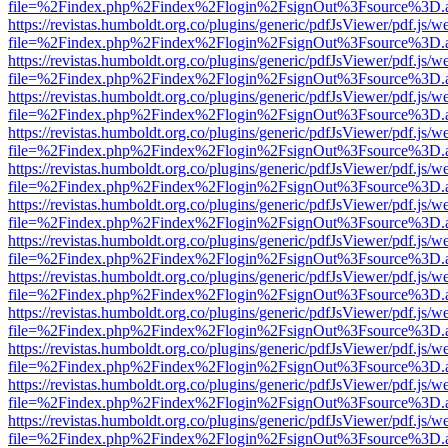
file=%2Findex.php%2Findex%2Flogin%2FsignOut%3Fsource%3D.ame
https://revistas.humboldt.org.co/plugins/generic/pdfJsViewer/pdf.js/w
file=%2Findex.php%2Findex%2Flogin%2FsignOut%3Fsource%3D.ame
https://revistas.humboldt.org.co/plugins/generic/pdfJsViewer/pdf.js/w
file=%2Findex.php%2Findex%2Flogin%2FsignOut%3Fsource%3D.ame
https://revistas.humboldt.org.co/plugins/generic/pdfJsViewer/pdf.js/w
file=%2Findex.php%2Findex%2Flogin%2FsignOut%3Fsource%3D.ame
https://revistas.humboldt.org.co/plugins/generic/pdfJsViewer/pdf.js/w
file=%2Findex.php%2Findex%2Flogin%2FsignOut%3Fsource%3D.ame
https://revistas.humboldt.org.co/plugins/generic/pdfJsViewer/pdf.js/w
file=%2Findex.php%2Findex%2Flogin%2FsignOut%3Fsource%3D.ame
https://revistas.humboldt.org.co/plugins/generic/pdfJsViewer/pdf.js/w
file=%2Findex.php%2Findex%2Flogin%2FsignOut%3Fsource%3D.ame
https://revistas.humboldt.org.co/plugins/generic/pdfJsViewer/pdf.js/w
file=%2Findex.php%2Findex%2Flogin%2FsignOut%3Fsource%3D.ame
https://revistas.humboldt.org.co/plugins/generic/pdfJsViewer/pdf.js/w
file=%2Findex.php%2Findex%2Flogin%2FsignOut%3Fsource%3D.ame
https://revistas.humboldt.org.co/plugins/generic/pdfJsViewer/pdf.js/w
file=%2Findex.php%2Findex%2Flogin%2FsignOut%3Fsource%3D.ame
https://revistas.humboldt.org.co/plugins/generic/pdfJsViewer/pdf.js/w
file=%2Findex.php%2Findex%2Flogin%2FsignOut%3Fsource%3D.ame
https://revistas.humboldt.org.co/plugins/generic/pdfJsViewer/pdf.js/w
file=%2Findex.php%2Findex%2Flogin%2FsignOut%3Fsource%3D.ame
https://revistas.humboldt.org.co/plugins/generic/pdfJsViewer/pdf.js/w
file=%2Findex.php%2Findex%2Flogin%2FsignOut%3Fsource%3D.ame