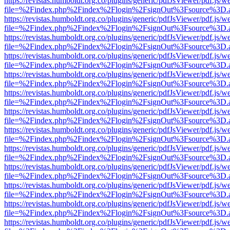
https://revistas.humboldt.org.co/plugins/generic/pdfJsViewer/pdf.js/w
file=%2Findex.php%2Findex%2Flogin%2FsignOut%3Fsource%3D.ame
https://revistas.humboldt.org.co/plugins/generic/pdfJsViewer/pdf.js/w
file=%2Findex.php%2Findex%2Flogin%2FsignOut%3Fsource%3D.ame
https://revistas.humboldt.org.co/plugins/generic/pdfJsViewer/pdf.js/w
file=%2Findex.php%2Findex%2Flogin%2FsignOut%3Fsource%3D.ame
https://revistas.humboldt.org.co/plugins/generic/pdfJsViewer/pdf.js/w
file=%2Findex.php%2Findex%2Flogin%2FsignOut%3Fsource%3D.ame
https://revistas.humboldt.org.co/plugins/generic/pdfJsViewer/pdf.js/w
file=%2Findex.php%2Findex%2Flogin%2FsignOut%3Fsource%3D.ame
https://revistas.humboldt.org.co/plugins/generic/pdfJsViewer/pdf.js/w
file=%2Findex.php%2Findex%2Flogin%2FsignOut%3Fsource%3D.ame
https://revistas.humboldt.org.co/plugins/generic/pdfJsViewer/pdf.js/w
file=%2Findex.php%2Findex%2Flogin%2FsignOut%3Fsource%3D.ame
https://revistas.humboldt.org.co/plugins/generic/pdfJsViewer/pdf.js/w
file=%2Findex.php%2Findex%2Flogin%2FsignOut%3Fsource%3D.ame
https://revistas.humboldt.org.co/plugins/generic/pdfJsViewer/pdf.js/w
file=%2Findex.php%2Findex%2Flogin%2FsignOut%3Fsource%3D.ame
https://revistas.humboldt.org.co/plugins/generic/pdfJsViewer/pdf.js/w
file=%2Findex.php%2Findex%2Flogin%2FsignOut%3Fsource%3D.ame
https://revistas.humboldt.org.co/plugins/generic/pdfJsViewer/pdf.js/w
file=%2Findex.php%2Findex%2Flogin%2FsignOut%3Fsource%3D.ame
https://revistas.humboldt.org.co/plugins/generic/pdfJsViewer/pdf.js/w
file=%2Findex.php%2Findex%2Flogin%2FsignOut%3Fsource%3D.ame
https://revistas.humboldt.org.co/plugins/generic/pdfJsViewer/pdf.js/w