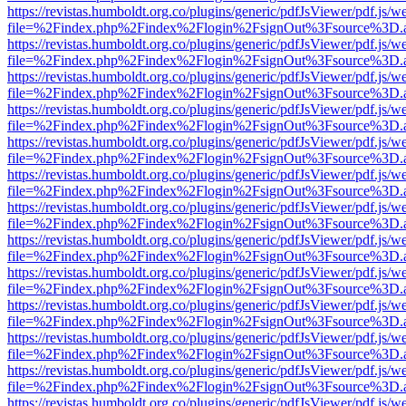
https://revistas.humboldt.org.co/plugins/generic/pdfJsViewer/pdf.js/w
file=%2Findex.php%2Findex%2Flogin%2FsignOut%3Fsource%3D.ame
https://revistas.humboldt.org.co/plugins/generic/pdfJsViewer/pdf.js/w
file=%2Findex.php%2Findex%2Flogin%2FsignOut%3Fsource%3D.ame
https://revistas.humboldt.org.co/plugins/generic/pdfJsViewer/pdf.js/w
file=%2Findex.php%2Findex%2Flogin%2FsignOut%3Fsource%3D.ame
https://revistas.humboldt.org.co/plugins/generic/pdfJsViewer/pdf.js/w
file=%2Findex.php%2Findex%2Flogin%2FsignOut%3Fsource%3D.ame
https://revistas.humboldt.org.co/plugins/generic/pdfJsViewer/pdf.js/w
file=%2Findex.php%2Findex%2Flogin%2FsignOut%3Fsource%3D.ame
https://revistas.humboldt.org.co/plugins/generic/pdfJsViewer/pdf.js/w
file=%2Findex.php%2Findex%2Flogin%2FsignOut%3Fsource%3D.ame
https://revistas.humboldt.org.co/plugins/generic/pdfJsViewer/pdf.js/w
file=%2Findex.php%2Findex%2Flogin%2FsignOut%3Fsource%3D.ame
https://revistas.humboldt.org.co/plugins/generic/pdfJsViewer/pdf.js/w
file=%2Findex.php%2Findex%2Flogin%2FsignOut%3Fsource%3D.ame
https://revistas.humboldt.org.co/plugins/generic/pdfJsViewer/pdf.js/w
file=%2Findex.php%2Findex%2Flogin%2FsignOut%3Fsource%3D.ame
https://revistas.humboldt.org.co/plugins/generic/pdfJsViewer/pdf.js/w
file=%2Findex.php%2Findex%2Flogin%2FsignOut%3Fsource%3D.ame
https://revistas.humboldt.org.co/plugins/generic/pdfJsViewer/pdf.js/w
file=%2Findex.php%2Findex%2Flogin%2FsignOut%3Fsource%3D.ame
https://revistas.humboldt.org.co/plugins/generic/pdfJsViewer/pdf.js/w
file=%2Findex.php%2Findex%2Flogin%2FsignOut%3Fsource%3D.ame
https://revistas.humboldt.org.co/plugins/generic/pdfJsViewer/pdf.js/w