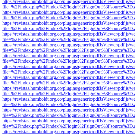
https://revistas.humboldt.org.co/plugins/generic/pdfJsViewer/pdf.js/w
file=%2Findex.php%2Findex%2Flogin%2FsignOut%3Fsource%3D.ame
https://revistas.humboldt.org.co/plugins/generic/pdfJsViewer/pdf.js/w
file=%2Findex.php%2Findex%2Flogin%2FsignOut%3Fsource%3D.ame
https://revistas.humboldt.org.co/plugins/generic/pdfJsViewer/pdf.js/w
file=%2Findex.php%2Findex%2Flogin%2FsignOut%3Fsource%3D.ame
https://revistas.humboldt.org.co/plugins/generic/pdfJsViewer/pdf.js/w
file=%2Findex.php%2Findex%2Flogin%2FsignOut%3Fsource%3D.ame
https://revistas.humboldt.org.co/plugins/generic/pdfJsViewer/pdf.js/w
file=%2Findex.php%2Findex%2Flogin%2FsignOut%3Fsource%3D.ame
https://revistas.humboldt.org.co/plugins/generic/pdfJsViewer/pdf.js/w
file=%2Findex.php%2Findex%2Flogin%2FsignOut%3Fsource%3D.ame
https://revistas.humboldt.org.co/plugins/generic/pdfJsViewer/pdf.js/w
file=%2Findex.php%2Findex%2Flogin%2FsignOut%3Fsource%3D.ame
https://revistas.humboldt.org.co/plugins/generic/pdfJsViewer/pdf.js/w
file=%2Findex.php%2Findex%2Flogin%2FsignOut%3Fsource%3D.ame
https://revistas.humboldt.org.co/plugins/generic/pdfJsViewer/pdf.js/w
file=%2Findex.php%2Findex%2Flogin%2FsignOut%3Fsource%3D.ame
https://revistas.humboldt.org.co/plugins/generic/pdfJsViewer/pdf.js/w
file=%2Findex.php%2Findex%2Flogin%2FsignOut%3Fsource%3D.ame
https://revistas.humboldt.org.co/plugins/generic/pdfJsViewer/pdf.js/w
file=%2Findex.php%2Findex%2Flogin%2FsignOut%3Fsource%3D.ame
https://revistas.humboldt.org.co/plugins/generic/pdfJsViewer/pdf.js/w
file=%2Findex.php%2Findex%2Flogin%2FsignOut%3Fsource%3D.ame
https://revistas.humboldt.org.co/plugins/generic/pdfJsViewer/pdf.js/w