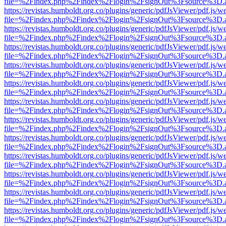
file=%2Findex.php%2Findex%2Flogin%2FsignOut%3Fsource%3D.ame
https://revistas.humboldt.org.co/plugins/generic/pdfJsViewer/pdf.js/w
file=%2Findex.php%2Findex%2Flogin%2FsignOut%3Fsource%3D.ame
https://revistas.humboldt.org.co/plugins/generic/pdfJsViewer/pdf.js/w
file=%2Findex.php%2Findex%2Flogin%2FsignOut%3Fsource%3D.ame
https://revistas.humboldt.org.co/plugins/generic/pdfJsViewer/pdf.js/w
file=%2Findex.php%2Findex%2Flogin%2FsignOut%3Fsource%3D.ame
https://revistas.humboldt.org.co/plugins/generic/pdfJsViewer/pdf.js/w
file=%2Findex.php%2Findex%2Flogin%2FsignOut%3Fsource%3D.ame
https://revistas.humboldt.org.co/plugins/generic/pdfJsViewer/pdf.js/w
file=%2Findex.php%2Findex%2Flogin%2FsignOut%3Fsource%3D.ame
https://revistas.humboldt.org.co/plugins/generic/pdfJsViewer/pdf.js/w
file=%2Findex.php%2Findex%2Flogin%2FsignOut%3Fsource%3D.ame
https://revistas.humboldt.org.co/plugins/generic/pdfJsViewer/pdf.js/w
file=%2Findex.php%2Findex%2Flogin%2FsignOut%3Fsource%3D.ame
https://revistas.humboldt.org.co/plugins/generic/pdfJsViewer/pdf.js/w
file=%2Findex.php%2Findex%2Flogin%2FsignOut%3Fsource%3D.ame
https://revistas.humboldt.org.co/plugins/generic/pdfJsViewer/pdf.js/w
file=%2Findex.php%2Findex%2Flogin%2FsignOut%3Fsource%3D.ame
https://revistas.humboldt.org.co/plugins/generic/pdfJsViewer/pdf.js/w
file=%2Findex.php%2Findex%2Flogin%2FsignOut%3Fsource%3D.ame
https://revistas.humboldt.org.co/plugins/generic/pdfJsViewer/pdf.js/w
file=%2Findex.php%2Findex%2Flogin%2FsignOut%3Fsource%3D.ame
https://revistas.humboldt.org.co/plugins/generic/pdfJsViewer/pdf.js/w
file=%2Findex.php%2Findex%2Flogin%2FsignOut%3Fsource%3D.ame