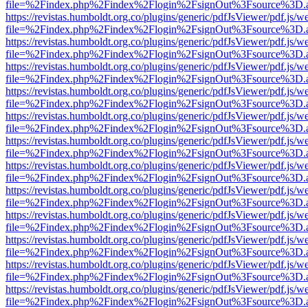
file=%2Findex.php%2Findex%2Flogin%2FsignOut%3Fsource%3D.ame
https://revistas.humboldt.org.co/plugins/generic/pdfJsViewer/pdf.js/w
file=%2Findex.php%2Findex%2Flogin%2FsignOut%3Fsource%3D.ame
https://revistas.humboldt.org.co/plugins/generic/pdfJsViewer/pdf.js/w
file=%2Findex.php%2Findex%2Flogin%2FsignOut%3Fsource%3D.ame
https://revistas.humboldt.org.co/plugins/generic/pdfJsViewer/pdf.js/w
file=%2Findex.php%2Findex%2Flogin%2FsignOut%3Fsource%3D.ame
https://revistas.humboldt.org.co/plugins/generic/pdfJsViewer/pdf.js/w
file=%2Findex.php%2Findex%2Flogin%2FsignOut%3Fsource%3D.ame
https://revistas.humboldt.org.co/plugins/generic/pdfJsViewer/pdf.js/w
file=%2Findex.php%2Findex%2Flogin%2FsignOut%3Fsource%3D.ame
https://revistas.humboldt.org.co/plugins/generic/pdfJsViewer/pdf.js/w
file=%2Findex.php%2Findex%2Flogin%2FsignOut%3Fsource%3D.ame
https://revistas.humboldt.org.co/plugins/generic/pdfJsViewer/pdf.js/w
file=%2Findex.php%2Findex%2Flogin%2FsignOut%3Fsource%3D.ame
https://revistas.humboldt.org.co/plugins/generic/pdfJsViewer/pdf.js/w
file=%2Findex.php%2Findex%2Flogin%2FsignOut%3Fsource%3D.ame
https://revistas.humboldt.org.co/plugins/generic/pdfJsViewer/pdf.js/w
file=%2Findex.php%2Findex%2Flogin%2FsignOut%3Fsource%3D.ame
https://revistas.humboldt.org.co/plugins/generic/pdfJsViewer/pdf.js/w
file=%2Findex.php%2Findex%2Flogin%2FsignOut%3Fsource%3D.ame
https://revistas.humboldt.org.co/plugins/generic/pdfJsViewer/pdf.js/w
file=%2Findex.php%2Findex%2Flogin%2FsignOut%3Fsource%3D.ame
https://revistas.humboldt.org.co/plugins/generic/pdfJsViewer/pdf.js/w
file=%2Findex.php%2Findex%2Flogin%2FsignOut%3Fsource%3D.ame