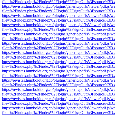
file=%2Findex.php%2Findex%2Flogin%2FsignOut%3Fsource%3D.ame
https://revistas.humboldt.org.co/plugins/generic/pdfJsViewer/pdf.js/w
file=%2Findex.php%2Findex%2Flogin%2FsignOut%3Fsource%3D.ame
https://revistas.humboldt.org.co/plugins/generic/pdfJsViewer/pdf.js/w
file=%2Findex.php%2Findex%2Flogin%2FsignOut%3Fsource%3D.ame
https://revistas.humboldt.org.co/plugins/generic/pdfJsViewer/pdf.js/w
file=%2Findex.php%2Findex%2Flogin%2FsignOut%3Fsource%3D.ame
https://revistas.humboldt.org.co/plugins/generic/pdfJsViewer/pdf.js/w
file=%2Findex.php%2Findex%2Flogin%2FsignOut%3Fsource%3D.ame
https://revistas.humboldt.org.co/plugins/generic/pdfJsViewer/pdf.js/w
file=%2Findex.php%2Findex%2Flogin%2FsignOut%3Fsource%3D.ame
https://revistas.humboldt.org.co/plugins/generic/pdfJsViewer/pdf.js/w
file=%2Findex.php%2Findex%2Flogin%2FsignOut%3Fsource%3D.ame
https://revistas.humboldt.org.co/plugins/generic/pdfJsViewer/pdf.js/w
file=%2Findex.php%2Findex%2Flogin%2FsignOut%3Fsource%3D.ame
https://revistas.humboldt.org.co/plugins/generic/pdfJsViewer/pdf.js/w
file=%2Findex.php%2Findex%2Flogin%2FsignOut%3Fsource%3D.ame
https://revistas.humboldt.org.co/plugins/generic/pdfJsViewer/pdf.js/w
file=%2Findex.php%2Findex%2Flogin%2FsignOut%3Fsource%3D.ame
https://revistas.humboldt.org.co/plugins/generic/pdfJsViewer/pdf.js/w
file=%2Findex.php%2Findex%2Flogin%2FsignOut%3Fsource%3D.ame
https://revistas.humboldt.org.co/plugins/generic/pdfJsViewer/pdf.js/w
file=%2Findex.php%2Findex%2Flogin%2FsignOut%3Fsource%3D.ame
https://revistas.humboldt.org.co/plugins/generic/pdfJsViewer/pdf.js/w
file=%2Findex.php%2Findex%2Flogin%2FsignOut%3Fsource%3D.ame