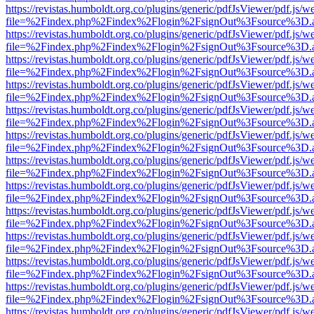
https://revistas.humboldt.org.co/plugins/generic/pdfJsViewer/pdf.js/w
file=%2Findex.php%2Findex%2Flogin%2FsignOut%3Fsource%3D.ame
https://revistas.humboldt.org.co/plugins/generic/pdfJsViewer/pdf.js/w
file=%2Findex.php%2Findex%2Flogin%2FsignOut%3Fsource%3D.ame
https://revistas.humboldt.org.co/plugins/generic/pdfJsViewer/pdf.js/w
file=%2Findex.php%2Findex%2Flogin%2FsignOut%3Fsource%3D.ame
https://revistas.humboldt.org.co/plugins/generic/pdfJsViewer/pdf.js/w
file=%2Findex.php%2Findex%2Flogin%2FsignOut%3Fsource%3D.ame
https://revistas.humboldt.org.co/plugins/generic/pdfJsViewer/pdf.js/w
file=%2Findex.php%2Findex%2Flogin%2FsignOut%3Fsource%3D.ame
https://revistas.humboldt.org.co/plugins/generic/pdfJsViewer/pdf.js/w
file=%2Findex.php%2Findex%2Flogin%2FsignOut%3Fsource%3D.ame
https://revistas.humboldt.org.co/plugins/generic/pdfJsViewer/pdf.js/w
file=%2Findex.php%2Findex%2Flogin%2FsignOut%3Fsource%3D.ame
https://revistas.humboldt.org.co/plugins/generic/pdfJsViewer/pdf.js/w
file=%2Findex.php%2Findex%2Flogin%2FsignOut%3Fsource%3D.ame
https://revistas.humboldt.org.co/plugins/generic/pdfJsViewer/pdf.js/w
file=%2Findex.php%2Findex%2Flogin%2FsignOut%3Fsource%3D.ame
https://revistas.humboldt.org.co/plugins/generic/pdfJsViewer/pdf.js/w
file=%2Findex.php%2Findex%2Flogin%2FsignOut%3Fsource%3D.ame
https://revistas.humboldt.org.co/plugins/generic/pdfJsViewer/pdf.js/w
file=%2Findex.php%2Findex%2Flogin%2FsignOut%3Fsource%3D.ame
https://revistas.humboldt.org.co/plugins/generic/pdfJsViewer/pdf.js/w
file=%2Findex.php%2Findex%2Flogin%2FsignOut%3Fsource%3D.ame
https://revistas.humboldt.org.co/plugins/generic/pdfJsViewer/pdf.js/w