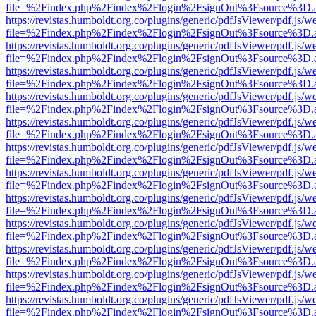
file=%2Findex.php%2Findex%2Flogin%2FsignOut%3Fsource%3D.ame
https://revistas.humboldt.org.co/plugins/generic/pdfJsViewer/pdf.js/w
file=%2Findex.php%2Findex%2Flogin%2FsignOut%3Fsource%3D.ame
https://revistas.humboldt.org.co/plugins/generic/pdfJsViewer/pdf.js/w
file=%2Findex.php%2Findex%2Flogin%2FsignOut%3Fsource%3D.ame
https://revistas.humboldt.org.co/plugins/generic/pdfJsViewer/pdf.js/w
file=%2Findex.php%2Findex%2Flogin%2FsignOut%3Fsource%3D.ame
https://revistas.humboldt.org.co/plugins/generic/pdfJsViewer/pdf.js/w
file=%2Findex.php%2Findex%2Flogin%2FsignOut%3Fsource%3D.ame
https://revistas.humboldt.org.co/plugins/generic/pdfJsViewer/pdf.js/w
file=%2Findex.php%2Findex%2Flogin%2FsignOut%3Fsource%3D.ame
https://revistas.humboldt.org.co/plugins/generic/pdfJsViewer/pdf.js/w
file=%2Findex.php%2Findex%2Flogin%2FsignOut%3Fsource%3D.ame
https://revistas.humboldt.org.co/plugins/generic/pdfJsViewer/pdf.js/w
file=%2Findex.php%2Findex%2Flogin%2FsignOut%3Fsource%3D.ame
https://revistas.humboldt.org.co/plugins/generic/pdfJsViewer/pdf.js/w
file=%2Findex.php%2Findex%2Flogin%2FsignOut%3Fsource%3D.ame
https://revistas.humboldt.org.co/plugins/generic/pdfJsViewer/pdf.js/w
file=%2Findex.php%2Findex%2Flogin%2FsignOut%3Fsource%3D.ame
https://revistas.humboldt.org.co/plugins/generic/pdfJsViewer/pdf.js/w
file=%2Findex.php%2Findex%2Flogin%2FsignOut%3Fsource%3D.ame
https://revistas.humboldt.org.co/plugins/generic/pdfJsViewer/pdf.js/w
file=%2Findex.php%2Findex%2Flogin%2FsignOut%3Fsource%3D.ame
https://revistas.humboldt.org.co/plugins/generic/pdfJsViewer/pdf.js/w
file=%2Findex.php%2Findex%2Flogin%2FsignOut%3Fsource%3D.ame