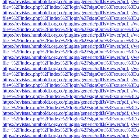
https://revistas.humboldt.org.co/plugins/generic/pdfJsViewer/pdf.js/w
file=%2Findex.php%2Findex%2Flogin%2FsignOut%3Fsource%3D.ame
https://revistas.humboldt.org.co/plugins/generic/pdfJsViewer/pdf.js/w
file=%2Findex.php%2Findex%2Flogin%2FsignOut%3Fsource%3D.ame
https://revistas.humboldt.org.co/plugins/generic/pdfJsViewer/pdf.js/w
file=%2Findex.php%2Findex%2Flogin%2FsignOut%3Fsource%3D.ame
https://revistas.humboldt.org.co/plugins/generic/pdfJsViewer/pdf.js/w
file=%2Findex.php%2Findex%2Flogin%2FsignOut%3Fsource%3D.ame
https://revistas.humboldt.org.co/plugins/generic/pdfJsViewer/pdf.js/w
file=%2Findex.php%2Findex%2Flogin%2FsignOut%3Fsource%3D.ame
https://revistas.humboldt.org.co/plugins/generic/pdfJsViewer/pdf.js/w
file=%2Findex.php%2Findex%2Flogin%2FsignOut%3Fsource%3D.ame
https://revistas.humboldt.org.co/plugins/generic/pdfJsViewer/pdf.js/w
file=%2Findex.php%2Findex%2Flogin%2FsignOut%3Fsource%3D.ame
https://revistas.humboldt.org.co/plugins/generic/pdfJsViewer/pdf.js/w
file=%2Findex.php%2Findex%2Flogin%2FsignOut%3Fsource%3D.ame
https://revistas.humboldt.org.co/plugins/generic/pdfJsViewer/pdf.js/w
file=%2Findex.php%2Findex%2Flogin%2FsignOut%3Fsource%3D.ame
https://revistas.humboldt.org.co/plugins/generic/pdfJsViewer/pdf.js/w
file=%2Findex.php%2Findex%2Flogin%2FsignOut%3Fsource%3D.ame
https://revistas.humboldt.org.co/plugins/generic/pdfJsViewer/pdf.js/w
file=%2Findex.php%2Findex%2Flogin%2FsignOut%3Fsource%3D.ame
https://revistas.humboldt.org.co/plugins/generic/pdfJsViewer/pdf.js/w
file=%2Findex.php%2Findex%2Flogin%2FsignOut%3Fsource%3D.ame
https://revistas.humboldt.org.co/plugins/generic/pdfJsViewer/pdf.js/w