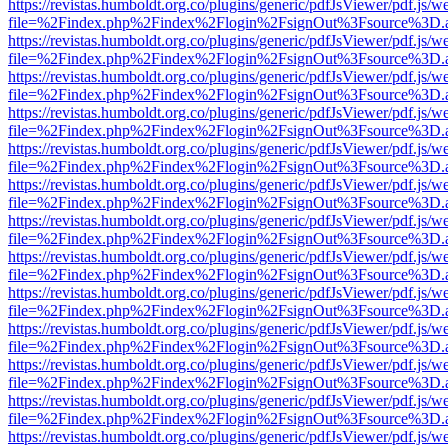
https://revistas.humboldt.org.co/plugins/generic/pdfJsViewer/pdf.js/w
file=%2Findex.php%2Findex%2Flogin%2FsignOut%3Fsource%3D.ame
https://revistas.humboldt.org.co/plugins/generic/pdfJsViewer/pdf.js/w
file=%2Findex.php%2Findex%2Flogin%2FsignOut%3Fsource%3D.ame
https://revistas.humboldt.org.co/plugins/generic/pdfJsViewer/pdf.js/w
file=%2Findex.php%2Findex%2Flogin%2FsignOut%3Fsource%3D.ame
https://revistas.humboldt.org.co/plugins/generic/pdfJsViewer/pdf.js/w
file=%2Findex.php%2Findex%2Flogin%2FsignOut%3Fsource%3D.ame
https://revistas.humboldt.org.co/plugins/generic/pdfJsViewer/pdf.js/w
file=%2Findex.php%2Findex%2Flogin%2FsignOut%3Fsource%3D.ame
https://revistas.humboldt.org.co/plugins/generic/pdfJsViewer/pdf.js/w
file=%2Findex.php%2Findex%2Flogin%2FsignOut%3Fsource%3D.ame
https://revistas.humboldt.org.co/plugins/generic/pdfJsViewer/pdf.js/w
file=%2Findex.php%2Findex%2Flogin%2FsignOut%3Fsource%3D.ame
https://revistas.humboldt.org.co/plugins/generic/pdfJsViewer/pdf.js/w
file=%2Findex.php%2Findex%2Flogin%2FsignOut%3Fsource%3D.ame
https://revistas.humboldt.org.co/plugins/generic/pdfJsViewer/pdf.js/w
file=%2Findex.php%2Findex%2Flogin%2FsignOut%3Fsource%3D.ame
https://revistas.humboldt.org.co/plugins/generic/pdfJsViewer/pdf.js/w
file=%2Findex.php%2Findex%2Flogin%2FsignOut%3Fsource%3D.ame
https://revistas.humboldt.org.co/plugins/generic/pdfJsViewer/pdf.js/w
file=%2Findex.php%2Findex%2Flogin%2FsignOut%3Fsource%3D.ame
https://revistas.humboldt.org.co/plugins/generic/pdfJsViewer/pdf.js/w
file=%2Findex.php%2Findex%2Flogin%2FsignOut%3Fsource%3D.ame
https://revistas.humboldt.org.co/plugins/generic/pdfJsViewer/pdf.js/w