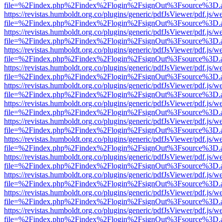
file=%2Findex.php%2Findex%2Flogin%2FsignOut%3Fsource%3D.ame
https://revistas.humboldt.org.co/plugins/generic/pdfJsViewer/pdf.js/w
file=%2Findex.php%2Findex%2Flogin%2FsignOut%3Fsource%3D.ame
https://revistas.humboldt.org.co/plugins/generic/pdfJsViewer/pdf.js/w
file=%2Findex.php%2Findex%2Flogin%2FsignOut%3Fsource%3D.ame
https://revistas.humboldt.org.co/plugins/generic/pdfJsViewer/pdf.js/w
file=%2Findex.php%2Findex%2Flogin%2FsignOut%3Fsource%3D.ame
https://revistas.humboldt.org.co/plugins/generic/pdfJsViewer/pdf.js/w
file=%2Findex.php%2Findex%2Flogin%2FsignOut%3Fsource%3D.ame
https://revistas.humboldt.org.co/plugins/generic/pdfJsViewer/pdf.js/w
file=%2Findex.php%2Findex%2Flogin%2FsignOut%3Fsource%3D.ame
https://revistas.humboldt.org.co/plugins/generic/pdfJsViewer/pdf.js/w
file=%2Findex.php%2Findex%2Flogin%2FsignOut%3Fsource%3D.ame
https://revistas.humboldt.org.co/plugins/generic/pdfJsViewer/pdf.js/w
file=%2Findex.php%2Findex%2Flogin%2FsignOut%3Fsource%3D.ame
https://revistas.humboldt.org.co/plugins/generic/pdfJsViewer/pdf.js/w
file=%2Findex.php%2Findex%2Flogin%2FsignOut%3Fsource%3D.ame
https://revistas.humboldt.org.co/plugins/generic/pdfJsViewer/pdf.js/w
file=%2Findex.php%2Findex%2Flogin%2FsignOut%3Fsource%3D.ame
https://revistas.humboldt.org.co/plugins/generic/pdfJsViewer/pdf.js/w
file=%2Findex.php%2Findex%2Flogin%2FsignOut%3Fsource%3D.ame
https://revistas.humboldt.org.co/plugins/generic/pdfJsViewer/pdf.js/w
file=%2Findex.php%2Findex%2Flogin%2FsignOut%3Fsource%3D.ame
https://revistas.humboldt.org.co/plugins/generic/pdfJsViewer/pdf.js/w
file=%2Findex.php%2Findex%2Flogin%2FsignOut%3Fsource%3D.ame