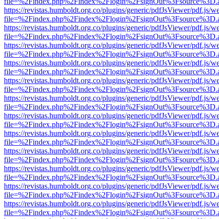
file=%2Findex.php%2Findex%2Flogin%2FsignOut%3Fsource%3D.ame
https://revistas.humboldt.org.co/plugins/generic/pdfJsViewer/pdf.js/w
file=%2Findex.php%2Findex%2Flogin%2FsignOut%3Fsource%3D.ame
https://revistas.humboldt.org.co/plugins/generic/pdfJsViewer/pdf.js/w
file=%2Findex.php%2Findex%2Flogin%2FsignOut%3Fsource%3D.ame
https://revistas.humboldt.org.co/plugins/generic/pdfJsViewer/pdf.js/w
file=%2Findex.php%2Findex%2Flogin%2FsignOut%3Fsource%3D.ame
https://revistas.humboldt.org.co/plugins/generic/pdfJsViewer/pdf.js/w
file=%2Findex.php%2Findex%2Flogin%2FsignOut%3Fsource%3D.ame
https://revistas.humboldt.org.co/plugins/generic/pdfJsViewer/pdf.js/w
file=%2Findex.php%2Findex%2Flogin%2FsignOut%3Fsource%3D.ame
https://revistas.humboldt.org.co/plugins/generic/pdfJsViewer/pdf.js/w
file=%2Findex.php%2Findex%2Flogin%2FsignOut%3Fsource%3D.ame
https://revistas.humboldt.org.co/plugins/generic/pdfJsViewer/pdf.js/w
file=%2Findex.php%2Findex%2Flogin%2FsignOut%3Fsource%3D.ame
https://revistas.humboldt.org.co/plugins/generic/pdfJsViewer/pdf.js/w
file=%2Findex.php%2Findex%2Flogin%2FsignOut%3Fsource%3D.ame
https://revistas.humboldt.org.co/plugins/generic/pdfJsViewer/pdf.js/w
file=%2Findex.php%2Findex%2Flogin%2FsignOut%3Fsource%3D.ame
https://revistas.humboldt.org.co/plugins/generic/pdfJsViewer/pdf.js/w
file=%2Findex.php%2Findex%2Flogin%2FsignOut%3Fsource%3D.ame
https://revistas.humboldt.org.co/plugins/generic/pdfJsViewer/pdf.js/w
file=%2Findex.php%2Findex%2Flogin%2FsignOut%3Fsource%3D.ame
https://revistas.humboldt.org.co/plugins/generic/pdfJsViewer/pdf.js/w
file=%2Findex.php%2Findex%2Flogin%2FsignOut%3Fsource%3D.ame