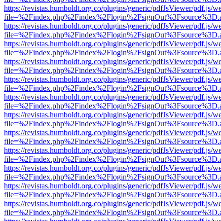
https://revistas.humboldt.org.co/plugins/generic/pdfJsViewer/pdf.js/w
file=%2Findex.php%2Findex%2Flogin%2FsignOut%3Fsource%3D.ame
https://revistas.humboldt.org.co/plugins/generic/pdfJsViewer/pdf.js/w
file=%2Findex.php%2Findex%2Flogin%2FsignOut%3Fsource%3D.ame
https://revistas.humboldt.org.co/plugins/generic/pdfJsViewer/pdf.js/w
file=%2Findex.php%2Findex%2Flogin%2FsignOut%3Fsource%3D.ame
https://revistas.humboldt.org.co/plugins/generic/pdfJsViewer/pdf.js/w
file=%2Findex.php%2Findex%2Flogin%2FsignOut%3Fsource%3D.ame
https://revistas.humboldt.org.co/plugins/generic/pdfJsViewer/pdf.js/w
file=%2Findex.php%2Findex%2Flogin%2FsignOut%3Fsource%3D.ame
https://revistas.humboldt.org.co/plugins/generic/pdfJsViewer/pdf.js/w
file=%2Findex.php%2Findex%2Flogin%2FsignOut%3Fsource%3D.ame
https://revistas.humboldt.org.co/plugins/generic/pdfJsViewer/pdf.js/w
file=%2Findex.php%2Findex%2Flogin%2FsignOut%3Fsource%3D.ame
https://revistas.humboldt.org.co/plugins/generic/pdfJsViewer/pdf.js/w
file=%2Findex.php%2Findex%2Flogin%2FsignOut%3Fsource%3D.ame
https://revistas.humboldt.org.co/plugins/generic/pdfJsViewer/pdf.js/w
file=%2Findex.php%2Findex%2Flogin%2FsignOut%3Fsource%3D.ame
https://revistas.humboldt.org.co/plugins/generic/pdfJsViewer/pdf.js/w
file=%2Findex.php%2Findex%2Flogin%2FsignOut%3Fsource%3D.ame
https://revistas.humboldt.org.co/plugins/generic/pdfJsViewer/pdf.js/w
file=%2Findex.php%2Findex%2Flogin%2FsignOut%3Fsource%3D.ame
https://revistas.humboldt.org.co/plugins/generic/pdfJsViewer/pdf.js/w
file=%2Findex.php%2Findex%2Flogin%2FsignOut%3Fsource%3D.ame