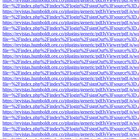
https://revistas.humboldt.org.co/plugins/generic/pdfJsViewer/pdf.js/w
file=%2Findex.php%2Findex%2Flogin%2FsignOut%3Fsource%3D.ame
https://revistas.humboldt.org.co/plugins/generic/pdfJsViewer/pdf.js/w
file=%2Findex.php%2Findex%2Flogin%2FsignOut%3Fsource%3D.ame
https://revistas.humboldt.org.co/plugins/generic/pdfJsViewer/pdf.js/w
file=%2Findex.php%2Findex%2Flogin%2FsignOut%3Fsource%3D.ame
https://revistas.humboldt.org.co/plugins/generic/pdfJsViewer/pdf.js/w
file=%2Findex.php%2Findex%2Flogin%2FsignOut%3Fsource%3D.ame
https://revistas.humboldt.org.co/plugins/generic/pdfJsViewer/pdf.js/w
file=%2Findex.php%2Findex%2Flogin%2FsignOut%3Fsource%3D.ame
https://revistas.humboldt.org.co/plugins/generic/pdfJsViewer/pdf.js/w
file=%2Findex.php%2Findex%2Flogin%2FsignOut%3Fsource%3D.ame
https://revistas.humboldt.org.co/plugins/generic/pdfJsViewer/pdf.js/w
file=%2Findex.php%2Findex%2Flogin%2FsignOut%3Fsource%3D.ame
https://revistas.humboldt.org.co/plugins/generic/pdfJsViewer/pdf.js/w
file=%2Findex.php%2Findex%2Flogin%2FsignOut%3Fsource%3D.ame
https://revistas.humboldt.org.co/plugins/generic/pdfJsViewer/pdf.js/w
file=%2Findex.php%2Findex%2Flogin%2FsignOut%3Fsource%3D.ame
https://revistas.humboldt.org.co/plugins/generic/pdfJsViewer/pdf.js/w
file=%2Findex.php%2Findex%2Flogin%2FsignOut%3Fsource%3D.ame
https://revistas.humboldt.org.co/plugins/generic/pdfJsViewer/pdf.js/w
file=%2Findex.php%2Findex%2Flogin%2FsignOut%3Fsource%3D.ame
https://revistas.humboldt.org.co/plugins/generic/pdfJsViewer/pdf.js/w
file=%2Findex.php%2Findex%2Flogin%2FsignOut%3Fsource%3D.ame
https://revistas.humboldt.org.co/plugins/generic/pdfJsViewer/pdf.js/w