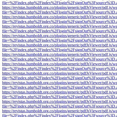
file=%2Findex.php%2Findex%2Flogin%2FsignOut%3Fsource%3D.ame
https://revistas.humboldt.org.co/plugins/generic/pdfJsViewer/pdf.js/w
file=%2Findex.php%2Findex%2Flogin%2FsignOut%3Fsource%3D.ame
https://revistas.humboldt.org.co/plugins/generic/pdfJsViewer/pdf.js/w
file=%2Findex.php%2Findex%2Flogin%2FsignOut%3Fsource%3D.ame
https://revistas.humboldt.org.co/plugins/generic/pdfJsViewer/pdf.js/w
file=%2Findex.php%2Findex%2Flogin%2FsignOut%3Fsource%3D.ame
https://revistas.humboldt.org.co/plugins/generic/pdfJsViewer/pdf.js/w
file=%2Findex.php%2Findex%2Flogin%2FsignOut%3Fsource%3D.ame
https://revistas.humboldt.org.co/plugins/generic/pdfJsViewer/pdf.js/w
file=%2Findex.php%2Findex%2Flogin%2FsignOut%3Fsource%3D.ame
https://revistas.humboldt.org.co/plugins/generic/pdfJsViewer/pdf.js/w
file=%2Findex.php%2Findex%2Flogin%2FsignOut%3Fsource%3D.ame
https://revistas.humboldt.org.co/plugins/generic/pdfJsViewer/pdf.js/w
file=%2Findex.php%2Findex%2Flogin%2FsignOut%3Fsource%3D.ame
https://revistas.humboldt.org.co/plugins/generic/pdfJsViewer/pdf.js/w
file=%2Findex.php%2Findex%2Flogin%2FsignOut%3Fsource%3D.ame
https://revistas.humboldt.org.co/plugins/generic/pdfJsViewer/pdf.js/w
file=%2Findex.php%2Findex%2Flogin%2FsignOut%3Fsource%3D.ame
https://revistas.humboldt.org.co/plugins/generic/pdfJsViewer/pdf.js/w
file=%2Findex.php%2Findex%2Flogin%2FsignOut%3Fsource%3D.ame
https://revistas.humboldt.org.co/plugins/generic/pdfJsViewer/pdf.js/w
file=%2Findex.php%2Findex%2Flogin%2FsignOut%3Fsource%3D.ame
https://revistas.humboldt.org.co/plugins/generic/pdfJsViewer/pdf.js/w
file=%2Findex.php%2Findex%2Flogin%2FsignOut%3Fsource%3D.ame