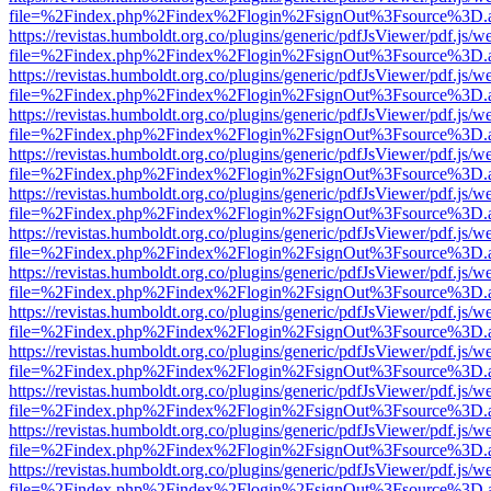
file=%2Findex.php%2Findex%2Flogin%2FsignOut%3Fsource%3D.ame
https://revistas.humboldt.org.co/plugins/generic/pdfJsViewer/pdf.js/w
file=%2Findex.php%2Findex%2Flogin%2FsignOut%3Fsource%3D.ame
https://revistas.humboldt.org.co/plugins/generic/pdfJsViewer/pdf.js/w
file=%2Findex.php%2Findex%2Flogin%2FsignOut%3Fsource%3D.ame
https://revistas.humboldt.org.co/plugins/generic/pdfJsViewer/pdf.js/w
file=%2Findex.php%2Findex%2Flogin%2FsignOut%3Fsource%3D.ame
https://revistas.humboldt.org.co/plugins/generic/pdfJsViewer/pdf.js/w
file=%2Findex.php%2Findex%2Flogin%2FsignOut%3Fsource%3D.ame
https://revistas.humboldt.org.co/plugins/generic/pdfJsViewer/pdf.js/w
file=%2Findex.php%2Findex%2Flogin%2FsignOut%3Fsource%3D.ame
https://revistas.humboldt.org.co/plugins/generic/pdfJsViewer/pdf.js/w
file=%2Findex.php%2Findex%2Flogin%2FsignOut%3Fsource%3D.ame
https://revistas.humboldt.org.co/plugins/generic/pdfJsViewer/pdf.js/w
file=%2Findex.php%2Findex%2Flogin%2FsignOut%3Fsource%3D.ame
https://revistas.humboldt.org.co/plugins/generic/pdfJsViewer/pdf.js/w
file=%2Findex.php%2Findex%2Flogin%2FsignOut%3Fsource%3D.ame
https://revistas.humboldt.org.co/plugins/generic/pdfJsViewer/pdf.js/w
file=%2Findex.php%2Findex%2Flogin%2FsignOut%3Fsource%3D.ame
https://revistas.humboldt.org.co/plugins/generic/pdfJsViewer/pdf.js/w
file=%2Findex.php%2Findex%2Flogin%2FsignOut%3Fsource%3D.ame
https://revistas.humboldt.org.co/plugins/generic/pdfJsViewer/pdf.js/w
file=%2Findex.php%2Findex%2Flogin%2FsignOut%3Fsource%3D.ame
https://revistas.humboldt.org.co/plugins/generic/pdfJsViewer/pdf.js/w
file=%2Findex.php%2Findex%2Flogin%2FsignOut%3Fsource%3D.ame