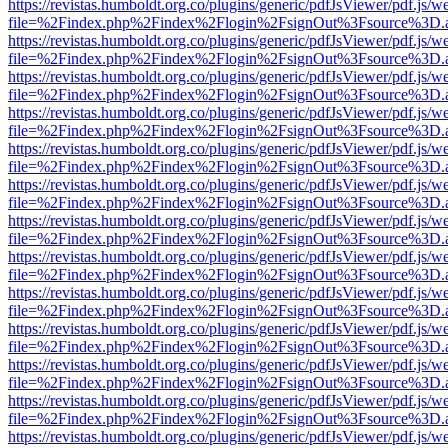
https://revistas.humboldt.org.co/plugins/generic/pdfJsViewer/pdf.js/w
file=%2Findex.php%2Findex%2Flogin%2FsignOut%3Fsource%3D.ame
https://revistas.humboldt.org.co/plugins/generic/pdfJsViewer/pdf.js/w
file=%2Findex.php%2Findex%2Flogin%2FsignOut%3Fsource%3D.ame
https://revistas.humboldt.org.co/plugins/generic/pdfJsViewer/pdf.js/w
file=%2Findex.php%2Findex%2Flogin%2FsignOut%3Fsource%3D.ame
https://revistas.humboldt.org.co/plugins/generic/pdfJsViewer/pdf.js/w
file=%2Findex.php%2Findex%2Flogin%2FsignOut%3Fsource%3D.ame
https://revistas.humboldt.org.co/plugins/generic/pdfJsViewer/pdf.js/w
file=%2Findex.php%2Findex%2Flogin%2FsignOut%3Fsource%3D.ame
https://revistas.humboldt.org.co/plugins/generic/pdfJsViewer/pdf.js/w
file=%2Findex.php%2Findex%2Flogin%2FsignOut%3Fsource%3D.ame
https://revistas.humboldt.org.co/plugins/generic/pdfJsViewer/pdf.js/w
file=%2Findex.php%2Findex%2Flogin%2FsignOut%3Fsource%3D.ame
https://revistas.humboldt.org.co/plugins/generic/pdfJsViewer/pdf.js/w
file=%2Findex.php%2Findex%2Flogin%2FsignOut%3Fsource%3D.ame
https://revistas.humboldt.org.co/plugins/generic/pdfJsViewer/pdf.js/w
file=%2Findex.php%2Findex%2Flogin%2FsignOut%3Fsource%3D.ame
https://revistas.humboldt.org.co/plugins/generic/pdfJsViewer/pdf.js/w
file=%2Findex.php%2Findex%2Flogin%2FsignOut%3Fsource%3D.ame
https://revistas.humboldt.org.co/plugins/generic/pdfJsViewer/pdf.js/w
file=%2Findex.php%2Findex%2Flogin%2FsignOut%3Fsource%3D.ame
https://revistas.humboldt.org.co/plugins/generic/pdfJsViewer/pdf.js/w
file=%2Findex.php%2Findex%2Flogin%2FsignOut%3Fsource%3D.ame
https://revistas.humboldt.org.co/plugins/generic/pdfJsViewer/pdf.js/w