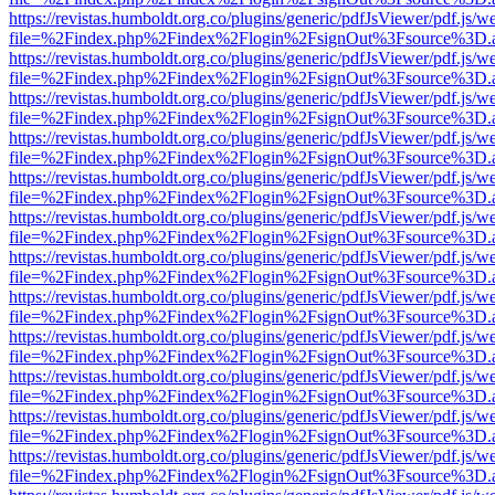
https://revistas.humboldt.org.co/plugins/generic/pdfJsViewer/pdf.js/w
file=%2Findex.php%2Findex%2Flogin%2FsignOut%3Fsource%3D.ame
https://revistas.humboldt.org.co/plugins/generic/pdfJsViewer/pdf.js/w
file=%2Findex.php%2Findex%2Flogin%2FsignOut%3Fsource%3D.ame
https://revistas.humboldt.org.co/plugins/generic/pdfJsViewer/pdf.js/w
file=%2Findex.php%2Findex%2Flogin%2FsignOut%3Fsource%3D.ame
https://revistas.humboldt.org.co/plugins/generic/pdfJsViewer/pdf.js/w
file=%2Findex.php%2Findex%2Flogin%2FsignOut%3Fsource%3D.ame
https://revistas.humboldt.org.co/plugins/generic/pdfJsViewer/pdf.js/w
file=%2Findex.php%2Findex%2Flogin%2FsignOut%3Fsource%3D.ame
https://revistas.humboldt.org.co/plugins/generic/pdfJsViewer/pdf.js/w
file=%2Findex.php%2Findex%2Flogin%2FsignOut%3Fsource%3D.ame
https://revistas.humboldt.org.co/plugins/generic/pdfJsViewer/pdf.js/w
file=%2Findex.php%2Findex%2Flogin%2FsignOut%3Fsource%3D.ame
https://revistas.humboldt.org.co/plugins/generic/pdfJsViewer/pdf.js/w
file=%2Findex.php%2Findex%2Flogin%2FsignOut%3Fsource%3D.ame
https://revistas.humboldt.org.co/plugins/generic/pdfJsViewer/pdf.js/w
file=%2Findex.php%2Findex%2Flogin%2FsignOut%3Fsource%3D.ame
https://revistas.humboldt.org.co/plugins/generic/pdfJsViewer/pdf.js/w
file=%2Findex.php%2Findex%2Flogin%2FsignOut%3Fsource%3D.ame
https://revistas.humboldt.org.co/plugins/generic/pdfJsViewer/pdf.js/w
file=%2Findex.php%2Findex%2Flogin%2FsignOut%3Fsource%3D.ame
https://revistas.humboldt.org.co/plugins/generic/pdfJsViewer/pdf.js/w
file=%2Findex.php%2Findex%2Flogin%2FsignOut%3Fsource%3D.ame