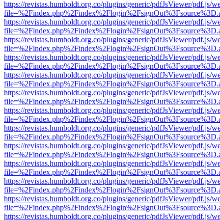
https://revistas.humboldt.org.co/plugins/generic/pdfJsViewer/pdf.js/w
file=%2Findex.php%2Findex%2Flogin%2FsignOut%3Fsource%3D.ame
https://revistas.humboldt.org.co/plugins/generic/pdfJsViewer/pdf.js/w
file=%2Findex.php%2Findex%2Flogin%2FsignOut%3Fsource%3D.ame
https://revistas.humboldt.org.co/plugins/generic/pdfJsViewer/pdf.js/w
file=%2Findex.php%2Findex%2Flogin%2FsignOut%3Fsource%3D.ame
https://revistas.humboldt.org.co/plugins/generic/pdfJsViewer/pdf.js/w
file=%2Findex.php%2Findex%2Flogin%2FsignOut%3Fsource%3D.ame
https://revistas.humboldt.org.co/plugins/generic/pdfJsViewer/pdf.js/w
file=%2Findex.php%2Findex%2Flogin%2FsignOut%3Fsource%3D.ame
https://revistas.humboldt.org.co/plugins/generic/pdfJsViewer/pdf.js/w
file=%2Findex.php%2Findex%2Flogin%2FsignOut%3Fsource%3D.ame
https://revistas.humboldt.org.co/plugins/generic/pdfJsViewer/pdf.js/w
file=%2Findex.php%2Findex%2Flogin%2FsignOut%3Fsource%3D.ame
https://revistas.humboldt.org.co/plugins/generic/pdfJsViewer/pdf.js/w
file=%2Findex.php%2Findex%2Flogin%2FsignOut%3Fsource%3D.ame
https://revistas.humboldt.org.co/plugins/generic/pdfJsViewer/pdf.js/w
file=%2Findex.php%2Findex%2Flogin%2FsignOut%3Fsource%3D.ame
https://revistas.humboldt.org.co/plugins/generic/pdfJsViewer/pdf.js/w
file=%2Findex.php%2Findex%2Flogin%2FsignOut%3Fsource%3D.ame
https://revistas.humboldt.org.co/plugins/generic/pdfJsViewer/pdf.js/w
file=%2Findex.php%2Findex%2Flogin%2FsignOut%3Fsource%3D.ame
https://revistas.humboldt.org.co/plugins/generic/pdfJsViewer/pdf.js/w
file=%2Findex.php%2Findex%2Flogin%2FsignOut%3Fsource%3D.ame
https://revistas.humboldt.org.co/plugins/generic/pdfJsViewer/pdf.js/w