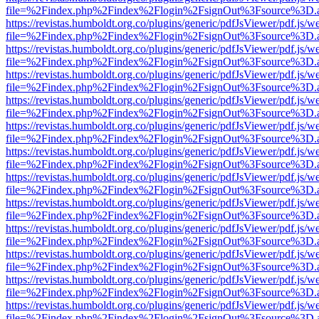
file=%2Findex.php%2Findex%2Flogin%2FsignOut%3Fsource%3D.ame
https://revistas.humboldt.org.co/plugins/generic/pdfJsViewer/pdf.js/w
file=%2Findex.php%2Findex%2Flogin%2FsignOut%3Fsource%3D.ame
https://revistas.humboldt.org.co/plugins/generic/pdfJsViewer/pdf.js/w
file=%2Findex.php%2Findex%2Flogin%2FsignOut%3Fsource%3D.ame
https://revistas.humboldt.org.co/plugins/generic/pdfJsViewer/pdf.js/w
file=%2Findex.php%2Findex%2Flogin%2FsignOut%3Fsource%3D.ame
https://revistas.humboldt.org.co/plugins/generic/pdfJsViewer/pdf.js/w
file=%2Findex.php%2Findex%2Flogin%2FsignOut%3Fsource%3D.ame
https://revistas.humboldt.org.co/plugins/generic/pdfJsViewer/pdf.js/w
file=%2Findex.php%2Findex%2Flogin%2FsignOut%3Fsource%3D.ame
https://revistas.humboldt.org.co/plugins/generic/pdfJsViewer/pdf.js/w
file=%2Findex.php%2Findex%2Flogin%2FsignOut%3Fsource%3D.ame
https://revistas.humboldt.org.co/plugins/generic/pdfJsViewer/pdf.js/w
file=%2Findex.php%2Findex%2Flogin%2FsignOut%3Fsource%3D.ame
https://revistas.humboldt.org.co/plugins/generic/pdfJsViewer/pdf.js/w
file=%2Findex.php%2Findex%2Flogin%2FsignOut%3Fsource%3D.ame
https://revistas.humboldt.org.co/plugins/generic/pdfJsViewer/pdf.js/w
file=%2Findex.php%2Findex%2Flogin%2FsignOut%3Fsource%3D.ame
https://revistas.humboldt.org.co/plugins/generic/pdfJsViewer/pdf.js/w
file=%2Findex.php%2Findex%2Flogin%2FsignOut%3Fsource%3D.ame
https://revistas.humboldt.org.co/plugins/generic/pdfJsViewer/pdf.js/w
file=%2Findex.php%2Findex%2Flogin%2FsignOut%3Fsource%3D.ame
https://revistas.humboldt.org.co/plugins/generic/pdfJsViewer/pdf.js/w
file=%2Findex.php%2Findex%2Flogin%2FsignOut%3Fsource%3D.ame