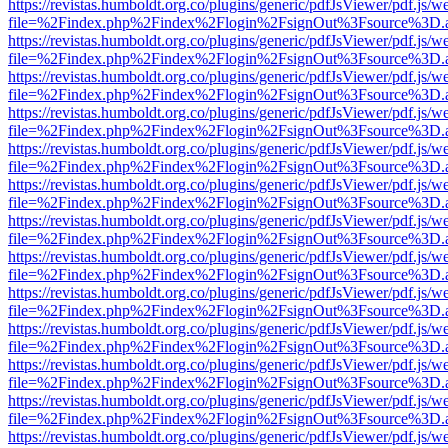
https://revistas.humboldt.org.co/plugins/generic/pdfJsViewer/pdf.js/w
file=%2Findex.php%2Findex%2Flogin%2FsignOut%3Fsource%3D.ame
https://revistas.humboldt.org.co/plugins/generic/pdfJsViewer/pdf.js/w
file=%2Findex.php%2Findex%2Flogin%2FsignOut%3Fsource%3D.ame
https://revistas.humboldt.org.co/plugins/generic/pdfJsViewer/pdf.js/w
file=%2Findex.php%2Findex%2Flogin%2FsignOut%3Fsource%3D.ame
https://revistas.humboldt.org.co/plugins/generic/pdfJsViewer/pdf.js/w
file=%2Findex.php%2Findex%2Flogin%2FsignOut%3Fsource%3D.ame
https://revistas.humboldt.org.co/plugins/generic/pdfJsViewer/pdf.js/w
file=%2Findex.php%2Findex%2Flogin%2FsignOut%3Fsource%3D.ame
https://revistas.humboldt.org.co/plugins/generic/pdfJsViewer/pdf.js/w
file=%2Findex.php%2Findex%2Flogin%2FsignOut%3Fsource%3D.ame
https://revistas.humboldt.org.co/plugins/generic/pdfJsViewer/pdf.js/w
file=%2Findex.php%2Findex%2Flogin%2FsignOut%3Fsource%3D.ame
https://revistas.humboldt.org.co/plugins/generic/pdfJsViewer/pdf.js/w
file=%2Findex.php%2Findex%2Flogin%2FsignOut%3Fsource%3D.ame
https://revistas.humboldt.org.co/plugins/generic/pdfJsViewer/pdf.js/w
file=%2Findex.php%2Findex%2Flogin%2FsignOut%3Fsource%3D.ame
https://revistas.humboldt.org.co/plugins/generic/pdfJsViewer/pdf.js/w
file=%2Findex.php%2Findex%2Flogin%2FsignOut%3Fsource%3D.ame
https://revistas.humboldt.org.co/plugins/generic/pdfJsViewer/pdf.js/w
file=%2Findex.php%2Findex%2Flogin%2FsignOut%3Fsource%3D.ame
https://revistas.humboldt.org.co/plugins/generic/pdfJsViewer/pdf.js/w
file=%2Findex.php%2Findex%2Flogin%2FsignOut%3Fsource%3D.ame
https://revistas.humboldt.org.co/plugins/generic/pdfJsViewer/pdf.js/w