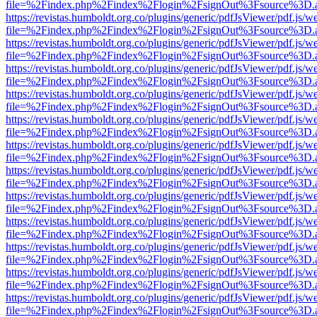
file=%2Findex.php%2Findex%2Flogin%2FsignOut%3Fsource%3D.ame
https://revistas.humboldt.org.co/plugins/generic/pdfJsViewer/pdf.js/w
file=%2Findex.php%2Findex%2Flogin%2FsignOut%3Fsource%3D.ame
https://revistas.humboldt.org.co/plugins/generic/pdfJsViewer/pdf.js/w
file=%2Findex.php%2Findex%2Flogin%2FsignOut%3Fsource%3D.ame
https://revistas.humboldt.org.co/plugins/generic/pdfJsViewer/pdf.js/w
file=%2Findex.php%2Findex%2Flogin%2FsignOut%3Fsource%3D.ame
https://revistas.humboldt.org.co/plugins/generic/pdfJsViewer/pdf.js/w
file=%2Findex.php%2Findex%2Flogin%2FsignOut%3Fsource%3D.ame
https://revistas.humboldt.org.co/plugins/generic/pdfJsViewer/pdf.js/w
file=%2Findex.php%2Findex%2Flogin%2FsignOut%3Fsource%3D.ame
https://revistas.humboldt.org.co/plugins/generic/pdfJsViewer/pdf.js/w
file=%2Findex.php%2Findex%2Flogin%2FsignOut%3Fsource%3D.ame
https://revistas.humboldt.org.co/plugins/generic/pdfJsViewer/pdf.js/w
file=%2Findex.php%2Findex%2Flogin%2FsignOut%3Fsource%3D.ame
https://revistas.humboldt.org.co/plugins/generic/pdfJsViewer/pdf.js/w
file=%2Findex.php%2Findex%2Flogin%2FsignOut%3Fsource%3D.ame
https://revistas.humboldt.org.co/plugins/generic/pdfJsViewer/pdf.js/w
file=%2Findex.php%2Findex%2Flogin%2FsignOut%3Fsource%3D.ame
https://revistas.humboldt.org.co/plugins/generic/pdfJsViewer/pdf.js/w
file=%2Findex.php%2Findex%2Flogin%2FsignOut%3Fsource%3D.ame
https://revistas.humboldt.org.co/plugins/generic/pdfJsViewer/pdf.js/w
file=%2Findex.php%2Findex%2Flogin%2FsignOut%3Fsource%3D.ame
https://revistas.humboldt.org.co/plugins/generic/pdfJsViewer/pdf.js/w
file=%2Findex.php%2Findex%2Flogin%2FsignOut%3Fsource%3D.ame