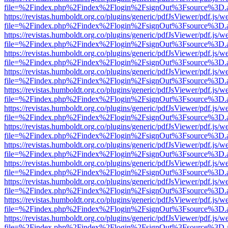
file=%2Findex.php%2Findex%2Flogin%2FsignOut%3Fsource%3D.ame
https://revistas.humboldt.org.co/plugins/generic/pdfJsViewer/pdf.js/w
file=%2Findex.php%2Findex%2Flogin%2FsignOut%3Fsource%3D.ame
https://revistas.humboldt.org.co/plugins/generic/pdfJsViewer/pdf.js/w
file=%2Findex.php%2Findex%2Flogin%2FsignOut%3Fsource%3D.ame
https://revistas.humboldt.org.co/plugins/generic/pdfJsViewer/pdf.js/w
file=%2Findex.php%2Findex%2Flogin%2FsignOut%3Fsource%3D.ame
https://revistas.humboldt.org.co/plugins/generic/pdfJsViewer/pdf.js/w
file=%2Findex.php%2Findex%2Flogin%2FsignOut%3Fsource%3D.ame
https://revistas.humboldt.org.co/plugins/generic/pdfJsViewer/pdf.js/w
file=%2Findex.php%2Findex%2Flogin%2FsignOut%3Fsource%3D.ame
https://revistas.humboldt.org.co/plugins/generic/pdfJsViewer/pdf.js/w
file=%2Findex.php%2Findex%2Flogin%2FsignOut%3Fsource%3D.ame
https://revistas.humboldt.org.co/plugins/generic/pdfJsViewer/pdf.js/w
file=%2Findex.php%2Findex%2Flogin%2FsignOut%3Fsource%3D.ame
https://revistas.humboldt.org.co/plugins/generic/pdfJsViewer/pdf.js/w
file=%2Findex.php%2Findex%2Flogin%2FsignOut%3Fsource%3D.ame
https://revistas.humboldt.org.co/plugins/generic/pdfJsViewer/pdf.js/w
file=%2Findex.php%2Findex%2Flogin%2FsignOut%3Fsource%3D.ame
https://revistas.humboldt.org.co/plugins/generic/pdfJsViewer/pdf.js/w
file=%2Findex.php%2Findex%2Flogin%2FsignOut%3Fsource%3D.ame
https://revistas.humboldt.org.co/plugins/generic/pdfJsViewer/pdf.js/w
file=%2Findex.php%2Findex%2Flogin%2FsignOut%3Fsource%3D.ame
https://revistas.humboldt.org.co/plugins/generic/pdfJsViewer/pdf.js/w
file=%2Findex.php%2Findex%2Flogin%2FsignOut%3Fsource%3D.ame