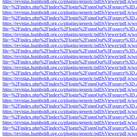
https://revistas.humboldt.org.co/plugins/generic/pdfJsViewer/pdf.js/w
file=%2Findex.php%2Findex%2Flogin%2FsignOut%3Fsource%3D.ame
https://revistas.humboldt.org.co/plugins/generic/pdfJsViewer/pdf.js/w
file=%2Findex.php%2Findex%2Flogin%2FsignOut%3Fsource%3D.ame
https://revistas.humboldt.org.co/plugins/generic/pdfJsViewer/pdf.js/w
file=%2Findex.php%2Findex%2Flogin%2FsignOut%3Fsource%3D.ame
https://revistas.humboldt.org.co/plugins/generic/pdfJsViewer/pdf.js/w
file=%2Findex.php%2Findex%2Flogin%2FsignOut%3Fsource%3D.ame
https://revistas.humboldt.org.co/plugins/generic/pdfJsViewer/pdf.js/w
file=%2Findex.php%2Findex%2Flogin%2FsignOut%3Fsource%3D.ame
https://revistas.humboldt.org.co/plugins/generic/pdfJsViewer/pdf.js/w
file=%2Findex.php%2Findex%2Flogin%2FsignOut%3Fsource%3D.ame
https://revistas.humboldt.org.co/plugins/generic/pdfJsViewer/pdf.js/w
file=%2Findex.php%2Findex%2Flogin%2FsignOut%3Fsource%3D.ame
https://revistas.humboldt.org.co/plugins/generic/pdfJsViewer/pdf.js/w
file=%2Findex.php%2Findex%2Flogin%2FsignOut%3Fsource%3D.ame
https://revistas.humboldt.org.co/plugins/generic/pdfJsViewer/pdf.js/w
file=%2Findex.php%2Findex%2Flogin%2FsignOut%3Fsource%3D.ame
https://revistas.humboldt.org.co/plugins/generic/pdfJsViewer/pdf.js/w
file=%2Findex.php%2Findex%2Flogin%2FsignOut%3Fsource%3D.ame
https://revistas.humboldt.org.co/plugins/generic/pdfJsViewer/pdf.js/w
file=%2Findex.php%2Findex%2Flogin%2FsignOut%3Fsource%3D.ame
https://revistas.humboldt.org.co/plugins/generic/pdfJsViewer/pdf.js/w
file=%2Findex.php%2Findex%2Flogin%2FsignOut%3Fsource%3D.ame
https://revistas.humboldt.org.co/plugins/generic/pdfJsViewer/pdf.js/w