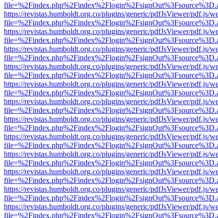
file=%2Findex.php%2Findex%2Flogin%2FsignOut%3Fsource%3D.ame
https://revistas.humboldt.org.co/plugins/generic/pdfJsViewer/pdf.js/w
file=%2Findex.php%2Findex%2Flogin%2FsignOut%3Fsource%3D.ame
https://revistas.humboldt.org.co/plugins/generic/pdfJsViewer/pdf.js/w
file=%2Findex.php%2Findex%2Flogin%2FsignOut%3Fsource%3D.ame
https://revistas.humboldt.org.co/plugins/generic/pdfJsViewer/pdf.js/w
file=%2Findex.php%2Findex%2Flogin%2FsignOut%3Fsource%3D.ame
https://revistas.humboldt.org.co/plugins/generic/pdfJsViewer/pdf.js/w
file=%2Findex.php%2Findex%2Flogin%2FsignOut%3Fsource%3D.ame
https://revistas.humboldt.org.co/plugins/generic/pdfJsViewer/pdf.js/w
file=%2Findex.php%2Findex%2Flogin%2FsignOut%3Fsource%3D.ame
https://revistas.humboldt.org.co/plugins/generic/pdfJsViewer/pdf.js/w
file=%2Findex.php%2Findex%2Flogin%2FsignOut%3Fsource%3D.ame
https://revistas.humboldt.org.co/plugins/generic/pdfJsViewer/pdf.js/w
file=%2Findex.php%2Findex%2Flogin%2FsignOut%3Fsource%3D.ame
https://revistas.humboldt.org.co/plugins/generic/pdfJsViewer/pdf.js/w
file=%2Findex.php%2Findex%2Flogin%2FsignOut%3Fsource%3D.ame
https://revistas.humboldt.org.co/plugins/generic/pdfJsViewer/pdf.js/w
file=%2Findex.php%2Findex%2Flogin%2FsignOut%3Fsource%3D.ame
https://revistas.humboldt.org.co/plugins/generic/pdfJsViewer/pdf.js/w
file=%2Findex.php%2Findex%2Flogin%2FsignOut%3Fsource%3D.ame
https://revistas.humboldt.org.co/plugins/generic/pdfJsViewer/pdf.js/w
file=%2Findex.php%2Findex%2Flogin%2FsignOut%3Fsource%3D.ame
https://revistas.humboldt.org.co/plugins/generic/pdfJsViewer/pdf.js/w
file=%2Findex.php%2Findex%2Flogin%2FsignOut%3Fsource%3D.ame