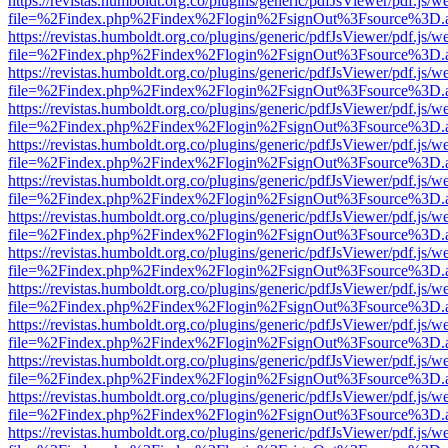
https://revistas.humboldt.org.co/plugins/generic/pdfJsViewer/pdf.js/w
file=%2Findex.php%2Findex%2Flogin%2FsignOut%3Fsource%3D.ame
https://revistas.humboldt.org.co/plugins/generic/pdfJsViewer/pdf.js/w
file=%2Findex.php%2Findex%2Flogin%2FsignOut%3Fsource%3D.ame
https://revistas.humboldt.org.co/plugins/generic/pdfJsViewer/pdf.js/w
file=%2Findex.php%2Findex%2Flogin%2FsignOut%3Fsource%3D.ame
https://revistas.humboldt.org.co/plugins/generic/pdfJsViewer/pdf.js/w
file=%2Findex.php%2Findex%2Flogin%2FsignOut%3Fsource%3D.ame
https://revistas.humboldt.org.co/plugins/generic/pdfJsViewer/pdf.js/w
file=%2Findex.php%2Findex%2Flogin%2FsignOut%3Fsource%3D.ame
https://revistas.humboldt.org.co/plugins/generic/pdfJsViewer/pdf.js/w
file=%2Findex.php%2Findex%2Flogin%2FsignOut%3Fsource%3D.ame
https://revistas.humboldt.org.co/plugins/generic/pdfJsViewer/pdf.js/w
file=%2Findex.php%2Findex%2Flogin%2FsignOut%3Fsource%3D.ame
https://revistas.humboldt.org.co/plugins/generic/pdfJsViewer/pdf.js/w
file=%2Findex.php%2Findex%2Flogin%2FsignOut%3Fsource%3D.ame
https://revistas.humboldt.org.co/plugins/generic/pdfJsViewer/pdf.js/w
file=%2Findex.php%2Findex%2Flogin%2FsignOut%3Fsource%3D.ame
https://revistas.humboldt.org.co/plugins/generic/pdfJsViewer/pdf.js/w
file=%2Findex.php%2Findex%2Flogin%2FsignOut%3Fsource%3D.ame
https://revistas.humboldt.org.co/plugins/generic/pdfJsViewer/pdf.js/w
file=%2Findex.php%2Findex%2Flogin%2FsignOut%3Fsource%3D.ame
https://revistas.humboldt.org.co/plugins/generic/pdfJsViewer/pdf.js/w
file=%2Findex.php%2Findex%2Flogin%2FsignOut%3Fsource%3D.ame
https://revistas.humboldt.org.co/plugins/generic/pdfJsViewer/pdf.js/w