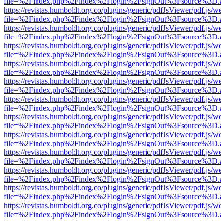
file=%2Findex.php%2Findex%2Flogin%2FsignOut%3Fsource%3D.ame
https://revistas.humboldt.org.co/plugins/generic/pdfJsViewer/pdf.js/w
file=%2Findex.php%2Findex%2Flogin%2FsignOut%3Fsource%3D.ame
https://revistas.humboldt.org.co/plugins/generic/pdfJsViewer/pdf.js/w
file=%2Findex.php%2Findex%2Flogin%2FsignOut%3Fsource%3D.ame
https://revistas.humboldt.org.co/plugins/generic/pdfJsViewer/pdf.js/w
file=%2Findex.php%2Findex%2Flogin%2FsignOut%3Fsource%3D.ame
https://revistas.humboldt.org.co/plugins/generic/pdfJsViewer/pdf.js/w
file=%2Findex.php%2Findex%2Flogin%2FsignOut%3Fsource%3D.ame
https://revistas.humboldt.org.co/plugins/generic/pdfJsViewer/pdf.js/w
file=%2Findex.php%2Findex%2Flogin%2FsignOut%3Fsource%3D.ame
https://revistas.humboldt.org.co/plugins/generic/pdfJsViewer/pdf.js/w
file=%2Findex.php%2Findex%2Flogin%2FsignOut%3Fsource%3D.ame
https://revistas.humboldt.org.co/plugins/generic/pdfJsViewer/pdf.js/w
file=%2Findex.php%2Findex%2Flogin%2FsignOut%3Fsource%3D.ame
https://revistas.humboldt.org.co/plugins/generic/pdfJsViewer/pdf.js/w
file=%2Findex.php%2Findex%2Flogin%2FsignOut%3Fsource%3D.ame
https://revistas.humboldt.org.co/plugins/generic/pdfJsViewer/pdf.js/w
file=%2Findex.php%2Findex%2Flogin%2FsignOut%3Fsource%3D.ame
https://revistas.humboldt.org.co/plugins/generic/pdfJsViewer/pdf.js/w
file=%2Findex.php%2Findex%2Flogin%2FsignOut%3Fsource%3D.ame
https://revistas.humboldt.org.co/plugins/generic/pdfJsViewer/pdf.js/w
file=%2Findex.php%2Findex%2Flogin%2FsignOut%3Fsource%3D.ame
https://revistas.humboldt.org.co/plugins/generic/pdfJsViewer/pdf.js/w
file=%2Findex.php%2Findex%2Flogin%2FsignOut%3Fsource%3D.ame