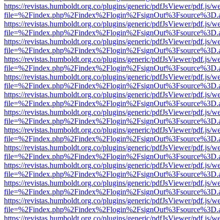
https://revistas.humboldt.org.co/plugins/generic/pdfJsViewer/pdf.js/w
file=%2Findex.php%2Findex%2Flogin%2FsignOut%3Fsource%3D.ame
https://revistas.humboldt.org.co/plugins/generic/pdfJsViewer/pdf.js/w
file=%2Findex.php%2Findex%2Flogin%2FsignOut%3Fsource%3D.ame
https://revistas.humboldt.org.co/plugins/generic/pdfJsViewer/pdf.js/w
file=%2Findex.php%2Findex%2Flogin%2FsignOut%3Fsource%3D.ame
https://revistas.humboldt.org.co/plugins/generic/pdfJsViewer/pdf.js/w
file=%2Findex.php%2Findex%2Flogin%2FsignOut%3Fsource%3D.ame
https://revistas.humboldt.org.co/plugins/generic/pdfJsViewer/pdf.js/w
file=%2Findex.php%2Findex%2Flogin%2FsignOut%3Fsource%3D.ame
https://revistas.humboldt.org.co/plugins/generic/pdfJsViewer/pdf.js/w
file=%2Findex.php%2Findex%2Flogin%2FsignOut%3Fsource%3D.ame
https://revistas.humboldt.org.co/plugins/generic/pdfJsViewer/pdf.js/w
file=%2Findex.php%2Findex%2Flogin%2FsignOut%3Fsource%3D.ame
https://revistas.humboldt.org.co/plugins/generic/pdfJsViewer/pdf.js/w
file=%2Findex.php%2Findex%2Flogin%2FsignOut%3Fsource%3D.ame
https://revistas.humboldt.org.co/plugins/generic/pdfJsViewer/pdf.js/w
file=%2Findex.php%2Findex%2Flogin%2FsignOut%3Fsource%3D.ame
https://revistas.humboldt.org.co/plugins/generic/pdfJsViewer/pdf.js/w
file=%2Findex.php%2Findex%2Flogin%2FsignOut%3Fsource%3D.ame
https://revistas.humboldt.org.co/plugins/generic/pdfJsViewer/pdf.js/w
file=%2Findex.php%2Findex%2Flogin%2FsignOut%3Fsource%3D.ame
https://revistas.humboldt.org.co/plugins/generic/pdfJsViewer/pdf.js/w
file=%2Findex.php%2Findex%2Flogin%2FsignOut%3Fsource%3D.ame
https://revistas.humboldt.org.co/plugins/generic/pdfJsViewer/pdf.js/w