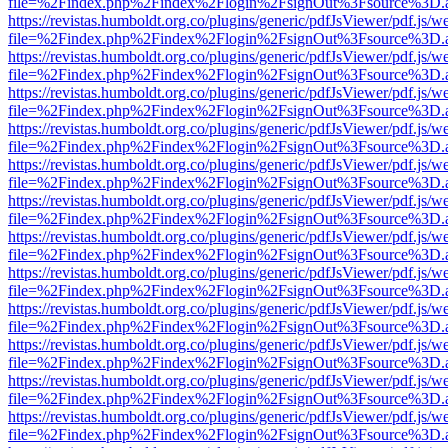
file=%2Findex.php%2Findex%2Flogin%2FsignOut%3Fsource%3D.ame
https://revistas.humboldt.org.co/plugins/generic/pdfJsViewer/pdf.js/w
file=%2Findex.php%2Findex%2Flogin%2FsignOut%3Fsource%3D.ame
https://revistas.humboldt.org.co/plugins/generic/pdfJsViewer/pdf.js/w
file=%2Findex.php%2Findex%2Flogin%2FsignOut%3Fsource%3D.ame
https://revistas.humboldt.org.co/plugins/generic/pdfJsViewer/pdf.js/w
file=%2Findex.php%2Findex%2Flogin%2FsignOut%3Fsource%3D.ame
https://revistas.humboldt.org.co/plugins/generic/pdfJsViewer/pdf.js/w
file=%2Findex.php%2Findex%2Flogin%2FsignOut%3Fsource%3D.ame
https://revistas.humboldt.org.co/plugins/generic/pdfJsViewer/pdf.js/w
file=%2Findex.php%2Findex%2Flogin%2FsignOut%3Fsource%3D.ame
https://revistas.humboldt.org.co/plugins/generic/pdfJsViewer/pdf.js/w
file=%2Findex.php%2Findex%2Flogin%2FsignOut%3Fsource%3D.ame
https://revistas.humboldt.org.co/plugins/generic/pdfJsViewer/pdf.js/w
file=%2Findex.php%2Findex%2Flogin%2FsignOut%3Fsource%3D.ame
https://revistas.humboldt.org.co/plugins/generic/pdfJsViewer/pdf.js/w
file=%2Findex.php%2Findex%2Flogin%2FsignOut%3Fsource%3D.ame
https://revistas.humboldt.org.co/plugins/generic/pdfJsViewer/pdf.js/w
file=%2Findex.php%2Findex%2Flogin%2FsignOut%3Fsource%3D.ame
https://revistas.humboldt.org.co/plugins/generic/pdfJsViewer/pdf.js/w
file=%2Findex.php%2Findex%2Flogin%2FsignOut%3Fsource%3D.ame
https://revistas.humboldt.org.co/plugins/generic/pdfJsViewer/pdf.js/w
file=%2Findex.php%2Findex%2Flogin%2FsignOut%3Fsource%3D.ame
https://revistas.humboldt.org.co/plugins/generic/pdfJsViewer/pdf.js/w
file=%2Findex.php%2Findex%2Flogin%2FsignOut%3Fsource%3D.ame