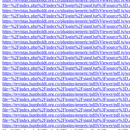
https://revistas.humboldt.org.co/plugins/generic/pdfJsViewer/pdf.js/w
file=%2Findex.php%2Findex%2Flogin%2FsignOut%3Fsource%3D.ame
https://revistas.humboldt.org.co/plugins/generic/pdfJsViewer/pdf.js/w
file=%2Findex.php%2Findex%2Flogin%2FsignOut%3Fsource%3D.ame
https://revistas.humboldt.org.co/plugins/generic/pdfJsViewer/pdf.js/w
file=%2Findex.php%2Findex%2Flogin%2FsignOut%3Fsource%3D.ame
https://revistas.humboldt.org.co/plugins/generic/pdfJsViewer/pdf.js/w
file=%2Findex.php%2Findex%2Flogin%2FsignOut%3Fsource%3D.ame
https://revistas.humboldt.org.co/plugins/generic/pdfJsViewer/pdf.js/w
file=%2Findex.php%2Findex%2Flogin%2FsignOut%3Fsource%3D.ame
https://revistas.humboldt.org.co/plugins/generic/pdfJsViewer/pdf.js/w
file=%2Findex.php%2Findex%2Flogin%2FsignOut%3Fsource%3D.ame
https://revistas.humboldt.org.co/plugins/generic/pdfJsViewer/pdf.js/w
file=%2Findex.php%2Findex%2Flogin%2FsignOut%3Fsource%3D.ame
https://revistas.humboldt.org.co/plugins/generic/pdfJsViewer/pdf.js/w
file=%2Findex.php%2Findex%2Flogin%2FsignOut%3Fsource%3D.ame
https://revistas.humboldt.org.co/plugins/generic/pdfJsViewer/pdf.js/w
file=%2Findex.php%2Findex%2Flogin%2FsignOut%3Fsource%3D.ame
https://revistas.humboldt.org.co/plugins/generic/pdfJsViewer/pdf.js/w
file=%2Findex.php%2Findex%2Flogin%2FsignOut%3Fsource%3D.ame
https://revistas.humboldt.org.co/plugins/generic/pdfJsViewer/pdf.js/w
file=%2Findex.php%2Findex%2Flogin%2FsignOut%3Fsource%3D.ame
https://revistas.humboldt.org.co/plugins/generic/pdfJsViewer/pdf.js/w
file=%2Findex.php%2Findex%2Flogin%2FsignOut%3Fsource%3D.ame
https://revistas.humboldt.org.co/plugins/generic/pdfJsViewer/pdf.js/w