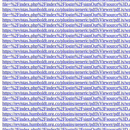
file=%2Findex.php%2Findex%2Flogin%2FsignOut%3Fsource%3D.ame
https://revistas.humboldt.org.co/plugins/generic/pdfJsViewer/pdf.js/w
file=%2Findex.php%2Findex%2Flogin%2FsignOut%3Fsource%3D.ame
https://revistas.humboldt.org.co/plugins/generic/pdfJsViewer/pdf.js/w
file=%2Findex.php%2Findex%2Flogin%2FsignOut%3Fsource%3D.ame
https://revistas.humboldt.org.co/plugins/generic/pdfJsViewer/pdf.js/w
file=%2Findex.php%2Findex%2Flogin%2FsignOut%3Fsource%3D.ame
https://revistas.humboldt.org.co/plugins/generic/pdfJsViewer/pdf.js/w
file=%2Findex.php%2Findex%2Flogin%2FsignOut%3Fsource%3D.ame
https://revistas.humboldt.org.co/plugins/generic/pdfJsViewer/pdf.js/w
file=%2Findex.php%2Findex%2Flogin%2FsignOut%3Fsource%3D.ame
https://revistas.humboldt.org.co/plugins/generic/pdfJsViewer/pdf.js/w
file=%2Findex.php%2Findex%2Flogin%2FsignOut%3Fsource%3D.ame
https://revistas.humboldt.org.co/plugins/generic/pdfJsViewer/pdf.js/w
file=%2Findex.php%2Findex%2Flogin%2FsignOut%3Fsource%3D.ame
https://revistas.humboldt.org.co/plugins/generic/pdfJsViewer/pdf.js/w
file=%2Findex.php%2Findex%2Flogin%2FsignOut%3Fsource%3D.ame
https://revistas.humboldt.org.co/plugins/generic/pdfJsViewer/pdf.js/w
file=%2Findex.php%2Findex%2Flogin%2FsignOut%3Fsource%3D.ame
https://revistas.humboldt.org.co/plugins/generic/pdfJsViewer/pdf.js/w
file=%2Findex.php%2Findex%2Flogin%2FsignOut%3Fsource%3D.ame
https://revistas.humboldt.org.co/plugins/generic/pdfJsViewer/pdf.js/w
file=%2Findex.php%2Findex%2Flogin%2FsignOut%3Fsource%3D.ame
https://revistas.humboldt.org.co/plugins/generic/pdfJsViewer/pdf.js/w
file=%2Findex.php%2Findex%2Flogin%2FsignOut%3Fsource%3D.ame