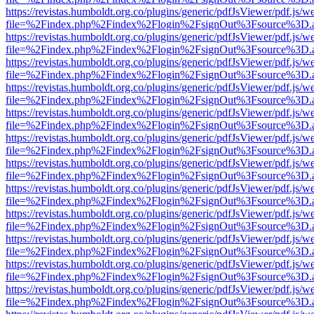
https://revistas.humboldt.org.co/plugins/generic/pdfJsViewer/pdf.js/w
file=%2Findex.php%2Findex%2Flogin%2FsignOut%3Fsource%3D.ame
https://revistas.humboldt.org.co/plugins/generic/pdfJsViewer/pdf.js/w
file=%2Findex.php%2Findex%2Flogin%2FsignOut%3Fsource%3D.ame
https://revistas.humboldt.org.co/plugins/generic/pdfJsViewer/pdf.js/w
file=%2Findex.php%2Findex%2Flogin%2FsignOut%3Fsource%3D.ame
https://revistas.humboldt.org.co/plugins/generic/pdfJsViewer/pdf.js/w
file=%2Findex.php%2Findex%2Flogin%2FsignOut%3Fsource%3D.ame
https://revistas.humboldt.org.co/plugins/generic/pdfJsViewer/pdf.js/w
file=%2Findex.php%2Findex%2Flogin%2FsignOut%3Fsource%3D.ame
https://revistas.humboldt.org.co/plugins/generic/pdfJsViewer/pdf.js/w
file=%2Findex.php%2Findex%2Flogin%2FsignOut%3Fsource%3D.ame
https://revistas.humboldt.org.co/plugins/generic/pdfJsViewer/pdf.js/w
file=%2Findex.php%2Findex%2Flogin%2FsignOut%3Fsource%3D.ame
https://revistas.humboldt.org.co/plugins/generic/pdfJsViewer/pdf.js/w
file=%2Findex.php%2Findex%2Flogin%2FsignOut%3Fsource%3D.ame
https://revistas.humboldt.org.co/plugins/generic/pdfJsViewer/pdf.js/w
file=%2Findex.php%2Findex%2Flogin%2FsignOut%3Fsource%3D.ame
https://revistas.humboldt.org.co/plugins/generic/pdfJsViewer/pdf.js/w
file=%2Findex.php%2Findex%2Flogin%2FsignOut%3Fsource%3D.ame
https://revistas.humboldt.org.co/plugins/generic/pdfJsViewer/pdf.js/w
file=%2Findex.php%2Findex%2Flogin%2FsignOut%3Fsource%3D.ame
https://revistas.humboldt.org.co/plugins/generic/pdfJsViewer/pdf.js/w
file=%2Findex.php%2Findex%2Flogin%2FsignOut%3Fsource%3D.ame