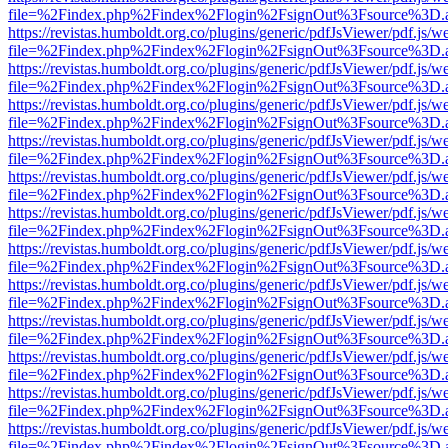
file=%2Findex.php%2Findex%2Flogin%2FsignOut%3Fsource%3D.ame
https://revistas.humboldt.org.co/plugins/generic/pdfJsViewer/pdf.js/w
file=%2Findex.php%2Findex%2Flogin%2FsignOut%3Fsource%3D.ame
https://revistas.humboldt.org.co/plugins/generic/pdfJsViewer/pdf.js/w
file=%2Findex.php%2Findex%2Flogin%2FsignOut%3Fsource%3D.ame
https://revistas.humboldt.org.co/plugins/generic/pdfJsViewer/pdf.js/w
file=%2Findex.php%2Findex%2Flogin%2FsignOut%3Fsource%3D.ame
https://revistas.humboldt.org.co/plugins/generic/pdfJsViewer/pdf.js/w
file=%2Findex.php%2Findex%2Flogin%2FsignOut%3Fsource%3D.ame
https://revistas.humboldt.org.co/plugins/generic/pdfJsViewer/pdf.js/w
file=%2Findex.php%2Findex%2Flogin%2FsignOut%3Fsource%3D.ame
https://revistas.humboldt.org.co/plugins/generic/pdfJsViewer/pdf.js/w
file=%2Findex.php%2Findex%2Flogin%2FsignOut%3Fsource%3D.ame
https://revistas.humboldt.org.co/plugins/generic/pdfJsViewer/pdf.js/w
file=%2Findex.php%2Findex%2Flogin%2FsignOut%3Fsource%3D.ame
https://revistas.humboldt.org.co/plugins/generic/pdfJsViewer/pdf.js/w
file=%2Findex.php%2Findex%2Flogin%2FsignOut%3Fsource%3D.ame
https://revistas.humboldt.org.co/plugins/generic/pdfJsViewer/pdf.js/w
file=%2Findex.php%2Findex%2Flogin%2FsignOut%3Fsource%3D.ame
https://revistas.humboldt.org.co/plugins/generic/pdfJsViewer/pdf.js/w
file=%2Findex.php%2Findex%2Flogin%2FsignOut%3Fsource%3D.ame
https://revistas.humboldt.org.co/plugins/generic/pdfJsViewer/pdf.js/w
file=%2Findex.php%2Findex%2Flogin%2FsignOut%3Fsource%3D.ame
https://revistas.humboldt.org.co/plugins/generic/pdfJsViewer/pdf.js/w
file=%2Findex.php%2Findex%2Flogin%2FsignOut%3Fsource%3D.ame