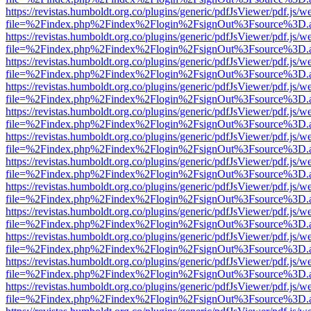
https://revistas.humboldt.org.co/plugins/generic/pdfJsViewer/pdf.js/w
file=%2Findex.php%2Findex%2Flogin%2FsignOut%3Fsource%3D.ame
https://revistas.humboldt.org.co/plugins/generic/pdfJsViewer/pdf.js/w
file=%2Findex.php%2Findex%2Flogin%2FsignOut%3Fsource%3D.ame
https://revistas.humboldt.org.co/plugins/generic/pdfJsViewer/pdf.js/w
file=%2Findex.php%2Findex%2Flogin%2FsignOut%3Fsource%3D.ame
https://revistas.humboldt.org.co/plugins/generic/pdfJsViewer/pdf.js/w
file=%2Findex.php%2Findex%2Flogin%2FsignOut%3Fsource%3D.ame
https://revistas.humboldt.org.co/plugins/generic/pdfJsViewer/pdf.js/w
file=%2Findex.php%2Findex%2Flogin%2FsignOut%3Fsource%3D.ame
https://revistas.humboldt.org.co/plugins/generic/pdfJsViewer/pdf.js/w
file=%2Findex.php%2Findex%2Flogin%2FsignOut%3Fsource%3D.ame
https://revistas.humboldt.org.co/plugins/generic/pdfJsViewer/pdf.js/w
file=%2Findex.php%2Findex%2Flogin%2FsignOut%3Fsource%3D.ame
https://revistas.humboldt.org.co/plugins/generic/pdfJsViewer/pdf.js/w
file=%2Findex.php%2Findex%2Flogin%2FsignOut%3Fsource%3D.ame
https://revistas.humboldt.org.co/plugins/generic/pdfJsViewer/pdf.js/w
file=%2Findex.php%2Findex%2Flogin%2FsignOut%3Fsource%3D.ame
https://revistas.humboldt.org.co/plugins/generic/pdfJsViewer/pdf.js/w
file=%2Findex.php%2Findex%2Flogin%2FsignOut%3Fsource%3D.ame
https://revistas.humboldt.org.co/plugins/generic/pdfJsViewer/pdf.js/w
file=%2Findex.php%2Findex%2Flogin%2FsignOut%3Fsource%3D.ame
https://revistas.humboldt.org.co/plugins/generic/pdfJsViewer/pdf.js/w
file=%2Findex.php%2Findex%2Flogin%2FsignOut%3Fsource%3D.ame