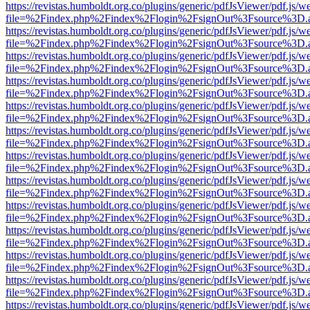
https://revistas.humboldt.org.co/plugins/generic/pdfJsViewer/pdf.js/w
file=%2Findex.php%2Findex%2Flogin%2FsignOut%3Fsource%3D.ame
https://revistas.humboldt.org.co/plugins/generic/pdfJsViewer/pdf.js/w
file=%2Findex.php%2Findex%2Flogin%2FsignOut%3Fsource%3D.ame
https://revistas.humboldt.org.co/plugins/generic/pdfJsViewer/pdf.js/w
file=%2Findex.php%2Findex%2Flogin%2FsignOut%3Fsource%3D.ame
https://revistas.humboldt.org.co/plugins/generic/pdfJsViewer/pdf.js/w
file=%2Findex.php%2Findex%2Flogin%2FsignOut%3Fsource%3D.ame
https://revistas.humboldt.org.co/plugins/generic/pdfJsViewer/pdf.js/w
file=%2Findex.php%2Findex%2Flogin%2FsignOut%3Fsource%3D.ame
https://revistas.humboldt.org.co/plugins/generic/pdfJsViewer/pdf.js/w
file=%2Findex.php%2Findex%2Flogin%2FsignOut%3Fsource%3D.ame
https://revistas.humboldt.org.co/plugins/generic/pdfJsViewer/pdf.js/w
file=%2Findex.php%2Findex%2Flogin%2FsignOut%3Fsource%3D.ame
https://revistas.humboldt.org.co/plugins/generic/pdfJsViewer/pdf.js/w
file=%2Findex.php%2Findex%2Flogin%2FsignOut%3Fsource%3D.ame
https://revistas.humboldt.org.co/plugins/generic/pdfJsViewer/pdf.js/w
file=%2Findex.php%2Findex%2Flogin%2FsignOut%3Fsource%3D.ame
https://revistas.humboldt.org.co/plugins/generic/pdfJsViewer/pdf.js/w
file=%2Findex.php%2Findex%2Flogin%2FsignOut%3Fsource%3D.ame
https://revistas.humboldt.org.co/plugins/generic/pdfJsViewer/pdf.js/w
file=%2Findex.php%2Findex%2Flogin%2FsignOut%3Fsource%3D.ame
https://revistas.humboldt.org.co/plugins/generic/pdfJsViewer/pdf.js/w
file=%2Findex.php%2Findex%2Flogin%2FsignOut%3Fsource%3D.ame
https://revistas.humboldt.org.co/plugins/generic/pdfJsViewer/pdf.js/w