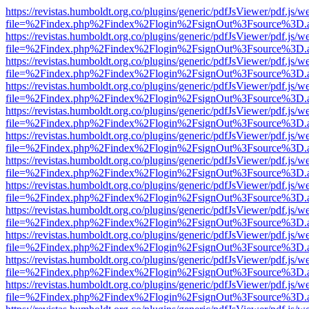
https://revistas.humboldt.org.co/plugins/generic/pdfJsViewer/pdf.js/w
file=%2Findex.php%2Findex%2Flogin%2FsignOut%3Fsource%3D.ame
https://revistas.humboldt.org.co/plugins/generic/pdfJsViewer/pdf.js/w
file=%2Findex.php%2Findex%2Flogin%2FsignOut%3Fsource%3D.ame
https://revistas.humboldt.org.co/plugins/generic/pdfJsViewer/pdf.js/w
file=%2Findex.php%2Findex%2Flogin%2FsignOut%3Fsource%3D.ame
https://revistas.humboldt.org.co/plugins/generic/pdfJsViewer/pdf.js/w
file=%2Findex.php%2Findex%2Flogin%2FsignOut%3Fsource%3D.ame
https://revistas.humboldt.org.co/plugins/generic/pdfJsViewer/pdf.js/w
file=%2Findex.php%2Findex%2Flogin%2FsignOut%3Fsource%3D.ame
https://revistas.humboldt.org.co/plugins/generic/pdfJsViewer/pdf.js/w
file=%2Findex.php%2Findex%2Flogin%2FsignOut%3Fsource%3D.ame
https://revistas.humboldt.org.co/plugins/generic/pdfJsViewer/pdf.js/w
file=%2Findex.php%2Findex%2Flogin%2FsignOut%3Fsource%3D.ame
https://revistas.humboldt.org.co/plugins/generic/pdfJsViewer/pdf.js/w
file=%2Findex.php%2Findex%2Flogin%2FsignOut%3Fsource%3D.ame
https://revistas.humboldt.org.co/plugins/generic/pdfJsViewer/pdf.js/w
file=%2Findex.php%2Findex%2Flogin%2FsignOut%3Fsource%3D.ame
https://revistas.humboldt.org.co/plugins/generic/pdfJsViewer/pdf.js/w
file=%2Findex.php%2Findex%2Flogin%2FsignOut%3Fsource%3D.ame
https://revistas.humboldt.org.co/plugins/generic/pdfJsViewer/pdf.js/w
file=%2Findex.php%2Findex%2Flogin%2FsignOut%3Fsource%3D.ame
https://revistas.humboldt.org.co/plugins/generic/pdfJsViewer/pdf.js/w
file=%2Findex.php%2Findex%2Flogin%2FsignOut%3Fsource%3D.ame