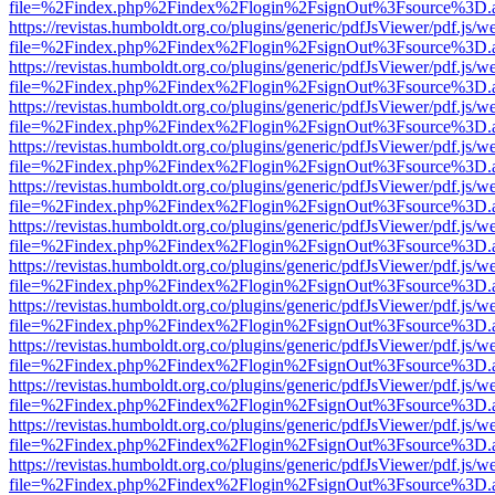
file=%2Findex.php%2Findex%2Flogin%2FsignOut%3Fsource%3D.ame
https://revistas.humboldt.org.co/plugins/generic/pdfJsViewer/pdf.js/w
file=%2Findex.php%2Findex%2Flogin%2FsignOut%3Fsource%3D.ame
https://revistas.humboldt.org.co/plugins/generic/pdfJsViewer/pdf.js/w
file=%2Findex.php%2Findex%2Flogin%2FsignOut%3Fsource%3D.ame
https://revistas.humboldt.org.co/plugins/generic/pdfJsViewer/pdf.js/w
file=%2Findex.php%2Findex%2Flogin%2FsignOut%3Fsource%3D.ame
https://revistas.humboldt.org.co/plugins/generic/pdfJsViewer/pdf.js/w
file=%2Findex.php%2Findex%2Flogin%2FsignOut%3Fsource%3D.ame
https://revistas.humboldt.org.co/plugins/generic/pdfJsViewer/pdf.js/w
file=%2Findex.php%2Findex%2Flogin%2FsignOut%3Fsource%3D.ame
https://revistas.humboldt.org.co/plugins/generic/pdfJsViewer/pdf.js/w
file=%2Findex.php%2Findex%2Flogin%2FsignOut%3Fsource%3D.ame
https://revistas.humboldt.org.co/plugins/generic/pdfJsViewer/pdf.js/w
file=%2Findex.php%2Findex%2Flogin%2FsignOut%3Fsource%3D.ame
https://revistas.humboldt.org.co/plugins/generic/pdfJsViewer/pdf.js/w
file=%2Findex.php%2Findex%2Flogin%2FsignOut%3Fsource%3D.ame
https://revistas.humboldt.org.co/plugins/generic/pdfJsViewer/pdf.js/w
file=%2Findex.php%2Findex%2Flogin%2FsignOut%3Fsource%3D.ame
https://revistas.humboldt.org.co/plugins/generic/pdfJsViewer/pdf.js/w
file=%2Findex.php%2Findex%2Flogin%2FsignOut%3Fsource%3D.ame
https://revistas.humboldt.org.co/plugins/generic/pdfJsViewer/pdf.js/w
file=%2Findex.php%2Findex%2Flogin%2FsignOut%3Fsource%3D.ame
https://revistas.humboldt.org.co/plugins/generic/pdfJsViewer/pdf.js/w
file=%2Findex.php%2Findex%2Flogin%2FsignOut%3Fsource%3D.ame