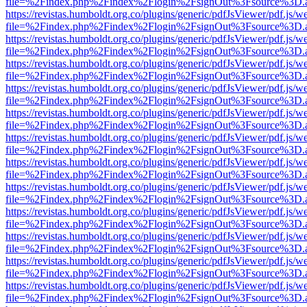
file=%2Findex.php%2Findex%2Flogin%2FsignOut%3Fsource%3D.ame
https://revistas.humboldt.org.co/plugins/generic/pdfJsViewer/pdf.js/w
file=%2Findex.php%2Findex%2Flogin%2FsignOut%3Fsource%3D.ame
https://revistas.humboldt.org.co/plugins/generic/pdfJsViewer/pdf.js/w
file=%2Findex.php%2Findex%2Flogin%2FsignOut%3Fsource%3D.ame
https://revistas.humboldt.org.co/plugins/generic/pdfJsViewer/pdf.js/w
file=%2Findex.php%2Findex%2Flogin%2FsignOut%3Fsource%3D.ame
https://revistas.humboldt.org.co/plugins/generic/pdfJsViewer/pdf.js/w
file=%2Findex.php%2Findex%2Flogin%2FsignOut%3Fsource%3D.ame
https://revistas.humboldt.org.co/plugins/generic/pdfJsViewer/pdf.js/w
file=%2Findex.php%2Findex%2Flogin%2FsignOut%3Fsource%3D.ame
https://revistas.humboldt.org.co/plugins/generic/pdfJsViewer/pdf.js/w
file=%2Findex.php%2Findex%2Flogin%2FsignOut%3Fsource%3D.ame
https://revistas.humboldt.org.co/plugins/generic/pdfJsViewer/pdf.js/w
file=%2Findex.php%2Findex%2Flogin%2FsignOut%3Fsource%3D.ame
https://revistas.humboldt.org.co/plugins/generic/pdfJsViewer/pdf.js/w
file=%2Findex.php%2Findex%2Flogin%2FsignOut%3Fsource%3D.ame
https://revistas.humboldt.org.co/plugins/generic/pdfJsViewer/pdf.js/w
file=%2Findex.php%2Findex%2Flogin%2FsignOut%3Fsource%3D.ame
https://revistas.humboldt.org.co/plugins/generic/pdfJsViewer/pdf.js/w
file=%2Findex.php%2Findex%2Flogin%2FsignOut%3Fsource%3D.ame
https://revistas.humboldt.org.co/plugins/generic/pdfJsViewer/pdf.js/w
file=%2Findex.php%2Findex%2Flogin%2FsignOut%3Fsource%3D.ame
https://revistas.humboldt.org.co/plugins/generic/pdfJsViewer/pdf.js/w
file=%2Findex.php%2Findex%2Flogin%2FsignOut%3Fsource%3D.ame