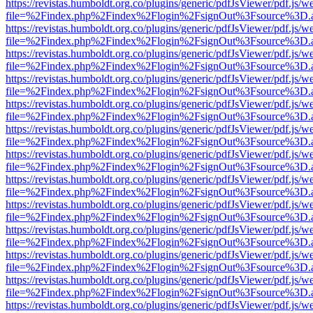
https://revistas.humboldt.org.co/plugins/generic/pdfJsViewer/pdf.js/w
file=%2Findex.php%2Findex%2Flogin%2FsignOut%3Fsource%3D.ame
https://revistas.humboldt.org.co/plugins/generic/pdfJsViewer/pdf.js/w
file=%2Findex.php%2Findex%2Flogin%2FsignOut%3Fsource%3D.ame
https://revistas.humboldt.org.co/plugins/generic/pdfJsViewer/pdf.js/w
file=%2Findex.php%2Findex%2Flogin%2FsignOut%3Fsource%3D.ame
https://revistas.humboldt.org.co/plugins/generic/pdfJsViewer/pdf.js/w
file=%2Findex.php%2Findex%2Flogin%2FsignOut%3Fsource%3D.ame
https://revistas.humboldt.org.co/plugins/generic/pdfJsViewer/pdf.js/w
file=%2Findex.php%2Findex%2Flogin%2FsignOut%3Fsource%3D.ame
https://revistas.humboldt.org.co/plugins/generic/pdfJsViewer/pdf.js/w
file=%2Findex.php%2Findex%2Flogin%2FsignOut%3Fsource%3D.ame
https://revistas.humboldt.org.co/plugins/generic/pdfJsViewer/pdf.js/w
file=%2Findex.php%2Findex%2Flogin%2FsignOut%3Fsource%3D.ame
https://revistas.humboldt.org.co/plugins/generic/pdfJsViewer/pdf.js/w
file=%2Findex.php%2Findex%2Flogin%2FsignOut%3Fsource%3D.ame
https://revistas.humboldt.org.co/plugins/generic/pdfJsViewer/pdf.js/w
file=%2Findex.php%2Findex%2Flogin%2FsignOut%3Fsource%3D.ame
https://revistas.humboldt.org.co/plugins/generic/pdfJsViewer/pdf.js/w
file=%2Findex.php%2Findex%2Flogin%2FsignOut%3Fsource%3D.ame
https://revistas.humboldt.org.co/plugins/generic/pdfJsViewer/pdf.js/w
file=%2Findex.php%2Findex%2Flogin%2FsignOut%3Fsource%3D.ame
https://revistas.humboldt.org.co/plugins/generic/pdfJsViewer/pdf.js/w
file=%2Findex.php%2Findex%2Flogin%2FsignOut%3Fsource%3D.ame
https://revistas.humboldt.org.co/plugins/generic/pdfJsViewer/pdf.js/w