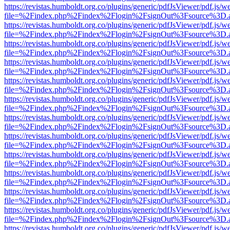
https://revistas.humboldt.org.co/plugins/generic/pdfJsViewer/pdf.js/w
file=%2Findex.php%2Findex%2Flogin%2FsignOut%3Fsource%3D.ame
https://revistas.humboldt.org.co/plugins/generic/pdfJsViewer/pdf.js/w
file=%2Findex.php%2Findex%2Flogin%2FsignOut%3Fsource%3D.ame
https://revistas.humboldt.org.co/plugins/generic/pdfJsViewer/pdf.js/w
file=%2Findex.php%2Findex%2Flogin%2FsignOut%3Fsource%3D.ame
https://revistas.humboldt.org.co/plugins/generic/pdfJsViewer/pdf.js/w
file=%2Findex.php%2Findex%2Flogin%2FsignOut%3Fsource%3D.ame
https://revistas.humboldt.org.co/plugins/generic/pdfJsViewer/pdf.js/w
file=%2Findex.php%2Findex%2Flogin%2FsignOut%3Fsource%3D.ame
https://revistas.humboldt.org.co/plugins/generic/pdfJsViewer/pdf.js/w
file=%2Findex.php%2Findex%2Flogin%2FsignOut%3Fsource%3D.ame
https://revistas.humboldt.org.co/plugins/generic/pdfJsViewer/pdf.js/w
file=%2Findex.php%2Findex%2Flogin%2FsignOut%3Fsource%3D.ame
https://revistas.humboldt.org.co/plugins/generic/pdfJsViewer/pdf.js/w
file=%2Findex.php%2Findex%2Flogin%2FsignOut%3Fsource%3D.ame
https://revistas.humboldt.org.co/plugins/generic/pdfJsViewer/pdf.js/w
file=%2Findex.php%2Findex%2Flogin%2FsignOut%3Fsource%3D.ame
https://revistas.humboldt.org.co/plugins/generic/pdfJsViewer/pdf.js/w
file=%2Findex.php%2Findex%2Flogin%2FsignOut%3Fsource%3D.ame
https://revistas.humboldt.org.co/plugins/generic/pdfJsViewer/pdf.js/w
file=%2Findex.php%2Findex%2Flogin%2FsignOut%3Fsource%3D.ame
https://revistas.humboldt.org.co/plugins/generic/pdfJsViewer/pdf.js/w
file=%2Findex.php%2Findex%2Flogin%2FsignOut%3Fsource%3D.ame
https://revistas.humboldt.org.co/plugins/generic/pdfJsViewer/pdf.js/w