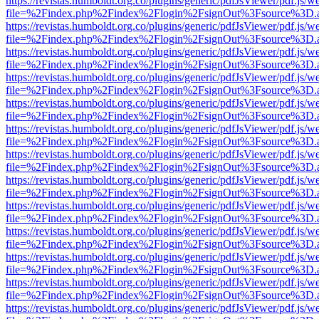
https://revistas.humboldt.org.co/plugins/generic/pdfJsViewer/pdf.js/w
file=%2Findex.php%2Findex%2Flogin%2FsignOut%3Fsource%3D.ame
https://revistas.humboldt.org.co/plugins/generic/pdfJsViewer/pdf.js/w
file=%2Findex.php%2Findex%2Flogin%2FsignOut%3Fsource%3D.ame
https://revistas.humboldt.org.co/plugins/generic/pdfJsViewer/pdf.js/w
file=%2Findex.php%2Findex%2Flogin%2FsignOut%3Fsource%3D.ame
https://revistas.humboldt.org.co/plugins/generic/pdfJsViewer/pdf.js/w
file=%2Findex.php%2Findex%2Flogin%2FsignOut%3Fsource%3D.ame
https://revistas.humboldt.org.co/plugins/generic/pdfJsViewer/pdf.js/w
file=%2Findex.php%2Findex%2Flogin%2FsignOut%3Fsource%3D.ame
https://revistas.humboldt.org.co/plugins/generic/pdfJsViewer/pdf.js/w
file=%2Findex.php%2Findex%2Flogin%2FsignOut%3Fsource%3D.ame
https://revistas.humboldt.org.co/plugins/generic/pdfJsViewer/pdf.js/w
file=%2Findex.php%2Findex%2Flogin%2FsignOut%3Fsource%3D.ame
https://revistas.humboldt.org.co/plugins/generic/pdfJsViewer/pdf.js/w
file=%2Findex.php%2Findex%2Flogin%2FsignOut%3Fsource%3D.ame
https://revistas.humboldt.org.co/plugins/generic/pdfJsViewer/pdf.js/w
file=%2Findex.php%2Findex%2Flogin%2FsignOut%3Fsource%3D.ame
https://revistas.humboldt.org.co/plugins/generic/pdfJsViewer/pdf.js/w
file=%2Findex.php%2Findex%2Flogin%2FsignOut%3Fsource%3D.ame
https://revistas.humboldt.org.co/plugins/generic/pdfJsViewer/pdf.js/w
file=%2Findex.php%2Findex%2Flogin%2FsignOut%3Fsource%3D.ame
https://revistas.humboldt.org.co/plugins/generic/pdfJsViewer/pdf.js/w
file=%2Findex.php%2Findex%2Flogin%2FsignOut%3Fsource%3D.ame
https://revistas.humboldt.org.co/plugins/generic/pdfJsViewer/pdf.js/w