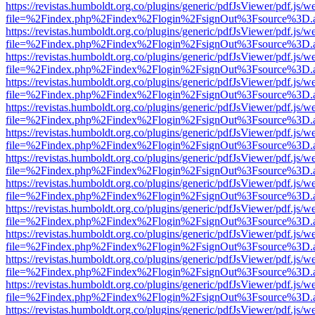
https://revistas.humboldt.org.co/plugins/generic/pdfJsViewer/pdf.js/w
file=%2Findex.php%2Findex%2Flogin%2FsignOut%3Fsource%3D.ame
https://revistas.humboldt.org.co/plugins/generic/pdfJsViewer/pdf.js/w
file=%2Findex.php%2Findex%2Flogin%2FsignOut%3Fsource%3D.ame
https://revistas.humboldt.org.co/plugins/generic/pdfJsViewer/pdf.js/w
file=%2Findex.php%2Findex%2Flogin%2FsignOut%3Fsource%3D.ame
https://revistas.humboldt.org.co/plugins/generic/pdfJsViewer/pdf.js/w
file=%2Findex.php%2Findex%2Flogin%2FsignOut%3Fsource%3D.ame
https://revistas.humboldt.org.co/plugins/generic/pdfJsViewer/pdf.js/w
file=%2Findex.php%2Findex%2Flogin%2FsignOut%3Fsource%3D.ame
https://revistas.humboldt.org.co/plugins/generic/pdfJsViewer/pdf.js/w
file=%2Findex.php%2Findex%2Flogin%2FsignOut%3Fsource%3D.ame
https://revistas.humboldt.org.co/plugins/generic/pdfJsViewer/pdf.js/w
file=%2Findex.php%2Findex%2Flogin%2FsignOut%3Fsource%3D.ame
https://revistas.humboldt.org.co/plugins/generic/pdfJsViewer/pdf.js/w
file=%2Findex.php%2Findex%2Flogin%2FsignOut%3Fsource%3D.ame
https://revistas.humboldt.org.co/plugins/generic/pdfJsViewer/pdf.js/w
file=%2Findex.php%2Findex%2Flogin%2FsignOut%3Fsource%3D.ame
https://revistas.humboldt.org.co/plugins/generic/pdfJsViewer/pdf.js/w
file=%2Findex.php%2Findex%2Flogin%2FsignOut%3Fsource%3D.ame
https://revistas.humboldt.org.co/plugins/generic/pdfJsViewer/pdf.js/w
file=%2Findex.php%2Findex%2Flogin%2FsignOut%3Fsource%3D.ame
https://revistas.humboldt.org.co/plugins/generic/pdfJsViewer/pdf.js/w
file=%2Findex.php%2Findex%2Flogin%2FsignOut%3Fsource%3D.ame
https://revistas.humboldt.org.co/plugins/generic/pdfJsViewer/pdf.js/w