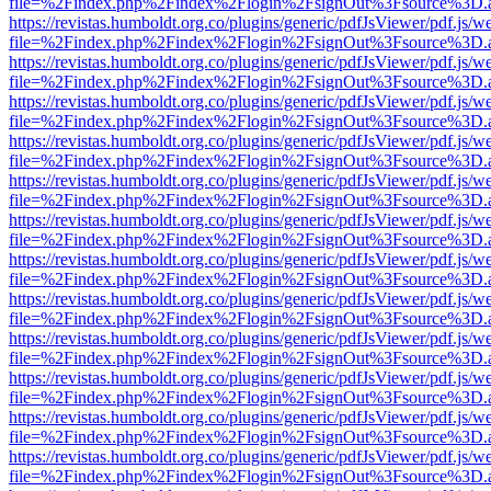
file=%2Findex.php%2Findex%2Flogin%2FsignOut%3Fsource%3D.ame
https://revistas.humboldt.org.co/plugins/generic/pdfJsViewer/pdf.js/w
file=%2Findex.php%2Findex%2Flogin%2FsignOut%3Fsource%3D.ame
https://revistas.humboldt.org.co/plugins/generic/pdfJsViewer/pdf.js/w
file=%2Findex.php%2Findex%2Flogin%2FsignOut%3Fsource%3D.ame
https://revistas.humboldt.org.co/plugins/generic/pdfJsViewer/pdf.js/w
file=%2Findex.php%2Findex%2Flogin%2FsignOut%3Fsource%3D.ame
https://revistas.humboldt.org.co/plugins/generic/pdfJsViewer/pdf.js/w
file=%2Findex.php%2Findex%2Flogin%2FsignOut%3Fsource%3D.ame
https://revistas.humboldt.org.co/plugins/generic/pdfJsViewer/pdf.js/w
file=%2Findex.php%2Findex%2Flogin%2FsignOut%3Fsource%3D.ame
https://revistas.humboldt.org.co/plugins/generic/pdfJsViewer/pdf.js/w
file=%2Findex.php%2Findex%2Flogin%2FsignOut%3Fsource%3D.ame
https://revistas.humboldt.org.co/plugins/generic/pdfJsViewer/pdf.js/w
file=%2Findex.php%2Findex%2Flogin%2FsignOut%3Fsource%3D.ame
https://revistas.humboldt.org.co/plugins/generic/pdfJsViewer/pdf.js/w
file=%2Findex.php%2Findex%2Flogin%2FsignOut%3Fsource%3D.ame
https://revistas.humboldt.org.co/plugins/generic/pdfJsViewer/pdf.js/w
file=%2Findex.php%2Findex%2Flogin%2FsignOut%3Fsource%3D.ame
https://revistas.humboldt.org.co/plugins/generic/pdfJsViewer/pdf.js/w
file=%2Findex.php%2Findex%2Flogin%2FsignOut%3Fsource%3D.ame
https://revistas.humboldt.org.co/plugins/generic/pdfJsViewer/pdf.js/w
file=%2Findex.php%2Findex%2Flogin%2FsignOut%3Fsource%3D.ame
https://revistas.humboldt.org.co/plugins/generic/pdfJsViewer/pdf.js/w
file=%2Findex.php%2Findex%2Flogin%2FsignOut%3Fsource%3D.ame