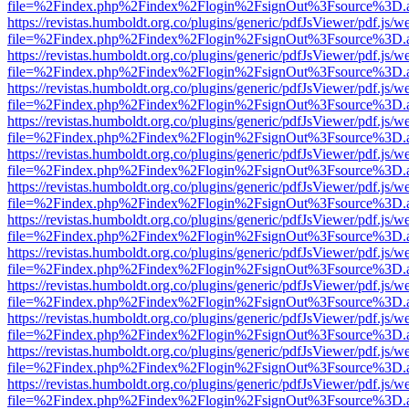
file=%2Findex.php%2Findex%2Flogin%2FsignOut%3Fsource%3D.ame
https://revistas.humboldt.org.co/plugins/generic/pdfJsViewer/pdf.js/w
file=%2Findex.php%2Findex%2Flogin%2FsignOut%3Fsource%3D.ame
https://revistas.humboldt.org.co/plugins/generic/pdfJsViewer/pdf.js/w
file=%2Findex.php%2Findex%2Flogin%2FsignOut%3Fsource%3D.ame
https://revistas.humboldt.org.co/plugins/generic/pdfJsViewer/pdf.js/w
file=%2Findex.php%2Findex%2Flogin%2FsignOut%3Fsource%3D.ame
https://revistas.humboldt.org.co/plugins/generic/pdfJsViewer/pdf.js/w
file=%2Findex.php%2Findex%2Flogin%2FsignOut%3Fsource%3D.ame
https://revistas.humboldt.org.co/plugins/generic/pdfJsViewer/pdf.js/w
file=%2Findex.php%2Findex%2Flogin%2FsignOut%3Fsource%3D.ame
https://revistas.humboldt.org.co/plugins/generic/pdfJsViewer/pdf.js/w
file=%2Findex.php%2Findex%2Flogin%2FsignOut%3Fsource%3D.ame
https://revistas.humboldt.org.co/plugins/generic/pdfJsViewer/pdf.js/w
file=%2Findex.php%2Findex%2Flogin%2FsignOut%3Fsource%3D.ame
https://revistas.humboldt.org.co/plugins/generic/pdfJsViewer/pdf.js/w
file=%2Findex.php%2Findex%2Flogin%2FsignOut%3Fsource%3D.ame
https://revistas.humboldt.org.co/plugins/generic/pdfJsViewer/pdf.js/w
file=%2Findex.php%2Findex%2Flogin%2FsignOut%3Fsource%3D.ame
https://revistas.humboldt.org.co/plugins/generic/pdfJsViewer/pdf.js/w
file=%2Findex.php%2Findex%2Flogin%2FsignOut%3Fsource%3D.ame
https://revistas.humboldt.org.co/plugins/generic/pdfJsViewer/pdf.js/w
file=%2Findex.php%2Findex%2Flogin%2FsignOut%3Fsource%3D.ame
https://revistas.humboldt.org.co/plugins/generic/pdfJsViewer/pdf.js/w
file=%2Findex.php%2Findex%2Flogin%2FsignOut%3Fsource%3D.ame