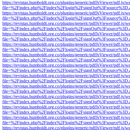
https://revistas.humboldt.org.co/plugins/generic/pdfJsViewer/pdf.js/w
file=%2Findex.php%2Findex%2Flogin%2FsignOut%3Fsource%3D.ame
https://revistas.humboldt.org.co/plugins/generic/pdfJsViewer/pdf.js/w
file=%2Findex.php%2Findex%2Flogin%2FsignOut%3Fsource%3D.ame
https://revistas.humboldt.org.co/plugins/generic/pdfJsViewer/pdf.js/w
file=%2Findex.php%2Findex%2Flogin%2FsignOut%3Fsource%3D.ame
https://revistas.humboldt.org.co/plugins/generic/pdfJsViewer/pdf.js/w
file=%2Findex.php%2Findex%2Flogin%2FsignOut%3Fsource%3D.ame
https://revistas.humboldt.org.co/plugins/generic/pdfJsViewer/pdf.js/w
file=%2Findex.php%2Findex%2Flogin%2FsignOut%3Fsource%3D.ame
https://revistas.humboldt.org.co/plugins/generic/pdfJsViewer/pdf.js/w
file=%2Findex.php%2Findex%2Flogin%2FsignOut%3Fsource%3D.ame
https://revistas.humboldt.org.co/plugins/generic/pdfJsViewer/pdf.js/w
file=%2Findex.php%2Findex%2Flogin%2FsignOut%3Fsource%3D.ame
https://revistas.humboldt.org.co/plugins/generic/pdfJsViewer/pdf.js/w
file=%2Findex.php%2Findex%2Flogin%2FsignOut%3Fsource%3D.ame
https://revistas.humboldt.org.co/plugins/generic/pdfJsViewer/pdf.js/w
file=%2Findex.php%2Findex%2Flogin%2FsignOut%3Fsource%3D.ame
https://revistas.humboldt.org.co/plugins/generic/pdfJsViewer/pdf.js/w
file=%2Findex.php%2Findex%2Flogin%2FsignOut%3Fsource%3D.ame
https://revistas.humboldt.org.co/plugins/generic/pdfJsViewer/pdf.js/w
file=%2Findex.php%2Findex%2Flogin%2FsignOut%3Fsource%3D.ame
https://revistas.humboldt.org.co/plugins/generic/pdfJsViewer/pdf.js/w
file=%2Findex.php%2Findex%2Flogin%2FsignOut%3Fsource%3D.ame
https://revistas.humboldt.org.co/plugins/generic/pdfJsViewer/pdf.js/w