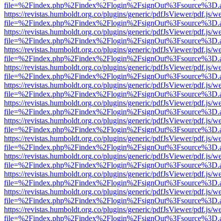
file=%2Findex.php%2Findex%2Flogin%2FsignOut%3Fsource%3D.ame
https://revistas.humboldt.org.co/plugins/generic/pdfJsViewer/pdf.js/w
file=%2Findex.php%2Findex%2Flogin%2FsignOut%3Fsource%3D.ame
https://revistas.humboldt.org.co/plugins/generic/pdfJsViewer/pdf.js/w
file=%2Findex.php%2Findex%2Flogin%2FsignOut%3Fsource%3D.ame
https://revistas.humboldt.org.co/plugins/generic/pdfJsViewer/pdf.js/w
file=%2Findex.php%2Findex%2Flogin%2FsignOut%3Fsource%3D.ame
https://revistas.humboldt.org.co/plugins/generic/pdfJsViewer/pdf.js/w
file=%2Findex.php%2Findex%2Flogin%2FsignOut%3Fsource%3D.ame
https://revistas.humboldt.org.co/plugins/generic/pdfJsViewer/pdf.js/w
file=%2Findex.php%2Findex%2Flogin%2FsignOut%3Fsource%3D.ame
https://revistas.humboldt.org.co/plugins/generic/pdfJsViewer/pdf.js/w
file=%2Findex.php%2Findex%2Flogin%2FsignOut%3Fsource%3D.ame
https://revistas.humboldt.org.co/plugins/generic/pdfJsViewer/pdf.js/w
file=%2Findex.php%2Findex%2Flogin%2FsignOut%3Fsource%3D.ame
https://revistas.humboldt.org.co/plugins/generic/pdfJsViewer/pdf.js/w
file=%2Findex.php%2Findex%2Flogin%2FsignOut%3Fsource%3D.ame
https://revistas.humboldt.org.co/plugins/generic/pdfJsViewer/pdf.js/w
file=%2Findex.php%2Findex%2Flogin%2FsignOut%3Fsource%3D.ame
https://revistas.humboldt.org.co/plugins/generic/pdfJsViewer/pdf.js/w
file=%2Findex.php%2Findex%2Flogin%2FsignOut%3Fsource%3D.ame
https://revistas.humboldt.org.co/plugins/generic/pdfJsViewer/pdf.js/w
file=%2Findex.php%2Findex%2Flogin%2FsignOut%3Fsource%3D.ame
https://revistas.humboldt.org.co/plugins/generic/pdfJsViewer/pdf.js/w
file=%2Findex.php%2Findex%2Flogin%2FsignOut%3Fsource%3D.ame