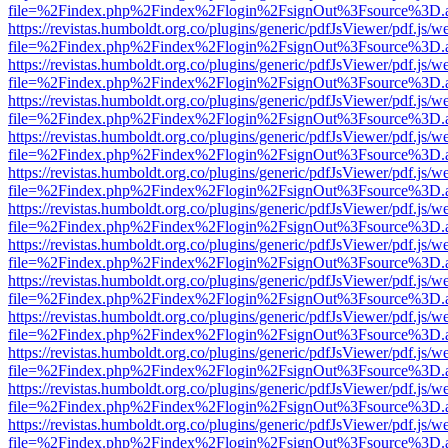
file=%2Findex.php%2Findex%2Flogin%2FsignOut%3Fsource%3D.ame
https://revistas.humboldt.org.co/plugins/generic/pdfJsViewer/pdf.js/w
file=%2Findex.php%2Findex%2Flogin%2FsignOut%3Fsource%3D.ame
https://revistas.humboldt.org.co/plugins/generic/pdfJsViewer/pdf.js/w
file=%2Findex.php%2Findex%2Flogin%2FsignOut%3Fsource%3D.ame
https://revistas.humboldt.org.co/plugins/generic/pdfJsViewer/pdf.js/w
file=%2Findex.php%2Findex%2Flogin%2FsignOut%3Fsource%3D.ame
https://revistas.humboldt.org.co/plugins/generic/pdfJsViewer/pdf.js/w
file=%2Findex.php%2Findex%2Flogin%2FsignOut%3Fsource%3D.ame
https://revistas.humboldt.org.co/plugins/generic/pdfJsViewer/pdf.js/w
file=%2Findex.php%2Findex%2Flogin%2FsignOut%3Fsource%3D.ame
https://revistas.humboldt.org.co/plugins/generic/pdfJsViewer/pdf.js/w
file=%2Findex.php%2Findex%2Flogin%2FsignOut%3Fsource%3D.ame
https://revistas.humboldt.org.co/plugins/generic/pdfJsViewer/pdf.js/w
file=%2Findex.php%2Findex%2Flogin%2FsignOut%3Fsource%3D.ame
https://revistas.humboldt.org.co/plugins/generic/pdfJsViewer/pdf.js/w
file=%2Findex.php%2Findex%2Flogin%2FsignOut%3Fsource%3D.ame
https://revistas.humboldt.org.co/plugins/generic/pdfJsViewer/pdf.js/w
file=%2Findex.php%2Findex%2Flogin%2FsignOut%3Fsource%3D.ame
https://revistas.humboldt.org.co/plugins/generic/pdfJsViewer/pdf.js/w
file=%2Findex.php%2Findex%2Flogin%2FsignOut%3Fsource%3D.ame
https://revistas.humboldt.org.co/plugins/generic/pdfJsViewer/pdf.js/w
file=%2Findex.php%2Findex%2Flogin%2FsignOut%3Fsource%3D.ame
https://revistas.humboldt.org.co/plugins/generic/pdfJsViewer/pdf.js/w
file=%2Findex.php%2Findex%2Flogin%2FsignOut%3Fsource%3D.ame