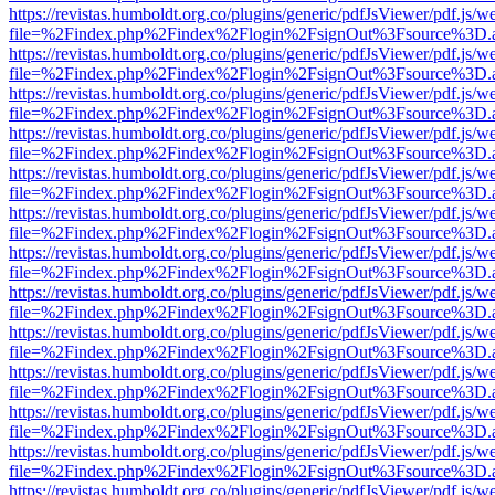
https://revistas.humboldt.org.co/plugins/generic/pdfJsViewer/pdf.js/w
file=%2Findex.php%2Findex%2Flogin%2FsignOut%3Fsource%3D.ame
https://revistas.humboldt.org.co/plugins/generic/pdfJsViewer/pdf.js/w
file=%2Findex.php%2Findex%2Flogin%2FsignOut%3Fsource%3D.ame
https://revistas.humboldt.org.co/plugins/generic/pdfJsViewer/pdf.js/w
file=%2Findex.php%2Findex%2Flogin%2FsignOut%3Fsource%3D.ame
https://revistas.humboldt.org.co/plugins/generic/pdfJsViewer/pdf.js/w
file=%2Findex.php%2Findex%2Flogin%2FsignOut%3Fsource%3D.ame
https://revistas.humboldt.org.co/plugins/generic/pdfJsViewer/pdf.js/w
file=%2Findex.php%2Findex%2Flogin%2FsignOut%3Fsource%3D.ame
https://revistas.humboldt.org.co/plugins/generic/pdfJsViewer/pdf.js/w
file=%2Findex.php%2Findex%2Flogin%2FsignOut%3Fsource%3D.ame
https://revistas.humboldt.org.co/plugins/generic/pdfJsViewer/pdf.js/w
file=%2Findex.php%2Findex%2Flogin%2FsignOut%3Fsource%3D.ame
https://revistas.humboldt.org.co/plugins/generic/pdfJsViewer/pdf.js/w
file=%2Findex.php%2Findex%2Flogin%2FsignOut%3Fsource%3D.ame
https://revistas.humboldt.org.co/plugins/generic/pdfJsViewer/pdf.js/w
file=%2Findex.php%2Findex%2Flogin%2FsignOut%3Fsource%3D.ame
https://revistas.humboldt.org.co/plugins/generic/pdfJsViewer/pdf.js/w
file=%2Findex.php%2Findex%2Flogin%2FsignOut%3Fsource%3D.ame
https://revistas.humboldt.org.co/plugins/generic/pdfJsViewer/pdf.js/w
file=%2Findex.php%2Findex%2Flogin%2FsignOut%3Fsource%3D.ame
https://revistas.humboldt.org.co/plugins/generic/pdfJsViewer/pdf.js/w
file=%2Findex.php%2Findex%2Flogin%2FsignOut%3Fsource%3D.ame
https://revistas.humboldt.org.co/plugins/generic/pdfJsViewer/pdf.js/w