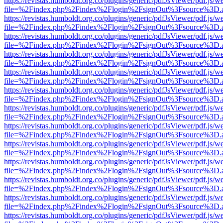
https://revistas.humboldt.org.co/plugins/generic/pdfJsViewer/pdf.js/w
file=%2Findex.php%2Findex%2Flogin%2FsignOut%3Fsource%3D.ame
https://revistas.humboldt.org.co/plugins/generic/pdfJsViewer/pdf.js/w
file=%2Findex.php%2Findex%2Flogin%2FsignOut%3Fsource%3D.ame
https://revistas.humboldt.org.co/plugins/generic/pdfJsViewer/pdf.js/w
file=%2Findex.php%2Findex%2Flogin%2FsignOut%3Fsource%3D.ame
https://revistas.humboldt.org.co/plugins/generic/pdfJsViewer/pdf.js/w
file=%2Findex.php%2Findex%2Flogin%2FsignOut%3Fsource%3D.ame
https://revistas.humboldt.org.co/plugins/generic/pdfJsViewer/pdf.js/w
file=%2Findex.php%2Findex%2Flogin%2FsignOut%3Fsource%3D.ame
https://revistas.humboldt.org.co/plugins/generic/pdfJsViewer/pdf.js/w
file=%2Findex.php%2Findex%2Flogin%2FsignOut%3Fsource%3D.ame
https://revistas.humboldt.org.co/plugins/generic/pdfJsViewer/pdf.js/w
file=%2Findex.php%2Findex%2Flogin%2FsignOut%3Fsource%3D.ame
https://revistas.humboldt.org.co/plugins/generic/pdfJsViewer/pdf.js/w
file=%2Findex.php%2Findex%2Flogin%2FsignOut%3Fsource%3D.ame
https://revistas.humboldt.org.co/plugins/generic/pdfJsViewer/pdf.js/w
file=%2Findex.php%2Findex%2Flogin%2FsignOut%3Fsource%3D.ame
https://revistas.humboldt.org.co/plugins/generic/pdfJsViewer/pdf.js/w
file=%2Findex.php%2Findex%2Flogin%2FsignOut%3Fsource%3D.ame
https://revistas.humboldt.org.co/plugins/generic/pdfJsViewer/pdf.js/w
file=%2Findex.php%2Findex%2Flogin%2FsignOut%3Fsource%3D.ame
https://revistas.humboldt.org.co/plugins/generic/pdfJsViewer/pdf.js/w
file=%2Findex.php%2Findex%2Flogin%2FsignOut%3Fsource%3D.ame
https://revistas.humboldt.org.co/plugins/generic/pdfJsViewer/pdf.js/w