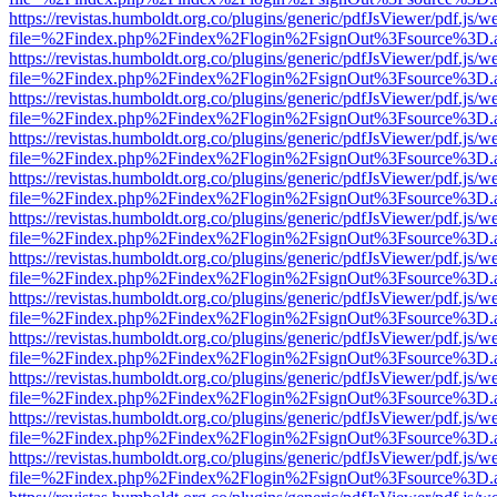
https://revistas.humboldt.org.co/plugins/generic/pdfJsViewer/pdf.js/w
file=%2Findex.php%2Findex%2Flogin%2FsignOut%3Fsource%3D.ame
https://revistas.humboldt.org.co/plugins/generic/pdfJsViewer/pdf.js/w
file=%2Findex.php%2Findex%2Flogin%2FsignOut%3Fsource%3D.ame
https://revistas.humboldt.org.co/plugins/generic/pdfJsViewer/pdf.js/w
file=%2Findex.php%2Findex%2Flogin%2FsignOut%3Fsource%3D.ame
https://revistas.humboldt.org.co/plugins/generic/pdfJsViewer/pdf.js/w
file=%2Findex.php%2Findex%2Flogin%2FsignOut%3Fsource%3D.ame
https://revistas.humboldt.org.co/plugins/generic/pdfJsViewer/pdf.js/w
file=%2Findex.php%2Findex%2Flogin%2FsignOut%3Fsource%3D.ame
https://revistas.humboldt.org.co/plugins/generic/pdfJsViewer/pdf.js/w
file=%2Findex.php%2Findex%2Flogin%2FsignOut%3Fsource%3D.ame
https://revistas.humboldt.org.co/plugins/generic/pdfJsViewer/pdf.js/w
file=%2Findex.php%2Findex%2Flogin%2FsignOut%3Fsource%3D.ame
https://revistas.humboldt.org.co/plugins/generic/pdfJsViewer/pdf.js/w
file=%2Findex.php%2Findex%2Flogin%2FsignOut%3Fsource%3D.ame
https://revistas.humboldt.org.co/plugins/generic/pdfJsViewer/pdf.js/w
file=%2Findex.php%2Findex%2Flogin%2FsignOut%3Fsource%3D.ame
https://revistas.humboldt.org.co/plugins/generic/pdfJsViewer/pdf.js/w
file=%2Findex.php%2Findex%2Flogin%2FsignOut%3Fsource%3D.ame
https://revistas.humboldt.org.co/plugins/generic/pdfJsViewer/pdf.js/w
file=%2Findex.php%2Findex%2Flogin%2FsignOut%3Fsource%3D.ame
https://revistas.humboldt.org.co/plugins/generic/pdfJsViewer/pdf.js/w
file=%2Findex.php%2Findex%2Flogin%2FsignOut%3Fsource%3D.ame