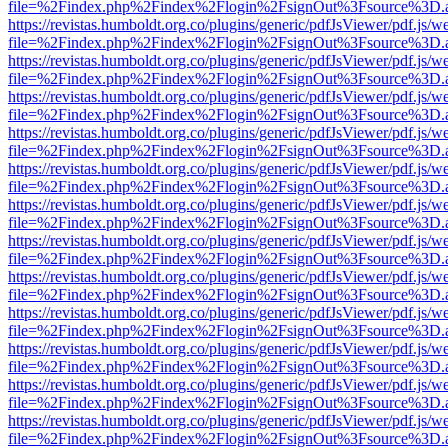
file=%2Findex.php%2Findex%2Flogin%2FsignOut%3Fsource%3D.ame
https://revistas.humboldt.org.co/plugins/generic/pdfJsViewer/pdf.js/w
file=%2Findex.php%2Findex%2Flogin%2FsignOut%3Fsource%3D.ame
https://revistas.humboldt.org.co/plugins/generic/pdfJsViewer/pdf.js/w
file=%2Findex.php%2Findex%2Flogin%2FsignOut%3Fsource%3D.ame
https://revistas.humboldt.org.co/plugins/generic/pdfJsViewer/pdf.js/w
file=%2Findex.php%2Findex%2Flogin%2FsignOut%3Fsource%3D.ame
https://revistas.humboldt.org.co/plugins/generic/pdfJsViewer/pdf.js/w
file=%2Findex.php%2Findex%2Flogin%2FsignOut%3Fsource%3D.ame
https://revistas.humboldt.org.co/plugins/generic/pdfJsViewer/pdf.js/w
file=%2Findex.php%2Findex%2Flogin%2FsignOut%3Fsource%3D.ame
https://revistas.humboldt.org.co/plugins/generic/pdfJsViewer/pdf.js/w
file=%2Findex.php%2Findex%2Flogin%2FsignOut%3Fsource%3D.ame
https://revistas.humboldt.org.co/plugins/generic/pdfJsViewer/pdf.js/w
file=%2Findex.php%2Findex%2Flogin%2FsignOut%3Fsource%3D.ame
https://revistas.humboldt.org.co/plugins/generic/pdfJsViewer/pdf.js/w
file=%2Findex.php%2Findex%2Flogin%2FsignOut%3Fsource%3D.ame
https://revistas.humboldt.org.co/plugins/generic/pdfJsViewer/pdf.js/w
file=%2Findex.php%2Findex%2Flogin%2FsignOut%3Fsource%3D.ame
https://revistas.humboldt.org.co/plugins/generic/pdfJsViewer/pdf.js/w
file=%2Findex.php%2Findex%2Flogin%2FsignOut%3Fsource%3D.ame
https://revistas.humboldt.org.co/plugins/generic/pdfJsViewer/pdf.js/w
file=%2Findex.php%2Findex%2Flogin%2FsignOut%3Fsource%3D.ame
https://revistas.humboldt.org.co/plugins/generic/pdfJsViewer/pdf.js/w
file=%2Findex.php%2Findex%2Flogin%2FsignOut%3Fsource%3D.ame