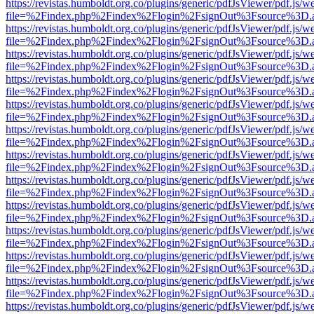
https://revistas.humboldt.org.co/plugins/generic/pdfJsViewer/pdf.js/w
file=%2Findex.php%2Findex%2Flogin%2FsignOut%3Fsource%3D.ame
https://revistas.humboldt.org.co/plugins/generic/pdfJsViewer/pdf.js/w
file=%2Findex.php%2Findex%2Flogin%2FsignOut%3Fsource%3D.ame
https://revistas.humboldt.org.co/plugins/generic/pdfJsViewer/pdf.js/w
file=%2Findex.php%2Findex%2Flogin%2FsignOut%3Fsource%3D.ame
https://revistas.humboldt.org.co/plugins/generic/pdfJsViewer/pdf.js/w
file=%2Findex.php%2Findex%2Flogin%2FsignOut%3Fsource%3D.ame
https://revistas.humboldt.org.co/plugins/generic/pdfJsViewer/pdf.js/w
file=%2Findex.php%2Findex%2Flogin%2FsignOut%3Fsource%3D.ame
https://revistas.humboldt.org.co/plugins/generic/pdfJsViewer/pdf.js/w
file=%2Findex.php%2Findex%2Flogin%2FsignOut%3Fsource%3D.ame
https://revistas.humboldt.org.co/plugins/generic/pdfJsViewer/pdf.js/w
file=%2Findex.php%2Findex%2Flogin%2FsignOut%3Fsource%3D.ame
https://revistas.humboldt.org.co/plugins/generic/pdfJsViewer/pdf.js/w
file=%2Findex.php%2Findex%2Flogin%2FsignOut%3Fsource%3D.ame
https://revistas.humboldt.org.co/plugins/generic/pdfJsViewer/pdf.js/w
file=%2Findex.php%2Findex%2Flogin%2FsignOut%3Fsource%3D.ame
https://revistas.humboldt.org.co/plugins/generic/pdfJsViewer/pdf.js/w
file=%2Findex.php%2Findex%2Flogin%2FsignOut%3Fsource%3D.ame
https://revistas.humboldt.org.co/plugins/generic/pdfJsViewer/pdf.js/w
file=%2Findex.php%2Findex%2Flogin%2FsignOut%3Fsource%3D.ame
https://revistas.humboldt.org.co/plugins/generic/pdfJsViewer/pdf.js/w
file=%2Findex.php%2Findex%2Flogin%2FsignOut%3Fsource%3D.ame
https://revistas.humboldt.org.co/plugins/generic/pdfJsViewer/pdf.js/w