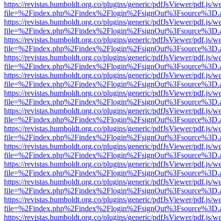
https://revistas.humboldt.org.co/plugins/generic/pdfJsViewer/pdf.js/w
file=%2Findex.php%2Findex%2Flogin%2FsignOut%3Fsource%3D.ame
https://revistas.humboldt.org.co/plugins/generic/pdfJsViewer/pdf.js/w
file=%2Findex.php%2Findex%2Flogin%2FsignOut%3Fsource%3D.ame
https://revistas.humboldt.org.co/plugins/generic/pdfJsViewer/pdf.js/w
file=%2Findex.php%2Findex%2Flogin%2FsignOut%3Fsource%3D.ame
https://revistas.humboldt.org.co/plugins/generic/pdfJsViewer/pdf.js/w
file=%2Findex.php%2Findex%2Flogin%2FsignOut%3Fsource%3D.ame
https://revistas.humboldt.org.co/plugins/generic/pdfJsViewer/pdf.js/w
file=%2Findex.php%2Findex%2Flogin%2FsignOut%3Fsource%3D.ame
https://revistas.humboldt.org.co/plugins/generic/pdfJsViewer/pdf.js/w
file=%2Findex.php%2Findex%2Flogin%2FsignOut%3Fsource%3D.ame
https://revistas.humboldt.org.co/plugins/generic/pdfJsViewer/pdf.js/w
file=%2Findex.php%2Findex%2Flogin%2FsignOut%3Fsource%3D.ame
https://revistas.humboldt.org.co/plugins/generic/pdfJsViewer/pdf.js/w
file=%2Findex.php%2Findex%2Flogin%2FsignOut%3Fsource%3D.ame
https://revistas.humboldt.org.co/plugins/generic/pdfJsViewer/pdf.js/w
file=%2Findex.php%2Findex%2Flogin%2FsignOut%3Fsource%3D.ame
https://revistas.humboldt.org.co/plugins/generic/pdfJsViewer/pdf.js/w
file=%2Findex.php%2Findex%2Flogin%2FsignOut%3Fsource%3D.ame
https://revistas.humboldt.org.co/plugins/generic/pdfJsViewer/pdf.js/w
file=%2Findex.php%2Findex%2Flogin%2FsignOut%3Fsource%3D.ame
https://revistas.humboldt.org.co/plugins/generic/pdfJsViewer/pdf.js/w
file=%2Findex.php%2Findex%2Flogin%2FsignOut%3Fsource%3D.ame
https://revistas.humboldt.org.co/plugins/generic/pdfJsViewer/pdf.js/w