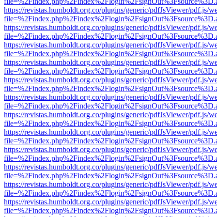
file=%2Findex.php%2Findex%2Flogin%2FsignOut%3Fsource%3D.ame
https://revistas.humboldt.org.co/plugins/generic/pdfJsViewer/pdf.js/w
file=%2Findex.php%2Findex%2Flogin%2FsignOut%3Fsource%3D.ame
https://revistas.humboldt.org.co/plugins/generic/pdfJsViewer/pdf.js/w
file=%2Findex.php%2Findex%2Flogin%2FsignOut%3Fsource%3D.ame
https://revistas.humboldt.org.co/plugins/generic/pdfJsViewer/pdf.js/w
file=%2Findex.php%2Findex%2Flogin%2FsignOut%3Fsource%3D.ame
https://revistas.humboldt.org.co/plugins/generic/pdfJsViewer/pdf.js/w
file=%2Findex.php%2Findex%2Flogin%2FsignOut%3Fsource%3D.ame
https://revistas.humboldt.org.co/plugins/generic/pdfJsViewer/pdf.js/w
file=%2Findex.php%2Findex%2Flogin%2FsignOut%3Fsource%3D.ame
https://revistas.humboldt.org.co/plugins/generic/pdfJsViewer/pdf.js/w
file=%2Findex.php%2Findex%2Flogin%2FsignOut%3Fsource%3D.ame
https://revistas.humboldt.org.co/plugins/generic/pdfJsViewer/pdf.js/w
file=%2Findex.php%2Findex%2Flogin%2FsignOut%3Fsource%3D.ame
https://revistas.humboldt.org.co/plugins/generic/pdfJsViewer/pdf.js/w
file=%2Findex.php%2Findex%2Flogin%2FsignOut%3Fsource%3D.ame
https://revistas.humboldt.org.co/plugins/generic/pdfJsViewer/pdf.js/w
file=%2Findex.php%2Findex%2Flogin%2FsignOut%3Fsource%3D.ame
https://revistas.humboldt.org.co/plugins/generic/pdfJsViewer/pdf.js/w
file=%2Findex.php%2Findex%2Flogin%2FsignOut%3Fsource%3D.ame
https://revistas.humboldt.org.co/plugins/generic/pdfJsViewer/pdf.js/w
file=%2Findex.php%2Findex%2Flogin%2FsignOut%3Fsource%3D.ame
https://revistas.humboldt.org.co/plugins/generic/pdfJsViewer/pdf.js/w
file=%2Findex.php%2Findex%2Flogin%2FsignOut%3Fsource%3D.ame