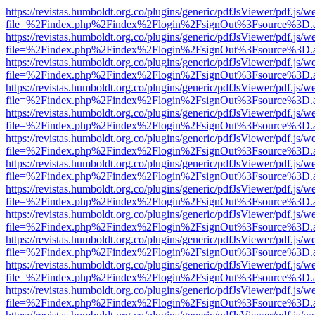
https://revistas.humboldt.org.co/plugins/generic/pdfJsViewer/pdf.js/w
file=%2Findex.php%2Findex%2Flogin%2FsignOut%3Fsource%3D.ame
https://revistas.humboldt.org.co/plugins/generic/pdfJsViewer/pdf.js/w
file=%2Findex.php%2Findex%2Flogin%2FsignOut%3Fsource%3D.ame
https://revistas.humboldt.org.co/plugins/generic/pdfJsViewer/pdf.js/w
file=%2Findex.php%2Findex%2Flogin%2FsignOut%3Fsource%3D.ame
https://revistas.humboldt.org.co/plugins/generic/pdfJsViewer/pdf.js/w
file=%2Findex.php%2Findex%2Flogin%2FsignOut%3Fsource%3D.ame
https://revistas.humboldt.org.co/plugins/generic/pdfJsViewer/pdf.js/w
file=%2Findex.php%2Findex%2Flogin%2FsignOut%3Fsource%3D.ame
https://revistas.humboldt.org.co/plugins/generic/pdfJsViewer/pdf.js/w
file=%2Findex.php%2Findex%2Flogin%2FsignOut%3Fsource%3D.ame
https://revistas.humboldt.org.co/plugins/generic/pdfJsViewer/pdf.js/w
file=%2Findex.php%2Findex%2Flogin%2FsignOut%3Fsource%3D.ame
https://revistas.humboldt.org.co/plugins/generic/pdfJsViewer/pdf.js/w
file=%2Findex.php%2Findex%2Flogin%2FsignOut%3Fsource%3D.ame
https://revistas.humboldt.org.co/plugins/generic/pdfJsViewer/pdf.js/w
file=%2Findex.php%2Findex%2Flogin%2FsignOut%3Fsource%3D.ame
https://revistas.humboldt.org.co/plugins/generic/pdfJsViewer/pdf.js/w
file=%2Findex.php%2Findex%2Flogin%2FsignOut%3Fsource%3D.ame
https://revistas.humboldt.org.co/plugins/generic/pdfJsViewer/pdf.js/w
file=%2Findex.php%2Findex%2Flogin%2FsignOut%3Fsource%3D.ame
https://revistas.humboldt.org.co/plugins/generic/pdfJsViewer/pdf.js/w
file=%2Findex.php%2Findex%2Flogin%2FsignOut%3Fsource%3D.ame