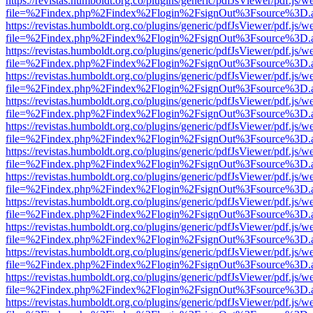
https://revistas.humboldt.org.co/plugins/generic/pdfJsViewer/pdf.js/w
file=%2Findex.php%2Findex%2Flogin%2FsignOut%3Fsource%3D.ame
https://revistas.humboldt.org.co/plugins/generic/pdfJsViewer/pdf.js/w
file=%2Findex.php%2Findex%2Flogin%2FsignOut%3Fsource%3D.ame
https://revistas.humboldt.org.co/plugins/generic/pdfJsViewer/pdf.js/w
file=%2Findex.php%2Findex%2Flogin%2FsignOut%3Fsource%3D.ame
https://revistas.humboldt.org.co/plugins/generic/pdfJsViewer/pdf.js/w
file=%2Findex.php%2Findex%2Flogin%2FsignOut%3Fsource%3D.ame
https://revistas.humboldt.org.co/plugins/generic/pdfJsViewer/pdf.js/w
file=%2Findex.php%2Findex%2Flogin%2FsignOut%3Fsource%3D.ame
https://revistas.humboldt.org.co/plugins/generic/pdfJsViewer/pdf.js/w
file=%2Findex.php%2Findex%2Flogin%2FsignOut%3Fsource%3D.ame
https://revistas.humboldt.org.co/plugins/generic/pdfJsViewer/pdf.js/w
file=%2Findex.php%2Findex%2Flogin%2FsignOut%3Fsource%3D.ame
https://revistas.humboldt.org.co/plugins/generic/pdfJsViewer/pdf.js/w
file=%2Findex.php%2Findex%2Flogin%2FsignOut%3Fsource%3D.ame
https://revistas.humboldt.org.co/plugins/generic/pdfJsViewer/pdf.js/w
file=%2Findex.php%2Findex%2Flogin%2FsignOut%3Fsource%3D.ame
https://revistas.humboldt.org.co/plugins/generic/pdfJsViewer/pdf.js/w
file=%2Findex.php%2Findex%2Flogin%2FsignOut%3Fsource%3D.ame
https://revistas.humboldt.org.co/plugins/generic/pdfJsViewer/pdf.js/w
file=%2Findex.php%2Findex%2Flogin%2FsignOut%3Fsource%3D.ame
https://revistas.humboldt.org.co/plugins/generic/pdfJsViewer/pdf.js/w
file=%2Findex.php%2Findex%2Flogin%2FsignOut%3Fsource%3D.ame
https://revistas.humboldt.org.co/plugins/generic/pdfJsViewer/pdf.js/w