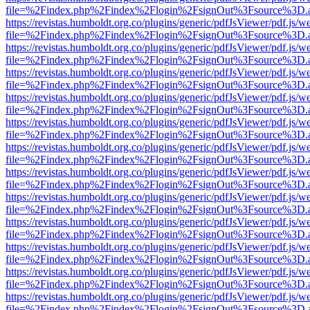
file=%2Findex.php%2Findex%2Flogin%2FsignOut%3Fsource%3D.ame
https://revistas.humboldt.org.co/plugins/generic/pdfJsViewer/pdf.js/w
file=%2Findex.php%2Findex%2Flogin%2FsignOut%3Fsource%3D.ame
https://revistas.humboldt.org.co/plugins/generic/pdfJsViewer/pdf.js/w
file=%2Findex.php%2Findex%2Flogin%2FsignOut%3Fsource%3D.ame
https://revistas.humboldt.org.co/plugins/generic/pdfJsViewer/pdf.js/w
file=%2Findex.php%2Findex%2Flogin%2FsignOut%3Fsource%3D.ame
https://revistas.humboldt.org.co/plugins/generic/pdfJsViewer/pdf.js/w
file=%2Findex.php%2Findex%2Flogin%2FsignOut%3Fsource%3D.ame
https://revistas.humboldt.org.co/plugins/generic/pdfJsViewer/pdf.js/w
file=%2Findex.php%2Findex%2Flogin%2FsignOut%3Fsource%3D.ame
https://revistas.humboldt.org.co/plugins/generic/pdfJsViewer/pdf.js/w
file=%2Findex.php%2Findex%2Flogin%2FsignOut%3Fsource%3D.ame
https://revistas.humboldt.org.co/plugins/generic/pdfJsViewer/pdf.js/w
file=%2Findex.php%2Findex%2Flogin%2FsignOut%3Fsource%3D.ame
https://revistas.humboldt.org.co/plugins/generic/pdfJsViewer/pdf.js/w
file=%2Findex.php%2Findex%2Flogin%2FsignOut%3Fsource%3D.ame
https://revistas.humboldt.org.co/plugins/generic/pdfJsViewer/pdf.js/w
file=%2Findex.php%2Findex%2Flogin%2FsignOut%3Fsource%3D.ame
https://revistas.humboldt.org.co/plugins/generic/pdfJsViewer/pdf.js/w
file=%2Findex.php%2Findex%2Flogin%2FsignOut%3Fsource%3D.ame
https://revistas.humboldt.org.co/plugins/generic/pdfJsViewer/pdf.js/w
file=%2Findex.php%2Findex%2Flogin%2FsignOut%3Fsource%3D.ame
https://revistas.humboldt.org.co/plugins/generic/pdfJsViewer/pdf.js/w
file=%2Findex.php%2Findex%2Flogin%2FsignOut%3Fsource%3D.ame