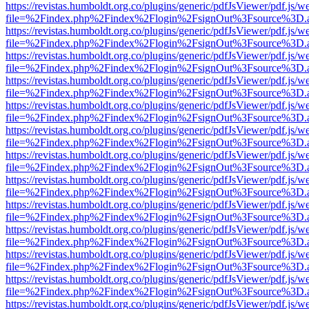
https://revistas.humboldt.org.co/plugins/generic/pdfJsViewer/pdf.js/w
file=%2Findex.php%2Findex%2Flogin%2FsignOut%3Fsource%3D.ame
https://revistas.humboldt.org.co/plugins/generic/pdfJsViewer/pdf.js/w
file=%2Findex.php%2Findex%2Flogin%2FsignOut%3Fsource%3D.ame
https://revistas.humboldt.org.co/plugins/generic/pdfJsViewer/pdf.js/w
file=%2Findex.php%2Findex%2Flogin%2FsignOut%3Fsource%3D.ame
https://revistas.humboldt.org.co/plugins/generic/pdfJsViewer/pdf.js/w
file=%2Findex.php%2Findex%2Flogin%2FsignOut%3Fsource%3D.ame
https://revistas.humboldt.org.co/plugins/generic/pdfJsViewer/pdf.js/w
file=%2Findex.php%2Findex%2Flogin%2FsignOut%3Fsource%3D.ame
https://revistas.humboldt.org.co/plugins/generic/pdfJsViewer/pdf.js/w
file=%2Findex.php%2Findex%2Flogin%2FsignOut%3Fsource%3D.ame
https://revistas.humboldt.org.co/plugins/generic/pdfJsViewer/pdf.js/w
file=%2Findex.php%2Findex%2Flogin%2FsignOut%3Fsource%3D.ame
https://revistas.humboldt.org.co/plugins/generic/pdfJsViewer/pdf.js/w
file=%2Findex.php%2Findex%2Flogin%2FsignOut%3Fsource%3D.ame
https://revistas.humboldt.org.co/plugins/generic/pdfJsViewer/pdf.js/w
file=%2Findex.php%2Findex%2Flogin%2FsignOut%3Fsource%3D.ame
https://revistas.humboldt.org.co/plugins/generic/pdfJsViewer/pdf.js/w
file=%2Findex.php%2Findex%2Flogin%2FsignOut%3Fsource%3D.ame
https://revistas.humboldt.org.co/plugins/generic/pdfJsViewer/pdf.js/w
file=%2Findex.php%2Findex%2Flogin%2FsignOut%3Fsource%3D.ame
https://revistas.humboldt.org.co/plugins/generic/pdfJsViewer/pdf.js/w
file=%2Findex.php%2Findex%2Flogin%2FsignOut%3Fsource%3D.ame
https://revistas.humboldt.org.co/plugins/generic/pdfJsViewer/pdf.js/w