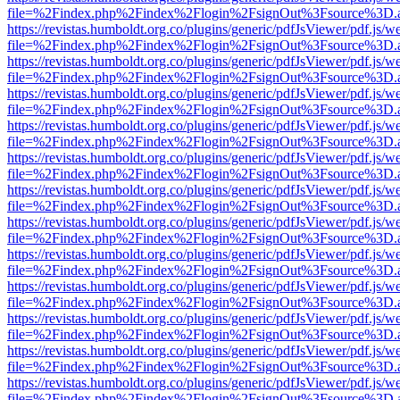
file=%2Findex.php%2Findex%2Flogin%2FsignOut%3Fsource%3D.ame
https://revistas.humboldt.org.co/plugins/generic/pdfJsViewer/pdf.js/w
file=%2Findex.php%2Findex%2Flogin%2FsignOut%3Fsource%3D.ame
https://revistas.humboldt.org.co/plugins/generic/pdfJsViewer/pdf.js/w
file=%2Findex.php%2Findex%2Flogin%2FsignOut%3Fsource%3D.ame
https://revistas.humboldt.org.co/plugins/generic/pdfJsViewer/pdf.js/w
file=%2Findex.php%2Findex%2Flogin%2FsignOut%3Fsource%3D.ame
https://revistas.humboldt.org.co/plugins/generic/pdfJsViewer/pdf.js/w
file=%2Findex.php%2Findex%2Flogin%2FsignOut%3Fsource%3D.ame
https://revistas.humboldt.org.co/plugins/generic/pdfJsViewer/pdf.js/w
file=%2Findex.php%2Findex%2Flogin%2FsignOut%3Fsource%3D.ame
https://revistas.humboldt.org.co/plugins/generic/pdfJsViewer/pdf.js/w
file=%2Findex.php%2Findex%2Flogin%2FsignOut%3Fsource%3D.ame
https://revistas.humboldt.org.co/plugins/generic/pdfJsViewer/pdf.js/w
file=%2Findex.php%2Findex%2Flogin%2FsignOut%3Fsource%3D.ame
https://revistas.humboldt.org.co/plugins/generic/pdfJsViewer/pdf.js/w
file=%2Findex.php%2Findex%2Flogin%2FsignOut%3Fsource%3D.ame
https://revistas.humboldt.org.co/plugins/generic/pdfJsViewer/pdf.js/w
file=%2Findex.php%2Findex%2Flogin%2FsignOut%3Fsource%3D.ame
https://revistas.humboldt.org.co/plugins/generic/pdfJsViewer/pdf.js/w
file=%2Findex.php%2Findex%2Flogin%2FsignOut%3Fsource%3D.ame
https://revistas.humboldt.org.co/plugins/generic/pdfJsViewer/pdf.js/w
file=%2Findex.php%2Findex%2Flogin%2FsignOut%3Fsource%3D.ame
https://revistas.humboldt.org.co/plugins/generic/pdfJsViewer/pdf.js/w
file=%2Findex.php%2Findex%2Flogin%2FsignOut%3Fsource%3D.ame