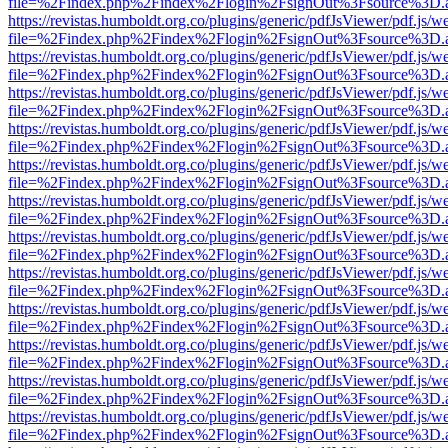
file=%2Findex.php%2Findex%2Flogin%2FsignOut%3Fsource%3D.ame
https://revistas.humboldt.org.co/plugins/generic/pdfJsViewer/pdf.js/w
file=%2Findex.php%2Findex%2Flogin%2FsignOut%3Fsource%3D.ame
https://revistas.humboldt.org.co/plugins/generic/pdfJsViewer/pdf.js/w
file=%2Findex.php%2Findex%2Flogin%2FsignOut%3Fsource%3D.ame
https://revistas.humboldt.org.co/plugins/generic/pdfJsViewer/pdf.js/w
file=%2Findex.php%2Findex%2Flogin%2FsignOut%3Fsource%3D.ame
https://revistas.humboldt.org.co/plugins/generic/pdfJsViewer/pdf.js/w
file=%2Findex.php%2Findex%2Flogin%2FsignOut%3Fsource%3D.ame
https://revistas.humboldt.org.co/plugins/generic/pdfJsViewer/pdf.js/w
file=%2Findex.php%2Findex%2Flogin%2FsignOut%3Fsource%3D.ame
https://revistas.humboldt.org.co/plugins/generic/pdfJsViewer/pdf.js/w
file=%2Findex.php%2Findex%2Flogin%2FsignOut%3Fsource%3D.ame
https://revistas.humboldt.org.co/plugins/generic/pdfJsViewer/pdf.js/w
file=%2Findex.php%2Findex%2Flogin%2FsignOut%3Fsource%3D.ame
https://revistas.humboldt.org.co/plugins/generic/pdfJsViewer/pdf.js/w
file=%2Findex.php%2Findex%2Flogin%2FsignOut%3Fsource%3D.ame
https://revistas.humboldt.org.co/plugins/generic/pdfJsViewer/pdf.js/w
file=%2Findex.php%2Findex%2Flogin%2FsignOut%3Fsource%3D.ame
https://revistas.humboldt.org.co/plugins/generic/pdfJsViewer/pdf.js/w
file=%2Findex.php%2Findex%2Flogin%2FsignOut%3Fsource%3D.ame
https://revistas.humboldt.org.co/plugins/generic/pdfJsViewer/pdf.js/w
file=%2Findex.php%2Findex%2Flogin%2FsignOut%3Fsource%3D.ame
https://revistas.humboldt.org.co/plugins/generic/pdfJsViewer/pdf.js/w
file=%2Findex.php%2Findex%2Flogin%2FsignOut%3Fsource%3D.ame