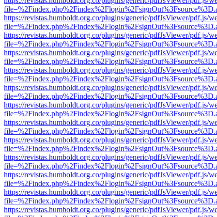
https://revistas.humboldt.org.co/plugins/generic/pdfJsViewer/pdf.js/w
file=%2Findex.php%2Findex%2Flogin%2FsignOut%3Fsource%3D.ame
https://revistas.humboldt.org.co/plugins/generic/pdfJsViewer/pdf.js/w
file=%2Findex.php%2Findex%2Flogin%2FsignOut%3Fsource%3D.ame
https://revistas.humboldt.org.co/plugins/generic/pdfJsViewer/pdf.js/w
file=%2Findex.php%2Findex%2Flogin%2FsignOut%3Fsource%3D.ame
https://revistas.humboldt.org.co/plugins/generic/pdfJsViewer/pdf.js/w
file=%2Findex.php%2Findex%2Flogin%2FsignOut%3Fsource%3D.ame
https://revistas.humboldt.org.co/plugins/generic/pdfJsViewer/pdf.js/w
file=%2Findex.php%2Findex%2Flogin%2FsignOut%3Fsource%3D.ame
https://revistas.humboldt.org.co/plugins/generic/pdfJsViewer/pdf.js/w
file=%2Findex.php%2Findex%2Flogin%2FsignOut%3Fsource%3D.ame
https://revistas.humboldt.org.co/plugins/generic/pdfJsViewer/pdf.js/w
file=%2Findex.php%2Findex%2Flogin%2FsignOut%3Fsource%3D.ame
https://revistas.humboldt.org.co/plugins/generic/pdfJsViewer/pdf.js/w
file=%2Findex.php%2Findex%2Flogin%2FsignOut%3Fsource%3D.ame
https://revistas.humboldt.org.co/plugins/generic/pdfJsViewer/pdf.js/w
file=%2Findex.php%2Findex%2Flogin%2FsignOut%3Fsource%3D.ame
https://revistas.humboldt.org.co/plugins/generic/pdfJsViewer/pdf.js/w
file=%2Findex.php%2Findex%2Flogin%2FsignOut%3Fsource%3D.ame
https://revistas.humboldt.org.co/plugins/generic/pdfJsViewer/pdf.js/w
file=%2Findex.php%2Findex%2Flogin%2FsignOut%3Fsource%3D.ame
https://revistas.humboldt.org.co/plugins/generic/pdfJsViewer/pdf.js/w
file=%2Findex.php%2Findex%2Flogin%2FsignOut%3Fsource%3D.ame
https://revistas.humboldt.org.co/plugins/generic/pdfJsViewer/pdf.js/w