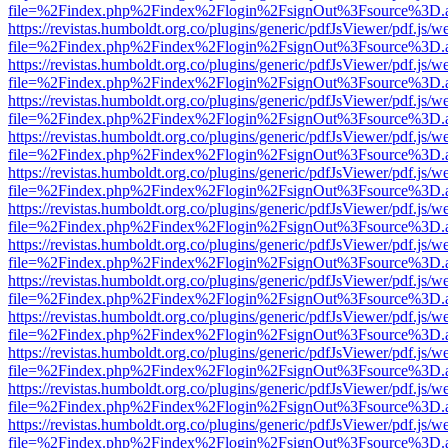
file=%2Findex.php%2Findex%2Flogin%2FsignOut%3Fsource%3D.ame
https://revistas.humboldt.org.co/plugins/generic/pdfJsViewer/pdf.js/w
file=%2Findex.php%2Findex%2Flogin%2FsignOut%3Fsource%3D.ame
https://revistas.humboldt.org.co/plugins/generic/pdfJsViewer/pdf.js/w
file=%2Findex.php%2Findex%2Flogin%2FsignOut%3Fsource%3D.ame
https://revistas.humboldt.org.co/plugins/generic/pdfJsViewer/pdf.js/w
file=%2Findex.php%2Findex%2Flogin%2FsignOut%3Fsource%3D.ame
https://revistas.humboldt.org.co/plugins/generic/pdfJsViewer/pdf.js/w
file=%2Findex.php%2Findex%2Flogin%2FsignOut%3Fsource%3D.ame
https://revistas.humboldt.org.co/plugins/generic/pdfJsViewer/pdf.js/w
file=%2Findex.php%2Findex%2Flogin%2FsignOut%3Fsource%3D.ame
https://revistas.humboldt.org.co/plugins/generic/pdfJsViewer/pdf.js/w
file=%2Findex.php%2Findex%2Flogin%2FsignOut%3Fsource%3D.ame
https://revistas.humboldt.org.co/plugins/generic/pdfJsViewer/pdf.js/w
file=%2Findex.php%2Findex%2Flogin%2FsignOut%3Fsource%3D.ame
https://revistas.humboldt.org.co/plugins/generic/pdfJsViewer/pdf.js/w
file=%2Findex.php%2Findex%2Flogin%2FsignOut%3Fsource%3D.ame
https://revistas.humboldt.org.co/plugins/generic/pdfJsViewer/pdf.js/w
file=%2Findex.php%2Findex%2Flogin%2FsignOut%3Fsource%3D.ame
https://revistas.humboldt.org.co/plugins/generic/pdfJsViewer/pdf.js/w
file=%2Findex.php%2Findex%2Flogin%2FsignOut%3Fsource%3D.ame
https://revistas.humboldt.org.co/plugins/generic/pdfJsViewer/pdf.js/w
file=%2Findex.php%2Findex%2Flogin%2FsignOut%3Fsource%3D.ame
https://revistas.humboldt.org.co/plugins/generic/pdfJsViewer/pdf.js/w
file=%2Findex.php%2Findex%2Flogin%2FsignOut%3Fsource%3D.ame