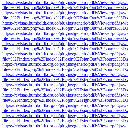
https://revistas.humboldt.org.co/plugins/generic/pdfJsViewer/pdf.js/w
file=%2Findex.php%2Findex%2Flogin%2FsignOut%3Fsource%3D.ame
https://revistas.humboldt.org.co/plugins/generic/pdfJsViewer/pdf.js/w
file=%2Findex.php%2Findex%2Flogin%2FsignOut%3Fsource%3D.ame
https://revistas.humboldt.org.co/plugins/generic/pdfJsViewer/pdf.js/w
file=%2Findex.php%2Findex%2Flogin%2FsignOut%3Fsource%3D.ame
https://revistas.humboldt.org.co/plugins/generic/pdfJsViewer/pdf.js/w
file=%2Findex.php%2Findex%2Flogin%2FsignOut%3Fsource%3D.ame
https://revistas.humboldt.org.co/plugins/generic/pdfJsViewer/pdf.js/w
file=%2Findex.php%2Findex%2Flogin%2FsignOut%3Fsource%3D.ame
https://revistas.humboldt.org.co/plugins/generic/pdfJsViewer/pdf.js/w
file=%2Findex.php%2Findex%2Flogin%2FsignOut%3Fsource%3D.ame
https://revistas.humboldt.org.co/plugins/generic/pdfJsViewer/pdf.js/w
file=%2Findex.php%2Findex%2Flogin%2FsignOut%3Fsource%3D.ame
https://revistas.humboldt.org.co/plugins/generic/pdfJsViewer/pdf.js/w
file=%2Findex.php%2Findex%2Flogin%2FsignOut%3Fsource%3D.ame
https://revistas.humboldt.org.co/plugins/generic/pdfJsViewer/pdf.js/w
file=%2Findex.php%2Findex%2Flogin%2FsignOut%3Fsource%3D.ame
https://revistas.humboldt.org.co/plugins/generic/pdfJsViewer/pdf.js/w
file=%2Findex.php%2Findex%2Flogin%2FsignOut%3Fsource%3D.ame
https://revistas.humboldt.org.co/plugins/generic/pdfJsViewer/pdf.js/w
file=%2Findex.php%2Findex%2Flogin%2FsignOut%3Fsource%3D.ame
https://revistas.humboldt.org.co/plugins/generic/pdfJsViewer/pdf.js/w
file=%2Findex.php%2Findex%2Flogin%2FsignOut%3Fsource%3D.ame
https://revistas.humboldt.org.co/plugins/generic/pdfJsViewer/pdf.js/w