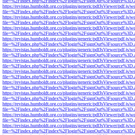
file=%2Findex.php%2Findex%2Flogin%2FsignOut%3Fsource%3D.ame
https://revistas.humboldt.org.co/plugins/generic/pdfJsViewer/pdf.js/w
file=%2Findex.php%2Findex%2Flogin%2FsignOut%3Fsource%3D.ame
https://revistas.humboldt.org.co/plugins/generic/pdfJsViewer/pdf.js/w
file=%2Findex.php%2Findex%2Flogin%2FsignOut%3Fsource%3D.ame
https://revistas.humboldt.org.co/plugins/generic/pdfJsViewer/pdf.js/w
file=%2Findex.php%2Findex%2Flogin%2FsignOut%3Fsource%3D.ame
https://revistas.humboldt.org.co/plugins/generic/pdfJsViewer/pdf.js/w
file=%2Findex.php%2Findex%2Flogin%2FsignOut%3Fsource%3D.ame
https://revistas.humboldt.org.co/plugins/generic/pdfJsViewer/pdf.js/w
file=%2Findex.php%2Findex%2Flogin%2FsignOut%3Fsource%3D.ame
https://revistas.humboldt.org.co/plugins/generic/pdfJsViewer/pdf.js/w
file=%2Findex.php%2Findex%2Flogin%2FsignOut%3Fsource%3D.ame
https://revistas.humboldt.org.co/plugins/generic/pdfJsViewer/pdf.js/w
file=%2Findex.php%2Findex%2Flogin%2FsignOut%3Fsource%3D.ame
https://revistas.humboldt.org.co/plugins/generic/pdfJsViewer/pdf.js/w
file=%2Findex.php%2Findex%2Flogin%2FsignOut%3Fsource%3D.ame
https://revistas.humboldt.org.co/plugins/generic/pdfJsViewer/pdf.js/w
file=%2Findex.php%2Findex%2Flogin%2FsignOut%3Fsource%3D.ame
https://revistas.humboldt.org.co/plugins/generic/pdfJsViewer/pdf.js/w
file=%2Findex.php%2Findex%2Flogin%2FsignOut%3Fsource%3D.ame
https://revistas.humboldt.org.co/plugins/generic/pdfJsViewer/pdf.js/w
file=%2Findex.php%2Findex%2Flogin%2FsignOut%3Fsource%3D.ame
https://revistas.humboldt.org.co/plugins/generic/pdfJsViewer/pdf.js/w
file=%2Findex.php%2Findex%2Flogin%2FsignOut%3Fsource%3D.ame