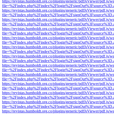
https://revistas.humboldt.org.co/plugins/generic/pdfJsViewer/pdf.js/w
file=%2Findex.php%2Findex%2Flogin%2FsignOut%3Fsource%3D.ame
https://revistas.humboldt.org.co/plugins/generic/pdfJsViewer/pdf.js/w
file=%2Findex.php%2Findex%2Flogin%2FsignOut%3Fsource%3D.ame
https://revistas.humboldt.org.co/plugins/generic/pdfJsViewer/pdf.js/w
file=%2Findex.php%2Findex%2Flogin%2FsignOut%3Fsource%3D.ame
https://revistas.humboldt.org.co/plugins/generic/pdfJsViewer/pdf.js/w
file=%2Findex.php%2Findex%2Flogin%2FsignOut%3Fsource%3D.ame
https://revistas.humboldt.org.co/plugins/generic/pdfJsViewer/pdf.js/w
file=%2Findex.php%2Findex%2Flogin%2FsignOut%3Fsource%3D.ame
https://revistas.humboldt.org.co/plugins/generic/pdfJsViewer/pdf.js/w
file=%2Findex.php%2Findex%2Flogin%2FsignOut%3Fsource%3D.ame
https://revistas.humboldt.org.co/plugins/generic/pdfJsViewer/pdf.js/w
file=%2Findex.php%2Findex%2Flogin%2FsignOut%3Fsource%3D.ame
https://revistas.humboldt.org.co/plugins/generic/pdfJsViewer/pdf.js/w
file=%2Findex.php%2Findex%2Flogin%2FsignOut%3Fsource%3D.ame
https://revistas.humboldt.org.co/plugins/generic/pdfJsViewer/pdf.js/w
file=%2Findex.php%2Findex%2Flogin%2FsignOut%3Fsource%3D.ame
https://revistas.humboldt.org.co/plugins/generic/pdfJsViewer/pdf.js/w
file=%2Findex.php%2Findex%2Flogin%2FsignOut%3Fsource%3D.ame
https://revistas.humboldt.org.co/plugins/generic/pdfJsViewer/pdf.js/w
file=%2Findex.php%2Findex%2Flogin%2FsignOut%3Fsource%3D.ame
https://revistas.humboldt.org.co/plugins/generic/pdfJsViewer/pdf.js/w
file=%2Findex.php%2Findex%2Flogin%2FsignOut%3Fsource%3D.ame
https://revistas.humboldt.org.co/plugins/generic/pdfJsViewer/pdf.js/w