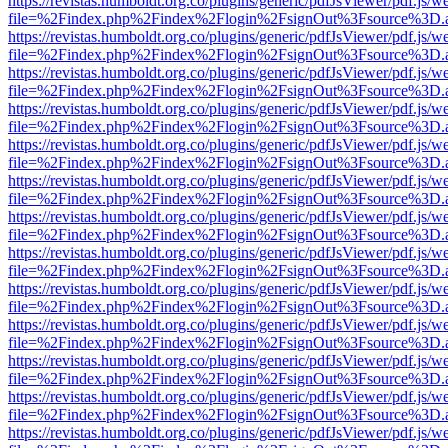
https://revistas.humboldt.org.co/plugins/generic/pdfJsViewer/pdf.js/w
file=%2Findex.php%2Findex%2Flogin%2FsignOut%3Fsource%3D.ame
https://revistas.humboldt.org.co/plugins/generic/pdfJsViewer/pdf.js/w
file=%2Findex.php%2Findex%2Flogin%2FsignOut%3Fsource%3D.ame
https://revistas.humboldt.org.co/plugins/generic/pdfJsViewer/pdf.js/w
file=%2Findex.php%2Findex%2Flogin%2FsignOut%3Fsource%3D.ame
https://revistas.humboldt.org.co/plugins/generic/pdfJsViewer/pdf.js/w
file=%2Findex.php%2Findex%2Flogin%2FsignOut%3Fsource%3D.ame
https://revistas.humboldt.org.co/plugins/generic/pdfJsViewer/pdf.js/w
file=%2Findex.php%2Findex%2Flogin%2FsignOut%3Fsource%3D.ame
https://revistas.humboldt.org.co/plugins/generic/pdfJsViewer/pdf.js/w
file=%2Findex.php%2Findex%2Flogin%2FsignOut%3Fsource%3D.ame
https://revistas.humboldt.org.co/plugins/generic/pdfJsViewer/pdf.js/w
file=%2Findex.php%2Findex%2Flogin%2FsignOut%3Fsource%3D.ame
https://revistas.humboldt.org.co/plugins/generic/pdfJsViewer/pdf.js/w
file=%2Findex.php%2Findex%2Flogin%2FsignOut%3Fsource%3D.ame
https://revistas.humboldt.org.co/plugins/generic/pdfJsViewer/pdf.js/w
file=%2Findex.php%2Findex%2Flogin%2FsignOut%3Fsource%3D.ame
https://revistas.humboldt.org.co/plugins/generic/pdfJsViewer/pdf.js/w
file=%2Findex.php%2Findex%2Flogin%2FsignOut%3Fsource%3D.ame
https://revistas.humboldt.org.co/plugins/generic/pdfJsViewer/pdf.js/w
file=%2Findex.php%2Findex%2Flogin%2FsignOut%3Fsource%3D.ame
https://revistas.humboldt.org.co/plugins/generic/pdfJsViewer/pdf.js/w
file=%2Findex.php%2Findex%2Flogin%2FsignOut%3Fsource%3D.ame
https://revistas.humboldt.org.co/plugins/generic/pdfJsViewer/pdf.js/w