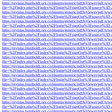
https://revistas.humboldt.org.co/plugins/generic/pdfJsViewer/pdf.js/w
file=%2Findex.php%2Findex%2Flogin%2FsignOut%3Fsource%3D.ame
https://revistas.humboldt.org.co/plugins/generic/pdfJsViewer/pdf.js/w
file=%2Findex.php%2Findex%2Flogin%2FsignOut%3Fsource%3D.ame
https://revistas.humboldt.org.co/plugins/generic/pdfJsViewer/pdf.js/w
file=%2Findex.php%2Findex%2Flogin%2FsignOut%3Fsource%3D.ame
https://revistas.humboldt.org.co/plugins/generic/pdfJsViewer/pdf.js/w
file=%2Findex.php%2Findex%2Flogin%2FsignOut%3Fsource%3D.ame
https://revistas.humboldt.org.co/plugins/generic/pdfJsViewer/pdf.js/w
file=%2Findex.php%2Findex%2Flogin%2FsignOut%3Fsource%3D.ame
https://revistas.humboldt.org.co/plugins/generic/pdfJsViewer/pdf.js/w
file=%2Findex.php%2Findex%2Flogin%2FsignOut%3Fsource%3D.ame
https://revistas.humboldt.org.co/plugins/generic/pdfJsViewer/pdf.js/w
file=%2Findex.php%2Findex%2Flogin%2FsignOut%3Fsource%3D.ame
https://revistas.humboldt.org.co/plugins/generic/pdfJsViewer/pdf.js/w
file=%2Findex.php%2Findex%2Flogin%2FsignOut%3Fsource%3D.ame
https://revistas.humboldt.org.co/plugins/generic/pdfJsViewer/pdf.js/w
file=%2Findex.php%2Findex%2Flogin%2FsignOut%3Fsource%3D.ame
https://revistas.humboldt.org.co/plugins/generic/pdfJsViewer/pdf.js/w
file=%2Findex.php%2Findex%2Flogin%2FsignOut%3Fsource%3D.ame
https://revistas.humboldt.org.co/plugins/generic/pdfJsViewer/pdf.js/w
file=%2Findex.php%2Findex%2Flogin%2FsignOut%3Fsource%3D.ame
https://revistas.humboldt.org.co/plugins/generic/pdfJsViewer/pdf.js/w
file=%2Findex.php%2Findex%2Flogin%2FsignOut%3Fsource%3D.ame
https://revistas.humboldt.org.co/plugins/generic/pdfJsViewer/pdf.js/w