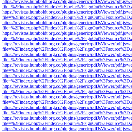
https://revistas.humboldt.org.co/plugins/generic/pdfJsViewer/pdf.js/w
file=%2Findex.php%2Findex%2Flogin%2FsignOut%3Fsource%3D.ame
https://revistas.humboldt.org.co/plugins/generic/pdfJsViewer/pdf.js/w
file=%2Findex.php%2Findex%2Flogin%2FsignOut%3Fsource%3D.ame
https://revistas.humboldt.org.co/plugins/generic/pdfJsViewer/pdf.js/w
file=%2Findex.php%2Findex%2Flogin%2FsignOut%3Fsource%3D.ame
https://revistas.humboldt.org.co/plugins/generic/pdfJsViewer/pdf.js/w
file=%2Findex.php%2Findex%2Flogin%2FsignOut%3Fsource%3D.ame
https://revistas.humboldt.org.co/plugins/generic/pdfJsViewer/pdf.js/w
file=%2Findex.php%2Findex%2Flogin%2FsignOut%3Fsource%3D.ame
https://revistas.humboldt.org.co/plugins/generic/pdfJsViewer/pdf.js/w
file=%2Findex.php%2Findex%2Flogin%2FsignOut%3Fsource%3D.ame
https://revistas.humboldt.org.co/plugins/generic/pdfJsViewer/pdf.js/w
file=%2Findex.php%2Findex%2Flogin%2FsignOut%3Fsource%3D.ame
https://revistas.humboldt.org.co/plugins/generic/pdfJsViewer/pdf.js/w
file=%2Findex.php%2Findex%2Flogin%2FsignOut%3Fsource%3D.ame
https://revistas.humboldt.org.co/plugins/generic/pdfJsViewer/pdf.js/w
file=%2Findex.php%2Findex%2Flogin%2FsignOut%3Fsource%3D.ame
https://revistas.humboldt.org.co/plugins/generic/pdfJsViewer/pdf.js/w
file=%2Findex.php%2Findex%2Flogin%2FsignOut%3Fsource%3D.ame
https://revistas.humboldt.org.co/plugins/generic/pdfJsViewer/pdf.js/w
file=%2Findex.php%2Findex%2Flogin%2FsignOut%3Fsource%3D.ame
https://revistas.humboldt.org.co/plugins/generic/pdfJsViewer/pdf.js/w
file=%2Findex.php%2Findex%2Flogin%2FsignOut%3Fsource%3D.ame
https://revistas.humboldt.org.co/plugins/generic/pdfJsViewer/pdf.js/w