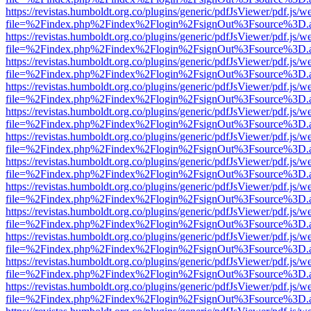
https://revistas.humboldt.org.co/plugins/generic/pdfJsViewer/pdf.js/w
file=%2Findex.php%2Findex%2Flogin%2FsignOut%3Fsource%3D.ame
https://revistas.humboldt.org.co/plugins/generic/pdfJsViewer/pdf.js/w
file=%2Findex.php%2Findex%2Flogin%2FsignOut%3Fsource%3D.ame
https://revistas.humboldt.org.co/plugins/generic/pdfJsViewer/pdf.js/w
file=%2Findex.php%2Findex%2Flogin%2FsignOut%3Fsource%3D.ame
https://revistas.humboldt.org.co/plugins/generic/pdfJsViewer/pdf.js/w
file=%2Findex.php%2Findex%2Flogin%2FsignOut%3Fsource%3D.ame
https://revistas.humboldt.org.co/plugins/generic/pdfJsViewer/pdf.js/w
file=%2Findex.php%2Findex%2Flogin%2FsignOut%3Fsource%3D.ame
https://revistas.humboldt.org.co/plugins/generic/pdfJsViewer/pdf.js/w
file=%2Findex.php%2Findex%2Flogin%2FsignOut%3Fsource%3D.ame
https://revistas.humboldt.org.co/plugins/generic/pdfJsViewer/pdf.js/w
file=%2Findex.php%2Findex%2Flogin%2FsignOut%3Fsource%3D.ame
https://revistas.humboldt.org.co/plugins/generic/pdfJsViewer/pdf.js/w
file=%2Findex.php%2Findex%2Flogin%2FsignOut%3Fsource%3D.ame
https://revistas.humboldt.org.co/plugins/generic/pdfJsViewer/pdf.js/w
file=%2Findex.php%2Findex%2Flogin%2FsignOut%3Fsource%3D.ame
https://revistas.humboldt.org.co/plugins/generic/pdfJsViewer/pdf.js/w
file=%2Findex.php%2Findex%2Flogin%2FsignOut%3Fsource%3D.ame
https://revistas.humboldt.org.co/plugins/generic/pdfJsViewer/pdf.js/w
file=%2Findex.php%2Findex%2Flogin%2FsignOut%3Fsource%3D.ame
https://revistas.humboldt.org.co/plugins/generic/pdfJsViewer/pdf.js/w
file=%2Findex.php%2Findex%2Flogin%2FsignOut%3Fsource%3D.ame