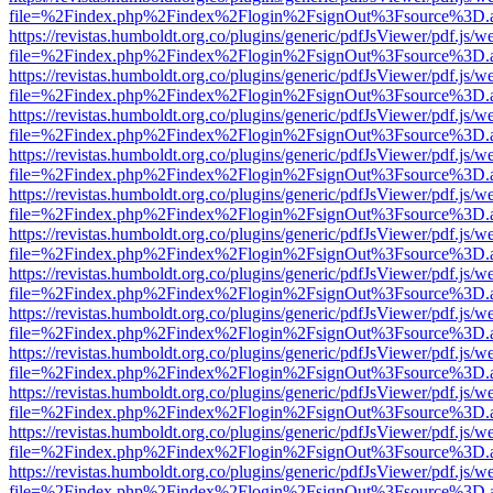
file=%2Findex.php%2Findex%2Flogin%2FsignOut%3Fsource%3D.ame
https://revistas.humboldt.org.co/plugins/generic/pdfJsViewer/pdf.js/w
file=%2Findex.php%2Findex%2Flogin%2FsignOut%3Fsource%3D.ame
https://revistas.humboldt.org.co/plugins/generic/pdfJsViewer/pdf.js/w
file=%2Findex.php%2Findex%2Flogin%2FsignOut%3Fsource%3D.ame
https://revistas.humboldt.org.co/plugins/generic/pdfJsViewer/pdf.js/w
file=%2Findex.php%2Findex%2Flogin%2FsignOut%3Fsource%3D.ame
https://revistas.humboldt.org.co/plugins/generic/pdfJsViewer/pdf.js/w
file=%2Findex.php%2Findex%2Flogin%2FsignOut%3Fsource%3D.ame
https://revistas.humboldt.org.co/plugins/generic/pdfJsViewer/pdf.js/w
file=%2Findex.php%2Findex%2Flogin%2FsignOut%3Fsource%3D.ame
https://revistas.humboldt.org.co/plugins/generic/pdfJsViewer/pdf.js/w
file=%2Findex.php%2Findex%2Flogin%2FsignOut%3Fsource%3D.ame
https://revistas.humboldt.org.co/plugins/generic/pdfJsViewer/pdf.js/w
file=%2Findex.php%2Findex%2Flogin%2FsignOut%3Fsource%3D.ame
https://revistas.humboldt.org.co/plugins/generic/pdfJsViewer/pdf.js/w
file=%2Findex.php%2Findex%2Flogin%2FsignOut%3Fsource%3D.ame
https://revistas.humboldt.org.co/plugins/generic/pdfJsViewer/pdf.js/w
file=%2Findex.php%2Findex%2Flogin%2FsignOut%3Fsource%3D.ame
https://revistas.humboldt.org.co/plugins/generic/pdfJsViewer/pdf.js/w
file=%2Findex.php%2Findex%2Flogin%2FsignOut%3Fsource%3D.ame
https://revistas.humboldt.org.co/plugins/generic/pdfJsViewer/pdf.js/w
file=%2Findex.php%2Findex%2Flogin%2FsignOut%3Fsource%3D.ame
https://revistas.humboldt.org.co/plugins/generic/pdfJsViewer/pdf.js/w
file=%2Findex.php%2Findex%2Flogin%2FsignOut%3Fsource%3D.ame