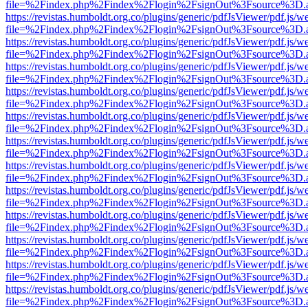
file=%2Findex.php%2Findex%2Flogin%2FsignOut%3Fsource%3D.ame
https://revistas.humboldt.org.co/plugins/generic/pdfJsViewer/pdf.js/w
file=%2Findex.php%2Findex%2Flogin%2FsignOut%3Fsource%3D.ame
https://revistas.humboldt.org.co/plugins/generic/pdfJsViewer/pdf.js/w
file=%2Findex.php%2Findex%2Flogin%2FsignOut%3Fsource%3D.ame
https://revistas.humboldt.org.co/plugins/generic/pdfJsViewer/pdf.js/w
file=%2Findex.php%2Findex%2Flogin%2FsignOut%3Fsource%3D.ame
https://revistas.humboldt.org.co/plugins/generic/pdfJsViewer/pdf.js/w
file=%2Findex.php%2Findex%2Flogin%2FsignOut%3Fsource%3D.ame
https://revistas.humboldt.org.co/plugins/generic/pdfJsViewer/pdf.js/w
file=%2Findex.php%2Findex%2Flogin%2FsignOut%3Fsource%3D.ame
https://revistas.humboldt.org.co/plugins/generic/pdfJsViewer/pdf.js/w
file=%2Findex.php%2Findex%2Flogin%2FsignOut%3Fsource%3D.ame
https://revistas.humboldt.org.co/plugins/generic/pdfJsViewer/pdf.js/w
file=%2Findex.php%2Findex%2Flogin%2FsignOut%3Fsource%3D.ame
https://revistas.humboldt.org.co/plugins/generic/pdfJsViewer/pdf.js/w
file=%2Findex.php%2Findex%2Flogin%2FsignOut%3Fsource%3D.ame
https://revistas.humboldt.org.co/plugins/generic/pdfJsViewer/pdf.js/w
file=%2Findex.php%2Findex%2Flogin%2FsignOut%3Fsource%3D.ame
https://revistas.humboldt.org.co/plugins/generic/pdfJsViewer/pdf.js/w
file=%2Findex.php%2Findex%2Flogin%2FsignOut%3Fsource%3D.ame
https://revistas.humboldt.org.co/plugins/generic/pdfJsViewer/pdf.js/w
file=%2Findex.php%2Findex%2Flogin%2FsignOut%3Fsource%3D.ame
https://revistas.humboldt.org.co/plugins/generic/pdfJsViewer/pdf.js/w
file=%2Findex.php%2Findex%2Flogin%2FsignOut%3Fsource%3D.ame