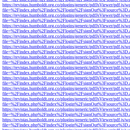
https://revistas.humboldt.org.co/plugins/generic/pdfJsViewer/pdf.js/w
file=%2Findex.php%2Findex%2Flogin%2FsignOut%3Fsource%3D.ame
https://revistas.humboldt.org.co/plugins/generic/pdfJsViewer/pdf.js/w
file=%2Findex.php%2Findex%2Flogin%2FsignOut%3Fsource%3D.ame
https://revistas.humboldt.org.co/plugins/generic/pdfJsViewer/pdf.js/w
file=%2Findex.php%2Findex%2Flogin%2FsignOut%3Fsource%3D.ame
https://revistas.humboldt.org.co/plugins/generic/pdfJsViewer/pdf.js/w
file=%2Findex.php%2Findex%2Flogin%2FsignOut%3Fsource%3D.ame
https://revistas.humboldt.org.co/plugins/generic/pdfJsViewer/pdf.js/w
file=%2Findex.php%2Findex%2Flogin%2FsignOut%3Fsource%3D.ame
https://revistas.humboldt.org.co/plugins/generic/pdfJsViewer/pdf.js/w
file=%2Findex.php%2Findex%2Flogin%2FsignOut%3Fsource%3D.ame
https://revistas.humboldt.org.co/plugins/generic/pdfJsViewer/pdf.js/w
file=%2Findex.php%2Findex%2Flogin%2FsignOut%3Fsource%3D.ame
https://revistas.humboldt.org.co/plugins/generic/pdfJsViewer/pdf.js/w
file=%2Findex.php%2Findex%2Flogin%2FsignOut%3Fsource%3D.ame
https://revistas.humboldt.org.co/plugins/generic/pdfJsViewer/pdf.js/w
file=%2Findex.php%2Findex%2Flogin%2FsignOut%3Fsource%3D.ame
https://revistas.humboldt.org.co/plugins/generic/pdfJsViewer/pdf.js/w
file=%2Findex.php%2Findex%2Flogin%2FsignOut%3Fsource%3D.ame
https://revistas.humboldt.org.co/plugins/generic/pdfJsViewer/pdf.js/w
file=%2Findex.php%2Findex%2Flogin%2FsignOut%3Fsource%3D.ame
https://revistas.humboldt.org.co/plugins/generic/pdfJsViewer/pdf.js/w
file=%2Findex.php%2Findex%2Flogin%2FsignOut%3Fsource%3D.ame