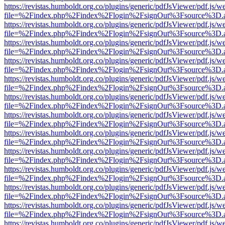
https://revistas.humboldt.org.co/plugins/generic/pdfJsViewer/pdf.js/w
file=%2Findex.php%2Findex%2Flogin%2FsignOut%3Fsource%3D.ame
https://revistas.humboldt.org.co/plugins/generic/pdfJsViewer/pdf.js/w
file=%2Findex.php%2Findex%2Flogin%2FsignOut%3Fsource%3D.ame
https://revistas.humboldt.org.co/plugins/generic/pdfJsViewer/pdf.js/w
file=%2Findex.php%2Findex%2Flogin%2FsignOut%3Fsource%3D.ame
https://revistas.humboldt.org.co/plugins/generic/pdfJsViewer/pdf.js/w
file=%2Findex.php%2Findex%2Flogin%2FsignOut%3Fsource%3D.ame
https://revistas.humboldt.org.co/plugins/generic/pdfJsViewer/pdf.js/w
file=%2Findex.php%2Findex%2Flogin%2FsignOut%3Fsource%3D.ame
https://revistas.humboldt.org.co/plugins/generic/pdfJsViewer/pdf.js/w
file=%2Findex.php%2Findex%2Flogin%2FsignOut%3Fsource%3D.ame
https://revistas.humboldt.org.co/plugins/generic/pdfJsViewer/pdf.js/w
file=%2Findex.php%2Findex%2Flogin%2FsignOut%3Fsource%3D.ame
https://revistas.humboldt.org.co/plugins/generic/pdfJsViewer/pdf.js/w
file=%2Findex.php%2Findex%2Flogin%2FsignOut%3Fsource%3D.ame
https://revistas.humboldt.org.co/plugins/generic/pdfJsViewer/pdf.js/w
file=%2Findex.php%2Findex%2Flogin%2FsignOut%3Fsource%3D.ame
https://revistas.humboldt.org.co/plugins/generic/pdfJsViewer/pdf.js/w
file=%2Findex.php%2Findex%2Flogin%2FsignOut%3Fsource%3D.ame
https://revistas.humboldt.org.co/plugins/generic/pdfJsViewer/pdf.js/w
file=%2Findex.php%2Findex%2Flogin%2FsignOut%3Fsource%3D.ame
https://revistas.humboldt.org.co/plugins/generic/pdfJsViewer/pdf.js/w
file=%2Findex.php%2Findex%2Flogin%2FsignOut%3Fsource%3D.ame
https://revistas.humboldt.org.co/plugins/generic/pdfJsViewer/pdf.js/w