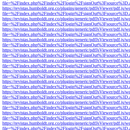
file=%2Findex.php%2Findex%2Flogin%2FsignOut%3Fsource%3D.ame
https://revistas.humboldt.org.co/plugins/generic/pdfJsViewer/pdf.js/w
file=%2Findex.php%2Findex%2Flogin%2FsignOut%3Fsource%3D.ame
https://revistas.humboldt.org.co/plugins/generic/pdfJsViewer/pdf.js/w
file=%2Findex.php%2Findex%2Flogin%2FsignOut%3Fsource%3D.ame
https://revistas.humboldt.org.co/plugins/generic/pdfJsViewer/pdf.js/w
file=%2Findex.php%2Findex%2Flogin%2FsignOut%3Fsource%3D.ame
https://revistas.humboldt.org.co/plugins/generic/pdfJsViewer/pdf.js/w
file=%2Findex.php%2Findex%2Flogin%2FsignOut%3Fsource%3D.ame
https://revistas.humboldt.org.co/plugins/generic/pdfJsViewer/pdf.js/w
file=%2Findex.php%2Findex%2Flogin%2FsignOut%3Fsource%3D.ame
https://revistas.humboldt.org.co/plugins/generic/pdfJsViewer/pdf.js/w
file=%2Findex.php%2Findex%2Flogin%2FsignOut%3Fsource%3D.ame
https://revistas.humboldt.org.co/plugins/generic/pdfJsViewer/pdf.js/w
file=%2Findex.php%2Findex%2Flogin%2FsignOut%3Fsource%3D.ame
https://revistas.humboldt.org.co/plugins/generic/pdfJsViewer/pdf.js/w
file=%2Findex.php%2Findex%2Flogin%2FsignOut%3Fsource%3D.ame
https://revistas.humboldt.org.co/plugins/generic/pdfJsViewer/pdf.js/w
file=%2Findex.php%2Findex%2Flogin%2FsignOut%3Fsource%3D.ame
https://revistas.humboldt.org.co/plugins/generic/pdfJsViewer/pdf.js/w
file=%2Findex.php%2Findex%2Flogin%2FsignOut%3Fsource%3D.ame
https://revistas.humboldt.org.co/plugins/generic/pdfJsViewer/pdf.js/w
file=%2Findex.php%2Findex%2Flogin%2FsignOut%3Fsource%3D.ame
https://revistas.humboldt.org.co/plugins/generic/pdfJsViewer/pdf.js/w
file=%2Findex.php%2Findex%2Flogin%2FsignOut%3Fsource%3D.ame