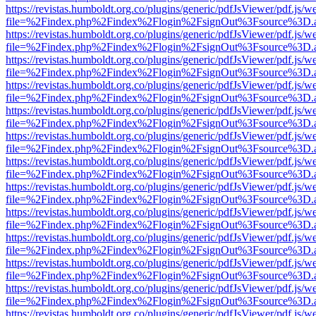
https://revistas.humboldt.org.co/plugins/generic/pdfJsViewer/pdf.js/w
file=%2Findex.php%2Findex%2Flogin%2FsignOut%3Fsource%3D.ame
https://revistas.humboldt.org.co/plugins/generic/pdfJsViewer/pdf.js/w
file=%2Findex.php%2Findex%2Flogin%2FsignOut%3Fsource%3D.ame
https://revistas.humboldt.org.co/plugins/generic/pdfJsViewer/pdf.js/w
file=%2Findex.php%2Findex%2Flogin%2FsignOut%3Fsource%3D.ame
https://revistas.humboldt.org.co/plugins/generic/pdfJsViewer/pdf.js/w
file=%2Findex.php%2Findex%2Flogin%2FsignOut%3Fsource%3D.ame
https://revistas.humboldt.org.co/plugins/generic/pdfJsViewer/pdf.js/w
file=%2Findex.php%2Findex%2Flogin%2FsignOut%3Fsource%3D.ame
https://revistas.humboldt.org.co/plugins/generic/pdfJsViewer/pdf.js/w
file=%2Findex.php%2Findex%2Flogin%2FsignOut%3Fsource%3D.ame
https://revistas.humboldt.org.co/plugins/generic/pdfJsViewer/pdf.js/w
file=%2Findex.php%2Findex%2Flogin%2FsignOut%3Fsource%3D.ame
https://revistas.humboldt.org.co/plugins/generic/pdfJsViewer/pdf.js/w
file=%2Findex.php%2Findex%2Flogin%2FsignOut%3Fsource%3D.ame
https://revistas.humboldt.org.co/plugins/generic/pdfJsViewer/pdf.js/w
file=%2Findex.php%2Findex%2Flogin%2FsignOut%3Fsource%3D.ame
https://revistas.humboldt.org.co/plugins/generic/pdfJsViewer/pdf.js/w
file=%2Findex.php%2Findex%2Flogin%2FsignOut%3Fsource%3D.ame
https://revistas.humboldt.org.co/plugins/generic/pdfJsViewer/pdf.js/w
file=%2Findex.php%2Findex%2Flogin%2FsignOut%3Fsource%3D.ame
https://revistas.humboldt.org.co/plugins/generic/pdfJsViewer/pdf.js/w
file=%2Findex.php%2Findex%2Flogin%2FsignOut%3Fsource%3D.ame
https://revistas.humboldt.org.co/plugins/generic/pdfJsViewer/pdf.js/w