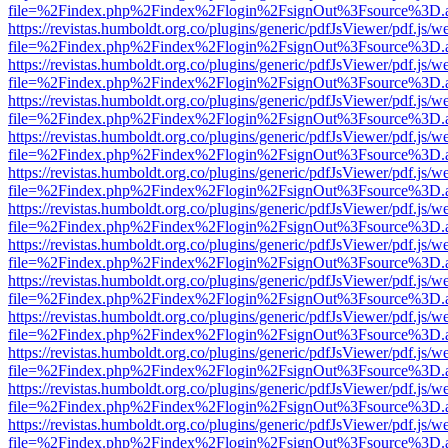
file=%2Findex.php%2Findex%2Flogin%2FsignOut%3Fsource%3D.ame
https://revistas.humboldt.org.co/plugins/generic/pdfJsViewer/pdf.js/w
file=%2Findex.php%2Findex%2Flogin%2FsignOut%3Fsource%3D.ame
https://revistas.humboldt.org.co/plugins/generic/pdfJsViewer/pdf.js/w
file=%2Findex.php%2Findex%2Flogin%2FsignOut%3Fsource%3D.ame
https://revistas.humboldt.org.co/plugins/generic/pdfJsViewer/pdf.js/w
file=%2Findex.php%2Findex%2Flogin%2FsignOut%3Fsource%3D.ame
https://revistas.humboldt.org.co/plugins/generic/pdfJsViewer/pdf.js/w
file=%2Findex.php%2Findex%2Flogin%2FsignOut%3Fsource%3D.ame
https://revistas.humboldt.org.co/plugins/generic/pdfJsViewer/pdf.js/w
file=%2Findex.php%2Findex%2Flogin%2FsignOut%3Fsource%3D.ame
https://revistas.humboldt.org.co/plugins/generic/pdfJsViewer/pdf.js/w
file=%2Findex.php%2Findex%2Flogin%2FsignOut%3Fsource%3D.ame
https://revistas.humboldt.org.co/plugins/generic/pdfJsViewer/pdf.js/w
file=%2Findex.php%2Findex%2Flogin%2FsignOut%3Fsource%3D.ame
https://revistas.humboldt.org.co/plugins/generic/pdfJsViewer/pdf.js/w
file=%2Findex.php%2Findex%2Flogin%2FsignOut%3Fsource%3D.ame
https://revistas.humboldt.org.co/plugins/generic/pdfJsViewer/pdf.js/w
file=%2Findex.php%2Findex%2Flogin%2FsignOut%3Fsource%3D.ame
https://revistas.humboldt.org.co/plugins/generic/pdfJsViewer/pdf.js/w
file=%2Findex.php%2Findex%2Flogin%2FsignOut%3Fsource%3D.ame
https://revistas.humboldt.org.co/plugins/generic/pdfJsViewer/pdf.js/w
file=%2Findex.php%2Findex%2Flogin%2FsignOut%3Fsource%3D.ame
https://revistas.humboldt.org.co/plugins/generic/pdfJsViewer/pdf.js/w
file=%2Findex.php%2Findex%2Flogin%2FsignOut%3Fsource%3D.ame