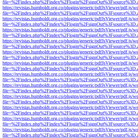
file=%2Findex.php%2Findex%2Flogin%2FsignOut%3Fsource%3D.ame
https://revistas.humboldt.org.co/plugins/generic/pdfJsViewer/pdf.js/w
file=%2Findex.php%2Findex%2Flogin%2FsignOut%3Fsource%3D.ame
https://revistas.humboldt.org.co/plugins/generic/pdfJsViewer/pdf.js/w
file=%2Findex.php%2Findex%2Flogin%2FsignOut%3Fsource%3D.ame
https://revistas.humboldt.org.co/plugins/generic/pdfJsViewer/pdf.js/w
file=%2Findex.php%2Findex%2Flogin%2FsignOut%3Fsource%3D.ame
https://revistas.humboldt.org.co/plugins/generic/pdfJsViewer/pdf.js/w
file=%2Findex.php%2Findex%2Flogin%2FsignOut%3Fsource%3D.ame
https://revistas.humboldt.org.co/plugins/generic/pdfJsViewer/pdf.js/w
file=%2Findex.php%2Findex%2Flogin%2FsignOut%3Fsource%3D.ame
https://revistas.humboldt.org.co/plugins/generic/pdfJsViewer/pdf.js/w
file=%2Findex.php%2Findex%2Flogin%2FsignOut%3Fsource%3D.ame
https://revistas.humboldt.org.co/plugins/generic/pdfJsViewer/pdf.js/w
file=%2Findex.php%2Findex%2Flogin%2FsignOut%3Fsource%3D.ame
https://revistas.humboldt.org.co/plugins/generic/pdfJsViewer/pdf.js/w
file=%2Findex.php%2Findex%2Flogin%2FsignOut%3Fsource%3D.ame
https://revistas.humboldt.org.co/plugins/generic/pdfJsViewer/pdf.js/w
file=%2Findex.php%2Findex%2Flogin%2FsignOut%3Fsource%3D.ame
https://revistas.humboldt.org.co/plugins/generic/pdfJsViewer/pdf.js/w
file=%2Findex.php%2Findex%2Flogin%2FsignOut%3Fsource%3D.ame
https://revistas.humboldt.org.co/plugins/generic/pdfJsViewer/pdf.js/w
file=%2Findex.php%2Findex%2Flogin%2FsignOut%3Fsource%3D.ame
https://revistas.humboldt.org.co/plugins/generic/pdfJsViewer/pdf.js/w
file=%2Findex.php%2Findex%2Flogin%2FsignOut%3Fsource%3D.ame