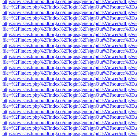
https://revistas.humboldt.org.co/plugins/generic/pdfJsViewer/pdf.js/w
file=%2Findex.php%2Findex%2Flogin%2FsignOut%3Fsource%3D.ame
https://revistas.humboldt.org.co/plugins/generic/pdfJsViewer/pdf.js/w
file=%2Findex.php%2Findex%2Flogin%2FsignOut%3Fsource%3D.ame
https://revistas.humboldt.org.co/plugins/generic/pdfJsViewer/pdf.js/w
file=%2Findex.php%2Findex%2Flogin%2FsignOut%3Fsource%3D.ame
https://revistas.humboldt.org.co/plugins/generic/pdfJsViewer/pdf.js/w
file=%2Findex.php%2Findex%2Flogin%2FsignOut%3Fsource%3D.ame
https://revistas.humboldt.org.co/plugins/generic/pdfJsViewer/pdf.js/w
file=%2Findex.php%2Findex%2Flogin%2FsignOut%3Fsource%3D.ame
https://revistas.humboldt.org.co/plugins/generic/pdfJsViewer/pdf.js/w
file=%2Findex.php%2Findex%2Flogin%2FsignOut%3Fsource%3D.ame
https://revistas.humboldt.org.co/plugins/generic/pdfJsViewer/pdf.js/w
file=%2Findex.php%2Findex%2Flogin%2FsignOut%3Fsource%3D.ame
https://revistas.humboldt.org.co/plugins/generic/pdfJsViewer/pdf.js/w
file=%2Findex.php%2Findex%2Flogin%2FsignOut%3Fsource%3D.ame
https://revistas.humboldt.org.co/plugins/generic/pdfJsViewer/pdf.js/w
file=%2Findex.php%2Findex%2Flogin%2FsignOut%3Fsource%3D.ame
https://revistas.humboldt.org.co/plugins/generic/pdfJsViewer/pdf.js/w
file=%2Findex.php%2Findex%2Flogin%2FsignOut%3Fsource%3D.ame
https://revistas.humboldt.org.co/plugins/generic/pdfJsViewer/pdf.js/w
file=%2Findex.php%2Findex%2Flogin%2FsignOut%3Fsource%3D.ame
https://revistas.humboldt.org.co/plugins/generic/pdfJsViewer/pdf.js/w
file=%2Findex.php%2Findex%2Flogin%2FsignOut%3Fsource%3D.ame
https://revistas.humboldt.org.co/plugins/generic/pdfJsViewer/pdf.js/w