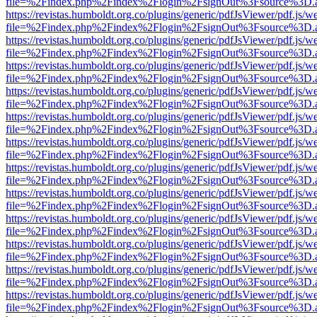
file=%2Findex.php%2Findex%2Flogin%2FsignOut%3Fsource%3D.ame
https://revistas.humboldt.org.co/plugins/generic/pdfJsViewer/pdf.js/w
file=%2Findex.php%2Findex%2Flogin%2FsignOut%3Fsource%3D.ame
https://revistas.humboldt.org.co/plugins/generic/pdfJsViewer/pdf.js/w
file=%2Findex.php%2Findex%2Flogin%2FsignOut%3Fsource%3D.ame
https://revistas.humboldt.org.co/plugins/generic/pdfJsViewer/pdf.js/w
file=%2Findex.php%2Findex%2Flogin%2FsignOut%3Fsource%3D.ame
https://revistas.humboldt.org.co/plugins/generic/pdfJsViewer/pdf.js/w
file=%2Findex.php%2Findex%2Flogin%2FsignOut%3Fsource%3D.ame
https://revistas.humboldt.org.co/plugins/generic/pdfJsViewer/pdf.js/w
file=%2Findex.php%2Findex%2Flogin%2FsignOut%3Fsource%3D.ame
https://revistas.humboldt.org.co/plugins/generic/pdfJsViewer/pdf.js/w
file=%2Findex.php%2Findex%2Flogin%2FsignOut%3Fsource%3D.ame
https://revistas.humboldt.org.co/plugins/generic/pdfJsViewer/pdf.js/w
file=%2Findex.php%2Findex%2Flogin%2FsignOut%3Fsource%3D.ame
https://revistas.humboldt.org.co/plugins/generic/pdfJsViewer/pdf.js/w
file=%2Findex.php%2Findex%2Flogin%2FsignOut%3Fsource%3D.ame
https://revistas.humboldt.org.co/plugins/generic/pdfJsViewer/pdf.js/w
file=%2Findex.php%2Findex%2Flogin%2FsignOut%3Fsource%3D.ame
https://revistas.humboldt.org.co/plugins/generic/pdfJsViewer/pdf.js/w
file=%2Findex.php%2Findex%2Flogin%2FsignOut%3Fsource%3D.ame
https://revistas.humboldt.org.co/plugins/generic/pdfJsViewer/pdf.js/w
file=%2Findex.php%2Findex%2Flogin%2FsignOut%3Fsource%3D.ame
https://revistas.humboldt.org.co/plugins/generic/pdfJsViewer/pdf.js/w
file=%2Findex.php%2Findex%2Flogin%2FsignOut%3Fsource%3D.ame