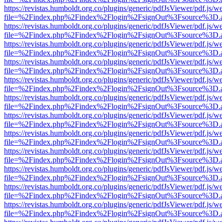
https://revistas.humboldt.org.co/plugins/generic/pdfJsViewer/pdf.js/w
file=%2Findex.php%2Findex%2Flogin%2FsignOut%3Fsource%3D.ame
https://revistas.humboldt.org.co/plugins/generic/pdfJsViewer/pdf.js/w
file=%2Findex.php%2Findex%2Flogin%2FsignOut%3Fsource%3D.ame
https://revistas.humboldt.org.co/plugins/generic/pdfJsViewer/pdf.js/w
file=%2Findex.php%2Findex%2Flogin%2FsignOut%3Fsource%3D.ame
https://revistas.humboldt.org.co/plugins/generic/pdfJsViewer/pdf.js/w
file=%2Findex.php%2Findex%2Flogin%2FsignOut%3Fsource%3D.ame
https://revistas.humboldt.org.co/plugins/generic/pdfJsViewer/pdf.js/w
file=%2Findex.php%2Findex%2Flogin%2FsignOut%3Fsource%3D.ame
https://revistas.humboldt.org.co/plugins/generic/pdfJsViewer/pdf.js/w
file=%2Findex.php%2Findex%2Flogin%2FsignOut%3Fsource%3D.ame
https://revistas.humboldt.org.co/plugins/generic/pdfJsViewer/pdf.js/w
file=%2Findex.php%2Findex%2Flogin%2FsignOut%3Fsource%3D.ame
https://revistas.humboldt.org.co/plugins/generic/pdfJsViewer/pdf.js/w
file=%2Findex.php%2Findex%2Flogin%2FsignOut%3Fsource%3D.ame
https://revistas.humboldt.org.co/plugins/generic/pdfJsViewer/pdf.js/w
file=%2Findex.php%2Findex%2Flogin%2FsignOut%3Fsource%3D.ame
https://revistas.humboldt.org.co/plugins/generic/pdfJsViewer/pdf.js/w
file=%2Findex.php%2Findex%2Flogin%2FsignOut%3Fsource%3D.ame
https://revistas.humboldt.org.co/plugins/generic/pdfJsViewer/pdf.js/w
file=%2Findex.php%2Findex%2Flogin%2FsignOut%3Fsource%3D.ame
https://revistas.humboldt.org.co/plugins/generic/pdfJsViewer/pdf.js/w
file=%2Findex.php%2Findex%2Flogin%2FsignOut%3Fsource%3D.ame