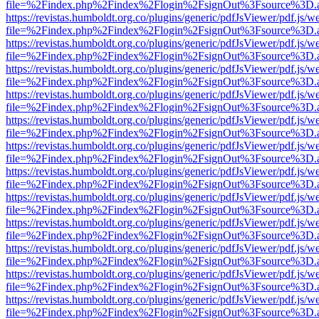
file=%2Findex.php%2Findex%2Flogin%2FsignOut%3Fsource%3D.ame
https://revistas.humboldt.org.co/plugins/generic/pdfJsViewer/pdf.js/w
file=%2Findex.php%2Findex%2Flogin%2FsignOut%3Fsource%3D.ame
https://revistas.humboldt.org.co/plugins/generic/pdfJsViewer/pdf.js/w
file=%2Findex.php%2Findex%2Flogin%2FsignOut%3Fsource%3D.ame
https://revistas.humboldt.org.co/plugins/generic/pdfJsViewer/pdf.js/w
file=%2Findex.php%2Findex%2Flogin%2FsignOut%3Fsource%3D.ame
https://revistas.humboldt.org.co/plugins/generic/pdfJsViewer/pdf.js/w
file=%2Findex.php%2Findex%2Flogin%2FsignOut%3Fsource%3D.ame
https://revistas.humboldt.org.co/plugins/generic/pdfJsViewer/pdf.js/w
file=%2Findex.php%2Findex%2Flogin%2FsignOut%3Fsource%3D.ame
https://revistas.humboldt.org.co/plugins/generic/pdfJsViewer/pdf.js/w
file=%2Findex.php%2Findex%2Flogin%2FsignOut%3Fsource%3D.ame
https://revistas.humboldt.org.co/plugins/generic/pdfJsViewer/pdf.js/w
file=%2Findex.php%2Findex%2Flogin%2FsignOut%3Fsource%3D.ame
https://revistas.humboldt.org.co/plugins/generic/pdfJsViewer/pdf.js/w
file=%2Findex.php%2Findex%2Flogin%2FsignOut%3Fsource%3D.ame
https://revistas.humboldt.org.co/plugins/generic/pdfJsViewer/pdf.js/w
file=%2Findex.php%2Findex%2Flogin%2FsignOut%3Fsource%3D.ame
https://revistas.humboldt.org.co/plugins/generic/pdfJsViewer/pdf.js/w
file=%2Findex.php%2Findex%2Flogin%2FsignOut%3Fsource%3D.ame
https://revistas.humboldt.org.co/plugins/generic/pdfJsViewer/pdf.js/w
file=%2Findex.php%2Findex%2Flogin%2FsignOut%3Fsource%3D.ame
https://revistas.humboldt.org.co/plugins/generic/pdfJsViewer/pdf.js/w
file=%2Findex.php%2Findex%2Flogin%2FsignOut%3Fsource%3D.ame