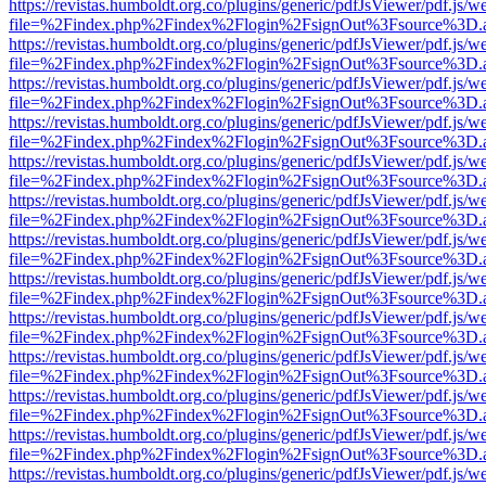
https://revistas.humboldt.org.co/plugins/generic/pdfJsViewer/pdf.js/w
file=%2Findex.php%2Findex%2Flogin%2FsignOut%3Fsource%3D.ame
https://revistas.humboldt.org.co/plugins/generic/pdfJsViewer/pdf.js/w
file=%2Findex.php%2Findex%2Flogin%2FsignOut%3Fsource%3D.ame
https://revistas.humboldt.org.co/plugins/generic/pdfJsViewer/pdf.js/w
file=%2Findex.php%2Findex%2Flogin%2FsignOut%3Fsource%3D.ame
https://revistas.humboldt.org.co/plugins/generic/pdfJsViewer/pdf.js/w
file=%2Findex.php%2Findex%2Flogin%2FsignOut%3Fsource%3D.ame
https://revistas.humboldt.org.co/plugins/generic/pdfJsViewer/pdf.js/w
file=%2Findex.php%2Findex%2Flogin%2FsignOut%3Fsource%3D.ame
https://revistas.humboldt.org.co/plugins/generic/pdfJsViewer/pdf.js/w
file=%2Findex.php%2Findex%2Flogin%2FsignOut%3Fsource%3D.ame
https://revistas.humboldt.org.co/plugins/generic/pdfJsViewer/pdf.js/w
file=%2Findex.php%2Findex%2Flogin%2FsignOut%3Fsource%3D.ame
https://revistas.humboldt.org.co/plugins/generic/pdfJsViewer/pdf.js/w
file=%2Findex.php%2Findex%2Flogin%2FsignOut%3Fsource%3D.ame
https://revistas.humboldt.org.co/plugins/generic/pdfJsViewer/pdf.js/w
file=%2Findex.php%2Findex%2Flogin%2FsignOut%3Fsource%3D.ame
https://revistas.humboldt.org.co/plugins/generic/pdfJsViewer/pdf.js/w
file=%2Findex.php%2Findex%2Flogin%2FsignOut%3Fsource%3D.ame
https://revistas.humboldt.org.co/plugins/generic/pdfJsViewer/pdf.js/w
file=%2Findex.php%2Findex%2Flogin%2FsignOut%3Fsource%3D.ame
https://revistas.humboldt.org.co/plugins/generic/pdfJsViewer/pdf.js/w
file=%2Findex.php%2Findex%2Flogin%2FsignOut%3Fsource%3D.ame
https://revistas.humboldt.org.co/plugins/generic/pdfJsViewer/pdf.js/w