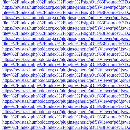
file=%2Findex.php%2Findex%2Flogin%2FsignOut%3Fsource%3D.ame
https://revistas.humboldt.org.co/plugins/generic/pdfJsViewer/pdf.js/w
file=%2Findex.php%2Findex%2Flogin%2FsignOut%3Fsource%3D.ame
https://revistas.humboldt.org.co/plugins/generic/pdfJsViewer/pdf.js/w
file=%2Findex.php%2Findex%2Flogin%2FsignOut%3Fsource%3D.ame
https://revistas.humboldt.org.co/plugins/generic/pdfJsViewer/pdf.js/w
file=%2Findex.php%2Findex%2Flogin%2FsignOut%3Fsource%3D.ame
https://revistas.humboldt.org.co/plugins/generic/pdfJsViewer/pdf.js/w
file=%2Findex.php%2Findex%2Flogin%2FsignOut%3Fsource%3D.ame
https://revistas.humboldt.org.co/plugins/generic/pdfJsViewer/pdf.js/w
file=%2Findex.php%2Findex%2Flogin%2FsignOut%3Fsource%3D.ame
https://revistas.humboldt.org.co/plugins/generic/pdfJsViewer/pdf.js/w
file=%2Findex.php%2Findex%2Flogin%2FsignOut%3Fsource%3D.ame
https://revistas.humboldt.org.co/plugins/generic/pdfJsViewer/pdf.js/w
file=%2Findex.php%2Findex%2Flogin%2FsignOut%3Fsource%3D.ame
https://revistas.humboldt.org.co/plugins/generic/pdfJsViewer/pdf.js/w
file=%2Findex.php%2Findex%2Flogin%2FsignOut%3Fsource%3D.ame
https://revistas.humboldt.org.co/plugins/generic/pdfJsViewer/pdf.js/w
file=%2Findex.php%2Findex%2Flogin%2FsignOut%3Fsource%3D.ame
https://revistas.humboldt.org.co/plugins/generic/pdfJsViewer/pdf.js/w
file=%2Findex.php%2Findex%2Flogin%2FsignOut%3Fsource%3D.ame
https://revistas.humboldt.org.co/plugins/generic/pdfJsViewer/pdf.js/w
file=%2Findex.php%2Findex%2Flogin%2FsignOut%3Fsource%3D.ame
https://revistas.humboldt.org.co/plugins/generic/pdfJsViewer/pdf.js/w
file=%2Findex.php%2Findex%2Flogin%2FsignOut%3Fsource%3D.ame