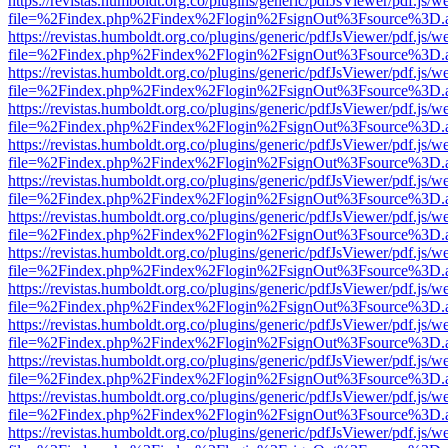
https://revistas.humboldt.org.co/plugins/generic/pdfJsViewer/pdf.js/w
file=%2Findex.php%2Findex%2Flogin%2FsignOut%3Fsource%3D.ame
https://revistas.humboldt.org.co/plugins/generic/pdfJsViewer/pdf.js/w
file=%2Findex.php%2Findex%2Flogin%2FsignOut%3Fsource%3D.ame
https://revistas.humboldt.org.co/plugins/generic/pdfJsViewer/pdf.js/w
file=%2Findex.php%2Findex%2Flogin%2FsignOut%3Fsource%3D.ame
https://revistas.humboldt.org.co/plugins/generic/pdfJsViewer/pdf.js/w
file=%2Findex.php%2Findex%2Flogin%2FsignOut%3Fsource%3D.ame
https://revistas.humboldt.org.co/plugins/generic/pdfJsViewer/pdf.js/w
file=%2Findex.php%2Findex%2Flogin%2FsignOut%3Fsource%3D.ame
https://revistas.humboldt.org.co/plugins/generic/pdfJsViewer/pdf.js/w
file=%2Findex.php%2Findex%2Flogin%2FsignOut%3Fsource%3D.ame
https://revistas.humboldt.org.co/plugins/generic/pdfJsViewer/pdf.js/w
file=%2Findex.php%2Findex%2Flogin%2FsignOut%3Fsource%3D.ame
https://revistas.humboldt.org.co/plugins/generic/pdfJsViewer/pdf.js/w
file=%2Findex.php%2Findex%2Flogin%2FsignOut%3Fsource%3D.ame
https://revistas.humboldt.org.co/plugins/generic/pdfJsViewer/pdf.js/w
file=%2Findex.php%2Findex%2Flogin%2FsignOut%3Fsource%3D.ame
https://revistas.humboldt.org.co/plugins/generic/pdfJsViewer/pdf.js/w
file=%2Findex.php%2Findex%2Flogin%2FsignOut%3Fsource%3D.ame
https://revistas.humboldt.org.co/plugins/generic/pdfJsViewer/pdf.js/w
file=%2Findex.php%2Findex%2Flogin%2FsignOut%3Fsource%3D.ame
https://revistas.humboldt.org.co/plugins/generic/pdfJsViewer/pdf.js/w
file=%2Findex.php%2Findex%2Flogin%2FsignOut%3Fsource%3D.ame
https://revistas.humboldt.org.co/plugins/generic/pdfJsViewer/pdf.js/w