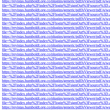
https://revistas.humboldt.org.co/plugins/generic/pdfJsViewer/pdf.js/w
file=%2Findex.php%2Findex%2Flogin%2FsignOut%3Fsource%3D.ame
https://revistas.humboldt.org.co/plugins/generic/pdfJsViewer/pdf.js/w
file=%2Findex.php%2Findex%2Flogin%2FsignOut%3Fsource%3D.ame
https://revistas.humboldt.org.co/plugins/generic/pdfJsViewer/pdf.js/w
file=%2Findex.php%2Findex%2Flogin%2FsignOut%3Fsource%3D.ame
https://revistas.humboldt.org.co/plugins/generic/pdfJsViewer/pdf.js/w
file=%2Findex.php%2Findex%2Flogin%2FsignOut%3Fsource%3D.ame
https://revistas.humboldt.org.co/plugins/generic/pdfJsViewer/pdf.js/w
file=%2Findex.php%2Findex%2Flogin%2FsignOut%3Fsource%3D.ame
https://revistas.humboldt.org.co/plugins/generic/pdfJsViewer/pdf.js/w
file=%2Findex.php%2Findex%2Flogin%2FsignOut%3Fsource%3D.ame
https://revistas.humboldt.org.co/plugins/generic/pdfJsViewer/pdf.js/w
file=%2Findex.php%2Findex%2Flogin%2FsignOut%3Fsource%3D.ame
https://revistas.humboldt.org.co/plugins/generic/pdfJsViewer/pdf.js/w
file=%2Findex.php%2Findex%2Flogin%2FsignOut%3Fsource%3D.ame
https://revistas.humboldt.org.co/plugins/generic/pdfJsViewer/pdf.js/w
file=%2Findex.php%2Findex%2Flogin%2FsignOut%3Fsource%3D.ame
https://revistas.humboldt.org.co/plugins/generic/pdfJsViewer/pdf.js/w
file=%2Findex.php%2Findex%2Flogin%2FsignOut%3Fsource%3D.ame
https://revistas.humboldt.org.co/plugins/generic/pdfJsViewer/pdf.js/w
file=%2Findex.php%2Findex%2Flogin%2FsignOut%3Fsource%3D.ame
https://revistas.humboldt.org.co/plugins/generic/pdfJsViewer/pdf.js/w
file=%2Findex.php%2Findex%2Flogin%2FsignOut%3Fsource%3D.ame
https://revistas.humboldt.org.co/plugins/generic/pdfJsViewer/pdf.js/w