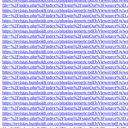
https://revistas.humboldt.org.co/plugins/generic/pdfJsViewer/pdf.js/w
file=%2Findex.php%2Findex%2Flogin%2FsignOut%3Fsource%3D.ame
https://revistas.humboldt.org.co/plugins/generic/pdfJsViewer/pdf.js/w
file=%2Findex.php%2Findex%2Flogin%2FsignOut%3Fsource%3D.ame
https://revistas.humboldt.org.co/plugins/generic/pdfJsViewer/pdf.js/w
file=%2Findex.php%2Findex%2Flogin%2FsignOut%3Fsource%3D.ame
https://revistas.humboldt.org.co/plugins/generic/pdfJsViewer/pdf.js/w
file=%2Findex.php%2Findex%2Flogin%2FsignOut%3Fsource%3D.ame
https://revistas.humboldt.org.co/plugins/generic/pdfJsViewer/pdf.js/w
file=%2Findex.php%2Findex%2Flogin%2FsignOut%3Fsource%3D.ame
https://revistas.humboldt.org.co/plugins/generic/pdfJsViewer/pdf.js/w
file=%2Findex.php%2Findex%2Flogin%2FsignOut%3Fsource%3D.ame
https://revistas.humboldt.org.co/plugins/generic/pdfJsViewer/pdf.js/w
file=%2Findex.php%2Findex%2Flogin%2FsignOut%3Fsource%3D.ame
https://revistas.humboldt.org.co/plugins/generic/pdfJsViewer/pdf.js/w
file=%2Findex.php%2Findex%2Flogin%2FsignOut%3Fsource%3D.ame
https://revistas.humboldt.org.co/plugins/generic/pdfJsViewer/pdf.js/w
file=%2Findex.php%2Findex%2Flogin%2FsignOut%3Fsource%3D.ame
https://revistas.humboldt.org.co/plugins/generic/pdfJsViewer/pdf.js/w
file=%2Findex.php%2Findex%2Flogin%2FsignOut%3Fsource%3D.ame
https://revistas.humboldt.org.co/plugins/generic/pdfJsViewer/pdf.js/w
file=%2Findex.php%2Findex%2Flogin%2FsignOut%3Fsource%3D.ame
https://revistas.humboldt.org.co/plugins/generic/pdfJsViewer/pdf.js/w
file=%2Findex.php%2Findex%2Flogin%2FsignOut%3Fsource%3D.ame
https://revistas.humboldt.org.co/plugins/generic/pdfJsViewer/pdf.js/w