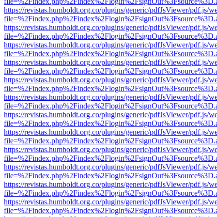
file=%2Findex.php%2Findex%2Flogin%2FsignOut%3Fsource%3D.ame
https://revistas.humboldt.org.co/plugins/generic/pdfJsViewer/pdf.js/w
file=%2Findex.php%2Findex%2Flogin%2FsignOut%3Fsource%3D.ame
https://revistas.humboldt.org.co/plugins/generic/pdfJsViewer/pdf.js/w
file=%2Findex.php%2Findex%2Flogin%2FsignOut%3Fsource%3D.ame
https://revistas.humboldt.org.co/plugins/generic/pdfJsViewer/pdf.js/w
file=%2Findex.php%2Findex%2Flogin%2FsignOut%3Fsource%3D.ame
https://revistas.humboldt.org.co/plugins/generic/pdfJsViewer/pdf.js/w
file=%2Findex.php%2Findex%2Flogin%2FsignOut%3Fsource%3D.ame
https://revistas.humboldt.org.co/plugins/generic/pdfJsViewer/pdf.js/w
file=%2Findex.php%2Findex%2Flogin%2FsignOut%3Fsource%3D.ame
https://revistas.humboldt.org.co/plugins/generic/pdfJsViewer/pdf.js/w
file=%2Findex.php%2Findex%2Flogin%2FsignOut%3Fsource%3D.ame
https://revistas.humboldt.org.co/plugins/generic/pdfJsViewer/pdf.js/w
file=%2Findex.php%2Findex%2Flogin%2FsignOut%3Fsource%3D.ame
https://revistas.humboldt.org.co/plugins/generic/pdfJsViewer/pdf.js/w
file=%2Findex.php%2Findex%2Flogin%2FsignOut%3Fsource%3D.ame
https://revistas.humboldt.org.co/plugins/generic/pdfJsViewer/pdf.js/w
file=%2Findex.php%2Findex%2Flogin%2FsignOut%3Fsource%3D.ame
https://revistas.humboldt.org.co/plugins/generic/pdfJsViewer/pdf.js/w
file=%2Findex.php%2Findex%2Flogin%2FsignOut%3Fsource%3D.ame
https://revistas.humboldt.org.co/plugins/generic/pdfJsViewer/pdf.js/w
file=%2Findex.php%2Findex%2Flogin%2FsignOut%3Fsource%3D.ame
https://revistas.humboldt.org.co/plugins/generic/pdfJsViewer/pdf.js/w
file=%2Findex.php%2Findex%2Flogin%2FsignOut%3Fsource%3D.ame