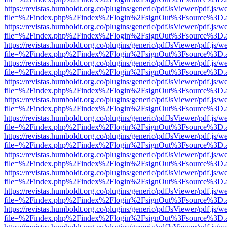
https://revistas.humboldt.org.co/plugins/generic/pdfJsViewer/pdf.js/w
file=%2Findex.php%2Findex%2Flogin%2FsignOut%3Fsource%3D.ame
https://revistas.humboldt.org.co/plugins/generic/pdfJsViewer/pdf.js/w
file=%2Findex.php%2Findex%2Flogin%2FsignOut%3Fsource%3D.ame
https://revistas.humboldt.org.co/plugins/generic/pdfJsViewer/pdf.js/w
file=%2Findex.php%2Findex%2Flogin%2FsignOut%3Fsource%3D.ame
https://revistas.humboldt.org.co/plugins/generic/pdfJsViewer/pdf.js/w
file=%2Findex.php%2Findex%2Flogin%2FsignOut%3Fsource%3D.ame
https://revistas.humboldt.org.co/plugins/generic/pdfJsViewer/pdf.js/w
file=%2Findex.php%2Findex%2Flogin%2FsignOut%3Fsource%3D.ame
https://revistas.humboldt.org.co/plugins/generic/pdfJsViewer/pdf.js/w
file=%2Findex.php%2Findex%2Flogin%2FsignOut%3Fsource%3D.ame
https://revistas.humboldt.org.co/plugins/generic/pdfJsViewer/pdf.js/w
file=%2Findex.php%2Findex%2Flogin%2FsignOut%3Fsource%3D.ame
https://revistas.humboldt.org.co/plugins/generic/pdfJsViewer/pdf.js/w
file=%2Findex.php%2Findex%2Flogin%2FsignOut%3Fsource%3D.ame
https://revistas.humboldt.org.co/plugins/generic/pdfJsViewer/pdf.js/w
file=%2Findex.php%2Findex%2Flogin%2FsignOut%3Fsource%3D.ame
https://revistas.humboldt.org.co/plugins/generic/pdfJsViewer/pdf.js/w
file=%2Findex.php%2Findex%2Flogin%2FsignOut%3Fsource%3D.ame
https://revistas.humboldt.org.co/plugins/generic/pdfJsViewer/pdf.js/w
file=%2Findex.php%2Findex%2Flogin%2FsignOut%3Fsource%3D.ame
https://revistas.humboldt.org.co/plugins/generic/pdfJsViewer/pdf.js/w
file=%2Findex.php%2Findex%2Flogin%2FsignOut%3Fsource%3D.ame