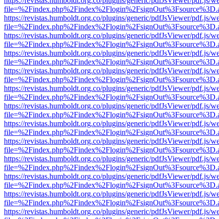
https://revistas.humboldt.org.co/plugins/generic/pdfJsViewer/pdf.js/w
file=%2Findex.php%2Findex%2Flogin%2FsignOut%3Fsource%3D.ame
https://revistas.humboldt.org.co/plugins/generic/pdfJsViewer/pdf.js/w
file=%2Findex.php%2Findex%2Flogin%2FsignOut%3Fsource%3D.ame
https://revistas.humboldt.org.co/plugins/generic/pdfJsViewer/pdf.js/w
file=%2Findex.php%2Findex%2Flogin%2FsignOut%3Fsource%3D.ame
https://revistas.humboldt.org.co/plugins/generic/pdfJsViewer/pdf.js/w
file=%2Findex.php%2Findex%2Flogin%2FsignOut%3Fsource%3D.ame
https://revistas.humboldt.org.co/plugins/generic/pdfJsViewer/pdf.js/w
file=%2Findex.php%2Findex%2Flogin%2FsignOut%3Fsource%3D.ame
https://revistas.humboldt.org.co/plugins/generic/pdfJsViewer/pdf.js/w
file=%2Findex.php%2Findex%2Flogin%2FsignOut%3Fsource%3D.ame
https://revistas.humboldt.org.co/plugins/generic/pdfJsViewer/pdf.js/w
file=%2Findex.php%2Findex%2Flogin%2FsignOut%3Fsource%3D.ame
https://revistas.humboldt.org.co/plugins/generic/pdfJsViewer/pdf.js/w
file=%2Findex.php%2Findex%2Flogin%2FsignOut%3Fsource%3D.ame
https://revistas.humboldt.org.co/plugins/generic/pdfJsViewer/pdf.js/w
file=%2Findex.php%2Findex%2Flogin%2FsignOut%3Fsource%3D.ame
https://revistas.humboldt.org.co/plugins/generic/pdfJsViewer/pdf.js/w
file=%2Findex.php%2Findex%2Flogin%2FsignOut%3Fsource%3D.ame
https://revistas.humboldt.org.co/plugins/generic/pdfJsViewer/pdf.js/w
file=%2Findex.php%2Findex%2Flogin%2FsignOut%3Fsource%3D.ame
https://revistas.humboldt.org.co/plugins/generic/pdfJsViewer/pdf.js/w
file=%2Findex.php%2Findex%2Flogin%2FsignOut%3Fsource%3D.ame
https://revistas.humboldt.org.co/plugins/generic/pdfJsViewer/pdf.js/w