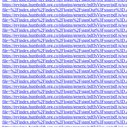
https://revistas.humboldt.org.co/plugins/generic/pdfJsViewer/pdf.js/w
file=%2Findex.php%2Findex%2Flogin%2FsignOut%3Fsource%3D.ame
https://revistas.humboldt.org.co/plugins/generic/pdfJsViewer/pdf.js/w
file=%2Findex.php%2Findex%2Flogin%2FsignOut%3Fsource%3D.ame
https://revistas.humboldt.org.co/plugins/generic/pdfJsViewer/pdf.js/w
file=%2Findex.php%2Findex%2Flogin%2FsignOut%3Fsource%3D.ame
https://revistas.humboldt.org.co/plugins/generic/pdfJsViewer/pdf.js/w
file=%2Findex.php%2Findex%2Flogin%2FsignOut%3Fsource%3D.ame
https://revistas.humboldt.org.co/plugins/generic/pdfJsViewer/pdf.js/w
file=%2Findex.php%2Findex%2Flogin%2FsignOut%3Fsource%3D.ame
https://revistas.humboldt.org.co/plugins/generic/pdfJsViewer/pdf.js/w
file=%2Findex.php%2Findex%2Flogin%2FsignOut%3Fsource%3D.ame
https://revistas.humboldt.org.co/plugins/generic/pdfJsViewer/pdf.js/w
file=%2Findex.php%2Findex%2Flogin%2FsignOut%3Fsource%3D.ame
https://revistas.humboldt.org.co/plugins/generic/pdfJsViewer/pdf.js/w
file=%2Findex.php%2Findex%2Flogin%2FsignOut%3Fsource%3D.ame
https://revistas.humboldt.org.co/plugins/generic/pdfJsViewer/pdf.js/w
file=%2Findex.php%2Findex%2Flogin%2FsignOut%3Fsource%3D.ame
https://revistas.humboldt.org.co/plugins/generic/pdfJsViewer/pdf.js/w
file=%2Findex.php%2Findex%2Flogin%2FsignOut%3Fsource%3D.ame
https://revistas.humboldt.org.co/plugins/generic/pdfJsViewer/pdf.js/w
file=%2Findex.php%2Findex%2Flogin%2FsignOut%3Fsource%3D.ame
https://revistas.humboldt.org.co/plugins/generic/pdfJsViewer/pdf.js/w
file=%2Findex.php%2Findex%2Flogin%2FsignOut%3Fsource%3D.ame