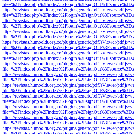
file=%2Findex.php%2Findex%2Flogin%2FsignOut%3Fsource%3D.ame
https://revistas.humboldt.org.co/plugins/generic/pdfJsViewer/pdf.js/w
file=%2Findex.php%2Findex%2Flogin%2FsignOut%3Fsource%3D.ame
https://revistas.humboldt.org.co/plugins/generic/pdfJsViewer/pdf.js/w
file=%2Findex.php%2Findex%2Flogin%2FsignOut%3Fsource%3D.ame
https://revistas.humboldt.org.co/plugins/generic/pdfJsViewer/pdf.js/w
file=%2Findex.php%2Findex%2Flogin%2FsignOut%3Fsource%3D.ame
https://revistas.humboldt.org.co/plugins/generic/pdfJsViewer/pdf.js/w
file=%2Findex.php%2Findex%2Flogin%2FsignOut%3Fsource%3D.ame
https://revistas.humboldt.org.co/plugins/generic/pdfJsViewer/pdf.js/w
file=%2Findex.php%2Findex%2Flogin%2FsignOut%3Fsource%3D.ame
https://revistas.humboldt.org.co/plugins/generic/pdfJsViewer/pdf.js/w
file=%2Findex.php%2Findex%2Flogin%2FsignOut%3Fsource%3D.ame
https://revistas.humboldt.org.co/plugins/generic/pdfJsViewer/pdf.js/w
file=%2Findex.php%2Findex%2Flogin%2FsignOut%3Fsource%3D.ame
https://revistas.humboldt.org.co/plugins/generic/pdfJsViewer/pdf.js/w
file=%2Findex.php%2Findex%2Flogin%2FsignOut%3Fsource%3D.ame
https://revistas.humboldt.org.co/plugins/generic/pdfJsViewer/pdf.js/w
file=%2Findex.php%2Findex%2Flogin%2FsignOut%3Fsource%3D.ame
https://revistas.humboldt.org.co/plugins/generic/pdfJsViewer/pdf.js/w
file=%2Findex.php%2Findex%2Flogin%2FsignOut%3Fsource%3D.ame
https://revistas.humboldt.org.co/plugins/generic/pdfJsViewer/pdf.js/w
file=%2Findex.php%2Findex%2Flogin%2FsignOut%3Fsource%3D.ame
https://revistas.humboldt.org.co/plugins/generic/pdfJsViewer/pdf.js/w
file=%2Findex.php%2Findex%2Flogin%2FsignOut%3Fsource%3D.ame