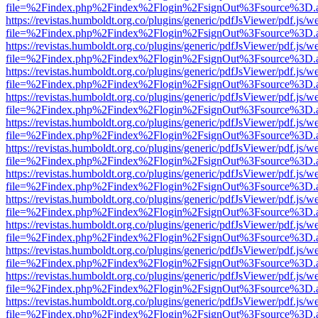
file=%2Findex.php%2Findex%2Flogin%2FsignOut%3Fsource%3D.ame
https://revistas.humboldt.org.co/plugins/generic/pdfJsViewer/pdf.js/w
file=%2Findex.php%2Findex%2Flogin%2FsignOut%3Fsource%3D.ame
https://revistas.humboldt.org.co/plugins/generic/pdfJsViewer/pdf.js/w
file=%2Findex.php%2Findex%2Flogin%2FsignOut%3Fsource%3D.ame
https://revistas.humboldt.org.co/plugins/generic/pdfJsViewer/pdf.js/w
file=%2Findex.php%2Findex%2Flogin%2FsignOut%3Fsource%3D.ame
https://revistas.humboldt.org.co/plugins/generic/pdfJsViewer/pdf.js/w
file=%2Findex.php%2Findex%2Flogin%2FsignOut%3Fsource%3D.ame
https://revistas.humboldt.org.co/plugins/generic/pdfJsViewer/pdf.js/w
file=%2Findex.php%2Findex%2Flogin%2FsignOut%3Fsource%3D.ame
https://revistas.humboldt.org.co/plugins/generic/pdfJsViewer/pdf.js/w
file=%2Findex.php%2Findex%2Flogin%2FsignOut%3Fsource%3D.ame
https://revistas.humboldt.org.co/plugins/generic/pdfJsViewer/pdf.js/w
file=%2Findex.php%2Findex%2Flogin%2FsignOut%3Fsource%3D.ame
https://revistas.humboldt.org.co/plugins/generic/pdfJsViewer/pdf.js/w
file=%2Findex.php%2Findex%2Flogin%2FsignOut%3Fsource%3D.ame
https://revistas.humboldt.org.co/plugins/generic/pdfJsViewer/pdf.js/w
file=%2Findex.php%2Findex%2Flogin%2FsignOut%3Fsource%3D.ame
https://revistas.humboldt.org.co/plugins/generic/pdfJsViewer/pdf.js/w
file=%2Findex.php%2Findex%2Flogin%2FsignOut%3Fsource%3D.ame
https://revistas.humboldt.org.co/plugins/generic/pdfJsViewer/pdf.js/w
file=%2Findex.php%2Findex%2Flogin%2FsignOut%3Fsource%3D.ame
https://revistas.humboldt.org.co/plugins/generic/pdfJsViewer/pdf.js/w
file=%2Findex.php%2Findex%2Flogin%2FsignOut%3Fsource%3D.ame