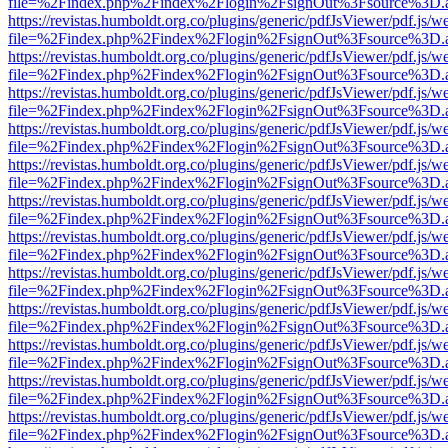
file=%2Findex.php%2Findex%2Flogin%2FsignOut%3Fsource%3D.ame
https://revistas.humboldt.org.co/plugins/generic/pdfJsViewer/pdf.js/w
file=%2Findex.php%2Findex%2Flogin%2FsignOut%3Fsource%3D.ame
https://revistas.humboldt.org.co/plugins/generic/pdfJsViewer/pdf.js/w
file=%2Findex.php%2Findex%2Flogin%2FsignOut%3Fsource%3D.ame
https://revistas.humboldt.org.co/plugins/generic/pdfJsViewer/pdf.js/w
file=%2Findex.php%2Findex%2Flogin%2FsignOut%3Fsource%3D.ame
https://revistas.humboldt.org.co/plugins/generic/pdfJsViewer/pdf.js/w
file=%2Findex.php%2Findex%2Flogin%2FsignOut%3Fsource%3D.ame
https://revistas.humboldt.org.co/plugins/generic/pdfJsViewer/pdf.js/w
file=%2Findex.php%2Findex%2Flogin%2FsignOut%3Fsource%3D.ame
https://revistas.humboldt.org.co/plugins/generic/pdfJsViewer/pdf.js/w
file=%2Findex.php%2Findex%2Flogin%2FsignOut%3Fsource%3D.ame
https://revistas.humboldt.org.co/plugins/generic/pdfJsViewer/pdf.js/w
file=%2Findex.php%2Findex%2Flogin%2FsignOut%3Fsource%3D.ame
https://revistas.humboldt.org.co/plugins/generic/pdfJsViewer/pdf.js/w
file=%2Findex.php%2Findex%2Flogin%2FsignOut%3Fsource%3D.ame
https://revistas.humboldt.org.co/plugins/generic/pdfJsViewer/pdf.js/w
file=%2Findex.php%2Findex%2Flogin%2FsignOut%3Fsource%3D.ame
https://revistas.humboldt.org.co/plugins/generic/pdfJsViewer/pdf.js/w
file=%2Findex.php%2Findex%2Flogin%2FsignOut%3Fsource%3D.ame
https://revistas.humboldt.org.co/plugins/generic/pdfJsViewer/pdf.js/w
file=%2Findex.php%2Findex%2Flogin%2FsignOut%3Fsource%3D.ame
https://revistas.humboldt.org.co/plugins/generic/pdfJsViewer/pdf.js/w
file=%2Findex.php%2Findex%2Flogin%2FsignOut%3Fsource%3D.ame