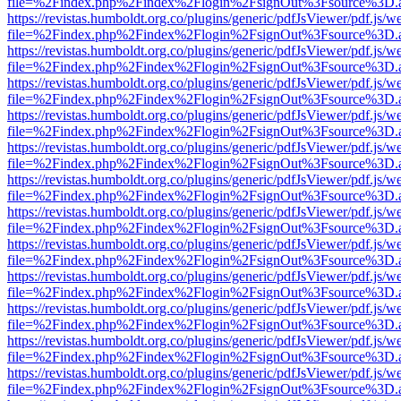
file=%2Findex.php%2Findex%2Flogin%2FsignOut%3Fsource%3D.ame
https://revistas.humboldt.org.co/plugins/generic/pdfJsViewer/pdf.js/w
file=%2Findex.php%2Findex%2Flogin%2FsignOut%3Fsource%3D.ame
https://revistas.humboldt.org.co/plugins/generic/pdfJsViewer/pdf.js/w
file=%2Findex.php%2Findex%2Flogin%2FsignOut%3Fsource%3D.ame
https://revistas.humboldt.org.co/plugins/generic/pdfJsViewer/pdf.js/w
file=%2Findex.php%2Findex%2Flogin%2FsignOut%3Fsource%3D.ame
https://revistas.humboldt.org.co/plugins/generic/pdfJsViewer/pdf.js/w
file=%2Findex.php%2Findex%2Flogin%2FsignOut%3Fsource%3D.ame
https://revistas.humboldt.org.co/plugins/generic/pdfJsViewer/pdf.js/w
file=%2Findex.php%2Findex%2Flogin%2FsignOut%3Fsource%3D.ame
https://revistas.humboldt.org.co/plugins/generic/pdfJsViewer/pdf.js/w
file=%2Findex.php%2Findex%2Flogin%2FsignOut%3Fsource%3D.ame
https://revistas.humboldt.org.co/plugins/generic/pdfJsViewer/pdf.js/w
file=%2Findex.php%2Findex%2Flogin%2FsignOut%3Fsource%3D.ame
https://revistas.humboldt.org.co/plugins/generic/pdfJsViewer/pdf.js/w
file=%2Findex.php%2Findex%2Flogin%2FsignOut%3Fsource%3D.ame
https://revistas.humboldt.org.co/plugins/generic/pdfJsViewer/pdf.js/w
file=%2Findex.php%2Findex%2Flogin%2FsignOut%3Fsource%3D.ame
https://revistas.humboldt.org.co/plugins/generic/pdfJsViewer/pdf.js/w
file=%2Findex.php%2Findex%2Flogin%2FsignOut%3Fsource%3D.ame
https://revistas.humboldt.org.co/plugins/generic/pdfJsViewer/pdf.js/w
file=%2Findex.php%2Findex%2Flogin%2FsignOut%3Fsource%3D.ame
https://revistas.humboldt.org.co/plugins/generic/pdfJsViewer/pdf.js/w
file=%2Findex.php%2Findex%2Flogin%2FsignOut%3Fsource%3D.ame