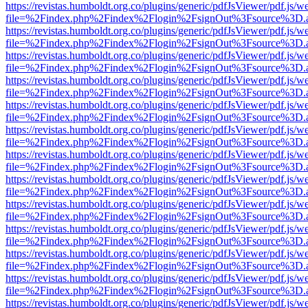
https://revistas.humboldt.org.co/plugins/generic/pdfJsViewer/pdf.js/w
file=%2Findex.php%2Findex%2Flogin%2FsignOut%3Fsource%3D.ame
https://revistas.humboldt.org.co/plugins/generic/pdfJsViewer/pdf.js/w
file=%2Findex.php%2Findex%2Flogin%2FsignOut%3Fsource%3D.ame
https://revistas.humboldt.org.co/plugins/generic/pdfJsViewer/pdf.js/w
file=%2Findex.php%2Findex%2Flogin%2FsignOut%3Fsource%3D.ame
https://revistas.humboldt.org.co/plugins/generic/pdfJsViewer/pdf.js/w
file=%2Findex.php%2Findex%2Flogin%2FsignOut%3Fsource%3D.ame
https://revistas.humboldt.org.co/plugins/generic/pdfJsViewer/pdf.js/w
file=%2Findex.php%2Findex%2Flogin%2FsignOut%3Fsource%3D.ame
https://revistas.humboldt.org.co/plugins/generic/pdfJsViewer/pdf.js/w
file=%2Findex.php%2Findex%2Flogin%2FsignOut%3Fsource%3D.ame
https://revistas.humboldt.org.co/plugins/generic/pdfJsViewer/pdf.js/w
file=%2Findex.php%2Findex%2Flogin%2FsignOut%3Fsource%3D.ame
https://revistas.humboldt.org.co/plugins/generic/pdfJsViewer/pdf.js/w
file=%2Findex.php%2Findex%2Flogin%2FsignOut%3Fsource%3D.ame
https://revistas.humboldt.org.co/plugins/generic/pdfJsViewer/pdf.js/w
file=%2Findex.php%2Findex%2Flogin%2FsignOut%3Fsource%3D.ame
https://revistas.humboldt.org.co/plugins/generic/pdfJsViewer/pdf.js/w
file=%2Findex.php%2Findex%2Flogin%2FsignOut%3Fsource%3D.ame
https://revistas.humboldt.org.co/plugins/generic/pdfJsViewer/pdf.js/w
file=%2Findex.php%2Findex%2Flogin%2FsignOut%3Fsource%3D.ame
https://revistas.humboldt.org.co/plugins/generic/pdfJsViewer/pdf.js/w
file=%2Findex.php%2Findex%2Flogin%2FsignOut%3Fsource%3D.ame
https://revistas.humboldt.org.co/plugins/generic/pdfJsViewer/pdf.js/w