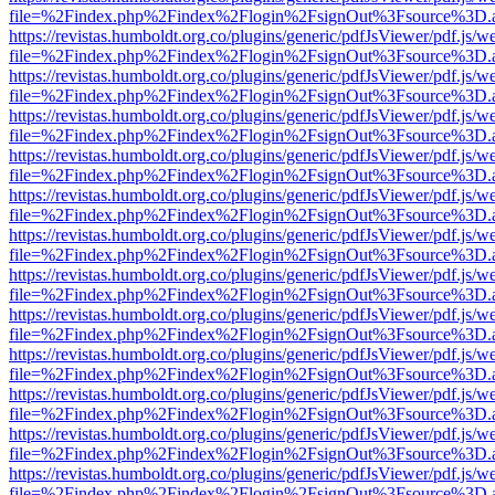
file=%2Findex.php%2Findex%2Flogin%2FsignOut%3Fsource%3D.ame
https://revistas.humboldt.org.co/plugins/generic/pdfJsViewer/pdf.js/w
file=%2Findex.php%2Findex%2Flogin%2FsignOut%3Fsource%3D.ame
https://revistas.humboldt.org.co/plugins/generic/pdfJsViewer/pdf.js/w
file=%2Findex.php%2Findex%2Flogin%2FsignOut%3Fsource%3D.ame
https://revistas.humboldt.org.co/plugins/generic/pdfJsViewer/pdf.js/w
file=%2Findex.php%2Findex%2Flogin%2FsignOut%3Fsource%3D.ame
https://revistas.humboldt.org.co/plugins/generic/pdfJsViewer/pdf.js/w
file=%2Findex.php%2Findex%2Flogin%2FsignOut%3Fsource%3D.ame
https://revistas.humboldt.org.co/plugins/generic/pdfJsViewer/pdf.js/w
file=%2Findex.php%2Findex%2Flogin%2FsignOut%3Fsource%3D.ame
https://revistas.humboldt.org.co/plugins/generic/pdfJsViewer/pdf.js/w
file=%2Findex.php%2Findex%2Flogin%2FsignOut%3Fsource%3D.ame
https://revistas.humboldt.org.co/plugins/generic/pdfJsViewer/pdf.js/w
file=%2Findex.php%2Findex%2Flogin%2FsignOut%3Fsource%3D.ame
https://revistas.humboldt.org.co/plugins/generic/pdfJsViewer/pdf.js/w
file=%2Findex.php%2Findex%2Flogin%2FsignOut%3Fsource%3D.ame
https://revistas.humboldt.org.co/plugins/generic/pdfJsViewer/pdf.js/w
file=%2Findex.php%2Findex%2Flogin%2FsignOut%3Fsource%3D.ame
https://revistas.humboldt.org.co/plugins/generic/pdfJsViewer/pdf.js/w
file=%2Findex.php%2Findex%2Flogin%2FsignOut%3Fsource%3D.ame
https://revistas.humboldt.org.co/plugins/generic/pdfJsViewer/pdf.js/w
file=%2Findex.php%2Findex%2Flogin%2FsignOut%3Fsource%3D.ame
https://revistas.humboldt.org.co/plugins/generic/pdfJsViewer/pdf.js/w
file=%2Findex.php%2Findex%2Flogin%2FsignOut%3Fsource%3D.ame