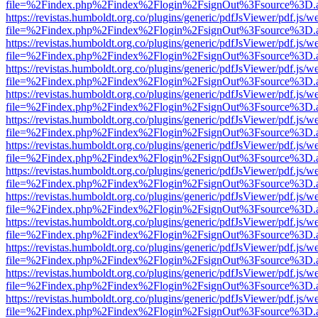
file=%2Findex.php%2Findex%2Flogin%2FsignOut%3Fsource%3D.ame
https://revistas.humboldt.org.co/plugins/generic/pdfJsViewer/pdf.js/w
file=%2Findex.php%2Findex%2Flogin%2FsignOut%3Fsource%3D.ame
https://revistas.humboldt.org.co/plugins/generic/pdfJsViewer/pdf.js/w
file=%2Findex.php%2Findex%2Flogin%2FsignOut%3Fsource%3D.ame
https://revistas.humboldt.org.co/plugins/generic/pdfJsViewer/pdf.js/w
file=%2Findex.php%2Findex%2Flogin%2FsignOut%3Fsource%3D.ame
https://revistas.humboldt.org.co/plugins/generic/pdfJsViewer/pdf.js/w
file=%2Findex.php%2Findex%2Flogin%2FsignOut%3Fsource%3D.ame
https://revistas.humboldt.org.co/plugins/generic/pdfJsViewer/pdf.js/w
file=%2Findex.php%2Findex%2Flogin%2FsignOut%3Fsource%3D.ame
https://revistas.humboldt.org.co/plugins/generic/pdfJsViewer/pdf.js/w
file=%2Findex.php%2Findex%2Flogin%2FsignOut%3Fsource%3D.ame
https://revistas.humboldt.org.co/plugins/generic/pdfJsViewer/pdf.js/w
file=%2Findex.php%2Findex%2Flogin%2FsignOut%3Fsource%3D.ame
https://revistas.humboldt.org.co/plugins/generic/pdfJsViewer/pdf.js/w
file=%2Findex.php%2Findex%2Flogin%2FsignOut%3Fsource%3D.ame
https://revistas.humboldt.org.co/plugins/generic/pdfJsViewer/pdf.js/w
file=%2Findex.php%2Findex%2Flogin%2FsignOut%3Fsource%3D.ame
https://revistas.humboldt.org.co/plugins/generic/pdfJsViewer/pdf.js/w
file=%2Findex.php%2Findex%2Flogin%2FsignOut%3Fsource%3D.ame
https://revistas.humboldt.org.co/plugins/generic/pdfJsViewer/pdf.js/w
file=%2Findex.php%2Findex%2Flogin%2FsignOut%3Fsource%3D.ame
https://revistas.humboldt.org.co/plugins/generic/pdfJsViewer/pdf.js/w
file=%2Findex.php%2Findex%2Flogin%2FsignOut%3Fsource%3D.ame