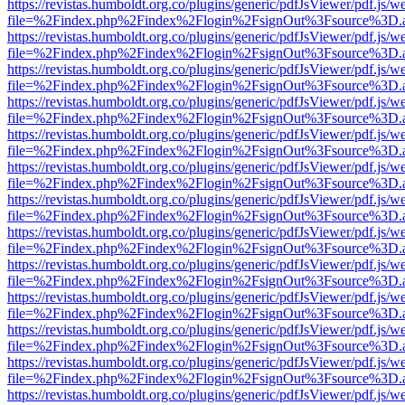
https://revistas.humboldt.org.co/plugins/generic/pdfJsViewer/pdf.js/w
file=%2Findex.php%2Findex%2Flogin%2FsignOut%3Fsource%3D.ame
https://revistas.humboldt.org.co/plugins/generic/pdfJsViewer/pdf.js/w
file=%2Findex.php%2Findex%2Flogin%2FsignOut%3Fsource%3D.ame
https://revistas.humboldt.org.co/plugins/generic/pdfJsViewer/pdf.js/w
file=%2Findex.php%2Findex%2Flogin%2FsignOut%3Fsource%3D.ame
https://revistas.humboldt.org.co/plugins/generic/pdfJsViewer/pdf.js/w
file=%2Findex.php%2Findex%2Flogin%2FsignOut%3Fsource%3D.ame
https://revistas.humboldt.org.co/plugins/generic/pdfJsViewer/pdf.js/w
file=%2Findex.php%2Findex%2Flogin%2FsignOut%3Fsource%3D.ame
https://revistas.humboldt.org.co/plugins/generic/pdfJsViewer/pdf.js/w
file=%2Findex.php%2Findex%2Flogin%2FsignOut%3Fsource%3D.ame
https://revistas.humboldt.org.co/plugins/generic/pdfJsViewer/pdf.js/w
file=%2Findex.php%2Findex%2Flogin%2FsignOut%3Fsource%3D.ame
https://revistas.humboldt.org.co/plugins/generic/pdfJsViewer/pdf.js/w
file=%2Findex.php%2Findex%2Flogin%2FsignOut%3Fsource%3D.ame
https://revistas.humboldt.org.co/plugins/generic/pdfJsViewer/pdf.js/w
file=%2Findex.php%2Findex%2Flogin%2FsignOut%3Fsource%3D.ame
https://revistas.humboldt.org.co/plugins/generic/pdfJsViewer/pdf.js/w
file=%2Findex.php%2Findex%2Flogin%2FsignOut%3Fsource%3D.ame
https://revistas.humboldt.org.co/plugins/generic/pdfJsViewer/pdf.js/w
file=%2Findex.php%2Findex%2Flogin%2FsignOut%3Fsource%3D.ame
https://revistas.humboldt.org.co/plugins/generic/pdfJsViewer/pdf.js/w
file=%2Findex.php%2Findex%2Flogin%2FsignOut%3Fsource%3D.ame
https://revistas.humboldt.org.co/plugins/generic/pdfJsViewer/pdf.js/w