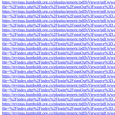
https://revistas.humboldt.org.co/plugins/generic/pdfJsViewer/pdf.js/w
file=%2Findex.php%2Findex%2Flogin%2FsignOut%3Fsource%3D.ame
https://revistas.humboldt.org.co/plugins/generic/pdfJsViewer/pdf.js/w
file=%2Findex.php%2Findex%2Flogin%2FsignOut%3Fsource%3D.ame
https://revistas.humboldt.org.co/plugins/generic/pdfJsViewer/pdf.js/w
file=%2Findex.php%2Findex%2Flogin%2FsignOut%3Fsource%3D.ame
https://revistas.humboldt.org.co/plugins/generic/pdfJsViewer/pdf.js/w
file=%2Findex.php%2Findex%2Flogin%2FsignOut%3Fsource%3D.ame
https://revistas.humboldt.org.co/plugins/generic/pdfJsViewer/pdf.js/w
file=%2Findex.php%2Findex%2Flogin%2FsignOut%3Fsource%3D.ame
https://revistas.humboldt.org.co/plugins/generic/pdfJsViewer/pdf.js/w
file=%2Findex.php%2Findex%2Flogin%2FsignOut%3Fsource%3D.ame
https://revistas.humboldt.org.co/plugins/generic/pdfJsViewer/pdf.js/w
file=%2Findex.php%2Findex%2Flogin%2FsignOut%3Fsource%3D.ame
https://revistas.humboldt.org.co/plugins/generic/pdfJsViewer/pdf.js/w
file=%2Findex.php%2Findex%2Flogin%2FsignOut%3Fsource%3D.ame
https://revistas.humboldt.org.co/plugins/generic/pdfJsViewer/pdf.js/w
file=%2Findex.php%2Findex%2Flogin%2FsignOut%3Fsource%3D.ame
https://revistas.humboldt.org.co/plugins/generic/pdfJsViewer/pdf.js/w
file=%2Findex.php%2Findex%2Flogin%2FsignOut%3Fsource%3D.ame
https://revistas.humboldt.org.co/plugins/generic/pdfJsViewer/pdf.js/w
file=%2Findex.php%2Findex%2Flogin%2FsignOut%3Fsource%3D.ame
https://revistas.humboldt.org.co/plugins/generic/pdfJsViewer/pdf.js/w
file=%2Findex.php%2Findex%2Flogin%2FsignOut%3Fsource%3D.ame
https://revistas.humboldt.org.co/plugins/generic/pdfJsViewer/pdf.js/w