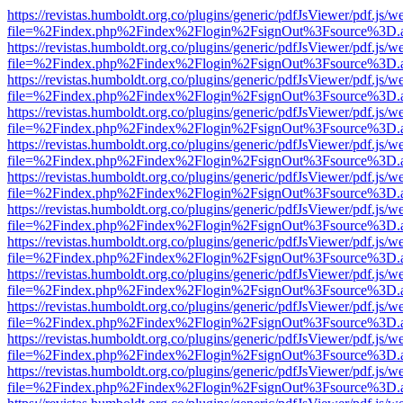
https://revistas.humboldt.org.co/plugins/generic/pdfJsViewer/pdf.js/w
file=%2Findex.php%2Findex%2Flogin%2FsignOut%3Fsource%3D.ame
https://revistas.humboldt.org.co/plugins/generic/pdfJsViewer/pdf.js/w
file=%2Findex.php%2Findex%2Flogin%2FsignOut%3Fsource%3D.ame
https://revistas.humboldt.org.co/plugins/generic/pdfJsViewer/pdf.js/w
file=%2Findex.php%2Findex%2Flogin%2FsignOut%3Fsource%3D.ame
https://revistas.humboldt.org.co/plugins/generic/pdfJsViewer/pdf.js/w
file=%2Findex.php%2Findex%2Flogin%2FsignOut%3Fsource%3D.ame
https://revistas.humboldt.org.co/plugins/generic/pdfJsViewer/pdf.js/w
file=%2Findex.php%2Findex%2Flogin%2FsignOut%3Fsource%3D.ame
https://revistas.humboldt.org.co/plugins/generic/pdfJsViewer/pdf.js/w
file=%2Findex.php%2Findex%2Flogin%2FsignOut%3Fsource%3D.ame
https://revistas.humboldt.org.co/plugins/generic/pdfJsViewer/pdf.js/w
file=%2Findex.php%2Findex%2Flogin%2FsignOut%3Fsource%3D.ame
https://revistas.humboldt.org.co/plugins/generic/pdfJsViewer/pdf.js/w
file=%2Findex.php%2Findex%2Flogin%2FsignOut%3Fsource%3D.ame
https://revistas.humboldt.org.co/plugins/generic/pdfJsViewer/pdf.js/w
file=%2Findex.php%2Findex%2Flogin%2FsignOut%3Fsource%3D.ame
https://revistas.humboldt.org.co/plugins/generic/pdfJsViewer/pdf.js/w
file=%2Findex.php%2Findex%2Flogin%2FsignOut%3Fsource%3D.ame
https://revistas.humboldt.org.co/plugins/generic/pdfJsViewer/pdf.js/w
file=%2Findex.php%2Findex%2Flogin%2FsignOut%3Fsource%3D.ame
https://revistas.humboldt.org.co/plugins/generic/pdfJsViewer/pdf.js/w
file=%2Findex.php%2Findex%2Flogin%2FsignOut%3Fsource%3D.ame