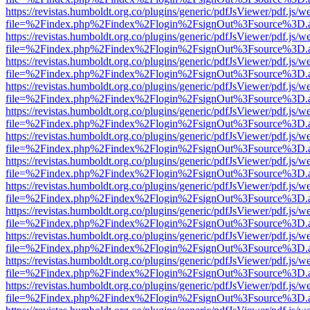
https://revistas.humboldt.org.co/plugins/generic/pdfJsViewer/pdf.js/w
file=%2Findex.php%2Findex%2Flogin%2FsignOut%3Fsource%3D.ame
https://revistas.humboldt.org.co/plugins/generic/pdfJsViewer/pdf.js/w
file=%2Findex.php%2Findex%2Flogin%2FsignOut%3Fsource%3D.ame
https://revistas.humboldt.org.co/plugins/generic/pdfJsViewer/pdf.js/w
file=%2Findex.php%2Findex%2Flogin%2FsignOut%3Fsource%3D.ame
https://revistas.humboldt.org.co/plugins/generic/pdfJsViewer/pdf.js/w
file=%2Findex.php%2Findex%2Flogin%2FsignOut%3Fsource%3D.ame
https://revistas.humboldt.org.co/plugins/generic/pdfJsViewer/pdf.js/w
file=%2Findex.php%2Findex%2Flogin%2FsignOut%3Fsource%3D.ame
https://revistas.humboldt.org.co/plugins/generic/pdfJsViewer/pdf.js/w
file=%2Findex.php%2Findex%2Flogin%2FsignOut%3Fsource%3D.ame
https://revistas.humboldt.org.co/plugins/generic/pdfJsViewer/pdf.js/w
file=%2Findex.php%2Findex%2Flogin%2FsignOut%3Fsource%3D.ame
https://revistas.humboldt.org.co/plugins/generic/pdfJsViewer/pdf.js/w
file=%2Findex.php%2Findex%2Flogin%2FsignOut%3Fsource%3D.ame
https://revistas.humboldt.org.co/plugins/generic/pdfJsViewer/pdf.js/w
file=%2Findex.php%2Findex%2Flogin%2FsignOut%3Fsource%3D.ame
https://revistas.humboldt.org.co/plugins/generic/pdfJsViewer/pdf.js/w
file=%2Findex.php%2Findex%2Flogin%2FsignOut%3Fsource%3D.ame
https://revistas.humboldt.org.co/plugins/generic/pdfJsViewer/pdf.js/w
file=%2Findex.php%2Findex%2Flogin%2FsignOut%3Fsource%3D.ame
https://revistas.humboldt.org.co/plugins/generic/pdfJsViewer/pdf.js/w
file=%2Findex.php%2Findex%2Flogin%2FsignOut%3Fsource%3D.ame