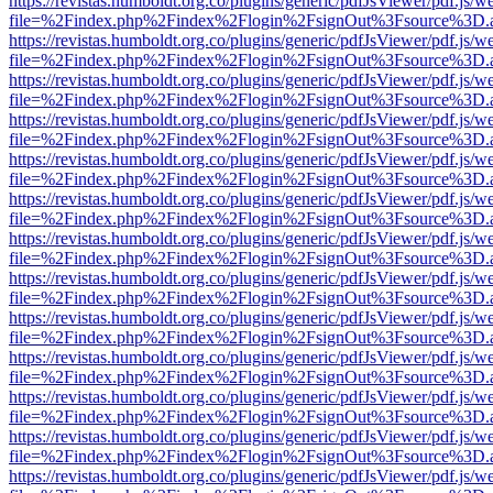
https://revistas.humboldt.org.co/plugins/generic/pdfJsViewer/pdf.js/w
file=%2Findex.php%2Findex%2Flogin%2FsignOut%3Fsource%3D.ame
https://revistas.humboldt.org.co/plugins/generic/pdfJsViewer/pdf.js/w
file=%2Findex.php%2Findex%2Flogin%2FsignOut%3Fsource%3D.ame
https://revistas.humboldt.org.co/plugins/generic/pdfJsViewer/pdf.js/w
file=%2Findex.php%2Findex%2Flogin%2FsignOut%3Fsource%3D.ame
https://revistas.humboldt.org.co/plugins/generic/pdfJsViewer/pdf.js/w
file=%2Findex.php%2Findex%2Flogin%2FsignOut%3Fsource%3D.ame
https://revistas.humboldt.org.co/plugins/generic/pdfJsViewer/pdf.js/w
file=%2Findex.php%2Findex%2Flogin%2FsignOut%3Fsource%3D.ame
https://revistas.humboldt.org.co/plugins/generic/pdfJsViewer/pdf.js/w
file=%2Findex.php%2Findex%2Flogin%2FsignOut%3Fsource%3D.ame
https://revistas.humboldt.org.co/plugins/generic/pdfJsViewer/pdf.js/w
file=%2Findex.php%2Findex%2Flogin%2FsignOut%3Fsource%3D.ame
https://revistas.humboldt.org.co/plugins/generic/pdfJsViewer/pdf.js/w
file=%2Findex.php%2Findex%2Flogin%2FsignOut%3Fsource%3D.ame
https://revistas.humboldt.org.co/plugins/generic/pdfJsViewer/pdf.js/w
file=%2Findex.php%2Findex%2Flogin%2FsignOut%3Fsource%3D.ame
https://revistas.humboldt.org.co/plugins/generic/pdfJsViewer/pdf.js/w
file=%2Findex.php%2Findex%2Flogin%2FsignOut%3Fsource%3D.ame
https://revistas.humboldt.org.co/plugins/generic/pdfJsViewer/pdf.js/w
file=%2Findex.php%2Findex%2Flogin%2FsignOut%3Fsource%3D.ame
https://revistas.humboldt.org.co/plugins/generic/pdfJsViewer/pdf.js/w
file=%2Findex.php%2Findex%2Flogin%2FsignOut%3Fsource%3D.ame
https://revistas.humboldt.org.co/plugins/generic/pdfJsViewer/pdf.js/w