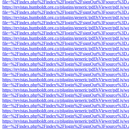
file=%2Findex.php%2Findex%2Flogin%2FsignOut%3Fsource%3D.ame
https://revistas.humboldt.org.co/plugins/generic/pdfJsViewer/pdf.js/w
file=%2Findex.php%2Findex%2Flogin%2FsignOut%3Fsource%3D.ame
https://revistas.humboldt.org.co/plugins/generic/pdfJsViewer/pdf.js/w
file=%2Findex.php%2Findex%2Flogin%2FsignOut%3Fsource%3D.ame
https://revistas.humboldt.org.co/plugins/generic/pdfJsViewer/pdf.js/w
file=%2Findex.php%2Findex%2Flogin%2FsignOut%3Fsource%3D.ame
https://revistas.humboldt.org.co/plugins/generic/pdfJsViewer/pdf.js/w
file=%2Findex.php%2Findex%2Flogin%2FsignOut%3Fsource%3D.ame
https://revistas.humboldt.org.co/plugins/generic/pdfJsViewer/pdf.js/w
file=%2Findex.php%2Findex%2Flogin%2FsignOut%3Fsource%3D.ame
https://revistas.humboldt.org.co/plugins/generic/pdfJsViewer/pdf.js/w
file=%2Findex.php%2Findex%2Flogin%2FsignOut%3Fsource%3D.ame
https://revistas.humboldt.org.co/plugins/generic/pdfJsViewer/pdf.js/w
file=%2Findex.php%2Findex%2Flogin%2FsignOut%3Fsource%3D.ame
https://revistas.humboldt.org.co/plugins/generic/pdfJsViewer/pdf.js/w
file=%2Findex.php%2Findex%2Flogin%2FsignOut%3Fsource%3D.ame
https://revistas.humboldt.org.co/plugins/generic/pdfJsViewer/pdf.js/w
file=%2Findex.php%2Findex%2Flogin%2FsignOut%3Fsource%3D.ame
https://revistas.humboldt.org.co/plugins/generic/pdfJsViewer/pdf.js/w
file=%2Findex.php%2Findex%2Flogin%2FsignOut%3Fsource%3D.ame
https://revistas.humboldt.org.co/plugins/generic/pdfJsViewer/pdf.js/w
file=%2Findex.php%2Findex%2Flogin%2FsignOut%3Fsource%3D.ame
https://revistas.humboldt.org.co/plugins/generic/pdfJsViewer/pdf.js/w
file=%2Findex.php%2Findex%2Flogin%2FsignOut%3Fsource%3D.ame