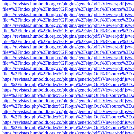
https://revistas.humboldt.org.co/plugins/generic/pdfJsViewer/pdf.js/w
file=%2Findex.php%2Findex%2Flogin%2FsignOut%3Fsource%3D.ame
https://revistas.humboldt.org.co/plugins/generic/pdfJsViewer/pdf.js/w
file=%2Findex.php%2Findex%2Flogin%2FsignOut%3Fsource%3D.ame
https://revistas.humboldt.org.co/plugins/generic/pdfJsViewer/pdf.js/w
file=%2Findex.php%2Findex%2Flogin%2FsignOut%3Fsource%3D.ame
https://revistas.humboldt.org.co/plugins/generic/pdfJsViewer/pdf.js/w
file=%2Findex.php%2Findex%2Flogin%2FsignOut%3Fsource%3D.ame
https://revistas.humboldt.org.co/plugins/generic/pdfJsViewer/pdf.js/w
file=%2Findex.php%2Findex%2Flogin%2FsignOut%3Fsource%3D.ame
https://revistas.humboldt.org.co/plugins/generic/pdfJsViewer/pdf.js/w
file=%2Findex.php%2Findex%2Flogin%2FsignOut%3Fsource%3D.ame
https://revistas.humboldt.org.co/plugins/generic/pdfJsViewer/pdf.js/w
file=%2Findex.php%2Findex%2Flogin%2FsignOut%3Fsource%3D.ame
https://revistas.humboldt.org.co/plugins/generic/pdfJsViewer/pdf.js/w
file=%2Findex.php%2Findex%2Flogin%2FsignOut%3Fsource%3D.ame
https://revistas.humboldt.org.co/plugins/generic/pdfJsViewer/pdf.js/w
file=%2Findex.php%2Findex%2Flogin%2FsignOut%3Fsource%3D.ame
https://revistas.humboldt.org.co/plugins/generic/pdfJsViewer/pdf.js/w
file=%2Findex.php%2Findex%2Flogin%2FsignOut%3Fsource%3D.ame
https://revistas.humboldt.org.co/plugins/generic/pdfJsViewer/pdf.js/w
file=%2Findex.php%2Findex%2Flogin%2FsignOut%3Fsource%3D.ame
https://revistas.humboldt.org.co/plugins/generic/pdfJsViewer/pdf.js/w
file=%2Findex.php%2Findex%2Flogin%2FsignOut%3Fsource%3D.ame
https://revistas.humboldt.org.co/plugins/generic/pdfJsViewer/pdf.js/w