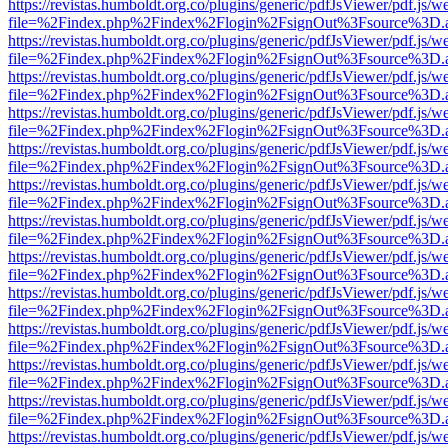
https://revistas.humboldt.org.co/plugins/generic/pdfJsViewer/pdf.js/w
file=%2Findex.php%2Findex%2Flogin%2FsignOut%3Fsource%3D.ame
https://revistas.humboldt.org.co/plugins/generic/pdfJsViewer/pdf.js/w
file=%2Findex.php%2Findex%2Flogin%2FsignOut%3Fsource%3D.ame
https://revistas.humboldt.org.co/plugins/generic/pdfJsViewer/pdf.js/w
file=%2Findex.php%2Findex%2Flogin%2FsignOut%3Fsource%3D.ame
https://revistas.humboldt.org.co/plugins/generic/pdfJsViewer/pdf.js/w
file=%2Findex.php%2Findex%2Flogin%2FsignOut%3Fsource%3D.ame
https://revistas.humboldt.org.co/plugins/generic/pdfJsViewer/pdf.js/w
file=%2Findex.php%2Findex%2Flogin%2FsignOut%3Fsource%3D.ame
https://revistas.humboldt.org.co/plugins/generic/pdfJsViewer/pdf.js/w
file=%2Findex.php%2Findex%2Flogin%2FsignOut%3Fsource%3D.ame
https://revistas.humboldt.org.co/plugins/generic/pdfJsViewer/pdf.js/w
file=%2Findex.php%2Findex%2Flogin%2FsignOut%3Fsource%3D.ame
https://revistas.humboldt.org.co/plugins/generic/pdfJsViewer/pdf.js/w
file=%2Findex.php%2Findex%2Flogin%2FsignOut%3Fsource%3D.ame
https://revistas.humboldt.org.co/plugins/generic/pdfJsViewer/pdf.js/w
file=%2Findex.php%2Findex%2Flogin%2FsignOut%3Fsource%3D.ame
https://revistas.humboldt.org.co/plugins/generic/pdfJsViewer/pdf.js/w
file=%2Findex.php%2Findex%2Flogin%2FsignOut%3Fsource%3D.ame
https://revistas.humboldt.org.co/plugins/generic/pdfJsViewer/pdf.js/w
file=%2Findex.php%2Findex%2Flogin%2FsignOut%3Fsource%3D.ame
https://revistas.humboldt.org.co/plugins/generic/pdfJsViewer/pdf.js/w
file=%2Findex.php%2Findex%2Flogin%2FsignOut%3Fsource%3D.ame
https://revistas.humboldt.org.co/plugins/generic/pdfJsViewer/pdf.js/w