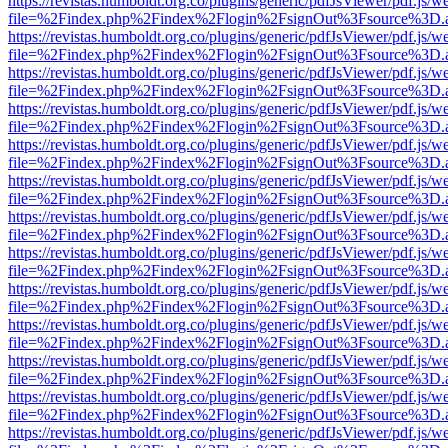
https://revistas.humboldt.org.co/plugins/generic/pdfJsViewer/pdf.js/w
file=%2Findex.php%2Findex%2Flogin%2FsignOut%3Fsource%3D.ame
https://revistas.humboldt.org.co/plugins/generic/pdfJsViewer/pdf.js/w
file=%2Findex.php%2Findex%2Flogin%2FsignOut%3Fsource%3D.ame
https://revistas.humboldt.org.co/plugins/generic/pdfJsViewer/pdf.js/w
file=%2Findex.php%2Findex%2Flogin%2FsignOut%3Fsource%3D.ame
https://revistas.humboldt.org.co/plugins/generic/pdfJsViewer/pdf.js/w
file=%2Findex.php%2Findex%2Flogin%2FsignOut%3Fsource%3D.ame
https://revistas.humboldt.org.co/plugins/generic/pdfJsViewer/pdf.js/w
file=%2Findex.php%2Findex%2Flogin%2FsignOut%3Fsource%3D.ame
https://revistas.humboldt.org.co/plugins/generic/pdfJsViewer/pdf.js/w
file=%2Findex.php%2Findex%2Flogin%2FsignOut%3Fsource%3D.ame
https://revistas.humboldt.org.co/plugins/generic/pdfJsViewer/pdf.js/w
file=%2Findex.php%2Findex%2Flogin%2FsignOut%3Fsource%3D.ame
https://revistas.humboldt.org.co/plugins/generic/pdfJsViewer/pdf.js/w
file=%2Findex.php%2Findex%2Flogin%2FsignOut%3Fsource%3D.ame
https://revistas.humboldt.org.co/plugins/generic/pdfJsViewer/pdf.js/w
file=%2Findex.php%2Findex%2Flogin%2FsignOut%3Fsource%3D.ame
https://revistas.humboldt.org.co/plugins/generic/pdfJsViewer/pdf.js/w
file=%2Findex.php%2Findex%2Flogin%2FsignOut%3Fsource%3D.ame
https://revistas.humboldt.org.co/plugins/generic/pdfJsViewer/pdf.js/w
file=%2Findex.php%2Findex%2Flogin%2FsignOut%3Fsource%3D.ame
https://revistas.humboldt.org.co/plugins/generic/pdfJsViewer/pdf.js/w
file=%2Findex.php%2Findex%2Flogin%2FsignOut%3Fsource%3D.ame
https://revistas.humboldt.org.co/plugins/generic/pdfJsViewer/pdf.js/w