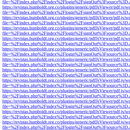
file=%2Findex.php%2Findex%2Flogin%2FsignOut%3Fsource%3D.ame
https://revistas.humboldt.org.co/plugins/generic/pdfJsViewer/pdf.js/w
file=%2Findex.php%2Findex%2Flogin%2FsignOut%3Fsource%3D.ame
https://revistas.humboldt.org.co/plugins/generic/pdfJsViewer/pdf.js/w
file=%2Findex.php%2Findex%2Flogin%2FsignOut%3Fsource%3D.ame
https://revistas.humboldt.org.co/plugins/generic/pdfJsViewer/pdf.js/w
file=%2Findex.php%2Findex%2Flogin%2FsignOut%3Fsource%3D.ame
https://revistas.humboldt.org.co/plugins/generic/pdfJsViewer/pdf.js/w
file=%2Findex.php%2Findex%2Flogin%2FsignOut%3Fsource%3D.ame
https://revistas.humboldt.org.co/plugins/generic/pdfJsViewer/pdf.js/w
file=%2Findex.php%2Findex%2Flogin%2FsignOut%3Fsource%3D.ame
https://revistas.humboldt.org.co/plugins/generic/pdfJsViewer/pdf.js/w
file=%2Findex.php%2Findex%2Flogin%2FsignOut%3Fsource%3D.ame
https://revistas.humboldt.org.co/plugins/generic/pdfJsViewer/pdf.js/w
file=%2Findex.php%2Findex%2Flogin%2FsignOut%3Fsource%3D.ame
https://revistas.humboldt.org.co/plugins/generic/pdfJsViewer/pdf.js/w
file=%2Findex.php%2Findex%2Flogin%2FsignOut%3Fsource%3D.ame
https://revistas.humboldt.org.co/plugins/generic/pdfJsViewer/pdf.js/w
file=%2Findex.php%2Findex%2Flogin%2FsignOut%3Fsource%3D.ame
https://revistas.humboldt.org.co/plugins/generic/pdfJsViewer/pdf.js/w
file=%2Findex.php%2Findex%2Flogin%2FsignOut%3Fsource%3D.ame
https://revistas.humboldt.org.co/plugins/generic/pdfJsViewer/pdf.js/w
file=%2Findex.php%2Findex%2Flogin%2FsignOut%3Fsource%3D.ame
https://revistas.humboldt.org.co/plugins/generic/pdfJsViewer/pdf.js/w
file=%2Findex.php%2Findex%2Flogin%2FsignOut%3Fsource%3D.ame