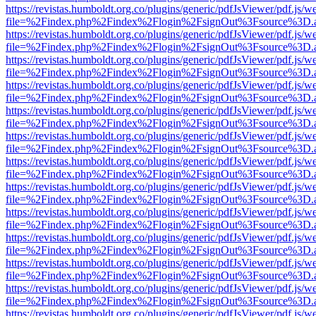
https://revistas.humboldt.org.co/plugins/generic/pdfJsViewer/pdf.js/w
file=%2Findex.php%2Findex%2Flogin%2FsignOut%3Fsource%3D.ame
https://revistas.humboldt.org.co/plugins/generic/pdfJsViewer/pdf.js/w
file=%2Findex.php%2Findex%2Flogin%2FsignOut%3Fsource%3D.ame
https://revistas.humboldt.org.co/plugins/generic/pdfJsViewer/pdf.js/w
file=%2Findex.php%2Findex%2Flogin%2FsignOut%3Fsource%3D.ame
https://revistas.humboldt.org.co/plugins/generic/pdfJsViewer/pdf.js/w
file=%2Findex.php%2Findex%2Flogin%2FsignOut%3Fsource%3D.ame
https://revistas.humboldt.org.co/plugins/generic/pdfJsViewer/pdf.js/w
file=%2Findex.php%2Findex%2Flogin%2FsignOut%3Fsource%3D.ame
https://revistas.humboldt.org.co/plugins/generic/pdfJsViewer/pdf.js/w
file=%2Findex.php%2Findex%2Flogin%2FsignOut%3Fsource%3D.ame
https://revistas.humboldt.org.co/plugins/generic/pdfJsViewer/pdf.js/w
file=%2Findex.php%2Findex%2Flogin%2FsignOut%3Fsource%3D.ame
https://revistas.humboldt.org.co/plugins/generic/pdfJsViewer/pdf.js/w
file=%2Findex.php%2Findex%2Flogin%2FsignOut%3Fsource%3D.ame
https://revistas.humboldt.org.co/plugins/generic/pdfJsViewer/pdf.js/w
file=%2Findex.php%2Findex%2Flogin%2FsignOut%3Fsource%3D.ame
https://revistas.humboldt.org.co/plugins/generic/pdfJsViewer/pdf.js/w
file=%2Findex.php%2Findex%2Flogin%2FsignOut%3Fsource%3D.ame
https://revistas.humboldt.org.co/plugins/generic/pdfJsViewer/pdf.js/w
file=%2Findex.php%2Findex%2Flogin%2FsignOut%3Fsource%3D.ame
https://revistas.humboldt.org.co/plugins/generic/pdfJsViewer/pdf.js/w
file=%2Findex.php%2Findex%2Flogin%2FsignOut%3Fsource%3D.ame
https://revistas.humboldt.org.co/plugins/generic/pdfJsViewer/pdf.js/w