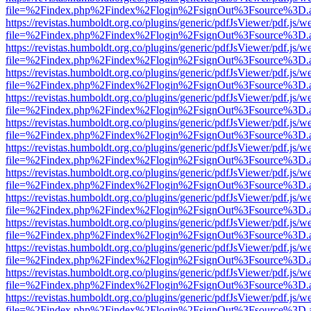
file=%2Findex.php%2Findex%2Flogin%2FsignOut%3Fsource%3D.ame
https://revistas.humboldt.org.co/plugins/generic/pdfJsViewer/pdf.js/w
file=%2Findex.php%2Findex%2Flogin%2FsignOut%3Fsource%3D.ame
https://revistas.humboldt.org.co/plugins/generic/pdfJsViewer/pdf.js/w
file=%2Findex.php%2Findex%2Flogin%2FsignOut%3Fsource%3D.ame
https://revistas.humboldt.org.co/plugins/generic/pdfJsViewer/pdf.js/w
file=%2Findex.php%2Findex%2Flogin%2FsignOut%3Fsource%3D.ame
https://revistas.humboldt.org.co/plugins/generic/pdfJsViewer/pdf.js/w
file=%2Findex.php%2Findex%2Flogin%2FsignOut%3Fsource%3D.ame
https://revistas.humboldt.org.co/plugins/generic/pdfJsViewer/pdf.js/w
file=%2Findex.php%2Findex%2Flogin%2FsignOut%3Fsource%3D.ame
https://revistas.humboldt.org.co/plugins/generic/pdfJsViewer/pdf.js/w
file=%2Findex.php%2Findex%2Flogin%2FsignOut%3Fsource%3D.ame
https://revistas.humboldt.org.co/plugins/generic/pdfJsViewer/pdf.js/w
file=%2Findex.php%2Findex%2Flogin%2FsignOut%3Fsource%3D.ame
https://revistas.humboldt.org.co/plugins/generic/pdfJsViewer/pdf.js/w
file=%2Findex.php%2Findex%2Flogin%2FsignOut%3Fsource%3D.ame
https://revistas.humboldt.org.co/plugins/generic/pdfJsViewer/pdf.js/w
file=%2Findex.php%2Findex%2Flogin%2FsignOut%3Fsource%3D.ame
https://revistas.humboldt.org.co/plugins/generic/pdfJsViewer/pdf.js/w
file=%2Findex.php%2Findex%2Flogin%2FsignOut%3Fsource%3D.ame
https://revistas.humboldt.org.co/plugins/generic/pdfJsViewer/pdf.js/w
file=%2Findex.php%2Findex%2Flogin%2FsignOut%3Fsource%3D.ame
https://revistas.humboldt.org.co/plugins/generic/pdfJsViewer/pdf.js/w
file=%2Findex.php%2Findex%2Flogin%2FsignOut%3Fsource%3D.ame