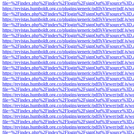
file=%2Findex.php%2Findex%2Flogin%2FsignOut%3Fsource%3D.ame
https://revistas.humboldt.org.co/plugins/generic/pdfJsViewer/pdf.js/w
file=%2Findex.php%2Findex%2Flogin%2FsignOut%3Fsource%3D.ame
https://revistas.humboldt.org.co/plugins/generic/pdfJsViewer/pdf.js/w
file=%2Findex.php%2Findex%2Flogin%2FsignOut%3Fsource%3D.ame
https://revistas.humboldt.org.co/plugins/generic/pdfJsViewer/pdf.js/w
file=%2Findex.php%2Findex%2Flogin%2FsignOut%3Fsource%3D.ame
https://revistas.humboldt.org.co/plugins/generic/pdfJsViewer/pdf.js/w
file=%2Findex.php%2Findex%2Flogin%2FsignOut%3Fsource%3D.ame
https://revistas.humboldt.org.co/plugins/generic/pdfJsViewer/pdf.js/w
file=%2Findex.php%2Findex%2Flogin%2FsignOut%3Fsource%3D.ame
https://revistas.humboldt.org.co/plugins/generic/pdfJsViewer/pdf.js/w
file=%2Findex.php%2Findex%2Flogin%2FsignOut%3Fsource%3D.ame
https://revistas.humboldt.org.co/plugins/generic/pdfJsViewer/pdf.js/w
file=%2Findex.php%2Findex%2Flogin%2FsignOut%3Fsource%3D.ame
https://revistas.humboldt.org.co/plugins/generic/pdfJsViewer/pdf.js/w
file=%2Findex.php%2Findex%2Flogin%2FsignOut%3Fsource%3D.ame
https://revistas.humboldt.org.co/plugins/generic/pdfJsViewer/pdf.js/w
file=%2Findex.php%2Findex%2Flogin%2FsignOut%3Fsource%3D.ame
https://revistas.humboldt.org.co/plugins/generic/pdfJsViewer/pdf.js/w
file=%2Findex.php%2Findex%2Flogin%2FsignOut%3Fsource%3D.ame
https://revistas.humboldt.org.co/plugins/generic/pdfJsViewer/pdf.js/w
file=%2Findex.php%2Findex%2Flogin%2FsignOut%3Fsource%3D.ame
https://revistas.humboldt.org.co/plugins/generic/pdfJsViewer/pdf.js/w
file=%2Findex.php%2Findex%2Flogin%2FsignOut%3Fsource%3D.ame