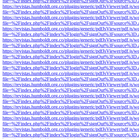
file=%2Findex.php%2Findex%2Flogin%2FsignOut%3Fsource%3D.ame
https://revistas.humboldt.org.co/plugins/generic/pdfJsViewer/pdf.js/w
file=%2Findex.php%2Findex%2Flogin%2FsignOut%3Fsource%3D.ame
https://revistas.humboldt.org.co/plugins/generic/pdfJsViewer/pdf.js/w
file=%2Findex.php%2Findex%2Flogin%2FsignOut%3Fsource%3D.ame
https://revistas.humboldt.org.co/plugins/generic/pdfJsViewer/pdf.js/w
file=%2Findex.php%2Findex%2Flogin%2FsignOut%3Fsource%3D.ame
https://revistas.humboldt.org.co/plugins/generic/pdfJsViewer/pdf.js/w
file=%2Findex.php%2Findex%2Flogin%2FsignOut%3Fsource%3D.ame
https://revistas.humboldt.org.co/plugins/generic/pdfJsViewer/pdf.js/w
file=%2Findex.php%2Findex%2Flogin%2FsignOut%3Fsource%3D.ame
https://revistas.humboldt.org.co/plugins/generic/pdfJsViewer/pdf.js/w
file=%2Findex.php%2Findex%2Flogin%2FsignOut%3Fsource%3D.ame
https://revistas.humboldt.org.co/plugins/generic/pdfJsViewer/pdf.js/w
file=%2Findex.php%2Findex%2Flogin%2FsignOut%3Fsource%3D.ame
https://revistas.humboldt.org.co/plugins/generic/pdfJsViewer/pdf.js/w
file=%2Findex.php%2Findex%2Flogin%2FsignOut%3Fsource%3D.ame
https://revistas.humboldt.org.co/plugins/generic/pdfJsViewer/pdf.js/w
file=%2Findex.php%2Findex%2Flogin%2FsignOut%3Fsource%3D.ame
https://revistas.humboldt.org.co/plugins/generic/pdfJsViewer/pdf.js/w
file=%2Findex.php%2Findex%2Flogin%2FsignOut%3Fsource%3D.ame
https://revistas.humboldt.org.co/plugins/generic/pdfJsViewer/pdf.js/w
file=%2Findex.php%2Findex%2Flogin%2FsignOut%3Fsource%3D.ame
https://revistas.humboldt.org.co/plugins/generic/pdfJsViewer/pdf.js/w
file=%2Findex.php%2Findex%2Flogin%2FsignOut%3Fsource%3D.ame