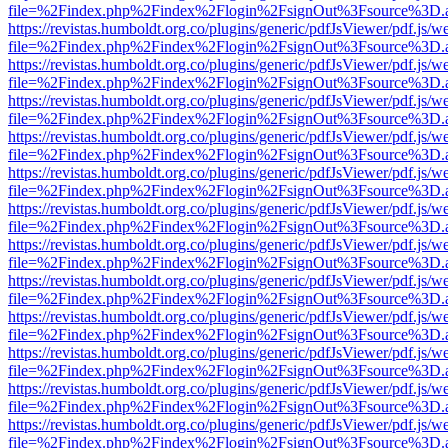
file=%2Findex.php%2Findex%2Flogin%2FsignOut%3Fsource%3D.ame
https://revistas.humboldt.org.co/plugins/generic/pdfJsViewer/pdf.js/w
file=%2Findex.php%2Findex%2Flogin%2FsignOut%3Fsource%3D.ame
https://revistas.humboldt.org.co/plugins/generic/pdfJsViewer/pdf.js/w
file=%2Findex.php%2Findex%2Flogin%2FsignOut%3Fsource%3D.ame
https://revistas.humboldt.org.co/plugins/generic/pdfJsViewer/pdf.js/w
file=%2Findex.php%2Findex%2Flogin%2FsignOut%3Fsource%3D.ame
https://revistas.humboldt.org.co/plugins/generic/pdfJsViewer/pdf.js/w
file=%2Findex.php%2Findex%2Flogin%2FsignOut%3Fsource%3D.ame
https://revistas.humboldt.org.co/plugins/generic/pdfJsViewer/pdf.js/w
file=%2Findex.php%2Findex%2Flogin%2FsignOut%3Fsource%3D.ame
https://revistas.humboldt.org.co/plugins/generic/pdfJsViewer/pdf.js/w
file=%2Findex.php%2Findex%2Flogin%2FsignOut%3Fsource%3D.ame
https://revistas.humboldt.org.co/plugins/generic/pdfJsViewer/pdf.js/w
file=%2Findex.php%2Findex%2Flogin%2FsignOut%3Fsource%3D.ame
https://revistas.humboldt.org.co/plugins/generic/pdfJsViewer/pdf.js/w
file=%2Findex.php%2Findex%2Flogin%2FsignOut%3Fsource%3D.ame
https://revistas.humboldt.org.co/plugins/generic/pdfJsViewer/pdf.js/w
file=%2Findex.php%2Findex%2Flogin%2FsignOut%3Fsource%3D.ame
https://revistas.humboldt.org.co/plugins/generic/pdfJsViewer/pdf.js/w
file=%2Findex.php%2Findex%2Flogin%2FsignOut%3Fsource%3D.ame
https://revistas.humboldt.org.co/plugins/generic/pdfJsViewer/pdf.js/w
file=%2Findex.php%2Findex%2Flogin%2FsignOut%3Fsource%3D.ame
https://revistas.humboldt.org.co/plugins/generic/pdfJsViewer/pdf.js/w
file=%2Findex.php%2Findex%2Flogin%2FsignOut%3Fsource%3D.ame