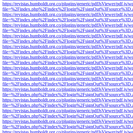
https://revistas.humboldt.org.co/plugins/generic/pdfJsViewer/pdf.js/w
file=%2Findex.php%2Findex%2Flogin%2FsignOut%3Fsource%3D.ame
https://revistas.humboldt.org.co/plugins/generic/pdfJsViewer/pdf.js/w
file=%2Findex.php%2Findex%2Flogin%2FsignOut%3Fsource%3D.ame
https://revistas.humboldt.org.co/plugins/generic/pdfJsViewer/pdf.js/w
file=%2Findex.php%2Findex%2Flogin%2FsignOut%3Fsource%3D.ame
https://revistas.humboldt.org.co/plugins/generic/pdfJsViewer/pdf.js/w
file=%2Findex.php%2Findex%2Flogin%2FsignOut%3Fsource%3D.ame
https://revistas.humboldt.org.co/plugins/generic/pdfJsViewer/pdf.js/w
file=%2Findex.php%2Findex%2Flogin%2FsignOut%3Fsource%3D.ame
https://revistas.humboldt.org.co/plugins/generic/pdfJsViewer/pdf.js/w
file=%2Findex.php%2Findex%2Flogin%2FsignOut%3Fsource%3D.ame
https://revistas.humboldt.org.co/plugins/generic/pdfJsViewer/pdf.js/w
file=%2Findex.php%2Findex%2Flogin%2FsignOut%3Fsource%3D.ame
https://revistas.humboldt.org.co/plugins/generic/pdfJsViewer/pdf.js/w
file=%2Findex.php%2Findex%2Flogin%2FsignOut%3Fsource%3D.ame
https://revistas.humboldt.org.co/plugins/generic/pdfJsViewer/pdf.js/w
file=%2Findex.php%2Findex%2Flogin%2FsignOut%3Fsource%3D.ame
https://revistas.humboldt.org.co/plugins/generic/pdfJsViewer/pdf.js/w
file=%2Findex.php%2Findex%2Flogin%2FsignOut%3Fsource%3D.ame
https://revistas.humboldt.org.co/plugins/generic/pdfJsViewer/pdf.js/w
file=%2Findex.php%2Findex%2Flogin%2FsignOut%3Fsource%3D.ame
https://revistas.humboldt.org.co/plugins/generic/pdfJsViewer/pdf.js/w
file=%2Findex.php%2Findex%2Flogin%2FsignOut%3Fsource%3D.ame
https://revistas.humboldt.org.co/plugins/generic/pdfJsViewer/pdf.js/w