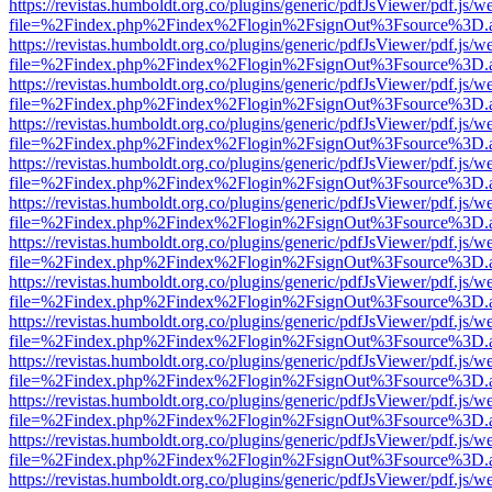
https://revistas.humboldt.org.co/plugins/generic/pdfJsViewer/pdf.js/w
file=%2Findex.php%2Findex%2Flogin%2FsignOut%3Fsource%3D.ame
https://revistas.humboldt.org.co/plugins/generic/pdfJsViewer/pdf.js/w
file=%2Findex.php%2Findex%2Flogin%2FsignOut%3Fsource%3D.ame
https://revistas.humboldt.org.co/plugins/generic/pdfJsViewer/pdf.js/w
file=%2Findex.php%2Findex%2Flogin%2FsignOut%3Fsource%3D.ame
https://revistas.humboldt.org.co/plugins/generic/pdfJsViewer/pdf.js/w
file=%2Findex.php%2Findex%2Flogin%2FsignOut%3Fsource%3D.ame
https://revistas.humboldt.org.co/plugins/generic/pdfJsViewer/pdf.js/w
file=%2Findex.php%2Findex%2Flogin%2FsignOut%3Fsource%3D.ame
https://revistas.humboldt.org.co/plugins/generic/pdfJsViewer/pdf.js/w
file=%2Findex.php%2Findex%2Flogin%2FsignOut%3Fsource%3D.ame
https://revistas.humboldt.org.co/plugins/generic/pdfJsViewer/pdf.js/w
file=%2Findex.php%2Findex%2Flogin%2FsignOut%3Fsource%3D.ame
https://revistas.humboldt.org.co/plugins/generic/pdfJsViewer/pdf.js/w
file=%2Findex.php%2Findex%2Flogin%2FsignOut%3Fsource%3D.ame
https://revistas.humboldt.org.co/plugins/generic/pdfJsViewer/pdf.js/w
file=%2Findex.php%2Findex%2Flogin%2FsignOut%3Fsource%3D.ame
https://revistas.humboldt.org.co/plugins/generic/pdfJsViewer/pdf.js/w
file=%2Findex.php%2Findex%2Flogin%2FsignOut%3Fsource%3D.ame
https://revistas.humboldt.org.co/plugins/generic/pdfJsViewer/pdf.js/w
file=%2Findex.php%2Findex%2Flogin%2FsignOut%3Fsource%3D.ame
https://revistas.humboldt.org.co/plugins/generic/pdfJsViewer/pdf.js/w
file=%2Findex.php%2Findex%2Flogin%2FsignOut%3Fsource%3D.ame
https://revistas.humboldt.org.co/plugins/generic/pdfJsViewer/pdf.js/w