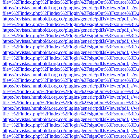
file=%2Findex.php%2Findex%2Flogin%2FsignOut%3Fsource%3D.ame
https://revistas.humboldt.org.co/plugins/generic/pdfJsViewer/pdf.js/w
file=%2Findex.php%2Findex%2Flogin%2FsignOut%3Fsource%3D.ame
https://revistas.humboldt.org.co/plugins/generic/pdfJsViewer/pdf.js/w
file=%2Findex.php%2Findex%2Flogin%2FsignOut%3Fsource%3D.ame
https://revistas.humboldt.org.co/plugins/generic/pdfJsViewer/pdf.js/w
file=%2Findex.php%2Findex%2Flogin%2FsignOut%3Fsource%3D.ame
https://revistas.humboldt.org.co/plugins/generic/pdfJsViewer/pdf.js/w
file=%2Findex.php%2Findex%2Flogin%2FsignOut%3Fsource%3D.ame
https://revistas.humboldt.org.co/plugins/generic/pdfJsViewer/pdf.js/w
file=%2Findex.php%2Findex%2Flogin%2FsignOut%3Fsource%3D.ame
https://revistas.humboldt.org.co/plugins/generic/pdfJsViewer/pdf.js/w
file=%2Findex.php%2Findex%2Flogin%2FsignOut%3Fsource%3D.ame
https://revistas.humboldt.org.co/plugins/generic/pdfJsViewer/pdf.js/w
file=%2Findex.php%2Findex%2Flogin%2FsignOut%3Fsource%3D.ame
https://revistas.humboldt.org.co/plugins/generic/pdfJsViewer/pdf.js/w
file=%2Findex.php%2Findex%2Flogin%2FsignOut%3Fsource%3D.ame
https://revistas.humboldt.org.co/plugins/generic/pdfJsViewer/pdf.js/w
file=%2Findex.php%2Findex%2Flogin%2FsignOut%3Fsource%3D.ame
https://revistas.humboldt.org.co/plugins/generic/pdfJsViewer/pdf.js/w
file=%2Findex.php%2Findex%2Flogin%2FsignOut%3Fsource%3D.ame
https://revistas.humboldt.org.co/plugins/generic/pdfJsViewer/pdf.js/w
file=%2Findex.php%2Findex%2Flogin%2FsignOut%3Fsource%3D.ame
https://revistas.humboldt.org.co/plugins/generic/pdfJsViewer/pdf.js/w
file=%2Findex.php%2Findex%2Flogin%2FsignOut%3Fsource%3D.ame