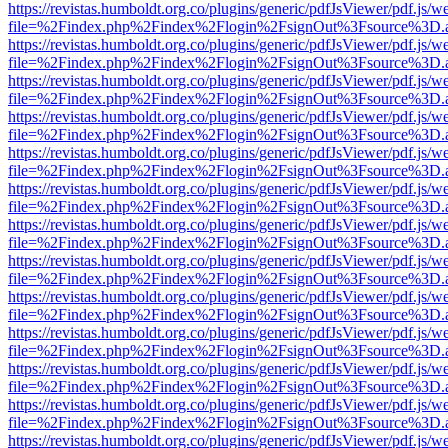
https://revistas.humboldt.org.co/plugins/generic/pdfJsViewer/pdf.js/w
file=%2Findex.php%2Findex%2Flogin%2FsignOut%3Fsource%3D.ame
https://revistas.humboldt.org.co/plugins/generic/pdfJsViewer/pdf.js/w
file=%2Findex.php%2Findex%2Flogin%2FsignOut%3Fsource%3D.ame
https://revistas.humboldt.org.co/plugins/generic/pdfJsViewer/pdf.js/w
file=%2Findex.php%2Findex%2Flogin%2FsignOut%3Fsource%3D.ame
https://revistas.humboldt.org.co/plugins/generic/pdfJsViewer/pdf.js/w
file=%2Findex.php%2Findex%2Flogin%2FsignOut%3Fsource%3D.ame
https://revistas.humboldt.org.co/plugins/generic/pdfJsViewer/pdf.js/w
file=%2Findex.php%2Findex%2Flogin%2FsignOut%3Fsource%3D.ame
https://revistas.humboldt.org.co/plugins/generic/pdfJsViewer/pdf.js/w
file=%2Findex.php%2Findex%2Flogin%2FsignOut%3Fsource%3D.ame
https://revistas.humboldt.org.co/plugins/generic/pdfJsViewer/pdf.js/w
file=%2Findex.php%2Findex%2Flogin%2FsignOut%3Fsource%3D.ame
https://revistas.humboldt.org.co/plugins/generic/pdfJsViewer/pdf.js/w
file=%2Findex.php%2Findex%2Flogin%2FsignOut%3Fsource%3D.ame
https://revistas.humboldt.org.co/plugins/generic/pdfJsViewer/pdf.js/w
file=%2Findex.php%2Findex%2Flogin%2FsignOut%3Fsource%3D.ame
https://revistas.humboldt.org.co/plugins/generic/pdfJsViewer/pdf.js/w
file=%2Findex.php%2Findex%2Flogin%2FsignOut%3Fsource%3D.ame
https://revistas.humboldt.org.co/plugins/generic/pdfJsViewer/pdf.js/w
file=%2Findex.php%2Findex%2Flogin%2FsignOut%3Fsource%3D.ame
https://revistas.humboldt.org.co/plugins/generic/pdfJsViewer/pdf.js/w
file=%2Findex.php%2Findex%2Flogin%2FsignOut%3Fsource%3D.ame
https://revistas.humboldt.org.co/plugins/generic/pdfJsViewer/pdf.js/w