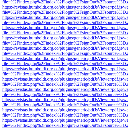
file=%2Findex.php%2Findex%2Flogin%2FsignOut%3Fsource%3D.ame
https://revistas.humboldt.org.co/plugins/generic/pdfJsViewer/pdf.js/w
file=%2Findex.php%2Findex%2Flogin%2FsignOut%3Fsource%3D.ame
https://revistas.humboldt.org.co/plugins/generic/pdfJsViewer/pdf.js/w
file=%2Findex.php%2Findex%2Flogin%2FsignOut%3Fsource%3D.ame
https://revistas.humboldt.org.co/plugins/generic/pdfJsViewer/pdf.js/w
file=%2Findex.php%2Findex%2Flogin%2FsignOut%3Fsource%3D.ame
https://revistas.humboldt.org.co/plugins/generic/pdfJsViewer/pdf.js/w
file=%2Findex.php%2Findex%2Flogin%2FsignOut%3Fsource%3D.ame
https://revistas.humboldt.org.co/plugins/generic/pdfJsViewer/pdf.js/w
file=%2Findex.php%2Findex%2Flogin%2FsignOut%3Fsource%3D.ame
https://revistas.humboldt.org.co/plugins/generic/pdfJsViewer/pdf.js/w
file=%2Findex.php%2Findex%2Flogin%2FsignOut%3Fsource%3D.ame
https://revistas.humboldt.org.co/plugins/generic/pdfJsViewer/pdf.js/w
file=%2Findex.php%2Findex%2Flogin%2FsignOut%3Fsource%3D.ame
https://revistas.humboldt.org.co/plugins/generic/pdfJsViewer/pdf.js/w
file=%2Findex.php%2Findex%2Flogin%2FsignOut%3Fsource%3D.ame
https://revistas.humboldt.org.co/plugins/generic/pdfJsViewer/pdf.js/w
file=%2Findex.php%2Findex%2Flogin%2FsignOut%3Fsource%3D.ame
https://revistas.humboldt.org.co/plugins/generic/pdfJsViewer/pdf.js/w
file=%2Findex.php%2Findex%2Flogin%2FsignOut%3Fsource%3D.ame
https://revistas.humboldt.org.co/plugins/generic/pdfJsViewer/pdf.js/w
file=%2Findex.php%2Findex%2Flogin%2FsignOut%3Fsource%3D.ame
https://revistas.humboldt.org.co/plugins/generic/pdfJsViewer/pdf.js/w
file=%2Findex.php%2Findex%2Flogin%2FsignOut%3Fsource%3D.ame