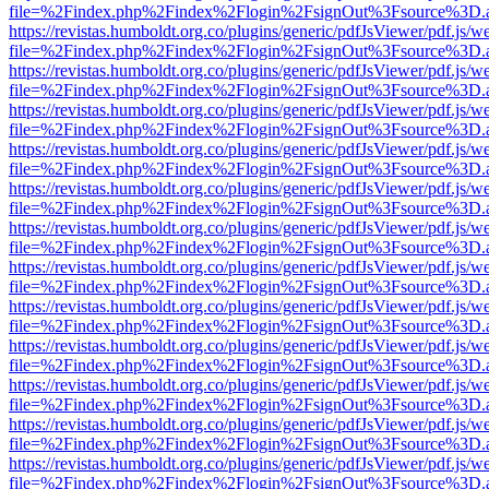
file=%2Findex.php%2Findex%2Flogin%2FsignOut%3Fsource%3D.ame
https://revistas.humboldt.org.co/plugins/generic/pdfJsViewer/pdf.js/w
file=%2Findex.php%2Findex%2Flogin%2FsignOut%3Fsource%3D.ame
https://revistas.humboldt.org.co/plugins/generic/pdfJsViewer/pdf.js/w
file=%2Findex.php%2Findex%2Flogin%2FsignOut%3Fsource%3D.ame
https://revistas.humboldt.org.co/plugins/generic/pdfJsViewer/pdf.js/w
file=%2Findex.php%2Findex%2Flogin%2FsignOut%3Fsource%3D.ame
https://revistas.humboldt.org.co/plugins/generic/pdfJsViewer/pdf.js/w
file=%2Findex.php%2Findex%2Flogin%2FsignOut%3Fsource%3D.ame
https://revistas.humboldt.org.co/plugins/generic/pdfJsViewer/pdf.js/w
file=%2Findex.php%2Findex%2Flogin%2FsignOut%3Fsource%3D.ame
https://revistas.humboldt.org.co/plugins/generic/pdfJsViewer/pdf.js/w
file=%2Findex.php%2Findex%2Flogin%2FsignOut%3Fsource%3D.ame
https://revistas.humboldt.org.co/plugins/generic/pdfJsViewer/pdf.js/w
file=%2Findex.php%2Findex%2Flogin%2FsignOut%3Fsource%3D.ame
https://revistas.humboldt.org.co/plugins/generic/pdfJsViewer/pdf.js/w
file=%2Findex.php%2Findex%2Flogin%2FsignOut%3Fsource%3D.ame
https://revistas.humboldt.org.co/plugins/generic/pdfJsViewer/pdf.js/w
file=%2Findex.php%2Findex%2Flogin%2FsignOut%3Fsource%3D.ame
https://revistas.humboldt.org.co/plugins/generic/pdfJsViewer/pdf.js/w
file=%2Findex.php%2Findex%2Flogin%2FsignOut%3Fsource%3D.ame
https://revistas.humboldt.org.co/plugins/generic/pdfJsViewer/pdf.js/w
file=%2Findex.php%2Findex%2Flogin%2FsignOut%3Fsource%3D.ame
https://revistas.humboldt.org.co/plugins/generic/pdfJsViewer/pdf.js/w
file=%2Findex.php%2Findex%2Flogin%2FsignOut%3Fsource%3D.ame