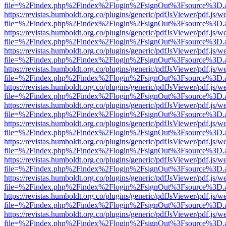
file=%2Findex.php%2Findex%2Flogin%2FsignOut%3Fsource%3D.ame
https://revistas.humboldt.org.co/plugins/generic/pdfJsViewer/pdf.js/w
file=%2Findex.php%2Findex%2Flogin%2FsignOut%3Fsource%3D.ame
https://revistas.humboldt.org.co/plugins/generic/pdfJsViewer/pdf.js/w
file=%2Findex.php%2Findex%2Flogin%2FsignOut%3Fsource%3D.ame
https://revistas.humboldt.org.co/plugins/generic/pdfJsViewer/pdf.js/w
file=%2Findex.php%2Findex%2Flogin%2FsignOut%3Fsource%3D.ame
https://revistas.humboldt.org.co/plugins/generic/pdfJsViewer/pdf.js/w
file=%2Findex.php%2Findex%2Flogin%2FsignOut%3Fsource%3D.ame
https://revistas.humboldt.org.co/plugins/generic/pdfJsViewer/pdf.js/w
file=%2Findex.php%2Findex%2Flogin%2FsignOut%3Fsource%3D.ame
https://revistas.humboldt.org.co/plugins/generic/pdfJsViewer/pdf.js/w
file=%2Findex.php%2Findex%2Flogin%2FsignOut%3Fsource%3D.ame
https://revistas.humboldt.org.co/plugins/generic/pdfJsViewer/pdf.js/w
file=%2Findex.php%2Findex%2Flogin%2FsignOut%3Fsource%3D.ame
https://revistas.humboldt.org.co/plugins/generic/pdfJsViewer/pdf.js/w
file=%2Findex.php%2Findex%2Flogin%2FsignOut%3Fsource%3D.ame
https://revistas.humboldt.org.co/plugins/generic/pdfJsViewer/pdf.js/w
file=%2Findex.php%2Findex%2Flogin%2FsignOut%3Fsource%3D.ame
https://revistas.humboldt.org.co/plugins/generic/pdfJsViewer/pdf.js/w
file=%2Findex.php%2Findex%2Flogin%2FsignOut%3Fsource%3D.ame
https://revistas.humboldt.org.co/plugins/generic/pdfJsViewer/pdf.js/w
file=%2Findex.php%2Findex%2Flogin%2FsignOut%3Fsource%3D.ame
https://revistas.humboldt.org.co/plugins/generic/pdfJsViewer/pdf.js/w
file=%2Findex.php%2Findex%2Flogin%2FsignOut%3Fsource%3D.ame