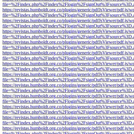
file=%2Findex.php%2Findex%2Flogin%2FsignOut%3Fsource%3D.ame
https://revistas.humboldt.org.co/plugins/generic/pdfJsViewer/pdf.js/w
file=%2Findex.php%2Findex%2Flogin%2FsignOut%3Fsource%3D.ame
https://revistas.humboldt.org.co/plugins/generic/pdfJsViewer/pdf.js/w
file=%2Findex.php%2Findex%2Flogin%2FsignOut%3Fsource%3D.ame
https://revistas.humboldt.org.co/plugins/generic/pdfJsViewer/pdf.js/w
file=%2Findex.php%2Findex%2Flogin%2FsignOut%3Fsource%3D.ame
https://revistas.humboldt.org.co/plugins/generic/pdfJsViewer/pdf.js/w
file=%2Findex.php%2Findex%2Flogin%2FsignOut%3Fsource%3D.ame
https://revistas.humboldt.org.co/plugins/generic/pdfJsViewer/pdf.js/w
file=%2Findex.php%2Findex%2Flogin%2FsignOut%3Fsource%3D.ame
https://revistas.humboldt.org.co/plugins/generic/pdfJsViewer/pdf.js/w
file=%2Findex.php%2Findex%2Flogin%2FsignOut%3Fsource%3D.ame
https://revistas.humboldt.org.co/plugins/generic/pdfJsViewer/pdf.js/w
file=%2Findex.php%2Findex%2Flogin%2FsignOut%3Fsource%3D.ame
https://revistas.humboldt.org.co/plugins/generic/pdfJsViewer/pdf.js/w
file=%2Findex.php%2Findex%2Flogin%2FsignOut%3Fsource%3D.ame
https://revistas.humboldt.org.co/plugins/generic/pdfJsViewer/pdf.js/w
file=%2Findex.php%2Findex%2Flogin%2FsignOut%3Fsource%3D.ame
https://revistas.humboldt.org.co/plugins/generic/pdfJsViewer/pdf.js/w
file=%2Findex.php%2Findex%2Flogin%2FsignOut%3Fsource%3D.ame
https://revistas.humboldt.org.co/plugins/generic/pdfJsViewer/pdf.js/w
file=%2Findex.php%2Findex%2Flogin%2FsignOut%3Fsource%3D.ame
https://revistas.humboldt.org.co/plugins/generic/pdfJsViewer/pdf.js/w
file=%2Findex.php%2Findex%2Flogin%2FsignOut%3Fsource%3D.ame