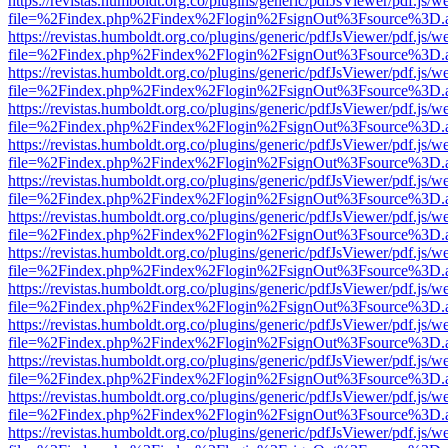
https://revistas.humboldt.org.co/plugins/generic/pdfJsViewer/pdf.js/w
file=%2Findex.php%2Findex%2Flogin%2FsignOut%3Fsource%3D.ame
https://revistas.humboldt.org.co/plugins/generic/pdfJsViewer/pdf.js/w
file=%2Findex.php%2Findex%2Flogin%2FsignOut%3Fsource%3D.ame
https://revistas.humboldt.org.co/plugins/generic/pdfJsViewer/pdf.js/w
file=%2Findex.php%2Findex%2Flogin%2FsignOut%3Fsource%3D.ame
https://revistas.humboldt.org.co/plugins/generic/pdfJsViewer/pdf.js/w
file=%2Findex.php%2Findex%2Flogin%2FsignOut%3Fsource%3D.ame
https://revistas.humboldt.org.co/plugins/generic/pdfJsViewer/pdf.js/w
file=%2Findex.php%2Findex%2Flogin%2FsignOut%3Fsource%3D.ame
https://revistas.humboldt.org.co/plugins/generic/pdfJsViewer/pdf.js/w
file=%2Findex.php%2Findex%2Flogin%2FsignOut%3Fsource%3D.ame
https://revistas.humboldt.org.co/plugins/generic/pdfJsViewer/pdf.js/w
file=%2Findex.php%2Findex%2Flogin%2FsignOut%3Fsource%3D.ame
https://revistas.humboldt.org.co/plugins/generic/pdfJsViewer/pdf.js/w
file=%2Findex.php%2Findex%2Flogin%2FsignOut%3Fsource%3D.ame
https://revistas.humboldt.org.co/plugins/generic/pdfJsViewer/pdf.js/w
file=%2Findex.php%2Findex%2Flogin%2FsignOut%3Fsource%3D.ame
https://revistas.humboldt.org.co/plugins/generic/pdfJsViewer/pdf.js/w
file=%2Findex.php%2Findex%2Flogin%2FsignOut%3Fsource%3D.ame
https://revistas.humboldt.org.co/plugins/generic/pdfJsViewer/pdf.js/w
file=%2Findex.php%2Findex%2Flogin%2FsignOut%3Fsource%3D.ame
https://revistas.humboldt.org.co/plugins/generic/pdfJsViewer/pdf.js/w
file=%2Findex.php%2Findex%2Flogin%2FsignOut%3Fsource%3D.ame
https://revistas.humboldt.org.co/plugins/generic/pdfJsViewer/pdf.js/w