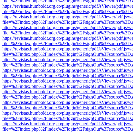
file=%2Findex.php%2Findex%2Flogin%2FsignOut%3Fsource%3D.ame
https://revistas.humboldt.org.co/plugins/generic/pdfJsViewer/pdf.js/w
file=%2Findex.php%2Findex%2Flogin%2FsignOut%3Fsource%3D.ame
https://revistas.humboldt.org.co/plugins/generic/pdfJsViewer/pdf.js/w
file=%2Findex.php%2Findex%2Flogin%2FsignOut%3Fsource%3D.ame
https://revistas.humboldt.org.co/plugins/generic/pdfJsViewer/pdf.js/w
file=%2Findex.php%2Findex%2Flogin%2FsignOut%3Fsource%3D.ame
https://revistas.humboldt.org.co/plugins/generic/pdfJsViewer/pdf.js/w
file=%2Findex.php%2Findex%2Flogin%2FsignOut%3Fsource%3D.ame
https://revistas.humboldt.org.co/plugins/generic/pdfJsViewer/pdf.js/w
file=%2Findex.php%2Findex%2Flogin%2FsignOut%3Fsource%3D.ame
https://revistas.humboldt.org.co/plugins/generic/pdfJsViewer/pdf.js/w
file=%2Findex.php%2Findex%2Flogin%2FsignOut%3Fsource%3D.ame
https://revistas.humboldt.org.co/plugins/generic/pdfJsViewer/pdf.js/w
file=%2Findex.php%2Findex%2Flogin%2FsignOut%3Fsource%3D.ame
https://revistas.humboldt.org.co/plugins/generic/pdfJsViewer/pdf.js/w
file=%2Findex.php%2Findex%2Flogin%2FsignOut%3Fsource%3D.ame
https://revistas.humboldt.org.co/plugins/generic/pdfJsViewer/pdf.js/w
file=%2Findex.php%2Findex%2Flogin%2FsignOut%3Fsource%3D.ame
https://revistas.humboldt.org.co/plugins/generic/pdfJsViewer/pdf.js/w
file=%2Findex.php%2Findex%2Flogin%2FsignOut%3Fsource%3D.ame
https://revistas.humboldt.org.co/plugins/generic/pdfJsViewer/pdf.js/w
file=%2Findex.php%2Findex%2Flogin%2FsignOut%3Fsource%3D.ame
https://revistas.humboldt.org.co/plugins/generic/pdfJsViewer/pdf.js/w
file=%2Findex.php%2Findex%2Flogin%2FsignOut%3Fsource%3D.ame