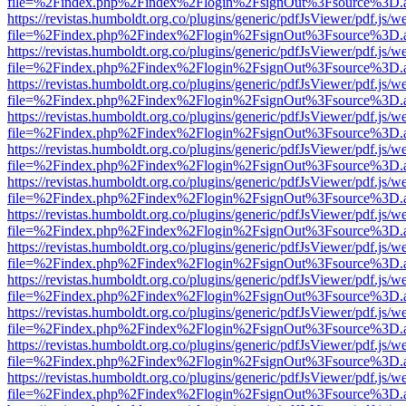
file=%2Findex.php%2Findex%2Flogin%2FsignOut%3Fsource%3D.ame
https://revistas.humboldt.org.co/plugins/generic/pdfJsViewer/pdf.js/w
file=%2Findex.php%2Findex%2Flogin%2FsignOut%3Fsource%3D.ame
https://revistas.humboldt.org.co/plugins/generic/pdfJsViewer/pdf.js/w
file=%2Findex.php%2Findex%2Flogin%2FsignOut%3Fsource%3D.ame
https://revistas.humboldt.org.co/plugins/generic/pdfJsViewer/pdf.js/w
file=%2Findex.php%2Findex%2Flogin%2FsignOut%3Fsource%3D.ame
https://revistas.humboldt.org.co/plugins/generic/pdfJsViewer/pdf.js/w
file=%2Findex.php%2Findex%2Flogin%2FsignOut%3Fsource%3D.ame
https://revistas.humboldt.org.co/plugins/generic/pdfJsViewer/pdf.js/w
file=%2Findex.php%2Findex%2Flogin%2FsignOut%3Fsource%3D.ame
https://revistas.humboldt.org.co/plugins/generic/pdfJsViewer/pdf.js/w
file=%2Findex.php%2Findex%2Flogin%2FsignOut%3Fsource%3D.ame
https://revistas.humboldt.org.co/plugins/generic/pdfJsViewer/pdf.js/w
file=%2Findex.php%2Findex%2Flogin%2FsignOut%3Fsource%3D.ame
https://revistas.humboldt.org.co/plugins/generic/pdfJsViewer/pdf.js/w
file=%2Findex.php%2Findex%2Flogin%2FsignOut%3Fsource%3D.ame
https://revistas.humboldt.org.co/plugins/generic/pdfJsViewer/pdf.js/w
file=%2Findex.php%2Findex%2Flogin%2FsignOut%3Fsource%3D.ame
https://revistas.humboldt.org.co/plugins/generic/pdfJsViewer/pdf.js/w
file=%2Findex.php%2Findex%2Flogin%2FsignOut%3Fsource%3D.ame
https://revistas.humboldt.org.co/plugins/generic/pdfJsViewer/pdf.js/w
file=%2Findex.php%2Findex%2Flogin%2FsignOut%3Fsource%3D.ame
https://revistas.humboldt.org.co/plugins/generic/pdfJsViewer/pdf.js/w
file=%2Findex.php%2Findex%2Flogin%2FsignOut%3Fsource%3D.ame