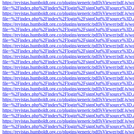
https://revistas.humboldt.org.co/plugins/generic/pdfJsViewer/pdf.js/w
file=%2Findex.php%2Findex%2Flogin%2FsignOut%3Fsource%3D.ame
https://revistas.humboldt.org.co/plugins/generic/pdfJsViewer/pdf.js/w
file=%2Findex.php%2Findex%2Flogin%2FsignOut%3Fsource%3D.ame
https://revistas.humboldt.org.co/plugins/generic/pdfJsViewer/pdf.js/w
file=%2Findex.php%2Findex%2Flogin%2FsignOut%3Fsource%3D.ame
https://revistas.humboldt.org.co/plugins/generic/pdfJsViewer/pdf.js/w
file=%2Findex.php%2Findex%2Flogin%2FsignOut%3Fsource%3D.ame
https://revistas.humboldt.org.co/plugins/generic/pdfJsViewer/pdf.js/w
file=%2Findex.php%2Findex%2Flogin%2FsignOut%3Fsource%3D.ame
https://revistas.humboldt.org.co/plugins/generic/pdfJsViewer/pdf.js/w
file=%2Findex.php%2Findex%2Flogin%2FsignOut%3Fsource%3D.ame
https://revistas.humboldt.org.co/plugins/generic/pdfJsViewer/pdf.js/w
file=%2Findex.php%2Findex%2Flogin%2FsignOut%3Fsource%3D.ame
https://revistas.humboldt.org.co/plugins/generic/pdfJsViewer/pdf.js/w
file=%2Findex.php%2Findex%2Flogin%2FsignOut%3Fsource%3D.ame
https://revistas.humboldt.org.co/plugins/generic/pdfJsViewer/pdf.js/w
file=%2Findex.php%2Findex%2Flogin%2FsignOut%3Fsource%3D.ame
https://revistas.humboldt.org.co/plugins/generic/pdfJsViewer/pdf.js/w
file=%2Findex.php%2Findex%2Flogin%2FsignOut%3Fsource%3D.ame
https://revistas.humboldt.org.co/plugins/generic/pdfJsViewer/pdf.js/w
file=%2Findex.php%2Findex%2Flogin%2FsignOut%3Fsource%3D.ame
https://revistas.humboldt.org.co/plugins/generic/pdfJsViewer/pdf.js/w
file=%2Findex.php%2Findex%2Flogin%2FsignOut%3Fsource%3D.ame
https://revistas.humboldt.org.co/plugins/generic/pdfJsViewer/pdf.js/w