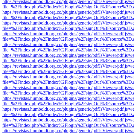
https://revistas.humboldt.org.co/plugins/generic/pdfJsViewer/pdf.js/w
file=%2Findex.php%2Findex%2Flogin%2FsignOut%3Fsource%3D.ame
https://revistas.humboldt.org.co/plugins/generic/pdfJsViewer/pdf.js/w
file=%2Findex.php%2Findex%2Flogin%2FsignOut%3Fsource%3D.ame
https://revistas.humboldt.org.co/plugins/generic/pdfJsViewer/pdf.js/w
file=%2Findex.php%2Findex%2Flogin%2FsignOut%3Fsource%3D.ame
https://revistas.humboldt.org.co/plugins/generic/pdfJsViewer/pdf.js/w
file=%2Findex.php%2Findex%2Flogin%2FsignOut%3Fsource%3D.ame
https://revistas.humboldt.org.co/plugins/generic/pdfJsViewer/pdf.js/w
file=%2Findex.php%2Findex%2Flogin%2FsignOut%3Fsource%3D.ame
https://revistas.humboldt.org.co/plugins/generic/pdfJsViewer/pdf.js/w
file=%2Findex.php%2Findex%2Flogin%2FsignOut%3Fsource%3D.ame
https://revistas.humboldt.org.co/plugins/generic/pdfJsViewer/pdf.js/w
file=%2Findex.php%2Findex%2Flogin%2FsignOut%3Fsource%3D.ame
https://revistas.humboldt.org.co/plugins/generic/pdfJsViewer/pdf.js/w
file=%2Findex.php%2Findex%2Flogin%2FsignOut%3Fsource%3D.ame
https://revistas.humboldt.org.co/plugins/generic/pdfJsViewer/pdf.js/w
file=%2Findex.php%2Findex%2Flogin%2FsignOut%3Fsource%3D.ame
https://revistas.humboldt.org.co/plugins/generic/pdfJsViewer/pdf.js/w
file=%2Findex.php%2Findex%2Flogin%2FsignOut%3Fsource%3D.ame
https://revistas.humboldt.org.co/plugins/generic/pdfJsViewer/pdf.js/w
file=%2Findex.php%2Findex%2Flogin%2FsignOut%3Fsource%3D.ame
https://revistas.humboldt.org.co/plugins/generic/pdfJsViewer/pdf.js/w
file=%2Findex.php%2Findex%2Flogin%2FsignOut%3Fsource%3D.ame
https://revistas.humboldt.org.co/plugins/generic/pdfJsViewer/pdf.js/w