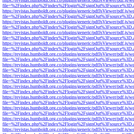
https://revistas.humboldt.org.co/plugins/generic/pdfJsViewer/pdf.js/w
file=%2Findex.php%2Findex%2Flogin%2FsignOut%3Fsource%3D.ame
https://revistas.humboldt.org.co/plugins/generic/pdfJsViewer/pdf.js/w
file=%2Findex.php%2Findex%2Flogin%2FsignOut%3Fsource%3D.ame
https://revistas.humboldt.org.co/plugins/generic/pdfJsViewer/pdf.js/w
file=%2Findex.php%2Findex%2Flogin%2FsignOut%3Fsource%3D.ame
https://revistas.humboldt.org.co/plugins/generic/pdfJsViewer/pdf.js/w
file=%2Findex.php%2Findex%2Flogin%2FsignOut%3Fsource%3D.ame
https://revistas.humboldt.org.co/plugins/generic/pdfJsViewer/pdf.js/w
file=%2Findex.php%2Findex%2Flogin%2FsignOut%3Fsource%3D.ame
https://revistas.humboldt.org.co/plugins/generic/pdfJsViewer/pdf.js/w
file=%2Findex.php%2Findex%2Flogin%2FsignOut%3Fsource%3D.ame
https://revistas.humboldt.org.co/plugins/generic/pdfJsViewer/pdf.js/w
file=%2Findex.php%2Findex%2Flogin%2FsignOut%3Fsource%3D.ame
https://revistas.humboldt.org.co/plugins/generic/pdfJsViewer/pdf.js/w
file=%2Findex.php%2Findex%2Flogin%2FsignOut%3Fsource%3D.ame
https://revistas.humboldt.org.co/plugins/generic/pdfJsViewer/pdf.js/w
file=%2Findex.php%2Findex%2Flogin%2FsignOut%3Fsource%3D.ame
https://revistas.humboldt.org.co/plugins/generic/pdfJsViewer/pdf.js/w
file=%2Findex.php%2Findex%2Flogin%2FsignOut%3Fsource%3D.ame
https://revistas.humboldt.org.co/plugins/generic/pdfJsViewer/pdf.js/w
file=%2Findex.php%2Findex%2Flogin%2FsignOut%3Fsource%3D.ame
https://revistas.humboldt.org.co/plugins/generic/pdfJsViewer/pdf.js/w
file=%2Findex.php%2Findex%2Flogin%2FsignOut%3Fsource%3D.ame
https://revistas.humboldt.org.co/plugins/generic/pdfJsViewer/pdf.js/w