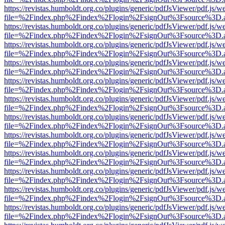
https://revistas.humboldt.org.co/plugins/generic/pdfJsViewer/pdf.js/w
file=%2Findex.php%2Findex%2Flogin%2FsignOut%3Fsource%3D.ame
https://revistas.humboldt.org.co/plugins/generic/pdfJsViewer/pdf.js/w
file=%2Findex.php%2Findex%2Flogin%2FsignOut%3Fsource%3D.ame
https://revistas.humboldt.org.co/plugins/generic/pdfJsViewer/pdf.js/w
file=%2Findex.php%2Findex%2Flogin%2FsignOut%3Fsource%3D.ame
https://revistas.humboldt.org.co/plugins/generic/pdfJsViewer/pdf.js/w
file=%2Findex.php%2Findex%2Flogin%2FsignOut%3Fsource%3D.ame
https://revistas.humboldt.org.co/plugins/generic/pdfJsViewer/pdf.js/w
file=%2Findex.php%2Findex%2Flogin%2FsignOut%3Fsource%3D.ame
https://revistas.humboldt.org.co/plugins/generic/pdfJsViewer/pdf.js/w
file=%2Findex.php%2Findex%2Flogin%2FsignOut%3Fsource%3D.ame
https://revistas.humboldt.org.co/plugins/generic/pdfJsViewer/pdf.js/w
file=%2Findex.php%2Findex%2Flogin%2FsignOut%3Fsource%3D.ame
https://revistas.humboldt.org.co/plugins/generic/pdfJsViewer/pdf.js/w
file=%2Findex.php%2Findex%2Flogin%2FsignOut%3Fsource%3D.ame
https://revistas.humboldt.org.co/plugins/generic/pdfJsViewer/pdf.js/w
file=%2Findex.php%2Findex%2Flogin%2FsignOut%3Fsource%3D.ame
https://revistas.humboldt.org.co/plugins/generic/pdfJsViewer/pdf.js/w
file=%2Findex.php%2Findex%2Flogin%2FsignOut%3Fsource%3D.ame
https://revistas.humboldt.org.co/plugins/generic/pdfJsViewer/pdf.js/w
file=%2Findex.php%2Findex%2Flogin%2FsignOut%3Fsource%3D.ame
https://revistas.humboldt.org.co/plugins/generic/pdfJsViewer/pdf.js/w
file=%2Findex.php%2Findex%2Flogin%2FsignOut%3Fsource%3D.ame