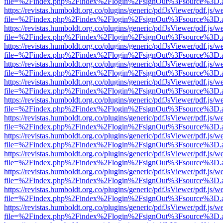
file=%2Findex.php%2Findex%2Flogin%2FsignOut%3Fsource%3D.ame
https://revistas.humboldt.org.co/plugins/generic/pdfJsViewer/pdf.js/w
file=%2Findex.php%2Findex%2Flogin%2FsignOut%3Fsource%3D.ame
https://revistas.humboldt.org.co/plugins/generic/pdfJsViewer/pdf.js/w
file=%2Findex.php%2Findex%2Flogin%2FsignOut%3Fsource%3D.ame
https://revistas.humboldt.org.co/plugins/generic/pdfJsViewer/pdf.js/w
file=%2Findex.php%2Findex%2Flogin%2FsignOut%3Fsource%3D.ame
https://revistas.humboldt.org.co/plugins/generic/pdfJsViewer/pdf.js/w
file=%2Findex.php%2Findex%2Flogin%2FsignOut%3Fsource%3D.ame
https://revistas.humboldt.org.co/plugins/generic/pdfJsViewer/pdf.js/w
file=%2Findex.php%2Findex%2Flogin%2FsignOut%3Fsource%3D.ame
https://revistas.humboldt.org.co/plugins/generic/pdfJsViewer/pdf.js/w
file=%2Findex.php%2Findex%2Flogin%2FsignOut%3Fsource%3D.ame
https://revistas.humboldt.org.co/plugins/generic/pdfJsViewer/pdf.js/w
file=%2Findex.php%2Findex%2Flogin%2FsignOut%3Fsource%3D.ame
https://revistas.humboldt.org.co/plugins/generic/pdfJsViewer/pdf.js/w
file=%2Findex.php%2Findex%2Flogin%2FsignOut%3Fsource%3D.ame
https://revistas.humboldt.org.co/plugins/generic/pdfJsViewer/pdf.js/w
file=%2Findex.php%2Findex%2Flogin%2FsignOut%3Fsource%3D.ame
https://revistas.humboldt.org.co/plugins/generic/pdfJsViewer/pdf.js/w
file=%2Findex.php%2Findex%2Flogin%2FsignOut%3Fsource%3D.ame
https://revistas.humboldt.org.co/plugins/generic/pdfJsViewer/pdf.js/w
file=%2Findex.php%2Findex%2Flogin%2FsignOut%3Fsource%3D.ame
https://revistas.humboldt.org.co/plugins/generic/pdfJsViewer/pdf.js/w
file=%2Findex.php%2Findex%2Flogin%2FsignOut%3Fsource%3D.ame