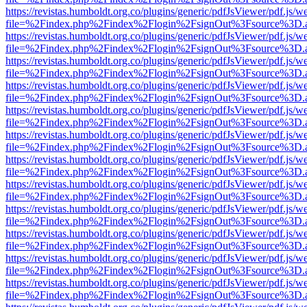
https://revistas.humboldt.org.co/plugins/generic/pdfJsViewer/pdf.js/w
file=%2Findex.php%2Findex%2Flogin%2FsignOut%3Fsource%3D.ame
https://revistas.humboldt.org.co/plugins/generic/pdfJsViewer/pdf.js/w
file=%2Findex.php%2Findex%2Flogin%2FsignOut%3Fsource%3D.ame
https://revistas.humboldt.org.co/plugins/generic/pdfJsViewer/pdf.js/w
file=%2Findex.php%2Findex%2Flogin%2FsignOut%3Fsource%3D.ame
https://revistas.humboldt.org.co/plugins/generic/pdfJsViewer/pdf.js/w
file=%2Findex.php%2Findex%2Flogin%2FsignOut%3Fsource%3D.ame
https://revistas.humboldt.org.co/plugins/generic/pdfJsViewer/pdf.js/w
file=%2Findex.php%2Findex%2Flogin%2FsignOut%3Fsource%3D.ame
https://revistas.humboldt.org.co/plugins/generic/pdfJsViewer/pdf.js/w
file=%2Findex.php%2Findex%2Flogin%2FsignOut%3Fsource%3D.ame
https://revistas.humboldt.org.co/plugins/generic/pdfJsViewer/pdf.js/w
file=%2Findex.php%2Findex%2Flogin%2FsignOut%3Fsource%3D.ame
https://revistas.humboldt.org.co/plugins/generic/pdfJsViewer/pdf.js/w
file=%2Findex.php%2Findex%2Flogin%2FsignOut%3Fsource%3D.ame
https://revistas.humboldt.org.co/plugins/generic/pdfJsViewer/pdf.js/w
file=%2Findex.php%2Findex%2Flogin%2FsignOut%3Fsource%3D.ame
https://revistas.humboldt.org.co/plugins/generic/pdfJsViewer/pdf.js/w
file=%2Findex.php%2Findex%2Flogin%2FsignOut%3Fsource%3D.ame
https://revistas.humboldt.org.co/plugins/generic/pdfJsViewer/pdf.js/w
file=%2Findex.php%2Findex%2Flogin%2FsignOut%3Fsource%3D.ame
https://revistas.humboldt.org.co/plugins/generic/pdfJsViewer/pdf.js/w
file=%2Findex.php%2Findex%2Flogin%2FsignOut%3Fsource%3D.ame