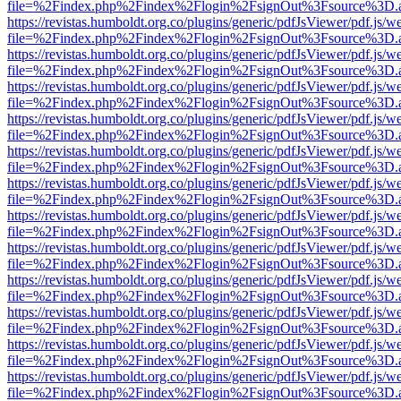
file=%2Findex.php%2Findex%2Flogin%2FsignOut%3Fsource%3D.ame
https://revistas.humboldt.org.co/plugins/generic/pdfJsViewer/pdf.js/w
file=%2Findex.php%2Findex%2Flogin%2FsignOut%3Fsource%3D.ame
https://revistas.humboldt.org.co/plugins/generic/pdfJsViewer/pdf.js/w
file=%2Findex.php%2Findex%2Flogin%2FsignOut%3Fsource%3D.ame
https://revistas.humboldt.org.co/plugins/generic/pdfJsViewer/pdf.js/w
file=%2Findex.php%2Findex%2Flogin%2FsignOut%3Fsource%3D.ame
https://revistas.humboldt.org.co/plugins/generic/pdfJsViewer/pdf.js/w
file=%2Findex.php%2Findex%2Flogin%2FsignOut%3Fsource%3D.ame
https://revistas.humboldt.org.co/plugins/generic/pdfJsViewer/pdf.js/w
file=%2Findex.php%2Findex%2Flogin%2FsignOut%3Fsource%3D.ame
https://revistas.humboldt.org.co/plugins/generic/pdfJsViewer/pdf.js/w
file=%2Findex.php%2Findex%2Flogin%2FsignOut%3Fsource%3D.ame
https://revistas.humboldt.org.co/plugins/generic/pdfJsViewer/pdf.js/w
file=%2Findex.php%2Findex%2Flogin%2FsignOut%3Fsource%3D.ame
https://revistas.humboldt.org.co/plugins/generic/pdfJsViewer/pdf.js/w
file=%2Findex.php%2Findex%2Flogin%2FsignOut%3Fsource%3D.ame
https://revistas.humboldt.org.co/plugins/generic/pdfJsViewer/pdf.js/w
file=%2Findex.php%2Findex%2Flogin%2FsignOut%3Fsource%3D.ame
https://revistas.humboldt.org.co/plugins/generic/pdfJsViewer/pdf.js/w
file=%2Findex.php%2Findex%2Flogin%2FsignOut%3Fsource%3D.ame
https://revistas.humboldt.org.co/plugins/generic/pdfJsViewer/pdf.js/w
file=%2Findex.php%2Findex%2Flogin%2FsignOut%3Fsource%3D.ame
https://revistas.humboldt.org.co/plugins/generic/pdfJsViewer/pdf.js/w
file=%2Findex.php%2Findex%2Flogin%2FsignOut%3Fsource%3D.ame