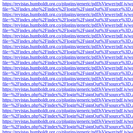
https://revistas.humboldt.org.co/plugins/generic/pdfJsViewer/pdf.js/w
file=%2Findex.php%2Findex%2Flogin%2FsignOut%3Fsource%3D.ame
https://revistas.humboldt.org.co/plugins/generic/pdfJsViewer/pdf.js/w
file=%2Findex.php%2Findex%2Flogin%2FsignOut%3Fsource%3D.ame
https://revistas.humboldt.org.co/plugins/generic/pdfJsViewer/pdf.js/w
file=%2Findex.php%2Findex%2Flogin%2FsignOut%3Fsource%3D.ame
https://revistas.humboldt.org.co/plugins/generic/pdfJsViewer/pdf.js/w
file=%2Findex.php%2Findex%2Flogin%2FsignOut%3Fsource%3D.ame
https://revistas.humboldt.org.co/plugins/generic/pdfJsViewer/pdf.js/w
file=%2Findex.php%2Findex%2Flogin%2FsignOut%3Fsource%3D.ame
https://revistas.humboldt.org.co/plugins/generic/pdfJsViewer/pdf.js/w
file=%2Findex.php%2Findex%2Flogin%2FsignOut%3Fsource%3D.ame
https://revistas.humboldt.org.co/plugins/generic/pdfJsViewer/pdf.js/w
file=%2Findex.php%2Findex%2Flogin%2FsignOut%3Fsource%3D.ame
https://revistas.humboldt.org.co/plugins/generic/pdfJsViewer/pdf.js/w
file=%2Findex.php%2Findex%2Flogin%2FsignOut%3Fsource%3D.ame
https://revistas.humboldt.org.co/plugins/generic/pdfJsViewer/pdf.js/w
file=%2Findex.php%2Findex%2Flogin%2FsignOut%3Fsource%3D.ame
https://revistas.humboldt.org.co/plugins/generic/pdfJsViewer/pdf.js/w
file=%2Findex.php%2Findex%2Flogin%2FsignOut%3Fsource%3D.ame
https://revistas.humboldt.org.co/plugins/generic/pdfJsViewer/pdf.js/w
file=%2Findex.php%2Findex%2Flogin%2FsignOut%3Fsource%3D.ame
https://revistas.humboldt.org.co/plugins/generic/pdfJsViewer/pdf.js/w
file=%2Findex.php%2Findex%2Flogin%2FsignOut%3Fsource%3D.ame
https://revistas.humboldt.org.co/plugins/generic/pdfJsViewer/pdf.js/w