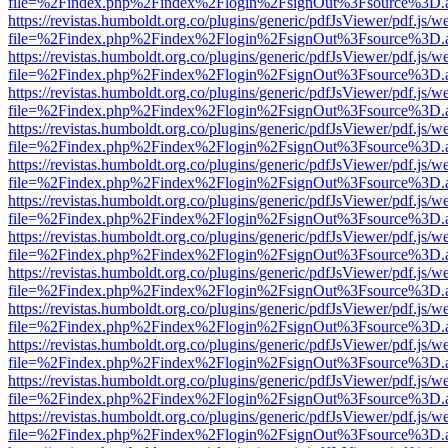
file=%2Findex.php%2Findex%2Flogin%2FsignOut%3Fsource%3D.ame
https://revistas.humboldt.org.co/plugins/generic/pdfJsViewer/pdf.js/w
file=%2Findex.php%2Findex%2Flogin%2FsignOut%3Fsource%3D.ame
https://revistas.humboldt.org.co/plugins/generic/pdfJsViewer/pdf.js/w
file=%2Findex.php%2Findex%2Flogin%2FsignOut%3Fsource%3D.ame
https://revistas.humboldt.org.co/plugins/generic/pdfJsViewer/pdf.js/w
file=%2Findex.php%2Findex%2Flogin%2FsignOut%3Fsource%3D.ame
https://revistas.humboldt.org.co/plugins/generic/pdfJsViewer/pdf.js/w
file=%2Findex.php%2Findex%2Flogin%2FsignOut%3Fsource%3D.ame
https://revistas.humboldt.org.co/plugins/generic/pdfJsViewer/pdf.js/w
file=%2Findex.php%2Findex%2Flogin%2FsignOut%3Fsource%3D.ame
https://revistas.humboldt.org.co/plugins/generic/pdfJsViewer/pdf.js/w
file=%2Findex.php%2Findex%2Flogin%2FsignOut%3Fsource%3D.ame
https://revistas.humboldt.org.co/plugins/generic/pdfJsViewer/pdf.js/w
file=%2Findex.php%2Findex%2Flogin%2FsignOut%3Fsource%3D.ame
https://revistas.humboldt.org.co/plugins/generic/pdfJsViewer/pdf.js/w
file=%2Findex.php%2Findex%2Flogin%2FsignOut%3Fsource%3D.ame
https://revistas.humboldt.org.co/plugins/generic/pdfJsViewer/pdf.js/w
file=%2Findex.php%2Findex%2Flogin%2FsignOut%3Fsource%3D.ame
https://revistas.humboldt.org.co/plugins/generic/pdfJsViewer/pdf.js/w
file=%2Findex.php%2Findex%2Flogin%2FsignOut%3Fsource%3D.ame
https://revistas.humboldt.org.co/plugins/generic/pdfJsViewer/pdf.js/w
file=%2Findex.php%2Findex%2Flogin%2FsignOut%3Fsource%3D.ame
https://revistas.humboldt.org.co/plugins/generic/pdfJsViewer/pdf.js/w
file=%2Findex.php%2Findex%2Flogin%2FsignOut%3Fsource%3D.ame