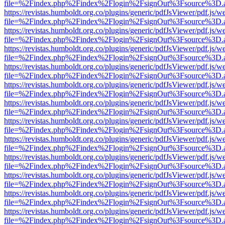
file=%2Findex.php%2Findex%2Flogin%2FsignOut%3Fsource%3D.ame
https://revistas.humboldt.org.co/plugins/generic/pdfJsViewer/pdf.js/w
file=%2Findex.php%2Findex%2Flogin%2FsignOut%3Fsource%3D.ame
https://revistas.humboldt.org.co/plugins/generic/pdfJsViewer/pdf.js/w
file=%2Findex.php%2Findex%2Flogin%2FsignOut%3Fsource%3D.ame
https://revistas.humboldt.org.co/plugins/generic/pdfJsViewer/pdf.js/w
file=%2Findex.php%2Findex%2Flogin%2FsignOut%3Fsource%3D.ame
https://revistas.humboldt.org.co/plugins/generic/pdfJsViewer/pdf.js/w
file=%2Findex.php%2Findex%2Flogin%2FsignOut%3Fsource%3D.ame
https://revistas.humboldt.org.co/plugins/generic/pdfJsViewer/pdf.js/w
file=%2Findex.php%2Findex%2Flogin%2FsignOut%3Fsource%3D.ame
https://revistas.humboldt.org.co/plugins/generic/pdfJsViewer/pdf.js/w
file=%2Findex.php%2Findex%2Flogin%2FsignOut%3Fsource%3D.ame
https://revistas.humboldt.org.co/plugins/generic/pdfJsViewer/pdf.js/w
file=%2Findex.php%2Findex%2Flogin%2FsignOut%3Fsource%3D.ame
https://revistas.humboldt.org.co/plugins/generic/pdfJsViewer/pdf.js/w
file=%2Findex.php%2Findex%2Flogin%2FsignOut%3Fsource%3D.ame
https://revistas.humboldt.org.co/plugins/generic/pdfJsViewer/pdf.js/w
file=%2Findex.php%2Findex%2Flogin%2FsignOut%3Fsource%3D.ame
https://revistas.humboldt.org.co/plugins/generic/pdfJsViewer/pdf.js/w
file=%2Findex.php%2Findex%2Flogin%2FsignOut%3Fsource%3D.ame
https://revistas.humboldt.org.co/plugins/generic/pdfJsViewer/pdf.js/w
file=%2Findex.php%2Findex%2Flogin%2FsignOut%3Fsource%3D.ame
https://revistas.humboldt.org.co/plugins/generic/pdfJsViewer/pdf.js/w
file=%2Findex.php%2Findex%2Flogin%2FsignOut%3Fsource%3D.ame