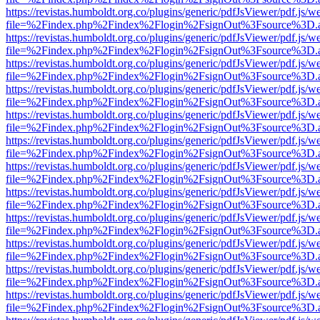
https://revistas.humboldt.org.co/plugins/generic/pdfJsViewer/pdf.js/w
file=%2Findex.php%2Findex%2Flogin%2FsignOut%3Fsource%3D.ame
https://revistas.humboldt.org.co/plugins/generic/pdfJsViewer/pdf.js/w
file=%2Findex.php%2Findex%2Flogin%2FsignOut%3Fsource%3D.ame
https://revistas.humboldt.org.co/plugins/generic/pdfJsViewer/pdf.js/w
file=%2Findex.php%2Findex%2Flogin%2FsignOut%3Fsource%3D.ame
https://revistas.humboldt.org.co/plugins/generic/pdfJsViewer/pdf.js/w
file=%2Findex.php%2Findex%2Flogin%2FsignOut%3Fsource%3D.ame
https://revistas.humboldt.org.co/plugins/generic/pdfJsViewer/pdf.js/w
file=%2Findex.php%2Findex%2Flogin%2FsignOut%3Fsource%3D.ame
https://revistas.humboldt.org.co/plugins/generic/pdfJsViewer/pdf.js/w
file=%2Findex.php%2Findex%2Flogin%2FsignOut%3Fsource%3D.ame
https://revistas.humboldt.org.co/plugins/generic/pdfJsViewer/pdf.js/w
file=%2Findex.php%2Findex%2Flogin%2FsignOut%3Fsource%3D.ame
https://revistas.humboldt.org.co/plugins/generic/pdfJsViewer/pdf.js/w
file=%2Findex.php%2Findex%2Flogin%2FsignOut%3Fsource%3D.ame
https://revistas.humboldt.org.co/plugins/generic/pdfJsViewer/pdf.js/w
file=%2Findex.php%2Findex%2Flogin%2FsignOut%3Fsource%3D.ame
https://revistas.humboldt.org.co/plugins/generic/pdfJsViewer/pdf.js/w
file=%2Findex.php%2Findex%2Flogin%2FsignOut%3Fsource%3D.ame
https://revistas.humboldt.org.co/plugins/generic/pdfJsViewer/pdf.js/w
file=%2Findex.php%2Findex%2Flogin%2FsignOut%3Fsource%3D.ame
https://revistas.humboldt.org.co/plugins/generic/pdfJsViewer/pdf.js/w
file=%2Findex.php%2Findex%2Flogin%2FsignOut%3Fsource%3D.ame