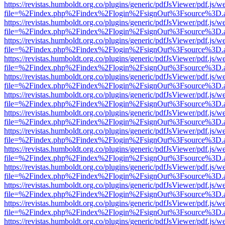
https://revistas.humboldt.org.co/plugins/generic/pdfJsViewer/pdf.js/w
file=%2Findex.php%2Findex%2Flogin%2FsignOut%3Fsource%3D.ame
https://revistas.humboldt.org.co/plugins/generic/pdfJsViewer/pdf.js/w
file=%2Findex.php%2Findex%2Flogin%2FsignOut%3Fsource%3D.ame
https://revistas.humboldt.org.co/plugins/generic/pdfJsViewer/pdf.js/w
file=%2Findex.php%2Findex%2Flogin%2FsignOut%3Fsource%3D.ame
https://revistas.humboldt.org.co/plugins/generic/pdfJsViewer/pdf.js/w
file=%2Findex.php%2Findex%2Flogin%2FsignOut%3Fsource%3D.ame
https://revistas.humboldt.org.co/plugins/generic/pdfJsViewer/pdf.js/w
file=%2Findex.php%2Findex%2Flogin%2FsignOut%3Fsource%3D.ame
https://revistas.humboldt.org.co/plugins/generic/pdfJsViewer/pdf.js/w
file=%2Findex.php%2Findex%2Flogin%2FsignOut%3Fsource%3D.ame
https://revistas.humboldt.org.co/plugins/generic/pdfJsViewer/pdf.js/w
file=%2Findex.php%2Findex%2Flogin%2FsignOut%3Fsource%3D.ame
https://revistas.humboldt.org.co/plugins/generic/pdfJsViewer/pdf.js/w
file=%2Findex.php%2Findex%2Flogin%2FsignOut%3Fsource%3D.ame
https://revistas.humboldt.org.co/plugins/generic/pdfJsViewer/pdf.js/w
file=%2Findex.php%2Findex%2Flogin%2FsignOut%3Fsource%3D.ame
https://revistas.humboldt.org.co/plugins/generic/pdfJsViewer/pdf.js/w
file=%2Findex.php%2Findex%2Flogin%2FsignOut%3Fsource%3D.ame
https://revistas.humboldt.org.co/plugins/generic/pdfJsViewer/pdf.js/w
file=%2Findex.php%2Findex%2Flogin%2FsignOut%3Fsource%3D.ame
https://revistas.humboldt.org.co/plugins/generic/pdfJsViewer/pdf.js/w
file=%2Findex.php%2Findex%2Flogin%2FsignOut%3Fsource%3D.ame
https://revistas.humboldt.org.co/plugins/generic/pdfJsViewer/pdf.js/w