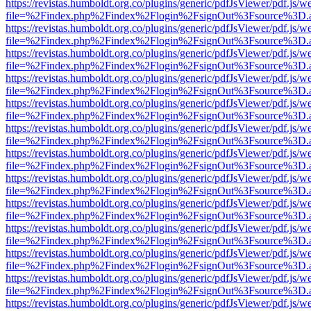
https://revistas.humboldt.org.co/plugins/generic/pdfJsViewer/pdf.js/w
file=%2Findex.php%2Findex%2Flogin%2FsignOut%3Fsource%3D.ame
https://revistas.humboldt.org.co/plugins/generic/pdfJsViewer/pdf.js/w
file=%2Findex.php%2Findex%2Flogin%2FsignOut%3Fsource%3D.ame
https://revistas.humboldt.org.co/plugins/generic/pdfJsViewer/pdf.js/w
file=%2Findex.php%2Findex%2Flogin%2FsignOut%3Fsource%3D.ame
https://revistas.humboldt.org.co/plugins/generic/pdfJsViewer/pdf.js/w
file=%2Findex.php%2Findex%2Flogin%2FsignOut%3Fsource%3D.ame
https://revistas.humboldt.org.co/plugins/generic/pdfJsViewer/pdf.js/w
file=%2Findex.php%2Findex%2Flogin%2FsignOut%3Fsource%3D.ame
https://revistas.humboldt.org.co/plugins/generic/pdfJsViewer/pdf.js/w
file=%2Findex.php%2Findex%2Flogin%2FsignOut%3Fsource%3D.ame
https://revistas.humboldt.org.co/plugins/generic/pdfJsViewer/pdf.js/w
file=%2Findex.php%2Findex%2Flogin%2FsignOut%3Fsource%3D.ame
https://revistas.humboldt.org.co/plugins/generic/pdfJsViewer/pdf.js/w
file=%2Findex.php%2Findex%2Flogin%2FsignOut%3Fsource%3D.ame
https://revistas.humboldt.org.co/plugins/generic/pdfJsViewer/pdf.js/w
file=%2Findex.php%2Findex%2Flogin%2FsignOut%3Fsource%3D.ame
https://revistas.humboldt.org.co/plugins/generic/pdfJsViewer/pdf.js/w
file=%2Findex.php%2Findex%2Flogin%2FsignOut%3Fsource%3D.ame
https://revistas.humboldt.org.co/plugins/generic/pdfJsViewer/pdf.js/w
file=%2Findex.php%2Findex%2Flogin%2FsignOut%3Fsource%3D.ame
https://revistas.humboldt.org.co/plugins/generic/pdfJsViewer/pdf.js/w
file=%2Findex.php%2Findex%2Flogin%2FsignOut%3Fsource%3D.ame
https://revistas.humboldt.org.co/plugins/generic/pdfJsViewer/pdf.js/w