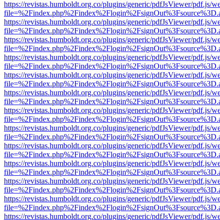
https://revistas.humboldt.org.co/plugins/generic/pdfJsViewer/pdf.js/w
file=%2Findex.php%2Findex%2Flogin%2FsignOut%3Fsource%3D.ame
https://revistas.humboldt.org.co/plugins/generic/pdfJsViewer/pdf.js/w
file=%2Findex.php%2Findex%2Flogin%2FsignOut%3Fsource%3D.ame
https://revistas.humboldt.org.co/plugins/generic/pdfJsViewer/pdf.js/w
file=%2Findex.php%2Findex%2Flogin%2FsignOut%3Fsource%3D.ame
https://revistas.humboldt.org.co/plugins/generic/pdfJsViewer/pdf.js/w
file=%2Findex.php%2Findex%2Flogin%2FsignOut%3Fsource%3D.ame
https://revistas.humboldt.org.co/plugins/generic/pdfJsViewer/pdf.js/w
file=%2Findex.php%2Findex%2Flogin%2FsignOut%3Fsource%3D.ame
https://revistas.humboldt.org.co/plugins/generic/pdfJsViewer/pdf.js/w
file=%2Findex.php%2Findex%2Flogin%2FsignOut%3Fsource%3D.ame
https://revistas.humboldt.org.co/plugins/generic/pdfJsViewer/pdf.js/w
file=%2Findex.php%2Findex%2Flogin%2FsignOut%3Fsource%3D.ame
https://revistas.humboldt.org.co/plugins/generic/pdfJsViewer/pdf.js/w
file=%2Findex.php%2Findex%2Flogin%2FsignOut%3Fsource%3D.ame
https://revistas.humboldt.org.co/plugins/generic/pdfJsViewer/pdf.js/w
file=%2Findex.php%2Findex%2Flogin%2FsignOut%3Fsource%3D.ame
https://revistas.humboldt.org.co/plugins/generic/pdfJsViewer/pdf.js/w
file=%2Findex.php%2Findex%2Flogin%2FsignOut%3Fsource%3D.ame
https://revistas.humboldt.org.co/plugins/generic/pdfJsViewer/pdf.js/w
file=%2Findex.php%2Findex%2Flogin%2FsignOut%3Fsource%3D.ame
https://revistas.humboldt.org.co/plugins/generic/pdfJsViewer/pdf.js/w
file=%2Findex.php%2Findex%2Flogin%2FsignOut%3Fsource%3D.ame
https://revistas.humboldt.org.co/plugins/generic/pdfJsViewer/pdf.js/w