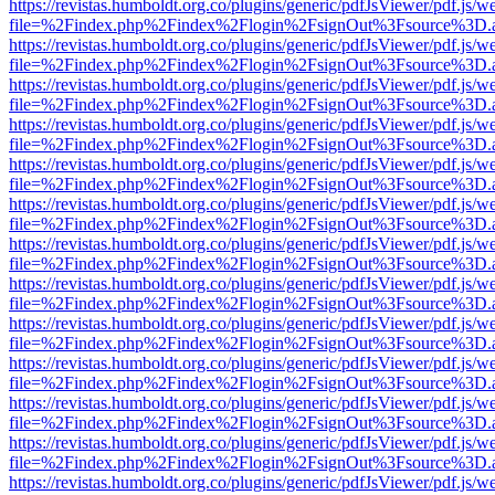
https://revistas.humboldt.org.co/plugins/generic/pdfJsViewer/pdf.js/w
file=%2Findex.php%2Findex%2Flogin%2FsignOut%3Fsource%3D.ame
https://revistas.humboldt.org.co/plugins/generic/pdfJsViewer/pdf.js/w
file=%2Findex.php%2Findex%2Flogin%2FsignOut%3Fsource%3D.ame
https://revistas.humboldt.org.co/plugins/generic/pdfJsViewer/pdf.js/w
file=%2Findex.php%2Findex%2Flogin%2FsignOut%3Fsource%3D.ame
https://revistas.humboldt.org.co/plugins/generic/pdfJsViewer/pdf.js/w
file=%2Findex.php%2Findex%2Flogin%2FsignOut%3Fsource%3D.ame
https://revistas.humboldt.org.co/plugins/generic/pdfJsViewer/pdf.js/w
file=%2Findex.php%2Findex%2Flogin%2FsignOut%3Fsource%3D.ame
https://revistas.humboldt.org.co/plugins/generic/pdfJsViewer/pdf.js/w
file=%2Findex.php%2Findex%2Flogin%2FsignOut%3Fsource%3D.ame
https://revistas.humboldt.org.co/plugins/generic/pdfJsViewer/pdf.js/w
file=%2Findex.php%2Findex%2Flogin%2FsignOut%3Fsource%3D.ame
https://revistas.humboldt.org.co/plugins/generic/pdfJsViewer/pdf.js/w
file=%2Findex.php%2Findex%2Flogin%2FsignOut%3Fsource%3D.ame
https://revistas.humboldt.org.co/plugins/generic/pdfJsViewer/pdf.js/w
file=%2Findex.php%2Findex%2Flogin%2FsignOut%3Fsource%3D.ame
https://revistas.humboldt.org.co/plugins/generic/pdfJsViewer/pdf.js/w
file=%2Findex.php%2Findex%2Flogin%2FsignOut%3Fsource%3D.ame
https://revistas.humboldt.org.co/plugins/generic/pdfJsViewer/pdf.js/w
file=%2Findex.php%2Findex%2Flogin%2FsignOut%3Fsource%3D.ame
https://revistas.humboldt.org.co/plugins/generic/pdfJsViewer/pdf.js/w
file=%2Findex.php%2Findex%2Flogin%2FsignOut%3Fsource%3D.ame
https://revistas.humboldt.org.co/plugins/generic/pdfJsViewer/pdf.js/w