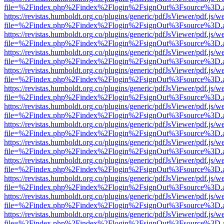
file=%2Findex.php%2Findex%2Flogin%2FsignOut%3Fsource%3D.ame
https://revistas.humboldt.org.co/plugins/generic/pdfJsViewer/pdf.js/w
file=%2Findex.php%2Findex%2Flogin%2FsignOut%3Fsource%3D.ame
https://revistas.humboldt.org.co/plugins/generic/pdfJsViewer/pdf.js/w
file=%2Findex.php%2Findex%2Flogin%2FsignOut%3Fsource%3D.ame
https://revistas.humboldt.org.co/plugins/generic/pdfJsViewer/pdf.js/w
file=%2Findex.php%2Findex%2Flogin%2FsignOut%3Fsource%3D.ame
https://revistas.humboldt.org.co/plugins/generic/pdfJsViewer/pdf.js/w
file=%2Findex.php%2Findex%2Flogin%2FsignOut%3Fsource%3D.ame
https://revistas.humboldt.org.co/plugins/generic/pdfJsViewer/pdf.js/w
file=%2Findex.php%2Findex%2Flogin%2FsignOut%3Fsource%3D.ame
https://revistas.humboldt.org.co/plugins/generic/pdfJsViewer/pdf.js/w
file=%2Findex.php%2Findex%2Flogin%2FsignOut%3Fsource%3D.ame
https://revistas.humboldt.org.co/plugins/generic/pdfJsViewer/pdf.js/w
file=%2Findex.php%2Findex%2Flogin%2FsignOut%3Fsource%3D.ame
https://revistas.humboldt.org.co/plugins/generic/pdfJsViewer/pdf.js/w
file=%2Findex.php%2Findex%2Flogin%2FsignOut%3Fsource%3D.ame
https://revistas.humboldt.org.co/plugins/generic/pdfJsViewer/pdf.js/w
file=%2Findex.php%2Findex%2Flogin%2FsignOut%3Fsource%3D.ame
https://revistas.humboldt.org.co/plugins/generic/pdfJsViewer/pdf.js/w
file=%2Findex.php%2Findex%2Flogin%2FsignOut%3Fsource%3D.ame
https://revistas.humboldt.org.co/plugins/generic/pdfJsViewer/pdf.js/w
file=%2Findex.php%2Findex%2Flogin%2FsignOut%3Fsource%3D.ame
https://revistas.humboldt.org.co/plugins/generic/pdfJsViewer/pdf.js/w
file=%2Findex.php%2Findex%2Flogin%2FsignOut%3Fsource%3D.ame