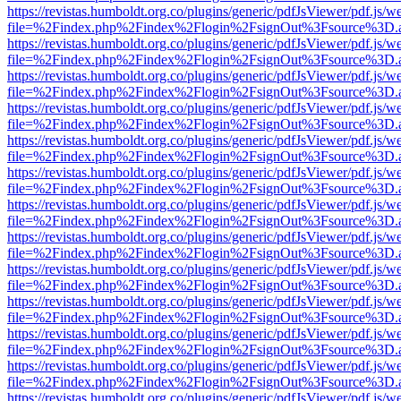
https://revistas.humboldt.org.co/plugins/generic/pdfJsViewer/pdf.js/w
file=%2Findex.php%2Findex%2Flogin%2FsignOut%3Fsource%3D.ame
https://revistas.humboldt.org.co/plugins/generic/pdfJsViewer/pdf.js/w
file=%2Findex.php%2Findex%2Flogin%2FsignOut%3Fsource%3D.ame
https://revistas.humboldt.org.co/plugins/generic/pdfJsViewer/pdf.js/w
file=%2Findex.php%2Findex%2Flogin%2FsignOut%3Fsource%3D.ame
https://revistas.humboldt.org.co/plugins/generic/pdfJsViewer/pdf.js/w
file=%2Findex.php%2Findex%2Flogin%2FsignOut%3Fsource%3D.ame
https://revistas.humboldt.org.co/plugins/generic/pdfJsViewer/pdf.js/w
file=%2Findex.php%2Findex%2Flogin%2FsignOut%3Fsource%3D.ame
https://revistas.humboldt.org.co/plugins/generic/pdfJsViewer/pdf.js/w
file=%2Findex.php%2Findex%2Flogin%2FsignOut%3Fsource%3D.ame
https://revistas.humboldt.org.co/plugins/generic/pdfJsViewer/pdf.js/w
file=%2Findex.php%2Findex%2Flogin%2FsignOut%3Fsource%3D.ame
https://revistas.humboldt.org.co/plugins/generic/pdfJsViewer/pdf.js/w
file=%2Findex.php%2Findex%2Flogin%2FsignOut%3Fsource%3D.ame
https://revistas.humboldt.org.co/plugins/generic/pdfJsViewer/pdf.js/w
file=%2Findex.php%2Findex%2Flogin%2FsignOut%3Fsource%3D.ame
https://revistas.humboldt.org.co/plugins/generic/pdfJsViewer/pdf.js/w
file=%2Findex.php%2Findex%2Flogin%2FsignOut%3Fsource%3D.ame
https://revistas.humboldt.org.co/plugins/generic/pdfJsViewer/pdf.js/w
file=%2Findex.php%2Findex%2Flogin%2FsignOut%3Fsource%3D.ame
https://revistas.humboldt.org.co/plugins/generic/pdfJsViewer/pdf.js/w
file=%2Findex.php%2Findex%2Flogin%2FsignOut%3Fsource%3D.ame
https://revistas.humboldt.org.co/plugins/generic/pdfJsViewer/pdf.js/w