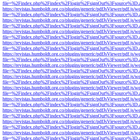
file=%2Findex.php%2Findex%2Flogin%2FsignOut%3Fsource%3D.ame
https://revistas.humboldt.org.co/plugins/generic/pdfJsViewer/pdf.js/w
file=%2Findex.php%2Findex%2Flogin%2FsignOut%3Fsource%3D.ame
https://revistas.humboldt.org.co/plugins/generic/pdfJsViewer/pdf.js/w
file=%2Findex.php%2Findex%2Flogin%2FsignOut%3Fsource%3D.ame
https://revistas.humboldt.org.co/plugins/generic/pdfJsViewer/pdf.js/w
file=%2Findex.php%2Findex%2Flogin%2FsignOut%3Fsource%3D.ame
https://revistas.humboldt.org.co/plugins/generic/pdfJsViewer/pdf.js/w
file=%2Findex.php%2Findex%2Flogin%2FsignOut%3Fsource%3D.ame
https://revistas.humboldt.org.co/plugins/generic/pdfJsViewer/pdf.js/w
file=%2Findex.php%2Findex%2Flogin%2FsignOut%3Fsource%3D.ame
https://revistas.humboldt.org.co/plugins/generic/pdfJsViewer/pdf.js/w
file=%2Findex.php%2Findex%2Flogin%2FsignOut%3Fsource%3D.ame
https://revistas.humboldt.org.co/plugins/generic/pdfJsViewer/pdf.js/w
file=%2Findex.php%2Findex%2Flogin%2FsignOut%3Fsource%3D.ame
https://revistas.humboldt.org.co/plugins/generic/pdfJsViewer/pdf.js/w
file=%2Findex.php%2Findex%2Flogin%2FsignOut%3Fsource%3D.ame
https://revistas.humboldt.org.co/plugins/generic/pdfJsViewer/pdf.js/w
file=%2Findex.php%2Findex%2Flogin%2FsignOut%3Fsource%3D.ame
https://revistas.humboldt.org.co/plugins/generic/pdfJsViewer/pdf.js/w
file=%2Findex.php%2Findex%2Flogin%2FsignOut%3Fsource%3D.ame
https://revistas.humboldt.org.co/plugins/generic/pdfJsViewer/pdf.js/w
file=%2Findex.php%2Findex%2Flogin%2FsignOut%3Fsource%3D.ame
https://revistas.humboldt.org.co/plugins/generic/pdfJsViewer/pdf.js/w
file=%2Findex.php%2Findex%2Flogin%2FsignOut%3Fsource%3D.ame