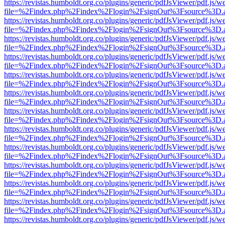
https://revistas.humboldt.org.co/plugins/generic/pdfJsViewer/pdf.js/w
file=%2Findex.php%2Findex%2Flogin%2FsignOut%3Fsource%3D.ame
https://revistas.humboldt.org.co/plugins/generic/pdfJsViewer/pdf.js/w
file=%2Findex.php%2Findex%2Flogin%2FsignOut%3Fsource%3D.ame
https://revistas.humboldt.org.co/plugins/generic/pdfJsViewer/pdf.js/w
file=%2Findex.php%2Findex%2Flogin%2FsignOut%3Fsource%3D.ame
https://revistas.humboldt.org.co/plugins/generic/pdfJsViewer/pdf.js/w
file=%2Findex.php%2Findex%2Flogin%2FsignOut%3Fsource%3D.ame
https://revistas.humboldt.org.co/plugins/generic/pdfJsViewer/pdf.js/w
file=%2Findex.php%2Findex%2Flogin%2FsignOut%3Fsource%3D.ame
https://revistas.humboldt.org.co/plugins/generic/pdfJsViewer/pdf.js/w
file=%2Findex.php%2Findex%2Flogin%2FsignOut%3Fsource%3D.ame
https://revistas.humboldt.org.co/plugins/generic/pdfJsViewer/pdf.js/w
file=%2Findex.php%2Findex%2Flogin%2FsignOut%3Fsource%3D.ame
https://revistas.humboldt.org.co/plugins/generic/pdfJsViewer/pdf.js/w
file=%2Findex.php%2Findex%2Flogin%2FsignOut%3Fsource%3D.ame
https://revistas.humboldt.org.co/plugins/generic/pdfJsViewer/pdf.js/w
file=%2Findex.php%2Findex%2Flogin%2FsignOut%3Fsource%3D.ame
https://revistas.humboldt.org.co/plugins/generic/pdfJsViewer/pdf.js/w
file=%2Findex.php%2Findex%2Flogin%2FsignOut%3Fsource%3D.ame
https://revistas.humboldt.org.co/plugins/generic/pdfJsViewer/pdf.js/w
file=%2Findex.php%2Findex%2Flogin%2FsignOut%3Fsource%3D.ame
https://revistas.humboldt.org.co/plugins/generic/pdfJsViewer/pdf.js/w
file=%2Findex.php%2Findex%2Flogin%2FsignOut%3Fsource%3D.ame
https://revistas.humboldt.org.co/plugins/generic/pdfJsViewer/pdf.js/w