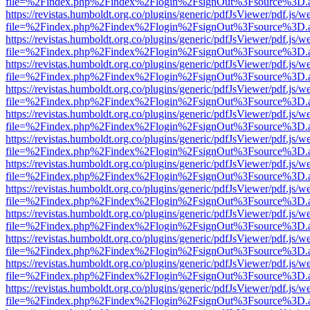
file=%2Findex.php%2Findex%2Flogin%2FsignOut%3Fsource%3D.ame
https://revistas.humboldt.org.co/plugins/generic/pdfJsViewer/pdf.js/w
file=%2Findex.php%2Findex%2Flogin%2FsignOut%3Fsource%3D.ame
https://revistas.humboldt.org.co/plugins/generic/pdfJsViewer/pdf.js/w
file=%2Findex.php%2Findex%2Flogin%2FsignOut%3Fsource%3D.ame
https://revistas.humboldt.org.co/plugins/generic/pdfJsViewer/pdf.js/w
file=%2Findex.php%2Findex%2Flogin%2FsignOut%3Fsource%3D.ame
https://revistas.humboldt.org.co/plugins/generic/pdfJsViewer/pdf.js/w
file=%2Findex.php%2Findex%2Flogin%2FsignOut%3Fsource%3D.ame
https://revistas.humboldt.org.co/plugins/generic/pdfJsViewer/pdf.js/w
file=%2Findex.php%2Findex%2Flogin%2FsignOut%3Fsource%3D.ame
https://revistas.humboldt.org.co/plugins/generic/pdfJsViewer/pdf.js/w
file=%2Findex.php%2Findex%2Flogin%2FsignOut%3Fsource%3D.ame
https://revistas.humboldt.org.co/plugins/generic/pdfJsViewer/pdf.js/w
file=%2Findex.php%2Findex%2Flogin%2FsignOut%3Fsource%3D.ame
https://revistas.humboldt.org.co/plugins/generic/pdfJsViewer/pdf.js/w
file=%2Findex.php%2Findex%2Flogin%2FsignOut%3Fsource%3D.ame
https://revistas.humboldt.org.co/plugins/generic/pdfJsViewer/pdf.js/w
file=%2Findex.php%2Findex%2Flogin%2FsignOut%3Fsource%3D.ame
https://revistas.humboldt.org.co/plugins/generic/pdfJsViewer/pdf.js/w
file=%2Findex.php%2Findex%2Flogin%2FsignOut%3Fsource%3D.ame
https://revistas.humboldt.org.co/plugins/generic/pdfJsViewer/pdf.js/w
file=%2Findex.php%2Findex%2Flogin%2FsignOut%3Fsource%3D.ame
https://revistas.humboldt.org.co/plugins/generic/pdfJsViewer/pdf.js/w
file=%2Findex.php%2Findex%2Flogin%2FsignOut%3Fsource%3D.ame