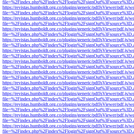
file=%2Findex.php%2Findex%2Flogin%2FsignOut%3Fsource%3D.ame
https://revistas.humboldt.org.co/plugins/generic/pdfJsViewer/pdf.js/w
file=%2Findex.php%2Findex%2Flogin%2FsignOut%3Fsource%3D.ame
https://revistas.humboldt.org.co/plugins/generic/pdfJsViewer/pdf.js/w
file=%2Findex.php%2Findex%2Flogin%2FsignOut%3Fsource%3D.ame
https://revistas.humboldt.org.co/plugins/generic/pdfJsViewer/pdf.js/w
file=%2Findex.php%2Findex%2Flogin%2FsignOut%3Fsource%3D.ame
https://revistas.humboldt.org.co/plugins/generic/pdfJsViewer/pdf.js/w
file=%2Findex.php%2Findex%2Flogin%2FsignOut%3Fsource%3D.ame
https://revistas.humboldt.org.co/plugins/generic/pdfJsViewer/pdf.js/w
file=%2Findex.php%2Findex%2Flogin%2FsignOut%3Fsource%3D.ame
https://revistas.humboldt.org.co/plugins/generic/pdfJsViewer/pdf.js/w
file=%2Findex.php%2Findex%2Flogin%2FsignOut%3Fsource%3D.ame
https://revistas.humboldt.org.co/plugins/generic/pdfJsViewer/pdf.js/w
file=%2Findex.php%2Findex%2Flogin%2FsignOut%3Fsource%3D.ame
https://revistas.humboldt.org.co/plugins/generic/pdfJsViewer/pdf.js/w
file=%2Findex.php%2Findex%2Flogin%2FsignOut%3Fsource%3D.ame
https://revistas.humboldt.org.co/plugins/generic/pdfJsViewer/pdf.js/w
file=%2Findex.php%2Findex%2Flogin%2FsignOut%3Fsource%3D.ame
https://revistas.humboldt.org.co/plugins/generic/pdfJsViewer/pdf.js/w
file=%2Findex.php%2Findex%2Flogin%2FsignOut%3Fsource%3D.ame
https://revistas.humboldt.org.co/plugins/generic/pdfJsViewer/pdf.js/w
file=%2Findex.php%2Findex%2Flogin%2FsignOut%3Fsource%3D.ame
https://revistas.humboldt.org.co/plugins/generic/pdfJsViewer/pdf.js/w
file=%2Findex.php%2Findex%2Flogin%2FsignOut%3Fsource%3D.ame