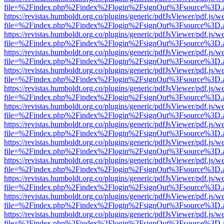
file=%2Findex.php%2Findex%2Flogin%2FsignOut%3Fsource%3D.ame
https://revistas.humboldt.org.co/plugins/generic/pdfJsViewer/pdf.js/w
file=%2Findex.php%2Findex%2Flogin%2FsignOut%3Fsource%3D.ame
https://revistas.humboldt.org.co/plugins/generic/pdfJsViewer/pdf.js/w
file=%2Findex.php%2Findex%2Flogin%2FsignOut%3Fsource%3D.ame
https://revistas.humboldt.org.co/plugins/generic/pdfJsViewer/pdf.js/w
file=%2Findex.php%2Findex%2Flogin%2FsignOut%3Fsource%3D.ame
https://revistas.humboldt.org.co/plugins/generic/pdfJsViewer/pdf.js/w
file=%2Findex.php%2Findex%2Flogin%2FsignOut%3Fsource%3D.ame
https://revistas.humboldt.org.co/plugins/generic/pdfJsViewer/pdf.js/w
file=%2Findex.php%2Findex%2Flogin%2FsignOut%3Fsource%3D.ame
https://revistas.humboldt.org.co/plugins/generic/pdfJsViewer/pdf.js/w
file=%2Findex.php%2Findex%2Flogin%2FsignOut%3Fsource%3D.ame
https://revistas.humboldt.org.co/plugins/generic/pdfJsViewer/pdf.js/w
file=%2Findex.php%2Findex%2Flogin%2FsignOut%3Fsource%3D.ame
https://revistas.humboldt.org.co/plugins/generic/pdfJsViewer/pdf.js/w
file=%2Findex.php%2Findex%2Flogin%2FsignOut%3Fsource%3D.ame
https://revistas.humboldt.org.co/plugins/generic/pdfJsViewer/pdf.js/w
file=%2Findex.php%2Findex%2Flogin%2FsignOut%3Fsource%3D.ame
https://revistas.humboldt.org.co/plugins/generic/pdfJsViewer/pdf.js/w
file=%2Findex.php%2Findex%2Flogin%2FsignOut%3Fsource%3D.ame
https://revistas.humboldt.org.co/plugins/generic/pdfJsViewer/pdf.js/w
file=%2Findex.php%2Findex%2Flogin%2FsignOut%3Fsource%3D.ame
https://revistas.humboldt.org.co/plugins/generic/pdfJsViewer/pdf.js/w
file=%2Findex.php%2Findex%2Flogin%2FsignOut%3Fsource%3D.ame