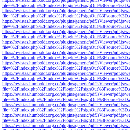
https://revistas.humboldt.org.co/plugins/generic/pdfJsViewer/pdf.js/w
file=%2Findex.php%2Findex%2Flogin%2FsignOut%3Fsource%3D.ame
https://revistas.humboldt.org.co/plugins/generic/pdfJsViewer/pdf.js/w
file=%2Findex.php%2Findex%2Flogin%2FsignOut%3Fsource%3D.ame
https://revistas.humboldt.org.co/plugins/generic/pdfJsViewer/pdf.js/w
file=%2Findex.php%2Findex%2Flogin%2FsignOut%3Fsource%3D.ame
https://revistas.humboldt.org.co/plugins/generic/pdfJsViewer/pdf.js/w
file=%2Findex.php%2Findex%2Flogin%2FsignOut%3Fsource%3D.ame
https://revistas.humboldt.org.co/plugins/generic/pdfJsViewer/pdf.js/w
file=%2Findex.php%2Findex%2Flogin%2FsignOut%3Fsource%3D.ame
https://revistas.humboldt.org.co/plugins/generic/pdfJsViewer/pdf.js/w
file=%2Findex.php%2Findex%2Flogin%2FsignOut%3Fsource%3D.ame
https://revistas.humboldt.org.co/plugins/generic/pdfJsViewer/pdf.js/w
file=%2Findex.php%2Findex%2Flogin%2FsignOut%3Fsource%3D.ame
https://revistas.humboldt.org.co/plugins/generic/pdfJsViewer/pdf.js/w
file=%2Findex.php%2Findex%2Flogin%2FsignOut%3Fsource%3D.ame
https://revistas.humboldt.org.co/plugins/generic/pdfJsViewer/pdf.js/w
file=%2Findex.php%2Findex%2Flogin%2FsignOut%3Fsource%3D.ame
https://revistas.humboldt.org.co/plugins/generic/pdfJsViewer/pdf.js/w
file=%2Findex.php%2Findex%2Flogin%2FsignOut%3Fsource%3D.ame
https://revistas.humboldt.org.co/plugins/generic/pdfJsViewer/pdf.js/w
file=%2Findex.php%2Findex%2Flogin%2FsignOut%3Fsource%3D.ame
https://revistas.humboldt.org.co/plugins/generic/pdfJsViewer/pdf.js/w
file=%2Findex.php%2Findex%2Flogin%2FsignOut%3Fsource%3D.ame
https://revistas.humboldt.org.co/plugins/generic/pdfJsViewer/pdf.js/w