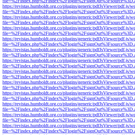
file=%2Findex.php%2Findex%2Flogin%2FsignOut%3Fsource%3D.ame
https://revistas.humboldt.org.co/plugins/generic/pdfJsViewer/pdf.js/w
file=%2Findex.php%2Findex%2Flogin%2FsignOut%3Fsource%3D.ame
https://revistas.humboldt.org.co/plugins/generic/pdfJsViewer/pdf.js/w
file=%2Findex.php%2Findex%2Flogin%2FsignOut%3Fsource%3D.ame
https://revistas.humboldt.org.co/plugins/generic/pdfJsViewer/pdf.js/w
file=%2Findex.php%2Findex%2Flogin%2FsignOut%3Fsource%3D.ame
https://revistas.humboldt.org.co/plugins/generic/pdfJsViewer/pdf.js/w
file=%2Findex.php%2Findex%2Flogin%2FsignOut%3Fsource%3D.ame
https://revistas.humboldt.org.co/plugins/generic/pdfJsViewer/pdf.js/w
file=%2Findex.php%2Findex%2Flogin%2FsignOut%3Fsource%3D.ame
https://revistas.humboldt.org.co/plugins/generic/pdfJsViewer/pdf.js/w
file=%2Findex.php%2Findex%2Flogin%2FsignOut%3Fsource%3D.ame
https://revistas.humboldt.org.co/plugins/generic/pdfJsViewer/pdf.js/w
file=%2Findex.php%2Findex%2Flogin%2FsignOut%3Fsource%3D.ame
https://revistas.humboldt.org.co/plugins/generic/pdfJsViewer/pdf.js/w
file=%2Findex.php%2Findex%2Flogin%2FsignOut%3Fsource%3D.ame
https://revistas.humboldt.org.co/plugins/generic/pdfJsViewer/pdf.js/w
file=%2Findex.php%2Findex%2Flogin%2FsignOut%3Fsource%3D.ame
https://revistas.humboldt.org.co/plugins/generic/pdfJsViewer/pdf.js/w
file=%2Findex.php%2Findex%2Flogin%2FsignOut%3Fsource%3D.ame
https://revistas.humboldt.org.co/plugins/generic/pdfJsViewer/pdf.js/w
file=%2Findex.php%2Findex%2Flogin%2FsignOut%3Fsource%3D.ame
https://revistas.humboldt.org.co/plugins/generic/pdfJsViewer/pdf.js/w
file=%2Findex.php%2Findex%2Flogin%2FsignOut%3Fsource%3D.ame