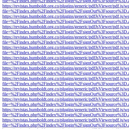
file=%2Findex.php%2Findex%2Flogin%2FsignOut%3Fsource%3D.ame
https://revistas.humboldt.org.co/plugins/generic/pdfJsViewer/pdf.js/w
file=%2Findex.php%2Findex%2Flogin%2FsignOut%3Fsource%3D.ame
https://revistas.humboldt.org.co/plugins/generic/pdfJsViewer/pdf.js/w
file=%2Findex.php%2Findex%2Flogin%2FsignOut%3Fsource%3D.ame
https://revistas.humboldt.org.co/plugins/generic/pdfJsViewer/pdf.js/w
file=%2Findex.php%2Findex%2Flogin%2FsignOut%3Fsource%3D.ame
https://revistas.humboldt.org.co/plugins/generic/pdfJsViewer/pdf.js/w
file=%2Findex.php%2Findex%2Flogin%2FsignOut%3Fsource%3D.ame
https://revistas.humboldt.org.co/plugins/generic/pdfJsViewer/pdf.js/w
file=%2Findex.php%2Findex%2Flogin%2FsignOut%3Fsource%3D.ame
https://revistas.humboldt.org.co/plugins/generic/pdfJsViewer/pdf.js/w
file=%2Findex.php%2Findex%2Flogin%2FsignOut%3Fsource%3D.ame
https://revistas.humboldt.org.co/plugins/generic/pdfJsViewer/pdf.js/w
file=%2Findex.php%2Findex%2Flogin%2FsignOut%3Fsource%3D.ame
https://revistas.humboldt.org.co/plugins/generic/pdfJsViewer/pdf.js/w
file=%2Findex.php%2Findex%2Flogin%2FsignOut%3Fsource%3D.ame
https://revistas.humboldt.org.co/plugins/generic/pdfJsViewer/pdf.js/w
file=%2Findex.php%2Findex%2Flogin%2FsignOut%3Fsource%3D.ame
https://revistas.humboldt.org.co/plugins/generic/pdfJsViewer/pdf.js/w
file=%2Findex.php%2Findex%2Flogin%2FsignOut%3Fsource%3D.ame
https://revistas.humboldt.org.co/plugins/generic/pdfJsViewer/pdf.js/w
file=%2Findex.php%2Findex%2Flogin%2FsignOut%3Fsource%3D.ame
https://revistas.humboldt.org.co/plugins/generic/pdfJsViewer/pdf.js/w
file=%2Findex.php%2Findex%2Flogin%2FsignOut%3Fsource%3D.ame