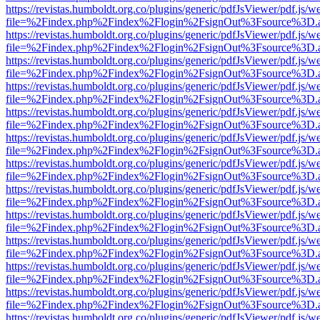
https://revistas.humboldt.org.co/plugins/generic/pdfJsViewer/pdf.js/w
file=%2Findex.php%2Findex%2Flogin%2FsignOut%3Fsource%3D.ame
https://revistas.humboldt.org.co/plugins/generic/pdfJsViewer/pdf.js/w
file=%2Findex.php%2Findex%2Flogin%2FsignOut%3Fsource%3D.ame
https://revistas.humboldt.org.co/plugins/generic/pdfJsViewer/pdf.js/w
file=%2Findex.php%2Findex%2Flogin%2FsignOut%3Fsource%3D.ame
https://revistas.humboldt.org.co/plugins/generic/pdfJsViewer/pdf.js/w
file=%2Findex.php%2Findex%2Flogin%2FsignOut%3Fsource%3D.ame
https://revistas.humboldt.org.co/plugins/generic/pdfJsViewer/pdf.js/w
file=%2Findex.php%2Findex%2Flogin%2FsignOut%3Fsource%3D.ame
https://revistas.humboldt.org.co/plugins/generic/pdfJsViewer/pdf.js/w
file=%2Findex.php%2Findex%2Flogin%2FsignOut%3Fsource%3D.ame
https://revistas.humboldt.org.co/plugins/generic/pdfJsViewer/pdf.js/w
file=%2Findex.php%2Findex%2Flogin%2FsignOut%3Fsource%3D.ame
https://revistas.humboldt.org.co/plugins/generic/pdfJsViewer/pdf.js/w
file=%2Findex.php%2Findex%2Flogin%2FsignOut%3Fsource%3D.ame
https://revistas.humboldt.org.co/plugins/generic/pdfJsViewer/pdf.js/w
file=%2Findex.php%2Findex%2Flogin%2FsignOut%3Fsource%3D.ame
https://revistas.humboldt.org.co/plugins/generic/pdfJsViewer/pdf.js/w
file=%2Findex.php%2Findex%2Flogin%2FsignOut%3Fsource%3D.ame
https://revistas.humboldt.org.co/plugins/generic/pdfJsViewer/pdf.js/w
file=%2Findex.php%2Findex%2Flogin%2FsignOut%3Fsource%3D.ame
https://revistas.humboldt.org.co/plugins/generic/pdfJsViewer/pdf.js/w
file=%2Findex.php%2Findex%2Flogin%2FsignOut%3Fsource%3D.ame
https://revistas.humboldt.org.co/plugins/generic/pdfJsViewer/pdf.js/w