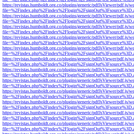
https://revistas.humboldt.org.co/plugins/generic/pdfJsViewer/pdf.js/w
file=%2Findex.php%2Findex%2Flogin%2FsignOut%3Fsource%3D.ame
https://revistas.humboldt.org.co/plugins/generic/pdfJsViewer/pdf.js/w
file=%2Findex.php%2Findex%2Flogin%2FsignOut%3Fsource%3D.ame
https://revistas.humboldt.org.co/plugins/generic/pdfJsViewer/pdf.js/w
file=%2Findex.php%2Findex%2Flogin%2FsignOut%3Fsource%3D.ame
https://revistas.humboldt.org.co/plugins/generic/pdfJsViewer/pdf.js/w
file=%2Findex.php%2Findex%2Flogin%2FsignOut%3Fsource%3D.ame
https://revistas.humboldt.org.co/plugins/generic/pdfJsViewer/pdf.js/w
file=%2Findex.php%2Findex%2Flogin%2FsignOut%3Fsource%3D.ame
https://revistas.humboldt.org.co/plugins/generic/pdfJsViewer/pdf.js/w
file=%2Findex.php%2Findex%2Flogin%2FsignOut%3Fsource%3D.ame
https://revistas.humboldt.org.co/plugins/generic/pdfJsViewer/pdf.js/w
file=%2Findex.php%2Findex%2Flogin%2FsignOut%3Fsource%3D.ame
https://revistas.humboldt.org.co/plugins/generic/pdfJsViewer/pdf.js/w
file=%2Findex.php%2Findex%2Flogin%2FsignOut%3Fsource%3D.ame
https://revistas.humboldt.org.co/plugins/generic/pdfJsViewer/pdf.js/w
file=%2Findex.php%2Findex%2Flogin%2FsignOut%3Fsource%3D.ame
https://revistas.humboldt.org.co/plugins/generic/pdfJsViewer/pdf.js/w
file=%2Findex.php%2Findex%2Flogin%2FsignOut%3Fsource%3D.ame
https://revistas.humboldt.org.co/plugins/generic/pdfJsViewer/pdf.js/w
file=%2Findex.php%2Findex%2Flogin%2FsignOut%3Fsource%3D.ame
https://revistas.humboldt.org.co/plugins/generic/pdfJsViewer/pdf.js/w
file=%2Findex.php%2Findex%2Flogin%2FsignOut%3Fsource%3D.ame