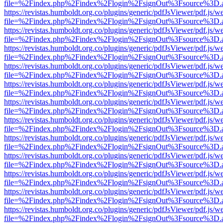
file=%2Findex.php%2Findex%2Flogin%2FsignOut%3Fsource%3D.ame
https://revistas.humboldt.org.co/plugins/generic/pdfJsViewer/pdf.js/w
file=%2Findex.php%2Findex%2Flogin%2FsignOut%3Fsource%3D.ame
https://revistas.humboldt.org.co/plugins/generic/pdfJsViewer/pdf.js/w
file=%2Findex.php%2Findex%2Flogin%2FsignOut%3Fsource%3D.ame
https://revistas.humboldt.org.co/plugins/generic/pdfJsViewer/pdf.js/w
file=%2Findex.php%2Findex%2Flogin%2FsignOut%3Fsource%3D.ame
https://revistas.humboldt.org.co/plugins/generic/pdfJsViewer/pdf.js/w
file=%2Findex.php%2Findex%2Flogin%2FsignOut%3Fsource%3D.ame
https://revistas.humboldt.org.co/plugins/generic/pdfJsViewer/pdf.js/w
file=%2Findex.php%2Findex%2Flogin%2FsignOut%3Fsource%3D.ame
https://revistas.humboldt.org.co/plugins/generic/pdfJsViewer/pdf.js/w
file=%2Findex.php%2Findex%2Flogin%2FsignOut%3Fsource%3D.ame
https://revistas.humboldt.org.co/plugins/generic/pdfJsViewer/pdf.js/w
file=%2Findex.php%2Findex%2Flogin%2FsignOut%3Fsource%3D.ame
https://revistas.humboldt.org.co/plugins/generic/pdfJsViewer/pdf.js/w
file=%2Findex.php%2Findex%2Flogin%2FsignOut%3Fsource%3D.ame
https://revistas.humboldt.org.co/plugins/generic/pdfJsViewer/pdf.js/w
file=%2Findex.php%2Findex%2Flogin%2FsignOut%3Fsource%3D.ame
https://revistas.humboldt.org.co/plugins/generic/pdfJsViewer/pdf.js/w
file=%2Findex.php%2Findex%2Flogin%2FsignOut%3Fsource%3D.ame
https://revistas.humboldt.org.co/plugins/generic/pdfJsViewer/pdf.js/w
file=%2Findex.php%2Findex%2Flogin%2FsignOut%3Fsource%3D.ame
https://revistas.humboldt.org.co/plugins/generic/pdfJsViewer/pdf.js/w
file=%2Findex.php%2Findex%2Flogin%2FsignOut%3Fsource%3D.ame