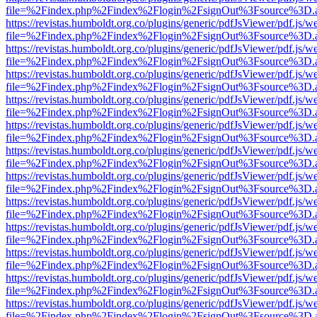
file=%2Findex.php%2Findex%2Flogin%2FsignOut%3Fsource%3D.ame
https://revistas.humboldt.org.co/plugins/generic/pdfJsViewer/pdf.js/w
file=%2Findex.php%2Findex%2Flogin%2FsignOut%3Fsource%3D.ame
https://revistas.humboldt.org.co/plugins/generic/pdfJsViewer/pdf.js/w
file=%2Findex.php%2Findex%2Flogin%2FsignOut%3Fsource%3D.ame
https://revistas.humboldt.org.co/plugins/generic/pdfJsViewer/pdf.js/w
file=%2Findex.php%2Findex%2Flogin%2FsignOut%3Fsource%3D.ame
https://revistas.humboldt.org.co/plugins/generic/pdfJsViewer/pdf.js/w
file=%2Findex.php%2Findex%2Flogin%2FsignOut%3Fsource%3D.ame
https://revistas.humboldt.org.co/plugins/generic/pdfJsViewer/pdf.js/w
file=%2Findex.php%2Findex%2Flogin%2FsignOut%3Fsource%3D.ame
https://revistas.humboldt.org.co/plugins/generic/pdfJsViewer/pdf.js/w
file=%2Findex.php%2Findex%2Flogin%2FsignOut%3Fsource%3D.ame
https://revistas.humboldt.org.co/plugins/generic/pdfJsViewer/pdf.js/w
file=%2Findex.php%2Findex%2Flogin%2FsignOut%3Fsource%3D.ame
https://revistas.humboldt.org.co/plugins/generic/pdfJsViewer/pdf.js/w
file=%2Findex.php%2Findex%2Flogin%2FsignOut%3Fsource%3D.ame
https://revistas.humboldt.org.co/plugins/generic/pdfJsViewer/pdf.js/w
file=%2Findex.php%2Findex%2Flogin%2FsignOut%3Fsource%3D.ame
https://revistas.humboldt.org.co/plugins/generic/pdfJsViewer/pdf.js/w
file=%2Findex.php%2Findex%2Flogin%2FsignOut%3Fsource%3D.ame
https://revistas.humboldt.org.co/plugins/generic/pdfJsViewer/pdf.js/w
file=%2Findex.php%2Findex%2Flogin%2FsignOut%3Fsource%3D.ame
https://revistas.humboldt.org.co/plugins/generic/pdfJsViewer/pdf.js/w
file=%2Findex.php%2Findex%2Flogin%2FsignOut%3Fsource%3D.ame