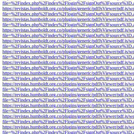
file=%2Findex.php%2Findex%2Flogin%2FsignOut%3Fsource%3D.ame
https://revistas.humboldt.org.co/plugins/generic/pdfJsViewer/pdf.js/w
file=%2Findex.php%2Findex%2Flogin%2FsignOut%3Fsource%3D.ame
https://revistas.humboldt.org.co/plugins/generic/pdfJsViewer/pdf.js/w
file=%2Findex.php%2Findex%2Flogin%2FsignOut%3Fsource%3D.ame
https://revistas.humboldt.org.co/plugins/generic/pdfJsViewer/pdf.js/w
file=%2Findex.php%2Findex%2Flogin%2FsignOut%3Fsource%3D.ame
https://revistas.humboldt.org.co/plugins/generic/pdfJsViewer/pdf.js/w
file=%2Findex.php%2Findex%2Flogin%2FsignOut%3Fsource%3D.ame
https://revistas.humboldt.org.co/plugins/generic/pdfJsViewer/pdf.js/w
file=%2Findex.php%2Findex%2Flogin%2FsignOut%3Fsource%3D.ame
https://revistas.humboldt.org.co/plugins/generic/pdfJsViewer/pdf.js/w
file=%2Findex.php%2Findex%2Flogin%2FsignOut%3Fsource%3D.ame
https://revistas.humboldt.org.co/plugins/generic/pdfJsViewer/pdf.js/w
file=%2Findex.php%2Findex%2Flogin%2FsignOut%3Fsource%3D.ame
https://revistas.humboldt.org.co/plugins/generic/pdfJsViewer/pdf.js/w
file=%2Findex.php%2Findex%2Flogin%2FsignOut%3Fsource%3D.ame
https://revistas.humboldt.org.co/plugins/generic/pdfJsViewer/pdf.js/w
file=%2Findex.php%2Findex%2Flogin%2FsignOut%3Fsource%3D.ame
https://revistas.humboldt.org.co/plugins/generic/pdfJsViewer/pdf.js/w
file=%2Findex.php%2Findex%2Flogin%2FsignOut%3Fsource%3D.ame
https://revistas.humboldt.org.co/plugins/generic/pdfJsViewer/pdf.js/w
file=%2Findex.php%2Findex%2Flogin%2FsignOut%3Fsource%3D.ame
https://revistas.humboldt.org.co/plugins/generic/pdfJsViewer/pdf.js/w
file=%2Findex.php%2Findex%2Flogin%2FsignOut%3Fsource%3D.ame