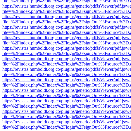
file=%2Findex.php%2Findex%2Flogin%2FsignOut%3Fsource%3D.ame
https://revistas.humboldt.org.co/plugins/generic/pdfJsViewer/pdf.js/w
file=%2Findex.php%2Findex%2Flogin%2FsignOut%3Fsource%3D.ame
https://revistas.humboldt.org.co/plugins/generic/pdfJsViewer/pdf.js/w
file=%2Findex.php%2Findex%2Flogin%2FsignOut%3Fsource%3D.ame
https://revistas.humboldt.org.co/plugins/generic/pdfJsViewer/pdf.js/w
file=%2Findex.php%2Findex%2Flogin%2FsignOut%3Fsource%3D.ame
https://revistas.humboldt.org.co/plugins/generic/pdfJsViewer/pdf.js/w
file=%2Findex.php%2Findex%2Flogin%2FsignOut%3Fsource%3D.ame
https://revistas.humboldt.org.co/plugins/generic/pdfJsViewer/pdf.js/w
file=%2Findex.php%2Findex%2Flogin%2FsignOut%3Fsource%3D.ame
https://revistas.humboldt.org.co/plugins/generic/pdfJsViewer/pdf.js/w
file=%2Findex.php%2Findex%2Flogin%2FsignOut%3Fsource%3D.ame
https://revistas.humboldt.org.co/plugins/generic/pdfJsViewer/pdf.js/w
file=%2Findex.php%2Findex%2Flogin%2FsignOut%3Fsource%3D.ame
https://revistas.humboldt.org.co/plugins/generic/pdfJsViewer/pdf.js/w
file=%2Findex.php%2Findex%2Flogin%2FsignOut%3Fsource%3D.ame
https://revistas.humboldt.org.co/plugins/generic/pdfJsViewer/pdf.js/w
file=%2Findex.php%2Findex%2Flogin%2FsignOut%3Fsource%3D.ame
https://revistas.humboldt.org.co/plugins/generic/pdfJsViewer/pdf.js/w
file=%2Findex.php%2Findex%2Flogin%2FsignOut%3Fsource%3D.ame
https://revistas.humboldt.org.co/plugins/generic/pdfJsViewer/pdf.js/w
file=%2Findex.php%2Findex%2Flogin%2FsignOut%3Fsource%3D.ame
https://revistas.humboldt.org.co/plugins/generic/pdfJsViewer/pdf.js/w
file=%2Findex.php%2Findex%2Flogin%2FsignOut%3Fsource%3D.ame