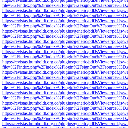
https://revistas.humboldt.org.co/plugins/generic/pdfJsViewer/pdf.js/w
file=%2Findex.php%2Findex%2Flogin%2FsignOut%3Fsource%3D.ame
https://revistas.humboldt.org.co/plugins/generic/pdfJsViewer/pdf.js/w
file=%2Findex.php%2Findex%2Flogin%2FsignOut%3Fsource%3D.ame
https://revistas.humboldt.org.co/plugins/generic/pdfJsViewer/pdf.js/w
file=%2Findex.php%2Findex%2Flogin%2FsignOut%3Fsource%3D.ame
https://revistas.humboldt.org.co/plugins/generic/pdfJsViewer/pdf.js/w
file=%2Findex.php%2Findex%2Flogin%2FsignOut%3Fsource%3D.ame
https://revistas.humboldt.org.co/plugins/generic/pdfJsViewer/pdf.js/w
file=%2Findex.php%2Findex%2Flogin%2FsignOut%3Fsource%3D.ame
https://revistas.humboldt.org.co/plugins/generic/pdfJsViewer/pdf.js/w
file=%2Findex.php%2Findex%2Flogin%2FsignOut%3Fsource%3D.ame
https://revistas.humboldt.org.co/plugins/generic/pdfJsViewer/pdf.js/w
file=%2Findex.php%2Findex%2Flogin%2FsignOut%3Fsource%3D.ame
https://revistas.humboldt.org.co/plugins/generic/pdfJsViewer/pdf.js/w
file=%2Findex.php%2Findex%2Flogin%2FsignOut%3Fsource%3D.ame
https://revistas.humboldt.org.co/plugins/generic/pdfJsViewer/pdf.js/w
file=%2Findex.php%2Findex%2Flogin%2FsignOut%3Fsource%3D.ame
https://revistas.humboldt.org.co/plugins/generic/pdfJsViewer/pdf.js/w
file=%2Findex.php%2Findex%2Flogin%2FsignOut%3Fsource%3D.ame
https://revistas.humboldt.org.co/plugins/generic/pdfJsViewer/pdf.js/w
file=%2Findex.php%2Findex%2Flogin%2FsignOut%3Fsource%3D.ame
https://revistas.humboldt.org.co/plugins/generic/pdfJsViewer/pdf.js/w
file=%2Findex.php%2Findex%2Flogin%2FsignOut%3Fsource%3D.ame
https://revistas.humboldt.org.co/plugins/generic/pdfJsViewer/pdf.js/w