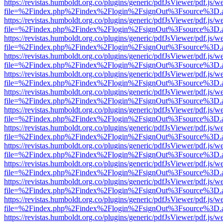
https://revistas.humboldt.org.co/plugins/generic/pdfJsViewer/pdf.js/w
file=%2Findex.php%2Findex%2Flogin%2FsignOut%3Fsource%3D.ame
https://revistas.humboldt.org.co/plugins/generic/pdfJsViewer/pdf.js/w
file=%2Findex.php%2Findex%2Flogin%2FsignOut%3Fsource%3D.ame
https://revistas.humboldt.org.co/plugins/generic/pdfJsViewer/pdf.js/w
file=%2Findex.php%2Findex%2Flogin%2FsignOut%3Fsource%3D.ame
https://revistas.humboldt.org.co/plugins/generic/pdfJsViewer/pdf.js/w
file=%2Findex.php%2Findex%2Flogin%2FsignOut%3Fsource%3D.ame
https://revistas.humboldt.org.co/plugins/generic/pdfJsViewer/pdf.js/w
file=%2Findex.php%2Findex%2Flogin%2FsignOut%3Fsource%3D.ame
https://revistas.humboldt.org.co/plugins/generic/pdfJsViewer/pdf.js/w
file=%2Findex.php%2Findex%2Flogin%2FsignOut%3Fsource%3D.ame
https://revistas.humboldt.org.co/plugins/generic/pdfJsViewer/pdf.js/w
file=%2Findex.php%2Findex%2Flogin%2FsignOut%3Fsource%3D.ame
https://revistas.humboldt.org.co/plugins/generic/pdfJsViewer/pdf.js/w
file=%2Findex.php%2Findex%2Flogin%2FsignOut%3Fsource%3D.ame
https://revistas.humboldt.org.co/plugins/generic/pdfJsViewer/pdf.js/w
file=%2Findex.php%2Findex%2Flogin%2FsignOut%3Fsource%3D.ame
https://revistas.humboldt.org.co/plugins/generic/pdfJsViewer/pdf.js/w
file=%2Findex.php%2Findex%2Flogin%2FsignOut%3Fsource%3D.ame
https://revistas.humboldt.org.co/plugins/generic/pdfJsViewer/pdf.js/w
file=%2Findex.php%2Findex%2Flogin%2FsignOut%3Fsource%3D.ame
https://revistas.humboldt.org.co/plugins/generic/pdfJsViewer/pdf.js/w
file=%2Findex.php%2Findex%2Flogin%2FsignOut%3Fsource%3D.ame
https://revistas.humboldt.org.co/plugins/generic/pdfJsViewer/pdf.js/w