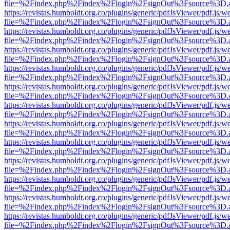
file=%2Findex.php%2Findex%2Flogin%2FsignOut%3Fsource%3D.ame
https://revistas.humboldt.org.co/plugins/generic/pdfJsViewer/pdf.js/w
file=%2Findex.php%2Findex%2Flogin%2FsignOut%3Fsource%3D.ame
https://revistas.humboldt.org.co/plugins/generic/pdfJsViewer/pdf.js/w
file=%2Findex.php%2Findex%2Flogin%2FsignOut%3Fsource%3D.ame
https://revistas.humboldt.org.co/plugins/generic/pdfJsViewer/pdf.js/w
file=%2Findex.php%2Findex%2Flogin%2FsignOut%3Fsource%3D.ame
https://revistas.humboldt.org.co/plugins/generic/pdfJsViewer/pdf.js/w
file=%2Findex.php%2Findex%2Flogin%2FsignOut%3Fsource%3D.ame
https://revistas.humboldt.org.co/plugins/generic/pdfJsViewer/pdf.js/w
file=%2Findex.php%2Findex%2Flogin%2FsignOut%3Fsource%3D.ame
https://revistas.humboldt.org.co/plugins/generic/pdfJsViewer/pdf.js/w
file=%2Findex.php%2Findex%2Flogin%2FsignOut%3Fsource%3D.ame
https://revistas.humboldt.org.co/plugins/generic/pdfJsViewer/pdf.js/w
file=%2Findex.php%2Findex%2Flogin%2FsignOut%3Fsource%3D.ame
https://revistas.humboldt.org.co/plugins/generic/pdfJsViewer/pdf.js/w
file=%2Findex.php%2Findex%2Flogin%2FsignOut%3Fsource%3D.ame
https://revistas.humboldt.org.co/plugins/generic/pdfJsViewer/pdf.js/w
file=%2Findex.php%2Findex%2Flogin%2FsignOut%3Fsource%3D.ame
https://revistas.humboldt.org.co/plugins/generic/pdfJsViewer/pdf.js/w
file=%2Findex.php%2Findex%2Flogin%2FsignOut%3Fsource%3D.ame
https://revistas.humboldt.org.co/plugins/generic/pdfJsViewer/pdf.js/w
file=%2Findex.php%2Findex%2Flogin%2FsignOut%3Fsource%3D.ame
https://revistas.humboldt.org.co/plugins/generic/pdfJsViewer/pdf.js/w
file=%2Findex.php%2Findex%2Flogin%2FsignOut%3Fsource%3D.ame