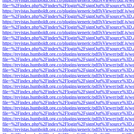
https://revistas.humboldt.org.co/plugins/generic/pdfJsViewer/pdf.js/w
file=%2Findex.php%2Findex%2Flogin%2FsignOut%3Fsource%3D.ame
https://revistas.humboldt.org.co/plugins/generic/pdfJsViewer/pdf.js/w
file=%2Findex.php%2Findex%2Flogin%2FsignOut%3Fsource%3D.ame
https://revistas.humboldt.org.co/plugins/generic/pdfJsViewer/pdf.js/w
file=%2Findex.php%2Findex%2Flogin%2FsignOut%3Fsource%3D.ame
https://revistas.humboldt.org.co/plugins/generic/pdfJsViewer/pdf.js/w
file=%2Findex.php%2Findex%2Flogin%2FsignOut%3Fsource%3D.ame
https://revistas.humboldt.org.co/plugins/generic/pdfJsViewer/pdf.js/w
file=%2Findex.php%2Findex%2Flogin%2FsignOut%3Fsource%3D.ame
https://revistas.humboldt.org.co/plugins/generic/pdfJsViewer/pdf.js/w
file=%2Findex.php%2Findex%2Flogin%2FsignOut%3Fsource%3D.ame
https://revistas.humboldt.org.co/plugins/generic/pdfJsViewer/pdf.js/w
file=%2Findex.php%2Findex%2Flogin%2FsignOut%3Fsource%3D.ame
https://revistas.humboldt.org.co/plugins/generic/pdfJsViewer/pdf.js/w
file=%2Findex.php%2Findex%2Flogin%2FsignOut%3Fsource%3D.ame
https://revistas.humboldt.org.co/plugins/generic/pdfJsViewer/pdf.js/w
file=%2Findex.php%2Findex%2Flogin%2FsignOut%3Fsource%3D.ame
https://revistas.humboldt.org.co/plugins/generic/pdfJsViewer/pdf.js/w
file=%2Findex.php%2Findex%2Flogin%2FsignOut%3Fsource%3D.ame
https://revistas.humboldt.org.co/plugins/generic/pdfJsViewer/pdf.js/w
file=%2Findex.php%2Findex%2Flogin%2FsignOut%3Fsource%3D.ame
https://revistas.humboldt.org.co/plugins/generic/pdfJsViewer/pdf.js/w
file=%2Findex.php%2Findex%2Flogin%2FsignOut%3Fsource%3D.ame
https://revistas.humboldt.org.co/plugins/generic/pdfJsViewer/pdf.js/w