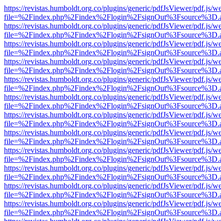
https://revistas.humboldt.org.co/plugins/generic/pdfJsViewer/pdf.js/w
file=%2Findex.php%2Findex%2Flogin%2FsignOut%3Fsource%3D.ame
https://revistas.humboldt.org.co/plugins/generic/pdfJsViewer/pdf.js/w
file=%2Findex.php%2Findex%2Flogin%2FsignOut%3Fsource%3D.ame
https://revistas.humboldt.org.co/plugins/generic/pdfJsViewer/pdf.js/w
file=%2Findex.php%2Findex%2Flogin%2FsignOut%3Fsource%3D.ame
https://revistas.humboldt.org.co/plugins/generic/pdfJsViewer/pdf.js/w
file=%2Findex.php%2Findex%2Flogin%2FsignOut%3Fsource%3D.ame
https://revistas.humboldt.org.co/plugins/generic/pdfJsViewer/pdf.js/w
file=%2Findex.php%2Findex%2Flogin%2FsignOut%3Fsource%3D.ame
https://revistas.humboldt.org.co/plugins/generic/pdfJsViewer/pdf.js/w
file=%2Findex.php%2Findex%2Flogin%2FsignOut%3Fsource%3D.ame
https://revistas.humboldt.org.co/plugins/generic/pdfJsViewer/pdf.js/w
file=%2Findex.php%2Findex%2Flogin%2FsignOut%3Fsource%3D.ame
https://revistas.humboldt.org.co/plugins/generic/pdfJsViewer/pdf.js/w
file=%2Findex.php%2Findex%2Flogin%2FsignOut%3Fsource%3D.ame
https://revistas.humboldt.org.co/plugins/generic/pdfJsViewer/pdf.js/w
file=%2Findex.php%2Findex%2Flogin%2FsignOut%3Fsource%3D.ame
https://revistas.humboldt.org.co/plugins/generic/pdfJsViewer/pdf.js/w
file=%2Findex.php%2Findex%2Flogin%2FsignOut%3Fsource%3D.ame
https://revistas.humboldt.org.co/plugins/generic/pdfJsViewer/pdf.js/w
file=%2Findex.php%2Findex%2Flogin%2FsignOut%3Fsource%3D.ame
https://revistas.humboldt.org.co/plugins/generic/pdfJsViewer/pdf.js/w
file=%2Findex.php%2Findex%2Flogin%2FsignOut%3Fsource%3D.ame