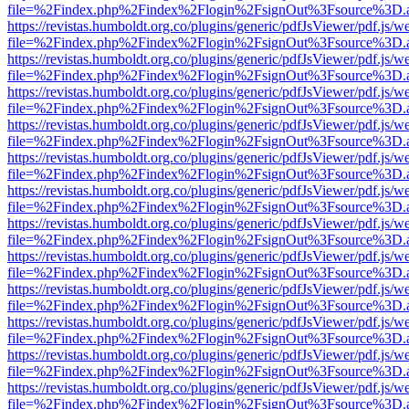
file=%2Findex.php%2Findex%2Flogin%2FsignOut%3Fsource%3D.ame
https://revistas.humboldt.org.co/plugins/generic/pdfJsViewer/pdf.js/w
file=%2Findex.php%2Findex%2Flogin%2FsignOut%3Fsource%3D.ame
https://revistas.humboldt.org.co/plugins/generic/pdfJsViewer/pdf.js/w
file=%2Findex.php%2Findex%2Flogin%2FsignOut%3Fsource%3D.ame
https://revistas.humboldt.org.co/plugins/generic/pdfJsViewer/pdf.js/w
file=%2Findex.php%2Findex%2Flogin%2FsignOut%3Fsource%3D.ame
https://revistas.humboldt.org.co/plugins/generic/pdfJsViewer/pdf.js/w
file=%2Findex.php%2Findex%2Flogin%2FsignOut%3Fsource%3D.ame
https://revistas.humboldt.org.co/plugins/generic/pdfJsViewer/pdf.js/w
file=%2Findex.php%2Findex%2Flogin%2FsignOut%3Fsource%3D.ame
https://revistas.humboldt.org.co/plugins/generic/pdfJsViewer/pdf.js/w
file=%2Findex.php%2Findex%2Flogin%2FsignOut%3Fsource%3D.ame
https://revistas.humboldt.org.co/plugins/generic/pdfJsViewer/pdf.js/w
file=%2Findex.php%2Findex%2Flogin%2FsignOut%3Fsource%3D.ame
https://revistas.humboldt.org.co/plugins/generic/pdfJsViewer/pdf.js/w
file=%2Findex.php%2Findex%2Flogin%2FsignOut%3Fsource%3D.ame
https://revistas.humboldt.org.co/plugins/generic/pdfJsViewer/pdf.js/w
file=%2Findex.php%2Findex%2Flogin%2FsignOut%3Fsource%3D.ame
https://revistas.humboldt.org.co/plugins/generic/pdfJsViewer/pdf.js/w
file=%2Findex.php%2Findex%2Flogin%2FsignOut%3Fsource%3D.ame
https://revistas.humboldt.org.co/plugins/generic/pdfJsViewer/pdf.js/w
file=%2Findex.php%2Findex%2Flogin%2FsignOut%3Fsource%3D.ame
https://revistas.humboldt.org.co/plugins/generic/pdfJsViewer/pdf.js/w
file=%2Findex.php%2Findex%2Flogin%2FsignOut%3Fsource%3D.ame