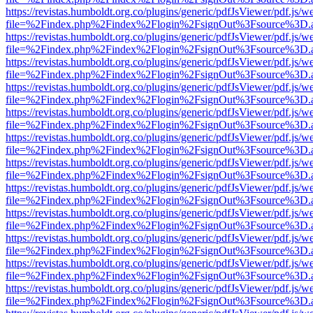
https://revistas.humboldt.org.co/plugins/generic/pdfJsViewer/pdf.js/w
file=%2Findex.php%2Findex%2Flogin%2FsignOut%3Fsource%3D.ame
https://revistas.humboldt.org.co/plugins/generic/pdfJsViewer/pdf.js/w
file=%2Findex.php%2Findex%2Flogin%2FsignOut%3Fsource%3D.ame
https://revistas.humboldt.org.co/plugins/generic/pdfJsViewer/pdf.js/w
file=%2Findex.php%2Findex%2Flogin%2FsignOut%3Fsource%3D.ame
https://revistas.humboldt.org.co/plugins/generic/pdfJsViewer/pdf.js/w
file=%2Findex.php%2Findex%2Flogin%2FsignOut%3Fsource%3D.ame
https://revistas.humboldt.org.co/plugins/generic/pdfJsViewer/pdf.js/w
file=%2Findex.php%2Findex%2Flogin%2FsignOut%3Fsource%3D.ame
https://revistas.humboldt.org.co/plugins/generic/pdfJsViewer/pdf.js/w
file=%2Findex.php%2Findex%2Flogin%2FsignOut%3Fsource%3D.ame
https://revistas.humboldt.org.co/plugins/generic/pdfJsViewer/pdf.js/w
file=%2Findex.php%2Findex%2Flogin%2FsignOut%3Fsource%3D.ame
https://revistas.humboldt.org.co/plugins/generic/pdfJsViewer/pdf.js/w
file=%2Findex.php%2Findex%2Flogin%2FsignOut%3Fsource%3D.ame
https://revistas.humboldt.org.co/plugins/generic/pdfJsViewer/pdf.js/w
file=%2Findex.php%2Findex%2Flogin%2FsignOut%3Fsource%3D.ame
https://revistas.humboldt.org.co/plugins/generic/pdfJsViewer/pdf.js/w
file=%2Findex.php%2Findex%2Flogin%2FsignOut%3Fsource%3D.ame
https://revistas.humboldt.org.co/plugins/generic/pdfJsViewer/pdf.js/w
file=%2Findex.php%2Findex%2Flogin%2FsignOut%3Fsource%3D.ame
https://revistas.humboldt.org.co/plugins/generic/pdfJsViewer/pdf.js/w
file=%2Findex.php%2Findex%2Flogin%2FsignOut%3Fsource%3D.ame