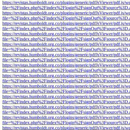
https://revistas.humboldt.org.co/plugins/generic/pdfJsViewer/pdf.js/w
file=%2Findex.php%2Findex%2Flogin%2FsignOut%3Fsource%3D.ame
https://revistas.humboldt.org.co/plugins/generic/pdfJsViewer/pdf.js/w
file=%2Findex.php%2Findex%2Flogin%2FsignOut%3Fsource%3D.ame
https://revistas.humboldt.org.co/plugins/generic/pdfJsViewer/pdf.js/w
file=%2Findex.php%2Findex%2Flogin%2FsignOut%3Fsource%3D.ame
https://revistas.humboldt.org.co/plugins/generic/pdfJsViewer/pdf.js/w
file=%2Findex.php%2Findex%2Flogin%2FsignOut%3Fsource%3D.ame
https://revistas.humboldt.org.co/plugins/generic/pdfJsViewer/pdf.js/w
file=%2Findex.php%2Findex%2Flogin%2FsignOut%3Fsource%3D.ame
https://revistas.humboldt.org.co/plugins/generic/pdfJsViewer/pdf.js/w
file=%2Findex.php%2Findex%2Flogin%2FsignOut%3Fsource%3D.ame
https://revistas.humboldt.org.co/plugins/generic/pdfJsViewer/pdf.js/w
file=%2Findex.php%2Findex%2Flogin%2FsignOut%3Fsource%3D.ame
https://revistas.humboldt.org.co/plugins/generic/pdfJsViewer/pdf.js/w
file=%2Findex.php%2Findex%2Flogin%2FsignOut%3Fsource%3D.ame
https://revistas.humboldt.org.co/plugins/generic/pdfJsViewer/pdf.js/w
file=%2Findex.php%2Findex%2Flogin%2FsignOut%3Fsource%3D.ame
https://revistas.humboldt.org.co/plugins/generic/pdfJsViewer/pdf.js/w
file=%2Findex.php%2Findex%2Flogin%2FsignOut%3Fsource%3D.ame
https://revistas.humboldt.org.co/plugins/generic/pdfJsViewer/pdf.js/w
file=%2Findex.php%2Findex%2Flogin%2FsignOut%3Fsource%3D.ame
https://revistas.humboldt.org.co/plugins/generic/pdfJsViewer/pdf.js/w
file=%2Findex.php%2Findex%2Flogin%2FsignOut%3Fsource%3D.ame
https://revistas.humboldt.org.co/plugins/generic/pdfJsViewer/pdf.js/w