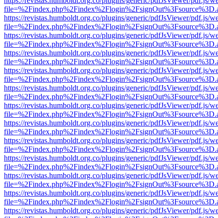
https://revistas.humboldt.org.co/plugins/generic/pdfJsViewer/pdf.js/w
file=%2Findex.php%2Findex%2Flogin%2FsignOut%3Fsource%3D.ame
https://revistas.humboldt.org.co/plugins/generic/pdfJsViewer/pdf.js/w
file=%2Findex.php%2Findex%2Flogin%2FsignOut%3Fsource%3D.ame
https://revistas.humboldt.org.co/plugins/generic/pdfJsViewer/pdf.js/w
file=%2Findex.php%2Findex%2Flogin%2FsignOut%3Fsource%3D.ame
https://revistas.humboldt.org.co/plugins/generic/pdfJsViewer/pdf.js/w
file=%2Findex.php%2Findex%2Flogin%2FsignOut%3Fsource%3D.ame
https://revistas.humboldt.org.co/plugins/generic/pdfJsViewer/pdf.js/w
file=%2Findex.php%2Findex%2Flogin%2FsignOut%3Fsource%3D.ame
https://revistas.humboldt.org.co/plugins/generic/pdfJsViewer/pdf.js/w
file=%2Findex.php%2Findex%2Flogin%2FsignOut%3Fsource%3D.ame
https://revistas.humboldt.org.co/plugins/generic/pdfJsViewer/pdf.js/w
file=%2Findex.php%2Findex%2Flogin%2FsignOut%3Fsource%3D.ame
https://revistas.humboldt.org.co/plugins/generic/pdfJsViewer/pdf.js/w
file=%2Findex.php%2Findex%2Flogin%2FsignOut%3Fsource%3D.ame
https://revistas.humboldt.org.co/plugins/generic/pdfJsViewer/pdf.js/w
file=%2Findex.php%2Findex%2Flogin%2FsignOut%3Fsource%3D.ame
https://revistas.humboldt.org.co/plugins/generic/pdfJsViewer/pdf.js/w
file=%2Findex.php%2Findex%2Flogin%2FsignOut%3Fsource%3D.ame
https://revistas.humboldt.org.co/plugins/generic/pdfJsViewer/pdf.js/w
file=%2Findex.php%2Findex%2Flogin%2FsignOut%3Fsource%3D.ame
https://revistas.humboldt.org.co/plugins/generic/pdfJsViewer/pdf.js/w
file=%2Findex.php%2Findex%2Flogin%2FsignOut%3Fsource%3D.ame
https://revistas.humboldt.org.co/plugins/generic/pdfJsViewer/pdf.js/w