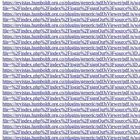
https://revistas.humboldt.org.co/plugins/generic/pdfJsViewer/pdf.js/w
file=%2Findex.php%2Findex%2Flogin%2FsignOut%3Fsource%3D.ame
https://revistas.humboldt.org.co/plugins/generic/pdfJsViewer/pdf.js/w
file=%2Findex.php%2Findex%2Flogin%2FsignOut%3Fsource%3D.ame
https://revistas.humboldt.org.co/plugins/generic/pdfJsViewer/pdf.js/w
file=%2Findex.php%2Findex%2Flogin%2FsignOut%3Fsource%3D.ame
https://revistas.humboldt.org.co/plugins/generic/pdfJsViewer/pdf.js/w
file=%2Findex.php%2Findex%2Flogin%2FsignOut%3Fsource%3D.ame
https://revistas.humboldt.org.co/plugins/generic/pdfJsViewer/pdf.js/w
file=%2Findex.php%2Findex%2Flogin%2FsignOut%3Fsource%3D.ame
https://revistas.humboldt.org.co/plugins/generic/pdfJsViewer/pdf.js/w
file=%2Findex.php%2Findex%2Flogin%2FsignOut%3Fsource%3D.ame
https://revistas.humboldt.org.co/plugins/generic/pdfJsViewer/pdf.js/w
file=%2Findex.php%2Findex%2Flogin%2FsignOut%3Fsource%3D.ame
https://revistas.humboldt.org.co/plugins/generic/pdfJsViewer/pdf.js/w
file=%2Findex.php%2Findex%2Flogin%2FsignOut%3Fsource%3D.ame
https://revistas.humboldt.org.co/plugins/generic/pdfJsViewer/pdf.js/w
file=%2Findex.php%2Findex%2Flogin%2FsignOut%3Fsource%3D.ame
https://revistas.humboldt.org.co/plugins/generic/pdfJsViewer/pdf.js/w
file=%2Findex.php%2Findex%2Flogin%2FsignOut%3Fsource%3D.ame
https://revistas.humboldt.org.co/plugins/generic/pdfJsViewer/pdf.js/w
file=%2Findex.php%2Findex%2Flogin%2FsignOut%3Fsource%3D.ame
https://revistas.humboldt.org.co/plugins/generic/pdfJsViewer/pdf.js/w
file=%2Findex.php%2Findex%2Flogin%2FsignOut%3Fsource%3D.ame
https://revistas.humboldt.org.co/plugins/generic/pdfJsViewer/pdf.js/w