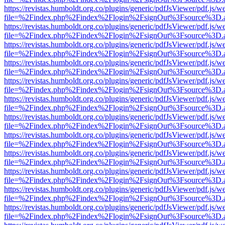
https://revistas.humboldt.org.co/plugins/generic/pdfJsViewer/pdf.js/w
file=%2Findex.php%2Findex%2Flogin%2FsignOut%3Fsource%3D.ame
https://revistas.humboldt.org.co/plugins/generic/pdfJsViewer/pdf.js/w
file=%2Findex.php%2Findex%2Flogin%2FsignOut%3Fsource%3D.ame
https://revistas.humboldt.org.co/plugins/generic/pdfJsViewer/pdf.js/w
file=%2Findex.php%2Findex%2Flogin%2FsignOut%3Fsource%3D.ame
https://revistas.humboldt.org.co/plugins/generic/pdfJsViewer/pdf.js/w
file=%2Findex.php%2Findex%2Flogin%2FsignOut%3Fsource%3D.ame
https://revistas.humboldt.org.co/plugins/generic/pdfJsViewer/pdf.js/w
file=%2Findex.php%2Findex%2Flogin%2FsignOut%3Fsource%3D.ame
https://revistas.humboldt.org.co/plugins/generic/pdfJsViewer/pdf.js/w
file=%2Findex.php%2Findex%2Flogin%2FsignOut%3Fsource%3D.ame
https://revistas.humboldt.org.co/plugins/generic/pdfJsViewer/pdf.js/w
file=%2Findex.php%2Findex%2Flogin%2FsignOut%3Fsource%3D.ame
https://revistas.humboldt.org.co/plugins/generic/pdfJsViewer/pdf.js/w
file=%2Findex.php%2Findex%2Flogin%2FsignOut%3Fsource%3D.ame
https://revistas.humboldt.org.co/plugins/generic/pdfJsViewer/pdf.js/w
file=%2Findex.php%2Findex%2Flogin%2FsignOut%3Fsource%3D.ame
https://revistas.humboldt.org.co/plugins/generic/pdfJsViewer/pdf.js/w
file=%2Findex.php%2Findex%2Flogin%2FsignOut%3Fsource%3D.ame
https://revistas.humboldt.org.co/plugins/generic/pdfJsViewer/pdf.js/w
file=%2Findex.php%2Findex%2Flogin%2FsignOut%3Fsource%3D.ame
https://revistas.humboldt.org.co/plugins/generic/pdfJsViewer/pdf.js/w
file=%2Findex.php%2Findex%2Flogin%2FsignOut%3Fsource%3D.ame