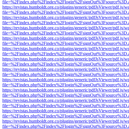
file=%2Findex.php%2Findex%2Flogin%2FsignOut%3Fsource%3D.ame
https://revistas.humboldt.org.co/plugins/generic/pdfJsViewer/pdf.js/w
file=%2Findex.php%2Findex%2Flogin%2FsignOut%3Fsource%3D.ame
https://revistas.humboldt.org.co/plugins/generic/pdfJsViewer/pdf.js/w
file=%2Findex.php%2Findex%2Flogin%2FsignOut%3Fsource%3D.ame
https://revistas.humboldt.org.co/plugins/generic/pdfJsViewer/pdf.js/w
file=%2Findex.php%2Findex%2Flogin%2FsignOut%3Fsource%3D.ame
https://revistas.humboldt.org.co/plugins/generic/pdfJsViewer/pdf.js/w
file=%2Findex.php%2Findex%2Flogin%2FsignOut%3Fsource%3D.ame
https://revistas.humboldt.org.co/plugins/generic/pdfJsViewer/pdf.js/w
file=%2Findex.php%2Findex%2Flogin%2FsignOut%3Fsource%3D.ame
https://revistas.humboldt.org.co/plugins/generic/pdfJsViewer/pdf.js/w
file=%2Findex.php%2Findex%2Flogin%2FsignOut%3Fsource%3D.ame
https://revistas.humboldt.org.co/plugins/generic/pdfJsViewer/pdf.js/w
file=%2Findex.php%2Findex%2Flogin%2FsignOut%3Fsource%3D.ame
https://revistas.humboldt.org.co/plugins/generic/pdfJsViewer/pdf.js/w
file=%2Findex.php%2Findex%2Flogin%2FsignOut%3Fsource%3D.ame
https://revistas.humboldt.org.co/plugins/generic/pdfJsViewer/pdf.js/w
file=%2Findex.php%2Findex%2Flogin%2FsignOut%3Fsource%3D.ame
https://revistas.humboldt.org.co/plugins/generic/pdfJsViewer/pdf.js/w
file=%2Findex.php%2Findex%2Flogin%2FsignOut%3Fsource%3D.ame
https://revistas.humboldt.org.co/plugins/generic/pdfJsViewer/pdf.js/w
file=%2Findex.php%2Findex%2Flogin%2FsignOut%3Fsource%3D.ame
https://revistas.humboldt.org.co/plugins/generic/pdfJsViewer/pdf.js/w
file=%2Findex.php%2Findex%2Flogin%2FsignOut%3Fsource%3D.ame