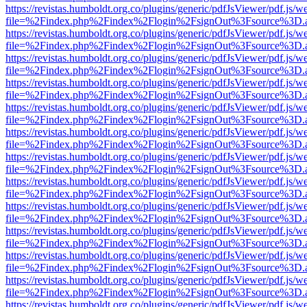
https://revistas.humboldt.org.co/plugins/generic/pdfJsViewer/pdf.js/w
file=%2Findex.php%2Findex%2Flogin%2FsignOut%3Fsource%3D.ame
https://revistas.humboldt.org.co/plugins/generic/pdfJsViewer/pdf.js/w
file=%2Findex.php%2Findex%2Flogin%2FsignOut%3Fsource%3D.ame
https://revistas.humboldt.org.co/plugins/generic/pdfJsViewer/pdf.js/w
file=%2Findex.php%2Findex%2Flogin%2FsignOut%3Fsource%3D.ame
https://revistas.humboldt.org.co/plugins/generic/pdfJsViewer/pdf.js/w
file=%2Findex.php%2Findex%2Flogin%2FsignOut%3Fsource%3D.ame
https://revistas.humboldt.org.co/plugins/generic/pdfJsViewer/pdf.js/w
file=%2Findex.php%2Findex%2Flogin%2FsignOut%3Fsource%3D.ame
https://revistas.humboldt.org.co/plugins/generic/pdfJsViewer/pdf.js/w
file=%2Findex.php%2Findex%2Flogin%2FsignOut%3Fsource%3D.ame
https://revistas.humboldt.org.co/plugins/generic/pdfJsViewer/pdf.js/w
file=%2Findex.php%2Findex%2Flogin%2FsignOut%3Fsource%3D.ame
https://revistas.humboldt.org.co/plugins/generic/pdfJsViewer/pdf.js/w
file=%2Findex.php%2Findex%2Flogin%2FsignOut%3Fsource%3D.ame
https://revistas.humboldt.org.co/plugins/generic/pdfJsViewer/pdf.js/w
file=%2Findex.php%2Findex%2Flogin%2FsignOut%3Fsource%3D.ame
https://revistas.humboldt.org.co/plugins/generic/pdfJsViewer/pdf.js/w
file=%2Findex.php%2Findex%2Flogin%2FsignOut%3Fsource%3D.ame
https://revistas.humboldt.org.co/plugins/generic/pdfJsViewer/pdf.js/w
file=%2Findex.php%2Findex%2Flogin%2FsignOut%3Fsource%3D.ame
https://revistas.humboldt.org.co/plugins/generic/pdfJsViewer/pdf.js/w
file=%2Findex.php%2Findex%2Flogin%2FsignOut%3Fsource%3D.ame
https://revistas.humboldt.org.co/plugins/generic/pdfJsViewer/pdf.js/w