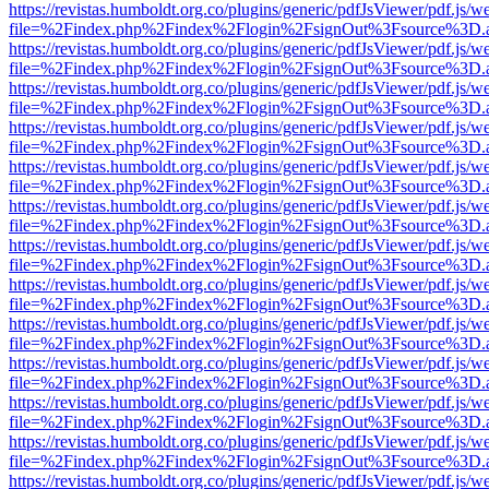
https://revistas.humboldt.org.co/plugins/generic/pdfJsViewer/pdf.js/w
file=%2Findex.php%2Findex%2Flogin%2FsignOut%3Fsource%3D.ame
https://revistas.humboldt.org.co/plugins/generic/pdfJsViewer/pdf.js/w
file=%2Findex.php%2Findex%2Flogin%2FsignOut%3Fsource%3D.ame
https://revistas.humboldt.org.co/plugins/generic/pdfJsViewer/pdf.js/w
file=%2Findex.php%2Findex%2Flogin%2FsignOut%3Fsource%3D.ame
https://revistas.humboldt.org.co/plugins/generic/pdfJsViewer/pdf.js/w
file=%2Findex.php%2Findex%2Flogin%2FsignOut%3Fsource%3D.ame
https://revistas.humboldt.org.co/plugins/generic/pdfJsViewer/pdf.js/w
file=%2Findex.php%2Findex%2Flogin%2FsignOut%3Fsource%3D.ame
https://revistas.humboldt.org.co/plugins/generic/pdfJsViewer/pdf.js/w
file=%2Findex.php%2Findex%2Flogin%2FsignOut%3Fsource%3D.ame
https://revistas.humboldt.org.co/plugins/generic/pdfJsViewer/pdf.js/w
file=%2Findex.php%2Findex%2Flogin%2FsignOut%3Fsource%3D.ame
https://revistas.humboldt.org.co/plugins/generic/pdfJsViewer/pdf.js/w
file=%2Findex.php%2Findex%2Flogin%2FsignOut%3Fsource%3D.ame
https://revistas.humboldt.org.co/plugins/generic/pdfJsViewer/pdf.js/w
file=%2Findex.php%2Findex%2Flogin%2FsignOut%3Fsource%3D.ame
https://revistas.humboldt.org.co/plugins/generic/pdfJsViewer/pdf.js/w
file=%2Findex.php%2Findex%2Flogin%2FsignOut%3Fsource%3D.ame
https://revistas.humboldt.org.co/plugins/generic/pdfJsViewer/pdf.js/w
file=%2Findex.php%2Findex%2Flogin%2FsignOut%3Fsource%3D.ame
https://revistas.humboldt.org.co/plugins/generic/pdfJsViewer/pdf.js/w
file=%2Findex.php%2Findex%2Flogin%2FsignOut%3Fsource%3D.ame
https://revistas.humboldt.org.co/plugins/generic/pdfJsViewer/pdf.js/w