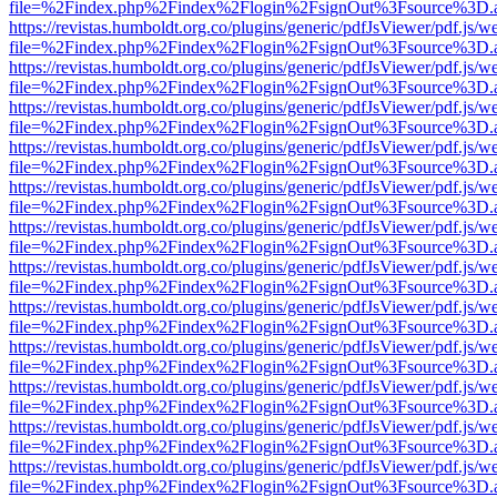
file=%2Findex.php%2Findex%2Flogin%2FsignOut%3Fsource%3D.ame
https://revistas.humboldt.org.co/plugins/generic/pdfJsViewer/pdf.js/w
file=%2Findex.php%2Findex%2Flogin%2FsignOut%3Fsource%3D.ame
https://revistas.humboldt.org.co/plugins/generic/pdfJsViewer/pdf.js/w
file=%2Findex.php%2Findex%2Flogin%2FsignOut%3Fsource%3D.ame
https://revistas.humboldt.org.co/plugins/generic/pdfJsViewer/pdf.js/w
file=%2Findex.php%2Findex%2Flogin%2FsignOut%3Fsource%3D.ame
https://revistas.humboldt.org.co/plugins/generic/pdfJsViewer/pdf.js/w
file=%2Findex.php%2Findex%2Flogin%2FsignOut%3Fsource%3D.ame
https://revistas.humboldt.org.co/plugins/generic/pdfJsViewer/pdf.js/w
file=%2Findex.php%2Findex%2Flogin%2FsignOut%3Fsource%3D.ame
https://revistas.humboldt.org.co/plugins/generic/pdfJsViewer/pdf.js/w
file=%2Findex.php%2Findex%2Flogin%2FsignOut%3Fsource%3D.ame
https://revistas.humboldt.org.co/plugins/generic/pdfJsViewer/pdf.js/w
file=%2Findex.php%2Findex%2Flogin%2FsignOut%3Fsource%3D.ame
https://revistas.humboldt.org.co/plugins/generic/pdfJsViewer/pdf.js/w
file=%2Findex.php%2Findex%2Flogin%2FsignOut%3Fsource%3D.ame
https://revistas.humboldt.org.co/plugins/generic/pdfJsViewer/pdf.js/w
file=%2Findex.php%2Findex%2Flogin%2FsignOut%3Fsource%3D.ame
https://revistas.humboldt.org.co/plugins/generic/pdfJsViewer/pdf.js/w
file=%2Findex.php%2Findex%2Flogin%2FsignOut%3Fsource%3D.ame
https://revistas.humboldt.org.co/plugins/generic/pdfJsViewer/pdf.js/w
file=%2Findex.php%2Findex%2Flogin%2FsignOut%3Fsource%3D.ame
https://revistas.humboldt.org.co/plugins/generic/pdfJsViewer/pdf.js/w
file=%2Findex.php%2Findex%2Flogin%2FsignOut%3Fsource%3D.ame