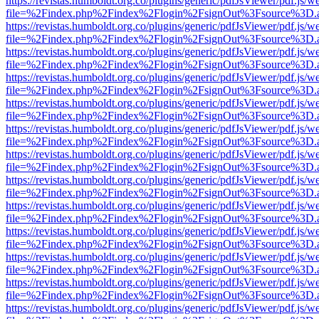
https://revistas.humboldt.org.co/plugins/generic/pdfJsViewer/pdf.js/w
file=%2Findex.php%2Findex%2Flogin%2FsignOut%3Fsource%3D.ame
https://revistas.humboldt.org.co/plugins/generic/pdfJsViewer/pdf.js/w
file=%2Findex.php%2Findex%2Flogin%2FsignOut%3Fsource%3D.ame
https://revistas.humboldt.org.co/plugins/generic/pdfJsViewer/pdf.js/w
file=%2Findex.php%2Findex%2Flogin%2FsignOut%3Fsource%3D.ame
https://revistas.humboldt.org.co/plugins/generic/pdfJsViewer/pdf.js/w
file=%2Findex.php%2Findex%2Flogin%2FsignOut%3Fsource%3D.ame
https://revistas.humboldt.org.co/plugins/generic/pdfJsViewer/pdf.js/w
file=%2Findex.php%2Findex%2Flogin%2FsignOut%3Fsource%3D.ame
https://revistas.humboldt.org.co/plugins/generic/pdfJsViewer/pdf.js/w
file=%2Findex.php%2Findex%2Flogin%2FsignOut%3Fsource%3D.ame
https://revistas.humboldt.org.co/plugins/generic/pdfJsViewer/pdf.js/w
file=%2Findex.php%2Findex%2Flogin%2FsignOut%3Fsource%3D.ame
https://revistas.humboldt.org.co/plugins/generic/pdfJsViewer/pdf.js/w
file=%2Findex.php%2Findex%2Flogin%2FsignOut%3Fsource%3D.ame
https://revistas.humboldt.org.co/plugins/generic/pdfJsViewer/pdf.js/w
file=%2Findex.php%2Findex%2Flogin%2FsignOut%3Fsource%3D.ame
https://revistas.humboldt.org.co/plugins/generic/pdfJsViewer/pdf.js/w
file=%2Findex.php%2Findex%2Flogin%2FsignOut%3Fsource%3D.ame
https://revistas.humboldt.org.co/plugins/generic/pdfJsViewer/pdf.js/w
file=%2Findex.php%2Findex%2Flogin%2FsignOut%3Fsource%3D.ame
https://revistas.humboldt.org.co/plugins/generic/pdfJsViewer/pdf.js/w
file=%2Findex.php%2Findex%2Flogin%2FsignOut%3Fsource%3D.ame
https://revistas.humboldt.org.co/plugins/generic/pdfJsViewer/pdf.js/w