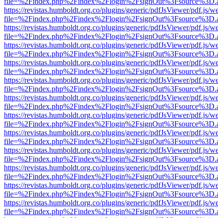
file=%2Findex.php%2Findex%2Flogin%2FsignOut%3Fsource%3D.ame
https://revistas.humboldt.org.co/plugins/generic/pdfJsViewer/pdf.js/w
file=%2Findex.php%2Findex%2Flogin%2FsignOut%3Fsource%3D.ame
https://revistas.humboldt.org.co/plugins/generic/pdfJsViewer/pdf.js/w
file=%2Findex.php%2Findex%2Flogin%2FsignOut%3Fsource%3D.ame
https://revistas.humboldt.org.co/plugins/generic/pdfJsViewer/pdf.js/w
file=%2Findex.php%2Findex%2Flogin%2FsignOut%3Fsource%3D.ame
https://revistas.humboldt.org.co/plugins/generic/pdfJsViewer/pdf.js/w
file=%2Findex.php%2Findex%2Flogin%2FsignOut%3Fsource%3D.ame
https://revistas.humboldt.org.co/plugins/generic/pdfJsViewer/pdf.js/w
file=%2Findex.php%2Findex%2Flogin%2FsignOut%3Fsource%3D.ame
https://revistas.humboldt.org.co/plugins/generic/pdfJsViewer/pdf.js/w
file=%2Findex.php%2Findex%2Flogin%2FsignOut%3Fsource%3D.ame
https://revistas.humboldt.org.co/plugins/generic/pdfJsViewer/pdf.js/w
file=%2Findex.php%2Findex%2Flogin%2FsignOut%3Fsource%3D.ame
https://revistas.humboldt.org.co/plugins/generic/pdfJsViewer/pdf.js/w
file=%2Findex.php%2Findex%2Flogin%2FsignOut%3Fsource%3D.ame
https://revistas.humboldt.org.co/plugins/generic/pdfJsViewer/pdf.js/w
file=%2Findex.php%2Findex%2Flogin%2FsignOut%3Fsource%3D.ame
https://revistas.humboldt.org.co/plugins/generic/pdfJsViewer/pdf.js/w
file=%2Findex.php%2Findex%2Flogin%2FsignOut%3Fsource%3D.ame
https://revistas.humboldt.org.co/plugins/generic/pdfJsViewer/pdf.js/w
file=%2Findex.php%2Findex%2Flogin%2FsignOut%3Fsource%3D.ame
https://revistas.humboldt.org.co/plugins/generic/pdfJsViewer/pdf.js/w
file=%2Findex.php%2Findex%2Flogin%2FsignOut%3Fsource%3D.ame