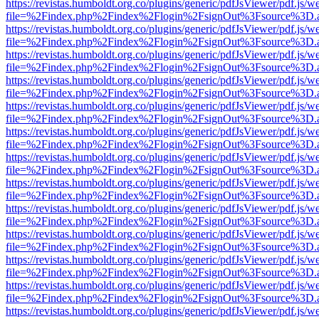
https://revistas.humboldt.org.co/plugins/generic/pdfJsViewer/pdf.js/w
file=%2Findex.php%2Findex%2Flogin%2FsignOut%3Fsource%3D.ame
https://revistas.humboldt.org.co/plugins/generic/pdfJsViewer/pdf.js/w
file=%2Findex.php%2Findex%2Flogin%2FsignOut%3Fsource%3D.ame
https://revistas.humboldt.org.co/plugins/generic/pdfJsViewer/pdf.js/w
file=%2Findex.php%2Findex%2Flogin%2FsignOut%3Fsource%3D.ame
https://revistas.humboldt.org.co/plugins/generic/pdfJsViewer/pdf.js/w
file=%2Findex.php%2Findex%2Flogin%2FsignOut%3Fsource%3D.ame
https://revistas.humboldt.org.co/plugins/generic/pdfJsViewer/pdf.js/w
file=%2Findex.php%2Findex%2Flogin%2FsignOut%3Fsource%3D.ame
https://revistas.humboldt.org.co/plugins/generic/pdfJsViewer/pdf.js/w
file=%2Findex.php%2Findex%2Flogin%2FsignOut%3Fsource%3D.ame
https://revistas.humboldt.org.co/plugins/generic/pdfJsViewer/pdf.js/w
file=%2Findex.php%2Findex%2Flogin%2FsignOut%3Fsource%3D.ame
https://revistas.humboldt.org.co/plugins/generic/pdfJsViewer/pdf.js/w
file=%2Findex.php%2Findex%2Flogin%2FsignOut%3Fsource%3D.ame
https://revistas.humboldt.org.co/plugins/generic/pdfJsViewer/pdf.js/w
file=%2Findex.php%2Findex%2Flogin%2FsignOut%3Fsource%3D.ame
https://revistas.humboldt.org.co/plugins/generic/pdfJsViewer/pdf.js/w
file=%2Findex.php%2Findex%2Flogin%2FsignOut%3Fsource%3D.ame
https://revistas.humboldt.org.co/plugins/generic/pdfJsViewer/pdf.js/w
file=%2Findex.php%2Findex%2Flogin%2FsignOut%3Fsource%3D.ame
https://revistas.humboldt.org.co/plugins/generic/pdfJsViewer/pdf.js/w
file=%2Findex.php%2Findex%2Flogin%2FsignOut%3Fsource%3D.ame
https://revistas.humboldt.org.co/plugins/generic/pdfJsViewer/pdf.js/w