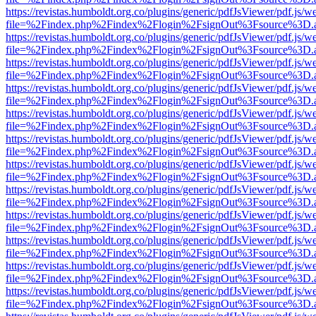
https://revistas.humboldt.org.co/plugins/generic/pdfJsViewer/pdf.js/w
file=%2Findex.php%2Findex%2Flogin%2FsignOut%3Fsource%3D.ame
https://revistas.humboldt.org.co/plugins/generic/pdfJsViewer/pdf.js/w
file=%2Findex.php%2Findex%2Flogin%2FsignOut%3Fsource%3D.ame
https://revistas.humboldt.org.co/plugins/generic/pdfJsViewer/pdf.js/w
file=%2Findex.php%2Findex%2Flogin%2FsignOut%3Fsource%3D.ame
https://revistas.humboldt.org.co/plugins/generic/pdfJsViewer/pdf.js/w
file=%2Findex.php%2Findex%2Flogin%2FsignOut%3Fsource%3D.ame
https://revistas.humboldt.org.co/plugins/generic/pdfJsViewer/pdf.js/w
file=%2Findex.php%2Findex%2Flogin%2FsignOut%3Fsource%3D.ame
https://revistas.humboldt.org.co/plugins/generic/pdfJsViewer/pdf.js/w
file=%2Findex.php%2Findex%2Flogin%2FsignOut%3Fsource%3D.ame
https://revistas.humboldt.org.co/plugins/generic/pdfJsViewer/pdf.js/w
file=%2Findex.php%2Findex%2Flogin%2FsignOut%3Fsource%3D.ame
https://revistas.humboldt.org.co/plugins/generic/pdfJsViewer/pdf.js/w
file=%2Findex.php%2Findex%2Flogin%2FsignOut%3Fsource%3D.ame
https://revistas.humboldt.org.co/plugins/generic/pdfJsViewer/pdf.js/w
file=%2Findex.php%2Findex%2Flogin%2FsignOut%3Fsource%3D.ame
https://revistas.humboldt.org.co/plugins/generic/pdfJsViewer/pdf.js/w
file=%2Findex.php%2Findex%2Flogin%2FsignOut%3Fsource%3D.ame
https://revistas.humboldt.org.co/plugins/generic/pdfJsViewer/pdf.js/w
file=%2Findex.php%2Findex%2Flogin%2FsignOut%3Fsource%3D.ame
https://revistas.humboldt.org.co/plugins/generic/pdfJsViewer/pdf.js/w
file=%2Findex.php%2Findex%2Flogin%2FsignOut%3Fsource%3D.ame