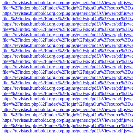
https://revistas.humboldt.org.co/plugins/generic/pdfJsViewer/pdf.js/w
file=%2Findex.php%2Findex%2Flogin%2FsignOut%3Fsource%3D.ame
https://revistas.humboldt.org.co/plugins/generic/pdfJsViewer/pdf.js/w
file=%2Findex.php%2Findex%2Flogin%2FsignOut%3Fsource%3D.ame
https://revistas.humboldt.org.co/plugins/generic/pdfJsViewer/pdf.js/w
file=%2Findex.php%2Findex%2Flogin%2FsignOut%3Fsource%3D.ame
https://revistas.humboldt.org.co/plugins/generic/pdfJsViewer/pdf.js/w
file=%2Findex.php%2Findex%2Flogin%2FsignOut%3Fsource%3D.ame
https://revistas.humboldt.org.co/plugins/generic/pdfJsViewer/pdf.js/w
file=%2Findex.php%2Findex%2Flogin%2FsignOut%3Fsource%3D.ame
https://revistas.humboldt.org.co/plugins/generic/pdfJsViewer/pdf.js/w
file=%2Findex.php%2Findex%2Flogin%2FsignOut%3Fsource%3D.ame
https://revistas.humboldt.org.co/plugins/generic/pdfJsViewer/pdf.js/w
file=%2Findex.php%2Findex%2Flogin%2FsignOut%3Fsource%3D.ame
https://revistas.humboldt.org.co/plugins/generic/pdfJsViewer/pdf.js/w
file=%2Findex.php%2Findex%2Flogin%2FsignOut%3Fsource%3D.ame
https://revistas.humboldt.org.co/plugins/generic/pdfJsViewer/pdf.js/w
file=%2Findex.php%2Findex%2Flogin%2FsignOut%3Fsource%3D.ame
https://revistas.humboldt.org.co/plugins/generic/pdfJsViewer/pdf.js/w
file=%2Findex.php%2Findex%2Flogin%2FsignOut%3Fsource%3D.ame
https://revistas.humboldt.org.co/plugins/generic/pdfJsViewer/pdf.js/w
file=%2Findex.php%2Findex%2Flogin%2FsignOut%3Fsource%3D.ame
https://revistas.humboldt.org.co/plugins/generic/pdfJsViewer/pdf.js/w
file=%2Findex.php%2Findex%2Flogin%2FsignOut%3Fsource%3D.ame
https://revistas.humboldt.org.co/plugins/generic/pdfJsViewer/pdf.js/w