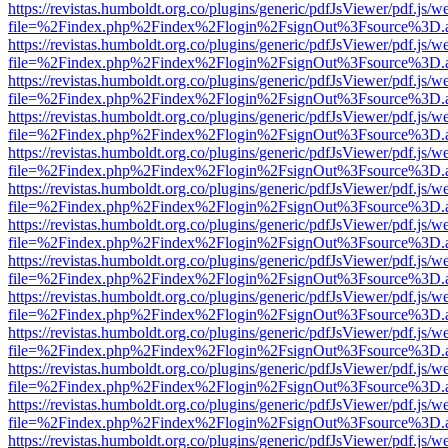
https://revistas.humboldt.org.co/plugins/generic/pdfJsViewer/pdf.js/w
file=%2Findex.php%2Findex%2Flogin%2FsignOut%3Fsource%3D.ame
https://revistas.humboldt.org.co/plugins/generic/pdfJsViewer/pdf.js/w
file=%2Findex.php%2Findex%2Flogin%2FsignOut%3Fsource%3D.ame
https://revistas.humboldt.org.co/plugins/generic/pdfJsViewer/pdf.js/w
file=%2Findex.php%2Findex%2Flogin%2FsignOut%3Fsource%3D.ame
https://revistas.humboldt.org.co/plugins/generic/pdfJsViewer/pdf.js/w
file=%2Findex.php%2Findex%2Flogin%2FsignOut%3Fsource%3D.ame
https://revistas.humboldt.org.co/plugins/generic/pdfJsViewer/pdf.js/w
file=%2Findex.php%2Findex%2Flogin%2FsignOut%3Fsource%3D.ame
https://revistas.humboldt.org.co/plugins/generic/pdfJsViewer/pdf.js/w
file=%2Findex.php%2Findex%2Flogin%2FsignOut%3Fsource%3D.ame
https://revistas.humboldt.org.co/plugins/generic/pdfJsViewer/pdf.js/w
file=%2Findex.php%2Findex%2Flogin%2FsignOut%3Fsource%3D.ame
https://revistas.humboldt.org.co/plugins/generic/pdfJsViewer/pdf.js/w
file=%2Findex.php%2Findex%2Flogin%2FsignOut%3Fsource%3D.ame
https://revistas.humboldt.org.co/plugins/generic/pdfJsViewer/pdf.js/w
file=%2Findex.php%2Findex%2Flogin%2FsignOut%3Fsource%3D.ame
https://revistas.humboldt.org.co/plugins/generic/pdfJsViewer/pdf.js/w
file=%2Findex.php%2Findex%2Flogin%2FsignOut%3Fsource%3D.ame
https://revistas.humboldt.org.co/plugins/generic/pdfJsViewer/pdf.js/w
file=%2Findex.php%2Findex%2Flogin%2FsignOut%3Fsource%3D.ame
https://revistas.humboldt.org.co/plugins/generic/pdfJsViewer/pdf.js/w
file=%2Findex.php%2Findex%2Flogin%2FsignOut%3Fsource%3D.ame
https://revistas.humboldt.org.co/plugins/generic/pdfJsViewer/pdf.js/w