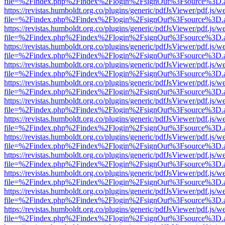
file=%2Findex.php%2Findex%2Flogin%2FsignOut%3Fsource%3D.ame
https://revistas.humboldt.org.co/plugins/generic/pdfJsViewer/pdf.js/w
file=%2Findex.php%2Findex%2Flogin%2FsignOut%3Fsource%3D.ame
https://revistas.humboldt.org.co/plugins/generic/pdfJsViewer/pdf.js/w
file=%2Findex.php%2Findex%2Flogin%2FsignOut%3Fsource%3D.ame
https://revistas.humboldt.org.co/plugins/generic/pdfJsViewer/pdf.js/w
file=%2Findex.php%2Findex%2Flogin%2FsignOut%3Fsource%3D.ame
https://revistas.humboldt.org.co/plugins/generic/pdfJsViewer/pdf.js/w
file=%2Findex.php%2Findex%2Flogin%2FsignOut%3Fsource%3D.ame
https://revistas.humboldt.org.co/plugins/generic/pdfJsViewer/pdf.js/w
file=%2Findex.php%2Findex%2Flogin%2FsignOut%3Fsource%3D.ame
https://revistas.humboldt.org.co/plugins/generic/pdfJsViewer/pdf.js/w
file=%2Findex.php%2Findex%2Flogin%2FsignOut%3Fsource%3D.ame
https://revistas.humboldt.org.co/plugins/generic/pdfJsViewer/pdf.js/w
file=%2Findex.php%2Findex%2Flogin%2FsignOut%3Fsource%3D.ame
https://revistas.humboldt.org.co/plugins/generic/pdfJsViewer/pdf.js/w
file=%2Findex.php%2Findex%2Flogin%2FsignOut%3Fsource%3D.ame
https://revistas.humboldt.org.co/plugins/generic/pdfJsViewer/pdf.js/w
file=%2Findex.php%2Findex%2Flogin%2FsignOut%3Fsource%3D.ame
https://revistas.humboldt.org.co/plugins/generic/pdfJsViewer/pdf.js/w
file=%2Findex.php%2Findex%2Flogin%2FsignOut%3Fsource%3D.ame
https://revistas.humboldt.org.co/plugins/generic/pdfJsViewer/pdf.js/w
file=%2Findex.php%2Findex%2Flogin%2FsignOut%3Fsource%3D.ame
https://revistas.humboldt.org.co/plugins/generic/pdfJsViewer/pdf.js/w
file=%2Findex.php%2Findex%2Flogin%2FsignOut%3Fsource%3D.ame