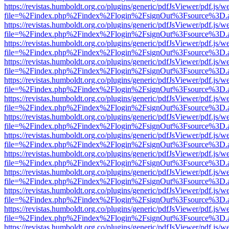
https://revistas.humboldt.org.co/plugins/generic/pdfJsViewer/pdf.js/w
file=%2Findex.php%2Findex%2Flogin%2FsignOut%3Fsource%3D.ame
https://revistas.humboldt.org.co/plugins/generic/pdfJsViewer/pdf.js/w
file=%2Findex.php%2Findex%2Flogin%2FsignOut%3Fsource%3D.ame
https://revistas.humboldt.org.co/plugins/generic/pdfJsViewer/pdf.js/w
file=%2Findex.php%2Findex%2Flogin%2FsignOut%3Fsource%3D.ame
https://revistas.humboldt.org.co/plugins/generic/pdfJsViewer/pdf.js/w
file=%2Findex.php%2Findex%2Flogin%2FsignOut%3Fsource%3D.ame
https://revistas.humboldt.org.co/plugins/generic/pdfJsViewer/pdf.js/w
file=%2Findex.php%2Findex%2Flogin%2FsignOut%3Fsource%3D.ame
https://revistas.humboldt.org.co/plugins/generic/pdfJsViewer/pdf.js/w
file=%2Findex.php%2Findex%2Flogin%2FsignOut%3Fsource%3D.ame
https://revistas.humboldt.org.co/plugins/generic/pdfJsViewer/pdf.js/w
file=%2Findex.php%2Findex%2Flogin%2FsignOut%3Fsource%3D.ame
https://revistas.humboldt.org.co/plugins/generic/pdfJsViewer/pdf.js/w
file=%2Findex.php%2Findex%2Flogin%2FsignOut%3Fsource%3D.ame
https://revistas.humboldt.org.co/plugins/generic/pdfJsViewer/pdf.js/w
file=%2Findex.php%2Findex%2Flogin%2FsignOut%3Fsource%3D.ame
https://revistas.humboldt.org.co/plugins/generic/pdfJsViewer/pdf.js/w
file=%2Findex.php%2Findex%2Flogin%2FsignOut%3Fsource%3D.ame
https://revistas.humboldt.org.co/plugins/generic/pdfJsViewer/pdf.js/w
file=%2Findex.php%2Findex%2Flogin%2FsignOut%3Fsource%3D.ame
https://revistas.humboldt.org.co/plugins/generic/pdfJsViewer/pdf.js/w
file=%2Findex.php%2Findex%2Flogin%2FsignOut%3Fsource%3D.ame
https://revistas.humboldt.org.co/plugins/generic/pdfJsViewer/pdf.js/w