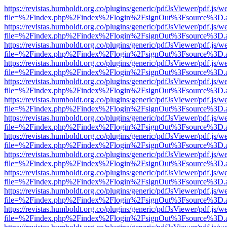
https://revistas.humboldt.org.co/plugins/generic/pdfJsViewer/pdf.js/w
file=%2Findex.php%2Findex%2Flogin%2FsignOut%3Fsource%3D.ame
https://revistas.humboldt.org.co/plugins/generic/pdfJsViewer/pdf.js/w
file=%2Findex.php%2Findex%2Flogin%2FsignOut%3Fsource%3D.ame
https://revistas.humboldt.org.co/plugins/generic/pdfJsViewer/pdf.js/w
file=%2Findex.php%2Findex%2Flogin%2FsignOut%3Fsource%3D.ame
https://revistas.humboldt.org.co/plugins/generic/pdfJsViewer/pdf.js/w
file=%2Findex.php%2Findex%2Flogin%2FsignOut%3Fsource%3D.ame
https://revistas.humboldt.org.co/plugins/generic/pdfJsViewer/pdf.js/w
file=%2Findex.php%2Findex%2Flogin%2FsignOut%3Fsource%3D.ame
https://revistas.humboldt.org.co/plugins/generic/pdfJsViewer/pdf.js/w
file=%2Findex.php%2Findex%2Flogin%2FsignOut%3Fsource%3D.ame
https://revistas.humboldt.org.co/plugins/generic/pdfJsViewer/pdf.js/w
file=%2Findex.php%2Findex%2Flogin%2FsignOut%3Fsource%3D.ame
https://revistas.humboldt.org.co/plugins/generic/pdfJsViewer/pdf.js/w
file=%2Findex.php%2Findex%2Flogin%2FsignOut%3Fsource%3D.ame
https://revistas.humboldt.org.co/plugins/generic/pdfJsViewer/pdf.js/w
file=%2Findex.php%2Findex%2Flogin%2FsignOut%3Fsource%3D.ame
https://revistas.humboldt.org.co/plugins/generic/pdfJsViewer/pdf.js/w
file=%2Findex.php%2Findex%2Flogin%2FsignOut%3Fsource%3D.ame
https://revistas.humboldt.org.co/plugins/generic/pdfJsViewer/pdf.js/w
file=%2Findex.php%2Findex%2Flogin%2FsignOut%3Fsource%3D.ame
https://revistas.humboldt.org.co/plugins/generic/pdfJsViewer/pdf.js/w
file=%2Findex.php%2Findex%2Flogin%2FsignOut%3Fsource%3D.ame