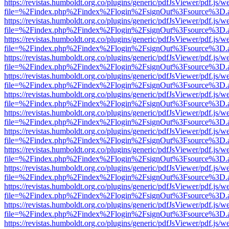
https://revistas.humboldt.org.co/plugins/generic/pdfJsViewer/pdf.js/w
file=%2Findex.php%2Findex%2Flogin%2FsignOut%3Fsource%3D.ame
https://revistas.humboldt.org.co/plugins/generic/pdfJsViewer/pdf.js/w
file=%2Findex.php%2Findex%2Flogin%2FsignOut%3Fsource%3D.ame
https://revistas.humboldt.org.co/plugins/generic/pdfJsViewer/pdf.js/w
file=%2Findex.php%2Findex%2Flogin%2FsignOut%3Fsource%3D.ame
https://revistas.humboldt.org.co/plugins/generic/pdfJsViewer/pdf.js/w
file=%2Findex.php%2Findex%2Flogin%2FsignOut%3Fsource%3D.ame
https://revistas.humboldt.org.co/plugins/generic/pdfJsViewer/pdf.js/w
file=%2Findex.php%2Findex%2Flogin%2FsignOut%3Fsource%3D.ame
https://revistas.humboldt.org.co/plugins/generic/pdfJsViewer/pdf.js/w
file=%2Findex.php%2Findex%2Flogin%2FsignOut%3Fsource%3D.ame
https://revistas.humboldt.org.co/plugins/generic/pdfJsViewer/pdf.js/w
file=%2Findex.php%2Findex%2Flogin%2FsignOut%3Fsource%3D.ame
https://revistas.humboldt.org.co/plugins/generic/pdfJsViewer/pdf.js/w
file=%2Findex.php%2Findex%2Flogin%2FsignOut%3Fsource%3D.ame
https://revistas.humboldt.org.co/plugins/generic/pdfJsViewer/pdf.js/w
file=%2Findex.php%2Findex%2Flogin%2FsignOut%3Fsource%3D.ame
https://revistas.humboldt.org.co/plugins/generic/pdfJsViewer/pdf.js/w
file=%2Findex.php%2Findex%2Flogin%2FsignOut%3Fsource%3D.ame
https://revistas.humboldt.org.co/plugins/generic/pdfJsViewer/pdf.js/w
file=%2Findex.php%2Findex%2Flogin%2FsignOut%3Fsource%3D.ame
https://revistas.humboldt.org.co/plugins/generic/pdfJsViewer/pdf.js/w
file=%2Findex.php%2Findex%2Flogin%2FsignOut%3Fsource%3D.ame
https://revistas.humboldt.org.co/plugins/generic/pdfJsViewer/pdf.js/w