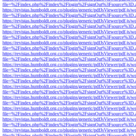
file=%2Findex.php%2Findex%2Flogin%2FsignOut%3Fsource%3D.ame
https://revistas.humboldt.org.co/plugins/generic/pdfJsViewer/pdf.js/w
file=%2Findex.php%2Findex%2Flogin%2FsignOut%3Fsource%3D.ame
https://revistas.humboldt.org.co/plugins/generic/pdfJsViewer/pdf.js/w
file=%2Findex.php%2Findex%2Flogin%2FsignOut%3Fsource%3D.ame
https://revistas.humboldt.org.co/plugins/generic/pdfJsViewer/pdf.js/w
file=%2Findex.php%2Findex%2Flogin%2FsignOut%3Fsource%3D.ame
https://revistas.humboldt.org.co/plugins/generic/pdfJsViewer/pdf.js/w
file=%2Findex.php%2Findex%2Flogin%2FsignOut%3Fsource%3D.ame
https://revistas.humboldt.org.co/plugins/generic/pdfJsViewer/pdf.js/w
file=%2Findex.php%2Findex%2Flogin%2FsignOut%3Fsource%3D.ame
https://revistas.humboldt.org.co/plugins/generic/pdfJsViewer/pdf.js/w
file=%2Findex.php%2Findex%2Flogin%2FsignOut%3Fsource%3D.ame
https://revistas.humboldt.org.co/plugins/generic/pdfJsViewer/pdf.js/w
file=%2Findex.php%2Findex%2Flogin%2FsignOut%3Fsource%3D.ame
https://revistas.humboldt.org.co/plugins/generic/pdfJsViewer/pdf.js/w
file=%2Findex.php%2Findex%2Flogin%2FsignOut%3Fsource%3D.ame
https://revistas.humboldt.org.co/plugins/generic/pdfJsViewer/pdf.js/w
file=%2Findex.php%2Findex%2Flogin%2FsignOut%3Fsource%3D.ame
https://revistas.humboldt.org.co/plugins/generic/pdfJsViewer/pdf.js/w
file=%2Findex.php%2Findex%2Flogin%2FsignOut%3Fsource%3D.ame
https://revistas.humboldt.org.co/plugins/generic/pdfJsViewer/pdf.js/w
file=%2Findex.php%2Findex%2Flogin%2FsignOut%3Fsource%3D.ame
https://revistas.humboldt.org.co/plugins/generic/pdfJsViewer/pdf.js/w
file=%2Findex.php%2Findex%2Flogin%2FsignOut%3Fsource%3D.ame