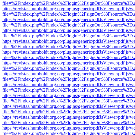
file=%2Findex.php%2Findex%2Flogin%2FsignOut%3Fsource%3D.ame
https://revistas.humboldt.org.co/plugins/generic/pdfJsViewer/pdf.js/w
file=%2Findex.php%2Findex%2Flogin%2FsignOut%3Fsource%3D.ame
https://revistas.humboldt.org.co/plugins/generic/pdfJsViewer/pdf.js/w
file=%2Findex.php%2Findex%2Flogin%2FsignOut%3Fsource%3D.ame
https://revistas.humboldt.org.co/plugins/generic/pdfJsViewer/pdf.js/w
file=%2Findex.php%2Findex%2Flogin%2FsignOut%3Fsource%3D.ame
https://revistas.humboldt.org.co/plugins/generic/pdfJsViewer/pdf.js/w
file=%2Findex.php%2Findex%2Flogin%2FsignOut%3Fsource%3D.ame
https://revistas.humboldt.org.co/plugins/generic/pdfJsViewer/pdf.js/w
file=%2Findex.php%2Findex%2Flogin%2FsignOut%3Fsource%3D.ame
https://revistas.humboldt.org.co/plugins/generic/pdfJsViewer/pdf.js/w
file=%2Findex.php%2Findex%2Flogin%2FsignOut%3Fsource%3D.ame
https://revistas.humboldt.org.co/plugins/generic/pdfJsViewer/pdf.js/w
file=%2Findex.php%2Findex%2Flogin%2FsignOut%3Fsource%3D.ame
https://revistas.humboldt.org.co/plugins/generic/pdfJsViewer/pdf.js/w
file=%2Findex.php%2Findex%2Flogin%2FsignOut%3Fsource%3D.ame
https://revistas.humboldt.org.co/plugins/generic/pdfJsViewer/pdf.js/w
file=%2Findex.php%2Findex%2Flogin%2FsignOut%3Fsource%3D.ame
https://revistas.humboldt.org.co/plugins/generic/pdfJsViewer/pdf.js/w
file=%2Findex.php%2Findex%2Flogin%2FsignOut%3Fsource%3D.ame
https://revistas.humboldt.org.co/plugins/generic/pdfJsViewer/pdf.js/w
file=%2Findex.php%2Findex%2Flogin%2FsignOut%3Fsource%3D.ame
https://revistas.humboldt.org.co/plugins/generic/pdfJsViewer/pdf.js/w
file=%2Findex.php%2Findex%2Flogin%2FsignOut%3Fsource%3D.ame