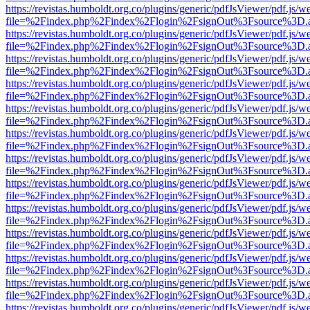
https://revistas.humboldt.org.co/plugins/generic/pdfJsViewer/pdf.js/w
file=%2Findex.php%2Findex%2Flogin%2FsignOut%3Fsource%3D.ame
https://revistas.humboldt.org.co/plugins/generic/pdfJsViewer/pdf.js/w
file=%2Findex.php%2Findex%2Flogin%2FsignOut%3Fsource%3D.ame
https://revistas.humboldt.org.co/plugins/generic/pdfJsViewer/pdf.js/w
file=%2Findex.php%2Findex%2Flogin%2FsignOut%3Fsource%3D.ame
https://revistas.humboldt.org.co/plugins/generic/pdfJsViewer/pdf.js/w
file=%2Findex.php%2Findex%2Flogin%2FsignOut%3Fsource%3D.ame
https://revistas.humboldt.org.co/plugins/generic/pdfJsViewer/pdf.js/w
file=%2Findex.php%2Findex%2Flogin%2FsignOut%3Fsource%3D.ame
https://revistas.humboldt.org.co/plugins/generic/pdfJsViewer/pdf.js/w
file=%2Findex.php%2Findex%2Flogin%2FsignOut%3Fsource%3D.ame
https://revistas.humboldt.org.co/plugins/generic/pdfJsViewer/pdf.js/w
file=%2Findex.php%2Findex%2Flogin%2FsignOut%3Fsource%3D.ame
https://revistas.humboldt.org.co/plugins/generic/pdfJsViewer/pdf.js/w
file=%2Findex.php%2Findex%2Flogin%2FsignOut%3Fsource%3D.ame
https://revistas.humboldt.org.co/plugins/generic/pdfJsViewer/pdf.js/w
file=%2Findex.php%2Findex%2Flogin%2FsignOut%3Fsource%3D.ame
https://revistas.humboldt.org.co/plugins/generic/pdfJsViewer/pdf.js/w
file=%2Findex.php%2Findex%2Flogin%2FsignOut%3Fsource%3D.ame
https://revistas.humboldt.org.co/plugins/generic/pdfJsViewer/pdf.js/w
file=%2Findex.php%2Findex%2Flogin%2FsignOut%3Fsource%3D.ame
https://revistas.humboldt.org.co/plugins/generic/pdfJsViewer/pdf.js/w
file=%2Findex.php%2Findex%2Flogin%2FsignOut%3Fsource%3D.ame
https://revistas.humboldt.org.co/plugins/generic/pdfJsViewer/pdf.js/w