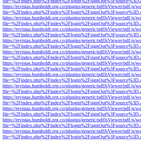
file=%2Findex.php%2Findex%2Flogin%2FsignOut%3Fsource%3D.ame
https://revistas.humboldt.org.co/plugins/generic/pdfJsViewer/pdf.js/w
file=%2Findex.php%2Findex%2Flogin%2FsignOut%3Fsource%3D.ame
https://revistas.humboldt.org.co/plugins/generic/pdfJsViewer/pdf.js/w
file=%2Findex.php%2Findex%2Flogin%2FsignOut%3Fsource%3D.ame
https://revistas.humboldt.org.co/plugins/generic/pdfJsViewer/pdf.js/w
file=%2Findex.php%2Findex%2Flogin%2FsignOut%3Fsource%3D.ame
https://revistas.humboldt.org.co/plugins/generic/pdfJsViewer/pdf.js/w
file=%2Findex.php%2Findex%2Flogin%2FsignOut%3Fsource%3D.ame
https://revistas.humboldt.org.co/plugins/generic/pdfJsViewer/pdf.js/w
file=%2Findex.php%2Findex%2Flogin%2FsignOut%3Fsource%3D.ame
https://revistas.humboldt.org.co/plugins/generic/pdfJsViewer/pdf.js/w
file=%2Findex.php%2Findex%2Flogin%2FsignOut%3Fsource%3D.ame
https://revistas.humboldt.org.co/plugins/generic/pdfJsViewer/pdf.js/w
file=%2Findex.php%2Findex%2Flogin%2FsignOut%3Fsource%3D.ame
https://revistas.humboldt.org.co/plugins/generic/pdfJsViewer/pdf.js/w
file=%2Findex.php%2Findex%2Flogin%2FsignOut%3Fsource%3D.ame
https://revistas.humboldt.org.co/plugins/generic/pdfJsViewer/pdf.js/w
file=%2Findex.php%2Findex%2Flogin%2FsignOut%3Fsource%3D.ame
https://revistas.humboldt.org.co/plugins/generic/pdfJsViewer/pdf.js/w
file=%2Findex.php%2Findex%2Flogin%2FsignOut%3Fsource%3D.ame
https://revistas.humboldt.org.co/plugins/generic/pdfJsViewer/pdf.js/w
file=%2Findex.php%2Findex%2Flogin%2FsignOut%3Fsource%3D.ame
https://revistas.humboldt.org.co/plugins/generic/pdfJsViewer/pdf.js/w
file=%2Findex.php%2Findex%2Flogin%2FsignOut%3Fsource%3D.ame