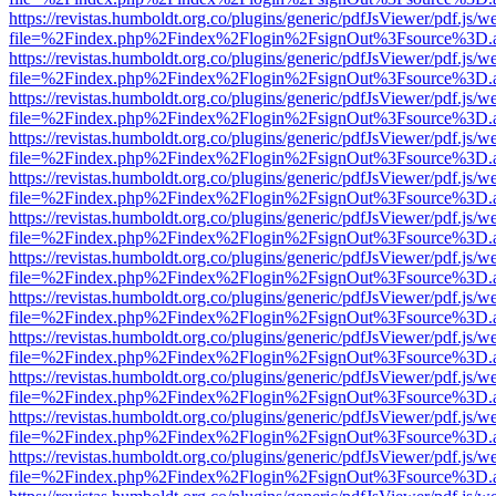
https://revistas.humboldt.org.co/plugins/generic/pdfJsViewer/pdf.js/w
file=%2Findex.php%2Findex%2Flogin%2FsignOut%3Fsource%3D.ame
https://revistas.humboldt.org.co/plugins/generic/pdfJsViewer/pdf.js/w
file=%2Findex.php%2Findex%2Flogin%2FsignOut%3Fsource%3D.ame
https://revistas.humboldt.org.co/plugins/generic/pdfJsViewer/pdf.js/w
file=%2Findex.php%2Findex%2Flogin%2FsignOut%3Fsource%3D.ame
https://revistas.humboldt.org.co/plugins/generic/pdfJsViewer/pdf.js/w
file=%2Findex.php%2Findex%2Flogin%2FsignOut%3Fsource%3D.ame
https://revistas.humboldt.org.co/plugins/generic/pdfJsViewer/pdf.js/w
file=%2Findex.php%2Findex%2Flogin%2FsignOut%3Fsource%3D.ame
https://revistas.humboldt.org.co/plugins/generic/pdfJsViewer/pdf.js/w
file=%2Findex.php%2Findex%2Flogin%2FsignOut%3Fsource%3D.ame
https://revistas.humboldt.org.co/plugins/generic/pdfJsViewer/pdf.js/w
file=%2Findex.php%2Findex%2Flogin%2FsignOut%3Fsource%3D.ame
https://revistas.humboldt.org.co/plugins/generic/pdfJsViewer/pdf.js/w
file=%2Findex.php%2Findex%2Flogin%2FsignOut%3Fsource%3D.ame
https://revistas.humboldt.org.co/plugins/generic/pdfJsViewer/pdf.js/w
file=%2Findex.php%2Findex%2Flogin%2FsignOut%3Fsource%3D.ame
https://revistas.humboldt.org.co/plugins/generic/pdfJsViewer/pdf.js/w
file=%2Findex.php%2Findex%2Flogin%2FsignOut%3Fsource%3D.ame
https://revistas.humboldt.org.co/plugins/generic/pdfJsViewer/pdf.js/w
file=%2Findex.php%2Findex%2Flogin%2FsignOut%3Fsource%3D.ame
https://revistas.humboldt.org.co/plugins/generic/pdfJsViewer/pdf.js/w
file=%2Findex.php%2Findex%2Flogin%2FsignOut%3Fsource%3D.ame