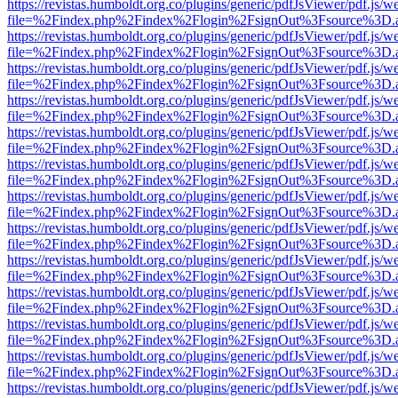
https://revistas.humboldt.org.co/plugins/generic/pdfJsViewer/pdf.js/w
file=%2Findex.php%2Findex%2Flogin%2FsignOut%3Fsource%3D.ame
https://revistas.humboldt.org.co/plugins/generic/pdfJsViewer/pdf.js/w
file=%2Findex.php%2Findex%2Flogin%2FsignOut%3Fsource%3D.ame
https://revistas.humboldt.org.co/plugins/generic/pdfJsViewer/pdf.js/w
file=%2Findex.php%2Findex%2Flogin%2FsignOut%3Fsource%3D.ame
https://revistas.humboldt.org.co/plugins/generic/pdfJsViewer/pdf.js/w
file=%2Findex.php%2Findex%2Flogin%2FsignOut%3Fsource%3D.ame
https://revistas.humboldt.org.co/plugins/generic/pdfJsViewer/pdf.js/w
file=%2Findex.php%2Findex%2Flogin%2FsignOut%3Fsource%3D.ame
https://revistas.humboldt.org.co/plugins/generic/pdfJsViewer/pdf.js/w
file=%2Findex.php%2Findex%2Flogin%2FsignOut%3Fsource%3D.ame
https://revistas.humboldt.org.co/plugins/generic/pdfJsViewer/pdf.js/w
file=%2Findex.php%2Findex%2Flogin%2FsignOut%3Fsource%3D.ame
https://revistas.humboldt.org.co/plugins/generic/pdfJsViewer/pdf.js/w
file=%2Findex.php%2Findex%2Flogin%2FsignOut%3Fsource%3D.ame
https://revistas.humboldt.org.co/plugins/generic/pdfJsViewer/pdf.js/w
file=%2Findex.php%2Findex%2Flogin%2FsignOut%3Fsource%3D.ame
https://revistas.humboldt.org.co/plugins/generic/pdfJsViewer/pdf.js/w
file=%2Findex.php%2Findex%2Flogin%2FsignOut%3Fsource%3D.ame
https://revistas.humboldt.org.co/plugins/generic/pdfJsViewer/pdf.js/w
file=%2Findex.php%2Findex%2Flogin%2FsignOut%3Fsource%3D.ame
https://revistas.humboldt.org.co/plugins/generic/pdfJsViewer/pdf.js/w
file=%2Findex.php%2Findex%2Flogin%2FsignOut%3Fsource%3D.ame
https://revistas.humboldt.org.co/plugins/generic/pdfJsViewer/pdf.js/w