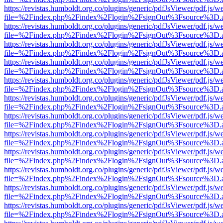
https://revistas.humboldt.org.co/plugins/generic/pdfJsViewer/pdf.js/w
file=%2Findex.php%2Findex%2Flogin%2FsignOut%3Fsource%3D.ame
https://revistas.humboldt.org.co/plugins/generic/pdfJsViewer/pdf.js/w
file=%2Findex.php%2Findex%2Flogin%2FsignOut%3Fsource%3D.ame
https://revistas.humboldt.org.co/plugins/generic/pdfJsViewer/pdf.js/w
file=%2Findex.php%2Findex%2Flogin%2FsignOut%3Fsource%3D.ame
https://revistas.humboldt.org.co/plugins/generic/pdfJsViewer/pdf.js/w
file=%2Findex.php%2Findex%2Flogin%2FsignOut%3Fsource%3D.ame
https://revistas.humboldt.org.co/plugins/generic/pdfJsViewer/pdf.js/w
file=%2Findex.php%2Findex%2Flogin%2FsignOut%3Fsource%3D.ame
https://revistas.humboldt.org.co/plugins/generic/pdfJsViewer/pdf.js/w
file=%2Findex.php%2Findex%2Flogin%2FsignOut%3Fsource%3D.ame
https://revistas.humboldt.org.co/plugins/generic/pdfJsViewer/pdf.js/w
file=%2Findex.php%2Findex%2Flogin%2FsignOut%3Fsource%3D.ame
https://revistas.humboldt.org.co/plugins/generic/pdfJsViewer/pdf.js/w
file=%2Findex.php%2Findex%2Flogin%2FsignOut%3Fsource%3D.ame
https://revistas.humboldt.org.co/plugins/generic/pdfJsViewer/pdf.js/w
file=%2Findex.php%2Findex%2Flogin%2FsignOut%3Fsource%3D.ame
https://revistas.humboldt.org.co/plugins/generic/pdfJsViewer/pdf.js/w
file=%2Findex.php%2Findex%2Flogin%2FsignOut%3Fsource%3D.ame
https://revistas.humboldt.org.co/plugins/generic/pdfJsViewer/pdf.js/w
file=%2Findex.php%2Findex%2Flogin%2FsignOut%3Fsource%3D.ame
https://revistas.humboldt.org.co/plugins/generic/pdfJsViewer/pdf.js/w
file=%2Findex.php%2Findex%2Flogin%2FsignOut%3Fsource%3D.ame