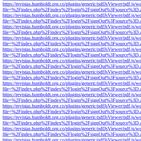
https://revistas.humboldt.org.co/plugins/generic/pdfJsViewer/pdf.js/w
file=%2Findex.php%2Findex%2Flogin%2FsignOut%3Fsource%3D.ame
https://revistas.humboldt.org.co/plugins/generic/pdfJsViewer/pdf.js/w
file=%2Findex.php%2Findex%2Flogin%2FsignOut%3Fsource%3D.ame
https://revistas.humboldt.org.co/plugins/generic/pdfJsViewer/pdf.js/w
file=%2Findex.php%2Findex%2Flogin%2FsignOut%3Fsource%3D.ame
https://revistas.humboldt.org.co/plugins/generic/pdfJsViewer/pdf.js/w
file=%2Findex.php%2Findex%2Flogin%2FsignOut%3Fsource%3D.ame
https://revistas.humboldt.org.co/plugins/generic/pdfJsViewer/pdf.js/w
file=%2Findex.php%2Findex%2Flogin%2FsignOut%3Fsource%3D.ame
https://revistas.humboldt.org.co/plugins/generic/pdfJsViewer/pdf.js/w
file=%2Findex.php%2Findex%2Flogin%2FsignOut%3Fsource%3D.ame
https://revistas.humboldt.org.co/plugins/generic/pdfJsViewer/pdf.js/w
file=%2Findex.php%2Findex%2Flogin%2FsignOut%3Fsource%3D.ame
https://revistas.humboldt.org.co/plugins/generic/pdfJsViewer/pdf.js/w
file=%2Findex.php%2Findex%2Flogin%2FsignOut%3Fsource%3D.ame
https://revistas.humboldt.org.co/plugins/generic/pdfJsViewer/pdf.js/w
file=%2Findex.php%2Findex%2Flogin%2FsignOut%3Fsource%3D.ame
https://revistas.humboldt.org.co/plugins/generic/pdfJsViewer/pdf.js/w
file=%2Findex.php%2Findex%2Flogin%2FsignOut%3Fsource%3D.ame
https://revistas.humboldt.org.co/plugins/generic/pdfJsViewer/pdf.js/w
file=%2Findex.php%2Findex%2Flogin%2FsignOut%3Fsource%3D.ame
https://revistas.humboldt.org.co/plugins/generic/pdfJsViewer/pdf.js/w
file=%2Findex.php%2Findex%2Flogin%2FsignOut%3Fsource%3D.ame
https://revistas.humboldt.org.co/plugins/generic/pdfJsViewer/pdf.js/w