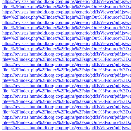
https://revistas.humboldt.org.co/plugins/generic/pdfJsViewer/pdf.js/w
file=%2Findex.php%2Findex%2Flogin%2FsignOut%3Fsource%3D.ame
https://revistas.humboldt.org.co/plugins/generic/pdfJsViewer/pdf.js/w
file=%2Findex.php%2Findex%2Flogin%2FsignOut%3Fsource%3D.ame
https://revistas.humboldt.org.co/plugins/generic/pdfJsViewer/pdf.js/w
file=%2Findex.php%2Findex%2Flogin%2FsignOut%3Fsource%3D.ame
https://revistas.humboldt.org.co/plugins/generic/pdfJsViewer/pdf.js/w
file=%2Findex.php%2Findex%2Flogin%2FsignOut%3Fsource%3D.ame
https://revistas.humboldt.org.co/plugins/generic/pdfJsViewer/pdf.js/w
file=%2Findex.php%2Findex%2Flogin%2FsignOut%3Fsource%3D.ame
https://revistas.humboldt.org.co/plugins/generic/pdfJsViewer/pdf.js/w
file=%2Findex.php%2Findex%2Flogin%2FsignOut%3Fsource%3D.ame
https://revistas.humboldt.org.co/plugins/generic/pdfJsViewer/pdf.js/w
file=%2Findex.php%2Findex%2Flogin%2FsignOut%3Fsource%3D.ame
https://revistas.humboldt.org.co/plugins/generic/pdfJsViewer/pdf.js/w
file=%2Findex.php%2Findex%2Flogin%2FsignOut%3Fsource%3D.ame
https://revistas.humboldt.org.co/plugins/generic/pdfJsViewer/pdf.js/w
file=%2Findex.php%2Findex%2Flogin%2FsignOut%3Fsource%3D.ame
https://revistas.humboldt.org.co/plugins/generic/pdfJsViewer/pdf.js/w
file=%2Findex.php%2Findex%2Flogin%2FsignOut%3Fsource%3D.ame
https://revistas.humboldt.org.co/plugins/generic/pdfJsViewer/pdf.js/w
file=%2Findex.php%2Findex%2Flogin%2FsignOut%3Fsource%3D.ame
https://revistas.humboldt.org.co/plugins/generic/pdfJsViewer/pdf.js/w
file=%2Findex.php%2Findex%2Flogin%2FsignOut%3Fsource%3D.ame
https://revistas.humboldt.org.co/plugins/generic/pdfJsViewer/pdf.js/w