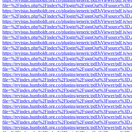
https://revistas.humboldt.org.co/plugins/generic/pdfJsViewer/pdf.js/w
file=%2Findex.php%2Findex%2Flogin%2FsignOut%3Fsource%3D.ame
https://revistas.humboldt.org.co/plugins/generic/pdfJsViewer/pdf.js/w
file=%2Findex.php%2Findex%2Flogin%2FsignOut%3Fsource%3D.ame
https://revistas.humboldt.org.co/plugins/generic/pdfJsViewer/pdf.js/w
file=%2Findex.php%2Findex%2Flogin%2FsignOut%3Fsource%3D.ame
https://revistas.humboldt.org.co/plugins/generic/pdfJsViewer/pdf.js/w
file=%2Findex.php%2Findex%2Flogin%2FsignOut%3Fsource%3D.ame
https://revistas.humboldt.org.co/plugins/generic/pdfJsViewer/pdf.js/w
file=%2Findex.php%2Findex%2Flogin%2FsignOut%3Fsource%3D.ame
https://revistas.humboldt.org.co/plugins/generic/pdfJsViewer/pdf.js/w
file=%2Findex.php%2Findex%2Flogin%2FsignOut%3Fsource%3D.ame
https://revistas.humboldt.org.co/plugins/generic/pdfJsViewer/pdf.js/w
file=%2Findex.php%2Findex%2Flogin%2FsignOut%3Fsource%3D.ame
https://revistas.humboldt.org.co/plugins/generic/pdfJsViewer/pdf.js/w
file=%2Findex.php%2Findex%2Flogin%2FsignOut%3Fsource%3D.ame
https://revistas.humboldt.org.co/plugins/generic/pdfJsViewer/pdf.js/w
file=%2Findex.php%2Findex%2Flogin%2FsignOut%3Fsource%3D.ame
https://revistas.humboldt.org.co/plugins/generic/pdfJsViewer/pdf.js/w
file=%2Findex.php%2Findex%2Flogin%2FsignOut%3Fsource%3D.ame
https://revistas.humboldt.org.co/plugins/generic/pdfJsViewer/pdf.js/w
file=%2Findex.php%2Findex%2Flogin%2FsignOut%3Fsource%3D.ame
https://revistas.humboldt.org.co/plugins/generic/pdfJsViewer/pdf.js/w
file=%2Findex.php%2Findex%2Flogin%2FsignOut%3Fsource%3D.ame
https://revistas.humboldt.org.co/plugins/generic/pdfJsViewer/pdf.js/w