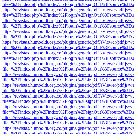
file=%2Findex.php%2Findex%2Flogin%2FsignOut%3Fsource%3D.ame
https://revistas.humboldt.org.co/plugins/generic/pdfJsViewer/pdf.js/w
file=%2Findex.php%2Findex%2Flogin%2FsignOut%3Fsource%3D.ame
https://revistas.humboldt.org.co/plugins/generic/pdfJsViewer/pdf.js/w
file=%2Findex.php%2Findex%2Flogin%2FsignOut%3Fsource%3D.ame
https://revistas.humboldt.org.co/plugins/generic/pdfJsViewer/pdf.js/w
file=%2Findex.php%2Findex%2Flogin%2FsignOut%3Fsource%3D.ame
https://revistas.humboldt.org.co/plugins/generic/pdfJsViewer/pdf.js/w
file=%2Findex.php%2Findex%2Flogin%2FsignOut%3Fsource%3D.ame
https://revistas.humboldt.org.co/plugins/generic/pdfJsViewer/pdf.js/w
file=%2Findex.php%2Findex%2Flogin%2FsignOut%3Fsource%3D.ame
https://revistas.humboldt.org.co/plugins/generic/pdfJsViewer/pdf.js/w
file=%2Findex.php%2Findex%2Flogin%2FsignOut%3Fsource%3D.ame
https://revistas.humboldt.org.co/plugins/generic/pdfJsViewer/pdf.js/w
file=%2Findex.php%2Findex%2Flogin%2FsignOut%3Fsource%3D.ame
https://revistas.humboldt.org.co/plugins/generic/pdfJsViewer/pdf.js/w
file=%2Findex.php%2Findex%2Flogin%2FsignOut%3Fsource%3D.ame
https://revistas.humboldt.org.co/plugins/generic/pdfJsViewer/pdf.js/w
file=%2Findex.php%2Findex%2Flogin%2FsignOut%3Fsource%3D.ame
https://revistas.humboldt.org.co/plugins/generic/pdfJsViewer/pdf.js/w
file=%2Findex.php%2Findex%2Flogin%2FsignOut%3Fsource%3D.ame
https://revistas.humboldt.org.co/plugins/generic/pdfJsViewer/pdf.js/w
file=%2Findex.php%2Findex%2Flogin%2FsignOut%3Fsource%3D.ame
https://revistas.humboldt.org.co/plugins/generic/pdfJsViewer/pdf.js/w
file=%2Findex.php%2Findex%2Flogin%2FsignOut%3Fsource%3D.ame