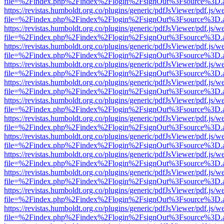
file=%2Findex.php%2Findex%2Flogin%2FsignOut%3Fsource%3D.ame
https://revistas.humboldt.org.co/plugins/generic/pdfJsViewer/pdf.js/w
file=%2Findex.php%2Findex%2Flogin%2FsignOut%3Fsource%3D.ame
https://revistas.humboldt.org.co/plugins/generic/pdfJsViewer/pdf.js/w
file=%2Findex.php%2Findex%2Flogin%2FsignOut%3Fsource%3D.ame
https://revistas.humboldt.org.co/plugins/generic/pdfJsViewer/pdf.js/w
file=%2Findex.php%2Findex%2Flogin%2FsignOut%3Fsource%3D.ame
https://revistas.humboldt.org.co/plugins/generic/pdfJsViewer/pdf.js/w
file=%2Findex.php%2Findex%2Flogin%2FsignOut%3Fsource%3D.ame
https://revistas.humboldt.org.co/plugins/generic/pdfJsViewer/pdf.js/w
file=%2Findex.php%2Findex%2Flogin%2FsignOut%3Fsource%3D.ame
https://revistas.humboldt.org.co/plugins/generic/pdfJsViewer/pdf.js/w
file=%2Findex.php%2Findex%2Flogin%2FsignOut%3Fsource%3D.ame
https://revistas.humboldt.org.co/plugins/generic/pdfJsViewer/pdf.js/w
file=%2Findex.php%2Findex%2Flogin%2FsignOut%3Fsource%3D.ame
https://revistas.humboldt.org.co/plugins/generic/pdfJsViewer/pdf.js/w
file=%2Findex.php%2Findex%2Flogin%2FsignOut%3Fsource%3D.ame
https://revistas.humboldt.org.co/plugins/generic/pdfJsViewer/pdf.js/w
file=%2Findex.php%2Findex%2Flogin%2FsignOut%3Fsource%3D.ame
https://revistas.humboldt.org.co/plugins/generic/pdfJsViewer/pdf.js/w
file=%2Findex.php%2Findex%2Flogin%2FsignOut%3Fsource%3D.ame
https://revistas.humboldt.org.co/plugins/generic/pdfJsViewer/pdf.js/w
file=%2Findex.php%2Findex%2Flogin%2FsignOut%3Fsource%3D.ame
https://revistas.humboldt.org.co/plugins/generic/pdfJsViewer/pdf.js/w
file=%2Findex.php%2Findex%2Flogin%2FsignOut%3Fsource%3D.ame