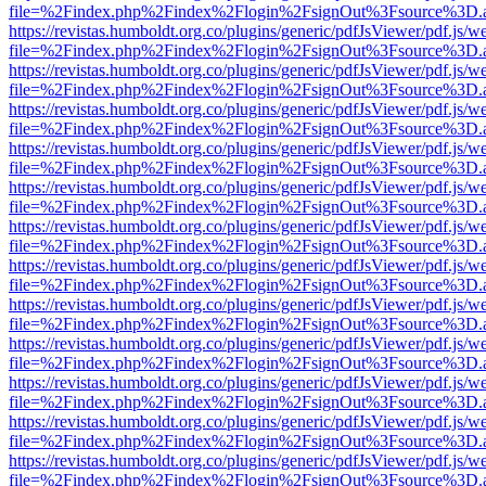
file=%2Findex.php%2Findex%2Flogin%2FsignOut%3Fsource%3D.ame
https://revistas.humboldt.org.co/plugins/generic/pdfJsViewer/pdf.js/w
file=%2Findex.php%2Findex%2Flogin%2FsignOut%3Fsource%3D.ame
https://revistas.humboldt.org.co/plugins/generic/pdfJsViewer/pdf.js/w
file=%2Findex.php%2Findex%2Flogin%2FsignOut%3Fsource%3D.ame
https://revistas.humboldt.org.co/plugins/generic/pdfJsViewer/pdf.js/w
file=%2Findex.php%2Findex%2Flogin%2FsignOut%3Fsource%3D.ame
https://revistas.humboldt.org.co/plugins/generic/pdfJsViewer/pdf.js/w
file=%2Findex.php%2Findex%2Flogin%2FsignOut%3Fsource%3D.ame
https://revistas.humboldt.org.co/plugins/generic/pdfJsViewer/pdf.js/w
file=%2Findex.php%2Findex%2Flogin%2FsignOut%3Fsource%3D.ame
https://revistas.humboldt.org.co/plugins/generic/pdfJsViewer/pdf.js/w
file=%2Findex.php%2Findex%2Flogin%2FsignOut%3Fsource%3D.ame
https://revistas.humboldt.org.co/plugins/generic/pdfJsViewer/pdf.js/w
file=%2Findex.php%2Findex%2Flogin%2FsignOut%3Fsource%3D.ame
https://revistas.humboldt.org.co/plugins/generic/pdfJsViewer/pdf.js/w
file=%2Findex.php%2Findex%2Flogin%2FsignOut%3Fsource%3D.ame
https://revistas.humboldt.org.co/plugins/generic/pdfJsViewer/pdf.js/w
file=%2Findex.php%2Findex%2Flogin%2FsignOut%3Fsource%3D.ame
https://revistas.humboldt.org.co/plugins/generic/pdfJsViewer/pdf.js/w
file=%2Findex.php%2Findex%2Flogin%2FsignOut%3Fsource%3D.ame
https://revistas.humboldt.org.co/plugins/generic/pdfJsViewer/pdf.js/w
file=%2Findex.php%2Findex%2Flogin%2FsignOut%3Fsource%3D.ame
https://revistas.humboldt.org.co/plugins/generic/pdfJsViewer/pdf.js/w
file=%2Findex.php%2Findex%2Flogin%2FsignOut%3Fsource%3D.ame