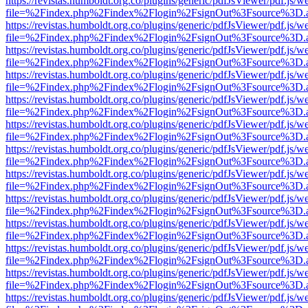
https://revistas.humboldt.org.co/plugins/generic/pdfJsViewer/pdf.js/w
file=%2Findex.php%2Findex%2Flogin%2FsignOut%3Fsource%3D.ame
https://revistas.humboldt.org.co/plugins/generic/pdfJsViewer/pdf.js/w
file=%2Findex.php%2Findex%2Flogin%2FsignOut%3Fsource%3D.ame
https://revistas.humboldt.org.co/plugins/generic/pdfJsViewer/pdf.js/w
file=%2Findex.php%2Findex%2Flogin%2FsignOut%3Fsource%3D.ame
https://revistas.humboldt.org.co/plugins/generic/pdfJsViewer/pdf.js/w
file=%2Findex.php%2Findex%2Flogin%2FsignOut%3Fsource%3D.ame
https://revistas.humboldt.org.co/plugins/generic/pdfJsViewer/pdf.js/w
file=%2Findex.php%2Findex%2Flogin%2FsignOut%3Fsource%3D.ame
https://revistas.humboldt.org.co/plugins/generic/pdfJsViewer/pdf.js/w
file=%2Findex.php%2Findex%2Flogin%2FsignOut%3Fsource%3D.ame
https://revistas.humboldt.org.co/plugins/generic/pdfJsViewer/pdf.js/w
file=%2Findex.php%2Findex%2Flogin%2FsignOut%3Fsource%3D.ame
https://revistas.humboldt.org.co/plugins/generic/pdfJsViewer/pdf.js/w
file=%2Findex.php%2Findex%2Flogin%2FsignOut%3Fsource%3D.ame
https://revistas.humboldt.org.co/plugins/generic/pdfJsViewer/pdf.js/w
file=%2Findex.php%2Findex%2Flogin%2FsignOut%3Fsource%3D.ame
https://revistas.humboldt.org.co/plugins/generic/pdfJsViewer/pdf.js/w
file=%2Findex.php%2Findex%2Flogin%2FsignOut%3Fsource%3D.ame
https://revistas.humboldt.org.co/plugins/generic/pdfJsViewer/pdf.js/w
file=%2Findex.php%2Findex%2Flogin%2FsignOut%3Fsource%3D.ame
https://revistas.humboldt.org.co/plugins/generic/pdfJsViewer/pdf.js/w
file=%2Findex.php%2Findex%2Flogin%2FsignOut%3Fsource%3D.ame
https://revistas.humboldt.org.co/plugins/generic/pdfJsViewer/pdf.js/w