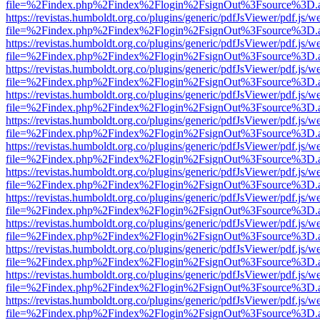
file=%2Findex.php%2Findex%2Flogin%2FsignOut%3Fsource%3D.ame
https://revistas.humboldt.org.co/plugins/generic/pdfJsViewer/pdf.js/w
file=%2Findex.php%2Findex%2Flogin%2FsignOut%3Fsource%3D.ame
https://revistas.humboldt.org.co/plugins/generic/pdfJsViewer/pdf.js/w
file=%2Findex.php%2Findex%2Flogin%2FsignOut%3Fsource%3D.ame
https://revistas.humboldt.org.co/plugins/generic/pdfJsViewer/pdf.js/w
file=%2Findex.php%2Findex%2Flogin%2FsignOut%3Fsource%3D.ame
https://revistas.humboldt.org.co/plugins/generic/pdfJsViewer/pdf.js/w
file=%2Findex.php%2Findex%2Flogin%2FsignOut%3Fsource%3D.ame
https://revistas.humboldt.org.co/plugins/generic/pdfJsViewer/pdf.js/w
file=%2Findex.php%2Findex%2Flogin%2FsignOut%3Fsource%3D.ame
https://revistas.humboldt.org.co/plugins/generic/pdfJsViewer/pdf.js/w
file=%2Findex.php%2Findex%2Flogin%2FsignOut%3Fsource%3D.ame
https://revistas.humboldt.org.co/plugins/generic/pdfJsViewer/pdf.js/w
file=%2Findex.php%2Findex%2Flogin%2FsignOut%3Fsource%3D.ame
https://revistas.humboldt.org.co/plugins/generic/pdfJsViewer/pdf.js/w
file=%2Findex.php%2Findex%2Flogin%2FsignOut%3Fsource%3D.ame
https://revistas.humboldt.org.co/plugins/generic/pdfJsViewer/pdf.js/w
file=%2Findex.php%2Findex%2Flogin%2FsignOut%3Fsource%3D.ame
https://revistas.humboldt.org.co/plugins/generic/pdfJsViewer/pdf.js/w
file=%2Findex.php%2Findex%2Flogin%2FsignOut%3Fsource%3D.ame
https://revistas.humboldt.org.co/plugins/generic/pdfJsViewer/pdf.js/w
file=%2Findex.php%2Findex%2Flogin%2FsignOut%3Fsource%3D.ame
https://revistas.humboldt.org.co/plugins/generic/pdfJsViewer/pdf.js/w
file=%2Findex.php%2Findex%2Flogin%2FsignOut%3Fsource%3D.ame