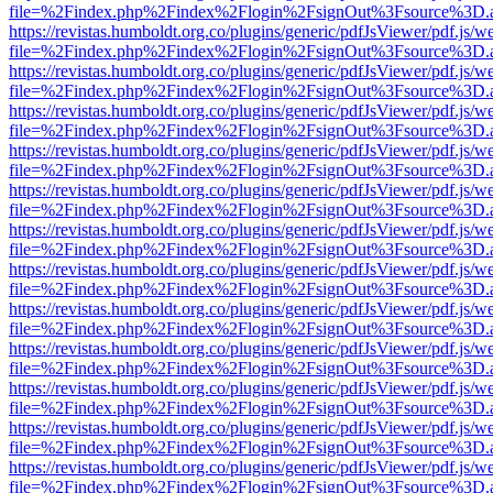
file=%2Findex.php%2Findex%2Flogin%2FsignOut%3Fsource%3D.ame
https://revistas.humboldt.org.co/plugins/generic/pdfJsViewer/pdf.js/w
file=%2Findex.php%2Findex%2Flogin%2FsignOut%3Fsource%3D.ame
https://revistas.humboldt.org.co/plugins/generic/pdfJsViewer/pdf.js/w
file=%2Findex.php%2Findex%2Flogin%2FsignOut%3Fsource%3D.ame
https://revistas.humboldt.org.co/plugins/generic/pdfJsViewer/pdf.js/w
file=%2Findex.php%2Findex%2Flogin%2FsignOut%3Fsource%3D.ame
https://revistas.humboldt.org.co/plugins/generic/pdfJsViewer/pdf.js/w
file=%2Findex.php%2Findex%2Flogin%2FsignOut%3Fsource%3D.ame
https://revistas.humboldt.org.co/plugins/generic/pdfJsViewer/pdf.js/w
file=%2Findex.php%2Findex%2Flogin%2FsignOut%3Fsource%3D.ame
https://revistas.humboldt.org.co/plugins/generic/pdfJsViewer/pdf.js/w
file=%2Findex.php%2Findex%2Flogin%2FsignOut%3Fsource%3D.ame
https://revistas.humboldt.org.co/plugins/generic/pdfJsViewer/pdf.js/w
file=%2Findex.php%2Findex%2Flogin%2FsignOut%3Fsource%3D.ame
https://revistas.humboldt.org.co/plugins/generic/pdfJsViewer/pdf.js/w
file=%2Findex.php%2Findex%2Flogin%2FsignOut%3Fsource%3D.ame
https://revistas.humboldt.org.co/plugins/generic/pdfJsViewer/pdf.js/w
file=%2Findex.php%2Findex%2Flogin%2FsignOut%3Fsource%3D.ame
https://revistas.humboldt.org.co/plugins/generic/pdfJsViewer/pdf.js/w
file=%2Findex.php%2Findex%2Flogin%2FsignOut%3Fsource%3D.ame
https://revistas.humboldt.org.co/plugins/generic/pdfJsViewer/pdf.js/w
file=%2Findex.php%2Findex%2Flogin%2FsignOut%3Fsource%3D.ame
https://revistas.humboldt.org.co/plugins/generic/pdfJsViewer/pdf.js/w
file=%2Findex.php%2Findex%2Flogin%2FsignOut%3Fsource%3D.ame