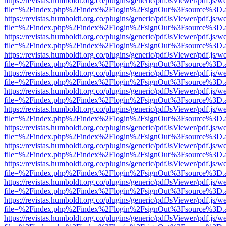
https://revistas.humboldt.org.co/plugins/generic/pdfJsViewer/pdf.js/w
file=%2Findex.php%2Findex%2Flogin%2FsignOut%3Fsource%3D.ame
https://revistas.humboldt.org.co/plugins/generic/pdfJsViewer/pdf.js/w
file=%2Findex.php%2Findex%2Flogin%2FsignOut%3Fsource%3D.ame
https://revistas.humboldt.org.co/plugins/generic/pdfJsViewer/pdf.js/w
file=%2Findex.php%2Findex%2Flogin%2FsignOut%3Fsource%3D.ame
https://revistas.humboldt.org.co/plugins/generic/pdfJsViewer/pdf.js/w
file=%2Findex.php%2Findex%2Flogin%2FsignOut%3Fsource%3D.ame
https://revistas.humboldt.org.co/plugins/generic/pdfJsViewer/pdf.js/w
file=%2Findex.php%2Findex%2Flogin%2FsignOut%3Fsource%3D.ame
https://revistas.humboldt.org.co/plugins/generic/pdfJsViewer/pdf.js/w
file=%2Findex.php%2Findex%2Flogin%2FsignOut%3Fsource%3D.ame
https://revistas.humboldt.org.co/plugins/generic/pdfJsViewer/pdf.js/w
file=%2Findex.php%2Findex%2Flogin%2FsignOut%3Fsource%3D.ame
https://revistas.humboldt.org.co/plugins/generic/pdfJsViewer/pdf.js/w
file=%2Findex.php%2Findex%2Flogin%2FsignOut%3Fsource%3D.ame
https://revistas.humboldt.org.co/plugins/generic/pdfJsViewer/pdf.js/w
file=%2Findex.php%2Findex%2Flogin%2FsignOut%3Fsource%3D.ame
https://revistas.humboldt.org.co/plugins/generic/pdfJsViewer/pdf.js/w
file=%2Findex.php%2Findex%2Flogin%2FsignOut%3Fsource%3D.ame
https://revistas.humboldt.org.co/plugins/generic/pdfJsViewer/pdf.js/w
file=%2Findex.php%2Findex%2Flogin%2FsignOut%3Fsource%3D.ame
https://revistas.humboldt.org.co/plugins/generic/pdfJsViewer/pdf.js/w
file=%2Findex.php%2Findex%2Flogin%2FsignOut%3Fsource%3D.ame
https://revistas.humboldt.org.co/plugins/generic/pdfJsViewer/pdf.js/w