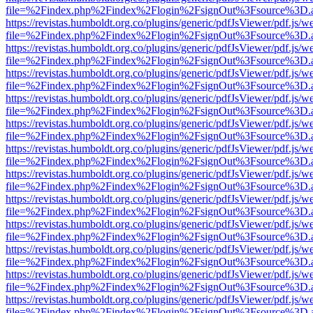
file=%2Findex.php%2Findex%2Flogin%2FsignOut%3Fsource%3D.ame
https://revistas.humboldt.org.co/plugins/generic/pdfJsViewer/pdf.js/w
file=%2Findex.php%2Findex%2Flogin%2FsignOut%3Fsource%3D.ame
https://revistas.humboldt.org.co/plugins/generic/pdfJsViewer/pdf.js/w
file=%2Findex.php%2Findex%2Flogin%2FsignOut%3Fsource%3D.ame
https://revistas.humboldt.org.co/plugins/generic/pdfJsViewer/pdf.js/w
file=%2Findex.php%2Findex%2Flogin%2FsignOut%3Fsource%3D.ame
https://revistas.humboldt.org.co/plugins/generic/pdfJsViewer/pdf.js/w
file=%2Findex.php%2Findex%2Flogin%2FsignOut%3Fsource%3D.ame
https://revistas.humboldt.org.co/plugins/generic/pdfJsViewer/pdf.js/w
file=%2Findex.php%2Findex%2Flogin%2FsignOut%3Fsource%3D.ame
https://revistas.humboldt.org.co/plugins/generic/pdfJsViewer/pdf.js/w
file=%2Findex.php%2Findex%2Flogin%2FsignOut%3Fsource%3D.ame
https://revistas.humboldt.org.co/plugins/generic/pdfJsViewer/pdf.js/w
file=%2Findex.php%2Findex%2Flogin%2FsignOut%3Fsource%3D.ame
https://revistas.humboldt.org.co/plugins/generic/pdfJsViewer/pdf.js/w
file=%2Findex.php%2Findex%2Flogin%2FsignOut%3Fsource%3D.ame
https://revistas.humboldt.org.co/plugins/generic/pdfJsViewer/pdf.js/w
file=%2Findex.php%2Findex%2Flogin%2FsignOut%3Fsource%3D.ame
https://revistas.humboldt.org.co/plugins/generic/pdfJsViewer/pdf.js/w
file=%2Findex.php%2Findex%2Flogin%2FsignOut%3Fsource%3D.ame
https://revistas.humboldt.org.co/plugins/generic/pdfJsViewer/pdf.js/w
file=%2Findex.php%2Findex%2Flogin%2FsignOut%3Fsource%3D.ame
https://revistas.humboldt.org.co/plugins/generic/pdfJsViewer/pdf.js/w
file=%2Findex.php%2Findex%2Flogin%2FsignOut%3Fsource%3D.ame