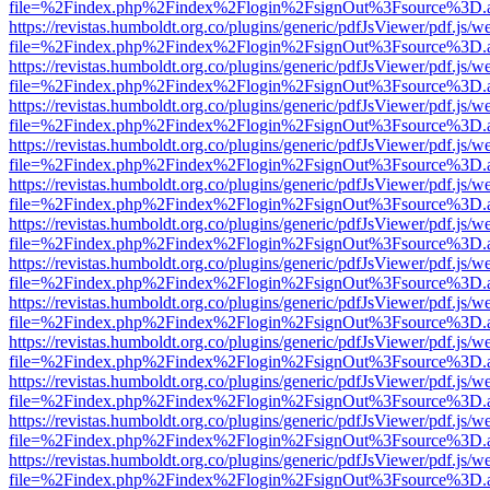
file=%2Findex.php%2Findex%2Flogin%2FsignOut%3Fsource%3D.ame
https://revistas.humboldt.org.co/plugins/generic/pdfJsViewer/pdf.js/w
file=%2Findex.php%2Findex%2Flogin%2FsignOut%3Fsource%3D.ame
https://revistas.humboldt.org.co/plugins/generic/pdfJsViewer/pdf.js/w
file=%2Findex.php%2Findex%2Flogin%2FsignOut%3Fsource%3D.ame
https://revistas.humboldt.org.co/plugins/generic/pdfJsViewer/pdf.js/w
file=%2Findex.php%2Findex%2Flogin%2FsignOut%3Fsource%3D.ame
https://revistas.humboldt.org.co/plugins/generic/pdfJsViewer/pdf.js/w
file=%2Findex.php%2Findex%2Flogin%2FsignOut%3Fsource%3D.ame
https://revistas.humboldt.org.co/plugins/generic/pdfJsViewer/pdf.js/w
file=%2Findex.php%2Findex%2Flogin%2FsignOut%3Fsource%3D.ame
https://revistas.humboldt.org.co/plugins/generic/pdfJsViewer/pdf.js/w
file=%2Findex.php%2Findex%2Flogin%2FsignOut%3Fsource%3D.ame
https://revistas.humboldt.org.co/plugins/generic/pdfJsViewer/pdf.js/w
file=%2Findex.php%2Findex%2Flogin%2FsignOut%3Fsource%3D.ame
https://revistas.humboldt.org.co/plugins/generic/pdfJsViewer/pdf.js/w
file=%2Findex.php%2Findex%2Flogin%2FsignOut%3Fsource%3D.ame
https://revistas.humboldt.org.co/plugins/generic/pdfJsViewer/pdf.js/w
file=%2Findex.php%2Findex%2Flogin%2FsignOut%3Fsource%3D.ame
https://revistas.humboldt.org.co/plugins/generic/pdfJsViewer/pdf.js/w
file=%2Findex.php%2Findex%2Flogin%2FsignOut%3Fsource%3D.ame
https://revistas.humboldt.org.co/plugins/generic/pdfJsViewer/pdf.js/w
file=%2Findex.php%2Findex%2Flogin%2FsignOut%3Fsource%3D.ame
https://revistas.humboldt.org.co/plugins/generic/pdfJsViewer/pdf.js/w
file=%2Findex.php%2Findex%2Flogin%2FsignOut%3Fsource%3D.ame