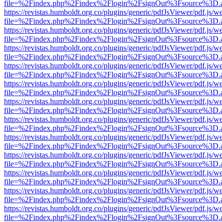
file=%2Findex.php%2Findex%2Flogin%2FsignOut%3Fsource%3D.ame
https://revistas.humboldt.org.co/plugins/generic/pdfJsViewer/pdf.js/w
file=%2Findex.php%2Findex%2Flogin%2FsignOut%3Fsource%3D.ame
https://revistas.humboldt.org.co/plugins/generic/pdfJsViewer/pdf.js/w
file=%2Findex.php%2Findex%2Flogin%2FsignOut%3Fsource%3D.ame
https://revistas.humboldt.org.co/plugins/generic/pdfJsViewer/pdf.js/w
file=%2Findex.php%2Findex%2Flogin%2FsignOut%3Fsource%3D.ame
https://revistas.humboldt.org.co/plugins/generic/pdfJsViewer/pdf.js/w
file=%2Findex.php%2Findex%2Flogin%2FsignOut%3Fsource%3D.ame
https://revistas.humboldt.org.co/plugins/generic/pdfJsViewer/pdf.js/w
file=%2Findex.php%2Findex%2Flogin%2FsignOut%3Fsource%3D.ame
https://revistas.humboldt.org.co/plugins/generic/pdfJsViewer/pdf.js/w
file=%2Findex.php%2Findex%2Flogin%2FsignOut%3Fsource%3D.ame
https://revistas.humboldt.org.co/plugins/generic/pdfJsViewer/pdf.js/w
file=%2Findex.php%2Findex%2Flogin%2FsignOut%3Fsource%3D.ame
https://revistas.humboldt.org.co/plugins/generic/pdfJsViewer/pdf.js/w
file=%2Findex.php%2Findex%2Flogin%2FsignOut%3Fsource%3D.ame
https://revistas.humboldt.org.co/plugins/generic/pdfJsViewer/pdf.js/w
file=%2Findex.php%2Findex%2Flogin%2FsignOut%3Fsource%3D.ame
https://revistas.humboldt.org.co/plugins/generic/pdfJsViewer/pdf.js/w
file=%2Findex.php%2Findex%2Flogin%2FsignOut%3Fsource%3D.ame
https://revistas.humboldt.org.co/plugins/generic/pdfJsViewer/pdf.js/w
file=%2Findex.php%2Findex%2Flogin%2FsignOut%3Fsource%3D.ame
https://revistas.humboldt.org.co/plugins/generic/pdfJsViewer/pdf.js/w
file=%2Findex.php%2Findex%2Flogin%2FsignOut%3Fsource%3D.ame