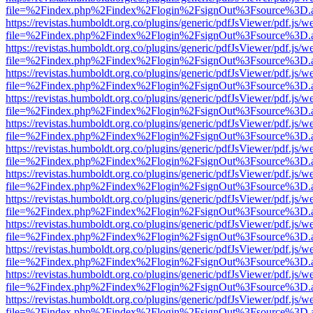
file=%2Findex.php%2Findex%2Flogin%2FsignOut%3Fsource%3D.ame
https://revistas.humboldt.org.co/plugins/generic/pdfJsViewer/pdf.js/w
file=%2Findex.php%2Findex%2Flogin%2FsignOut%3Fsource%3D.ame
https://revistas.humboldt.org.co/plugins/generic/pdfJsViewer/pdf.js/w
file=%2Findex.php%2Findex%2Flogin%2FsignOut%3Fsource%3D.ame
https://revistas.humboldt.org.co/plugins/generic/pdfJsViewer/pdf.js/w
file=%2Findex.php%2Findex%2Flogin%2FsignOut%3Fsource%3D.ame
https://revistas.humboldt.org.co/plugins/generic/pdfJsViewer/pdf.js/w
file=%2Findex.php%2Findex%2Flogin%2FsignOut%3Fsource%3D.ame
https://revistas.humboldt.org.co/plugins/generic/pdfJsViewer/pdf.js/w
file=%2Findex.php%2Findex%2Flogin%2FsignOut%3Fsource%3D.ame
https://revistas.humboldt.org.co/plugins/generic/pdfJsViewer/pdf.js/w
file=%2Findex.php%2Findex%2Flogin%2FsignOut%3Fsource%3D.ame
https://revistas.humboldt.org.co/plugins/generic/pdfJsViewer/pdf.js/w
file=%2Findex.php%2Findex%2Flogin%2FsignOut%3Fsource%3D.ame
https://revistas.humboldt.org.co/plugins/generic/pdfJsViewer/pdf.js/w
file=%2Findex.php%2Findex%2Flogin%2FsignOut%3Fsource%3D.ame
https://revistas.humboldt.org.co/plugins/generic/pdfJsViewer/pdf.js/w
file=%2Findex.php%2Findex%2Flogin%2FsignOut%3Fsource%3D.ame
https://revistas.humboldt.org.co/plugins/generic/pdfJsViewer/pdf.js/w
file=%2Findex.php%2Findex%2Flogin%2FsignOut%3Fsource%3D.ame
https://revistas.humboldt.org.co/plugins/generic/pdfJsViewer/pdf.js/w
file=%2Findex.php%2Findex%2Flogin%2FsignOut%3Fsource%3D.ame
https://revistas.humboldt.org.co/plugins/generic/pdfJsViewer/pdf.js/w
file=%2Findex.php%2Findex%2Flogin%2FsignOut%3Fsource%3D.ame