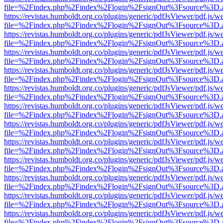
file=%2Findex.php%2Findex%2Flogin%2FsignOut%3Fsource%3D.ame
https://revistas.humboldt.org.co/plugins/generic/pdfJsViewer/pdf.js/w
file=%2Findex.php%2Findex%2Flogin%2FsignOut%3Fsource%3D.ame
https://revistas.humboldt.org.co/plugins/generic/pdfJsViewer/pdf.js/w
file=%2Findex.php%2Findex%2Flogin%2FsignOut%3Fsource%3D.ame
https://revistas.humboldt.org.co/plugins/generic/pdfJsViewer/pdf.js/w
file=%2Findex.php%2Findex%2Flogin%2FsignOut%3Fsource%3D.ame
https://revistas.humboldt.org.co/plugins/generic/pdfJsViewer/pdf.js/w
file=%2Findex.php%2Findex%2Flogin%2FsignOut%3Fsource%3D.ame
https://revistas.humboldt.org.co/plugins/generic/pdfJsViewer/pdf.js/w
file=%2Findex.php%2Findex%2Flogin%2FsignOut%3Fsource%3D.ame
https://revistas.humboldt.org.co/plugins/generic/pdfJsViewer/pdf.js/w
file=%2Findex.php%2Findex%2Flogin%2FsignOut%3Fsource%3D.ame
https://revistas.humboldt.org.co/plugins/generic/pdfJsViewer/pdf.js/w
file=%2Findex.php%2Findex%2Flogin%2FsignOut%3Fsource%3D.ame
https://revistas.humboldt.org.co/plugins/generic/pdfJsViewer/pdf.js/w
file=%2Findex.php%2Findex%2Flogin%2FsignOut%3Fsource%3D.ame
https://revistas.humboldt.org.co/plugins/generic/pdfJsViewer/pdf.js/w
file=%2Findex.php%2Findex%2Flogin%2FsignOut%3Fsource%3D.ame
https://revistas.humboldt.org.co/plugins/generic/pdfJsViewer/pdf.js/w
file=%2Findex.php%2Findex%2Flogin%2FsignOut%3Fsource%3D.ame
https://revistas.humboldt.org.co/plugins/generic/pdfJsViewer/pdf.js/w
file=%2Findex.php%2Findex%2Flogin%2FsignOut%3Fsource%3D.ame
https://revistas.humboldt.org.co/plugins/generic/pdfJsViewer/pdf.js/w
file=%2Findex.php%2Findex%2Flogin%2FsignOut%3Fsource%3D.ame