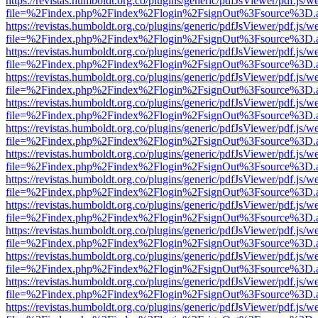
https://revistas.humboldt.org.co/plugins/generic/pdfJsViewer/pdf.js/w
file=%2Findex.php%2Findex%2Flogin%2FsignOut%3Fsource%3D.ame
https://revistas.humboldt.org.co/plugins/generic/pdfJsViewer/pdf.js/w
file=%2Findex.php%2Findex%2Flogin%2FsignOut%3Fsource%3D.ame
https://revistas.humboldt.org.co/plugins/generic/pdfJsViewer/pdf.js/w
file=%2Findex.php%2Findex%2Flogin%2FsignOut%3Fsource%3D.ame
https://revistas.humboldt.org.co/plugins/generic/pdfJsViewer/pdf.js/w
file=%2Findex.php%2Findex%2Flogin%2FsignOut%3Fsource%3D.ame
https://revistas.humboldt.org.co/plugins/generic/pdfJsViewer/pdf.js/w
file=%2Findex.php%2Findex%2Flogin%2FsignOut%3Fsource%3D.ame
https://revistas.humboldt.org.co/plugins/generic/pdfJsViewer/pdf.js/w
file=%2Findex.php%2Findex%2Flogin%2FsignOut%3Fsource%3D.ame
https://revistas.humboldt.org.co/plugins/generic/pdfJsViewer/pdf.js/w
file=%2Findex.php%2Findex%2Flogin%2FsignOut%3Fsource%3D.ame
https://revistas.humboldt.org.co/plugins/generic/pdfJsViewer/pdf.js/w
file=%2Findex.php%2Findex%2Flogin%2FsignOut%3Fsource%3D.ame
https://revistas.humboldt.org.co/plugins/generic/pdfJsViewer/pdf.js/w
file=%2Findex.php%2Findex%2Flogin%2FsignOut%3Fsource%3D.ame
https://revistas.humboldt.org.co/plugins/generic/pdfJsViewer/pdf.js/w
file=%2Findex.php%2Findex%2Flogin%2FsignOut%3Fsource%3D.ame
https://revistas.humboldt.org.co/plugins/generic/pdfJsViewer/pdf.js/w
file=%2Findex.php%2Findex%2Flogin%2FsignOut%3Fsource%3D.ame
https://revistas.humboldt.org.co/plugins/generic/pdfJsViewer/pdf.js/w
file=%2Findex.php%2Findex%2Flogin%2FsignOut%3Fsource%3D.ame
https://revistas.humboldt.org.co/plugins/generic/pdfJsViewer/pdf.js/w