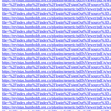
https://revistas.humboldt.org.co/plugins/generic/pdfJsViewer/pdf.js/w
file=%2Findex.php%2Findex%2Flogin%2FsignOut%3Fsource%3D.ame
https://revistas.humboldt.org.co/plugins/generic/pdfJsViewer/pdf.js/w
file=%2Findex.php%2Findex%2Flogin%2FsignOut%3Fsource%3D.ame
https://revistas.humboldt.org.co/plugins/generic/pdfJsViewer/pdf.js/w
file=%2Findex.php%2Findex%2Flogin%2FsignOut%3Fsource%3D.ame
https://revistas.humboldt.org.co/plugins/generic/pdfJsViewer/pdf.js/w
file=%2Findex.php%2Findex%2Flogin%2FsignOut%3Fsource%3D.ame
https://revistas.humboldt.org.co/plugins/generic/pdfJsViewer/pdf.js/w
file=%2Findex.php%2Findex%2Flogin%2FsignOut%3Fsource%3D.ame
https://revistas.humboldt.org.co/plugins/generic/pdfJsViewer/pdf.js/w
file=%2Findex.php%2Findex%2Flogin%2FsignOut%3Fsource%3D.ame
https://revistas.humboldt.org.co/plugins/generic/pdfJsViewer/pdf.js/w
file=%2Findex.php%2Findex%2Flogin%2FsignOut%3Fsource%3D.ame
https://revistas.humboldt.org.co/plugins/generic/pdfJsViewer/pdf.js/w
file=%2Findex.php%2Findex%2Flogin%2FsignOut%3Fsource%3D.ame
https://revistas.humboldt.org.co/plugins/generic/pdfJsViewer/pdf.js/w
file=%2Findex.php%2Findex%2Flogin%2FsignOut%3Fsource%3D.ame
https://revistas.humboldt.org.co/plugins/generic/pdfJsViewer/pdf.js/w
file=%2Findex.php%2Findex%2Flogin%2FsignOut%3Fsource%3D.ame
https://revistas.humboldt.org.co/plugins/generic/pdfJsViewer/pdf.js/w
file=%2Findex.php%2Findex%2Flogin%2FsignOut%3Fsource%3D.ame
https://revistas.humboldt.org.co/plugins/generic/pdfJsViewer/pdf.js/w
file=%2Findex.php%2Findex%2Flogin%2FsignOut%3Fsource%3D.ame
https://revistas.humboldt.org.co/plugins/generic/pdfJsViewer/pdf.js/w