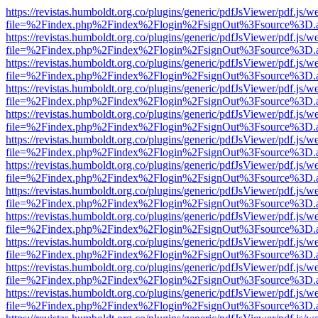
https://revistas.humboldt.org.co/plugins/generic/pdfJsViewer/pdf.js/w
file=%2Findex.php%2Findex%2Flogin%2FsignOut%3Fsource%3D.ame
https://revistas.humboldt.org.co/plugins/generic/pdfJsViewer/pdf.js/w
file=%2Findex.php%2Findex%2Flogin%2FsignOut%3Fsource%3D.ame
https://revistas.humboldt.org.co/plugins/generic/pdfJsViewer/pdf.js/w
file=%2Findex.php%2Findex%2Flogin%2FsignOut%3Fsource%3D.ame
https://revistas.humboldt.org.co/plugins/generic/pdfJsViewer/pdf.js/w
file=%2Findex.php%2Findex%2Flogin%2FsignOut%3Fsource%3D.ame
https://revistas.humboldt.org.co/plugins/generic/pdfJsViewer/pdf.js/w
file=%2Findex.php%2Findex%2Flogin%2FsignOut%3Fsource%3D.ame
https://revistas.humboldt.org.co/plugins/generic/pdfJsViewer/pdf.js/w
file=%2Findex.php%2Findex%2Flogin%2FsignOut%3Fsource%3D.ame
https://revistas.humboldt.org.co/plugins/generic/pdfJsViewer/pdf.js/w
file=%2Findex.php%2Findex%2Flogin%2FsignOut%3Fsource%3D.ame
https://revistas.humboldt.org.co/plugins/generic/pdfJsViewer/pdf.js/w
file=%2Findex.php%2Findex%2Flogin%2FsignOut%3Fsource%3D.ame
https://revistas.humboldt.org.co/plugins/generic/pdfJsViewer/pdf.js/w
file=%2Findex.php%2Findex%2Flogin%2FsignOut%3Fsource%3D.ame
https://revistas.humboldt.org.co/plugins/generic/pdfJsViewer/pdf.js/w
file=%2Findex.php%2Findex%2Flogin%2FsignOut%3Fsource%3D.ame
https://revistas.humboldt.org.co/plugins/generic/pdfJsViewer/pdf.js/w
file=%2Findex.php%2Findex%2Flogin%2FsignOut%3Fsource%3D.ame
https://revistas.humboldt.org.co/plugins/generic/pdfJsViewer/pdf.js/w
file=%2Findex.php%2Findex%2Flogin%2FsignOut%3Fsource%3D.ame