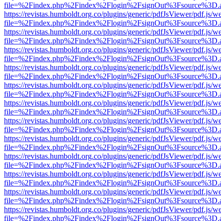
file=%2Findex.php%2Findex%2Flogin%2FsignOut%3Fsource%3D.ame
https://revistas.humboldt.org.co/plugins/generic/pdfJsViewer/pdf.js/w
file=%2Findex.php%2Findex%2Flogin%2FsignOut%3Fsource%3D.ame
https://revistas.humboldt.org.co/plugins/generic/pdfJsViewer/pdf.js/w
file=%2Findex.php%2Findex%2Flogin%2FsignOut%3Fsource%3D.ame
https://revistas.humboldt.org.co/plugins/generic/pdfJsViewer/pdf.js/w
file=%2Findex.php%2Findex%2Flogin%2FsignOut%3Fsource%3D.ame
https://revistas.humboldt.org.co/plugins/generic/pdfJsViewer/pdf.js/w
file=%2Findex.php%2Findex%2Flogin%2FsignOut%3Fsource%3D.ame
https://revistas.humboldt.org.co/plugins/generic/pdfJsViewer/pdf.js/w
file=%2Findex.php%2Findex%2Flogin%2FsignOut%3Fsource%3D.ame
https://revistas.humboldt.org.co/plugins/generic/pdfJsViewer/pdf.js/w
file=%2Findex.php%2Findex%2Flogin%2FsignOut%3Fsource%3D.ame
https://revistas.humboldt.org.co/plugins/generic/pdfJsViewer/pdf.js/w
file=%2Findex.php%2Findex%2Flogin%2FsignOut%3Fsource%3D.ame
https://revistas.humboldt.org.co/plugins/generic/pdfJsViewer/pdf.js/w
file=%2Findex.php%2Findex%2Flogin%2FsignOut%3Fsource%3D.ame
https://revistas.humboldt.org.co/plugins/generic/pdfJsViewer/pdf.js/w
file=%2Findex.php%2Findex%2Flogin%2FsignOut%3Fsource%3D.ame
https://revistas.humboldt.org.co/plugins/generic/pdfJsViewer/pdf.js/w
file=%2Findex.php%2Findex%2Flogin%2FsignOut%3Fsource%3D.ame
https://revistas.humboldt.org.co/plugins/generic/pdfJsViewer/pdf.js/w
file=%2Findex.php%2Findex%2Flogin%2FsignOut%3Fsource%3D.ame
https://revistas.humboldt.org.co/plugins/generic/pdfJsViewer/pdf.js/w
file=%2Findex.php%2Findex%2Flogin%2FsignOut%3Fsource%3D.ame