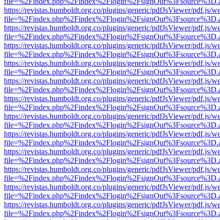
file=%2Findex.php%2Findex%2Flogin%2FsignOut%3Fsource%3D.ame
https://revistas.humboldt.org.co/plugins/generic/pdfJsViewer/pdf.js/w
file=%2Findex.php%2Findex%2Flogin%2FsignOut%3Fsource%3D.ame
https://revistas.humboldt.org.co/plugins/generic/pdfJsViewer/pdf.js/w
file=%2Findex.php%2Findex%2Flogin%2FsignOut%3Fsource%3D.ame
https://revistas.humboldt.org.co/plugins/generic/pdfJsViewer/pdf.js/w
file=%2Findex.php%2Findex%2Flogin%2FsignOut%3Fsource%3D.ame
https://revistas.humboldt.org.co/plugins/generic/pdfJsViewer/pdf.js/w
file=%2Findex.php%2Findex%2Flogin%2FsignOut%3Fsource%3D.ame
https://revistas.humboldt.org.co/plugins/generic/pdfJsViewer/pdf.js/w
file=%2Findex.php%2Findex%2Flogin%2FsignOut%3Fsource%3D.ame
https://revistas.humboldt.org.co/plugins/generic/pdfJsViewer/pdf.js/w
file=%2Findex.php%2Findex%2Flogin%2FsignOut%3Fsource%3D.ame
https://revistas.humboldt.org.co/plugins/generic/pdfJsViewer/pdf.js/w
file=%2Findex.php%2Findex%2Flogin%2FsignOut%3Fsource%3D.ame
https://revistas.humboldt.org.co/plugins/generic/pdfJsViewer/pdf.js/w
file=%2Findex.php%2Findex%2Flogin%2FsignOut%3Fsource%3D.ame
https://revistas.humboldt.org.co/plugins/generic/pdfJsViewer/pdf.js/w
file=%2Findex.php%2Findex%2Flogin%2FsignOut%3Fsource%3D.ame
https://revistas.humboldt.org.co/plugins/generic/pdfJsViewer/pdf.js/w
file=%2Findex.php%2Findex%2Flogin%2FsignOut%3Fsource%3D.ame
https://revistas.humboldt.org.co/plugins/generic/pdfJsViewer/pdf.js/w
file=%2Findex.php%2Findex%2Flogin%2FsignOut%3Fsource%3D.ame
https://revistas.humboldt.org.co/plugins/generic/pdfJsViewer/pdf.js/w
file=%2Findex.php%2Findex%2Flogin%2FsignOut%3Fsource%3D.ame