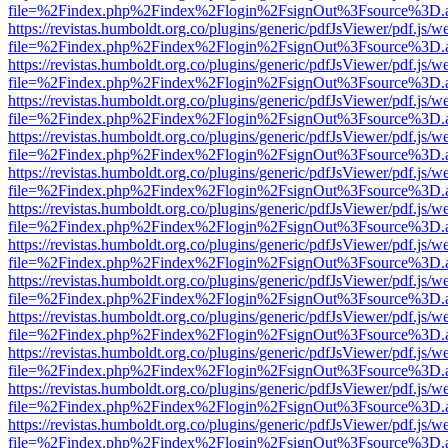
file=%2Findex.php%2Findex%2Flogin%2FsignOut%3Fsource%3D.ame
https://revistas.humboldt.org.co/plugins/generic/pdfJsViewer/pdf.js/w
file=%2Findex.php%2Findex%2Flogin%2FsignOut%3Fsource%3D.ame
https://revistas.humboldt.org.co/plugins/generic/pdfJsViewer/pdf.js/w
file=%2Findex.php%2Findex%2Flogin%2FsignOut%3Fsource%3D.ame
https://revistas.humboldt.org.co/plugins/generic/pdfJsViewer/pdf.js/w
file=%2Findex.php%2Findex%2Flogin%2FsignOut%3Fsource%3D.ame
https://revistas.humboldt.org.co/plugins/generic/pdfJsViewer/pdf.js/w
file=%2Findex.php%2Findex%2Flogin%2FsignOut%3Fsource%3D.ame
https://revistas.humboldt.org.co/plugins/generic/pdfJsViewer/pdf.js/w
file=%2Findex.php%2Findex%2Flogin%2FsignOut%3Fsource%3D.ame
https://revistas.humboldt.org.co/plugins/generic/pdfJsViewer/pdf.js/w
file=%2Findex.php%2Findex%2Flogin%2FsignOut%3Fsource%3D.ame
https://revistas.humboldt.org.co/plugins/generic/pdfJsViewer/pdf.js/w
file=%2Findex.php%2Findex%2Flogin%2FsignOut%3Fsource%3D.ame
https://revistas.humboldt.org.co/plugins/generic/pdfJsViewer/pdf.js/w
file=%2Findex.php%2Findex%2Flogin%2FsignOut%3Fsource%3D.ame
https://revistas.humboldt.org.co/plugins/generic/pdfJsViewer/pdf.js/w
file=%2Findex.php%2Findex%2Flogin%2FsignOut%3Fsource%3D.ame
https://revistas.humboldt.org.co/plugins/generic/pdfJsViewer/pdf.js/w
file=%2Findex.php%2Findex%2Flogin%2FsignOut%3Fsource%3D.ame
https://revistas.humboldt.org.co/plugins/generic/pdfJsViewer/pdf.js/w
file=%2Findex.php%2Findex%2Flogin%2FsignOut%3Fsource%3D.ame
https://revistas.humboldt.org.co/plugins/generic/pdfJsViewer/pdf.js/w
file=%2Findex.php%2Findex%2Flogin%2FsignOut%3Fsource%3D.ame