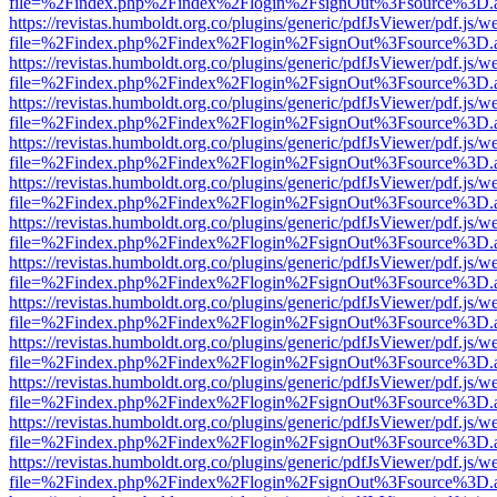
file=%2Findex.php%2Findex%2Flogin%2FsignOut%3Fsource%3D.ame
https://revistas.humboldt.org.co/plugins/generic/pdfJsViewer/pdf.js/w
file=%2Findex.php%2Findex%2Flogin%2FsignOut%3Fsource%3D.ame
https://revistas.humboldt.org.co/plugins/generic/pdfJsViewer/pdf.js/w
file=%2Findex.php%2Findex%2Flogin%2FsignOut%3Fsource%3D.ame
https://revistas.humboldt.org.co/plugins/generic/pdfJsViewer/pdf.js/w
file=%2Findex.php%2Findex%2Flogin%2FsignOut%3Fsource%3D.ame
https://revistas.humboldt.org.co/plugins/generic/pdfJsViewer/pdf.js/w
file=%2Findex.php%2Findex%2Flogin%2FsignOut%3Fsource%3D.ame
https://revistas.humboldt.org.co/plugins/generic/pdfJsViewer/pdf.js/w
file=%2Findex.php%2Findex%2Flogin%2FsignOut%3Fsource%3D.ame
https://revistas.humboldt.org.co/plugins/generic/pdfJsViewer/pdf.js/w
file=%2Findex.php%2Findex%2Flogin%2FsignOut%3Fsource%3D.ame
https://revistas.humboldt.org.co/plugins/generic/pdfJsViewer/pdf.js/w
file=%2Findex.php%2Findex%2Flogin%2FsignOut%3Fsource%3D.ame
https://revistas.humboldt.org.co/plugins/generic/pdfJsViewer/pdf.js/w
file=%2Findex.php%2Findex%2Flogin%2FsignOut%3Fsource%3D.ame
https://revistas.humboldt.org.co/plugins/generic/pdfJsViewer/pdf.js/w
file=%2Findex.php%2Findex%2Flogin%2FsignOut%3Fsource%3D.ame
https://revistas.humboldt.org.co/plugins/generic/pdfJsViewer/pdf.js/w
file=%2Findex.php%2Findex%2Flogin%2FsignOut%3Fsource%3D.ame
https://revistas.humboldt.org.co/plugins/generic/pdfJsViewer/pdf.js/w
file=%2Findex.php%2Findex%2Flogin%2FsignOut%3Fsource%3D.ame
https://revistas.humboldt.org.co/plugins/generic/pdfJsViewer/pdf.js/w
file=%2Findex.php%2Findex%2Flogin%2FsignOut%3Fsource%3D.ame