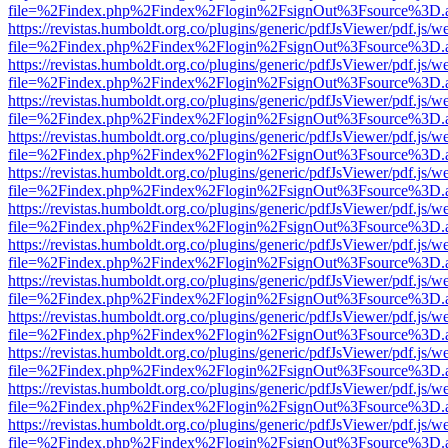
file=%2Findex.php%2Findex%2Flogin%2FsignOut%3Fsource%3D.ame
https://revistas.humboldt.org.co/plugins/generic/pdfJsViewer/pdf.js/w
file=%2Findex.php%2Findex%2Flogin%2FsignOut%3Fsource%3D.ame
https://revistas.humboldt.org.co/plugins/generic/pdfJsViewer/pdf.js/w
file=%2Findex.php%2Findex%2Flogin%2FsignOut%3Fsource%3D.ame
https://revistas.humboldt.org.co/plugins/generic/pdfJsViewer/pdf.js/w
file=%2Findex.php%2Findex%2Flogin%2FsignOut%3Fsource%3D.ame
https://revistas.humboldt.org.co/plugins/generic/pdfJsViewer/pdf.js/w
file=%2Findex.php%2Findex%2Flogin%2FsignOut%3Fsource%3D.ame
https://revistas.humboldt.org.co/plugins/generic/pdfJsViewer/pdf.js/w
file=%2Findex.php%2Findex%2Flogin%2FsignOut%3Fsource%3D.ame
https://revistas.humboldt.org.co/plugins/generic/pdfJsViewer/pdf.js/w
file=%2Findex.php%2Findex%2Flogin%2FsignOut%3Fsource%3D.ame
https://revistas.humboldt.org.co/plugins/generic/pdfJsViewer/pdf.js/w
file=%2Findex.php%2Findex%2Flogin%2FsignOut%3Fsource%3D.ame
https://revistas.humboldt.org.co/plugins/generic/pdfJsViewer/pdf.js/w
file=%2Findex.php%2Findex%2Flogin%2FsignOut%3Fsource%3D.ame
https://revistas.humboldt.org.co/plugins/generic/pdfJsViewer/pdf.js/w
file=%2Findex.php%2Findex%2Flogin%2FsignOut%3Fsource%3D.ame
https://revistas.humboldt.org.co/plugins/generic/pdfJsViewer/pdf.js/w
file=%2Findex.php%2Findex%2Flogin%2FsignOut%3Fsource%3D.ame
https://revistas.humboldt.org.co/plugins/generic/pdfJsViewer/pdf.js/w
file=%2Findex.php%2Findex%2Flogin%2FsignOut%3Fsource%3D.ame
https://revistas.humboldt.org.co/plugins/generic/pdfJsViewer/pdf.js/w
file=%2Findex.php%2Findex%2Flogin%2FsignOut%3Fsource%3D.ame