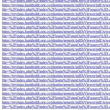
file=%2Findex.php%2Findex%2Flogin%2FsignOut%3Fsource%3D.ame
https://revistas.humboldt.org.co/plugins/generic/pdfJsViewer/pdf.js/w
file=%2Findex.php%2Findex%2Flogin%2FsignOut%3Fsource%3D.ame
https://revistas.humboldt.org.co/plugins/generic/pdfJsViewer/pdf.js/w
file=%2Findex.php%2Findex%2Flogin%2FsignOut%3Fsource%3D.ame
https://revistas.humboldt.org.co/plugins/generic/pdfJsViewer/pdf.js/w
file=%2Findex.php%2Findex%2Flogin%2FsignOut%3Fsource%3D.ame
https://revistas.humboldt.org.co/plugins/generic/pdfJsViewer/pdf.js/w
file=%2Findex.php%2Findex%2Flogin%2FsignOut%3Fsource%3D.ame
https://revistas.humboldt.org.co/plugins/generic/pdfJsViewer/pdf.js/w
file=%2Findex.php%2Findex%2Flogin%2FsignOut%3Fsource%3D.ame
https://revistas.humboldt.org.co/plugins/generic/pdfJsViewer/pdf.js/w
file=%2Findex.php%2Findex%2Flogin%2FsignOut%3Fsource%3D.ame
https://revistas.humboldt.org.co/plugins/generic/pdfJsViewer/pdf.js/w
file=%2Findex.php%2Findex%2Flogin%2FsignOut%3Fsource%3D.ame
https://revistas.humboldt.org.co/plugins/generic/pdfJsViewer/pdf.js/w
file=%2Findex.php%2Findex%2Flogin%2FsignOut%3Fsource%3D.ame
https://revistas.humboldt.org.co/plugins/generic/pdfJsViewer/pdf.js/w
file=%2Findex.php%2Findex%2Flogin%2FsignOut%3Fsource%3D.ame
https://revistas.humboldt.org.co/plugins/generic/pdfJsViewer/pdf.js/w
file=%2Findex.php%2Findex%2Flogin%2FsignOut%3Fsource%3D.ame
https://revistas.humboldt.org.co/plugins/generic/pdfJsViewer/pdf.js/w
file=%2Findex.php%2Findex%2Flogin%2FsignOut%3Fsource%3D.ame
https://revistas.humboldt.org.co/plugins/generic/pdfJsViewer/pdf.js/w
file=%2Findex.php%2Findex%2Flogin%2FsignOut%3Fsource%3D.ame