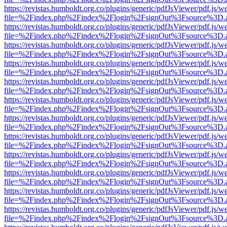
https://revistas.humboldt.org.co/plugins/generic/pdfJsViewer/pdf.js/w
file=%2Findex.php%2Findex%2Flogin%2FsignOut%3Fsource%3D.ame
https://revistas.humboldt.org.co/plugins/generic/pdfJsViewer/pdf.js/w
file=%2Findex.php%2Findex%2Flogin%2FsignOut%3Fsource%3D.ame
https://revistas.humboldt.org.co/plugins/generic/pdfJsViewer/pdf.js/w
file=%2Findex.php%2Findex%2Flogin%2FsignOut%3Fsource%3D.ame
https://revistas.humboldt.org.co/plugins/generic/pdfJsViewer/pdf.js/w
file=%2Findex.php%2Findex%2Flogin%2FsignOut%3Fsource%3D.ame
https://revistas.humboldt.org.co/plugins/generic/pdfJsViewer/pdf.js/w
file=%2Findex.php%2Findex%2Flogin%2FsignOut%3Fsource%3D.ame
https://revistas.humboldt.org.co/plugins/generic/pdfJsViewer/pdf.js/w
file=%2Findex.php%2Findex%2Flogin%2FsignOut%3Fsource%3D.ame
https://revistas.humboldt.org.co/plugins/generic/pdfJsViewer/pdf.js/w
file=%2Findex.php%2Findex%2Flogin%2FsignOut%3Fsource%3D.ame
https://revistas.humboldt.org.co/plugins/generic/pdfJsViewer/pdf.js/w
file=%2Findex.php%2Findex%2Flogin%2FsignOut%3Fsource%3D.ame
https://revistas.humboldt.org.co/plugins/generic/pdfJsViewer/pdf.js/w
file=%2Findex.php%2Findex%2Flogin%2FsignOut%3Fsource%3D.ame
https://revistas.humboldt.org.co/plugins/generic/pdfJsViewer/pdf.js/w
file=%2Findex.php%2Findex%2Flogin%2FsignOut%3Fsource%3D.ame
https://revistas.humboldt.org.co/plugins/generic/pdfJsViewer/pdf.js/w
file=%2Findex.php%2Findex%2Flogin%2FsignOut%3Fsource%3D.ame
https://revistas.humboldt.org.co/plugins/generic/pdfJsViewer/pdf.js/w
file=%2Findex.php%2Findex%2Flogin%2FsignOut%3Fsource%3D.ame