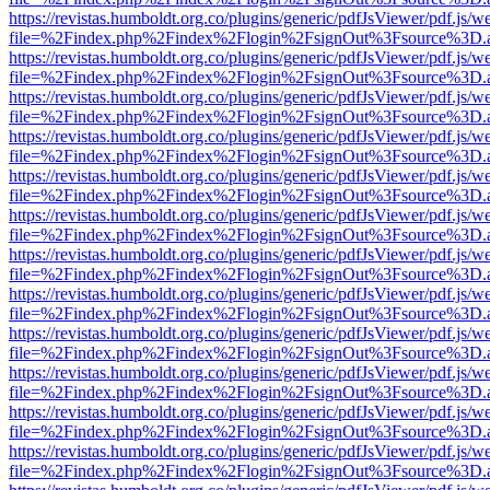
https://revistas.humboldt.org.co/plugins/generic/pdfJsViewer/pdf.js/w
file=%2Findex.php%2Findex%2Flogin%2FsignOut%3Fsource%3D.ame
https://revistas.humboldt.org.co/plugins/generic/pdfJsViewer/pdf.js/w
file=%2Findex.php%2Findex%2Flogin%2FsignOut%3Fsource%3D.ame
https://revistas.humboldt.org.co/plugins/generic/pdfJsViewer/pdf.js/w
file=%2Findex.php%2Findex%2Flogin%2FsignOut%3Fsource%3D.ame
https://revistas.humboldt.org.co/plugins/generic/pdfJsViewer/pdf.js/w
file=%2Findex.php%2Findex%2Flogin%2FsignOut%3Fsource%3D.ame
https://revistas.humboldt.org.co/plugins/generic/pdfJsViewer/pdf.js/w
file=%2Findex.php%2Findex%2Flogin%2FsignOut%3Fsource%3D.ame
https://revistas.humboldt.org.co/plugins/generic/pdfJsViewer/pdf.js/w
file=%2Findex.php%2Findex%2Flogin%2FsignOut%3Fsource%3D.ame
https://revistas.humboldt.org.co/plugins/generic/pdfJsViewer/pdf.js/w
file=%2Findex.php%2Findex%2Flogin%2FsignOut%3Fsource%3D.ame
https://revistas.humboldt.org.co/plugins/generic/pdfJsViewer/pdf.js/w
file=%2Findex.php%2Findex%2Flogin%2FsignOut%3Fsource%3D.ame
https://revistas.humboldt.org.co/plugins/generic/pdfJsViewer/pdf.js/w
file=%2Findex.php%2Findex%2Flogin%2FsignOut%3Fsource%3D.ame
https://revistas.humboldt.org.co/plugins/generic/pdfJsViewer/pdf.js/w
file=%2Findex.php%2Findex%2Flogin%2FsignOut%3Fsource%3D.ame
https://revistas.humboldt.org.co/plugins/generic/pdfJsViewer/pdf.js/w
file=%2Findex.php%2Findex%2Flogin%2FsignOut%3Fsource%3D.ame
https://revistas.humboldt.org.co/plugins/generic/pdfJsViewer/pdf.js/w
file=%2Findex.php%2Findex%2Flogin%2FsignOut%3Fsource%3D.ame