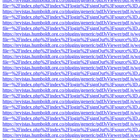
https://revistas.humboldt.org.co/plugins/generic/pdfJsViewer/pdf.js/w
file=%2Findex.php%2Findex%2Flogin%2FsignOut%3Fsource%3D.ame
https://revistas.humboldt.org.co/plugins/generic/pdfJsViewer/pdf.js/w
file=%2Findex.php%2Findex%2Flogin%2FsignOut%3Fsource%3D.ame
https://revistas.humboldt.org.co/plugins/generic/pdfJsViewer/pdf.js/w
file=%2Findex.php%2Findex%2Flogin%2FsignOut%3Fsource%3D.ame
https://revistas.humboldt.org.co/plugins/generic/pdfJsViewer/pdf.js/w
file=%2Findex.php%2Findex%2Flogin%2FsignOut%3Fsource%3D.ame
https://revistas.humboldt.org.co/plugins/generic/pdfJsViewer/pdf.js/w
file=%2Findex.php%2Findex%2Flogin%2FsignOut%3Fsource%3D.ame
https://revistas.humboldt.org.co/plugins/generic/pdfJsViewer/pdf.js/w
file=%2Findex.php%2Findex%2Flogin%2FsignOut%3Fsource%3D.ame
https://revistas.humboldt.org.co/plugins/generic/pdfJsViewer/pdf.js/w
file=%2Findex.php%2Findex%2Flogin%2FsignOut%3Fsource%3D.ame
https://revistas.humboldt.org.co/plugins/generic/pdfJsViewer/pdf.js/w
file=%2Findex.php%2Findex%2Flogin%2FsignOut%3Fsource%3D.ame
https://revistas.humboldt.org.co/plugins/generic/pdfJsViewer/pdf.js/w
file=%2Findex.php%2Findex%2Flogin%2FsignOut%3Fsource%3D.ame
https://revistas.humboldt.org.co/plugins/generic/pdfJsViewer/pdf.js/w
file=%2Findex.php%2Findex%2Flogin%2FsignOut%3Fsource%3D.ame
https://revistas.humboldt.org.co/plugins/generic/pdfJsViewer/pdf.js/w
file=%2Findex.php%2Findex%2Flogin%2FsignOut%3Fsource%3D.ame
https://revistas.humboldt.org.co/plugins/generic/pdfJsViewer/pdf.js/w
file=%2Findex.php%2Findex%2Flogin%2FsignOut%3Fsource%3D.ame
https://revistas.humboldt.org.co/plugins/generic/pdfJsViewer/pdf.js/w