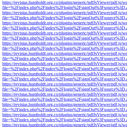
https://revistas.humboldt.org.co/plugins/generic/pdfJsViewer/pdf.js/w
file=%2Findex.php%2Findex%2Flogin%2FsignOut%3Fsource%3D.ame
https://revistas.humboldt.org.co/plugins/generic/pdfJsViewer/pdf.js/w
file=%2Findex.php%2Findex%2Flogin%2FsignOut%3Fsource%3D.ame
https://revistas.humboldt.org.co/plugins/generic/pdfJsViewer/pdf.js/w
file=%2Findex.php%2Findex%2Flogin%2FsignOut%3Fsource%3D.ame
https://revistas.humboldt.org.co/plugins/generic/pdfJsViewer/pdf.js/w
file=%2Findex.php%2Findex%2Flogin%2FsignOut%3Fsource%3D.ame
https://revistas.humboldt.org.co/plugins/generic/pdfJsViewer/pdf.js/w
file=%2Findex.php%2Findex%2Flogin%2FsignOut%3Fsource%3D.ame
https://revistas.humboldt.org.co/plugins/generic/pdfJsViewer/pdf.js/w
file=%2Findex.php%2Findex%2Flogin%2FsignOut%3Fsource%3D.ame
https://revistas.humboldt.org.co/plugins/generic/pdfJsViewer/pdf.js/w
file=%2Findex.php%2Findex%2Flogin%2FsignOut%3Fsource%3D.ame
https://revistas.humboldt.org.co/plugins/generic/pdfJsViewer/pdf.js/w
file=%2Findex.php%2Findex%2Flogin%2FsignOut%3Fsource%3D.ame
https://revistas.humboldt.org.co/plugins/generic/pdfJsViewer/pdf.js/w
file=%2Findex.php%2Findex%2Flogin%2FsignOut%3Fsource%3D.ame
https://revistas.humboldt.org.co/plugins/generic/pdfJsViewer/pdf.js/w
file=%2Findex.php%2Findex%2Flogin%2FsignOut%3Fsource%3D.ame
https://revistas.humboldt.org.co/plugins/generic/pdfJsViewer/pdf.js/w
file=%2Findex.php%2Findex%2Flogin%2FsignOut%3Fsource%3D.ame
https://revistas.humboldt.org.co/plugins/generic/pdfJsViewer/pdf.js/w
file=%2Findex.php%2Findex%2Flogin%2FsignOut%3Fsource%3D.ame
https://revistas.humboldt.org.co/plugins/generic/pdfJsViewer/pdf.js/w