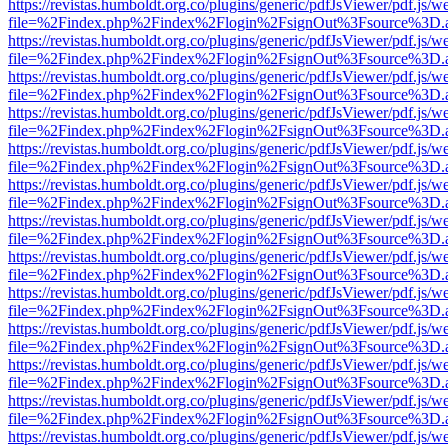
https://revistas.humboldt.org.co/plugins/generic/pdfJsViewer/pdf.js/w
file=%2Findex.php%2Findex%2Flogin%2FsignOut%3Fsource%3D.ame
https://revistas.humboldt.org.co/plugins/generic/pdfJsViewer/pdf.js/w
file=%2Findex.php%2Findex%2Flogin%2FsignOut%3Fsource%3D.ame
https://revistas.humboldt.org.co/plugins/generic/pdfJsViewer/pdf.js/w
file=%2Findex.php%2Findex%2Flogin%2FsignOut%3Fsource%3D.ame
https://revistas.humboldt.org.co/plugins/generic/pdfJsViewer/pdf.js/w
file=%2Findex.php%2Findex%2Flogin%2FsignOut%3Fsource%3D.ame
https://revistas.humboldt.org.co/plugins/generic/pdfJsViewer/pdf.js/w
file=%2Findex.php%2Findex%2Flogin%2FsignOut%3Fsource%3D.ame
https://revistas.humboldt.org.co/plugins/generic/pdfJsViewer/pdf.js/w
file=%2Findex.php%2Findex%2Flogin%2FsignOut%3Fsource%3D.ame
https://revistas.humboldt.org.co/plugins/generic/pdfJsViewer/pdf.js/w
file=%2Findex.php%2Findex%2Flogin%2FsignOut%3Fsource%3D.ame
https://revistas.humboldt.org.co/plugins/generic/pdfJsViewer/pdf.js/w
file=%2Findex.php%2Findex%2Flogin%2FsignOut%3Fsource%3D.ame
https://revistas.humboldt.org.co/plugins/generic/pdfJsViewer/pdf.js/w
file=%2Findex.php%2Findex%2Flogin%2FsignOut%3Fsource%3D.ame
https://revistas.humboldt.org.co/plugins/generic/pdfJsViewer/pdf.js/w
file=%2Findex.php%2Findex%2Flogin%2FsignOut%3Fsource%3D.ame
https://revistas.humboldt.org.co/plugins/generic/pdfJsViewer/pdf.js/w
file=%2Findex.php%2Findex%2Flogin%2FsignOut%3Fsource%3D.ame
https://revistas.humboldt.org.co/plugins/generic/pdfJsViewer/pdf.js/w
file=%2Findex.php%2Findex%2Flogin%2FsignOut%3Fsource%3D.ame
https://revistas.humboldt.org.co/plugins/generic/pdfJsViewer/pdf.js/w