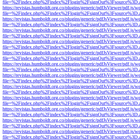
file=%2Findex.php%2Findex%2Flogin%2FsignOut%3Fsource%3D.ame
https://revistas.humboldt.org.co/plugins/generic/pdfJsViewer/pdf.js/w
file=%2Findex.php%2Findex%2Flogin%2FsignOut%3Fsource%3D.ame
https://revistas.humboldt.org.co/plugins/generic/pdfJsViewer/pdf.js/w
file=%2Findex.php%2Findex%2Flogin%2FsignOut%3Fsource%3D.ame
https://revistas.humboldt.org.co/plugins/generic/pdfJsViewer/pdf.js/w
file=%2Findex.php%2Findex%2Flogin%2FsignOut%3Fsource%3D.ame
https://revistas.humboldt.org.co/plugins/generic/pdfJsViewer/pdf.js/w
file=%2Findex.php%2Findex%2Flogin%2FsignOut%3Fsource%3D.ame
https://revistas.humboldt.org.co/plugins/generic/pdfJsViewer/pdf.js/w
file=%2Findex.php%2Findex%2Flogin%2FsignOut%3Fsource%3D.ame
https://revistas.humboldt.org.co/plugins/generic/pdfJsViewer/pdf.js/w
file=%2Findex.php%2Findex%2Flogin%2FsignOut%3Fsource%3D.ame
https://revistas.humboldt.org.co/plugins/generic/pdfJsViewer/pdf.js/w
file=%2Findex.php%2Findex%2Flogin%2FsignOut%3Fsource%3D.ame
https://revistas.humboldt.org.co/plugins/generic/pdfJsViewer/pdf.js/w
file=%2Findex.php%2Findex%2Flogin%2FsignOut%3Fsource%3D.ame
https://revistas.humboldt.org.co/plugins/generic/pdfJsViewer/pdf.js/w
file=%2Findex.php%2Findex%2Flogin%2FsignOut%3Fsource%3D.ame
https://revistas.humboldt.org.co/plugins/generic/pdfJsViewer/pdf.js/w
file=%2Findex.php%2Findex%2Flogin%2FsignOut%3Fsource%3D.ame
https://revistas.humboldt.org.co/plugins/generic/pdfJsViewer/pdf.js/w
file=%2Findex.php%2Findex%2Flogin%2FsignOut%3Fsource%3D.ame
https://revistas.humboldt.org.co/plugins/generic/pdfJsViewer/pdf.js/w
file=%2Findex.php%2Findex%2Flogin%2FsignOut%3Fsource%3D.ame