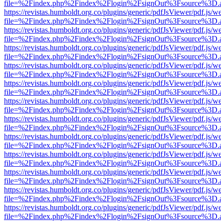
file=%2Findex.php%2Findex%2Flogin%2FsignOut%3Fsource%3D.ame
https://revistas.humboldt.org.co/plugins/generic/pdfJsViewer/pdf.js/w
file=%2Findex.php%2Findex%2Flogin%2FsignOut%3Fsource%3D.ame
https://revistas.humboldt.org.co/plugins/generic/pdfJsViewer/pdf.js/w
file=%2Findex.php%2Findex%2Flogin%2FsignOut%3Fsource%3D.ame
https://revistas.humboldt.org.co/plugins/generic/pdfJsViewer/pdf.js/w
file=%2Findex.php%2Findex%2Flogin%2FsignOut%3Fsource%3D.ame
https://revistas.humboldt.org.co/plugins/generic/pdfJsViewer/pdf.js/w
file=%2Findex.php%2Findex%2Flogin%2FsignOut%3Fsource%3D.ame
https://revistas.humboldt.org.co/plugins/generic/pdfJsViewer/pdf.js/w
file=%2Findex.php%2Findex%2Flogin%2FsignOut%3Fsource%3D.ame
https://revistas.humboldt.org.co/plugins/generic/pdfJsViewer/pdf.js/w
file=%2Findex.php%2Findex%2Flogin%2FsignOut%3Fsource%3D.ame
https://revistas.humboldt.org.co/plugins/generic/pdfJsViewer/pdf.js/w
file=%2Findex.php%2Findex%2Flogin%2FsignOut%3Fsource%3D.ame
https://revistas.humboldt.org.co/plugins/generic/pdfJsViewer/pdf.js/w
file=%2Findex.php%2Findex%2Flogin%2FsignOut%3Fsource%3D.ame
https://revistas.humboldt.org.co/plugins/generic/pdfJsViewer/pdf.js/w
file=%2Findex.php%2Findex%2Flogin%2FsignOut%3Fsource%3D.ame
https://revistas.humboldt.org.co/plugins/generic/pdfJsViewer/pdf.js/w
file=%2Findex.php%2Findex%2Flogin%2FsignOut%3Fsource%3D.ame
https://revistas.humboldt.org.co/plugins/generic/pdfJsViewer/pdf.js/w
file=%2Findex.php%2Findex%2Flogin%2FsignOut%3Fsource%3D.ame
https://revistas.humboldt.org.co/plugins/generic/pdfJsViewer/pdf.js/w
file=%2Findex.php%2Findex%2Flogin%2FsignOut%3Fsource%3D.ame