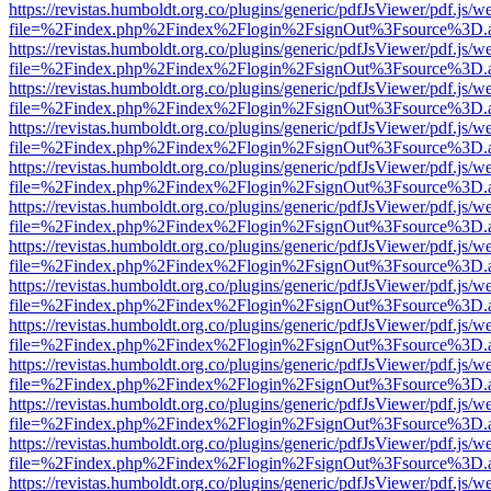
https://revistas.humboldt.org.co/plugins/generic/pdfJsViewer/pdf.js/w
file=%2Findex.php%2Findex%2Flogin%2FsignOut%3Fsource%3D.ame
https://revistas.humboldt.org.co/plugins/generic/pdfJsViewer/pdf.js/w
file=%2Findex.php%2Findex%2Flogin%2FsignOut%3Fsource%3D.ame
https://revistas.humboldt.org.co/plugins/generic/pdfJsViewer/pdf.js/w
file=%2Findex.php%2Findex%2Flogin%2FsignOut%3Fsource%3D.ame
https://revistas.humboldt.org.co/plugins/generic/pdfJsViewer/pdf.js/w
file=%2Findex.php%2Findex%2Flogin%2FsignOut%3Fsource%3D.ame
https://revistas.humboldt.org.co/plugins/generic/pdfJsViewer/pdf.js/w
file=%2Findex.php%2Findex%2Flogin%2FsignOut%3Fsource%3D.ame
https://revistas.humboldt.org.co/plugins/generic/pdfJsViewer/pdf.js/w
file=%2Findex.php%2Findex%2Flogin%2FsignOut%3Fsource%3D.ame
https://revistas.humboldt.org.co/plugins/generic/pdfJsViewer/pdf.js/w
file=%2Findex.php%2Findex%2Flogin%2FsignOut%3Fsource%3D.ame
https://revistas.humboldt.org.co/plugins/generic/pdfJsViewer/pdf.js/w
file=%2Findex.php%2Findex%2Flogin%2FsignOut%3Fsource%3D.ame
https://revistas.humboldt.org.co/plugins/generic/pdfJsViewer/pdf.js/w
file=%2Findex.php%2Findex%2Flogin%2FsignOut%3Fsource%3D.ame
https://revistas.humboldt.org.co/plugins/generic/pdfJsViewer/pdf.js/w
file=%2Findex.php%2Findex%2Flogin%2FsignOut%3Fsource%3D.ame
https://revistas.humboldt.org.co/plugins/generic/pdfJsViewer/pdf.js/w
file=%2Findex.php%2Findex%2Flogin%2FsignOut%3Fsource%3D.ame
https://revistas.humboldt.org.co/plugins/generic/pdfJsViewer/pdf.js/w
file=%2Findex.php%2Findex%2Flogin%2FsignOut%3Fsource%3D.ame
https://revistas.humboldt.org.co/plugins/generic/pdfJsViewer/pdf.js/w