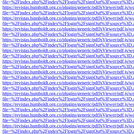
file=%2Findex.php%2Findex%2Flogin%2FsignOut%3Fsource%3D.ame
https://revistas.humboldt.org.co/plugins/generic/pdfJsViewer/pdf.js/w
file=%2Findex.php%2Findex%2Flogin%2FsignOut%3Fsource%3D.ame
https://revistas.humboldt.org.co/plugins/generic/pdfJsViewer/pdf.js/w
file=%2Findex.php%2Findex%2Flogin%2FsignOut%3Fsource%3D.ame
https://revistas.humboldt.org.co/plugins/generic/pdfJsViewer/pdf.js/w
file=%2Findex.php%2Findex%2Flogin%2FsignOut%3Fsource%3D.ame
https://revistas.humboldt.org.co/plugins/generic/pdfJsViewer/pdf.js/w
file=%2Findex.php%2Findex%2Flogin%2FsignOut%3Fsource%3D.ame
https://revistas.humboldt.org.co/plugins/generic/pdfJsViewer/pdf.js/w
file=%2Findex.php%2Findex%2Flogin%2FsignOut%3Fsource%3D.ame
https://revistas.humboldt.org.co/plugins/generic/pdfJsViewer/pdf.js/w
file=%2Findex.php%2Findex%2Flogin%2FsignOut%3Fsource%3D.ame
https://revistas.humboldt.org.co/plugins/generic/pdfJsViewer/pdf.js/w
file=%2Findex.php%2Findex%2Flogin%2FsignOut%3Fsource%3D.ame
https://revistas.humboldt.org.co/plugins/generic/pdfJsViewer/pdf.js/w
file=%2Findex.php%2Findex%2Flogin%2FsignOut%3Fsource%3D.ame
https://revistas.humboldt.org.co/plugins/generic/pdfJsViewer/pdf.js/w
file=%2Findex.php%2Findex%2Flogin%2FsignOut%3Fsource%3D.ame
https://revistas.humboldt.org.co/plugins/generic/pdfJsViewer/pdf.js/w
file=%2Findex.php%2Findex%2Flogin%2FsignOut%3Fsource%3D.ame
https://revistas.humboldt.org.co/plugins/generic/pdfJsViewer/pdf.js/w
file=%2Findex.php%2Findex%2Flogin%2FsignOut%3Fsource%3D.ame
https://revistas.humboldt.org.co/plugins/generic/pdfJsViewer/pdf.js/w
file=%2Findex.php%2Findex%2Flogin%2FsignOut%3Fsource%3D.ame