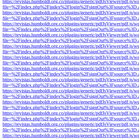
https://revistas.humboldt.org.co/plugins/generic/pdfJsViewer/pdf.js/w
file=%2Findex.php%2Findex%2Flogin%2FsignOut%3Fsource%3D.ame
https://revistas.humboldt.org.co/plugins/generic/pdfJsViewer/pdf.js/w
file=%2Findex.php%2Findex%2Flogin%2FsignOut%3Fsource%3D.ame
https://revistas.humboldt.org.co/plugins/generic/pdfJsViewer/pdf.js/w
file=%2Findex.php%2Findex%2Flogin%2FsignOut%3Fsource%3D.ame
https://revistas.humboldt.org.co/plugins/generic/pdfJsViewer/pdf.js/w
file=%2Findex.php%2Findex%2Flogin%2FsignOut%3Fsource%3D.ame
https://revistas.humboldt.org.co/plugins/generic/pdfJsViewer/pdf.js/w
file=%2Findex.php%2Findex%2Flogin%2FsignOut%3Fsource%3D.ame
https://revistas.humboldt.org.co/plugins/generic/pdfJsViewer/pdf.js/w
file=%2Findex.php%2Findex%2Flogin%2FsignOut%3Fsource%3D.ame
https://revistas.humboldt.org.co/plugins/generic/pdfJsViewer/pdf.js/w
file=%2Findex.php%2Findex%2Flogin%2FsignOut%3Fsource%3D.ame
https://revistas.humboldt.org.co/plugins/generic/pdfJsViewer/pdf.js/w
file=%2Findex.php%2Findex%2Flogin%2FsignOut%3Fsource%3D.ame
https://revistas.humboldt.org.co/plugins/generic/pdfJsViewer/pdf.js/w
file=%2Findex.php%2Findex%2Flogin%2FsignOut%3Fsource%3D.ame
https://revistas.humboldt.org.co/plugins/generic/pdfJsViewer/pdf.js/w
file=%2Findex.php%2Findex%2Flogin%2FsignOut%3Fsource%3D.ame
https://revistas.humboldt.org.co/plugins/generic/pdfJsViewer/pdf.js/w
file=%2Findex.php%2Findex%2Flogin%2FsignOut%3Fsource%3D.ame
https://revistas.humboldt.org.co/plugins/generic/pdfJsViewer/pdf.js/w
file=%2Findex.php%2Findex%2Flogin%2FsignOut%3Fsource%3D.ame
https://revistas.humboldt.org.co/plugins/generic/pdfJsViewer/pdf.js/w