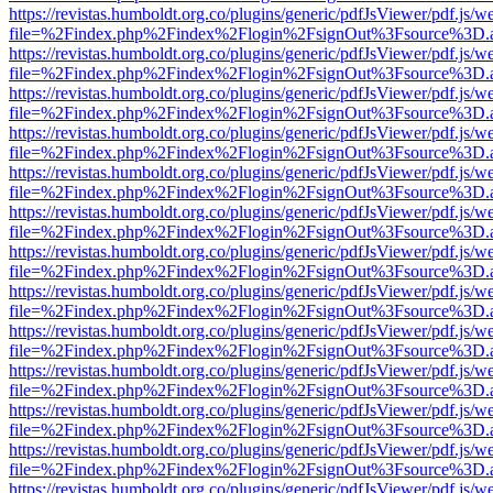
https://revistas.humboldt.org.co/plugins/generic/pdfJsViewer/pdf.js/w
file=%2Findex.php%2Findex%2Flogin%2FsignOut%3Fsource%3D.ame
https://revistas.humboldt.org.co/plugins/generic/pdfJsViewer/pdf.js/w
file=%2Findex.php%2Findex%2Flogin%2FsignOut%3Fsource%3D.ame
https://revistas.humboldt.org.co/plugins/generic/pdfJsViewer/pdf.js/w
file=%2Findex.php%2Findex%2Flogin%2FsignOut%3Fsource%3D.ame
https://revistas.humboldt.org.co/plugins/generic/pdfJsViewer/pdf.js/w
file=%2Findex.php%2Findex%2Flogin%2FsignOut%3Fsource%3D.ame
https://revistas.humboldt.org.co/plugins/generic/pdfJsViewer/pdf.js/w
file=%2Findex.php%2Findex%2Flogin%2FsignOut%3Fsource%3D.ame
https://revistas.humboldt.org.co/plugins/generic/pdfJsViewer/pdf.js/w
file=%2Findex.php%2Findex%2Flogin%2FsignOut%3Fsource%3D.ame
https://revistas.humboldt.org.co/plugins/generic/pdfJsViewer/pdf.js/w
file=%2Findex.php%2Findex%2Flogin%2FsignOut%3Fsource%3D.ame
https://revistas.humboldt.org.co/plugins/generic/pdfJsViewer/pdf.js/w
file=%2Findex.php%2Findex%2Flogin%2FsignOut%3Fsource%3D.ame
https://revistas.humboldt.org.co/plugins/generic/pdfJsViewer/pdf.js/w
file=%2Findex.php%2Findex%2Flogin%2FsignOut%3Fsource%3D.ame
https://revistas.humboldt.org.co/plugins/generic/pdfJsViewer/pdf.js/w
file=%2Findex.php%2Findex%2Flogin%2FsignOut%3Fsource%3D.ame
https://revistas.humboldt.org.co/plugins/generic/pdfJsViewer/pdf.js/w
file=%2Findex.php%2Findex%2Flogin%2FsignOut%3Fsource%3D.ame
https://revistas.humboldt.org.co/plugins/generic/pdfJsViewer/pdf.js/w
file=%2Findex.php%2Findex%2Flogin%2FsignOut%3Fsource%3D.ame
https://revistas.humboldt.org.co/plugins/generic/pdfJsViewer/pdf.js/w