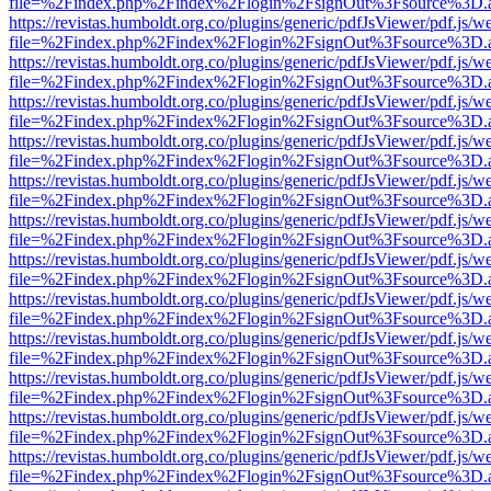
file=%2Findex.php%2Findex%2Flogin%2FsignOut%3Fsource%3D.ame
https://revistas.humboldt.org.co/plugins/generic/pdfJsViewer/pdf.js/w
file=%2Findex.php%2Findex%2Flogin%2FsignOut%3Fsource%3D.ame
https://revistas.humboldt.org.co/plugins/generic/pdfJsViewer/pdf.js/w
file=%2Findex.php%2Findex%2Flogin%2FsignOut%3Fsource%3D.ame
https://revistas.humboldt.org.co/plugins/generic/pdfJsViewer/pdf.js/w
file=%2Findex.php%2Findex%2Flogin%2FsignOut%3Fsource%3D.ame
https://revistas.humboldt.org.co/plugins/generic/pdfJsViewer/pdf.js/w
file=%2Findex.php%2Findex%2Flogin%2FsignOut%3Fsource%3D.ame
https://revistas.humboldt.org.co/plugins/generic/pdfJsViewer/pdf.js/w
file=%2Findex.php%2Findex%2Flogin%2FsignOut%3Fsource%3D.ame
https://revistas.humboldt.org.co/plugins/generic/pdfJsViewer/pdf.js/w
file=%2Findex.php%2Findex%2Flogin%2FsignOut%3Fsource%3D.ame
https://revistas.humboldt.org.co/plugins/generic/pdfJsViewer/pdf.js/w
file=%2Findex.php%2Findex%2Flogin%2FsignOut%3Fsource%3D.ame
https://revistas.humboldt.org.co/plugins/generic/pdfJsViewer/pdf.js/w
file=%2Findex.php%2Findex%2Flogin%2FsignOut%3Fsource%3D.ame
https://revistas.humboldt.org.co/plugins/generic/pdfJsViewer/pdf.js/w
file=%2Findex.php%2Findex%2Flogin%2FsignOut%3Fsource%3D.ame
https://revistas.humboldt.org.co/plugins/generic/pdfJsViewer/pdf.js/w
file=%2Findex.php%2Findex%2Flogin%2FsignOut%3Fsource%3D.ame
https://revistas.humboldt.org.co/plugins/generic/pdfJsViewer/pdf.js/w
file=%2Findex.php%2Findex%2Flogin%2FsignOut%3Fsource%3D.ame
https://revistas.humboldt.org.co/plugins/generic/pdfJsViewer/pdf.js/w
file=%2Findex.php%2Findex%2Flogin%2FsignOut%3Fsource%3D.ame