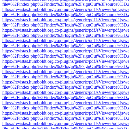
file=%2Findex.php%2Findex%2Flogin%2FsignOut%3Fsource%3D.ame
https://revistas.humboldt.org.co/plugins/generic/pdfJsViewer/pdf.js/w
file=%2Findex.php%2Findex%2Flogin%2FsignOut%3Fsource%3D.ame
https://revistas.humboldt.org.co/plugins/generic/pdfJsViewer/pdf.js/w
file=%2Findex.php%2Findex%2Flogin%2FsignOut%3Fsource%3D.ame
https://revistas.humboldt.org.co/plugins/generic/pdfJsViewer/pdf.js/w
file=%2Findex.php%2Findex%2Flogin%2FsignOut%3Fsource%3D.ame
https://revistas.humboldt.org.co/plugins/generic/pdfJsViewer/pdf.js/w
file=%2Findex.php%2Findex%2Flogin%2FsignOut%3Fsource%3D.ame
https://revistas.humboldt.org.co/plugins/generic/pdfJsViewer/pdf.js/w
file=%2Findex.php%2Findex%2Flogin%2FsignOut%3Fsource%3D.ame
https://revistas.humboldt.org.co/plugins/generic/pdfJsViewer/pdf.js/w
file=%2Findex.php%2Findex%2Flogin%2FsignOut%3Fsource%3D.ame
https://revistas.humboldt.org.co/plugins/generic/pdfJsViewer/pdf.js/w
file=%2Findex.php%2Findex%2Flogin%2FsignOut%3Fsource%3D.ame
https://revistas.humboldt.org.co/plugins/generic/pdfJsViewer/pdf.js/w
file=%2Findex.php%2Findex%2Flogin%2FsignOut%3Fsource%3D.ame
https://revistas.humboldt.org.co/plugins/generic/pdfJsViewer/pdf.js/w
file=%2Findex.php%2Findex%2Flogin%2FsignOut%3Fsource%3D.ame
https://revistas.humboldt.org.co/plugins/generic/pdfJsViewer/pdf.js/w
file=%2Findex.php%2Findex%2Flogin%2FsignOut%3Fsource%3D.ame
https://revistas.humboldt.org.co/plugins/generic/pdfJsViewer/pdf.js/w
file=%2Findex.php%2Findex%2Flogin%2FsignOut%3Fsource%3D.ame
https://revistas.humboldt.org.co/plugins/generic/pdfJsViewer/pdf.js/w
file=%2Findex.php%2Findex%2Flogin%2FsignOut%3Fsource%3D.ame