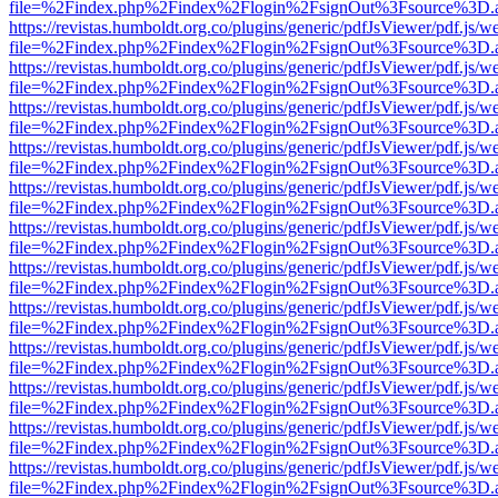
file=%2Findex.php%2Findex%2Flogin%2FsignOut%3Fsource%3D.ame
https://revistas.humboldt.org.co/plugins/generic/pdfJsViewer/pdf.js/w
file=%2Findex.php%2Findex%2Flogin%2FsignOut%3Fsource%3D.ame
https://revistas.humboldt.org.co/plugins/generic/pdfJsViewer/pdf.js/w
file=%2Findex.php%2Findex%2Flogin%2FsignOut%3Fsource%3D.ame
https://revistas.humboldt.org.co/plugins/generic/pdfJsViewer/pdf.js/w
file=%2Findex.php%2Findex%2Flogin%2FsignOut%3Fsource%3D.ame
https://revistas.humboldt.org.co/plugins/generic/pdfJsViewer/pdf.js/w
file=%2Findex.php%2Findex%2Flogin%2FsignOut%3Fsource%3D.ame
https://revistas.humboldt.org.co/plugins/generic/pdfJsViewer/pdf.js/w
file=%2Findex.php%2Findex%2Flogin%2FsignOut%3Fsource%3D.ame
https://revistas.humboldt.org.co/plugins/generic/pdfJsViewer/pdf.js/w
file=%2Findex.php%2Findex%2Flogin%2FsignOut%3Fsource%3D.ame
https://revistas.humboldt.org.co/plugins/generic/pdfJsViewer/pdf.js/w
file=%2Findex.php%2Findex%2Flogin%2FsignOut%3Fsource%3D.ame
https://revistas.humboldt.org.co/plugins/generic/pdfJsViewer/pdf.js/w
file=%2Findex.php%2Findex%2Flogin%2FsignOut%3Fsource%3D.ame
https://revistas.humboldt.org.co/plugins/generic/pdfJsViewer/pdf.js/w
file=%2Findex.php%2Findex%2Flogin%2FsignOut%3Fsource%3D.ame
https://revistas.humboldt.org.co/plugins/generic/pdfJsViewer/pdf.js/w
file=%2Findex.php%2Findex%2Flogin%2FsignOut%3Fsource%3D.ame
https://revistas.humboldt.org.co/plugins/generic/pdfJsViewer/pdf.js/w
file=%2Findex.php%2Findex%2Flogin%2FsignOut%3Fsource%3D.ame
https://revistas.humboldt.org.co/plugins/generic/pdfJsViewer/pdf.js/w
file=%2Findex.php%2Findex%2Flogin%2FsignOut%3Fsource%3D.ame