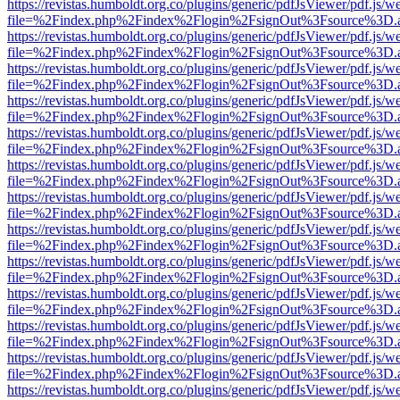
https://revistas.humboldt.org.co/plugins/generic/pdfJsViewer/pdf.js/w
file=%2Findex.php%2Findex%2Flogin%2FsignOut%3Fsource%3D.ame
https://revistas.humboldt.org.co/plugins/generic/pdfJsViewer/pdf.js/w
file=%2Findex.php%2Findex%2Flogin%2FsignOut%3Fsource%3D.ame
https://revistas.humboldt.org.co/plugins/generic/pdfJsViewer/pdf.js/w
file=%2Findex.php%2Findex%2Flogin%2FsignOut%3Fsource%3D.ame
https://revistas.humboldt.org.co/plugins/generic/pdfJsViewer/pdf.js/w
file=%2Findex.php%2Findex%2Flogin%2FsignOut%3Fsource%3D.ame
https://revistas.humboldt.org.co/plugins/generic/pdfJsViewer/pdf.js/w
file=%2Findex.php%2Findex%2Flogin%2FsignOut%3Fsource%3D.ame
https://revistas.humboldt.org.co/plugins/generic/pdfJsViewer/pdf.js/w
file=%2Findex.php%2Findex%2Flogin%2FsignOut%3Fsource%3D.ame
https://revistas.humboldt.org.co/plugins/generic/pdfJsViewer/pdf.js/w
file=%2Findex.php%2Findex%2Flogin%2FsignOut%3Fsource%3D.ame
https://revistas.humboldt.org.co/plugins/generic/pdfJsViewer/pdf.js/w
file=%2Findex.php%2Findex%2Flogin%2FsignOut%3Fsource%3D.ame
https://revistas.humboldt.org.co/plugins/generic/pdfJsViewer/pdf.js/w
file=%2Findex.php%2Findex%2Flogin%2FsignOut%3Fsource%3D.ame
https://revistas.humboldt.org.co/plugins/generic/pdfJsViewer/pdf.js/w
file=%2Findex.php%2Findex%2Flogin%2FsignOut%3Fsource%3D.ame
https://revistas.humboldt.org.co/plugins/generic/pdfJsViewer/pdf.js/w
file=%2Findex.php%2Findex%2Flogin%2FsignOut%3Fsource%3D.ame
https://revistas.humboldt.org.co/plugins/generic/pdfJsViewer/pdf.js/w
file=%2Findex.php%2Findex%2Flogin%2FsignOut%3Fsource%3D.ame
https://revistas.humboldt.org.co/plugins/generic/pdfJsViewer/pdf.js/w