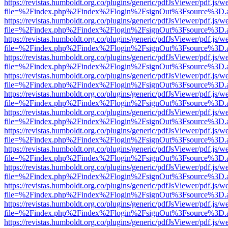
https://revistas.humboldt.org.co/plugins/generic/pdfJsViewer/pdf.js/w
file=%2Findex.php%2Findex%2Flogin%2FsignOut%3Fsource%3D.ame
https://revistas.humboldt.org.co/plugins/generic/pdfJsViewer/pdf.js/w
file=%2Findex.php%2Findex%2Flogin%2FsignOut%3Fsource%3D.ame
https://revistas.humboldt.org.co/plugins/generic/pdfJsViewer/pdf.js/w
file=%2Findex.php%2Findex%2Flogin%2FsignOut%3Fsource%3D.ame
https://revistas.humboldt.org.co/plugins/generic/pdfJsViewer/pdf.js/w
file=%2Findex.php%2Findex%2Flogin%2FsignOut%3Fsource%3D.ame
https://revistas.humboldt.org.co/plugins/generic/pdfJsViewer/pdf.js/w
file=%2Findex.php%2Findex%2Flogin%2FsignOut%3Fsource%3D.ame
https://revistas.humboldt.org.co/plugins/generic/pdfJsViewer/pdf.js/w
file=%2Findex.php%2Findex%2Flogin%2FsignOut%3Fsource%3D.ame
https://revistas.humboldt.org.co/plugins/generic/pdfJsViewer/pdf.js/w
file=%2Findex.php%2Findex%2Flogin%2FsignOut%3Fsource%3D.ame
https://revistas.humboldt.org.co/plugins/generic/pdfJsViewer/pdf.js/w
file=%2Findex.php%2Findex%2Flogin%2FsignOut%3Fsource%3D.ame
https://revistas.humboldt.org.co/plugins/generic/pdfJsViewer/pdf.js/w
file=%2Findex.php%2Findex%2Flogin%2FsignOut%3Fsource%3D.ame
https://revistas.humboldt.org.co/plugins/generic/pdfJsViewer/pdf.js/w
file=%2Findex.php%2Findex%2Flogin%2FsignOut%3Fsource%3D.ame
https://revistas.humboldt.org.co/plugins/generic/pdfJsViewer/pdf.js/w
file=%2Findex.php%2Findex%2Flogin%2FsignOut%3Fsource%3D.ame
https://revistas.humboldt.org.co/plugins/generic/pdfJsViewer/pdf.js/w
file=%2Findex.php%2Findex%2Flogin%2FsignOut%3Fsource%3D.ame
https://revistas.humboldt.org.co/plugins/generic/pdfJsViewer/pdf.js/w