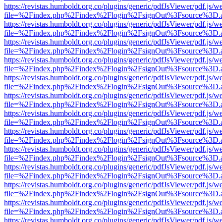
https://revistas.humboldt.org.co/plugins/generic/pdfJsViewer/pdf.js/w
file=%2Findex.php%2Findex%2Flogin%2FsignOut%3Fsource%3D.ame
https://revistas.humboldt.org.co/plugins/generic/pdfJsViewer/pdf.js/w
file=%2Findex.php%2Findex%2Flogin%2FsignOut%3Fsource%3D.ame
https://revistas.humboldt.org.co/plugins/generic/pdfJsViewer/pdf.js/w
file=%2Findex.php%2Findex%2Flogin%2FsignOut%3Fsource%3D.ame
https://revistas.humboldt.org.co/plugins/generic/pdfJsViewer/pdf.js/w
file=%2Findex.php%2Findex%2Flogin%2FsignOut%3Fsource%3D.ame
https://revistas.humboldt.org.co/plugins/generic/pdfJsViewer/pdf.js/w
file=%2Findex.php%2Findex%2Flogin%2FsignOut%3Fsource%3D.ame
https://revistas.humboldt.org.co/plugins/generic/pdfJsViewer/pdf.js/w
file=%2Findex.php%2Findex%2Flogin%2FsignOut%3Fsource%3D.ame
https://revistas.humboldt.org.co/plugins/generic/pdfJsViewer/pdf.js/w
file=%2Findex.php%2Findex%2Flogin%2FsignOut%3Fsource%3D.ame
https://revistas.humboldt.org.co/plugins/generic/pdfJsViewer/pdf.js/w
file=%2Findex.php%2Findex%2Flogin%2FsignOut%3Fsource%3D.ame
https://revistas.humboldt.org.co/plugins/generic/pdfJsViewer/pdf.js/w
file=%2Findex.php%2Findex%2Flogin%2FsignOut%3Fsource%3D.ame
https://revistas.humboldt.org.co/plugins/generic/pdfJsViewer/pdf.js/w
file=%2Findex.php%2Findex%2Flogin%2FsignOut%3Fsource%3D.ame
https://revistas.humboldt.org.co/plugins/generic/pdfJsViewer/pdf.js/w
file=%2Findex.php%2Findex%2Flogin%2FsignOut%3Fsource%3D.ame
https://revistas.humboldt.org.co/plugins/generic/pdfJsViewer/pdf.js/w
file=%2Findex.php%2Findex%2Flogin%2FsignOut%3Fsource%3D.ame
https://revistas.humboldt.org.co/plugins/generic/pdfJsViewer/pdf.js/w