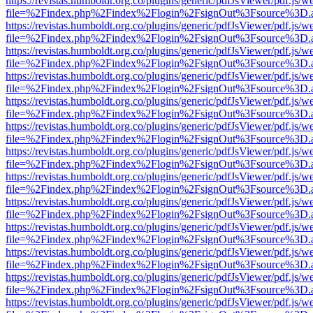
https://revistas.humboldt.org.co/plugins/generic/pdfJsViewer/pdf.js/w
file=%2Findex.php%2Findex%2Flogin%2FsignOut%3Fsource%3D.ame
https://revistas.humboldt.org.co/plugins/generic/pdfJsViewer/pdf.js/w
file=%2Findex.php%2Findex%2Flogin%2FsignOut%3Fsource%3D.ame
https://revistas.humboldt.org.co/plugins/generic/pdfJsViewer/pdf.js/w
file=%2Findex.php%2Findex%2Flogin%2FsignOut%3Fsource%3D.ame
https://revistas.humboldt.org.co/plugins/generic/pdfJsViewer/pdf.js/w
file=%2Findex.php%2Findex%2Flogin%2FsignOut%3Fsource%3D.ame
https://revistas.humboldt.org.co/plugins/generic/pdfJsViewer/pdf.js/w
file=%2Findex.php%2Findex%2Flogin%2FsignOut%3Fsource%3D.ame
https://revistas.humboldt.org.co/plugins/generic/pdfJsViewer/pdf.js/w
file=%2Findex.php%2Findex%2Flogin%2FsignOut%3Fsource%3D.ame
https://revistas.humboldt.org.co/plugins/generic/pdfJsViewer/pdf.js/w
file=%2Findex.php%2Findex%2Flogin%2FsignOut%3Fsource%3D.ame
https://revistas.humboldt.org.co/plugins/generic/pdfJsViewer/pdf.js/w
file=%2Findex.php%2Findex%2Flogin%2FsignOut%3Fsource%3D.ame
https://revistas.humboldt.org.co/plugins/generic/pdfJsViewer/pdf.js/w
file=%2Findex.php%2Findex%2Flogin%2FsignOut%3Fsource%3D.ame
https://revistas.humboldt.org.co/plugins/generic/pdfJsViewer/pdf.js/w
file=%2Findex.php%2Findex%2Flogin%2FsignOut%3Fsource%3D.ame
https://revistas.humboldt.org.co/plugins/generic/pdfJsViewer/pdf.js/w
file=%2Findex.php%2Findex%2Flogin%2FsignOut%3Fsource%3D.ame
https://revistas.humboldt.org.co/plugins/generic/pdfJsViewer/pdf.js/w
file=%2Findex.php%2Findex%2Flogin%2FsignOut%3Fsource%3D.ame
https://revistas.humboldt.org.co/plugins/generic/pdfJsViewer/pdf.js/w