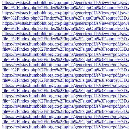
https://revistas.humboldt.org.co/plugins/generic/pdfJsViewer/pdf.js/w
file=%2Findex.php%2Findex%2Flogin%2FsignOut%3Fsource%3D.ame
https://revistas.humboldt.org.co/plugins/generic/pdfJsViewer/pdf.js/w
file=%2Findex.php%2Findex%2Flogin%2FsignOut%3Fsource%3D.ame
https://revistas.humboldt.org.co/plugins/generic/pdfJsViewer/pdf.js/w
file=%2Findex.php%2Findex%2Flogin%2FsignOut%3Fsource%3D.ame
https://revistas.humboldt.org.co/plugins/generic/pdfJsViewer/pdf.js/w
file=%2Findex.php%2Findex%2Flogin%2FsignOut%3Fsource%3D.ame
https://revistas.humboldt.org.co/plugins/generic/pdfJsViewer/pdf.js/w
file=%2Findex.php%2Findex%2Flogin%2FsignOut%3Fsource%3D.ame
https://revistas.humboldt.org.co/plugins/generic/pdfJsViewer/pdf.js/w
file=%2Findex.php%2Findex%2Flogin%2FsignOut%3Fsource%3D.ame
https://revistas.humboldt.org.co/plugins/generic/pdfJsViewer/pdf.js/w
file=%2Findex.php%2Findex%2Flogin%2FsignOut%3Fsource%3D.ame
https://revistas.humboldt.org.co/plugins/generic/pdfJsViewer/pdf.js/w
file=%2Findex.php%2Findex%2Flogin%2FsignOut%3Fsource%3D.ame
https://revistas.humboldt.org.co/plugins/generic/pdfJsViewer/pdf.js/w
file=%2Findex.php%2Findex%2Flogin%2FsignOut%3Fsource%3D.ame
https://revistas.humboldt.org.co/plugins/generic/pdfJsViewer/pdf.js/w
file=%2Findex.php%2Findex%2Flogin%2FsignOut%3Fsource%3D.ame
https://revistas.humboldt.org.co/plugins/generic/pdfJsViewer/pdf.js/w
file=%2Findex.php%2Findex%2Flogin%2FsignOut%3Fsource%3D.ame
https://revistas.humboldt.org.co/plugins/generic/pdfJsViewer/pdf.js/w
file=%2Findex.php%2Findex%2Flogin%2FsignOut%3Fsource%3D.ame
https://revistas.humboldt.org.co/plugins/generic/pdfJsViewer/pdf.js/w