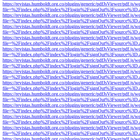
https://revistas.humboldt.org.co/plugins/generic/pdfJsViewer/pdf.js/w
file=%2Findex.php%2Findex%2Flogin%2FsignOut%3Fsource%3D.ame
https://revistas.humboldt.org.co/plugins/generic/pdfJsViewer/pdf.js/w
file=%2Findex.php%2Findex%2Flogin%2FsignOut%3Fsource%3D.ame
https://revistas.humboldt.org.co/plugins/generic/pdfJsViewer/pdf.js/w
file=%2Findex.php%2Findex%2Flogin%2FsignOut%3Fsource%3D.ame
https://revistas.humboldt.org.co/plugins/generic/pdfJsViewer/pdf.js/w
file=%2Findex.php%2Findex%2Flogin%2FsignOut%3Fsource%3D.ame
https://revistas.humboldt.org.co/plugins/generic/pdfJsViewer/pdf.js/w
file=%2Findex.php%2Findex%2Flogin%2FsignOut%3Fsource%3D.ame
https://revistas.humboldt.org.co/plugins/generic/pdfJsViewer/pdf.js/w
file=%2Findex.php%2Findex%2Flogin%2FsignOut%3Fsource%3D.ame
https://revistas.humboldt.org.co/plugins/generic/pdfJsViewer/pdf.js/w
file=%2Findex.php%2Findex%2Flogin%2FsignOut%3Fsource%3D.ame
https://revistas.humboldt.org.co/plugins/generic/pdfJsViewer/pdf.js/w
file=%2Findex.php%2Findex%2Flogin%2FsignOut%3Fsource%3D.ame
https://revistas.humboldt.org.co/plugins/generic/pdfJsViewer/pdf.js/w
file=%2Findex.php%2Findex%2Flogin%2FsignOut%3Fsource%3D.ame
https://revistas.humboldt.org.co/plugins/generic/pdfJsViewer/pdf.js/w
file=%2Findex.php%2Findex%2Flogin%2FsignOut%3Fsource%3D.ame
https://revistas.humboldt.org.co/plugins/generic/pdfJsViewer/pdf.js/w
file=%2Findex.php%2Findex%2Flogin%2FsignOut%3Fsource%3D.ame
https://revistas.humboldt.org.co/plugins/generic/pdfJsViewer/pdf.js/w
file=%2Findex.php%2Findex%2Flogin%2FsignOut%3Fsource%3D.ame
https://revistas.humboldt.org.co/plugins/generic/pdfJsViewer/pdf.js/w