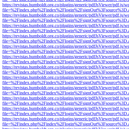
https://revistas.humboldt.org.co/plugins/generic/pdfJsViewer/pdf.js/w
file=%2Findex.php%2Findex%2Flogin%2FsignOut%3Fsource%3D.ame
https://revistas.humboldt.org.co/plugins/generic/pdfJsViewer/pdf.js/w
file=%2Findex.php%2Findex%2Flogin%2FsignOut%3Fsource%3D.ame
https://revistas.humboldt.org.co/plugins/generic/pdfJsViewer/pdf.js/w
file=%2Findex.php%2Findex%2Flogin%2FsignOut%3Fsource%3D.ame
https://revistas.humboldt.org.co/plugins/generic/pdfJsViewer/pdf.js/w
file=%2Findex.php%2Findex%2Flogin%2FsignOut%3Fsource%3D.ame
https://revistas.humboldt.org.co/plugins/generic/pdfJsViewer/pdf.js/w
file=%2Findex.php%2Findex%2Flogin%2FsignOut%3Fsource%3D.ame
https://revistas.humboldt.org.co/plugins/generic/pdfJsViewer/pdf.js/w
file=%2Findex.php%2Findex%2Flogin%2FsignOut%3Fsource%3D.ame
https://revistas.humboldt.org.co/plugins/generic/pdfJsViewer/pdf.js/w
file=%2Findex.php%2Findex%2Flogin%2FsignOut%3Fsource%3D.ame
https://revistas.humboldt.org.co/plugins/generic/pdfJsViewer/pdf.js/w
file=%2Findex.php%2Findex%2Flogin%2FsignOut%3Fsource%3D.ame
https://revistas.humboldt.org.co/plugins/generic/pdfJsViewer/pdf.js/w
file=%2Findex.php%2Findex%2Flogin%2FsignOut%3Fsource%3D.ame
https://revistas.humboldt.org.co/plugins/generic/pdfJsViewer/pdf.js/w
file=%2Findex.php%2Findex%2Flogin%2FsignOut%3Fsource%3D.ame
https://revistas.humboldt.org.co/plugins/generic/pdfJsViewer/pdf.js/w
file=%2Findex.php%2Findex%2Flogin%2FsignOut%3Fsource%3D.ame
https://revistas.humboldt.org.co/plugins/generic/pdfJsViewer/pdf.js/w
file=%2Findex.php%2Findex%2Flogin%2FsignOut%3Fsource%3D.ame