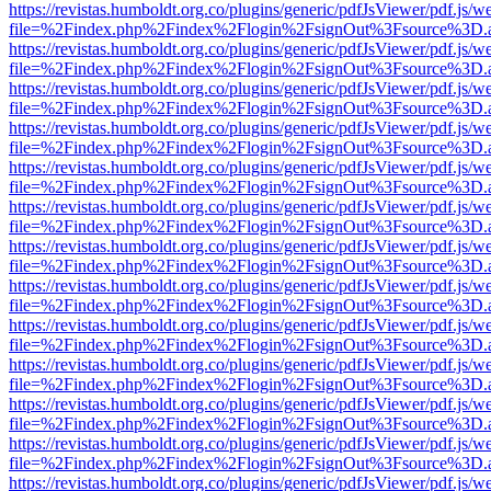
https://revistas.humboldt.org.co/plugins/generic/pdfJsViewer/pdf.js/w
file=%2Findex.php%2Findex%2Flogin%2FsignOut%3Fsource%3D.ame
https://revistas.humboldt.org.co/plugins/generic/pdfJsViewer/pdf.js/w
file=%2Findex.php%2Findex%2Flogin%2FsignOut%3Fsource%3D.ame
https://revistas.humboldt.org.co/plugins/generic/pdfJsViewer/pdf.js/w
file=%2Findex.php%2Findex%2Flogin%2FsignOut%3Fsource%3D.ame
https://revistas.humboldt.org.co/plugins/generic/pdfJsViewer/pdf.js/w
file=%2Findex.php%2Findex%2Flogin%2FsignOut%3Fsource%3D.ame
https://revistas.humboldt.org.co/plugins/generic/pdfJsViewer/pdf.js/w
file=%2Findex.php%2Findex%2Flogin%2FsignOut%3Fsource%3D.ame
https://revistas.humboldt.org.co/plugins/generic/pdfJsViewer/pdf.js/w
file=%2Findex.php%2Findex%2Flogin%2FsignOut%3Fsource%3D.ame
https://revistas.humboldt.org.co/plugins/generic/pdfJsViewer/pdf.js/w
file=%2Findex.php%2Findex%2Flogin%2FsignOut%3Fsource%3D.ame
https://revistas.humboldt.org.co/plugins/generic/pdfJsViewer/pdf.js/w
file=%2Findex.php%2Findex%2Flogin%2FsignOut%3Fsource%3D.ame
https://revistas.humboldt.org.co/plugins/generic/pdfJsViewer/pdf.js/w
file=%2Findex.php%2Findex%2Flogin%2FsignOut%3Fsource%3D.ame
https://revistas.humboldt.org.co/plugins/generic/pdfJsViewer/pdf.js/w
file=%2Findex.php%2Findex%2Flogin%2FsignOut%3Fsource%3D.ame
https://revistas.humboldt.org.co/plugins/generic/pdfJsViewer/pdf.js/w
file=%2Findex.php%2Findex%2Flogin%2FsignOut%3Fsource%3D.ame
https://revistas.humboldt.org.co/plugins/generic/pdfJsViewer/pdf.js/w
file=%2Findex.php%2Findex%2Flogin%2FsignOut%3Fsource%3D.ame
https://revistas.humboldt.org.co/plugins/generic/pdfJsViewer/pdf.js/w