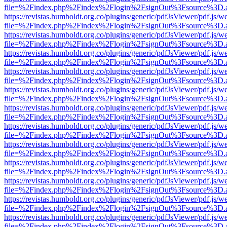
file=%2Findex.php%2Findex%2Flogin%2FsignOut%3Fsource%3D.ame
https://revistas.humboldt.org.co/plugins/generic/pdfJsViewer/pdf.js/w
file=%2Findex.php%2Findex%2Flogin%2FsignOut%3Fsource%3D.ame
https://revistas.humboldt.org.co/plugins/generic/pdfJsViewer/pdf.js/w
file=%2Findex.php%2Findex%2Flogin%2FsignOut%3Fsource%3D.ame
https://revistas.humboldt.org.co/plugins/generic/pdfJsViewer/pdf.js/w
file=%2Findex.php%2Findex%2Flogin%2FsignOut%3Fsource%3D.ame
https://revistas.humboldt.org.co/plugins/generic/pdfJsViewer/pdf.js/w
file=%2Findex.php%2Findex%2Flogin%2FsignOut%3Fsource%3D.ame
https://revistas.humboldt.org.co/plugins/generic/pdfJsViewer/pdf.js/w
file=%2Findex.php%2Findex%2Flogin%2FsignOut%3Fsource%3D.ame
https://revistas.humboldt.org.co/plugins/generic/pdfJsViewer/pdf.js/w
file=%2Findex.php%2Findex%2Flogin%2FsignOut%3Fsource%3D.ame
https://revistas.humboldt.org.co/plugins/generic/pdfJsViewer/pdf.js/w
file=%2Findex.php%2Findex%2Flogin%2FsignOut%3Fsource%3D.ame
https://revistas.humboldt.org.co/plugins/generic/pdfJsViewer/pdf.js/w
file=%2Findex.php%2Findex%2Flogin%2FsignOut%3Fsource%3D.ame
https://revistas.humboldt.org.co/plugins/generic/pdfJsViewer/pdf.js/w
file=%2Findex.php%2Findex%2Flogin%2FsignOut%3Fsource%3D.ame
https://revistas.humboldt.org.co/plugins/generic/pdfJsViewer/pdf.js/w
file=%2Findex.php%2Findex%2Flogin%2FsignOut%3Fsource%3D.ame
https://revistas.humboldt.org.co/plugins/generic/pdfJsViewer/pdf.js/w
file=%2Findex.php%2Findex%2Flogin%2FsignOut%3Fsource%3D.ame
https://revistas.humboldt.org.co/plugins/generic/pdfJsViewer/pdf.js/w
file=%2Findex.php%2Findex%2Flogin%2FsignOut%3Fsource%3D.ame