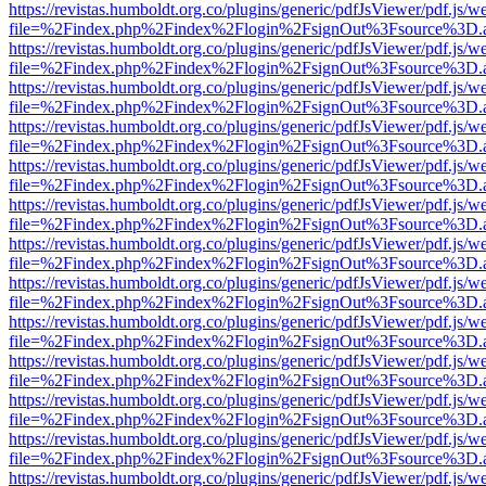
https://revistas.humboldt.org.co/plugins/generic/pdfJsViewer/pdf.js/w
file=%2Findex.php%2Findex%2Flogin%2FsignOut%3Fsource%3D.ame
https://revistas.humboldt.org.co/plugins/generic/pdfJsViewer/pdf.js/w
file=%2Findex.php%2Findex%2Flogin%2FsignOut%3Fsource%3D.ame
https://revistas.humboldt.org.co/plugins/generic/pdfJsViewer/pdf.js/w
file=%2Findex.php%2Findex%2Flogin%2FsignOut%3Fsource%3D.ame
https://revistas.humboldt.org.co/plugins/generic/pdfJsViewer/pdf.js/w
file=%2Findex.php%2Findex%2Flogin%2FsignOut%3Fsource%3D.ame
https://revistas.humboldt.org.co/plugins/generic/pdfJsViewer/pdf.js/w
file=%2Findex.php%2Findex%2Flogin%2FsignOut%3Fsource%3D.ame
https://revistas.humboldt.org.co/plugins/generic/pdfJsViewer/pdf.js/w
file=%2Findex.php%2Findex%2Flogin%2FsignOut%3Fsource%3D.ame
https://revistas.humboldt.org.co/plugins/generic/pdfJsViewer/pdf.js/w
file=%2Findex.php%2Findex%2Flogin%2FsignOut%3Fsource%3D.ame
https://revistas.humboldt.org.co/plugins/generic/pdfJsViewer/pdf.js/w
file=%2Findex.php%2Findex%2Flogin%2FsignOut%3Fsource%3D.ame
https://revistas.humboldt.org.co/plugins/generic/pdfJsViewer/pdf.js/w
file=%2Findex.php%2Findex%2Flogin%2FsignOut%3Fsource%3D.ame
https://revistas.humboldt.org.co/plugins/generic/pdfJsViewer/pdf.js/w
file=%2Findex.php%2Findex%2Flogin%2FsignOut%3Fsource%3D.ame
https://revistas.humboldt.org.co/plugins/generic/pdfJsViewer/pdf.js/w
file=%2Findex.php%2Findex%2Flogin%2FsignOut%3Fsource%3D.ame
https://revistas.humboldt.org.co/plugins/generic/pdfJsViewer/pdf.js/w
file=%2Findex.php%2Findex%2Flogin%2FsignOut%3Fsource%3D.ame
https://revistas.humboldt.org.co/plugins/generic/pdfJsViewer/pdf.js/w