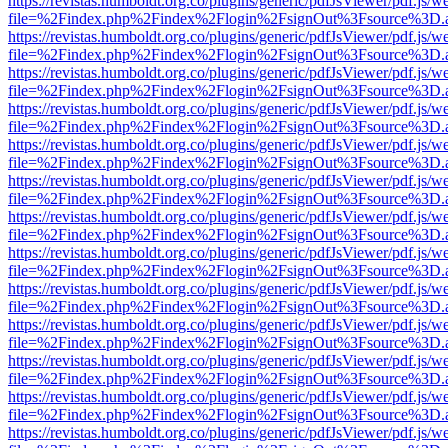
https://revistas.humboldt.org.co/plugins/generic/pdfJsViewer/pdf.js/w
file=%2Findex.php%2Findex%2Flogin%2FsignOut%3Fsource%3D.ame
https://revistas.humboldt.org.co/plugins/generic/pdfJsViewer/pdf.js/w
file=%2Findex.php%2Findex%2Flogin%2FsignOut%3Fsource%3D.ame
https://revistas.humboldt.org.co/plugins/generic/pdfJsViewer/pdf.js/w
file=%2Findex.php%2Findex%2Flogin%2FsignOut%3Fsource%3D.ame
https://revistas.humboldt.org.co/plugins/generic/pdfJsViewer/pdf.js/w
file=%2Findex.php%2Findex%2Flogin%2FsignOut%3Fsource%3D.ame
https://revistas.humboldt.org.co/plugins/generic/pdfJsViewer/pdf.js/w
file=%2Findex.php%2Findex%2Flogin%2FsignOut%3Fsource%3D.ame
https://revistas.humboldt.org.co/plugins/generic/pdfJsViewer/pdf.js/w
file=%2Findex.php%2Findex%2Flogin%2FsignOut%3Fsource%3D.ame
https://revistas.humboldt.org.co/plugins/generic/pdfJsViewer/pdf.js/w
file=%2Findex.php%2Findex%2Flogin%2FsignOut%3Fsource%3D.ame
https://revistas.humboldt.org.co/plugins/generic/pdfJsViewer/pdf.js/w
file=%2Findex.php%2Findex%2Flogin%2FsignOut%3Fsource%3D.ame
https://revistas.humboldt.org.co/plugins/generic/pdfJsViewer/pdf.js/w
file=%2Findex.php%2Findex%2Flogin%2FsignOut%3Fsource%3D.ame
https://revistas.humboldt.org.co/plugins/generic/pdfJsViewer/pdf.js/w
file=%2Findex.php%2Findex%2Flogin%2FsignOut%3Fsource%3D.ame
https://revistas.humboldt.org.co/plugins/generic/pdfJsViewer/pdf.js/w
file=%2Findex.php%2Findex%2Flogin%2FsignOut%3Fsource%3D.ame
https://revistas.humboldt.org.co/plugins/generic/pdfJsViewer/pdf.js/w
file=%2Findex.php%2Findex%2Flogin%2FsignOut%3Fsource%3D.ame
https://revistas.humboldt.org.co/plugins/generic/pdfJsViewer/pdf.js/w