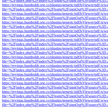
file=%2Findex.php%2Findex%2Flogin%2FsignOut%3Fsource%3D.ame
https://revistas.humboldt.org.co/plugins/generic/pdfJsViewer/pdf.js/w
file=%2Findex.php%2Findex%2Flogin%2FsignOut%3Fsource%3D.ame
https://revistas.humboldt.org.co/plugins/generic/pdfJsViewer/pdf.js/w
file=%2Findex.php%2Findex%2Flogin%2FsignOut%3Fsource%3D.ame
https://revistas.humboldt.org.co/plugins/generic/pdfJsViewer/pdf.js/w
file=%2Findex.php%2Findex%2Flogin%2FsignOut%3Fsource%3D.ame
https://revistas.humboldt.org.co/plugins/generic/pdfJsViewer/pdf.js/w
file=%2Findex.php%2Findex%2Flogin%2FsignOut%3Fsource%3D.ame
https://revistas.humboldt.org.co/plugins/generic/pdfJsViewer/pdf.js/w
file=%2Findex.php%2Findex%2Flogin%2FsignOut%3Fsource%3D.ame
https://revistas.humboldt.org.co/plugins/generic/pdfJsViewer/pdf.js/w
file=%2Findex.php%2Findex%2Flogin%2FsignOut%3Fsource%3D.ame
https://revistas.humboldt.org.co/plugins/generic/pdfJsViewer/pdf.js/w
file=%2Findex.php%2Findex%2Flogin%2FsignOut%3Fsource%3D.ame
https://revistas.humboldt.org.co/plugins/generic/pdfJsViewer/pdf.js/w
file=%2Findex.php%2Findex%2Flogin%2FsignOut%3Fsource%3D.ame
https://revistas.humboldt.org.co/plugins/generic/pdfJsViewer/pdf.js/w
file=%2Findex.php%2Findex%2Flogin%2FsignOut%3Fsource%3D.ame
https://revistas.humboldt.org.co/plugins/generic/pdfJsViewer/pdf.js/w
file=%2Findex.php%2Findex%2Flogin%2FsignOut%3Fsource%3D.ame
https://revistas.humboldt.org.co/plugins/generic/pdfJsViewer/pdf.js/w
file=%2Findex.php%2Findex%2Flogin%2FsignOut%3Fsource%3D.ame
https://revistas.humboldt.org.co/plugins/generic/pdfJsViewer/pdf.js/w
file=%2Findex.php%2Findex%2Flogin%2FsignOut%3Fsource%3D.ame