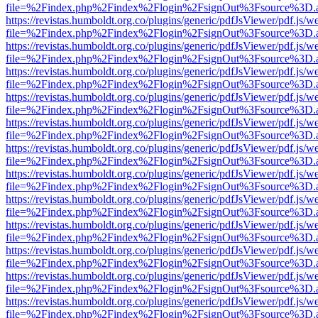
file=%2Findex.php%2Findex%2Flogin%2FsignOut%3Fsource%3D.ame
https://revistas.humboldt.org.co/plugins/generic/pdfJsViewer/pdf.js/w
file=%2Findex.php%2Findex%2Flogin%2FsignOut%3Fsource%3D.ame
https://revistas.humboldt.org.co/plugins/generic/pdfJsViewer/pdf.js/w
file=%2Findex.php%2Findex%2Flogin%2FsignOut%3Fsource%3D.ame
https://revistas.humboldt.org.co/plugins/generic/pdfJsViewer/pdf.js/w
file=%2Findex.php%2Findex%2Flogin%2FsignOut%3Fsource%3D.ame
https://revistas.humboldt.org.co/plugins/generic/pdfJsViewer/pdf.js/w
file=%2Findex.php%2Findex%2Flogin%2FsignOut%3Fsource%3D.ame
https://revistas.humboldt.org.co/plugins/generic/pdfJsViewer/pdf.js/w
file=%2Findex.php%2Findex%2Flogin%2FsignOut%3Fsource%3D.ame
https://revistas.humboldt.org.co/plugins/generic/pdfJsViewer/pdf.js/w
file=%2Findex.php%2Findex%2Flogin%2FsignOut%3Fsource%3D.ame
https://revistas.humboldt.org.co/plugins/generic/pdfJsViewer/pdf.js/w
file=%2Findex.php%2Findex%2Flogin%2FsignOut%3Fsource%3D.ame
https://revistas.humboldt.org.co/plugins/generic/pdfJsViewer/pdf.js/w
file=%2Findex.php%2Findex%2Flogin%2FsignOut%3Fsource%3D.ame
https://revistas.humboldt.org.co/plugins/generic/pdfJsViewer/pdf.js/w
file=%2Findex.php%2Findex%2Flogin%2FsignOut%3Fsource%3D.ame
https://revistas.humboldt.org.co/plugins/generic/pdfJsViewer/pdf.js/w
file=%2Findex.php%2Findex%2Flogin%2FsignOut%3Fsource%3D.ame
https://revistas.humboldt.org.co/plugins/generic/pdfJsViewer/pdf.js/w
file=%2Findex.php%2Findex%2Flogin%2FsignOut%3Fsource%3D.ame
https://revistas.humboldt.org.co/plugins/generic/pdfJsViewer/pdf.js/w
file=%2Findex.php%2Findex%2Flogin%2FsignOut%3Fsource%3D.ame