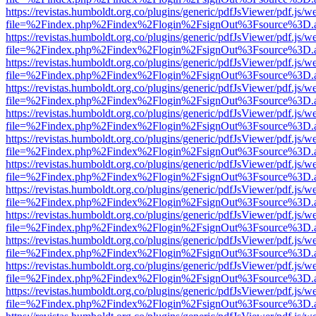
https://revistas.humboldt.org.co/plugins/generic/pdfJsViewer/pdf.js/w
file=%2Findex.php%2Findex%2Flogin%2FsignOut%3Fsource%3D.ame
https://revistas.humboldt.org.co/plugins/generic/pdfJsViewer/pdf.js/w
file=%2Findex.php%2Findex%2Flogin%2FsignOut%3Fsource%3D.ame
https://revistas.humboldt.org.co/plugins/generic/pdfJsViewer/pdf.js/w
file=%2Findex.php%2Findex%2Flogin%2FsignOut%3Fsource%3D.ame
https://revistas.humboldt.org.co/plugins/generic/pdfJsViewer/pdf.js/w
file=%2Findex.php%2Findex%2Flogin%2FsignOut%3Fsource%3D.ame
https://revistas.humboldt.org.co/plugins/generic/pdfJsViewer/pdf.js/w
file=%2Findex.php%2Findex%2Flogin%2FsignOut%3Fsource%3D.ame
https://revistas.humboldt.org.co/plugins/generic/pdfJsViewer/pdf.js/w
file=%2Findex.php%2Findex%2Flogin%2FsignOut%3Fsource%3D.ame
https://revistas.humboldt.org.co/plugins/generic/pdfJsViewer/pdf.js/w
file=%2Findex.php%2Findex%2Flogin%2FsignOut%3Fsource%3D.ame
https://revistas.humboldt.org.co/plugins/generic/pdfJsViewer/pdf.js/w
file=%2Findex.php%2Findex%2Flogin%2FsignOut%3Fsource%3D.ame
https://revistas.humboldt.org.co/plugins/generic/pdfJsViewer/pdf.js/w
file=%2Findex.php%2Findex%2Flogin%2FsignOut%3Fsource%3D.ame
https://revistas.humboldt.org.co/plugins/generic/pdfJsViewer/pdf.js/w
file=%2Findex.php%2Findex%2Flogin%2FsignOut%3Fsource%3D.ame
https://revistas.humboldt.org.co/plugins/generic/pdfJsViewer/pdf.js/w
file=%2Findex.php%2Findex%2Flogin%2FsignOut%3Fsource%3D.ame
https://revistas.humboldt.org.co/plugins/generic/pdfJsViewer/pdf.js/w
file=%2Findex.php%2Findex%2Flogin%2FsignOut%3Fsource%3D.ame