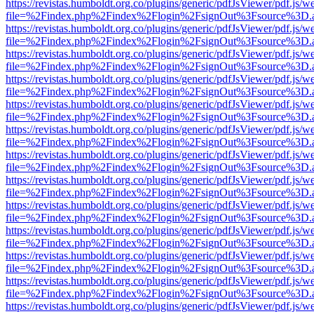
https://revistas.humboldt.org.co/plugins/generic/pdfJsViewer/pdf.js/w
file=%2Findex.php%2Findex%2Flogin%2FsignOut%3Fsource%3D.ame
https://revistas.humboldt.org.co/plugins/generic/pdfJsViewer/pdf.js/w
file=%2Findex.php%2Findex%2Flogin%2FsignOut%3Fsource%3D.ame
https://revistas.humboldt.org.co/plugins/generic/pdfJsViewer/pdf.js/w
file=%2Findex.php%2Findex%2Flogin%2FsignOut%3Fsource%3D.ame
https://revistas.humboldt.org.co/plugins/generic/pdfJsViewer/pdf.js/w
file=%2Findex.php%2Findex%2Flogin%2FsignOut%3Fsource%3D.ame
https://revistas.humboldt.org.co/plugins/generic/pdfJsViewer/pdf.js/w
file=%2Findex.php%2Findex%2Flogin%2FsignOut%3Fsource%3D.ame
https://revistas.humboldt.org.co/plugins/generic/pdfJsViewer/pdf.js/w
file=%2Findex.php%2Findex%2Flogin%2FsignOut%3Fsource%3D.ame
https://revistas.humboldt.org.co/plugins/generic/pdfJsViewer/pdf.js/w
file=%2Findex.php%2Findex%2Flogin%2FsignOut%3Fsource%3D.ame
https://revistas.humboldt.org.co/plugins/generic/pdfJsViewer/pdf.js/w
file=%2Findex.php%2Findex%2Flogin%2FsignOut%3Fsource%3D.ame
https://revistas.humboldt.org.co/plugins/generic/pdfJsViewer/pdf.js/w
file=%2Findex.php%2Findex%2Flogin%2FsignOut%3Fsource%3D.ame
https://revistas.humboldt.org.co/plugins/generic/pdfJsViewer/pdf.js/w
file=%2Findex.php%2Findex%2Flogin%2FsignOut%3Fsource%3D.ame
https://revistas.humboldt.org.co/plugins/generic/pdfJsViewer/pdf.js/w
file=%2Findex.php%2Findex%2Flogin%2FsignOut%3Fsource%3D.ame
https://revistas.humboldt.org.co/plugins/generic/pdfJsViewer/pdf.js/w
file=%2Findex.php%2Findex%2Flogin%2FsignOut%3Fsource%3D.ame
https://revistas.humboldt.org.co/plugins/generic/pdfJsViewer/pdf.js/w