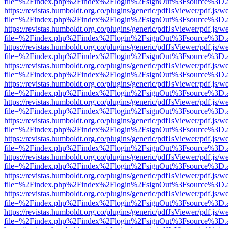
file=%2Findex.php%2Findex%2Flogin%2FsignOut%3Fsource%3D.ame
https://revistas.humboldt.org.co/plugins/generic/pdfJsViewer/pdf.js/w
file=%2Findex.php%2Findex%2Flogin%2FsignOut%3Fsource%3D.ame
https://revistas.humboldt.org.co/plugins/generic/pdfJsViewer/pdf.js/w
file=%2Findex.php%2Findex%2Flogin%2FsignOut%3Fsource%3D.ame
https://revistas.humboldt.org.co/plugins/generic/pdfJsViewer/pdf.js/w
file=%2Findex.php%2Findex%2Flogin%2FsignOut%3Fsource%3D.ame
https://revistas.humboldt.org.co/plugins/generic/pdfJsViewer/pdf.js/w
file=%2Findex.php%2Findex%2Flogin%2FsignOut%3Fsource%3D.ame
https://revistas.humboldt.org.co/plugins/generic/pdfJsViewer/pdf.js/w
file=%2Findex.php%2Findex%2Flogin%2FsignOut%3Fsource%3D.ame
https://revistas.humboldt.org.co/plugins/generic/pdfJsViewer/pdf.js/w
file=%2Findex.php%2Findex%2Flogin%2FsignOut%3Fsource%3D.ame
https://revistas.humboldt.org.co/plugins/generic/pdfJsViewer/pdf.js/w
file=%2Findex.php%2Findex%2Flogin%2FsignOut%3Fsource%3D.ame
https://revistas.humboldt.org.co/plugins/generic/pdfJsViewer/pdf.js/w
file=%2Findex.php%2Findex%2Flogin%2FsignOut%3Fsource%3D.ame
https://revistas.humboldt.org.co/plugins/generic/pdfJsViewer/pdf.js/w
file=%2Findex.php%2Findex%2Flogin%2FsignOut%3Fsource%3D.ame
https://revistas.humboldt.org.co/plugins/generic/pdfJsViewer/pdf.js/w
file=%2Findex.php%2Findex%2Flogin%2FsignOut%3Fsource%3D.ame
https://revistas.humboldt.org.co/plugins/generic/pdfJsViewer/pdf.js/w
file=%2Findex.php%2Findex%2Flogin%2FsignOut%3Fsource%3D.ame
https://revistas.humboldt.org.co/plugins/generic/pdfJsViewer/pdf.js/w
file=%2Findex.php%2Findex%2Flogin%2FsignOut%3Fsource%3D.ame