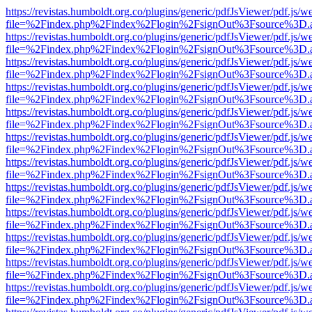
https://revistas.humboldt.org.co/plugins/generic/pdfJsViewer/pdf.js/w
file=%2Findex.php%2Findex%2Flogin%2FsignOut%3Fsource%3D.ame
https://revistas.humboldt.org.co/plugins/generic/pdfJsViewer/pdf.js/w
file=%2Findex.php%2Findex%2Flogin%2FsignOut%3Fsource%3D.ame
https://revistas.humboldt.org.co/plugins/generic/pdfJsViewer/pdf.js/w
file=%2Findex.php%2Findex%2Flogin%2FsignOut%3Fsource%3D.ame
https://revistas.humboldt.org.co/plugins/generic/pdfJsViewer/pdf.js/w
file=%2Findex.php%2Findex%2Flogin%2FsignOut%3Fsource%3D.ame
https://revistas.humboldt.org.co/plugins/generic/pdfJsViewer/pdf.js/w
file=%2Findex.php%2Findex%2Flogin%2FsignOut%3Fsource%3D.ame
https://revistas.humboldt.org.co/plugins/generic/pdfJsViewer/pdf.js/w
file=%2Findex.php%2Findex%2Flogin%2FsignOut%3Fsource%3D.ame
https://revistas.humboldt.org.co/plugins/generic/pdfJsViewer/pdf.js/w
file=%2Findex.php%2Findex%2Flogin%2FsignOut%3Fsource%3D.ame
https://revistas.humboldt.org.co/plugins/generic/pdfJsViewer/pdf.js/w
file=%2Findex.php%2Findex%2Flogin%2FsignOut%3Fsource%3D.ame
https://revistas.humboldt.org.co/plugins/generic/pdfJsViewer/pdf.js/w
file=%2Findex.php%2Findex%2Flogin%2FsignOut%3Fsource%3D.ame
https://revistas.humboldt.org.co/plugins/generic/pdfJsViewer/pdf.js/w
file=%2Findex.php%2Findex%2Flogin%2FsignOut%3Fsource%3D.ame
https://revistas.humboldt.org.co/plugins/generic/pdfJsViewer/pdf.js/w
file=%2Findex.php%2Findex%2Flogin%2FsignOut%3Fsource%3D.ame
https://revistas.humboldt.org.co/plugins/generic/pdfJsViewer/pdf.js/w
file=%2Findex.php%2Findex%2Flogin%2FsignOut%3Fsource%3D.ame