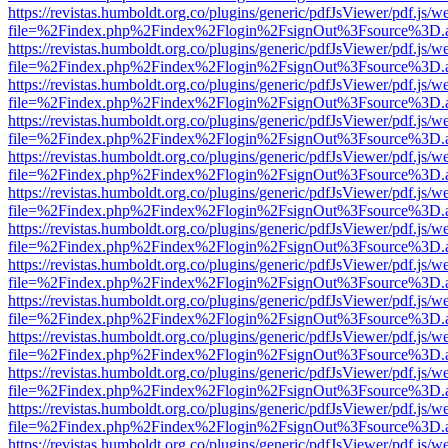
https://revistas.humboldt.org.co/plugins/generic/pdfJsViewer/pdf.js/w
file=%2Findex.php%2Findex%2Flogin%2FsignOut%3Fsource%3D.ame
https://revistas.humboldt.org.co/plugins/generic/pdfJsViewer/pdf.js/w
file=%2Findex.php%2Findex%2Flogin%2FsignOut%3Fsource%3D.ame
https://revistas.humboldt.org.co/plugins/generic/pdfJsViewer/pdf.js/w
file=%2Findex.php%2Findex%2Flogin%2FsignOut%3Fsource%3D.ame
https://revistas.humboldt.org.co/plugins/generic/pdfJsViewer/pdf.js/w
file=%2Findex.php%2Findex%2Flogin%2FsignOut%3Fsource%3D.ame
https://revistas.humboldt.org.co/plugins/generic/pdfJsViewer/pdf.js/w
file=%2Findex.php%2Findex%2Flogin%2FsignOut%3Fsource%3D.ame
https://revistas.humboldt.org.co/plugins/generic/pdfJsViewer/pdf.js/w
file=%2Findex.php%2Findex%2Flogin%2FsignOut%3Fsource%3D.ame
https://revistas.humboldt.org.co/plugins/generic/pdfJsViewer/pdf.js/w
file=%2Findex.php%2Findex%2Flogin%2FsignOut%3Fsource%3D.ame
https://revistas.humboldt.org.co/plugins/generic/pdfJsViewer/pdf.js/w
file=%2Findex.php%2Findex%2Flogin%2FsignOut%3Fsource%3D.ame
https://revistas.humboldt.org.co/plugins/generic/pdfJsViewer/pdf.js/w
file=%2Findex.php%2Findex%2Flogin%2FsignOut%3Fsource%3D.ame
https://revistas.humboldt.org.co/plugins/generic/pdfJsViewer/pdf.js/w
file=%2Findex.php%2Findex%2Flogin%2FsignOut%3Fsource%3D.ame
https://revistas.humboldt.org.co/plugins/generic/pdfJsViewer/pdf.js/w
file=%2Findex.php%2Findex%2Flogin%2FsignOut%3Fsource%3D.ame
https://revistas.humboldt.org.co/plugins/generic/pdfJsViewer/pdf.js/w
file=%2Findex.php%2Findex%2Flogin%2FsignOut%3Fsource%3D.ame
https://revistas.humboldt.org.co/plugins/generic/pdfJsViewer/pdf.js/w