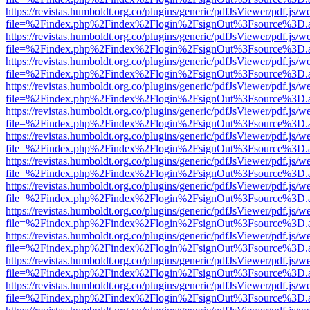
https://revistas.humboldt.org.co/plugins/generic/pdfJsViewer/pdf.js/w
file=%2Findex.php%2Findex%2Flogin%2FsignOut%3Fsource%3D.ame
https://revistas.humboldt.org.co/plugins/generic/pdfJsViewer/pdf.js/w
file=%2Findex.php%2Findex%2Flogin%2FsignOut%3Fsource%3D.ame
https://revistas.humboldt.org.co/plugins/generic/pdfJsViewer/pdf.js/w
file=%2Findex.php%2Findex%2Flogin%2FsignOut%3Fsource%3D.ame
https://revistas.humboldt.org.co/plugins/generic/pdfJsViewer/pdf.js/w
file=%2Findex.php%2Findex%2Flogin%2FsignOut%3Fsource%3D.ame
https://revistas.humboldt.org.co/plugins/generic/pdfJsViewer/pdf.js/w
file=%2Findex.php%2Findex%2Flogin%2FsignOut%3Fsource%3D.ame
https://revistas.humboldt.org.co/plugins/generic/pdfJsViewer/pdf.js/w
file=%2Findex.php%2Findex%2Flogin%2FsignOut%3Fsource%3D.ame
https://revistas.humboldt.org.co/plugins/generic/pdfJsViewer/pdf.js/w
file=%2Findex.php%2Findex%2Flogin%2FsignOut%3Fsource%3D.ame
https://revistas.humboldt.org.co/plugins/generic/pdfJsViewer/pdf.js/w
file=%2Findex.php%2Findex%2Flogin%2FsignOut%3Fsource%3D.ame
https://revistas.humboldt.org.co/plugins/generic/pdfJsViewer/pdf.js/w
file=%2Findex.php%2Findex%2Flogin%2FsignOut%3Fsource%3D.ame
https://revistas.humboldt.org.co/plugins/generic/pdfJsViewer/pdf.js/w
file=%2Findex.php%2Findex%2Flogin%2FsignOut%3Fsource%3D.ame
https://revistas.humboldt.org.co/plugins/generic/pdfJsViewer/pdf.js/w
file=%2Findex.php%2Findex%2Flogin%2FsignOut%3Fsource%3D.ame
https://revistas.humboldt.org.co/plugins/generic/pdfJsViewer/pdf.js/w
file=%2Findex.php%2Findex%2Flogin%2FsignOut%3Fsource%3D.ame