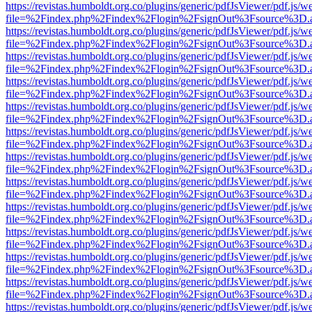
https://revistas.humboldt.org.co/plugins/generic/pdfJsViewer/pdf.js/w
file=%2Findex.php%2Findex%2Flogin%2FsignOut%3Fsource%3D.ame
https://revistas.humboldt.org.co/plugins/generic/pdfJsViewer/pdf.js/w
file=%2Findex.php%2Findex%2Flogin%2FsignOut%3Fsource%3D.ame
https://revistas.humboldt.org.co/plugins/generic/pdfJsViewer/pdf.js/w
file=%2Findex.php%2Findex%2Flogin%2FsignOut%3Fsource%3D.ame
https://revistas.humboldt.org.co/plugins/generic/pdfJsViewer/pdf.js/w
file=%2Findex.php%2Findex%2Flogin%2FsignOut%3Fsource%3D.ame
https://revistas.humboldt.org.co/plugins/generic/pdfJsViewer/pdf.js/w
file=%2Findex.php%2Findex%2Flogin%2FsignOut%3Fsource%3D.ame
https://revistas.humboldt.org.co/plugins/generic/pdfJsViewer/pdf.js/w
file=%2Findex.php%2Findex%2Flogin%2FsignOut%3Fsource%3D.ame
https://revistas.humboldt.org.co/plugins/generic/pdfJsViewer/pdf.js/w
file=%2Findex.php%2Findex%2Flogin%2FsignOut%3Fsource%3D.ame
https://revistas.humboldt.org.co/plugins/generic/pdfJsViewer/pdf.js/w
file=%2Findex.php%2Findex%2Flogin%2FsignOut%3Fsource%3D.ame
https://revistas.humboldt.org.co/plugins/generic/pdfJsViewer/pdf.js/w
file=%2Findex.php%2Findex%2Flogin%2FsignOut%3Fsource%3D.ame
https://revistas.humboldt.org.co/plugins/generic/pdfJsViewer/pdf.js/w
file=%2Findex.php%2Findex%2Flogin%2FsignOut%3Fsource%3D.ame
https://revistas.humboldt.org.co/plugins/generic/pdfJsViewer/pdf.js/w
file=%2Findex.php%2Findex%2Flogin%2FsignOut%3Fsource%3D.ame
https://revistas.humboldt.org.co/plugins/generic/pdfJsViewer/pdf.js/w
file=%2Findex.php%2Findex%2Flogin%2FsignOut%3Fsource%3D.ame
https://revistas.humboldt.org.co/plugins/generic/pdfJsViewer/pdf.js/w