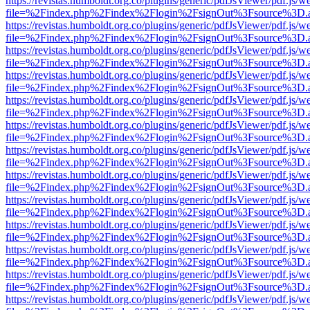
https://revistas.humboldt.org.co/plugins/generic/pdfJsViewer/pdf.js/w
file=%2Findex.php%2Findex%2Flogin%2FsignOut%3Fsource%3D.ame
https://revistas.humboldt.org.co/plugins/generic/pdfJsViewer/pdf.js/w
file=%2Findex.php%2Findex%2Flogin%2FsignOut%3Fsource%3D.ame
https://revistas.humboldt.org.co/plugins/generic/pdfJsViewer/pdf.js/w
file=%2Findex.php%2Findex%2Flogin%2FsignOut%3Fsource%3D.ame
https://revistas.humboldt.org.co/plugins/generic/pdfJsViewer/pdf.js/w
file=%2Findex.php%2Findex%2Flogin%2FsignOut%3Fsource%3D.ame
https://revistas.humboldt.org.co/plugins/generic/pdfJsViewer/pdf.js/w
file=%2Findex.php%2Findex%2Flogin%2FsignOut%3Fsource%3D.ame
https://revistas.humboldt.org.co/plugins/generic/pdfJsViewer/pdf.js/w
file=%2Findex.php%2Findex%2Flogin%2FsignOut%3Fsource%3D.ame
https://revistas.humboldt.org.co/plugins/generic/pdfJsViewer/pdf.js/w
file=%2Findex.php%2Findex%2Flogin%2FsignOut%3Fsource%3D.ame
https://revistas.humboldt.org.co/plugins/generic/pdfJsViewer/pdf.js/w
file=%2Findex.php%2Findex%2Flogin%2FsignOut%3Fsource%3D.ame
https://revistas.humboldt.org.co/plugins/generic/pdfJsViewer/pdf.js/w
file=%2Findex.php%2Findex%2Flogin%2FsignOut%3Fsource%3D.ame
https://revistas.humboldt.org.co/plugins/generic/pdfJsViewer/pdf.js/w
file=%2Findex.php%2Findex%2Flogin%2FsignOut%3Fsource%3D.ame
https://revistas.humboldt.org.co/plugins/generic/pdfJsViewer/pdf.js/w
file=%2Findex.php%2Findex%2Flogin%2FsignOut%3Fsource%3D.ame
https://revistas.humboldt.org.co/plugins/generic/pdfJsViewer/pdf.js/w
file=%2Findex.php%2Findex%2Flogin%2FsignOut%3Fsource%3D.ame
https://revistas.humboldt.org.co/plugins/generic/pdfJsViewer/pdf.js/w