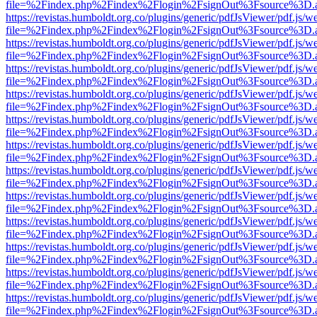
file=%2Findex.php%2Findex%2Flogin%2FsignOut%3Fsource%3D.ame
https://revistas.humboldt.org.co/plugins/generic/pdfJsViewer/pdf.js/w
file=%2Findex.php%2Findex%2Flogin%2FsignOut%3Fsource%3D.ame
https://revistas.humboldt.org.co/plugins/generic/pdfJsViewer/pdf.js/w
file=%2Findex.php%2Findex%2Flogin%2FsignOut%3Fsource%3D.ame
https://revistas.humboldt.org.co/plugins/generic/pdfJsViewer/pdf.js/w
file=%2Findex.php%2Findex%2Flogin%2FsignOut%3Fsource%3D.ame
https://revistas.humboldt.org.co/plugins/generic/pdfJsViewer/pdf.js/w
file=%2Findex.php%2Findex%2Flogin%2FsignOut%3Fsource%3D.ame
https://revistas.humboldt.org.co/plugins/generic/pdfJsViewer/pdf.js/w
file=%2Findex.php%2Findex%2Flogin%2FsignOut%3Fsource%3D.ame
https://revistas.humboldt.org.co/plugins/generic/pdfJsViewer/pdf.js/w
file=%2Findex.php%2Findex%2Flogin%2FsignOut%3Fsource%3D.ame
https://revistas.humboldt.org.co/plugins/generic/pdfJsViewer/pdf.js/w
file=%2Findex.php%2Findex%2Flogin%2FsignOut%3Fsource%3D.ame
https://revistas.humboldt.org.co/plugins/generic/pdfJsViewer/pdf.js/w
file=%2Findex.php%2Findex%2Flogin%2FsignOut%3Fsource%3D.ame
https://revistas.humboldt.org.co/plugins/generic/pdfJsViewer/pdf.js/w
file=%2Findex.php%2Findex%2Flogin%2FsignOut%3Fsource%3D.ame
https://revistas.humboldt.org.co/plugins/generic/pdfJsViewer/pdf.js/w
file=%2Findex.php%2Findex%2Flogin%2FsignOut%3Fsource%3D.ame
https://revistas.humboldt.org.co/plugins/generic/pdfJsViewer/pdf.js/w
file=%2Findex.php%2Findex%2Flogin%2FsignOut%3Fsource%3D.ame
https://revistas.humboldt.org.co/plugins/generic/pdfJsViewer/pdf.js/w
file=%2Findex.php%2Findex%2Flogin%2FsignOut%3Fsource%3D.ame