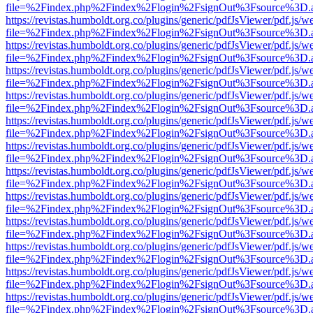
file=%2Findex.php%2Findex%2Flogin%2FsignOut%3Fsource%3D.ame
https://revistas.humboldt.org.co/plugins/generic/pdfJsViewer/pdf.js/w
file=%2Findex.php%2Findex%2Flogin%2FsignOut%3Fsource%3D.ame
https://revistas.humboldt.org.co/plugins/generic/pdfJsViewer/pdf.js/w
file=%2Findex.php%2Findex%2Flogin%2FsignOut%3Fsource%3D.ame
https://revistas.humboldt.org.co/plugins/generic/pdfJsViewer/pdf.js/w
file=%2Findex.php%2Findex%2Flogin%2FsignOut%3Fsource%3D.ame
https://revistas.humboldt.org.co/plugins/generic/pdfJsViewer/pdf.js/w
file=%2Findex.php%2Findex%2Flogin%2FsignOut%3Fsource%3D.ame
https://revistas.humboldt.org.co/plugins/generic/pdfJsViewer/pdf.js/w
file=%2Findex.php%2Findex%2Flogin%2FsignOut%3Fsource%3D.ame
https://revistas.humboldt.org.co/plugins/generic/pdfJsViewer/pdf.js/w
file=%2Findex.php%2Findex%2Flogin%2FsignOut%3Fsource%3D.ame
https://revistas.humboldt.org.co/plugins/generic/pdfJsViewer/pdf.js/w
file=%2Findex.php%2Findex%2Flogin%2FsignOut%3Fsource%3D.ame
https://revistas.humboldt.org.co/plugins/generic/pdfJsViewer/pdf.js/w
file=%2Findex.php%2Findex%2Flogin%2FsignOut%3Fsource%3D.ame
https://revistas.humboldt.org.co/plugins/generic/pdfJsViewer/pdf.js/w
file=%2Findex.php%2Findex%2Flogin%2FsignOut%3Fsource%3D.ame
https://revistas.humboldt.org.co/plugins/generic/pdfJsViewer/pdf.js/w
file=%2Findex.php%2Findex%2Flogin%2FsignOut%3Fsource%3D.ame
https://revistas.humboldt.org.co/plugins/generic/pdfJsViewer/pdf.js/w
file=%2Findex.php%2Findex%2Flogin%2FsignOut%3Fsource%3D.ame
https://revistas.humboldt.org.co/plugins/generic/pdfJsViewer/pdf.js/w
file=%2Findex.php%2Findex%2Flogin%2FsignOut%3Fsource%3D.ame