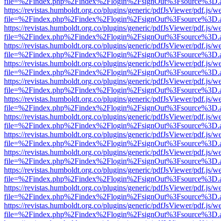
file=%2Findex.php%2Findex%2Flogin%2FsignOut%3Fsource%3D.ame
https://revistas.humboldt.org.co/plugins/generic/pdfJsViewer/pdf.js/w
file=%2Findex.php%2Findex%2Flogin%2FsignOut%3Fsource%3D.ame
https://revistas.humboldt.org.co/plugins/generic/pdfJsViewer/pdf.js/w
file=%2Findex.php%2Findex%2Flogin%2FsignOut%3Fsource%3D.ame
https://revistas.humboldt.org.co/plugins/generic/pdfJsViewer/pdf.js/w
file=%2Findex.php%2Findex%2Flogin%2FsignOut%3Fsource%3D.ame
https://revistas.humboldt.org.co/plugins/generic/pdfJsViewer/pdf.js/w
file=%2Findex.php%2Findex%2Flogin%2FsignOut%3Fsource%3D.ame
https://revistas.humboldt.org.co/plugins/generic/pdfJsViewer/pdf.js/w
file=%2Findex.php%2Findex%2Flogin%2FsignOut%3Fsource%3D.ame
https://revistas.humboldt.org.co/plugins/generic/pdfJsViewer/pdf.js/w
file=%2Findex.php%2Findex%2Flogin%2FsignOut%3Fsource%3D.ame
https://revistas.humboldt.org.co/plugins/generic/pdfJsViewer/pdf.js/w
file=%2Findex.php%2Findex%2Flogin%2FsignOut%3Fsource%3D.ame
https://revistas.humboldt.org.co/plugins/generic/pdfJsViewer/pdf.js/w
file=%2Findex.php%2Findex%2Flogin%2FsignOut%3Fsource%3D.ame
https://revistas.humboldt.org.co/plugins/generic/pdfJsViewer/pdf.js/w
file=%2Findex.php%2Findex%2Flogin%2FsignOut%3Fsource%3D.ame
https://revistas.humboldt.org.co/plugins/generic/pdfJsViewer/pdf.js/w
file=%2Findex.php%2Findex%2Flogin%2FsignOut%3Fsource%3D.ame
https://revistas.humboldt.org.co/plugins/generic/pdfJsViewer/pdf.js/w
file=%2Findex.php%2Findex%2Flogin%2FsignOut%3Fsource%3D.ame
https://revistas.humboldt.org.co/plugins/generic/pdfJsViewer/pdf.js/w
file=%2Findex.php%2Findex%2Flogin%2FsignOut%3Fsource%3D.ame