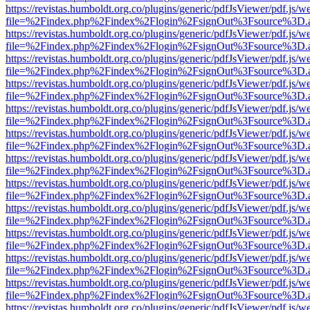
https://revistas.humboldt.org.co/plugins/generic/pdfJsViewer/pdf.js/w
file=%2Findex.php%2Findex%2Flogin%2FsignOut%3Fsource%3D.ame
https://revistas.humboldt.org.co/plugins/generic/pdfJsViewer/pdf.js/w
file=%2Findex.php%2Findex%2Flogin%2FsignOut%3Fsource%3D.ame
https://revistas.humboldt.org.co/plugins/generic/pdfJsViewer/pdf.js/w
file=%2Findex.php%2Findex%2Flogin%2FsignOut%3Fsource%3D.ame
https://revistas.humboldt.org.co/plugins/generic/pdfJsViewer/pdf.js/w
file=%2Findex.php%2Findex%2Flogin%2FsignOut%3Fsource%3D.ame
https://revistas.humboldt.org.co/plugins/generic/pdfJsViewer/pdf.js/w
file=%2Findex.php%2Findex%2Flogin%2FsignOut%3Fsource%3D.ame
https://revistas.humboldt.org.co/plugins/generic/pdfJsViewer/pdf.js/w
file=%2Findex.php%2Findex%2Flogin%2FsignOut%3Fsource%3D.ame
https://revistas.humboldt.org.co/plugins/generic/pdfJsViewer/pdf.js/w
file=%2Findex.php%2Findex%2Flogin%2FsignOut%3Fsource%3D.ame
https://revistas.humboldt.org.co/plugins/generic/pdfJsViewer/pdf.js/w
file=%2Findex.php%2Findex%2Flogin%2FsignOut%3Fsource%3D.ame
https://revistas.humboldt.org.co/plugins/generic/pdfJsViewer/pdf.js/w
file=%2Findex.php%2Findex%2Flogin%2FsignOut%3Fsource%3D.ame
https://revistas.humboldt.org.co/plugins/generic/pdfJsViewer/pdf.js/w
file=%2Findex.php%2Findex%2Flogin%2FsignOut%3Fsource%3D.ame
https://revistas.humboldt.org.co/plugins/generic/pdfJsViewer/pdf.js/w
file=%2Findex.php%2Findex%2Flogin%2FsignOut%3Fsource%3D.ame
https://revistas.humboldt.org.co/plugins/generic/pdfJsViewer/pdf.js/w
file=%2Findex.php%2Findex%2Flogin%2FsignOut%3Fsource%3D.ame
https://revistas.humboldt.org.co/plugins/generic/pdfJsViewer/pdf.js/w