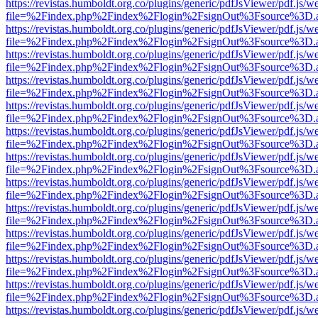
https://revistas.humboldt.org.co/plugins/generic/pdfJsViewer/pdf.js/w
file=%2Findex.php%2Findex%2Flogin%2FsignOut%3Fsource%3D.ame
https://revistas.humboldt.org.co/plugins/generic/pdfJsViewer/pdf.js/w
file=%2Findex.php%2Findex%2Flogin%2FsignOut%3Fsource%3D.ame
https://revistas.humboldt.org.co/plugins/generic/pdfJsViewer/pdf.js/w
file=%2Findex.php%2Findex%2Flogin%2FsignOut%3Fsource%3D.ame
https://revistas.humboldt.org.co/plugins/generic/pdfJsViewer/pdf.js/w
file=%2Findex.php%2Findex%2Flogin%2FsignOut%3Fsource%3D.ame
https://revistas.humboldt.org.co/plugins/generic/pdfJsViewer/pdf.js/w
file=%2Findex.php%2Findex%2Flogin%2FsignOut%3Fsource%3D.ame
https://revistas.humboldt.org.co/plugins/generic/pdfJsViewer/pdf.js/w
file=%2Findex.php%2Findex%2Flogin%2FsignOut%3Fsource%3D.ame
https://revistas.humboldt.org.co/plugins/generic/pdfJsViewer/pdf.js/w
file=%2Findex.php%2Findex%2Flogin%2FsignOut%3Fsource%3D.ame
https://revistas.humboldt.org.co/plugins/generic/pdfJsViewer/pdf.js/w
file=%2Findex.php%2Findex%2Flogin%2FsignOut%3Fsource%3D.ame
https://revistas.humboldt.org.co/plugins/generic/pdfJsViewer/pdf.js/w
file=%2Findex.php%2Findex%2Flogin%2FsignOut%3Fsource%3D.ame
https://revistas.humboldt.org.co/plugins/generic/pdfJsViewer/pdf.js/w
file=%2Findex.php%2Findex%2Flogin%2FsignOut%3Fsource%3D.ame
https://revistas.humboldt.org.co/plugins/generic/pdfJsViewer/pdf.js/w
file=%2Findex.php%2Findex%2Flogin%2FsignOut%3Fsource%3D.ame
https://revistas.humboldt.org.co/plugins/generic/pdfJsViewer/pdf.js/w
file=%2Findex.php%2Findex%2Flogin%2FsignOut%3Fsource%3D.ame
https://revistas.humboldt.org.co/plugins/generic/pdfJsViewer/pdf.js/w