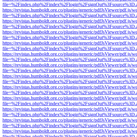
file=%2Findex.php%2Findex%2Flogin%2FsignOut%3Fsource%3D.ame
https://revistas.humboldt.org.co/plugins/generic/pdfJsViewer/pdf.js/w
file=%2Findex.php%2Findex%2Flogin%2FsignOut%3Fsource%3D.ame
https://revistas.humboldt.org.co/plugins/generic/pdfJsViewer/pdf.js/w
file=%2Findex.php%2Findex%2Flogin%2FsignOut%3Fsource%3D.ame
https://revistas.humboldt.org.co/plugins/generic/pdfJsViewer/pdf.js/w
file=%2Findex.php%2Findex%2Flogin%2FsignOut%3Fsource%3D.ame
https://revistas.humboldt.org.co/plugins/generic/pdfJsViewer/pdf.js/w
file=%2Findex.php%2Findex%2Flogin%2FsignOut%3Fsource%3D.ame
https://revistas.humboldt.org.co/plugins/generic/pdfJsViewer/pdf.js/w
file=%2Findex.php%2Findex%2Flogin%2FsignOut%3Fsource%3D.ame
https://revistas.humboldt.org.co/plugins/generic/pdfJsViewer/pdf.js/w
file=%2Findex.php%2Findex%2Flogin%2FsignOut%3Fsource%3D.ame
https://revistas.humboldt.org.co/plugins/generic/pdfJsViewer/pdf.js/w
file=%2Findex.php%2Findex%2Flogin%2FsignOut%3Fsource%3D.ame
https://revistas.humboldt.org.co/plugins/generic/pdfJsViewer/pdf.js/w
file=%2Findex.php%2Findex%2Flogin%2FsignOut%3Fsource%3D.ame
https://revistas.humboldt.org.co/plugins/generic/pdfJsViewer/pdf.js/w
file=%2Findex.php%2Findex%2Flogin%2FsignOut%3Fsource%3D.ame
https://revistas.humboldt.org.co/plugins/generic/pdfJsViewer/pdf.js/w
file=%2Findex.php%2Findex%2Flogin%2FsignOut%3Fsource%3D.ame
https://revistas.humboldt.org.co/plugins/generic/pdfJsViewer/pdf.js/w
file=%2Findex.php%2Findex%2Flogin%2FsignOut%3Fsource%3D.ame
https://revistas.humboldt.org.co/plugins/generic/pdfJsViewer/pdf.js/w
file=%2Findex.php%2Findex%2Flogin%2FsignOut%3Fsource%3D.ame