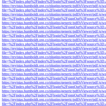
file=%2Findex.php%2Findex%2Flogin%2FsignOut%3Fsource%3D.ame
https://revistas.humboldt.org.co/plugins/generic/pdfJsViewer/pdf.js/w
file=%2Findex.php%2Findex%2Flogin%2FsignOut%3Fsource%3D.ame
https://revistas.humboldt.org.co/plugins/generic/pdfJsViewer/pdf.js/w
file=%2Findex.php%2Findex%2Flogin%2FsignOut%3Fsource%3D.ame
https://revistas.humboldt.org.co/plugins/generic/pdfJsViewer/pdf.js/w
file=%2Findex.php%2Findex%2Flogin%2FsignOut%3Fsource%3D.ame
https://revistas.humboldt.org.co/plugins/generic/pdfJsViewer/pdf.js/w
file=%2Findex.php%2Findex%2Flogin%2FsignOut%3Fsource%3D.ame
https://revistas.humboldt.org.co/plugins/generic/pdfJsViewer/pdf.js/w
file=%2Findex.php%2Findex%2Flogin%2FsignOut%3Fsource%3D.ame
https://revistas.humboldt.org.co/plugins/generic/pdfJsViewer/pdf.js/w
file=%2Findex.php%2Findex%2Flogin%2FsignOut%3Fsource%3D.ame
https://revistas.humboldt.org.co/plugins/generic/pdfJsViewer/pdf.js/w
file=%2Findex.php%2Findex%2Flogin%2FsignOut%3Fsource%3D.ame
https://revistas.humboldt.org.co/plugins/generic/pdfJsViewer/pdf.js/w
file=%2Findex.php%2Findex%2Flogin%2FsignOut%3Fsource%3D.ame
https://revistas.humboldt.org.co/plugins/generic/pdfJsViewer/pdf.js/w
file=%2Findex.php%2Findex%2Flogin%2FsignOut%3Fsource%3D.ame
https://revistas.humboldt.org.co/plugins/generic/pdfJsViewer/pdf.js/w
file=%2Findex.php%2Findex%2Flogin%2FsignOut%3Fsource%3D.ame
https://revistas.humboldt.org.co/plugins/generic/pdfJsViewer/pdf.js/w
file=%2Findex.php%2Findex%2Flogin%2FsignOut%3Fsource%3D.ame
https://revistas.humboldt.org.co/plugins/generic/pdfJsViewer/pdf.js/w
file=%2Findex.php%2Findex%2Flogin%2FsignOut%3Fsource%3D.ame