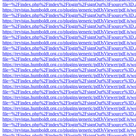
file=%2Findex.php%2Findex%2Flogin%2FsignOut%3Fsource%3D.ame
https://revistas.humboldt.org.co/plugins/generic/pdfJsViewer/pdf.js/w
file=%2Findex.php%2Findex%2Flogin%2FsignOut%3Fsource%3D.ame
https://revistas.humboldt.org.co/plugins/generic/pdfJsViewer/pdf.js/w
file=%2Findex.php%2Findex%2Flogin%2FsignOut%3Fsource%3D.ame
https://revistas.humboldt.org.co/plugins/generic/pdfJsViewer/pdf.js/w
file=%2Findex.php%2Findex%2Flogin%2FsignOut%3Fsource%3D.ame
https://revistas.humboldt.org.co/plugins/generic/pdfJsViewer/pdf.js/w
file=%2Findex.php%2Findex%2Flogin%2FsignOut%3Fsource%3D.ame
https://revistas.humboldt.org.co/plugins/generic/pdfJsViewer/pdf.js/w
file=%2Findex.php%2Findex%2Flogin%2FsignOut%3Fsource%3D.ame
https://revistas.humboldt.org.co/plugins/generic/pdfJsViewer/pdf.js/w
file=%2Findex.php%2Findex%2Flogin%2FsignOut%3Fsource%3D.ame
https://revistas.humboldt.org.co/plugins/generic/pdfJsViewer/pdf.js/w
file=%2Findex.php%2Findex%2Flogin%2FsignOut%3Fsource%3D.ame
https://revistas.humboldt.org.co/plugins/generic/pdfJsViewer/pdf.js/w
file=%2Findex.php%2Findex%2Flogin%2FsignOut%3Fsource%3D.ame
https://revistas.humboldt.org.co/plugins/generic/pdfJsViewer/pdf.js/w
file=%2Findex.php%2Findex%2Flogin%2FsignOut%3Fsource%3D.ame
https://revistas.humboldt.org.co/plugins/generic/pdfJsViewer/pdf.js/w
file=%2Findex.php%2Findex%2Flogin%2FsignOut%3Fsource%3D.ame
https://revistas.humboldt.org.co/plugins/generic/pdfJsViewer/pdf.js/w
file=%2Findex.php%2Findex%2Flogin%2FsignOut%3Fsource%3D.ame
https://revistas.humboldt.org.co/plugins/generic/pdfJsViewer/pdf.js/w
file=%2Findex.php%2Findex%2Flogin%2FsignOut%3Fsource%3D.ame