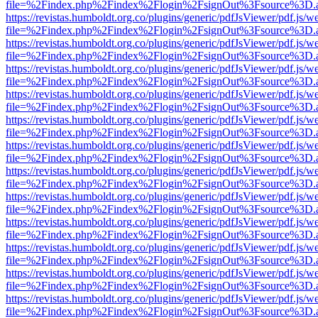
file=%2Findex.php%2Findex%2Flogin%2FsignOut%3Fsource%3D.ame
https://revistas.humboldt.org.co/plugins/generic/pdfJsViewer/pdf.js/w
file=%2Findex.php%2Findex%2Flogin%2FsignOut%3Fsource%3D.ame
https://revistas.humboldt.org.co/plugins/generic/pdfJsViewer/pdf.js/w
file=%2Findex.php%2Findex%2Flogin%2FsignOut%3Fsource%3D.ame
https://revistas.humboldt.org.co/plugins/generic/pdfJsViewer/pdf.js/w
file=%2Findex.php%2Findex%2Flogin%2FsignOut%3Fsource%3D.ame
https://revistas.humboldt.org.co/plugins/generic/pdfJsViewer/pdf.js/w
file=%2Findex.php%2Findex%2Flogin%2FsignOut%3Fsource%3D.ame
https://revistas.humboldt.org.co/plugins/generic/pdfJsViewer/pdf.js/w
file=%2Findex.php%2Findex%2Flogin%2FsignOut%3Fsource%3D.ame
https://revistas.humboldt.org.co/plugins/generic/pdfJsViewer/pdf.js/w
file=%2Findex.php%2Findex%2Flogin%2FsignOut%3Fsource%3D.ame
https://revistas.humboldt.org.co/plugins/generic/pdfJsViewer/pdf.js/w
file=%2Findex.php%2Findex%2Flogin%2FsignOut%3Fsource%3D.ame
https://revistas.humboldt.org.co/plugins/generic/pdfJsViewer/pdf.js/w
file=%2Findex.php%2Findex%2Flogin%2FsignOut%3Fsource%3D.ame
https://revistas.humboldt.org.co/plugins/generic/pdfJsViewer/pdf.js/w
file=%2Findex.php%2Findex%2Flogin%2FsignOut%3Fsource%3D.ame
https://revistas.humboldt.org.co/plugins/generic/pdfJsViewer/pdf.js/w
file=%2Findex.php%2Findex%2Flogin%2FsignOut%3Fsource%3D.ame
https://revistas.humboldt.org.co/plugins/generic/pdfJsViewer/pdf.js/w
file=%2Findex.php%2Findex%2Flogin%2FsignOut%3Fsource%3D.ame
https://revistas.humboldt.org.co/plugins/generic/pdfJsViewer/pdf.js/w
file=%2Findex.php%2Findex%2Flogin%2FsignOut%3Fsource%3D.ame