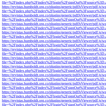
file=%2Findex.php%2Findex%2Flogin%2FsignOut%3Fsource%3D.ame
https://revistas.humboldt.org.co/plugins/generic/pdfJsViewer/pdf.js/w
file=%2Findex.php%2Findex%2Flogin%2FsignOut%3Fsource%3D.ame
https://revistas.humboldt.org.co/plugins/generic/pdfJsViewer/pdf.js/w
file=%2Findex.php%2Findex%2Flogin%2FsignOut%3Fsource%3D.ame
https://revistas.humboldt.org.co/plugins/generic/pdfJsViewer/pdf.js/w
file=%2Findex.php%2Findex%2Flogin%2FsignOut%3Fsource%3D.ame
https://revistas.humboldt.org.co/plugins/generic/pdfJsViewer/pdf.js/w
file=%2Findex.php%2Findex%2Flogin%2FsignOut%3Fsource%3D.ame
https://revistas.humboldt.org.co/plugins/generic/pdfJsViewer/pdf.js/w
file=%2Findex.php%2Findex%2Flogin%2FsignOut%3Fsource%3D.ame
https://revistas.humboldt.org.co/plugins/generic/pdfJsViewer/pdf.js/w
file=%2Findex.php%2Findex%2Flogin%2FsignOut%3Fsource%3D.ame
https://revistas.humboldt.org.co/plugins/generic/pdfJsViewer/pdf.js/w
file=%2Findex.php%2Findex%2Flogin%2FsignOut%3Fsource%3D.ame
https://revistas.humboldt.org.co/plugins/generic/pdfJsViewer/pdf.js/w
file=%2Findex.php%2Findex%2Flogin%2FsignOut%3Fsource%3D.ame
https://revistas.humboldt.org.co/plugins/generic/pdfJsViewer/pdf.js/w
file=%2Findex.php%2Findex%2Flogin%2FsignOut%3Fsource%3D.ame
https://revistas.humboldt.org.co/plugins/generic/pdfJsViewer/pdf.js/w
file=%2Findex.php%2Findex%2Flogin%2FsignOut%3Fsource%3D.ame
https://revistas.humboldt.org.co/plugins/generic/pdfJsViewer/pdf.js/w
file=%2Findex.php%2Findex%2Flogin%2FsignOut%3Fsource%3D.ame
https://revistas.humboldt.org.co/plugins/generic/pdfJsViewer/pdf.js/w
file=%2Findex.php%2Findex%2Flogin%2FsignOut%3Fsource%3D.ame