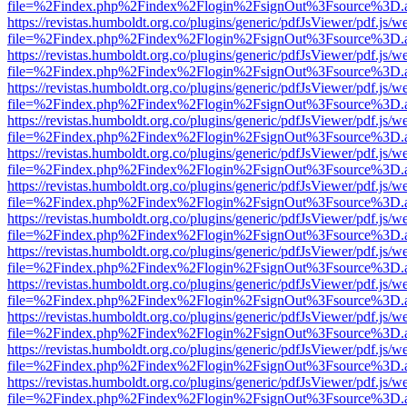
file=%2Findex.php%2Findex%2Flogin%2FsignOut%3Fsource%3D.ame
https://revistas.humboldt.org.co/plugins/generic/pdfJsViewer/pdf.js/w
file=%2Findex.php%2Findex%2Flogin%2FsignOut%3Fsource%3D.ame
https://revistas.humboldt.org.co/plugins/generic/pdfJsViewer/pdf.js/w
file=%2Findex.php%2Findex%2Flogin%2FsignOut%3Fsource%3D.ame
https://revistas.humboldt.org.co/plugins/generic/pdfJsViewer/pdf.js/w
file=%2Findex.php%2Findex%2Flogin%2FsignOut%3Fsource%3D.ame
https://revistas.humboldt.org.co/plugins/generic/pdfJsViewer/pdf.js/w
file=%2Findex.php%2Findex%2Flogin%2FsignOut%3Fsource%3D.ame
https://revistas.humboldt.org.co/plugins/generic/pdfJsViewer/pdf.js/w
file=%2Findex.php%2Findex%2Flogin%2FsignOut%3Fsource%3D.ame
https://revistas.humboldt.org.co/plugins/generic/pdfJsViewer/pdf.js/w
file=%2Findex.php%2Findex%2Flogin%2FsignOut%3Fsource%3D.ame
https://revistas.humboldt.org.co/plugins/generic/pdfJsViewer/pdf.js/w
file=%2Findex.php%2Findex%2Flogin%2FsignOut%3Fsource%3D.ame
https://revistas.humboldt.org.co/plugins/generic/pdfJsViewer/pdf.js/w
file=%2Findex.php%2Findex%2Flogin%2FsignOut%3Fsource%3D.ame
https://revistas.humboldt.org.co/plugins/generic/pdfJsViewer/pdf.js/w
file=%2Findex.php%2Findex%2Flogin%2FsignOut%3Fsource%3D.ame
https://revistas.humboldt.org.co/plugins/generic/pdfJsViewer/pdf.js/w
file=%2Findex.php%2Findex%2Flogin%2FsignOut%3Fsource%3D.ame
https://revistas.humboldt.org.co/plugins/generic/pdfJsViewer/pdf.js/w
file=%2Findex.php%2Findex%2Flogin%2FsignOut%3Fsource%3D.ame
https://revistas.humboldt.org.co/plugins/generic/pdfJsViewer/pdf.js/w
file=%2Findex.php%2Findex%2Flogin%2FsignOut%3Fsource%3D.ame