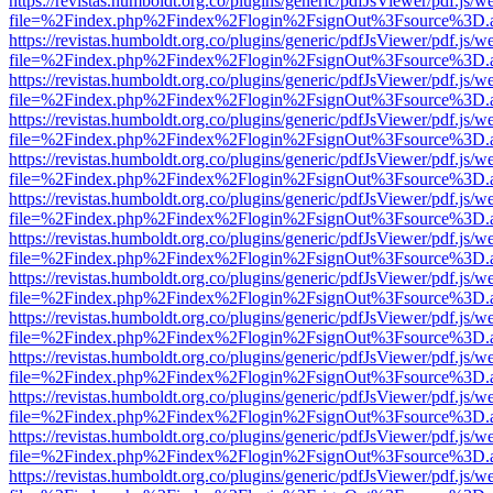
https://revistas.humboldt.org.co/plugins/generic/pdfJsViewer/pdf.js/w
file=%2Findex.php%2Findex%2Flogin%2FsignOut%3Fsource%3D.ame
https://revistas.humboldt.org.co/plugins/generic/pdfJsViewer/pdf.js/w
file=%2Findex.php%2Findex%2Flogin%2FsignOut%3Fsource%3D.ame
https://revistas.humboldt.org.co/plugins/generic/pdfJsViewer/pdf.js/w
file=%2Findex.php%2Findex%2Flogin%2FsignOut%3Fsource%3D.ame
https://revistas.humboldt.org.co/plugins/generic/pdfJsViewer/pdf.js/w
file=%2Findex.php%2Findex%2Flogin%2FsignOut%3Fsource%3D.ame
https://revistas.humboldt.org.co/plugins/generic/pdfJsViewer/pdf.js/w
file=%2Findex.php%2Findex%2Flogin%2FsignOut%3Fsource%3D.ame
https://revistas.humboldt.org.co/plugins/generic/pdfJsViewer/pdf.js/w
file=%2Findex.php%2Findex%2Flogin%2FsignOut%3Fsource%3D.ame
https://revistas.humboldt.org.co/plugins/generic/pdfJsViewer/pdf.js/w
file=%2Findex.php%2Findex%2Flogin%2FsignOut%3Fsource%3D.ame
https://revistas.humboldt.org.co/plugins/generic/pdfJsViewer/pdf.js/w
file=%2Findex.php%2Findex%2Flogin%2FsignOut%3Fsource%3D.ame
https://revistas.humboldt.org.co/plugins/generic/pdfJsViewer/pdf.js/w
file=%2Findex.php%2Findex%2Flogin%2FsignOut%3Fsource%3D.ame
https://revistas.humboldt.org.co/plugins/generic/pdfJsViewer/pdf.js/w
file=%2Findex.php%2Findex%2Flogin%2FsignOut%3Fsource%3D.ame
https://revistas.humboldt.org.co/plugins/generic/pdfJsViewer/pdf.js/w
file=%2Findex.php%2Findex%2Flogin%2FsignOut%3Fsource%3D.ame
https://revistas.humboldt.org.co/plugins/generic/pdfJsViewer/pdf.js/w
file=%2Findex.php%2Findex%2Flogin%2FsignOut%3Fsource%3D.ame
https://revistas.humboldt.org.co/plugins/generic/pdfJsViewer/pdf.js/w