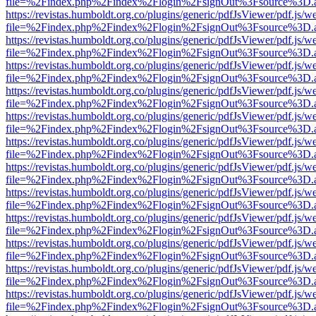
file=%2Findex.php%2Findex%2Flogin%2FsignOut%3Fsource%3D.ame
https://revistas.humboldt.org.co/plugins/generic/pdfJsViewer/pdf.js/w
file=%2Findex.php%2Findex%2Flogin%2FsignOut%3Fsource%3D.ame
https://revistas.humboldt.org.co/plugins/generic/pdfJsViewer/pdf.js/w
file=%2Findex.php%2Findex%2Flogin%2FsignOut%3Fsource%3D.ame
https://revistas.humboldt.org.co/plugins/generic/pdfJsViewer/pdf.js/w
file=%2Findex.php%2Findex%2Flogin%2FsignOut%3Fsource%3D.ame
https://revistas.humboldt.org.co/plugins/generic/pdfJsViewer/pdf.js/w
file=%2Findex.php%2Findex%2Flogin%2FsignOut%3Fsource%3D.ame
https://revistas.humboldt.org.co/plugins/generic/pdfJsViewer/pdf.js/w
file=%2Findex.php%2Findex%2Flogin%2FsignOut%3Fsource%3D.ame
https://revistas.humboldt.org.co/plugins/generic/pdfJsViewer/pdf.js/w
file=%2Findex.php%2Findex%2Flogin%2FsignOut%3Fsource%3D.ame
https://revistas.humboldt.org.co/plugins/generic/pdfJsViewer/pdf.js/w
file=%2Findex.php%2Findex%2Flogin%2FsignOut%3Fsource%3D.ame
https://revistas.humboldt.org.co/plugins/generic/pdfJsViewer/pdf.js/w
file=%2Findex.php%2Findex%2Flogin%2FsignOut%3Fsource%3D.ame
https://revistas.humboldt.org.co/plugins/generic/pdfJsViewer/pdf.js/w
file=%2Findex.php%2Findex%2Flogin%2FsignOut%3Fsource%3D.ame
https://revistas.humboldt.org.co/plugins/generic/pdfJsViewer/pdf.js/w
file=%2Findex.php%2Findex%2Flogin%2FsignOut%3Fsource%3D.ame
https://revistas.humboldt.org.co/plugins/generic/pdfJsViewer/pdf.js/w
file=%2Findex.php%2Findex%2Flogin%2FsignOut%3Fsource%3D.ame
https://revistas.humboldt.org.co/plugins/generic/pdfJsViewer/pdf.js/w
file=%2Findex.php%2Findex%2Flogin%2FsignOut%3Fsource%3D.ame