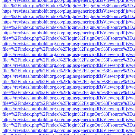
https://revistas.humboldt.org.co/plugins/generic/pdfJsViewer/pdf.js/w
file=%2Findex.php%2Findex%2Flogin%2FsignOut%3Fsource%3D.ame
https://revistas.humboldt.org.co/plugins/generic/pdfJsViewer/pdf.js/w
file=%2Findex.php%2Findex%2Flogin%2FsignOut%3Fsource%3D.ame
https://revistas.humboldt.org.co/plugins/generic/pdfJsViewer/pdf.js/w
file=%2Findex.php%2Findex%2Flogin%2FsignOut%3Fsource%3D.ame
https://revistas.humboldt.org.co/plugins/generic/pdfJsViewer/pdf.js/w
file=%2Findex.php%2Findex%2Flogin%2FsignOut%3Fsource%3D.ame
https://revistas.humboldt.org.co/plugins/generic/pdfJsViewer/pdf.js/w
file=%2Findex.php%2Findex%2Flogin%2FsignOut%3Fsource%3D.ame
https://revistas.humboldt.org.co/plugins/generic/pdfJsViewer/pdf.js/w
file=%2Findex.php%2Findex%2Flogin%2FsignOut%3Fsource%3D.ame
https://revistas.humboldt.org.co/plugins/generic/pdfJsViewer/pdf.js/w
file=%2Findex.php%2Findex%2Flogin%2FsignOut%3Fsource%3D.ame
https://revistas.humboldt.org.co/plugins/generic/pdfJsViewer/pdf.js/w
file=%2Findex.php%2Findex%2Flogin%2FsignOut%3Fsource%3D.ame
https://revistas.humboldt.org.co/plugins/generic/pdfJsViewer/pdf.js/w
file=%2Findex.php%2Findex%2Flogin%2FsignOut%3Fsource%3D.ame
https://revistas.humboldt.org.co/plugins/generic/pdfJsViewer/pdf.js/w
file=%2Findex.php%2Findex%2Flogin%2FsignOut%3Fsource%3D.ame
https://revistas.humboldt.org.co/plugins/generic/pdfJsViewer/pdf.js/w
file=%2Findex.php%2Findex%2Flogin%2FsignOut%3Fsource%3D.ame
https://revistas.humboldt.org.co/plugins/generic/pdfJsViewer/pdf.js/w
file=%2Findex.php%2Findex%2Flogin%2FsignOut%3Fsource%3D.ame
https://revistas.humboldt.org.co/plugins/generic/pdfJsViewer/pdf.js/w