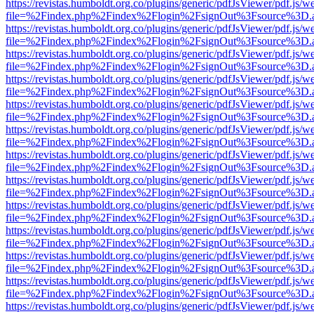
https://revistas.humboldt.org.co/plugins/generic/pdfJsViewer/pdf.js/w
file=%2Findex.php%2Findex%2Flogin%2FsignOut%3Fsource%3D.ame
https://revistas.humboldt.org.co/plugins/generic/pdfJsViewer/pdf.js/w
file=%2Findex.php%2Findex%2Flogin%2FsignOut%3Fsource%3D.ame
https://revistas.humboldt.org.co/plugins/generic/pdfJsViewer/pdf.js/w
file=%2Findex.php%2Findex%2Flogin%2FsignOut%3Fsource%3D.ame
https://revistas.humboldt.org.co/plugins/generic/pdfJsViewer/pdf.js/w
file=%2Findex.php%2Findex%2Flogin%2FsignOut%3Fsource%3D.ame
https://revistas.humboldt.org.co/plugins/generic/pdfJsViewer/pdf.js/w
file=%2Findex.php%2Findex%2Flogin%2FsignOut%3Fsource%3D.ame
https://revistas.humboldt.org.co/plugins/generic/pdfJsViewer/pdf.js/w
file=%2Findex.php%2Findex%2Flogin%2FsignOut%3Fsource%3D.ame
https://revistas.humboldt.org.co/plugins/generic/pdfJsViewer/pdf.js/w
file=%2Findex.php%2Findex%2Flogin%2FsignOut%3Fsource%3D.ame
https://revistas.humboldt.org.co/plugins/generic/pdfJsViewer/pdf.js/w
file=%2Findex.php%2Findex%2Flogin%2FsignOut%3Fsource%3D.ame
https://revistas.humboldt.org.co/plugins/generic/pdfJsViewer/pdf.js/w
file=%2Findex.php%2Findex%2Flogin%2FsignOut%3Fsource%3D.ame
https://revistas.humboldt.org.co/plugins/generic/pdfJsViewer/pdf.js/w
file=%2Findex.php%2Findex%2Flogin%2FsignOut%3Fsource%3D.ame
https://revistas.humboldt.org.co/plugins/generic/pdfJsViewer/pdf.js/w
file=%2Findex.php%2Findex%2Flogin%2FsignOut%3Fsource%3D.ame
https://revistas.humboldt.org.co/plugins/generic/pdfJsViewer/pdf.js/w
file=%2Findex.php%2Findex%2Flogin%2FsignOut%3Fsource%3D.ame
https://revistas.humboldt.org.co/plugins/generic/pdfJsViewer/pdf.js/w