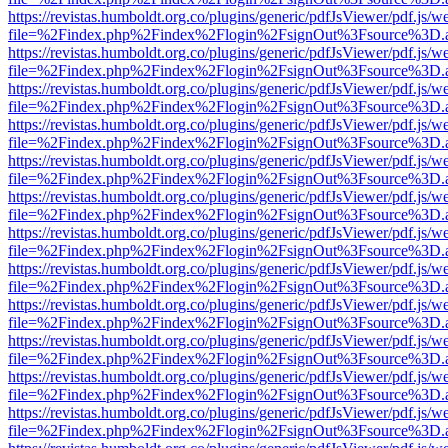
https://revistas.humboldt.org.co/plugins/generic/pdfJsViewer/pdf.js/w
file=%2Findex.php%2Findex%2Flogin%2FsignOut%3Fsource%3D.ame
https://revistas.humboldt.org.co/plugins/generic/pdfJsViewer/pdf.js/w
file=%2Findex.php%2Findex%2Flogin%2FsignOut%3Fsource%3D.ame
https://revistas.humboldt.org.co/plugins/generic/pdfJsViewer/pdf.js/w
file=%2Findex.php%2Findex%2Flogin%2FsignOut%3Fsource%3D.ame
https://revistas.humboldt.org.co/plugins/generic/pdfJsViewer/pdf.js/w
file=%2Findex.php%2Findex%2Flogin%2FsignOut%3Fsource%3D.ame
https://revistas.humboldt.org.co/plugins/generic/pdfJsViewer/pdf.js/w
file=%2Findex.php%2Findex%2Flogin%2FsignOut%3Fsource%3D.ame
https://revistas.humboldt.org.co/plugins/generic/pdfJsViewer/pdf.js/w
file=%2Findex.php%2Findex%2Flogin%2FsignOut%3Fsource%3D.ame
https://revistas.humboldt.org.co/plugins/generic/pdfJsViewer/pdf.js/w
file=%2Findex.php%2Findex%2Flogin%2FsignOut%3Fsource%3D.ame
https://revistas.humboldt.org.co/plugins/generic/pdfJsViewer/pdf.js/w
file=%2Findex.php%2Findex%2Flogin%2FsignOut%3Fsource%3D.ame
https://revistas.humboldt.org.co/plugins/generic/pdfJsViewer/pdf.js/w
file=%2Findex.php%2Findex%2Flogin%2FsignOut%3Fsource%3D.ame
https://revistas.humboldt.org.co/plugins/generic/pdfJsViewer/pdf.js/w
file=%2Findex.php%2Findex%2Flogin%2FsignOut%3Fsource%3D.ame
https://revistas.humboldt.org.co/plugins/generic/pdfJsViewer/pdf.js/w
file=%2Findex.php%2Findex%2Flogin%2FsignOut%3Fsource%3D.ame
https://revistas.humboldt.org.co/plugins/generic/pdfJsViewer/pdf.js/w
file=%2Findex.php%2Findex%2Flogin%2FsignOut%3Fsource%3D.ame