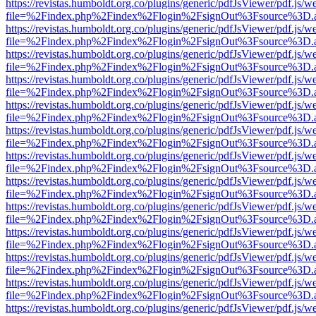
https://revistas.humboldt.org.co/plugins/generic/pdfJsViewer/pdf.js/w
file=%2Findex.php%2Findex%2Flogin%2FsignOut%3Fsource%3D.ame
https://revistas.humboldt.org.co/plugins/generic/pdfJsViewer/pdf.js/w
file=%2Findex.php%2Findex%2Flogin%2FsignOut%3Fsource%3D.ame
https://revistas.humboldt.org.co/plugins/generic/pdfJsViewer/pdf.js/w
file=%2Findex.php%2Findex%2Flogin%2FsignOut%3Fsource%3D.ame
https://revistas.humboldt.org.co/plugins/generic/pdfJsViewer/pdf.js/w
file=%2Findex.php%2Findex%2Flogin%2FsignOut%3Fsource%3D.ame
https://revistas.humboldt.org.co/plugins/generic/pdfJsViewer/pdf.js/w
file=%2Findex.php%2Findex%2Flogin%2FsignOut%3Fsource%3D.ame
https://revistas.humboldt.org.co/plugins/generic/pdfJsViewer/pdf.js/w
file=%2Findex.php%2Findex%2Flogin%2FsignOut%3Fsource%3D.ame
https://revistas.humboldt.org.co/plugins/generic/pdfJsViewer/pdf.js/w
file=%2Findex.php%2Findex%2Flogin%2FsignOut%3Fsource%3D.ame
https://revistas.humboldt.org.co/plugins/generic/pdfJsViewer/pdf.js/w
file=%2Findex.php%2Findex%2Flogin%2FsignOut%3Fsource%3D.ame
https://revistas.humboldt.org.co/plugins/generic/pdfJsViewer/pdf.js/w
file=%2Findex.php%2Findex%2Flogin%2FsignOut%3Fsource%3D.ame
https://revistas.humboldt.org.co/plugins/generic/pdfJsViewer/pdf.js/w
file=%2Findex.php%2Findex%2Flogin%2FsignOut%3Fsource%3D.ame
https://revistas.humboldt.org.co/plugins/generic/pdfJsViewer/pdf.js/w
file=%2Findex.php%2Findex%2Flogin%2FsignOut%3Fsource%3D.ame
https://revistas.humboldt.org.co/plugins/generic/pdfJsViewer/pdf.js/w
file=%2Findex.php%2Findex%2Flogin%2FsignOut%3Fsource%3D.ame
https://revistas.humboldt.org.co/plugins/generic/pdfJsViewer/pdf.js/w