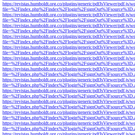
https://revistas.humboldt.org.co/plugins/generic/pdfJsViewer/pdf.js/w
file=%2Findex.php%2Findex%2Flogin%2FsignOut%3Fsource%3D.ame
https://revistas.humboldt.org.co/plugins/generic/pdfJsViewer/pdf.js/w
file=%2Findex.php%2Findex%2Flogin%2FsignOut%3Fsource%3D.ame
https://revistas.humboldt.org.co/plugins/generic/pdfJsViewer/pdf.js/w
file=%2Findex.php%2Findex%2Flogin%2FsignOut%3Fsource%3D.ame
https://revistas.humboldt.org.co/plugins/generic/pdfJsViewer/pdf.js/w
file=%2Findex.php%2Findex%2Flogin%2FsignOut%3Fsource%3D.ame
https://revistas.humboldt.org.co/plugins/generic/pdfJsViewer/pdf.js/w
file=%2Findex.php%2Findex%2Flogin%2FsignOut%3Fsource%3D.ame
https://revistas.humboldt.org.co/plugins/generic/pdfJsViewer/pdf.js/w
file=%2Findex.php%2Findex%2Flogin%2FsignOut%3Fsource%3D.ame
https://revistas.humboldt.org.co/plugins/generic/pdfJsViewer/pdf.js/w
file=%2Findex.php%2Findex%2Flogin%2FsignOut%3Fsource%3D.ame
https://revistas.humboldt.org.co/plugins/generic/pdfJsViewer/pdf.js/w
file=%2Findex.php%2Findex%2Flogin%2FsignOut%3Fsource%3D.ame
https://revistas.humboldt.org.co/plugins/generic/pdfJsViewer/pdf.js/w
file=%2Findex.php%2Findex%2Flogin%2FsignOut%3Fsource%3D.ame
https://revistas.humboldt.org.co/plugins/generic/pdfJsViewer/pdf.js/w
file=%2Findex.php%2Findex%2Flogin%2FsignOut%3Fsource%3D.ame
https://revistas.humboldt.org.co/plugins/generic/pdfJsViewer/pdf.js/w
file=%2Findex.php%2Findex%2Flogin%2FsignOut%3Fsource%3D.ame
https://revistas.humboldt.org.co/plugins/generic/pdfJsViewer/pdf.js/w
file=%2Findex.php%2Findex%2Flogin%2FsignOut%3Fsource%3D.ame
https://revistas.humboldt.org.co/plugins/generic/pdfJsViewer/pdf.js/w