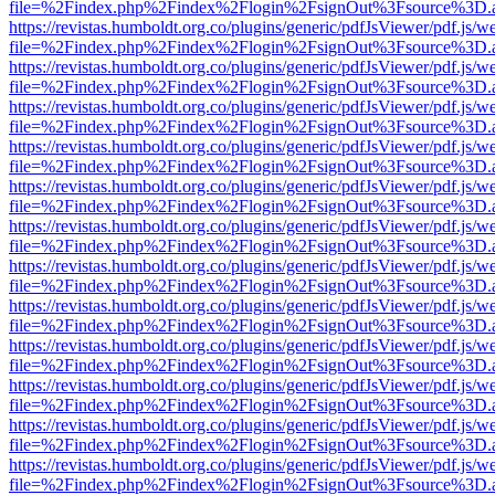
file=%2Findex.php%2Findex%2Flogin%2FsignOut%3Fsource%3D.ame
https://revistas.humboldt.org.co/plugins/generic/pdfJsViewer/pdf.js/w
file=%2Findex.php%2Findex%2Flogin%2FsignOut%3Fsource%3D.ame
https://revistas.humboldt.org.co/plugins/generic/pdfJsViewer/pdf.js/w
file=%2Findex.php%2Findex%2Flogin%2FsignOut%3Fsource%3D.ame
https://revistas.humboldt.org.co/plugins/generic/pdfJsViewer/pdf.js/w
file=%2Findex.php%2Findex%2Flogin%2FsignOut%3Fsource%3D.ame
https://revistas.humboldt.org.co/plugins/generic/pdfJsViewer/pdf.js/w
file=%2Findex.php%2Findex%2Flogin%2FsignOut%3Fsource%3D.ame
https://revistas.humboldt.org.co/plugins/generic/pdfJsViewer/pdf.js/w
file=%2Findex.php%2Findex%2Flogin%2FsignOut%3Fsource%3D.ame
https://revistas.humboldt.org.co/plugins/generic/pdfJsViewer/pdf.js/w
file=%2Findex.php%2Findex%2Flogin%2FsignOut%3Fsource%3D.ame
https://revistas.humboldt.org.co/plugins/generic/pdfJsViewer/pdf.js/w
file=%2Findex.php%2Findex%2Flogin%2FsignOut%3Fsource%3D.ame
https://revistas.humboldt.org.co/plugins/generic/pdfJsViewer/pdf.js/w
file=%2Findex.php%2Findex%2Flogin%2FsignOut%3Fsource%3D.ame
https://revistas.humboldt.org.co/plugins/generic/pdfJsViewer/pdf.js/w
file=%2Findex.php%2Findex%2Flogin%2FsignOut%3Fsource%3D.ame
https://revistas.humboldt.org.co/plugins/generic/pdfJsViewer/pdf.js/w
file=%2Findex.php%2Findex%2Flogin%2FsignOut%3Fsource%3D.ame
https://revistas.humboldt.org.co/plugins/generic/pdfJsViewer/pdf.js/w
file=%2Findex.php%2Findex%2Flogin%2FsignOut%3Fsource%3D.ame
https://revistas.humboldt.org.co/plugins/generic/pdfJsViewer/pdf.js/w
file=%2Findex.php%2Findex%2Flogin%2FsignOut%3Fsource%3D.ame