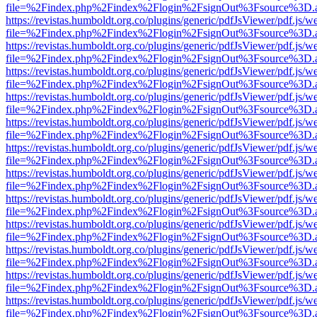
file=%2Findex.php%2Findex%2Flogin%2FsignOut%3Fsource%3D.ame
https://revistas.humboldt.org.co/plugins/generic/pdfJsViewer/pdf.js/w
file=%2Findex.php%2Findex%2Flogin%2FsignOut%3Fsource%3D.ame
https://revistas.humboldt.org.co/plugins/generic/pdfJsViewer/pdf.js/w
file=%2Findex.php%2Findex%2Flogin%2FsignOut%3Fsource%3D.ame
https://revistas.humboldt.org.co/plugins/generic/pdfJsViewer/pdf.js/w
file=%2Findex.php%2Findex%2Flogin%2FsignOut%3Fsource%3D.ame
https://revistas.humboldt.org.co/plugins/generic/pdfJsViewer/pdf.js/w
file=%2Findex.php%2Findex%2Flogin%2FsignOut%3Fsource%3D.ame
https://revistas.humboldt.org.co/plugins/generic/pdfJsViewer/pdf.js/w
file=%2Findex.php%2Findex%2Flogin%2FsignOut%3Fsource%3D.ame
https://revistas.humboldt.org.co/plugins/generic/pdfJsViewer/pdf.js/w
file=%2Findex.php%2Findex%2Flogin%2FsignOut%3Fsource%3D.ame
https://revistas.humboldt.org.co/plugins/generic/pdfJsViewer/pdf.js/w
file=%2Findex.php%2Findex%2Flogin%2FsignOut%3Fsource%3D.ame
https://revistas.humboldt.org.co/plugins/generic/pdfJsViewer/pdf.js/w
file=%2Findex.php%2Findex%2Flogin%2FsignOut%3Fsource%3D.ame
https://revistas.humboldt.org.co/plugins/generic/pdfJsViewer/pdf.js/w
file=%2Findex.php%2Findex%2Flogin%2FsignOut%3Fsource%3D.ame
https://revistas.humboldt.org.co/plugins/generic/pdfJsViewer/pdf.js/w
file=%2Findex.php%2Findex%2Flogin%2FsignOut%3Fsource%3D.ame
https://revistas.humboldt.org.co/plugins/generic/pdfJsViewer/pdf.js/w
file=%2Findex.php%2Findex%2Flogin%2FsignOut%3Fsource%3D.ame
https://revistas.humboldt.org.co/plugins/generic/pdfJsViewer/pdf.js/w
file=%2Findex.php%2Findex%2Flogin%2FsignOut%3Fsource%3D.ame