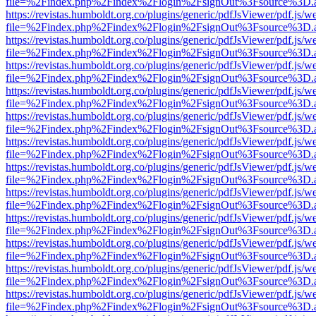
file=%2Findex.php%2Findex%2Flogin%2FsignOut%3Fsource%3D.ame
https://revistas.humboldt.org.co/plugins/generic/pdfJsViewer/pdf.js/w
file=%2Findex.php%2Findex%2Flogin%2FsignOut%3Fsource%3D.ame
https://revistas.humboldt.org.co/plugins/generic/pdfJsViewer/pdf.js/w
file=%2Findex.php%2Findex%2Flogin%2FsignOut%3Fsource%3D.ame
https://revistas.humboldt.org.co/plugins/generic/pdfJsViewer/pdf.js/w
file=%2Findex.php%2Findex%2Flogin%2FsignOut%3Fsource%3D.ame
https://revistas.humboldt.org.co/plugins/generic/pdfJsViewer/pdf.js/w
file=%2Findex.php%2Findex%2Flogin%2FsignOut%3Fsource%3D.ame
https://revistas.humboldt.org.co/plugins/generic/pdfJsViewer/pdf.js/w
file=%2Findex.php%2Findex%2Flogin%2FsignOut%3Fsource%3D.ame
https://revistas.humboldt.org.co/plugins/generic/pdfJsViewer/pdf.js/w
file=%2Findex.php%2Findex%2Flogin%2FsignOut%3Fsource%3D.ame
https://revistas.humboldt.org.co/plugins/generic/pdfJsViewer/pdf.js/w
file=%2Findex.php%2Findex%2Flogin%2FsignOut%3Fsource%3D.ame
https://revistas.humboldt.org.co/plugins/generic/pdfJsViewer/pdf.js/w
file=%2Findex.php%2Findex%2Flogin%2FsignOut%3Fsource%3D.ame
https://revistas.humboldt.org.co/plugins/generic/pdfJsViewer/pdf.js/w
file=%2Findex.php%2Findex%2Flogin%2FsignOut%3Fsource%3D.ame
https://revistas.humboldt.org.co/plugins/generic/pdfJsViewer/pdf.js/w
file=%2Findex.php%2Findex%2Flogin%2FsignOut%3Fsource%3D.ame
https://revistas.humboldt.org.co/plugins/generic/pdfJsViewer/pdf.js/w
file=%2Findex.php%2Findex%2Flogin%2FsignOut%3Fsource%3D.ame
https://revistas.humboldt.org.co/plugins/generic/pdfJsViewer/pdf.js/w
file=%2Findex.php%2Findex%2Flogin%2FsignOut%3Fsource%3D.ame