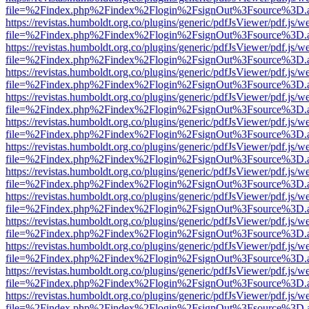
file=%2Findex.php%2Findex%2Flogin%2FsignOut%3Fsource%3D.ame
https://revistas.humboldt.org.co/plugins/generic/pdfJsViewer/pdf.js/w
file=%2Findex.php%2Findex%2Flogin%2FsignOut%3Fsource%3D.ame
https://revistas.humboldt.org.co/plugins/generic/pdfJsViewer/pdf.js/w
file=%2Findex.php%2Findex%2Flogin%2FsignOut%3Fsource%3D.ame
https://revistas.humboldt.org.co/plugins/generic/pdfJsViewer/pdf.js/w
file=%2Findex.php%2Findex%2Flogin%2FsignOut%3Fsource%3D.ame
https://revistas.humboldt.org.co/plugins/generic/pdfJsViewer/pdf.js/w
file=%2Findex.php%2Findex%2Flogin%2FsignOut%3Fsource%3D.ame
https://revistas.humboldt.org.co/plugins/generic/pdfJsViewer/pdf.js/w
file=%2Findex.php%2Findex%2Flogin%2FsignOut%3Fsource%3D.ame
https://revistas.humboldt.org.co/plugins/generic/pdfJsViewer/pdf.js/w
file=%2Findex.php%2Findex%2Flogin%2FsignOut%3Fsource%3D.ame
https://revistas.humboldt.org.co/plugins/generic/pdfJsViewer/pdf.js/w
file=%2Findex.php%2Findex%2Flogin%2FsignOut%3Fsource%3D.ame
https://revistas.humboldt.org.co/plugins/generic/pdfJsViewer/pdf.js/w
file=%2Findex.php%2Findex%2Flogin%2FsignOut%3Fsource%3D.ame
https://revistas.humboldt.org.co/plugins/generic/pdfJsViewer/pdf.js/w
file=%2Findex.php%2Findex%2Flogin%2FsignOut%3Fsource%3D.ame
https://revistas.humboldt.org.co/plugins/generic/pdfJsViewer/pdf.js/w
file=%2Findex.php%2Findex%2Flogin%2FsignOut%3Fsource%3D.ame
https://revistas.humboldt.org.co/plugins/generic/pdfJsViewer/pdf.js/w
file=%2Findex.php%2Findex%2Flogin%2FsignOut%3Fsource%3D.ame
https://revistas.humboldt.org.co/plugins/generic/pdfJsViewer/pdf.js/w
file=%2Findex.php%2Findex%2Flogin%2FsignOut%3Fsource%3D.ame