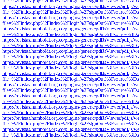
file=%2Findex.php%2Findex%2Flogin%2FsignOut%3Fsource%3D.ame
https://revistas.humboldt.org.co/plugins/generic/pdfJsViewer/pdf.js/w
file=%2Findex.php%2Findex%2Flogin%2FsignOut%3Fsource%3D.ame
https://revistas.humboldt.org.co/plugins/generic/pdfJsViewer/pdf.js/w
file=%2Findex.php%2Findex%2Flogin%2FsignOut%3Fsource%3D.ame
https://revistas.humboldt.org.co/plugins/generic/pdfJsViewer/pdf.js/w
file=%2Findex.php%2Findex%2Flogin%2FsignOut%3Fsource%3D.ame
https://revistas.humboldt.org.co/plugins/generic/pdfJsViewer/pdf.js/w
file=%2Findex.php%2Findex%2Flogin%2FsignOut%3Fsource%3D.ame
https://revistas.humboldt.org.co/plugins/generic/pdfJsViewer/pdf.js/w
file=%2Findex.php%2Findex%2Flogin%2FsignOut%3Fsource%3D.ame
https://revistas.humboldt.org.co/plugins/generic/pdfJsViewer/pdf.js/w
file=%2Findex.php%2Findex%2Flogin%2FsignOut%3Fsource%3D.ame
https://revistas.humboldt.org.co/plugins/generic/pdfJsViewer/pdf.js/w
file=%2Findex.php%2Findex%2Flogin%2FsignOut%3Fsource%3D.ame
https://revistas.humboldt.org.co/plugins/generic/pdfJsViewer/pdf.js/w
file=%2Findex.php%2Findex%2Flogin%2FsignOut%3Fsource%3D.ame
https://revistas.humboldt.org.co/plugins/generic/pdfJsViewer/pdf.js/w
file=%2Findex.php%2Findex%2Flogin%2FsignOut%3Fsource%3D.ame
https://revistas.humboldt.org.co/plugins/generic/pdfJsViewer/pdf.js/w
file=%2Findex.php%2Findex%2Flogin%2FsignOut%3Fsource%3D.ame
https://revistas.humboldt.org.co/plugins/generic/pdfJsViewer/pdf.js/w
file=%2Findex.php%2Findex%2Flogin%2FsignOut%3Fsource%3D.ame
https://revistas.humboldt.org.co/plugins/generic/pdfJsViewer/pdf.js/w
file=%2Findex.php%2Findex%2Flogin%2FsignOut%3Fsource%3D.ame