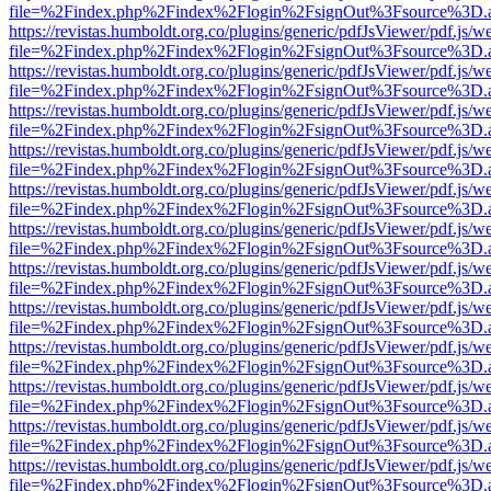
file=%2Findex.php%2Findex%2Flogin%2FsignOut%3Fsource%3D.ame
https://revistas.humboldt.org.co/plugins/generic/pdfJsViewer/pdf.js/w
file=%2Findex.php%2Findex%2Flogin%2FsignOut%3Fsource%3D.ame
https://revistas.humboldt.org.co/plugins/generic/pdfJsViewer/pdf.js/w
file=%2Findex.php%2Findex%2Flogin%2FsignOut%3Fsource%3D.ame
https://revistas.humboldt.org.co/plugins/generic/pdfJsViewer/pdf.js/w
file=%2Findex.php%2Findex%2Flogin%2FsignOut%3Fsource%3D.ame
https://revistas.humboldt.org.co/plugins/generic/pdfJsViewer/pdf.js/w
file=%2Findex.php%2Findex%2Flogin%2FsignOut%3Fsource%3D.ame
https://revistas.humboldt.org.co/plugins/generic/pdfJsViewer/pdf.js/w
file=%2Findex.php%2Findex%2Flogin%2FsignOut%3Fsource%3D.ame
https://revistas.humboldt.org.co/plugins/generic/pdfJsViewer/pdf.js/w
file=%2Findex.php%2Findex%2Flogin%2FsignOut%3Fsource%3D.ame
https://revistas.humboldt.org.co/plugins/generic/pdfJsViewer/pdf.js/w
file=%2Findex.php%2Findex%2Flogin%2FsignOut%3Fsource%3D.ame
https://revistas.humboldt.org.co/plugins/generic/pdfJsViewer/pdf.js/w
file=%2Findex.php%2Findex%2Flogin%2FsignOut%3Fsource%3D.ame
https://revistas.humboldt.org.co/plugins/generic/pdfJsViewer/pdf.js/w
file=%2Findex.php%2Findex%2Flogin%2FsignOut%3Fsource%3D.ame
https://revistas.humboldt.org.co/plugins/generic/pdfJsViewer/pdf.js/w
file=%2Findex.php%2Findex%2Flogin%2FsignOut%3Fsource%3D.ame
https://revistas.humboldt.org.co/plugins/generic/pdfJsViewer/pdf.js/w
file=%2Findex.php%2Findex%2Flogin%2FsignOut%3Fsource%3D.ame
https://revistas.humboldt.org.co/plugins/generic/pdfJsViewer/pdf.js/w
file=%2Findex.php%2Findex%2Flogin%2FsignOut%3Fsource%3D.ame