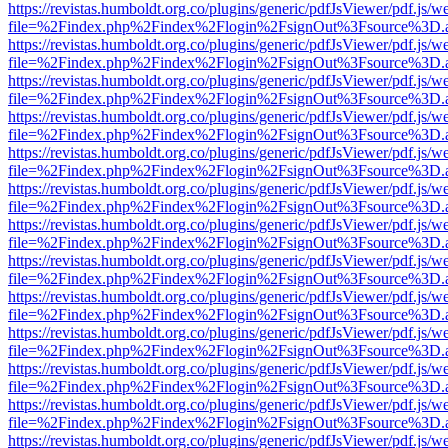
https://revistas.humboldt.org.co/plugins/generic/pdfJsViewer/pdf.js/w
file=%2Findex.php%2Findex%2Flogin%2FsignOut%3Fsource%3D.ame
https://revistas.humboldt.org.co/plugins/generic/pdfJsViewer/pdf.js/w
file=%2Findex.php%2Findex%2Flogin%2FsignOut%3Fsource%3D.ame
https://revistas.humboldt.org.co/plugins/generic/pdfJsViewer/pdf.js/w
file=%2Findex.php%2Findex%2Flogin%2FsignOut%3Fsource%3D.ame
https://revistas.humboldt.org.co/plugins/generic/pdfJsViewer/pdf.js/w
file=%2Findex.php%2Findex%2Flogin%2FsignOut%3Fsource%3D.ame
https://revistas.humboldt.org.co/plugins/generic/pdfJsViewer/pdf.js/w
file=%2Findex.php%2Findex%2Flogin%2FsignOut%3Fsource%3D.ame
https://revistas.humboldt.org.co/plugins/generic/pdfJsViewer/pdf.js/w
file=%2Findex.php%2Findex%2Flogin%2FsignOut%3Fsource%3D.ame
https://revistas.humboldt.org.co/plugins/generic/pdfJsViewer/pdf.js/w
file=%2Findex.php%2Findex%2Flogin%2FsignOut%3Fsource%3D.ame
https://revistas.humboldt.org.co/plugins/generic/pdfJsViewer/pdf.js/w
file=%2Findex.php%2Findex%2Flogin%2FsignOut%3Fsource%3D.ame
https://revistas.humboldt.org.co/plugins/generic/pdfJsViewer/pdf.js/w
file=%2Findex.php%2Findex%2Flogin%2FsignOut%3Fsource%3D.ame
https://revistas.humboldt.org.co/plugins/generic/pdfJsViewer/pdf.js/w
file=%2Findex.php%2Findex%2Flogin%2FsignOut%3Fsource%3D.ame
https://revistas.humboldt.org.co/plugins/generic/pdfJsViewer/pdf.js/w
file=%2Findex.php%2Findex%2Flogin%2FsignOut%3Fsource%3D.ame
https://revistas.humboldt.org.co/plugins/generic/pdfJsViewer/pdf.js/w
file=%2Findex.php%2Findex%2Flogin%2FsignOut%3Fsource%3D.ame
https://revistas.humboldt.org.co/plugins/generic/pdfJsViewer/pdf.js/w