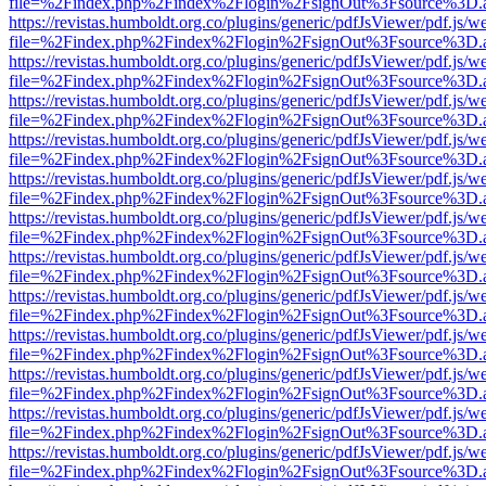
file=%2Findex.php%2Findex%2Flogin%2FsignOut%3Fsource%3D.ame
https://revistas.humboldt.org.co/plugins/generic/pdfJsViewer/pdf.js/w
file=%2Findex.php%2Findex%2Flogin%2FsignOut%3Fsource%3D.ame
https://revistas.humboldt.org.co/plugins/generic/pdfJsViewer/pdf.js/w
file=%2Findex.php%2Findex%2Flogin%2FsignOut%3Fsource%3D.ame
https://revistas.humboldt.org.co/plugins/generic/pdfJsViewer/pdf.js/w
file=%2Findex.php%2Findex%2Flogin%2FsignOut%3Fsource%3D.ame
https://revistas.humboldt.org.co/plugins/generic/pdfJsViewer/pdf.js/w
file=%2Findex.php%2Findex%2Flogin%2FsignOut%3Fsource%3D.ame
https://revistas.humboldt.org.co/plugins/generic/pdfJsViewer/pdf.js/w
file=%2Findex.php%2Findex%2Flogin%2FsignOut%3Fsource%3D.ame
https://revistas.humboldt.org.co/plugins/generic/pdfJsViewer/pdf.js/w
file=%2Findex.php%2Findex%2Flogin%2FsignOut%3Fsource%3D.ame
https://revistas.humboldt.org.co/plugins/generic/pdfJsViewer/pdf.js/w
file=%2Findex.php%2Findex%2Flogin%2FsignOut%3Fsource%3D.ame
https://revistas.humboldt.org.co/plugins/generic/pdfJsViewer/pdf.js/w
file=%2Findex.php%2Findex%2Flogin%2FsignOut%3Fsource%3D.ame
https://revistas.humboldt.org.co/plugins/generic/pdfJsViewer/pdf.js/w
file=%2Findex.php%2Findex%2Flogin%2FsignOut%3Fsource%3D.ame
https://revistas.humboldt.org.co/plugins/generic/pdfJsViewer/pdf.js/w
file=%2Findex.php%2Findex%2Flogin%2FsignOut%3Fsource%3D.ame
https://revistas.humboldt.org.co/plugins/generic/pdfJsViewer/pdf.js/w
file=%2Findex.php%2Findex%2Flogin%2FsignOut%3Fsource%3D.ame
https://revistas.humboldt.org.co/plugins/generic/pdfJsViewer/pdf.js/w
file=%2Findex.php%2Findex%2Flogin%2FsignOut%3Fsource%3D.ame