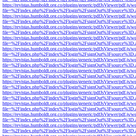
https://revistas.humboldt.org.co/plugins/generic/pdfJsViewer/pdf.js/w
file=%2Findex.php%2Findex%2Flogin%2FsignOut%3Fsource%3D.ame
https://revistas.humboldt.org.co/plugins/generic/pdfJsViewer/pdf.js/w
file=%2Findex.php%2Findex%2Flogin%2FsignOut%3Fsource%3D.ame
https://revistas.humboldt.org.co/plugins/generic/pdfJsViewer/pdf.js/w
file=%2Findex.php%2Findex%2Flogin%2FsignOut%3Fsource%3D.ame
https://revistas.humboldt.org.co/plugins/generic/pdfJsViewer/pdf.js/w
file=%2Findex.php%2Findex%2Flogin%2FsignOut%3Fsource%3D.ame
https://revistas.humboldt.org.co/plugins/generic/pdfJsViewer/pdf.js/w
file=%2Findex.php%2Findex%2Flogin%2FsignOut%3Fsource%3D.ame
https://revistas.humboldt.org.co/plugins/generic/pdfJsViewer/pdf.js/w
file=%2Findex.php%2Findex%2Flogin%2FsignOut%3Fsource%3D.ame
https://revistas.humboldt.org.co/plugins/generic/pdfJsViewer/pdf.js/w
file=%2Findex.php%2Findex%2Flogin%2FsignOut%3Fsource%3D.ame
https://revistas.humboldt.org.co/plugins/generic/pdfJsViewer/pdf.js/w
file=%2Findex.php%2Findex%2Flogin%2FsignOut%3Fsource%3D.ame
https://revistas.humboldt.org.co/plugins/generic/pdfJsViewer/pdf.js/w
file=%2Findex.php%2Findex%2Flogin%2FsignOut%3Fsource%3D.ame
https://revistas.humboldt.org.co/plugins/generic/pdfJsViewer/pdf.js/w
file=%2Findex.php%2Findex%2Flogin%2FsignOut%3Fsource%3D.ame
https://revistas.humboldt.org.co/plugins/generic/pdfJsViewer/pdf.js/w
file=%2Findex.php%2Findex%2Flogin%2FsignOut%3Fsource%3D.ame
https://revistas.humboldt.org.co/plugins/generic/pdfJsViewer/pdf.js/w
file=%2Findex.php%2Findex%2Flogin%2FsignOut%3Fsource%3D.ame