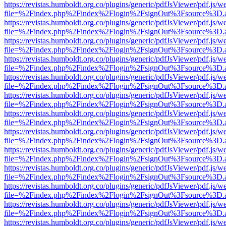
https://revistas.humboldt.org.co/plugins/generic/pdfJsViewer/pdf.js/w
file=%2Findex.php%2Findex%2Flogin%2FsignOut%3Fsource%3D.ame
https://revistas.humboldt.org.co/plugins/generic/pdfJsViewer/pdf.js/w
file=%2Findex.php%2Findex%2Flogin%2FsignOut%3Fsource%3D.ame
https://revistas.humboldt.org.co/plugins/generic/pdfJsViewer/pdf.js/w
file=%2Findex.php%2Findex%2Flogin%2FsignOut%3Fsource%3D.ame
https://revistas.humboldt.org.co/plugins/generic/pdfJsViewer/pdf.js/w
file=%2Findex.php%2Findex%2Flogin%2FsignOut%3Fsource%3D.ame
https://revistas.humboldt.org.co/plugins/generic/pdfJsViewer/pdf.js/w
file=%2Findex.php%2Findex%2Flogin%2FsignOut%3Fsource%3D.ame
https://revistas.humboldt.org.co/plugins/generic/pdfJsViewer/pdf.js/w
file=%2Findex.php%2Findex%2Flogin%2FsignOut%3Fsource%3D.ame
https://revistas.humboldt.org.co/plugins/generic/pdfJsViewer/pdf.js/w
file=%2Findex.php%2Findex%2Flogin%2FsignOut%3Fsource%3D.ame
https://revistas.humboldt.org.co/plugins/generic/pdfJsViewer/pdf.js/w
file=%2Findex.php%2Findex%2Flogin%2FsignOut%3Fsource%3D.ame
https://revistas.humboldt.org.co/plugins/generic/pdfJsViewer/pdf.js/w
file=%2Findex.php%2Findex%2Flogin%2FsignOut%3Fsource%3D.ame
https://revistas.humboldt.org.co/plugins/generic/pdfJsViewer/pdf.js/w
file=%2Findex.php%2Findex%2Flogin%2FsignOut%3Fsource%3D.ame
https://revistas.humboldt.org.co/plugins/generic/pdfJsViewer/pdf.js/w
file=%2Findex.php%2Findex%2Flogin%2FsignOut%3Fsource%3D.ame
https://revistas.humboldt.org.co/plugins/generic/pdfJsViewer/pdf.js/w
file=%2Findex.php%2Findex%2Flogin%2FsignOut%3Fsource%3D.ame
https://revistas.humboldt.org.co/plugins/generic/pdfJsViewer/pdf.js/w