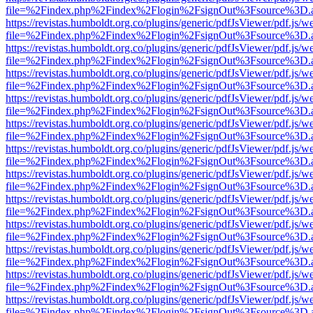
file=%2Findex.php%2Findex%2Flogin%2FsignOut%3Fsource%3D.ame
https://revistas.humboldt.org.co/plugins/generic/pdfJsViewer/pdf.js/w
file=%2Findex.php%2Findex%2Flogin%2FsignOut%3Fsource%3D.ame
https://revistas.humboldt.org.co/plugins/generic/pdfJsViewer/pdf.js/w
file=%2Findex.php%2Findex%2Flogin%2FsignOut%3Fsource%3D.ame
https://revistas.humboldt.org.co/plugins/generic/pdfJsViewer/pdf.js/w
file=%2Findex.php%2Findex%2Flogin%2FsignOut%3Fsource%3D.ame
https://revistas.humboldt.org.co/plugins/generic/pdfJsViewer/pdf.js/w
file=%2Findex.php%2Findex%2Flogin%2FsignOut%3Fsource%3D.ame
https://revistas.humboldt.org.co/plugins/generic/pdfJsViewer/pdf.js/w
file=%2Findex.php%2Findex%2Flogin%2FsignOut%3Fsource%3D.ame
https://revistas.humboldt.org.co/plugins/generic/pdfJsViewer/pdf.js/w
file=%2Findex.php%2Findex%2Flogin%2FsignOut%3Fsource%3D.ame
https://revistas.humboldt.org.co/plugins/generic/pdfJsViewer/pdf.js/w
file=%2Findex.php%2Findex%2Flogin%2FsignOut%3Fsource%3D.ame
https://revistas.humboldt.org.co/plugins/generic/pdfJsViewer/pdf.js/w
file=%2Findex.php%2Findex%2Flogin%2FsignOut%3Fsource%3D.ame
https://revistas.humboldt.org.co/plugins/generic/pdfJsViewer/pdf.js/w
file=%2Findex.php%2Findex%2Flogin%2FsignOut%3Fsource%3D.ame
https://revistas.humboldt.org.co/plugins/generic/pdfJsViewer/pdf.js/w
file=%2Findex.php%2Findex%2Flogin%2FsignOut%3Fsource%3D.ame
https://revistas.humboldt.org.co/plugins/generic/pdfJsViewer/pdf.js/w
file=%2Findex.php%2Findex%2Flogin%2FsignOut%3Fsource%3D.ame
https://revistas.humboldt.org.co/plugins/generic/pdfJsViewer/pdf.js/w
file=%2Findex.php%2Findex%2Flogin%2FsignOut%3Fsource%3D.ame