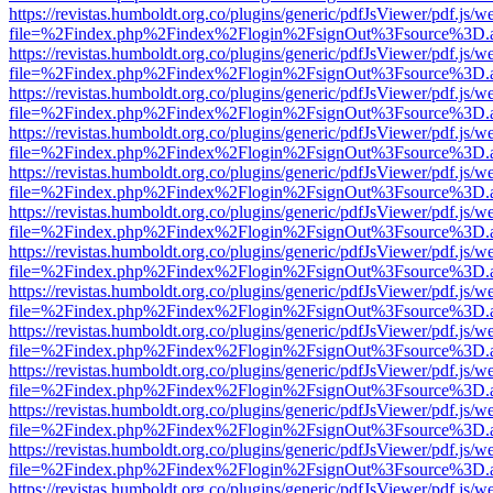
https://revistas.humboldt.org.co/plugins/generic/pdfJsViewer/pdf.js/w
file=%2Findex.php%2Findex%2Flogin%2FsignOut%3Fsource%3D.ame
https://revistas.humboldt.org.co/plugins/generic/pdfJsViewer/pdf.js/w
file=%2Findex.php%2Findex%2Flogin%2FsignOut%3Fsource%3D.ame
https://revistas.humboldt.org.co/plugins/generic/pdfJsViewer/pdf.js/w
file=%2Findex.php%2Findex%2Flogin%2FsignOut%3Fsource%3D.ame
https://revistas.humboldt.org.co/plugins/generic/pdfJsViewer/pdf.js/w
file=%2Findex.php%2Findex%2Flogin%2FsignOut%3Fsource%3D.ame
https://revistas.humboldt.org.co/plugins/generic/pdfJsViewer/pdf.js/w
file=%2Findex.php%2Findex%2Flogin%2FsignOut%3Fsource%3D.ame
https://revistas.humboldt.org.co/plugins/generic/pdfJsViewer/pdf.js/w
file=%2Findex.php%2Findex%2Flogin%2FsignOut%3Fsource%3D.ame
https://revistas.humboldt.org.co/plugins/generic/pdfJsViewer/pdf.js/w
file=%2Findex.php%2Findex%2Flogin%2FsignOut%3Fsource%3D.ame
https://revistas.humboldt.org.co/plugins/generic/pdfJsViewer/pdf.js/w
file=%2Findex.php%2Findex%2Flogin%2FsignOut%3Fsource%3D.ame
https://revistas.humboldt.org.co/plugins/generic/pdfJsViewer/pdf.js/w
file=%2Findex.php%2Findex%2Flogin%2FsignOut%3Fsource%3D.ame
https://revistas.humboldt.org.co/plugins/generic/pdfJsViewer/pdf.js/w
file=%2Findex.php%2Findex%2Flogin%2FsignOut%3Fsource%3D.ame
https://revistas.humboldt.org.co/plugins/generic/pdfJsViewer/pdf.js/w
file=%2Findex.php%2Findex%2Flogin%2FsignOut%3Fsource%3D.ame
https://revistas.humboldt.org.co/plugins/generic/pdfJsViewer/pdf.js/w
file=%2Findex.php%2Findex%2Flogin%2FsignOut%3Fsource%3D.ame
https://revistas.humboldt.org.co/plugins/generic/pdfJsViewer/pdf.js/w