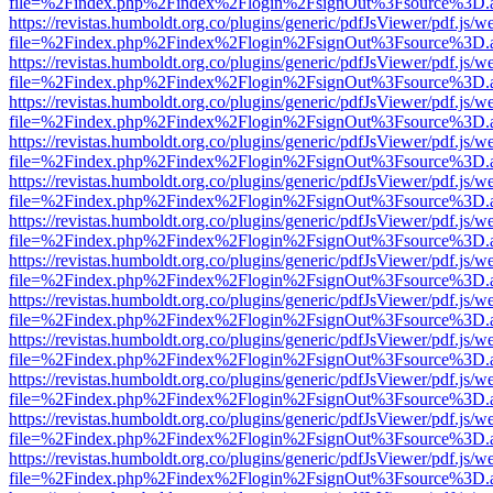
file=%2Findex.php%2Findex%2Flogin%2FsignOut%3Fsource%3D.ame
https://revistas.humboldt.org.co/plugins/generic/pdfJsViewer/pdf.js/w
file=%2Findex.php%2Findex%2Flogin%2FsignOut%3Fsource%3D.ame
https://revistas.humboldt.org.co/plugins/generic/pdfJsViewer/pdf.js/w
file=%2Findex.php%2Findex%2Flogin%2FsignOut%3Fsource%3D.ame
https://revistas.humboldt.org.co/plugins/generic/pdfJsViewer/pdf.js/w
file=%2Findex.php%2Findex%2Flogin%2FsignOut%3Fsource%3D.ame
https://revistas.humboldt.org.co/plugins/generic/pdfJsViewer/pdf.js/w
file=%2Findex.php%2Findex%2Flogin%2FsignOut%3Fsource%3D.ame
https://revistas.humboldt.org.co/plugins/generic/pdfJsViewer/pdf.js/w
file=%2Findex.php%2Findex%2Flogin%2FsignOut%3Fsource%3D.ame
https://revistas.humboldt.org.co/plugins/generic/pdfJsViewer/pdf.js/w
file=%2Findex.php%2Findex%2Flogin%2FsignOut%3Fsource%3D.ame
https://revistas.humboldt.org.co/plugins/generic/pdfJsViewer/pdf.js/w
file=%2Findex.php%2Findex%2Flogin%2FsignOut%3Fsource%3D.ame
https://revistas.humboldt.org.co/plugins/generic/pdfJsViewer/pdf.js/w
file=%2Findex.php%2Findex%2Flogin%2FsignOut%3Fsource%3D.ame
https://revistas.humboldt.org.co/plugins/generic/pdfJsViewer/pdf.js/w
file=%2Findex.php%2Findex%2Flogin%2FsignOut%3Fsource%3D.ame
https://revistas.humboldt.org.co/plugins/generic/pdfJsViewer/pdf.js/w
file=%2Findex.php%2Findex%2Flogin%2FsignOut%3Fsource%3D.ame
https://revistas.humboldt.org.co/plugins/generic/pdfJsViewer/pdf.js/w
file=%2Findex.php%2Findex%2Flogin%2FsignOut%3Fsource%3D.ame
https://revistas.humboldt.org.co/plugins/generic/pdfJsViewer/pdf.js/w
file=%2Findex.php%2Findex%2Flogin%2FsignOut%3Fsource%3D.ame