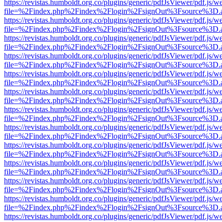
https://revistas.humboldt.org.co/plugins/generic/pdfJsViewer/pdf.js/w
file=%2Findex.php%2Findex%2Flogin%2FsignOut%3Fsource%3D.ame
https://revistas.humboldt.org.co/plugins/generic/pdfJsViewer/pdf.js/w
file=%2Findex.php%2Findex%2Flogin%2FsignOut%3Fsource%3D.ame
https://revistas.humboldt.org.co/plugins/generic/pdfJsViewer/pdf.js/w
file=%2Findex.php%2Findex%2Flogin%2FsignOut%3Fsource%3D.ame
https://revistas.humboldt.org.co/plugins/generic/pdfJsViewer/pdf.js/w
file=%2Findex.php%2Findex%2Flogin%2FsignOut%3Fsource%3D.ame
https://revistas.humboldt.org.co/plugins/generic/pdfJsViewer/pdf.js/w
file=%2Findex.php%2Findex%2Flogin%2FsignOut%3Fsource%3D.ame
https://revistas.humboldt.org.co/plugins/generic/pdfJsViewer/pdf.js/w
file=%2Findex.php%2Findex%2Flogin%2FsignOut%3Fsource%3D.ame
https://revistas.humboldt.org.co/plugins/generic/pdfJsViewer/pdf.js/w
file=%2Findex.php%2Findex%2Flogin%2FsignOut%3Fsource%3D.ame
https://revistas.humboldt.org.co/plugins/generic/pdfJsViewer/pdf.js/w
file=%2Findex.php%2Findex%2Flogin%2FsignOut%3Fsource%3D.ame
https://revistas.humboldt.org.co/plugins/generic/pdfJsViewer/pdf.js/w
file=%2Findex.php%2Findex%2Flogin%2FsignOut%3Fsource%3D.ame
https://revistas.humboldt.org.co/plugins/generic/pdfJsViewer/pdf.js/w
file=%2Findex.php%2Findex%2Flogin%2FsignOut%3Fsource%3D.ame
https://revistas.humboldt.org.co/plugins/generic/pdfJsViewer/pdf.js/w
file=%2Findex.php%2Findex%2Flogin%2FsignOut%3Fsource%3D.ame
https://revistas.humboldt.org.co/plugins/generic/pdfJsViewer/pdf.js/w
file=%2Findex.php%2Findex%2Flogin%2FsignOut%3Fsource%3D.ame
https://revistas.humboldt.org.co/plugins/generic/pdfJsViewer/pdf.js/w