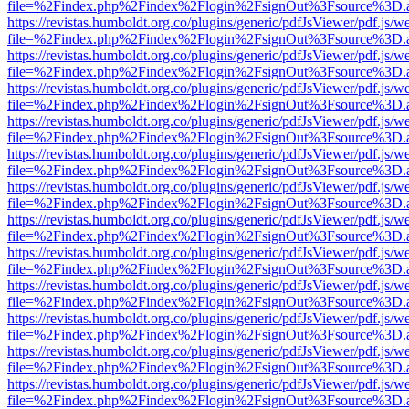
file=%2Findex.php%2Findex%2Flogin%2FsignOut%3Fsource%3D.ame
https://revistas.humboldt.org.co/plugins/generic/pdfJsViewer/pdf.js/w
file=%2Findex.php%2Findex%2Flogin%2FsignOut%3Fsource%3D.ame
https://revistas.humboldt.org.co/plugins/generic/pdfJsViewer/pdf.js/w
file=%2Findex.php%2Findex%2Flogin%2FsignOut%3Fsource%3D.ame
https://revistas.humboldt.org.co/plugins/generic/pdfJsViewer/pdf.js/w
file=%2Findex.php%2Findex%2Flogin%2FsignOut%3Fsource%3D.ame
https://revistas.humboldt.org.co/plugins/generic/pdfJsViewer/pdf.js/w
file=%2Findex.php%2Findex%2Flogin%2FsignOut%3Fsource%3D.ame
https://revistas.humboldt.org.co/plugins/generic/pdfJsViewer/pdf.js/w
file=%2Findex.php%2Findex%2Flogin%2FsignOut%3Fsource%3D.ame
https://revistas.humboldt.org.co/plugins/generic/pdfJsViewer/pdf.js/w
file=%2Findex.php%2Findex%2Flogin%2FsignOut%3Fsource%3D.ame
https://revistas.humboldt.org.co/plugins/generic/pdfJsViewer/pdf.js/w
file=%2Findex.php%2Findex%2Flogin%2FsignOut%3Fsource%3D.ame
https://revistas.humboldt.org.co/plugins/generic/pdfJsViewer/pdf.js/w
file=%2Findex.php%2Findex%2Flogin%2FsignOut%3Fsource%3D.ame
https://revistas.humboldt.org.co/plugins/generic/pdfJsViewer/pdf.js/w
file=%2Findex.php%2Findex%2Flogin%2FsignOut%3Fsource%3D.ame
https://revistas.humboldt.org.co/plugins/generic/pdfJsViewer/pdf.js/w
file=%2Findex.php%2Findex%2Flogin%2FsignOut%3Fsource%3D.ame
https://revistas.humboldt.org.co/plugins/generic/pdfJsViewer/pdf.js/w
file=%2Findex.php%2Findex%2Flogin%2FsignOut%3Fsource%3D.ame
https://revistas.humboldt.org.co/plugins/generic/pdfJsViewer/pdf.js/w
file=%2Findex.php%2Findex%2Flogin%2FsignOut%3Fsource%3D.ame