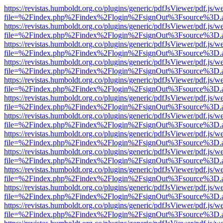
https://revistas.humboldt.org.co/plugins/generic/pdfJsViewer/pdf.js/w
file=%2Findex.php%2Findex%2Flogin%2FsignOut%3Fsource%3D.ame
https://revistas.humboldt.org.co/plugins/generic/pdfJsViewer/pdf.js/w
file=%2Findex.php%2Findex%2Flogin%2FsignOut%3Fsource%3D.ame
https://revistas.humboldt.org.co/plugins/generic/pdfJsViewer/pdf.js/w
file=%2Findex.php%2Findex%2Flogin%2FsignOut%3Fsource%3D.ame
https://revistas.humboldt.org.co/plugins/generic/pdfJsViewer/pdf.js/w
file=%2Findex.php%2Findex%2Flogin%2FsignOut%3Fsource%3D.ame
https://revistas.humboldt.org.co/plugins/generic/pdfJsViewer/pdf.js/w
file=%2Findex.php%2Findex%2Flogin%2FsignOut%3Fsource%3D.ame
https://revistas.humboldt.org.co/plugins/generic/pdfJsViewer/pdf.js/w
file=%2Findex.php%2Findex%2Flogin%2FsignOut%3Fsource%3D.ame
https://revistas.humboldt.org.co/plugins/generic/pdfJsViewer/pdf.js/w
file=%2Findex.php%2Findex%2Flogin%2FsignOut%3Fsource%3D.ame
https://revistas.humboldt.org.co/plugins/generic/pdfJsViewer/pdf.js/w
file=%2Findex.php%2Findex%2Flogin%2FsignOut%3Fsource%3D.ame
https://revistas.humboldt.org.co/plugins/generic/pdfJsViewer/pdf.js/w
file=%2Findex.php%2Findex%2Flogin%2FsignOut%3Fsource%3D.ame
https://revistas.humboldt.org.co/plugins/generic/pdfJsViewer/pdf.js/w
file=%2Findex.php%2Findex%2Flogin%2FsignOut%3Fsource%3D.ame
https://revistas.humboldt.org.co/plugins/generic/pdfJsViewer/pdf.js/w
file=%2Findex.php%2Findex%2Flogin%2FsignOut%3Fsource%3D.ame
https://revistas.humboldt.org.co/plugins/generic/pdfJsViewer/pdf.js/w
file=%2Findex.php%2Findex%2Flogin%2FsignOut%3Fsource%3D.ame