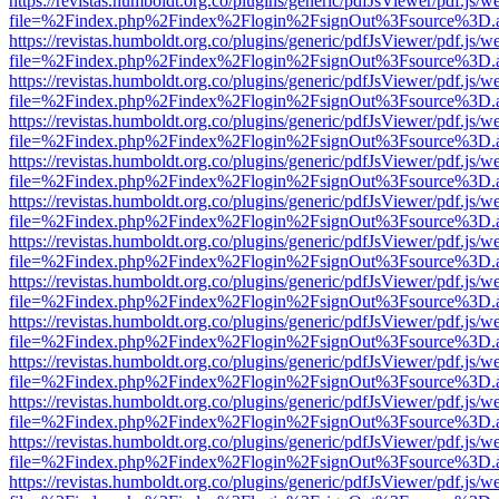
https://revistas.humboldt.org.co/plugins/generic/pdfJsViewer/pdf.js/w
file=%2Findex.php%2Findex%2Flogin%2FsignOut%3Fsource%3D.ame
https://revistas.humboldt.org.co/plugins/generic/pdfJsViewer/pdf.js/w
file=%2Findex.php%2Findex%2Flogin%2FsignOut%3Fsource%3D.ame
https://revistas.humboldt.org.co/plugins/generic/pdfJsViewer/pdf.js/w
file=%2Findex.php%2Findex%2Flogin%2FsignOut%3Fsource%3D.ame
https://revistas.humboldt.org.co/plugins/generic/pdfJsViewer/pdf.js/w
file=%2Findex.php%2Findex%2Flogin%2FsignOut%3Fsource%3D.ame
https://revistas.humboldt.org.co/plugins/generic/pdfJsViewer/pdf.js/w
file=%2Findex.php%2Findex%2Flogin%2FsignOut%3Fsource%3D.ame
https://revistas.humboldt.org.co/plugins/generic/pdfJsViewer/pdf.js/w
file=%2Findex.php%2Findex%2Flogin%2FsignOut%3Fsource%3D.ame
https://revistas.humboldt.org.co/plugins/generic/pdfJsViewer/pdf.js/w
file=%2Findex.php%2Findex%2Flogin%2FsignOut%3Fsource%3D.ame
https://revistas.humboldt.org.co/plugins/generic/pdfJsViewer/pdf.js/w
file=%2Findex.php%2Findex%2Flogin%2FsignOut%3Fsource%3D.ame
https://revistas.humboldt.org.co/plugins/generic/pdfJsViewer/pdf.js/w
file=%2Findex.php%2Findex%2Flogin%2FsignOut%3Fsource%3D.ame
https://revistas.humboldt.org.co/plugins/generic/pdfJsViewer/pdf.js/w
file=%2Findex.php%2Findex%2Flogin%2FsignOut%3Fsource%3D.ame
https://revistas.humboldt.org.co/plugins/generic/pdfJsViewer/pdf.js/w
file=%2Findex.php%2Findex%2Flogin%2FsignOut%3Fsource%3D.ame
https://revistas.humboldt.org.co/plugins/generic/pdfJsViewer/pdf.js/w
file=%2Findex.php%2Findex%2Flogin%2FsignOut%3Fsource%3D.ame
https://revistas.humboldt.org.co/plugins/generic/pdfJsViewer/pdf.js/w