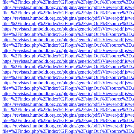
file=%2Findex.php%2Findex%2Flogin%2FsignOut%3Fsource%3D.ame
https://revistas.humboldt.org.co/plugins/generic/pdfJsViewer/pdf.js/w
file=%2Findex.php%2Findex%2Flogin%2FsignOut%3Fsource%3D.ame
https://revistas.humboldt.org.co/plugins/generic/pdfJsViewer/pdf.js/w
file=%2Findex.php%2Findex%2Flogin%2FsignOut%3Fsource%3D.ame
https://revistas.humboldt.org.co/plugins/generic/pdfJsViewer/pdf.js/w
file=%2Findex.php%2Findex%2Flogin%2FsignOut%3Fsource%3D.ame
https://revistas.humboldt.org.co/plugins/generic/pdfJsViewer/pdf.js/w
file=%2Findex.php%2Findex%2Flogin%2FsignOut%3Fsource%3D.ame
https://revistas.humboldt.org.co/plugins/generic/pdfJsViewer/pdf.js/w
file=%2Findex.php%2Findex%2Flogin%2FsignOut%3Fsource%3D.ame
https://revistas.humboldt.org.co/plugins/generic/pdfJsViewer/pdf.js/w
file=%2Findex.php%2Findex%2Flogin%2FsignOut%3Fsource%3D.ame
https://revistas.humboldt.org.co/plugins/generic/pdfJsViewer/pdf.js/w
file=%2Findex.php%2Findex%2Flogin%2FsignOut%3Fsource%3D.ame
https://revistas.humboldt.org.co/plugins/generic/pdfJsViewer/pdf.js/w
file=%2Findex.php%2Findex%2Flogin%2FsignOut%3Fsource%3D.ame
https://revistas.humboldt.org.co/plugins/generic/pdfJsViewer/pdf.js/w
file=%2Findex.php%2Findex%2Flogin%2FsignOut%3Fsource%3D.ame
https://revistas.humboldt.org.co/plugins/generic/pdfJsViewer/pdf.js/w
file=%2Findex.php%2Findex%2Flogin%2FsignOut%3Fsource%3D.ame
https://revistas.humboldt.org.co/plugins/generic/pdfJsViewer/pdf.js/w
file=%2Findex.php%2Findex%2Flogin%2FsignOut%3Fsource%3D.ame
https://revistas.humboldt.org.co/plugins/generic/pdfJsViewer/pdf.js/w
file=%2Findex.php%2Findex%2Flogin%2FsignOut%3Fsource%3D.ame