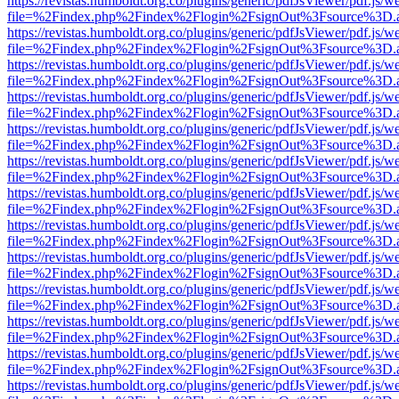
https://revistas.humboldt.org.co/plugins/generic/pdfJsViewer/pdf.js/w
file=%2Findex.php%2Findex%2Flogin%2FsignOut%3Fsource%3D.ame
https://revistas.humboldt.org.co/plugins/generic/pdfJsViewer/pdf.js/w
file=%2Findex.php%2Findex%2Flogin%2FsignOut%3Fsource%3D.ame
https://revistas.humboldt.org.co/plugins/generic/pdfJsViewer/pdf.js/w
file=%2Findex.php%2Findex%2Flogin%2FsignOut%3Fsource%3D.ame
https://revistas.humboldt.org.co/plugins/generic/pdfJsViewer/pdf.js/w
file=%2Findex.php%2Findex%2Flogin%2FsignOut%3Fsource%3D.ame
https://revistas.humboldt.org.co/plugins/generic/pdfJsViewer/pdf.js/w
file=%2Findex.php%2Findex%2Flogin%2FsignOut%3Fsource%3D.ame
https://revistas.humboldt.org.co/plugins/generic/pdfJsViewer/pdf.js/w
file=%2Findex.php%2Findex%2Flogin%2FsignOut%3Fsource%3D.ame
https://revistas.humboldt.org.co/plugins/generic/pdfJsViewer/pdf.js/w
file=%2Findex.php%2Findex%2Flogin%2FsignOut%3Fsource%3D.ame
https://revistas.humboldt.org.co/plugins/generic/pdfJsViewer/pdf.js/w
file=%2Findex.php%2Findex%2Flogin%2FsignOut%3Fsource%3D.ame
https://revistas.humboldt.org.co/plugins/generic/pdfJsViewer/pdf.js/w
file=%2Findex.php%2Findex%2Flogin%2FsignOut%3Fsource%3D.ame
https://revistas.humboldt.org.co/plugins/generic/pdfJsViewer/pdf.js/w
file=%2Findex.php%2Findex%2Flogin%2FsignOut%3Fsource%3D.ame
https://revistas.humboldt.org.co/plugins/generic/pdfJsViewer/pdf.js/w
file=%2Findex.php%2Findex%2Flogin%2FsignOut%3Fsource%3D.ame
https://revistas.humboldt.org.co/plugins/generic/pdfJsViewer/pdf.js/w
file=%2Findex.php%2Findex%2Flogin%2FsignOut%3Fsource%3D.ame
https://revistas.humboldt.org.co/plugins/generic/pdfJsViewer/pdf.js/w