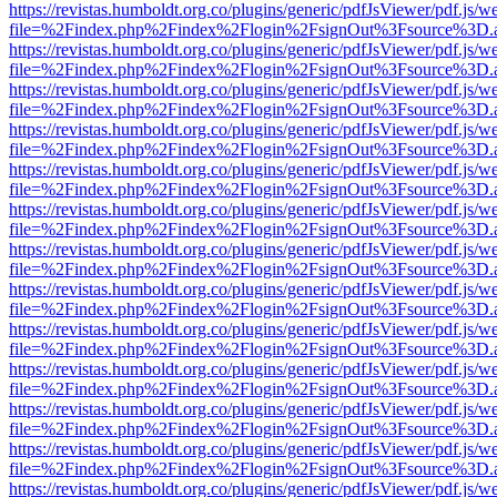
https://revistas.humboldt.org.co/plugins/generic/pdfJsViewer/pdf.js/w
file=%2Findex.php%2Findex%2Flogin%2FsignOut%3Fsource%3D.ame
https://revistas.humboldt.org.co/plugins/generic/pdfJsViewer/pdf.js/w
file=%2Findex.php%2Findex%2Flogin%2FsignOut%3Fsource%3D.ame
https://revistas.humboldt.org.co/plugins/generic/pdfJsViewer/pdf.js/w
file=%2Findex.php%2Findex%2Flogin%2FsignOut%3Fsource%3D.ame
https://revistas.humboldt.org.co/plugins/generic/pdfJsViewer/pdf.js/w
file=%2Findex.php%2Findex%2Flogin%2FsignOut%3Fsource%3D.ame
https://revistas.humboldt.org.co/plugins/generic/pdfJsViewer/pdf.js/w
file=%2Findex.php%2Findex%2Flogin%2FsignOut%3Fsource%3D.ame
https://revistas.humboldt.org.co/plugins/generic/pdfJsViewer/pdf.js/w
file=%2Findex.php%2Findex%2Flogin%2FsignOut%3Fsource%3D.ame
https://revistas.humboldt.org.co/plugins/generic/pdfJsViewer/pdf.js/w
file=%2Findex.php%2Findex%2Flogin%2FsignOut%3Fsource%3D.ame
https://revistas.humboldt.org.co/plugins/generic/pdfJsViewer/pdf.js/w
file=%2Findex.php%2Findex%2Flogin%2FsignOut%3Fsource%3D.ame
https://revistas.humboldt.org.co/plugins/generic/pdfJsViewer/pdf.js/w
file=%2Findex.php%2Findex%2Flogin%2FsignOut%3Fsource%3D.ame
https://revistas.humboldt.org.co/plugins/generic/pdfJsViewer/pdf.js/w
file=%2Findex.php%2Findex%2Flogin%2FsignOut%3Fsource%3D.ame
https://revistas.humboldt.org.co/plugins/generic/pdfJsViewer/pdf.js/w
file=%2Findex.php%2Findex%2Flogin%2FsignOut%3Fsource%3D.ame
https://revistas.humboldt.org.co/plugins/generic/pdfJsViewer/pdf.js/w
file=%2Findex.php%2Findex%2Flogin%2FsignOut%3Fsource%3D.ame
https://revistas.humboldt.org.co/plugins/generic/pdfJsViewer/pdf.js/w