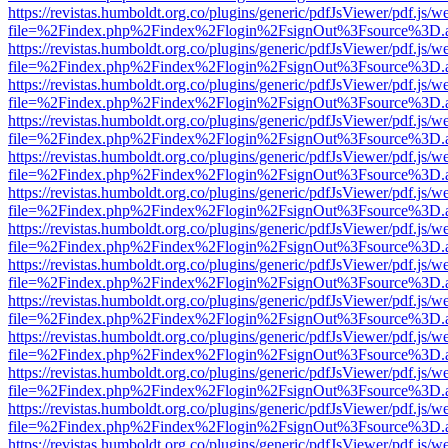
https://revistas.humboldt.org.co/plugins/generic/pdfJsViewer/pdf.js/w
file=%2Findex.php%2Findex%2Flogin%2FsignOut%3Fsource%3D.ame
https://revistas.humboldt.org.co/plugins/generic/pdfJsViewer/pdf.js/w
file=%2Findex.php%2Findex%2Flogin%2FsignOut%3Fsource%3D.ame
https://revistas.humboldt.org.co/plugins/generic/pdfJsViewer/pdf.js/w
file=%2Findex.php%2Findex%2Flogin%2FsignOut%3Fsource%3D.ame
https://revistas.humboldt.org.co/plugins/generic/pdfJsViewer/pdf.js/w
file=%2Findex.php%2Findex%2Flogin%2FsignOut%3Fsource%3D.ame
https://revistas.humboldt.org.co/plugins/generic/pdfJsViewer/pdf.js/w
file=%2Findex.php%2Findex%2Flogin%2FsignOut%3Fsource%3D.ame
https://revistas.humboldt.org.co/plugins/generic/pdfJsViewer/pdf.js/w
file=%2Findex.php%2Findex%2Flogin%2FsignOut%3Fsource%3D.ame
https://revistas.humboldt.org.co/plugins/generic/pdfJsViewer/pdf.js/w
file=%2Findex.php%2Findex%2Flogin%2FsignOut%3Fsource%3D.ame
https://revistas.humboldt.org.co/plugins/generic/pdfJsViewer/pdf.js/w
file=%2Findex.php%2Findex%2Flogin%2FsignOut%3Fsource%3D.ame
https://revistas.humboldt.org.co/plugins/generic/pdfJsViewer/pdf.js/w
file=%2Findex.php%2Findex%2Flogin%2FsignOut%3Fsource%3D.ame
https://revistas.humboldt.org.co/plugins/generic/pdfJsViewer/pdf.js/w
file=%2Findex.php%2Findex%2Flogin%2FsignOut%3Fsource%3D.ame
https://revistas.humboldt.org.co/plugins/generic/pdfJsViewer/pdf.js/w
file=%2Findex.php%2Findex%2Flogin%2FsignOut%3Fsource%3D.ame
https://revistas.humboldt.org.co/plugins/generic/pdfJsViewer/pdf.js/w
file=%2Findex.php%2Findex%2Flogin%2FsignOut%3Fsource%3D.ame
https://revistas.humboldt.org.co/plugins/generic/pdfJsViewer/pdf.js/w