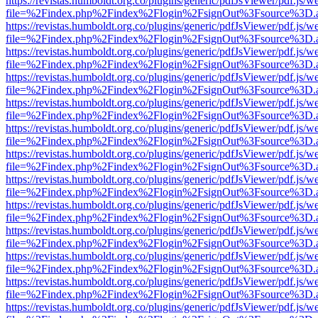
https://revistas.humboldt.org.co/plugins/generic/pdfJsViewer/pdf.js/w
file=%2Findex.php%2Findex%2Flogin%2FsignOut%3Fsource%3D.ame
https://revistas.humboldt.org.co/plugins/generic/pdfJsViewer/pdf.js/w
file=%2Findex.php%2Findex%2Flogin%2FsignOut%3Fsource%3D.ame
https://revistas.humboldt.org.co/plugins/generic/pdfJsViewer/pdf.js/w
file=%2Findex.php%2Findex%2Flogin%2FsignOut%3Fsource%3D.ame
https://revistas.humboldt.org.co/plugins/generic/pdfJsViewer/pdf.js/w
file=%2Findex.php%2Findex%2Flogin%2FsignOut%3Fsource%3D.ame
https://revistas.humboldt.org.co/plugins/generic/pdfJsViewer/pdf.js/w
file=%2Findex.php%2Findex%2Flogin%2FsignOut%3Fsource%3D.ame
https://revistas.humboldt.org.co/plugins/generic/pdfJsViewer/pdf.js/w
file=%2Findex.php%2Findex%2Flogin%2FsignOut%3Fsource%3D.ame
https://revistas.humboldt.org.co/plugins/generic/pdfJsViewer/pdf.js/w
file=%2Findex.php%2Findex%2Flogin%2FsignOut%3Fsource%3D.ame
https://revistas.humboldt.org.co/plugins/generic/pdfJsViewer/pdf.js/w
file=%2Findex.php%2Findex%2Flogin%2FsignOut%3Fsource%3D.ame
https://revistas.humboldt.org.co/plugins/generic/pdfJsViewer/pdf.js/w
file=%2Findex.php%2Findex%2Flogin%2FsignOut%3Fsource%3D.ame
https://revistas.humboldt.org.co/plugins/generic/pdfJsViewer/pdf.js/w
file=%2Findex.php%2Findex%2Flogin%2FsignOut%3Fsource%3D.ame
https://revistas.humboldt.org.co/plugins/generic/pdfJsViewer/pdf.js/w
file=%2Findex.php%2Findex%2Flogin%2FsignOut%3Fsource%3D.ame
https://revistas.humboldt.org.co/plugins/generic/pdfJsViewer/pdf.js/w
file=%2Findex.php%2Findex%2Flogin%2FsignOut%3Fsource%3D.ame
https://revistas.humboldt.org.co/plugins/generic/pdfJsViewer/pdf.js/w