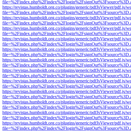
file=%2Findex.php%2Findex%2Flogin%2FsignOut%3Fsource%3D.ame
https://revistas.humboldt.org.co/plugins/generic/pdfJsViewer/pdf.js/w
file=%2Findex.php%2Findex%2Flogin%2FsignOut%3Fsource%3D.ame
https://revistas.humboldt.org.co/plugins/generic/pdfJsViewer/pdf.js/w
file=%2Findex.php%2Findex%2Flogin%2FsignOut%3Fsource%3D.ame
https://revistas.humboldt.org.co/plugins/generic/pdfJsViewer/pdf.js/w
file=%2Findex.php%2Findex%2Flogin%2FsignOut%3Fsource%3D.ame
https://revistas.humboldt.org.co/plugins/generic/pdfJsViewer/pdf.js/w
file=%2Findex.php%2Findex%2Flogin%2FsignOut%3Fsource%3D.ame
https://revistas.humboldt.org.co/plugins/generic/pdfJsViewer/pdf.js/w
file=%2Findex.php%2Findex%2Flogin%2FsignOut%3Fsource%3D.ame
https://revistas.humboldt.org.co/plugins/generic/pdfJsViewer/pdf.js/w
file=%2Findex.php%2Findex%2Flogin%2FsignOut%3Fsource%3D.ame
https://revistas.humboldt.org.co/plugins/generic/pdfJsViewer/pdf.js/w
file=%2Findex.php%2Findex%2Flogin%2FsignOut%3Fsource%3D.ame
https://revistas.humboldt.org.co/plugins/generic/pdfJsViewer/pdf.js/w
file=%2Findex.php%2Findex%2Flogin%2FsignOut%3Fsource%3D.ame
https://revistas.humboldt.org.co/plugins/generic/pdfJsViewer/pdf.js/w
file=%2Findex.php%2Findex%2Flogin%2FsignOut%3Fsource%3D.ame
https://revistas.humboldt.org.co/plugins/generic/pdfJsViewer/pdf.js/w
file=%2Findex.php%2Findex%2Flogin%2FsignOut%3Fsource%3D.ame
https://revistas.humboldt.org.co/plugins/generic/pdfJsViewer/pdf.js/w
file=%2Findex.php%2Findex%2Flogin%2FsignOut%3Fsource%3D.ame
https://revistas.humboldt.org.co/plugins/generic/pdfJsViewer/pdf.js/w
file=%2Findex.php%2Findex%2Flogin%2FsignOut%3Fsource%3D.ame