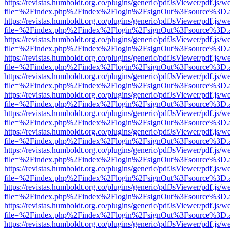
https://revistas.humboldt.org.co/plugins/generic/pdfJsViewer/pdf.js/w
file=%2Findex.php%2Findex%2Flogin%2FsignOut%3Fsource%3D.ame
https://revistas.humboldt.org.co/plugins/generic/pdfJsViewer/pdf.js/w
file=%2Findex.php%2Findex%2Flogin%2FsignOut%3Fsource%3D.ame
https://revistas.humboldt.org.co/plugins/generic/pdfJsViewer/pdf.js/w
file=%2Findex.php%2Findex%2Flogin%2FsignOut%3Fsource%3D.ame
https://revistas.humboldt.org.co/plugins/generic/pdfJsViewer/pdf.js/w
file=%2Findex.php%2Findex%2Flogin%2FsignOut%3Fsource%3D.ame
https://revistas.humboldt.org.co/plugins/generic/pdfJsViewer/pdf.js/w
file=%2Findex.php%2Findex%2Flogin%2FsignOut%3Fsource%3D.ame
https://revistas.humboldt.org.co/plugins/generic/pdfJsViewer/pdf.js/w
file=%2Findex.php%2Findex%2Flogin%2FsignOut%3Fsource%3D.ame
https://revistas.humboldt.org.co/plugins/generic/pdfJsViewer/pdf.js/w
file=%2Findex.php%2Findex%2Flogin%2FsignOut%3Fsource%3D.ame
https://revistas.humboldt.org.co/plugins/generic/pdfJsViewer/pdf.js/w
file=%2Findex.php%2Findex%2Flogin%2FsignOut%3Fsource%3D.ame
https://revistas.humboldt.org.co/plugins/generic/pdfJsViewer/pdf.js/w
file=%2Findex.php%2Findex%2Flogin%2FsignOut%3Fsource%3D.ame
https://revistas.humboldt.org.co/plugins/generic/pdfJsViewer/pdf.js/w
file=%2Findex.php%2Findex%2Flogin%2FsignOut%3Fsource%3D.ame
https://revistas.humboldt.org.co/plugins/generic/pdfJsViewer/pdf.js/w
file=%2Findex.php%2Findex%2Flogin%2FsignOut%3Fsource%3D.ame
https://revistas.humboldt.org.co/plugins/generic/pdfJsViewer/pdf.js/w
file=%2Findex.php%2Findex%2Flogin%2FsignOut%3Fsource%3D.ame
https://revistas.humboldt.org.co/plugins/generic/pdfJsViewer/pdf.js/w