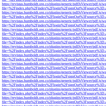
https://revistas.humboldt.org.co/plugins/generic/pdfJsViewer/pdf.js/w
file=%2Findex.php%2Findex%2Flogin%2FsignOut%3Fsource%3D.ame
https://revistas.humboldt.org.co/plugins/generic/pdfJsViewer/pdf.js/w
file=%2Findex.php%2Findex%2Flogin%2FsignOut%3Fsource%3D.ame
https://revistas.humboldt.org.co/plugins/generic/pdfJsViewer/pdf.js/w
file=%2Findex.php%2Findex%2Flogin%2FsignOut%3Fsource%3D.ame
https://revistas.humboldt.org.co/plugins/generic/pdfJsViewer/pdf.js/w
file=%2Findex.php%2Findex%2Flogin%2FsignOut%3Fsource%3D.ame
https://revistas.humboldt.org.co/plugins/generic/pdfJsViewer/pdf.js/w
file=%2Findex.php%2Findex%2Flogin%2FsignOut%3Fsource%3D.ame
https://revistas.humboldt.org.co/plugins/generic/pdfJsViewer/pdf.js/w
file=%2Findex.php%2Findex%2Flogin%2FsignOut%3Fsource%3D.ame
https://revistas.humboldt.org.co/plugins/generic/pdfJsViewer/pdf.js/w
file=%2Findex.php%2Findex%2Flogin%2FsignOut%3Fsource%3D.ame
https://revistas.humboldt.org.co/plugins/generic/pdfJsViewer/pdf.js/w
file=%2Findex.php%2Findex%2Flogin%2FsignOut%3Fsource%3D.ame
https://revistas.humboldt.org.co/plugins/generic/pdfJsViewer/pdf.js/w
file=%2Findex.php%2Findex%2Flogin%2FsignOut%3Fsource%3D.ame
https://revistas.humboldt.org.co/plugins/generic/pdfJsViewer/pdf.js/w
file=%2Findex.php%2Findex%2Flogin%2FsignOut%3Fsource%3D.ame
https://revistas.humboldt.org.co/plugins/generic/pdfJsViewer/pdf.js/w
file=%2Findex.php%2Findex%2Flogin%2FsignOut%3Fsource%3D.ame
https://revistas.humboldt.org.co/plugins/generic/pdfJsViewer/pdf.js/w
file=%2Findex.php%2Findex%2Flogin%2FsignOut%3Fsource%3D.ame