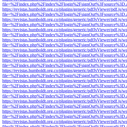
file=%2Findex.php%2Findex%2Flogin%2FsignOut%3Fsource%3D.ame
https://revistas.humboldt.org.co/plugins/generic/pdfJsViewer/pdf.js/w
file=%2Findex.php%2Findex%2Flogin%2FsignOut%3Fsource%3D.ame
https://revistas.humboldt.org.co/plugins/generic/pdfJsViewer/pdf.js/w
file=%2Findex.php%2Findex%2Flogin%2FsignOut%3Fsource%3D.ame
https://revistas.humboldt.org.co/plugins/generic/pdfJsViewer/pdf.js/w
file=%2Findex.php%2Findex%2Flogin%2FsignOut%3Fsource%3D.ame
https://revistas.humboldt.org.co/plugins/generic/pdfJsViewer/pdf.js/w
file=%2Findex.php%2Findex%2Flogin%2FsignOut%3Fsource%3D.ame
https://revistas.humboldt.org.co/plugins/generic/pdfJsViewer/pdf.js/w
file=%2Findex.php%2Findex%2Flogin%2FsignOut%3Fsource%3D.ame
https://revistas.humboldt.org.co/plugins/generic/pdfJsViewer/pdf.js/w
file=%2Findex.php%2Findex%2Flogin%2FsignOut%3Fsource%3D.ame
https://revistas.humboldt.org.co/plugins/generic/pdfJsViewer/pdf.js/w
file=%2Findex.php%2Findex%2Flogin%2FsignOut%3Fsource%3D.ame
https://revistas.humboldt.org.co/plugins/generic/pdfJsViewer/pdf.js/w
file=%2Findex.php%2Findex%2Flogin%2FsignOut%3Fsource%3D.ame
https://revistas.humboldt.org.co/plugins/generic/pdfJsViewer/pdf.js/w
file=%2Findex.php%2Findex%2Flogin%2FsignOut%3Fsource%3D.ame
https://revistas.humboldt.org.co/plugins/generic/pdfJsViewer/pdf.js/w
file=%2Findex.php%2Findex%2Flogin%2FsignOut%3Fsource%3D.ame
https://revistas.humboldt.org.co/plugins/generic/pdfJsViewer/pdf.js/w
file=%2Findex.php%2Findex%2Flogin%2FsignOut%3Fsource%3D.ame
https://revistas.humboldt.org.co/plugins/generic/pdfJsViewer/pdf.js/w
file=%2Findex.php%2Findex%2Flogin%2FsignOut%3Fsource%3D.ame