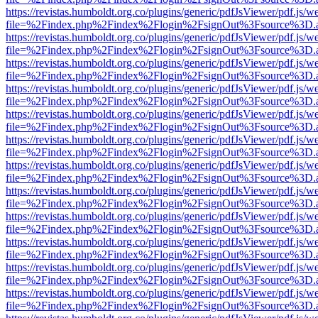
https://revistas.humboldt.org.co/plugins/generic/pdfJsViewer/pdf.js/w
file=%2Findex.php%2Findex%2Flogin%2FsignOut%3Fsource%3D.ame
https://revistas.humboldt.org.co/plugins/generic/pdfJsViewer/pdf.js/w
file=%2Findex.php%2Findex%2Flogin%2FsignOut%3Fsource%3D.ame
https://revistas.humboldt.org.co/plugins/generic/pdfJsViewer/pdf.js/w
file=%2Findex.php%2Findex%2Flogin%2FsignOut%3Fsource%3D.ame
https://revistas.humboldt.org.co/plugins/generic/pdfJsViewer/pdf.js/w
file=%2Findex.php%2Findex%2Flogin%2FsignOut%3Fsource%3D.ame
https://revistas.humboldt.org.co/plugins/generic/pdfJsViewer/pdf.js/w
file=%2Findex.php%2Findex%2Flogin%2FsignOut%3Fsource%3D.ame
https://revistas.humboldt.org.co/plugins/generic/pdfJsViewer/pdf.js/w
file=%2Findex.php%2Findex%2Flogin%2FsignOut%3Fsource%3D.ame
https://revistas.humboldt.org.co/plugins/generic/pdfJsViewer/pdf.js/w
file=%2Findex.php%2Findex%2Flogin%2FsignOut%3Fsource%3D.ame
https://revistas.humboldt.org.co/plugins/generic/pdfJsViewer/pdf.js/w
file=%2Findex.php%2Findex%2Flogin%2FsignOut%3Fsource%3D.ame
https://revistas.humboldt.org.co/plugins/generic/pdfJsViewer/pdf.js/w
file=%2Findex.php%2Findex%2Flogin%2FsignOut%3Fsource%3D.ame
https://revistas.humboldt.org.co/plugins/generic/pdfJsViewer/pdf.js/w
file=%2Findex.php%2Findex%2Flogin%2FsignOut%3Fsource%3D.ame
https://revistas.humboldt.org.co/plugins/generic/pdfJsViewer/pdf.js/w
file=%2Findex.php%2Findex%2Flogin%2FsignOut%3Fsource%3D.ame
https://revistas.humboldt.org.co/plugins/generic/pdfJsViewer/pdf.js/w
file=%2Findex.php%2Findex%2Flogin%2FsignOut%3Fsource%3D.ame