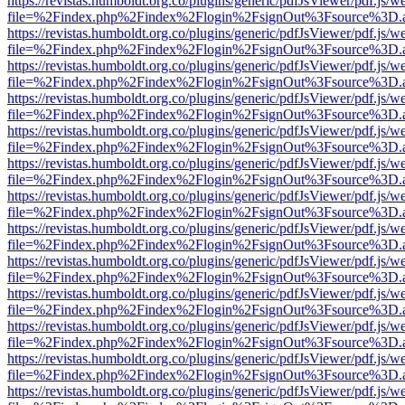
https://revistas.humboldt.org.co/plugins/generic/pdfJsViewer/pdf.js/w
file=%2Findex.php%2Findex%2Flogin%2FsignOut%3Fsource%3D.ame
https://revistas.humboldt.org.co/plugins/generic/pdfJsViewer/pdf.js/w
file=%2Findex.php%2Findex%2Flogin%2FsignOut%3Fsource%3D.ame
https://revistas.humboldt.org.co/plugins/generic/pdfJsViewer/pdf.js/w
file=%2Findex.php%2Findex%2Flogin%2FsignOut%3Fsource%3D.ame
https://revistas.humboldt.org.co/plugins/generic/pdfJsViewer/pdf.js/w
file=%2Findex.php%2Findex%2Flogin%2FsignOut%3Fsource%3D.ame
https://revistas.humboldt.org.co/plugins/generic/pdfJsViewer/pdf.js/w
file=%2Findex.php%2Findex%2Flogin%2FsignOut%3Fsource%3D.ame
https://revistas.humboldt.org.co/plugins/generic/pdfJsViewer/pdf.js/w
file=%2Findex.php%2Findex%2Flogin%2FsignOut%3Fsource%3D.ame
https://revistas.humboldt.org.co/plugins/generic/pdfJsViewer/pdf.js/w
file=%2Findex.php%2Findex%2Flogin%2FsignOut%3Fsource%3D.ame
https://revistas.humboldt.org.co/plugins/generic/pdfJsViewer/pdf.js/w
file=%2Findex.php%2Findex%2Flogin%2FsignOut%3Fsource%3D.ame
https://revistas.humboldt.org.co/plugins/generic/pdfJsViewer/pdf.js/w
file=%2Findex.php%2Findex%2Flogin%2FsignOut%3Fsource%3D.ame
https://revistas.humboldt.org.co/plugins/generic/pdfJsViewer/pdf.js/w
file=%2Findex.php%2Findex%2Flogin%2FsignOut%3Fsource%3D.ame
https://revistas.humboldt.org.co/plugins/generic/pdfJsViewer/pdf.js/w
file=%2Findex.php%2Findex%2Flogin%2FsignOut%3Fsource%3D.ame
https://revistas.humboldt.org.co/plugins/generic/pdfJsViewer/pdf.js/w
file=%2Findex.php%2Findex%2Flogin%2FsignOut%3Fsource%3D.ame
https://revistas.humboldt.org.co/plugins/generic/pdfJsViewer/pdf.js/w