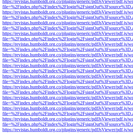
https://revistas.humboldt.org.co/plugins/generic/pdfJsViewer/pdf.js/w
file=%2Findex.php%2Findex%2Flogin%2FsignOut%3Fsource%3D.ame
https://revistas.humboldt.org.co/plugins/generic/pdfJsViewer/pdf.js/w
file=%2Findex.php%2Findex%2Flogin%2FsignOut%3Fsource%3D.ame
https://revistas.humboldt.org.co/plugins/generic/pdfJsViewer/pdf.js/w
file=%2Findex.php%2Findex%2Flogin%2FsignOut%3Fsource%3D.ame
https://revistas.humboldt.org.co/plugins/generic/pdfJsViewer/pdf.js/w
file=%2Findex.php%2Findex%2Flogin%2FsignOut%3Fsource%3D.ame
https://revistas.humboldt.org.co/plugins/generic/pdfJsViewer/pdf.js/w
file=%2Findex.php%2Findex%2Flogin%2FsignOut%3Fsource%3D.ame
https://revistas.humboldt.org.co/plugins/generic/pdfJsViewer/pdf.js/w
file=%2Findex.php%2Findex%2Flogin%2FsignOut%3Fsource%3D.ame
https://revistas.humboldt.org.co/plugins/generic/pdfJsViewer/pdf.js/w
file=%2Findex.php%2Findex%2Flogin%2FsignOut%3Fsource%3D.ame
https://revistas.humboldt.org.co/plugins/generic/pdfJsViewer/pdf.js/w
file=%2Findex.php%2Findex%2Flogin%2FsignOut%3Fsource%3D.ame
https://revistas.humboldt.org.co/plugins/generic/pdfJsViewer/pdf.js/w
file=%2Findex.php%2Findex%2Flogin%2FsignOut%3Fsource%3D.ame
https://revistas.humboldt.org.co/plugins/generic/pdfJsViewer/pdf.js/w
file=%2Findex.php%2Findex%2Flogin%2FsignOut%3Fsource%3D.ame
https://revistas.humboldt.org.co/plugins/generic/pdfJsViewer/pdf.js/w
file=%2Findex.php%2Findex%2Flogin%2FsignOut%3Fsource%3D.ame
https://revistas.humboldt.org.co/plugins/generic/pdfJsViewer/pdf.js/w
file=%2Findex.php%2Findex%2Flogin%2FsignOut%3Fsource%3D.ame
https://revistas.humboldt.org.co/plugins/generic/pdfJsViewer/pdf.js/w