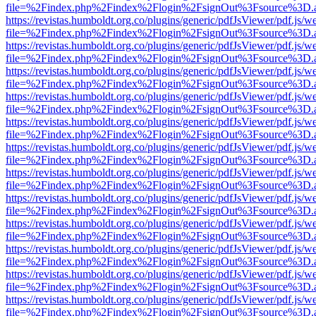
file=%2Findex.php%2Findex%2Flogin%2FsignOut%3Fsource%3D.ame
https://revistas.humboldt.org.co/plugins/generic/pdfJsViewer/pdf.js/w
file=%2Findex.php%2Findex%2Flogin%2FsignOut%3Fsource%3D.ame
https://revistas.humboldt.org.co/plugins/generic/pdfJsViewer/pdf.js/w
file=%2Findex.php%2Findex%2Flogin%2FsignOut%3Fsource%3D.ame
https://revistas.humboldt.org.co/plugins/generic/pdfJsViewer/pdf.js/w
file=%2Findex.php%2Findex%2Flogin%2FsignOut%3Fsource%3D.ame
https://revistas.humboldt.org.co/plugins/generic/pdfJsViewer/pdf.js/w
file=%2Findex.php%2Findex%2Flogin%2FsignOut%3Fsource%3D.ame
https://revistas.humboldt.org.co/plugins/generic/pdfJsViewer/pdf.js/w
file=%2Findex.php%2Findex%2Flogin%2FsignOut%3Fsource%3D.ame
https://revistas.humboldt.org.co/plugins/generic/pdfJsViewer/pdf.js/w
file=%2Findex.php%2Findex%2Flogin%2FsignOut%3Fsource%3D.ame
https://revistas.humboldt.org.co/plugins/generic/pdfJsViewer/pdf.js/w
file=%2Findex.php%2Findex%2Flogin%2FsignOut%3Fsource%3D.ame
https://revistas.humboldt.org.co/plugins/generic/pdfJsViewer/pdf.js/w
file=%2Findex.php%2Findex%2Flogin%2FsignOut%3Fsource%3D.ame
https://revistas.humboldt.org.co/plugins/generic/pdfJsViewer/pdf.js/w
file=%2Findex.php%2Findex%2Flogin%2FsignOut%3Fsource%3D.ame
https://revistas.humboldt.org.co/plugins/generic/pdfJsViewer/pdf.js/w
file=%2Findex.php%2Findex%2Flogin%2FsignOut%3Fsource%3D.ame
https://revistas.humboldt.org.co/plugins/generic/pdfJsViewer/pdf.js/w
file=%2Findex.php%2Findex%2Flogin%2FsignOut%3Fsource%3D.ame
https://revistas.humboldt.org.co/plugins/generic/pdfJsViewer/pdf.js/w
file=%2Findex.php%2Findex%2Flogin%2FsignOut%3Fsource%3D.ame