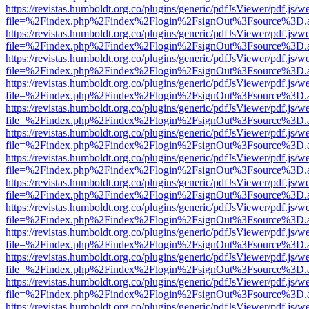
https://revistas.humboldt.org.co/plugins/generic/pdfJsViewer/pdf.js/w
file=%2Findex.php%2Findex%2Flogin%2FsignOut%3Fsource%3D.ame
https://revistas.humboldt.org.co/plugins/generic/pdfJsViewer/pdf.js/w
file=%2Findex.php%2Findex%2Flogin%2FsignOut%3Fsource%3D.ame
https://revistas.humboldt.org.co/plugins/generic/pdfJsViewer/pdf.js/w
file=%2Findex.php%2Findex%2Flogin%2FsignOut%3Fsource%3D.ame
https://revistas.humboldt.org.co/plugins/generic/pdfJsViewer/pdf.js/w
file=%2Findex.php%2Findex%2Flogin%2FsignOut%3Fsource%3D.ame
https://revistas.humboldt.org.co/plugins/generic/pdfJsViewer/pdf.js/w
file=%2Findex.php%2Findex%2Flogin%2FsignOut%3Fsource%3D.ame
https://revistas.humboldt.org.co/plugins/generic/pdfJsViewer/pdf.js/w
file=%2Findex.php%2Findex%2Flogin%2FsignOut%3Fsource%3D.ame
https://revistas.humboldt.org.co/plugins/generic/pdfJsViewer/pdf.js/w
file=%2Findex.php%2Findex%2Flogin%2FsignOut%3Fsource%3D.ame
https://revistas.humboldt.org.co/plugins/generic/pdfJsViewer/pdf.js/w
file=%2Findex.php%2Findex%2Flogin%2FsignOut%3Fsource%3D.ame
https://revistas.humboldt.org.co/plugins/generic/pdfJsViewer/pdf.js/w
file=%2Findex.php%2Findex%2Flogin%2FsignOut%3Fsource%3D.ame
https://revistas.humboldt.org.co/plugins/generic/pdfJsViewer/pdf.js/w
file=%2Findex.php%2Findex%2Flogin%2FsignOut%3Fsource%3D.ame
https://revistas.humboldt.org.co/plugins/generic/pdfJsViewer/pdf.js/w
file=%2Findex.php%2Findex%2Flogin%2FsignOut%3Fsource%3D.ame
https://revistas.humboldt.org.co/plugins/generic/pdfJsViewer/pdf.js/w
file=%2Findex.php%2Findex%2Flogin%2FsignOut%3Fsource%3D.ame
https://revistas.humboldt.org.co/plugins/generic/pdfJsViewer/pdf.js/w