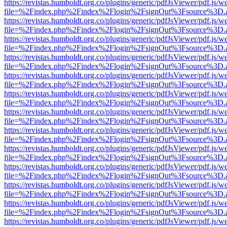
https://revistas.humboldt.org.co/plugins/generic/pdfJsViewer/pdf.js/w
file=%2Findex.php%2Findex%2Flogin%2FsignOut%3Fsource%3D.ame
https://revistas.humboldt.org.co/plugins/generic/pdfJsViewer/pdf.js/w
file=%2Findex.php%2Findex%2Flogin%2FsignOut%3Fsource%3D.ame
https://revistas.humboldt.org.co/plugins/generic/pdfJsViewer/pdf.js/w
file=%2Findex.php%2Findex%2Flogin%2FsignOut%3Fsource%3D.ame
https://revistas.humboldt.org.co/plugins/generic/pdfJsViewer/pdf.js/w
file=%2Findex.php%2Findex%2Flogin%2FsignOut%3Fsource%3D.ame
https://revistas.humboldt.org.co/plugins/generic/pdfJsViewer/pdf.js/w
file=%2Findex.php%2Findex%2Flogin%2FsignOut%3Fsource%3D.ame
https://revistas.humboldt.org.co/plugins/generic/pdfJsViewer/pdf.js/w
file=%2Findex.php%2Findex%2Flogin%2FsignOut%3Fsource%3D.ame
https://revistas.humboldt.org.co/plugins/generic/pdfJsViewer/pdf.js/w
file=%2Findex.php%2Findex%2Flogin%2FsignOut%3Fsource%3D.ame
https://revistas.humboldt.org.co/plugins/generic/pdfJsViewer/pdf.js/w
file=%2Findex.php%2Findex%2Flogin%2FsignOut%3Fsource%3D.ame
https://revistas.humboldt.org.co/plugins/generic/pdfJsViewer/pdf.js/w
file=%2Findex.php%2Findex%2Flogin%2FsignOut%3Fsource%3D.ame
https://revistas.humboldt.org.co/plugins/generic/pdfJsViewer/pdf.js/w
file=%2Findex.php%2Findex%2Flogin%2FsignOut%3Fsource%3D.ame
https://revistas.humboldt.org.co/plugins/generic/pdfJsViewer/pdf.js/w
file=%2Findex.php%2Findex%2Flogin%2FsignOut%3Fsource%3D.ame
https://revistas.humboldt.org.co/plugins/generic/pdfJsViewer/pdf.js/w
file=%2Findex.php%2Findex%2Flogin%2FsignOut%3Fsource%3D.ame
https://revistas.humboldt.org.co/plugins/generic/pdfJsViewer/pdf.js/w