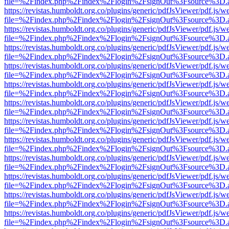
file=%2Findex.php%2Findex%2Flogin%2FsignOut%3Fsource%3D.ame
https://revistas.humboldt.org.co/plugins/generic/pdfJsViewer/pdf.js/w
file=%2Findex.php%2Findex%2Flogin%2FsignOut%3Fsource%3D.ame
https://revistas.humboldt.org.co/plugins/generic/pdfJsViewer/pdf.js/w
file=%2Findex.php%2Findex%2Flogin%2FsignOut%3Fsource%3D.ame
https://revistas.humboldt.org.co/plugins/generic/pdfJsViewer/pdf.js/w
file=%2Findex.php%2Findex%2Flogin%2FsignOut%3Fsource%3D.ame
https://revistas.humboldt.org.co/plugins/generic/pdfJsViewer/pdf.js/w
file=%2Findex.php%2Findex%2Flogin%2FsignOut%3Fsource%3D.ame
https://revistas.humboldt.org.co/plugins/generic/pdfJsViewer/pdf.js/w
file=%2Findex.php%2Findex%2Flogin%2FsignOut%3Fsource%3D.ame
https://revistas.humboldt.org.co/plugins/generic/pdfJsViewer/pdf.js/w
file=%2Findex.php%2Findex%2Flogin%2FsignOut%3Fsource%3D.ame
https://revistas.humboldt.org.co/plugins/generic/pdfJsViewer/pdf.js/w
file=%2Findex.php%2Findex%2Flogin%2FsignOut%3Fsource%3D.ame
https://revistas.humboldt.org.co/plugins/generic/pdfJsViewer/pdf.js/w
file=%2Findex.php%2Findex%2Flogin%2FsignOut%3Fsource%3D.ame
https://revistas.humboldt.org.co/plugins/generic/pdfJsViewer/pdf.js/w
file=%2Findex.php%2Findex%2Flogin%2FsignOut%3Fsource%3D.ame
https://revistas.humboldt.org.co/plugins/generic/pdfJsViewer/pdf.js/w
file=%2Findex.php%2Findex%2Flogin%2FsignOut%3Fsource%3D.ame
https://revistas.humboldt.org.co/plugins/generic/pdfJsViewer/pdf.js/w
file=%2Findex.php%2Findex%2Flogin%2FsignOut%3Fsource%3D.ame
https://revistas.humboldt.org.co/plugins/generic/pdfJsViewer/pdf.js/w
file=%2Findex.php%2Findex%2Flogin%2FsignOut%3Fsource%3D.ame