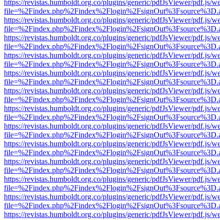
https://revistas.humboldt.org.co/plugins/generic/pdfJsViewer/pdf.js/w
file=%2Findex.php%2Findex%2Flogin%2FsignOut%3Fsource%3D.ame
https://revistas.humboldt.org.co/plugins/generic/pdfJsViewer/pdf.js/w
file=%2Findex.php%2Findex%2Flogin%2FsignOut%3Fsource%3D.ame
https://revistas.humboldt.org.co/plugins/generic/pdfJsViewer/pdf.js/w
file=%2Findex.php%2Findex%2Flogin%2FsignOut%3Fsource%3D.ame
https://revistas.humboldt.org.co/plugins/generic/pdfJsViewer/pdf.js/w
file=%2Findex.php%2Findex%2Flogin%2FsignOut%3Fsource%3D.ame
https://revistas.humboldt.org.co/plugins/generic/pdfJsViewer/pdf.js/w
file=%2Findex.php%2Findex%2Flogin%2FsignOut%3Fsource%3D.ame
https://revistas.humboldt.org.co/plugins/generic/pdfJsViewer/pdf.js/w
file=%2Findex.php%2Findex%2Flogin%2FsignOut%3Fsource%3D.ame
https://revistas.humboldt.org.co/plugins/generic/pdfJsViewer/pdf.js/w
file=%2Findex.php%2Findex%2Flogin%2FsignOut%3Fsource%3D.ame
https://revistas.humboldt.org.co/plugins/generic/pdfJsViewer/pdf.js/w
file=%2Findex.php%2Findex%2Flogin%2FsignOut%3Fsource%3D.ame
https://revistas.humboldt.org.co/plugins/generic/pdfJsViewer/pdf.js/w
file=%2Findex.php%2Findex%2Flogin%2FsignOut%3Fsource%3D.ame
https://revistas.humboldt.org.co/plugins/generic/pdfJsViewer/pdf.js/w
file=%2Findex.php%2Findex%2Flogin%2FsignOut%3Fsource%3D.ame
https://revistas.humboldt.org.co/plugins/generic/pdfJsViewer/pdf.js/w
file=%2Findex.php%2Findex%2Flogin%2FsignOut%3Fsource%3D.ame
https://revistas.humboldt.org.co/plugins/generic/pdfJsViewer/pdf.js/w
file=%2Findex.php%2Findex%2Flogin%2FsignOut%3Fsource%3D.ame
https://revistas.humboldt.org.co/plugins/generic/pdfJsViewer/pdf.js/w