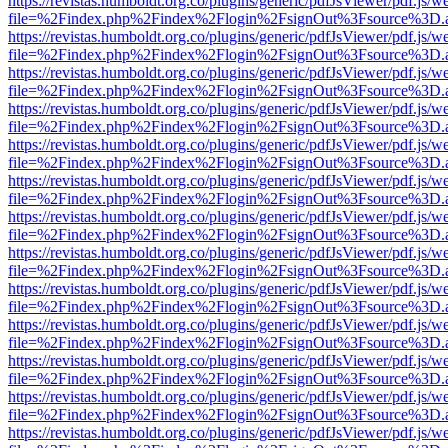
https://revistas.humboldt.org.co/plugins/generic/pdfJsViewer/pdf.js/w
file=%2Findex.php%2Findex%2Flogin%2FsignOut%3Fsource%3D.ame
https://revistas.humboldt.org.co/plugins/generic/pdfJsViewer/pdf.js/w
file=%2Findex.php%2Findex%2Flogin%2FsignOut%3Fsource%3D.ame
https://revistas.humboldt.org.co/plugins/generic/pdfJsViewer/pdf.js/w
file=%2Findex.php%2Findex%2Flogin%2FsignOut%3Fsource%3D.ame
https://revistas.humboldt.org.co/plugins/generic/pdfJsViewer/pdf.js/w
file=%2Findex.php%2Findex%2Flogin%2FsignOut%3Fsource%3D.ame
https://revistas.humboldt.org.co/plugins/generic/pdfJsViewer/pdf.js/w
file=%2Findex.php%2Findex%2Flogin%2FsignOut%3Fsource%3D.ame
https://revistas.humboldt.org.co/plugins/generic/pdfJsViewer/pdf.js/w
file=%2Findex.php%2Findex%2Flogin%2FsignOut%3Fsource%3D.ame
https://revistas.humboldt.org.co/plugins/generic/pdfJsViewer/pdf.js/w
file=%2Findex.php%2Findex%2Flogin%2FsignOut%3Fsource%3D.ame
https://revistas.humboldt.org.co/plugins/generic/pdfJsViewer/pdf.js/w
file=%2Findex.php%2Findex%2Flogin%2FsignOut%3Fsource%3D.ame
https://revistas.humboldt.org.co/plugins/generic/pdfJsViewer/pdf.js/w
file=%2Findex.php%2Findex%2Flogin%2FsignOut%3Fsource%3D.ame
https://revistas.humboldt.org.co/plugins/generic/pdfJsViewer/pdf.js/w
file=%2Findex.php%2Findex%2Flogin%2FsignOut%3Fsource%3D.ame
https://revistas.humboldt.org.co/plugins/generic/pdfJsViewer/pdf.js/w
file=%2Findex.php%2Findex%2Flogin%2FsignOut%3Fsource%3D.ame
https://revistas.humboldt.org.co/plugins/generic/pdfJsViewer/pdf.js/w
file=%2Findex.php%2Findex%2Flogin%2FsignOut%3Fsource%3D.ame
https://revistas.humboldt.org.co/plugins/generic/pdfJsViewer/pdf.js/w