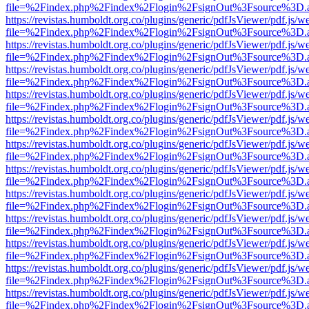
file=%2Findex.php%2Findex%2Flogin%2FsignOut%3Fsource%3D.ame
https://revistas.humboldt.org.co/plugins/generic/pdfJsViewer/pdf.js/w
file=%2Findex.php%2Findex%2Flogin%2FsignOut%3Fsource%3D.ame
https://revistas.humboldt.org.co/plugins/generic/pdfJsViewer/pdf.js/w
file=%2Findex.php%2Findex%2Flogin%2FsignOut%3Fsource%3D.ame
https://revistas.humboldt.org.co/plugins/generic/pdfJsViewer/pdf.js/w
file=%2Findex.php%2Findex%2Flogin%2FsignOut%3Fsource%3D.ame
https://revistas.humboldt.org.co/plugins/generic/pdfJsViewer/pdf.js/w
file=%2Findex.php%2Findex%2Flogin%2FsignOut%3Fsource%3D.ame
https://revistas.humboldt.org.co/plugins/generic/pdfJsViewer/pdf.js/w
file=%2Findex.php%2Findex%2Flogin%2FsignOut%3Fsource%3D.ame
https://revistas.humboldt.org.co/plugins/generic/pdfJsViewer/pdf.js/w
file=%2Findex.php%2Findex%2Flogin%2FsignOut%3Fsource%3D.ame
https://revistas.humboldt.org.co/plugins/generic/pdfJsViewer/pdf.js/w
file=%2Findex.php%2Findex%2Flogin%2FsignOut%3Fsource%3D.ame
https://revistas.humboldt.org.co/plugins/generic/pdfJsViewer/pdf.js/w
file=%2Findex.php%2Findex%2Flogin%2FsignOut%3Fsource%3D.ame
https://revistas.humboldt.org.co/plugins/generic/pdfJsViewer/pdf.js/w
file=%2Findex.php%2Findex%2Flogin%2FsignOut%3Fsource%3D.ame
https://revistas.humboldt.org.co/plugins/generic/pdfJsViewer/pdf.js/w
file=%2Findex.php%2Findex%2Flogin%2FsignOut%3Fsource%3D.ame
https://revistas.humboldt.org.co/plugins/generic/pdfJsViewer/pdf.js/w
file=%2Findex.php%2Findex%2Flogin%2FsignOut%3Fsource%3D.ame
https://revistas.humboldt.org.co/plugins/generic/pdfJsViewer/pdf.js/w
file=%2Findex.php%2Findex%2Flogin%2FsignOut%3Fsource%3D.ame