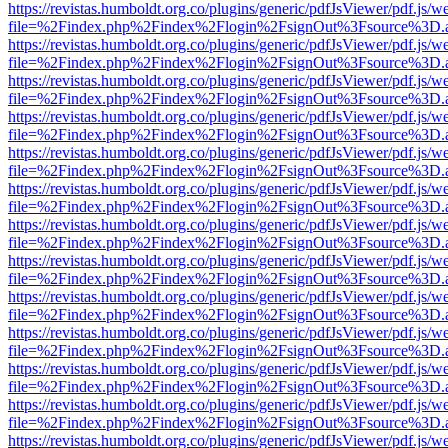
https://revistas.humboldt.org.co/plugins/generic/pdfJsViewer/pdf.js/w
file=%2Findex.php%2Findex%2Flogin%2FsignOut%3Fsource%3D.ame
https://revistas.humboldt.org.co/plugins/generic/pdfJsViewer/pdf.js/w
file=%2Findex.php%2Findex%2Flogin%2FsignOut%3Fsource%3D.ame
https://revistas.humboldt.org.co/plugins/generic/pdfJsViewer/pdf.js/w
file=%2Findex.php%2Findex%2Flogin%2FsignOut%3Fsource%3D.ame
https://revistas.humboldt.org.co/plugins/generic/pdfJsViewer/pdf.js/w
file=%2Findex.php%2Findex%2Flogin%2FsignOut%3Fsource%3D.ame
https://revistas.humboldt.org.co/plugins/generic/pdfJsViewer/pdf.js/w
file=%2Findex.php%2Findex%2Flogin%2FsignOut%3Fsource%3D.ame
https://revistas.humboldt.org.co/plugins/generic/pdfJsViewer/pdf.js/w
file=%2Findex.php%2Findex%2Flogin%2FsignOut%3Fsource%3D.ame
https://revistas.humboldt.org.co/plugins/generic/pdfJsViewer/pdf.js/w
file=%2Findex.php%2Findex%2Flogin%2FsignOut%3Fsource%3D.ame
https://revistas.humboldt.org.co/plugins/generic/pdfJsViewer/pdf.js/w
file=%2Findex.php%2Findex%2Flogin%2FsignOut%3Fsource%3D.ame
https://revistas.humboldt.org.co/plugins/generic/pdfJsViewer/pdf.js/w
file=%2Findex.php%2Findex%2Flogin%2FsignOut%3Fsource%3D.ame
https://revistas.humboldt.org.co/plugins/generic/pdfJsViewer/pdf.js/w
file=%2Findex.php%2Findex%2Flogin%2FsignOut%3Fsource%3D.ame
https://revistas.humboldt.org.co/plugins/generic/pdfJsViewer/pdf.js/w
file=%2Findex.php%2Findex%2Flogin%2FsignOut%3Fsource%3D.ame
https://revistas.humboldt.org.co/plugins/generic/pdfJsViewer/pdf.js/w
file=%2Findex.php%2Findex%2Flogin%2FsignOut%3Fsource%3D.ame
https://revistas.humboldt.org.co/plugins/generic/pdfJsViewer/pdf.js/w