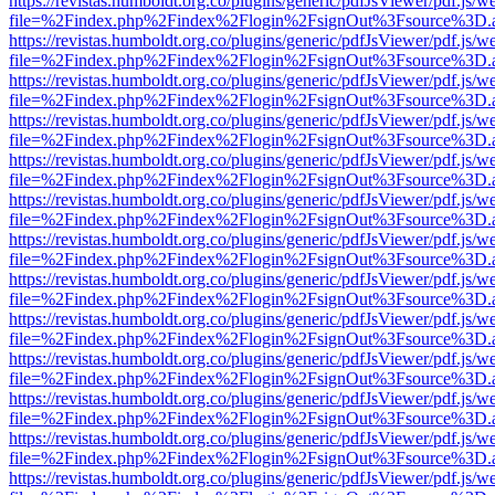
https://revistas.humboldt.org.co/plugins/generic/pdfJsViewer/pdf.js/w
file=%2Findex.php%2Findex%2Flogin%2FsignOut%3Fsource%3D.ame
https://revistas.humboldt.org.co/plugins/generic/pdfJsViewer/pdf.js/w
file=%2Findex.php%2Findex%2Flogin%2FsignOut%3Fsource%3D.ame
https://revistas.humboldt.org.co/plugins/generic/pdfJsViewer/pdf.js/w
file=%2Findex.php%2Findex%2Flogin%2FsignOut%3Fsource%3D.ame
https://revistas.humboldt.org.co/plugins/generic/pdfJsViewer/pdf.js/w
file=%2Findex.php%2Findex%2Flogin%2FsignOut%3Fsource%3D.ame
https://revistas.humboldt.org.co/plugins/generic/pdfJsViewer/pdf.js/w
file=%2Findex.php%2Findex%2Flogin%2FsignOut%3Fsource%3D.ame
https://revistas.humboldt.org.co/plugins/generic/pdfJsViewer/pdf.js/w
file=%2Findex.php%2Findex%2Flogin%2FsignOut%3Fsource%3D.ame
https://revistas.humboldt.org.co/plugins/generic/pdfJsViewer/pdf.js/w
file=%2Findex.php%2Findex%2Flogin%2FsignOut%3Fsource%3D.ame
https://revistas.humboldt.org.co/plugins/generic/pdfJsViewer/pdf.js/w
file=%2Findex.php%2Findex%2Flogin%2FsignOut%3Fsource%3D.ame
https://revistas.humboldt.org.co/plugins/generic/pdfJsViewer/pdf.js/w
file=%2Findex.php%2Findex%2Flogin%2FsignOut%3Fsource%3D.ame
https://revistas.humboldt.org.co/plugins/generic/pdfJsViewer/pdf.js/w
file=%2Findex.php%2Findex%2Flogin%2FsignOut%3Fsource%3D.ame
https://revistas.humboldt.org.co/plugins/generic/pdfJsViewer/pdf.js/w
file=%2Findex.php%2Findex%2Flogin%2FsignOut%3Fsource%3D.ame
https://revistas.humboldt.org.co/plugins/generic/pdfJsViewer/pdf.js/w
file=%2Findex.php%2Findex%2Flogin%2FsignOut%3Fsource%3D.ame
https://revistas.humboldt.org.co/plugins/generic/pdfJsViewer/pdf.js/w