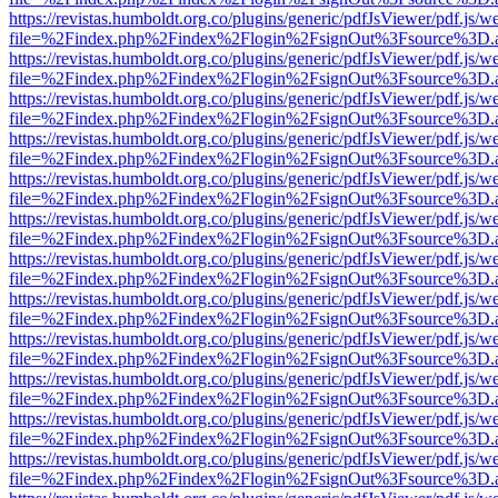
https://revistas.humboldt.org.co/plugins/generic/pdfJsViewer/pdf.js/w
file=%2Findex.php%2Findex%2Flogin%2FsignOut%3Fsource%3D.ame
https://revistas.humboldt.org.co/plugins/generic/pdfJsViewer/pdf.js/w
file=%2Findex.php%2Findex%2Flogin%2FsignOut%3Fsource%3D.ame
https://revistas.humboldt.org.co/plugins/generic/pdfJsViewer/pdf.js/w
file=%2Findex.php%2Findex%2Flogin%2FsignOut%3Fsource%3D.ame
https://revistas.humboldt.org.co/plugins/generic/pdfJsViewer/pdf.js/w
file=%2Findex.php%2Findex%2Flogin%2FsignOut%3Fsource%3D.ame
https://revistas.humboldt.org.co/plugins/generic/pdfJsViewer/pdf.js/w
file=%2Findex.php%2Findex%2Flogin%2FsignOut%3Fsource%3D.ame
https://revistas.humboldt.org.co/plugins/generic/pdfJsViewer/pdf.js/w
file=%2Findex.php%2Findex%2Flogin%2FsignOut%3Fsource%3D.ame
https://revistas.humboldt.org.co/plugins/generic/pdfJsViewer/pdf.js/w
file=%2Findex.php%2Findex%2Flogin%2FsignOut%3Fsource%3D.ame
https://revistas.humboldt.org.co/plugins/generic/pdfJsViewer/pdf.js/w
file=%2Findex.php%2Findex%2Flogin%2FsignOut%3Fsource%3D.ame
https://revistas.humboldt.org.co/plugins/generic/pdfJsViewer/pdf.js/w
file=%2Findex.php%2Findex%2Flogin%2FsignOut%3Fsource%3D.ame
https://revistas.humboldt.org.co/plugins/generic/pdfJsViewer/pdf.js/w
file=%2Findex.php%2Findex%2Flogin%2FsignOut%3Fsource%3D.ame
https://revistas.humboldt.org.co/plugins/generic/pdfJsViewer/pdf.js/w
file=%2Findex.php%2Findex%2Flogin%2FsignOut%3Fsource%3D.ame
https://revistas.humboldt.org.co/plugins/generic/pdfJsViewer/pdf.js/w
file=%2Findex.php%2Findex%2Flogin%2FsignOut%3Fsource%3D.ame