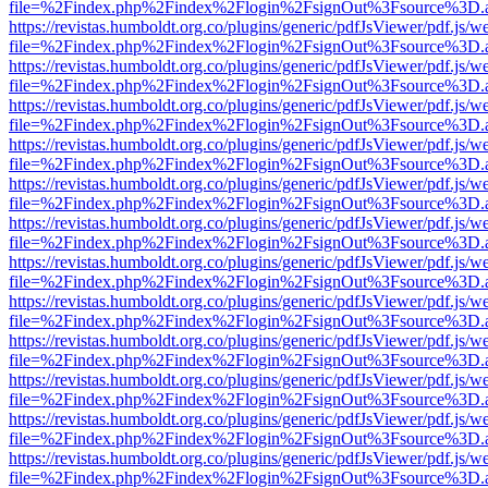
file=%2Findex.php%2Findex%2Flogin%2FsignOut%3Fsource%3D.ame
https://revistas.humboldt.org.co/plugins/generic/pdfJsViewer/pdf.js/w
file=%2Findex.php%2Findex%2Flogin%2FsignOut%3Fsource%3D.ame
https://revistas.humboldt.org.co/plugins/generic/pdfJsViewer/pdf.js/w
file=%2Findex.php%2Findex%2Flogin%2FsignOut%3Fsource%3D.ame
https://revistas.humboldt.org.co/plugins/generic/pdfJsViewer/pdf.js/w
file=%2Findex.php%2Findex%2Flogin%2FsignOut%3Fsource%3D.ame
https://revistas.humboldt.org.co/plugins/generic/pdfJsViewer/pdf.js/w
file=%2Findex.php%2Findex%2Flogin%2FsignOut%3Fsource%3D.ame
https://revistas.humboldt.org.co/plugins/generic/pdfJsViewer/pdf.js/w
file=%2Findex.php%2Findex%2Flogin%2FsignOut%3Fsource%3D.ame
https://revistas.humboldt.org.co/plugins/generic/pdfJsViewer/pdf.js/w
file=%2Findex.php%2Findex%2Flogin%2FsignOut%3Fsource%3D.ame
https://revistas.humboldt.org.co/plugins/generic/pdfJsViewer/pdf.js/w
file=%2Findex.php%2Findex%2Flogin%2FsignOut%3Fsource%3D.ame
https://revistas.humboldt.org.co/plugins/generic/pdfJsViewer/pdf.js/w
file=%2Findex.php%2Findex%2Flogin%2FsignOut%3Fsource%3D.ame
https://revistas.humboldt.org.co/plugins/generic/pdfJsViewer/pdf.js/w
file=%2Findex.php%2Findex%2Flogin%2FsignOut%3Fsource%3D.ame
https://revistas.humboldt.org.co/plugins/generic/pdfJsViewer/pdf.js/w
file=%2Findex.php%2Findex%2Flogin%2FsignOut%3Fsource%3D.ame
https://revistas.humboldt.org.co/plugins/generic/pdfJsViewer/pdf.js/w
file=%2Findex.php%2Findex%2Flogin%2FsignOut%3Fsource%3D.ame
https://revistas.humboldt.org.co/plugins/generic/pdfJsViewer/pdf.js/w
file=%2Findex.php%2Findex%2Flogin%2FsignOut%3Fsource%3D.ame