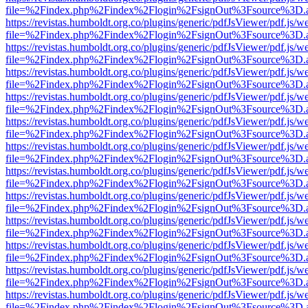
file=%2Findex.php%2Findex%2Flogin%2FsignOut%3Fsource%3D.ame
https://revistas.humboldt.org.co/plugins/generic/pdfJsViewer/pdf.js/w
file=%2Findex.php%2Findex%2Flogin%2FsignOut%3Fsource%3D.ame
https://revistas.humboldt.org.co/plugins/generic/pdfJsViewer/pdf.js/w
file=%2Findex.php%2Findex%2Flogin%2FsignOut%3Fsource%3D.ame
https://revistas.humboldt.org.co/plugins/generic/pdfJsViewer/pdf.js/w
file=%2Findex.php%2Findex%2Flogin%2FsignOut%3Fsource%3D.ame
https://revistas.humboldt.org.co/plugins/generic/pdfJsViewer/pdf.js/w
file=%2Findex.php%2Findex%2Flogin%2FsignOut%3Fsource%3D.ame
https://revistas.humboldt.org.co/plugins/generic/pdfJsViewer/pdf.js/w
file=%2Findex.php%2Findex%2Flogin%2FsignOut%3Fsource%3D.ame
https://revistas.humboldt.org.co/plugins/generic/pdfJsViewer/pdf.js/w
file=%2Findex.php%2Findex%2Flogin%2FsignOut%3Fsource%3D.ame
https://revistas.humboldt.org.co/plugins/generic/pdfJsViewer/pdf.js/w
file=%2Findex.php%2Findex%2Flogin%2FsignOut%3Fsource%3D.ame
https://revistas.humboldt.org.co/plugins/generic/pdfJsViewer/pdf.js/w
file=%2Findex.php%2Findex%2Flogin%2FsignOut%3Fsource%3D.ame
https://revistas.humboldt.org.co/plugins/generic/pdfJsViewer/pdf.js/w
file=%2Findex.php%2Findex%2Flogin%2FsignOut%3Fsource%3D.ame
https://revistas.humboldt.org.co/plugins/generic/pdfJsViewer/pdf.js/w
file=%2Findex.php%2Findex%2Flogin%2FsignOut%3Fsource%3D.ame
https://revistas.humboldt.org.co/plugins/generic/pdfJsViewer/pdf.js/w
file=%2Findex.php%2Findex%2Flogin%2FsignOut%3Fsource%3D.ame
https://revistas.humboldt.org.co/plugins/generic/pdfJsViewer/pdf.js/w
file=%2Findex.php%2Findex%2Flogin%2FsignOut%3Fsource%3D.ame