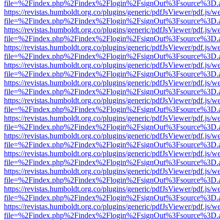
file=%2Findex.php%2Findex%2Flogin%2FsignOut%3Fsource%3D.ame
https://revistas.humboldt.org.co/plugins/generic/pdfJsViewer/pdf.js/w
file=%2Findex.php%2Findex%2Flogin%2FsignOut%3Fsource%3D.ame
https://revistas.humboldt.org.co/plugins/generic/pdfJsViewer/pdf.js/w
file=%2Findex.php%2Findex%2Flogin%2FsignOut%3Fsource%3D.ame
https://revistas.humboldt.org.co/plugins/generic/pdfJsViewer/pdf.js/w
file=%2Findex.php%2Findex%2Flogin%2FsignOut%3Fsource%3D.ame
https://revistas.humboldt.org.co/plugins/generic/pdfJsViewer/pdf.js/w
file=%2Findex.php%2Findex%2Flogin%2FsignOut%3Fsource%3D.ame
https://revistas.humboldt.org.co/plugins/generic/pdfJsViewer/pdf.js/w
file=%2Findex.php%2Findex%2Flogin%2FsignOut%3Fsource%3D.ame
https://revistas.humboldt.org.co/plugins/generic/pdfJsViewer/pdf.js/w
file=%2Findex.php%2Findex%2Flogin%2FsignOut%3Fsource%3D.ame
https://revistas.humboldt.org.co/plugins/generic/pdfJsViewer/pdf.js/w
file=%2Findex.php%2Findex%2Flogin%2FsignOut%3Fsource%3D.ame
https://revistas.humboldt.org.co/plugins/generic/pdfJsViewer/pdf.js/w
file=%2Findex.php%2Findex%2Flogin%2FsignOut%3Fsource%3D.ame
https://revistas.humboldt.org.co/plugins/generic/pdfJsViewer/pdf.js/w
file=%2Findex.php%2Findex%2Flogin%2FsignOut%3Fsource%3D.ame
https://revistas.humboldt.org.co/plugins/generic/pdfJsViewer/pdf.js/w
file=%2Findex.php%2Findex%2Flogin%2FsignOut%3Fsource%3D.ame
https://revistas.humboldt.org.co/plugins/generic/pdfJsViewer/pdf.js/w
file=%2Findex.php%2Findex%2Flogin%2FsignOut%3Fsource%3D.ame
https://revistas.humboldt.org.co/plugins/generic/pdfJsViewer/pdf.js/w
file=%2Findex.php%2Findex%2Flogin%2FsignOut%3Fsource%3D.ame