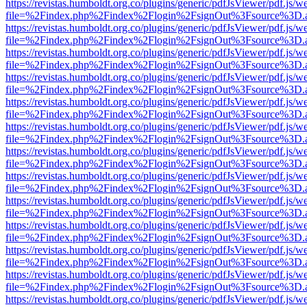
https://revistas.humboldt.org.co/plugins/generic/pdfJsViewer/pdf.js/w
file=%2Findex.php%2Findex%2Flogin%2FsignOut%3Fsource%3D.ame
https://revistas.humboldt.org.co/plugins/generic/pdfJsViewer/pdf.js/w
file=%2Findex.php%2Findex%2Flogin%2FsignOut%3Fsource%3D.ame
https://revistas.humboldt.org.co/plugins/generic/pdfJsViewer/pdf.js/w
file=%2Findex.php%2Findex%2Flogin%2FsignOut%3Fsource%3D.ame
https://revistas.humboldt.org.co/plugins/generic/pdfJsViewer/pdf.js/w
file=%2Findex.php%2Findex%2Flogin%2FsignOut%3Fsource%3D.ame
https://revistas.humboldt.org.co/plugins/generic/pdfJsViewer/pdf.js/w
file=%2Findex.php%2Findex%2Flogin%2FsignOut%3Fsource%3D.ame
https://revistas.humboldt.org.co/plugins/generic/pdfJsViewer/pdf.js/w
file=%2Findex.php%2Findex%2Flogin%2FsignOut%3Fsource%3D.ame
https://revistas.humboldt.org.co/plugins/generic/pdfJsViewer/pdf.js/w
file=%2Findex.php%2Findex%2Flogin%2FsignOut%3Fsource%3D.ame
https://revistas.humboldt.org.co/plugins/generic/pdfJsViewer/pdf.js/w
file=%2Findex.php%2Findex%2Flogin%2FsignOut%3Fsource%3D.ame
https://revistas.humboldt.org.co/plugins/generic/pdfJsViewer/pdf.js/w
file=%2Findex.php%2Findex%2Flogin%2FsignOut%3Fsource%3D.ame
https://revistas.humboldt.org.co/plugins/generic/pdfJsViewer/pdf.js/w
file=%2Findex.php%2Findex%2Flogin%2FsignOut%3Fsource%3D.ame
https://revistas.humboldt.org.co/plugins/generic/pdfJsViewer/pdf.js/w
file=%2Findex.php%2Findex%2Flogin%2FsignOut%3Fsource%3D.ame
https://revistas.humboldt.org.co/plugins/generic/pdfJsViewer/pdf.js/w
file=%2Findex.php%2Findex%2Flogin%2FsignOut%3Fsource%3D.ame
https://revistas.humboldt.org.co/plugins/generic/pdfJsViewer/pdf.js/w