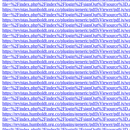
file=%2Findex.php%2Findex%2Flogin%2FsignOut%3Fsource%3D.ame
https://revistas.humboldt.org.co/plugins/generic/pdfJsViewer/pdf.js/w
file=%2Findex.php%2Findex%2Flogin%2FsignOut%3Fsource%3D.ame
https://revistas.humboldt.org.co/plugins/generic/pdfJsViewer/pdf.js/w
file=%2Findex.php%2Findex%2Flogin%2FsignOut%3Fsource%3D.ame
https://revistas.humboldt.org.co/plugins/generic/pdfJsViewer/pdf.js/w
file=%2Findex.php%2Findex%2Flogin%2FsignOut%3Fsource%3D.ame
https://revistas.humboldt.org.co/plugins/generic/pdfJsViewer/pdf.js/w
file=%2Findex.php%2Findex%2Flogin%2FsignOut%3Fsource%3D.ame
https://revistas.humboldt.org.co/plugins/generic/pdfJsViewer/pdf.js/w
file=%2Findex.php%2Findex%2Flogin%2FsignOut%3Fsource%3D.ame
https://revistas.humboldt.org.co/plugins/generic/pdfJsViewer/pdf.js/w
file=%2Findex.php%2Findex%2Flogin%2FsignOut%3Fsource%3D.ame
https://revistas.humboldt.org.co/plugins/generic/pdfJsViewer/pdf.js/w
file=%2Findex.php%2Findex%2Flogin%2FsignOut%3Fsource%3D.ame
https://revistas.humboldt.org.co/plugins/generic/pdfJsViewer/pdf.js/w
file=%2Findex.php%2Findex%2Flogin%2FsignOut%3Fsource%3D.ame
https://revistas.humboldt.org.co/plugins/generic/pdfJsViewer/pdf.js/w
file=%2Findex.php%2Findex%2Flogin%2FsignOut%3Fsource%3D.ame
https://revistas.humboldt.org.co/plugins/generic/pdfJsViewer/pdf.js/w
file=%2Findex.php%2Findex%2Flogin%2FsignOut%3Fsource%3D.ame
https://revistas.humboldt.org.co/plugins/generic/pdfJsViewer/pdf.js/w
file=%2Findex.php%2Findex%2Flogin%2FsignOut%3Fsource%3D.ame
https://revistas.humboldt.org.co/plugins/generic/pdfJsViewer/pdf.js/w
file=%2Findex.php%2Findex%2Flogin%2FsignOut%3Fsource%3D.ame