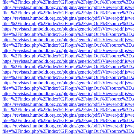
file=%2Findex.php%2Findex%2Flogin%2FsignOut%3Fsource%3D.ame
https://revistas.humboldt.org.co/plugins/generic/pdfJsViewer/pdf.js/w
file=%2Findex.php%2Findex%2Flogin%2FsignOut%3Fsource%3D.ame
https://revistas.humboldt.org.co/plugins/generic/pdfJsViewer/pdf.js/w
file=%2Findex.php%2Findex%2Flogin%2FsignOut%3Fsource%3D.ame
https://revistas.humboldt.org.co/plugins/generic/pdfJsViewer/pdf.js/w
file=%2Findex.php%2Findex%2Flogin%2FsignOut%3Fsource%3D.ame
https://revistas.humboldt.org.co/plugins/generic/pdfJsViewer/pdf.js/w
file=%2Findex.php%2Findex%2Flogin%2FsignOut%3Fsource%3D.ame
https://revistas.humboldt.org.co/plugins/generic/pdfJsViewer/pdf.js/w
file=%2Findex.php%2Findex%2Flogin%2FsignOut%3Fsource%3D.ame
https://revistas.humboldt.org.co/plugins/generic/pdfJsViewer/pdf.js/w
file=%2Findex.php%2Findex%2Flogin%2FsignOut%3Fsource%3D.ame
https://revistas.humboldt.org.co/plugins/generic/pdfJsViewer/pdf.js/w
file=%2Findex.php%2Findex%2Flogin%2FsignOut%3Fsource%3D.ame
https://revistas.humboldt.org.co/plugins/generic/pdfJsViewer/pdf.js/w
file=%2Findex.php%2Findex%2Flogin%2FsignOut%3Fsource%3D.ame
https://revistas.humboldt.org.co/plugins/generic/pdfJsViewer/pdf.js/w
file=%2Findex.php%2Findex%2Flogin%2FsignOut%3Fsource%3D.ame
https://revistas.humboldt.org.co/plugins/generic/pdfJsViewer/pdf.js/w
file=%2Findex.php%2Findex%2Flogin%2FsignOut%3Fsource%3D.ame
https://revistas.humboldt.org.co/plugins/generic/pdfJsViewer/pdf.js/w
file=%2Findex.php%2Findex%2Flogin%2FsignOut%3Fsource%3D.ame
https://revistas.humboldt.org.co/plugins/generic/pdfJsViewer/pdf.js/w
file=%2Findex.php%2Findex%2Flogin%2FsignOut%3Fsource%3D.ame