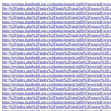
https://revistas.humboldt.org.co/plugins/generic/pdfJsViewer/pdf.js/w
file=%2Findex.php%2Findex%2Flogin%2FsignOut%3Fsource%3D.ame
https://revistas.humboldt.org.co/plugins/generic/pdfJsViewer/pdf.js/w
file=%2Findex.php%2Findex%2Flogin%2FsignOut%3Fsource%3D.ame
https://revistas.humboldt.org.co/plugins/generic/pdfJsViewer/pdf.js/w
file=%2Findex.php%2Findex%2Flogin%2FsignOut%3Fsource%3D.ame
https://revistas.humboldt.org.co/plugins/generic/pdfJsViewer/pdf.js/w
file=%2Findex.php%2Findex%2Flogin%2FsignOut%3Fsource%3D.ame
https://revistas.humboldt.org.co/plugins/generic/pdfJsViewer/pdf.js/w
file=%2Findex.php%2Findex%2Flogin%2FsignOut%3Fsource%3D.ame
https://revistas.humboldt.org.co/plugins/generic/pdfJsViewer/pdf.js/w
file=%2Findex.php%2Findex%2Flogin%2FsignOut%3Fsource%3D.ame
https://revistas.humboldt.org.co/plugins/generic/pdfJsViewer/pdf.js/w
file=%2Findex.php%2Findex%2Flogin%2FsignOut%3Fsource%3D.ame
https://revistas.humboldt.org.co/plugins/generic/pdfJsViewer/pdf.js/w
file=%2Findex.php%2Findex%2Flogin%2FsignOut%3Fsource%3D.ame
https://revistas.humboldt.org.co/plugins/generic/pdfJsViewer/pdf.js/w
file=%2Findex.php%2Findex%2Flogin%2FsignOut%3Fsource%3D.ame
https://revistas.humboldt.org.co/plugins/generic/pdfJsViewer/pdf.js/w
file=%2Findex.php%2Findex%2Flogin%2FsignOut%3Fsource%3D.ame
https://revistas.humboldt.org.co/plugins/generic/pdfJsViewer/pdf.js/w
file=%2Findex.php%2Findex%2Flogin%2FsignOut%3Fsource%3D.ame
https://revistas.humboldt.org.co/plugins/generic/pdfJsViewer/pdf.js/w
file=%2Findex.php%2Findex%2Flogin%2FsignOut%3Fsource%3D.ame