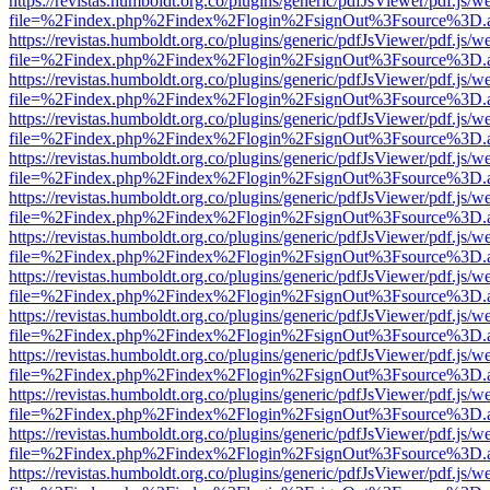
https://revistas.humboldt.org.co/plugins/generic/pdfJsViewer/pdf.js/w
file=%2Findex.php%2Findex%2Flogin%2FsignOut%3Fsource%3D.ame
https://revistas.humboldt.org.co/plugins/generic/pdfJsViewer/pdf.js/w
file=%2Findex.php%2Findex%2Flogin%2FsignOut%3Fsource%3D.ame
https://revistas.humboldt.org.co/plugins/generic/pdfJsViewer/pdf.js/w
file=%2Findex.php%2Findex%2Flogin%2FsignOut%3Fsource%3D.ame
https://revistas.humboldt.org.co/plugins/generic/pdfJsViewer/pdf.js/w
file=%2Findex.php%2Findex%2Flogin%2FsignOut%3Fsource%3D.ame
https://revistas.humboldt.org.co/plugins/generic/pdfJsViewer/pdf.js/w
file=%2Findex.php%2Findex%2Flogin%2FsignOut%3Fsource%3D.ame
https://revistas.humboldt.org.co/plugins/generic/pdfJsViewer/pdf.js/w
file=%2Findex.php%2Findex%2Flogin%2FsignOut%3Fsource%3D.ame
https://revistas.humboldt.org.co/plugins/generic/pdfJsViewer/pdf.js/w
file=%2Findex.php%2Findex%2Flogin%2FsignOut%3Fsource%3D.ame
https://revistas.humboldt.org.co/plugins/generic/pdfJsViewer/pdf.js/w
file=%2Findex.php%2Findex%2Flogin%2FsignOut%3Fsource%3D.ame
https://revistas.humboldt.org.co/plugins/generic/pdfJsViewer/pdf.js/w
file=%2Findex.php%2Findex%2Flogin%2FsignOut%3Fsource%3D.ame
https://revistas.humboldt.org.co/plugins/generic/pdfJsViewer/pdf.js/w
file=%2Findex.php%2Findex%2Flogin%2FsignOut%3Fsource%3D.ame
https://revistas.humboldt.org.co/plugins/generic/pdfJsViewer/pdf.js/w
file=%2Findex.php%2Findex%2Flogin%2FsignOut%3Fsource%3D.ame
https://revistas.humboldt.org.co/plugins/generic/pdfJsViewer/pdf.js/w
file=%2Findex.php%2Findex%2Flogin%2FsignOut%3Fsource%3D.ame
https://revistas.humboldt.org.co/plugins/generic/pdfJsViewer/pdf.js/w