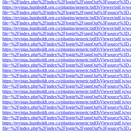
file=%2Findex.php%2Findex%2Flogin%2FsignOut%3Fsource%3D.ame
https://revistas.humboldt.org.co/plugins/generic/pdfJsViewer/pdf.js/w
file=%2Findex.php%2Findex%2Flogin%2FsignOut%3Fsource%3D.ame
https://revistas.humboldt.org.co/plugins/generic/pdfJsViewer/pdf.js/w
file=%2Findex.php%2Findex%2Flogin%2FsignOut%3Fsource%3D.ame
https://revistas.humboldt.org.co/plugins/generic/pdfJsViewer/pdf.js/w
file=%2Findex.php%2Findex%2Flogin%2FsignOut%3Fsource%3D.ame
https://revistas.humboldt.org.co/plugins/generic/pdfJsViewer/pdf.js/w
file=%2Findex.php%2Findex%2Flogin%2FsignOut%3Fsource%3D.ame
https://revistas.humboldt.org.co/plugins/generic/pdfJsViewer/pdf.js/w
file=%2Findex.php%2Findex%2Flogin%2FsignOut%3Fsource%3D.ame
https://revistas.humboldt.org.co/plugins/generic/pdfJsViewer/pdf.js/w
file=%2Findex.php%2Findex%2Flogin%2FsignOut%3Fsource%3D.ame
https://revistas.humboldt.org.co/plugins/generic/pdfJsViewer/pdf.js/w
file=%2Findex.php%2Findex%2Flogin%2FsignOut%3Fsource%3D.ame
https://revistas.humboldt.org.co/plugins/generic/pdfJsViewer/pdf.js/w
file=%2Findex.php%2Findex%2Flogin%2FsignOut%3Fsource%3D.ame
https://revistas.humboldt.org.co/plugins/generic/pdfJsViewer/pdf.js/w
file=%2Findex.php%2Findex%2Flogin%2FsignOut%3Fsource%3D.ame
https://revistas.humboldt.org.co/plugins/generic/pdfJsViewer/pdf.js/w
file=%2Findex.php%2Findex%2Flogin%2FsignOut%3Fsource%3D.ame
https://revistas.humboldt.org.co/plugins/generic/pdfJsViewer/pdf.js/w
file=%2Findex.php%2Findex%2Flogin%2FsignOut%3Fsource%3D.ame
https://revistas.humboldt.org.co/plugins/generic/pdfJsViewer/pdf.js/w
file=%2Findex.php%2Findex%2Flogin%2FsignOut%3Fsource%3D.ame