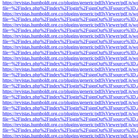
https://revistas.humboldt.org.co/plugins/generic/pdfJsViewer/pdf.js/w
file=%2Findex.php%2Findex%2Flogin%2FsignOut%3Fsource%3D.ame
https://revistas.humboldt.org.co/plugins/generic/pdfJsViewer/pdf.js/w
file=%2Findex.php%2Findex%2Flogin%2FsignOut%3Fsource%3D.ame
https://revistas.humboldt.org.co/plugins/generic/pdfJsViewer/pdf.js/w
file=%2Findex.php%2Findex%2Flogin%2FsignOut%3Fsource%3D.ame
https://revistas.humboldt.org.co/plugins/generic/pdfJsViewer/pdf.js/w
file=%2Findex.php%2Findex%2Flogin%2FsignOut%3Fsource%3D.ame
https://revistas.humboldt.org.co/plugins/generic/pdfJsViewer/pdf.js/w
file=%2Findex.php%2Findex%2Flogin%2FsignOut%3Fsource%3D.ame
https://revistas.humboldt.org.co/plugins/generic/pdfJsViewer/pdf.js/w
file=%2Findex.php%2Findex%2Flogin%2FsignOut%3Fsource%3D.ame
https://revistas.humboldt.org.co/plugins/generic/pdfJsViewer/pdf.js/w
file=%2Findex.php%2Findex%2Flogin%2FsignOut%3Fsource%3D.ame
https://revistas.humboldt.org.co/plugins/generic/pdfJsViewer/pdf.js/w
file=%2Findex.php%2Findex%2Flogin%2FsignOut%3Fsource%3D.ame
https://revistas.humboldt.org.co/plugins/generic/pdfJsViewer/pdf.js/w
file=%2Findex.php%2Findex%2Flogin%2FsignOut%3Fsource%3D.ame
https://revistas.humboldt.org.co/plugins/generic/pdfJsViewer/pdf.js/w
file=%2Findex.php%2Findex%2Flogin%2FsignOut%3Fsource%3D.ame
https://revistas.humboldt.org.co/plugins/generic/pdfJsViewer/pdf.js/w
file=%2Findex.php%2Findex%2Flogin%2FsignOut%3Fsource%3D.ame
https://revistas.humboldt.org.co/plugins/generic/pdfJsViewer/pdf.js/w
file=%2Findex.php%2Findex%2Flogin%2FsignOut%3Fsource%3D.ame
https://revistas.humboldt.org.co/plugins/generic/pdfJsViewer/pdf.js/w