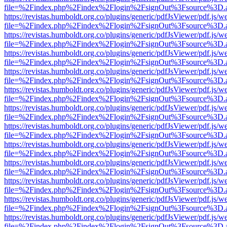
file=%2Findex.php%2Findex%2Flogin%2FsignOut%3Fsource%3D.ame
https://revistas.humboldt.org.co/plugins/generic/pdfJsViewer/pdf.js/w
file=%2Findex.php%2Findex%2Flogin%2FsignOut%3Fsource%3D.ame
https://revistas.humboldt.org.co/plugins/generic/pdfJsViewer/pdf.js/w
file=%2Findex.php%2Findex%2Flogin%2FsignOut%3Fsource%3D.ame
https://revistas.humboldt.org.co/plugins/generic/pdfJsViewer/pdf.js/w
file=%2Findex.php%2Findex%2Flogin%2FsignOut%3Fsource%3D.ame
https://revistas.humboldt.org.co/plugins/generic/pdfJsViewer/pdf.js/w
file=%2Findex.php%2Findex%2Flogin%2FsignOut%3Fsource%3D.ame
https://revistas.humboldt.org.co/plugins/generic/pdfJsViewer/pdf.js/w
file=%2Findex.php%2Findex%2Flogin%2FsignOut%3Fsource%3D.ame
https://revistas.humboldt.org.co/plugins/generic/pdfJsViewer/pdf.js/w
file=%2Findex.php%2Findex%2Flogin%2FsignOut%3Fsource%3D.ame
https://revistas.humboldt.org.co/plugins/generic/pdfJsViewer/pdf.js/w
file=%2Findex.php%2Findex%2Flogin%2FsignOut%3Fsource%3D.ame
https://revistas.humboldt.org.co/plugins/generic/pdfJsViewer/pdf.js/w
file=%2Findex.php%2Findex%2Flogin%2FsignOut%3Fsource%3D.ame
https://revistas.humboldt.org.co/plugins/generic/pdfJsViewer/pdf.js/w
file=%2Findex.php%2Findex%2Flogin%2FsignOut%3Fsource%3D.ame
https://revistas.humboldt.org.co/plugins/generic/pdfJsViewer/pdf.js/w
file=%2Findex.php%2Findex%2Flogin%2FsignOut%3Fsource%3D.ame
https://revistas.humboldt.org.co/plugins/generic/pdfJsViewer/pdf.js/w
file=%2Findex.php%2Findex%2Flogin%2FsignOut%3Fsource%3D.ame
https://revistas.humboldt.org.co/plugins/generic/pdfJsViewer/pdf.js/w
file=%2Findex.php%2Findex%2Flogin%2FsignOut%3Fsource%3D.ame