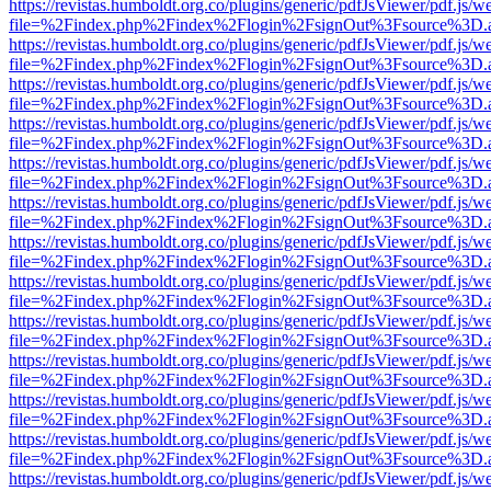
https://revistas.humboldt.org.co/plugins/generic/pdfJsViewer/pdf.js/w
file=%2Findex.php%2Findex%2Flogin%2FsignOut%3Fsource%3D.ame
https://revistas.humboldt.org.co/plugins/generic/pdfJsViewer/pdf.js/w
file=%2Findex.php%2Findex%2Flogin%2FsignOut%3Fsource%3D.ame
https://revistas.humboldt.org.co/plugins/generic/pdfJsViewer/pdf.js/w
file=%2Findex.php%2Findex%2Flogin%2FsignOut%3Fsource%3D.ame
https://revistas.humboldt.org.co/plugins/generic/pdfJsViewer/pdf.js/w
file=%2Findex.php%2Findex%2Flogin%2FsignOut%3Fsource%3D.ame
https://revistas.humboldt.org.co/plugins/generic/pdfJsViewer/pdf.js/w
file=%2Findex.php%2Findex%2Flogin%2FsignOut%3Fsource%3D.ame
https://revistas.humboldt.org.co/plugins/generic/pdfJsViewer/pdf.js/w
file=%2Findex.php%2Findex%2Flogin%2FsignOut%3Fsource%3D.ame
https://revistas.humboldt.org.co/plugins/generic/pdfJsViewer/pdf.js/w
file=%2Findex.php%2Findex%2Flogin%2FsignOut%3Fsource%3D.ame
https://revistas.humboldt.org.co/plugins/generic/pdfJsViewer/pdf.js/w
file=%2Findex.php%2Findex%2Flogin%2FsignOut%3Fsource%3D.ame
https://revistas.humboldt.org.co/plugins/generic/pdfJsViewer/pdf.js/w
file=%2Findex.php%2Findex%2Flogin%2FsignOut%3Fsource%3D.ame
https://revistas.humboldt.org.co/plugins/generic/pdfJsViewer/pdf.js/w
file=%2Findex.php%2Findex%2Flogin%2FsignOut%3Fsource%3D.ame
https://revistas.humboldt.org.co/plugins/generic/pdfJsViewer/pdf.js/w
file=%2Findex.php%2Findex%2Flogin%2FsignOut%3Fsource%3D.ame
https://revistas.humboldt.org.co/plugins/generic/pdfJsViewer/pdf.js/w
file=%2Findex.php%2Findex%2Flogin%2FsignOut%3Fsource%3D.ame
https://revistas.humboldt.org.co/plugins/generic/pdfJsViewer/pdf.js/w