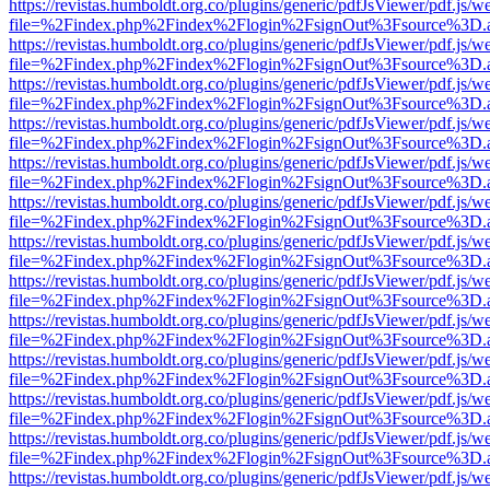
https://revistas.humboldt.org.co/plugins/generic/pdfJsViewer/pdf.js/w
file=%2Findex.php%2Findex%2Flogin%2FsignOut%3Fsource%3D.ame
https://revistas.humboldt.org.co/plugins/generic/pdfJsViewer/pdf.js/w
file=%2Findex.php%2Findex%2Flogin%2FsignOut%3Fsource%3D.ame
https://revistas.humboldt.org.co/plugins/generic/pdfJsViewer/pdf.js/w
file=%2Findex.php%2Findex%2Flogin%2FsignOut%3Fsource%3D.ame
https://revistas.humboldt.org.co/plugins/generic/pdfJsViewer/pdf.js/w
file=%2Findex.php%2Findex%2Flogin%2FsignOut%3Fsource%3D.ame
https://revistas.humboldt.org.co/plugins/generic/pdfJsViewer/pdf.js/w
file=%2Findex.php%2Findex%2Flogin%2FsignOut%3Fsource%3D.ame
https://revistas.humboldt.org.co/plugins/generic/pdfJsViewer/pdf.js/w
file=%2Findex.php%2Findex%2Flogin%2FsignOut%3Fsource%3D.ame
https://revistas.humboldt.org.co/plugins/generic/pdfJsViewer/pdf.js/w
file=%2Findex.php%2Findex%2Flogin%2FsignOut%3Fsource%3D.ame
https://revistas.humboldt.org.co/plugins/generic/pdfJsViewer/pdf.js/w
file=%2Findex.php%2Findex%2Flogin%2FsignOut%3Fsource%3D.ame
https://revistas.humboldt.org.co/plugins/generic/pdfJsViewer/pdf.js/w
file=%2Findex.php%2Findex%2Flogin%2FsignOut%3Fsource%3D.ame
https://revistas.humboldt.org.co/plugins/generic/pdfJsViewer/pdf.js/w
file=%2Findex.php%2Findex%2Flogin%2FsignOut%3Fsource%3D.ame
https://revistas.humboldt.org.co/plugins/generic/pdfJsViewer/pdf.js/w
file=%2Findex.php%2Findex%2Flogin%2FsignOut%3Fsource%3D.ame
https://revistas.humboldt.org.co/plugins/generic/pdfJsViewer/pdf.js/w
file=%2Findex.php%2Findex%2Flogin%2FsignOut%3Fsource%3D.ame
https://revistas.humboldt.org.co/plugins/generic/pdfJsViewer/pdf.js/w