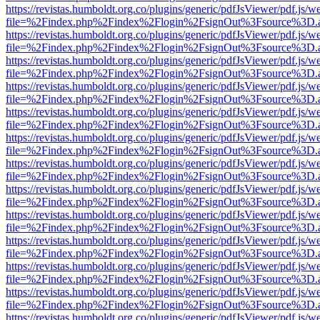
https://revistas.humboldt.org.co/plugins/generic/pdfJsViewer/pdf.js/w
file=%2Findex.php%2Findex%2Flogin%2FsignOut%3Fsource%3D.ame
https://revistas.humboldt.org.co/plugins/generic/pdfJsViewer/pdf.js/w
file=%2Findex.php%2Findex%2Flogin%2FsignOut%3Fsource%3D.ame
https://revistas.humboldt.org.co/plugins/generic/pdfJsViewer/pdf.js/w
file=%2Findex.php%2Findex%2Flogin%2FsignOut%3Fsource%3D.ame
https://revistas.humboldt.org.co/plugins/generic/pdfJsViewer/pdf.js/w
file=%2Findex.php%2Findex%2Flogin%2FsignOut%3Fsource%3D.ame
https://revistas.humboldt.org.co/plugins/generic/pdfJsViewer/pdf.js/w
file=%2Findex.php%2Findex%2Flogin%2FsignOut%3Fsource%3D.ame
https://revistas.humboldt.org.co/plugins/generic/pdfJsViewer/pdf.js/w
file=%2Findex.php%2Findex%2Flogin%2FsignOut%3Fsource%3D.ame
https://revistas.humboldt.org.co/plugins/generic/pdfJsViewer/pdf.js/w
file=%2Findex.php%2Findex%2Flogin%2FsignOut%3Fsource%3D.ame
https://revistas.humboldt.org.co/plugins/generic/pdfJsViewer/pdf.js/w
file=%2Findex.php%2Findex%2Flogin%2FsignOut%3Fsource%3D.ame
https://revistas.humboldt.org.co/plugins/generic/pdfJsViewer/pdf.js/w
file=%2Findex.php%2Findex%2Flogin%2FsignOut%3Fsource%3D.ame
https://revistas.humboldt.org.co/plugins/generic/pdfJsViewer/pdf.js/w
file=%2Findex.php%2Findex%2Flogin%2FsignOut%3Fsource%3D.ame
https://revistas.humboldt.org.co/plugins/generic/pdfJsViewer/pdf.js/w
file=%2Findex.php%2Findex%2Flogin%2FsignOut%3Fsource%3D.ame
https://revistas.humboldt.org.co/plugins/generic/pdfJsViewer/pdf.js/w
file=%2Findex.php%2Findex%2Flogin%2FsignOut%3Fsource%3D.ame
https://revistas.humboldt.org.co/plugins/generic/pdfJsViewer/pdf.js/w