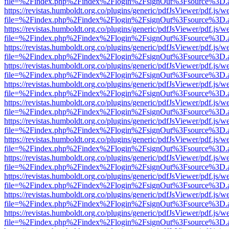
file=%2Findex.php%2Findex%2Flogin%2FsignOut%3Fsource%3D.ame
https://revistas.humboldt.org.co/plugins/generic/pdfJsViewer/pdf.js/w
file=%2Findex.php%2Findex%2Flogin%2FsignOut%3Fsource%3D.ame
https://revistas.humboldt.org.co/plugins/generic/pdfJsViewer/pdf.js/w
file=%2Findex.php%2Findex%2Flogin%2FsignOut%3Fsource%3D.ame
https://revistas.humboldt.org.co/plugins/generic/pdfJsViewer/pdf.js/w
file=%2Findex.php%2Findex%2Flogin%2FsignOut%3Fsource%3D.ame
https://revistas.humboldt.org.co/plugins/generic/pdfJsViewer/pdf.js/w
file=%2Findex.php%2Findex%2Flogin%2FsignOut%3Fsource%3D.ame
https://revistas.humboldt.org.co/plugins/generic/pdfJsViewer/pdf.js/w
file=%2Findex.php%2Findex%2Flogin%2FsignOut%3Fsource%3D.ame
https://revistas.humboldt.org.co/plugins/generic/pdfJsViewer/pdf.js/w
file=%2Findex.php%2Findex%2Flogin%2FsignOut%3Fsource%3D.ame
https://revistas.humboldt.org.co/plugins/generic/pdfJsViewer/pdf.js/w
file=%2Findex.php%2Findex%2Flogin%2FsignOut%3Fsource%3D.ame
https://revistas.humboldt.org.co/plugins/generic/pdfJsViewer/pdf.js/w
file=%2Findex.php%2Findex%2Flogin%2FsignOut%3Fsource%3D.ame
https://revistas.humboldt.org.co/plugins/generic/pdfJsViewer/pdf.js/w
file=%2Findex.php%2Findex%2Flogin%2FsignOut%3Fsource%3D.ame
https://revistas.humboldt.org.co/plugins/generic/pdfJsViewer/pdf.js/w
file=%2Findex.php%2Findex%2Flogin%2FsignOut%3Fsource%3D.ame
https://revistas.humboldt.org.co/plugins/generic/pdfJsViewer/pdf.js/w
file=%2Findex.php%2Findex%2Flogin%2FsignOut%3Fsource%3D.ame
https://revistas.humboldt.org.co/plugins/generic/pdfJsViewer/pdf.js/w
file=%2Findex.php%2Findex%2Flogin%2FsignOut%3Fsource%3D.ame