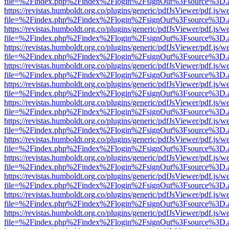
file=%2Findex.php%2Findex%2Flogin%2FsignOut%3Fsource%3D.ame
https://revistas.humboldt.org.co/plugins/generic/pdfJsViewer/pdf.js/w
file=%2Findex.php%2Findex%2Flogin%2FsignOut%3Fsource%3D.ame
https://revistas.humboldt.org.co/plugins/generic/pdfJsViewer/pdf.js/w
file=%2Findex.php%2Findex%2Flogin%2FsignOut%3Fsource%3D.ame
https://revistas.humboldt.org.co/plugins/generic/pdfJsViewer/pdf.js/w
file=%2Findex.php%2Findex%2Flogin%2FsignOut%3Fsource%3D.ame
https://revistas.humboldt.org.co/plugins/generic/pdfJsViewer/pdf.js/w
file=%2Findex.php%2Findex%2Flogin%2FsignOut%3Fsource%3D.ame
https://revistas.humboldt.org.co/plugins/generic/pdfJsViewer/pdf.js/w
file=%2Findex.php%2Findex%2Flogin%2FsignOut%3Fsource%3D.ame
https://revistas.humboldt.org.co/plugins/generic/pdfJsViewer/pdf.js/w
file=%2Findex.php%2Findex%2Flogin%2FsignOut%3Fsource%3D.ame
https://revistas.humboldt.org.co/plugins/generic/pdfJsViewer/pdf.js/w
file=%2Findex.php%2Findex%2Flogin%2FsignOut%3Fsource%3D.ame
https://revistas.humboldt.org.co/plugins/generic/pdfJsViewer/pdf.js/w
file=%2Findex.php%2Findex%2Flogin%2FsignOut%3Fsource%3D.ame
https://revistas.humboldt.org.co/plugins/generic/pdfJsViewer/pdf.js/w
file=%2Findex.php%2Findex%2Flogin%2FsignOut%3Fsource%3D.ame
https://revistas.humboldt.org.co/plugins/generic/pdfJsViewer/pdf.js/w
file=%2Findex.php%2Findex%2Flogin%2FsignOut%3Fsource%3D.ame
https://revistas.humboldt.org.co/plugins/generic/pdfJsViewer/pdf.js/w
file=%2Findex.php%2Findex%2Flogin%2FsignOut%3Fsource%3D.ame
https://revistas.humboldt.org.co/plugins/generic/pdfJsViewer/pdf.js/w
file=%2Findex.php%2Findex%2Flogin%2FsignOut%3Fsource%3D.ame