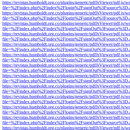
https://revistas.humboldt.org.co/plugins/generic/pdfJsViewer/pdf.js/w
file=%2Findex.php%2Findex%2Flogin%2FsignOut%3Fsource%3D.ame
https://revistas.humboldt.org.co/plugins/generic/pdfJsViewer/pdf.js/w
file=%2Findex.php%2Findex%2Flogin%2FsignOut%3Fsource%3D.ame
https://revistas.humboldt.org.co/plugins/generic/pdfJsViewer/pdf.js/w
file=%2Findex.php%2Findex%2Flogin%2FsignOut%3Fsource%3D.ame
https://revistas.humboldt.org.co/plugins/generic/pdfJsViewer/pdf.js/w
file=%2Findex.php%2Findex%2Flogin%2FsignOut%3Fsource%3D.ame
https://revistas.humboldt.org.co/plugins/generic/pdfJsViewer/pdf.js/w
file=%2Findex.php%2Findex%2Flogin%2FsignOut%3Fsource%3D.ame
https://revistas.humboldt.org.co/plugins/generic/pdfJsViewer/pdf.js/w
file=%2Findex.php%2Findex%2Flogin%2FsignOut%3Fsource%3D.ame
https://revistas.humboldt.org.co/plugins/generic/pdfJsViewer/pdf.js/w
file=%2Findex.php%2Findex%2Flogin%2FsignOut%3Fsource%3D.ame
https://revistas.humboldt.org.co/plugins/generic/pdfJsViewer/pdf.js/w
file=%2Findex.php%2Findex%2Flogin%2FsignOut%3Fsource%3D.ame
https://revistas.humboldt.org.co/plugins/generic/pdfJsViewer/pdf.js/w
file=%2Findex.php%2Findex%2Flogin%2FsignOut%3Fsource%3D.ame
https://revistas.humboldt.org.co/plugins/generic/pdfJsViewer/pdf.js/w
file=%2Findex.php%2Findex%2Flogin%2FsignOut%3Fsource%3D.ame
https://revistas.humboldt.org.co/plugins/generic/pdfJsViewer/pdf.js/w
file=%2Findex.php%2Findex%2Flogin%2FsignOut%3Fsource%3D.ame
https://revistas.humboldt.org.co/plugins/generic/pdfJsViewer/pdf.js/w
file=%2Findex.php%2Findex%2Flogin%2FsignOut%3Fsource%3D.ame
https://revistas.humboldt.org.co/plugins/generic/pdfJsViewer/pdf.js/w