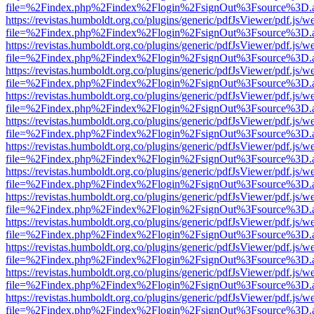
file=%2Findex.php%2Findex%2Flogin%2FsignOut%3Fsource%3D.ame
https://revistas.humboldt.org.co/plugins/generic/pdfJsViewer/pdf.js/w
file=%2Findex.php%2Findex%2Flogin%2FsignOut%3Fsource%3D.ame
https://revistas.humboldt.org.co/plugins/generic/pdfJsViewer/pdf.js/w
file=%2Findex.php%2Findex%2Flogin%2FsignOut%3Fsource%3D.ame
https://revistas.humboldt.org.co/plugins/generic/pdfJsViewer/pdf.js/w
file=%2Findex.php%2Findex%2Flogin%2FsignOut%3Fsource%3D.ame
https://revistas.humboldt.org.co/plugins/generic/pdfJsViewer/pdf.js/w
file=%2Findex.php%2Findex%2Flogin%2FsignOut%3Fsource%3D.ame
https://revistas.humboldt.org.co/plugins/generic/pdfJsViewer/pdf.js/w
file=%2Findex.php%2Findex%2Flogin%2FsignOut%3Fsource%3D.ame
https://revistas.humboldt.org.co/plugins/generic/pdfJsViewer/pdf.js/w
file=%2Findex.php%2Findex%2Flogin%2FsignOut%3Fsource%3D.ame
https://revistas.humboldt.org.co/plugins/generic/pdfJsViewer/pdf.js/w
file=%2Findex.php%2Findex%2Flogin%2FsignOut%3Fsource%3D.ame
https://revistas.humboldt.org.co/plugins/generic/pdfJsViewer/pdf.js/w
file=%2Findex.php%2Findex%2Flogin%2FsignOut%3Fsource%3D.ame
https://revistas.humboldt.org.co/plugins/generic/pdfJsViewer/pdf.js/w
file=%2Findex.php%2Findex%2Flogin%2FsignOut%3Fsource%3D.ame
https://revistas.humboldt.org.co/plugins/generic/pdfJsViewer/pdf.js/w
file=%2Findex.php%2Findex%2Flogin%2FsignOut%3Fsource%3D.ame
https://revistas.humboldt.org.co/plugins/generic/pdfJsViewer/pdf.js/w
file=%2Findex.php%2Findex%2Flogin%2FsignOut%3Fsource%3D.ame
https://revistas.humboldt.org.co/plugins/generic/pdfJsViewer/pdf.js/w
file=%2Findex.php%2Findex%2Flogin%2FsignOut%3Fsource%3D.ame