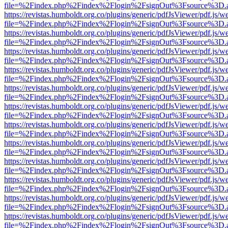
file=%2Findex.php%2Findex%2Flogin%2FsignOut%3Fsource%3D.ame
https://revistas.humboldt.org.co/plugins/generic/pdfJsViewer/pdf.js/w
file=%2Findex.php%2Findex%2Flogin%2FsignOut%3Fsource%3D.ame
https://revistas.humboldt.org.co/plugins/generic/pdfJsViewer/pdf.js/w
file=%2Findex.php%2Findex%2Flogin%2FsignOut%3Fsource%3D.ame
https://revistas.humboldt.org.co/plugins/generic/pdfJsViewer/pdf.js/w
file=%2Findex.php%2Findex%2Flogin%2FsignOut%3Fsource%3D.ame
https://revistas.humboldt.org.co/plugins/generic/pdfJsViewer/pdf.js/w
file=%2Findex.php%2Findex%2Flogin%2FsignOut%3Fsource%3D.ame
https://revistas.humboldt.org.co/plugins/generic/pdfJsViewer/pdf.js/w
file=%2Findex.php%2Findex%2Flogin%2FsignOut%3Fsource%3D.ame
https://revistas.humboldt.org.co/plugins/generic/pdfJsViewer/pdf.js/w
file=%2Findex.php%2Findex%2Flogin%2FsignOut%3Fsource%3D.ame
https://revistas.humboldt.org.co/plugins/generic/pdfJsViewer/pdf.js/w
file=%2Findex.php%2Findex%2Flogin%2FsignOut%3Fsource%3D.ame
https://revistas.humboldt.org.co/plugins/generic/pdfJsViewer/pdf.js/w
file=%2Findex.php%2Findex%2Flogin%2FsignOut%3Fsource%3D.ame
https://revistas.humboldt.org.co/plugins/generic/pdfJsViewer/pdf.js/w
file=%2Findex.php%2Findex%2Flogin%2FsignOut%3Fsource%3D.ame
https://revistas.humboldt.org.co/plugins/generic/pdfJsViewer/pdf.js/w
file=%2Findex.php%2Findex%2Flogin%2FsignOut%3Fsource%3D.ame
https://revistas.humboldt.org.co/plugins/generic/pdfJsViewer/pdf.js/w
file=%2Findex.php%2Findex%2Flogin%2FsignOut%3Fsource%3D.ame
https://revistas.humboldt.org.co/plugins/generic/pdfJsViewer/pdf.js/w
file=%2Findex.php%2Findex%2Flogin%2FsignOut%3Fsource%3D.ame