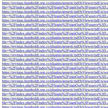
https://revistas.humboldt.org.co/plugins/generic/pdfJsViewer/pdf.js/w
file=%2Findex.php%2Findex%2Flogin%2FsignOut%3Fsource%3D.ame
https://revistas.humboldt.org.co/plugins/generic/pdfJsViewer/pdf.js/w
file=%2Findex.php%2Findex%2Flogin%2FsignOut%3Fsource%3D.ame
https://revistas.humboldt.org.co/plugins/generic/pdfJsViewer/pdf.js/w
file=%2Findex.php%2Findex%2Flogin%2FsignOut%3Fsource%3D.ame
https://revistas.humboldt.org.co/plugins/generic/pdfJsViewer/pdf.js/w
file=%2Findex.php%2Findex%2Flogin%2FsignOut%3Fsource%3D.ame
https://revistas.humboldt.org.co/plugins/generic/pdfJsViewer/pdf.js/w
file=%2Findex.php%2Findex%2Flogin%2FsignOut%3Fsource%3D.ame
https://revistas.humboldt.org.co/plugins/generic/pdfJsViewer/pdf.js/w
file=%2Findex.php%2Findex%2Flogin%2FsignOut%3Fsource%3D.ame
https://revistas.humboldt.org.co/plugins/generic/pdfJsViewer/pdf.js/w
file=%2Findex.php%2Findex%2Flogin%2FsignOut%3Fsource%3D.ame
https://revistas.humboldt.org.co/plugins/generic/pdfJsViewer/pdf.js/w
file=%2Findex.php%2Findex%2Flogin%2FsignOut%3Fsource%3D.ame
https://revistas.humboldt.org.co/plugins/generic/pdfJsViewer/pdf.js/w
file=%2Findex.php%2Findex%2Flogin%2FsignOut%3Fsource%3D.ame
https://revistas.humboldt.org.co/plugins/generic/pdfJsViewer/pdf.js/w
file=%2Findex.php%2Findex%2Flogin%2FsignOut%3Fsource%3D.ame
https://revistas.humboldt.org.co/plugins/generic/pdfJsViewer/pdf.js/w
file=%2Findex.php%2Findex%2Flogin%2FsignOut%3Fsource%3D.ame
https://revistas.humboldt.org.co/plugins/generic/pdfJsViewer/pdf.js/w
file=%2Findex.php%2Findex%2Flogin%2FsignOut%3Fsource%3D.ame
https://revistas.humboldt.org.co/plugins/generic/pdfJsViewer/pdf.js/w