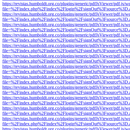
https://revistas.humboldt.org.co/plugins/generic/pdfJsViewer/pdf.js/w
file=%2Findex.php%2Findex%2Flogin%2FsignOut%3Fsource%3D.ame
https://revistas.humboldt.org.co/plugins/generic/pdfJsViewer/pdf.js/w
file=%2Findex.php%2Findex%2Flogin%2FsignOut%3Fsource%3D.ame
https://revistas.humboldt.org.co/plugins/generic/pdfJsViewer/pdf.js/w
file=%2Findex.php%2Findex%2Flogin%2FsignOut%3Fsource%3D.ame
https://revistas.humboldt.org.co/plugins/generic/pdfJsViewer/pdf.js/w
file=%2Findex.php%2Findex%2Flogin%2FsignOut%3Fsource%3D.ame
https://revistas.humboldt.org.co/plugins/generic/pdfJsViewer/pdf.js/w
file=%2Findex.php%2Findex%2Flogin%2FsignOut%3Fsource%3D.ame
https://revistas.humboldt.org.co/plugins/generic/pdfJsViewer/pdf.js/w
file=%2Findex.php%2Findex%2Flogin%2FsignOut%3Fsource%3D.ame
https://revistas.humboldt.org.co/plugins/generic/pdfJsViewer/pdf.js/w
file=%2Findex.php%2Findex%2Flogin%2FsignOut%3Fsource%3D.ame
https://revistas.humboldt.org.co/plugins/generic/pdfJsViewer/pdf.js/w
file=%2Findex.php%2Findex%2Flogin%2FsignOut%3Fsource%3D.ame
https://revistas.humboldt.org.co/plugins/generic/pdfJsViewer/pdf.js/w
file=%2Findex.php%2Findex%2Flogin%2FsignOut%3Fsource%3D.ame
https://revistas.humboldt.org.co/plugins/generic/pdfJsViewer/pdf.js/w
file=%2Findex.php%2Findex%2Flogin%2FsignOut%3Fsource%3D.ame
https://revistas.humboldt.org.co/plugins/generic/pdfJsViewer/pdf.js/w
file=%2Findex.php%2Findex%2Flogin%2FsignOut%3Fsource%3D.ame
https://revistas.humboldt.org.co/plugins/generic/pdfJsViewer/pdf.js/w
file=%2Findex.php%2Findex%2Flogin%2FsignOut%3Fsource%3D.ame
https://revistas.humboldt.org.co/plugins/generic/pdfJsViewer/pdf.js/w