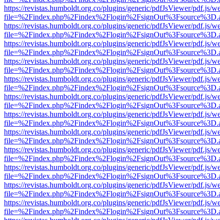
https://revistas.humboldt.org.co/plugins/generic/pdfJsViewer/pdf.js/w
file=%2Findex.php%2Findex%2Flogin%2FsignOut%3Fsource%3D.ame
https://revistas.humboldt.org.co/plugins/generic/pdfJsViewer/pdf.js/w
file=%2Findex.php%2Findex%2Flogin%2FsignOut%3Fsource%3D.ame
https://revistas.humboldt.org.co/plugins/generic/pdfJsViewer/pdf.js/w
file=%2Findex.php%2Findex%2Flogin%2FsignOut%3Fsource%3D.ame
https://revistas.humboldt.org.co/plugins/generic/pdfJsViewer/pdf.js/w
file=%2Findex.php%2Findex%2Flogin%2FsignOut%3Fsource%3D.ame
https://revistas.humboldt.org.co/plugins/generic/pdfJsViewer/pdf.js/w
file=%2Findex.php%2Findex%2Flogin%2FsignOut%3Fsource%3D.ame
https://revistas.humboldt.org.co/plugins/generic/pdfJsViewer/pdf.js/w
file=%2Findex.php%2Findex%2Flogin%2FsignOut%3Fsource%3D.ame
https://revistas.humboldt.org.co/plugins/generic/pdfJsViewer/pdf.js/w
file=%2Findex.php%2Findex%2Flogin%2FsignOut%3Fsource%3D.ame
https://revistas.humboldt.org.co/plugins/generic/pdfJsViewer/pdf.js/w
file=%2Findex.php%2Findex%2Flogin%2FsignOut%3Fsource%3D.ame
https://revistas.humboldt.org.co/plugins/generic/pdfJsViewer/pdf.js/w
file=%2Findex.php%2Findex%2Flogin%2FsignOut%3Fsource%3D.ame
https://revistas.humboldt.org.co/plugins/generic/pdfJsViewer/pdf.js/w
file=%2Findex.php%2Findex%2Flogin%2FsignOut%3Fsource%3D.ame
https://revistas.humboldt.org.co/plugins/generic/pdfJsViewer/pdf.js/w
file=%2Findex.php%2Findex%2Flogin%2FsignOut%3Fsource%3D.ame
https://revistas.humboldt.org.co/plugins/generic/pdfJsViewer/pdf.js/w
file=%2Findex.php%2Findex%2Flogin%2FsignOut%3Fsource%3D.ame