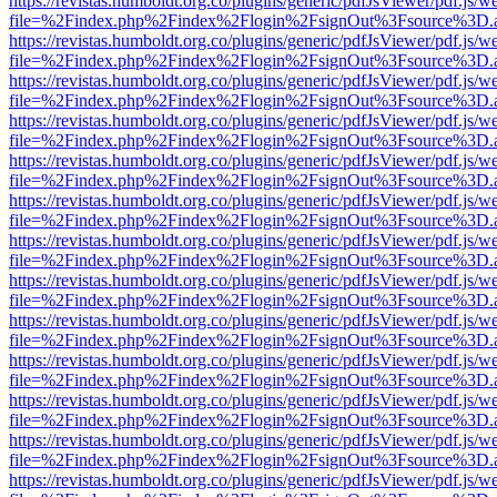
https://revistas.humboldt.org.co/plugins/generic/pdfJsViewer/pdf.js/w
file=%2Findex.php%2Findex%2Flogin%2FsignOut%3Fsource%3D.ame
https://revistas.humboldt.org.co/plugins/generic/pdfJsViewer/pdf.js/w
file=%2Findex.php%2Findex%2Flogin%2FsignOut%3Fsource%3D.ame
https://revistas.humboldt.org.co/plugins/generic/pdfJsViewer/pdf.js/w
file=%2Findex.php%2Findex%2Flogin%2FsignOut%3Fsource%3D.ame
https://revistas.humboldt.org.co/plugins/generic/pdfJsViewer/pdf.js/w
file=%2Findex.php%2Findex%2Flogin%2FsignOut%3Fsource%3D.ame
https://revistas.humboldt.org.co/plugins/generic/pdfJsViewer/pdf.js/w
file=%2Findex.php%2Findex%2Flogin%2FsignOut%3Fsource%3D.ame
https://revistas.humboldt.org.co/plugins/generic/pdfJsViewer/pdf.js/w
file=%2Findex.php%2Findex%2Flogin%2FsignOut%3Fsource%3D.ame
https://revistas.humboldt.org.co/plugins/generic/pdfJsViewer/pdf.js/w
file=%2Findex.php%2Findex%2Flogin%2FsignOut%3Fsource%3D.ame
https://revistas.humboldt.org.co/plugins/generic/pdfJsViewer/pdf.js/w
file=%2Findex.php%2Findex%2Flogin%2FsignOut%3Fsource%3D.ame
https://revistas.humboldt.org.co/plugins/generic/pdfJsViewer/pdf.js/w
file=%2Findex.php%2Findex%2Flogin%2FsignOut%3Fsource%3D.ame
https://revistas.humboldt.org.co/plugins/generic/pdfJsViewer/pdf.js/w
file=%2Findex.php%2Findex%2Flogin%2FsignOut%3Fsource%3D.ame
https://revistas.humboldt.org.co/plugins/generic/pdfJsViewer/pdf.js/w
file=%2Findex.php%2Findex%2Flogin%2FsignOut%3Fsource%3D.ame
https://revistas.humboldt.org.co/plugins/generic/pdfJsViewer/pdf.js/w
file=%2Findex.php%2Findex%2Flogin%2FsignOut%3Fsource%3D.ame
https://revistas.humboldt.org.co/plugins/generic/pdfJsViewer/pdf.js/w