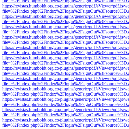
file=%2Findex.php%2Findex%2Flogin%2FsignOut%3Fsource%3D.ame
https://revistas.humboldt.org.co/plugins/generic/pdfJsViewer/pdf.js/w
file=%2Findex.php%2Findex%2Flogin%2FsignOut%3Fsource%3D.ame
https://revistas.humboldt.org.co/plugins/generic/pdfJsViewer/pdf.js/w
file=%2Findex.php%2Findex%2Flogin%2FsignOut%3Fsource%3D.ame
https://revistas.humboldt.org.co/plugins/generic/pdfJsViewer/pdf.js/w
file=%2Findex.php%2Findex%2Flogin%2FsignOut%3Fsource%3D.ame
https://revistas.humboldt.org.co/plugins/generic/pdfJsViewer/pdf.js/w
file=%2Findex.php%2Findex%2Flogin%2FsignOut%3Fsource%3D.ame
https://revistas.humboldt.org.co/plugins/generic/pdfJsViewer/pdf.js/w
file=%2Findex.php%2Findex%2Flogin%2FsignOut%3Fsource%3D.ame
https://revistas.humboldt.org.co/plugins/generic/pdfJsViewer/pdf.js/w
file=%2Findex.php%2Findex%2Flogin%2FsignOut%3Fsource%3D.ame
https://revistas.humboldt.org.co/plugins/generic/pdfJsViewer/pdf.js/w
file=%2Findex.php%2Findex%2Flogin%2FsignOut%3Fsource%3D.ame
https://revistas.humboldt.org.co/plugins/generic/pdfJsViewer/pdf.js/w
file=%2Findex.php%2Findex%2Flogin%2FsignOut%3Fsource%3D.ame
https://revistas.humboldt.org.co/plugins/generic/pdfJsViewer/pdf.js/w
file=%2Findex.php%2Findex%2Flogin%2FsignOut%3Fsource%3D.ame
https://revistas.humboldt.org.co/plugins/generic/pdfJsViewer/pdf.js/w
file=%2Findex.php%2Findex%2Flogin%2FsignOut%3Fsource%3D.ame
https://revistas.humboldt.org.co/plugins/generic/pdfJsViewer/pdf.js/w
file=%2Findex.php%2Findex%2Flogin%2FsignOut%3Fsource%3D.ame
https://revistas.humboldt.org.co/plugins/generic/pdfJsViewer/pdf.js/w
file=%2Findex.php%2Findex%2Flogin%2FsignOut%3Fsource%3D.ame