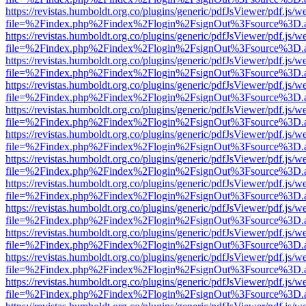
https://revistas.humboldt.org.co/plugins/generic/pdfJsViewer/pdf.js/w
file=%2Findex.php%2Findex%2Flogin%2FsignOut%3Fsource%3D.ame
https://revistas.humboldt.org.co/plugins/generic/pdfJsViewer/pdf.js/w
file=%2Findex.php%2Findex%2Flogin%2FsignOut%3Fsource%3D.ame
https://revistas.humboldt.org.co/plugins/generic/pdfJsViewer/pdf.js/w
file=%2Findex.php%2Findex%2Flogin%2FsignOut%3Fsource%3D.ame
https://revistas.humboldt.org.co/plugins/generic/pdfJsViewer/pdf.js/w
file=%2Findex.php%2Findex%2Flogin%2FsignOut%3Fsource%3D.ame
https://revistas.humboldt.org.co/plugins/generic/pdfJsViewer/pdf.js/w
file=%2Findex.php%2Findex%2Flogin%2FsignOut%3Fsource%3D.ame
https://revistas.humboldt.org.co/plugins/generic/pdfJsViewer/pdf.js/w
file=%2Findex.php%2Findex%2Flogin%2FsignOut%3Fsource%3D.ame
https://revistas.humboldt.org.co/plugins/generic/pdfJsViewer/pdf.js/w
file=%2Findex.php%2Findex%2Flogin%2FsignOut%3Fsource%3D.ame
https://revistas.humboldt.org.co/plugins/generic/pdfJsViewer/pdf.js/w
file=%2Findex.php%2Findex%2Flogin%2FsignOut%3Fsource%3D.ame
https://revistas.humboldt.org.co/plugins/generic/pdfJsViewer/pdf.js/w
file=%2Findex.php%2Findex%2Flogin%2FsignOut%3Fsource%3D.ame
https://revistas.humboldt.org.co/plugins/generic/pdfJsViewer/pdf.js/w
file=%2Findex.php%2Findex%2Flogin%2FsignOut%3Fsource%3D.ame
https://revistas.humboldt.org.co/plugins/generic/pdfJsViewer/pdf.js/w
file=%2Findex.php%2Findex%2Flogin%2FsignOut%3Fsource%3D.ame
https://revistas.humboldt.org.co/plugins/generic/pdfJsViewer/pdf.js/w
file=%2Findex.php%2Findex%2Flogin%2FsignOut%3Fsource%3D.ame