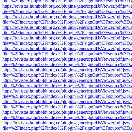
file=%2Findex.php%2Findex%2Flogin%2FsignOut%3Fsource%3D.ame
https://revistas.humboldt.org.co/plugins/generic/pdfJsViewer/pdf.js/w
file=%2Findex.php%2Findex%2Flogin%2FsignOut%3Fsource%3D.ame
https://revistas.humboldt.org.co/plugins/generic/pdfJsViewer/pdf.js/w
file=%2Findex.php%2Findex%2Flogin%2FsignOut%3Fsource%3D.ame
https://revistas.humboldt.org.co/plugins/generic/pdfJsViewer/pdf.js/w
file=%2Findex.php%2Findex%2Flogin%2FsignOut%3Fsource%3D.ame
https://revistas.humboldt.org.co/plugins/generic/pdfJsViewer/pdf.js/w
file=%2Findex.php%2Findex%2Flogin%2FsignOut%3Fsource%3D.ame
https://revistas.humboldt.org.co/plugins/generic/pdfJsViewer/pdf.js/w
file=%2Findex.php%2Findex%2Flogin%2FsignOut%3Fsource%3D.ame
https://revistas.humboldt.org.co/plugins/generic/pdfJsViewer/pdf.js/w
file=%2Findex.php%2Findex%2Flogin%2FsignOut%3Fsource%3D.ame
https://revistas.humboldt.org.co/plugins/generic/pdfJsViewer/pdf.js/w
file=%2Findex.php%2Findex%2Flogin%2FsignOut%3Fsource%3D.ame
https://revistas.humboldt.org.co/plugins/generic/pdfJsViewer/pdf.js/w
file=%2Findex.php%2Findex%2Flogin%2FsignOut%3Fsource%3D.ame
https://revistas.humboldt.org.co/plugins/generic/pdfJsViewer/pdf.js/w
file=%2Findex.php%2Findex%2Flogin%2FsignOut%3Fsource%3D.ame
https://revistas.humboldt.org.co/plugins/generic/pdfJsViewer/pdf.js/w
file=%2Findex.php%2Findex%2Flogin%2FsignOut%3Fsource%3D.ame
https://revistas.humboldt.org.co/plugins/generic/pdfJsViewer/pdf.js/w
file=%2Findex.php%2Findex%2Flogin%2FsignOut%3Fsource%3D.ame
https://revistas.humboldt.org.co/plugins/generic/pdfJsViewer/pdf.js/w
file=%2Findex.php%2Findex%2Flogin%2FsignOut%3Fsource%3D.ame