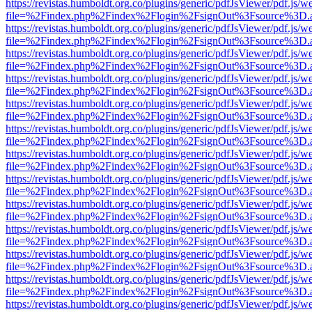
https://revistas.humboldt.org.co/plugins/generic/pdfJsViewer/pdf.js/w
file=%2Findex.php%2Findex%2Flogin%2FsignOut%3Fsource%3D.ame
https://revistas.humboldt.org.co/plugins/generic/pdfJsViewer/pdf.js/w
file=%2Findex.php%2Findex%2Flogin%2FsignOut%3Fsource%3D.ame
https://revistas.humboldt.org.co/plugins/generic/pdfJsViewer/pdf.js/w
file=%2Findex.php%2Findex%2Flogin%2FsignOut%3Fsource%3D.ame
https://revistas.humboldt.org.co/plugins/generic/pdfJsViewer/pdf.js/w
file=%2Findex.php%2Findex%2Flogin%2FsignOut%3Fsource%3D.ame
https://revistas.humboldt.org.co/plugins/generic/pdfJsViewer/pdf.js/w
file=%2Findex.php%2Findex%2Flogin%2FsignOut%3Fsource%3D.ame
https://revistas.humboldt.org.co/plugins/generic/pdfJsViewer/pdf.js/w
file=%2Findex.php%2Findex%2Flogin%2FsignOut%3Fsource%3D.ame
https://revistas.humboldt.org.co/plugins/generic/pdfJsViewer/pdf.js/w
file=%2Findex.php%2Findex%2Flogin%2FsignOut%3Fsource%3D.ame
https://revistas.humboldt.org.co/plugins/generic/pdfJsViewer/pdf.js/w
file=%2Findex.php%2Findex%2Flogin%2FsignOut%3Fsource%3D.ame
https://revistas.humboldt.org.co/plugins/generic/pdfJsViewer/pdf.js/w
file=%2Findex.php%2Findex%2Flogin%2FsignOut%3Fsource%3D.ame
https://revistas.humboldt.org.co/plugins/generic/pdfJsViewer/pdf.js/w
file=%2Findex.php%2Findex%2Flogin%2FsignOut%3Fsource%3D.ame
https://revistas.humboldt.org.co/plugins/generic/pdfJsViewer/pdf.js/w
file=%2Findex.php%2Findex%2Flogin%2FsignOut%3Fsource%3D.ame
https://revistas.humboldt.org.co/plugins/generic/pdfJsViewer/pdf.js/w
file=%2Findex.php%2Findex%2Flogin%2FsignOut%3Fsource%3D.ame
https://revistas.humboldt.org.co/plugins/generic/pdfJsViewer/pdf.js/w