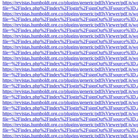
https://revistas.humboldt.org.co/plugins/generic/pdfJsViewer/pdf.js/w
file=%2Findex.php%2Findex%2Flogin%2FsignOut%3Fsource%3D.ame
https://revistas.humboldt.org.co/plugins/generic/pdfJsViewer/pdf.js/w
file=%2Findex.php%2Findex%2Flogin%2FsignOut%3Fsource%3D.ame
https://revistas.humboldt.org.co/plugins/generic/pdfJsViewer/pdf.js/w
file=%2Findex.php%2Findex%2Flogin%2FsignOut%3Fsource%3D.ame
https://revistas.humboldt.org.co/plugins/generic/pdfJsViewer/pdf.js/w
file=%2Findex.php%2Findex%2Flogin%2FsignOut%3Fsource%3D.ame
https://revistas.humboldt.org.co/plugins/generic/pdfJsViewer/pdf.js/w
file=%2Findex.php%2Findex%2Flogin%2FsignOut%3Fsource%3D.ame
https://revistas.humboldt.org.co/plugins/generic/pdfJsViewer/pdf.js/w
file=%2Findex.php%2Findex%2Flogin%2FsignOut%3Fsource%3D.ame
https://revistas.humboldt.org.co/plugins/generic/pdfJsViewer/pdf.js/w
file=%2Findex.php%2Findex%2Flogin%2FsignOut%3Fsource%3D.ame
https://revistas.humboldt.org.co/plugins/generic/pdfJsViewer/pdf.js/w
file=%2Findex.php%2Findex%2Flogin%2FsignOut%3Fsource%3D.ame
https://revistas.humboldt.org.co/plugins/generic/pdfJsViewer/pdf.js/w
file=%2Findex.php%2Findex%2Flogin%2FsignOut%3Fsource%3D.ame
https://revistas.humboldt.org.co/plugins/generic/pdfJsViewer/pdf.js/w
file=%2Findex.php%2Findex%2Flogin%2FsignOut%3Fsource%3D.ame
https://revistas.humboldt.org.co/plugins/generic/pdfJsViewer/pdf.js/w
file=%2Findex.php%2Findex%2Flogin%2FsignOut%3Fsource%3D.ame
https://revistas.humboldt.org.co/plugins/generic/pdfJsViewer/pdf.js/w
file=%2Findex.php%2Findex%2Flogin%2FsignOut%3Fsource%3D.ame
https://revistas.humboldt.org.co/plugins/generic/pdfJsViewer/pdf.js/w