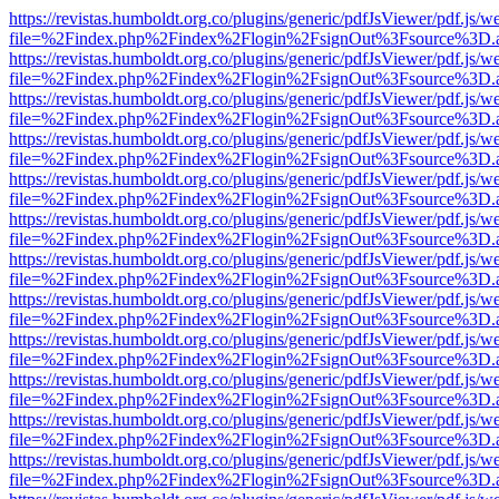
https://revistas.humboldt.org.co/plugins/generic/pdfJsViewer/pdf.js/w
file=%2Findex.php%2Findex%2Flogin%2FsignOut%3Fsource%3D.ame
https://revistas.humboldt.org.co/plugins/generic/pdfJsViewer/pdf.js/w
file=%2Findex.php%2Findex%2Flogin%2FsignOut%3Fsource%3D.ame
https://revistas.humboldt.org.co/plugins/generic/pdfJsViewer/pdf.js/w
file=%2Findex.php%2Findex%2Flogin%2FsignOut%3Fsource%3D.ame
https://revistas.humboldt.org.co/plugins/generic/pdfJsViewer/pdf.js/w
file=%2Findex.php%2Findex%2Flogin%2FsignOut%3Fsource%3D.ame
https://revistas.humboldt.org.co/plugins/generic/pdfJsViewer/pdf.js/w
file=%2Findex.php%2Findex%2Flogin%2FsignOut%3Fsource%3D.ame
https://revistas.humboldt.org.co/plugins/generic/pdfJsViewer/pdf.js/w
file=%2Findex.php%2Findex%2Flogin%2FsignOut%3Fsource%3D.ame
https://revistas.humboldt.org.co/plugins/generic/pdfJsViewer/pdf.js/w
file=%2Findex.php%2Findex%2Flogin%2FsignOut%3Fsource%3D.ame
https://revistas.humboldt.org.co/plugins/generic/pdfJsViewer/pdf.js/w
file=%2Findex.php%2Findex%2Flogin%2FsignOut%3Fsource%3D.ame
https://revistas.humboldt.org.co/plugins/generic/pdfJsViewer/pdf.js/w
file=%2Findex.php%2Findex%2Flogin%2FsignOut%3Fsource%3D.ame
https://revistas.humboldt.org.co/plugins/generic/pdfJsViewer/pdf.js/w
file=%2Findex.php%2Findex%2Flogin%2FsignOut%3Fsource%3D.ame
https://revistas.humboldt.org.co/plugins/generic/pdfJsViewer/pdf.js/w
file=%2Findex.php%2Findex%2Flogin%2FsignOut%3Fsource%3D.ame
https://revistas.humboldt.org.co/plugins/generic/pdfJsViewer/pdf.js/w
file=%2Findex.php%2Findex%2Flogin%2FsignOut%3Fsource%3D.ame