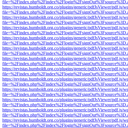
file=%2Findex.php%2Findex%2Flogin%2FsignOut%3Fsource%3D.ame
https://revistas.humboldt.org.co/plugins/generic/pdfJsViewer/pdf.js/w
file=%2Findex.php%2Findex%2Flogin%2FsignOut%3Fsource%3D.ame
https://revistas.humboldt.org.co/plugins/generic/pdfJsViewer/pdf.js/w
file=%2Findex.php%2Findex%2Flogin%2FsignOut%3Fsource%3D.ame
https://revistas.humboldt.org.co/plugins/generic/pdfJsViewer/pdf.js/w
file=%2Findex.php%2Findex%2Flogin%2FsignOut%3Fsource%3D.ame
https://revistas.humboldt.org.co/plugins/generic/pdfJsViewer/pdf.js/w
file=%2Findex.php%2Findex%2Flogin%2FsignOut%3Fsource%3D.ame
https://revistas.humboldt.org.co/plugins/generic/pdfJsViewer/pdf.js/w
file=%2Findex.php%2Findex%2Flogin%2FsignOut%3Fsource%3D.ame
https://revistas.humboldt.org.co/plugins/generic/pdfJsViewer/pdf.js/w
file=%2Findex.php%2Findex%2Flogin%2FsignOut%3Fsource%3D.ame
https://revistas.humboldt.org.co/plugins/generic/pdfJsViewer/pdf.js/w
file=%2Findex.php%2Findex%2Flogin%2FsignOut%3Fsource%3D.ame
https://revistas.humboldt.org.co/plugins/generic/pdfJsViewer/pdf.js/w
file=%2Findex.php%2Findex%2Flogin%2FsignOut%3Fsource%3D.ame
https://revistas.humboldt.org.co/plugins/generic/pdfJsViewer/pdf.js/w
file=%2Findex.php%2Findex%2Flogin%2FsignOut%3Fsource%3D.ame
https://revistas.humboldt.org.co/plugins/generic/pdfJsViewer/pdf.js/w
file=%2Findex.php%2Findex%2Flogin%2FsignOut%3Fsource%3D.ame
https://revistas.humboldt.org.co/plugins/generic/pdfJsViewer/pdf.js/w
file=%2Findex.php%2Findex%2Flogin%2FsignOut%3Fsource%3D.ame
https://revistas.humboldt.org.co/plugins/generic/pdfJsViewer/pdf.js/w
file=%2Findex.php%2Findex%2Flogin%2FsignOut%3Fsource%3D.ame