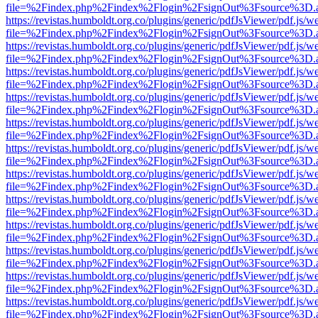
file=%2Findex.php%2Findex%2Flogin%2FsignOut%3Fsource%3D.ame
https://revistas.humboldt.org.co/plugins/generic/pdfJsViewer/pdf.js/w
file=%2Findex.php%2Findex%2Flogin%2FsignOut%3Fsource%3D.ame
https://revistas.humboldt.org.co/plugins/generic/pdfJsViewer/pdf.js/w
file=%2Findex.php%2Findex%2Flogin%2FsignOut%3Fsource%3D.ame
https://revistas.humboldt.org.co/plugins/generic/pdfJsViewer/pdf.js/w
file=%2Findex.php%2Findex%2Flogin%2FsignOut%3Fsource%3D.ame
https://revistas.humboldt.org.co/plugins/generic/pdfJsViewer/pdf.js/w
file=%2Findex.php%2Findex%2Flogin%2FsignOut%3Fsource%3D.ame
https://revistas.humboldt.org.co/plugins/generic/pdfJsViewer/pdf.js/w
file=%2Findex.php%2Findex%2Flogin%2FsignOut%3Fsource%3D.ame
https://revistas.humboldt.org.co/plugins/generic/pdfJsViewer/pdf.js/w
file=%2Findex.php%2Findex%2Flogin%2FsignOut%3Fsource%3D.ame
https://revistas.humboldt.org.co/plugins/generic/pdfJsViewer/pdf.js/w
file=%2Findex.php%2Findex%2Flogin%2FsignOut%3Fsource%3D.ame
https://revistas.humboldt.org.co/plugins/generic/pdfJsViewer/pdf.js/w
file=%2Findex.php%2Findex%2Flogin%2FsignOut%3Fsource%3D.ame
https://revistas.humboldt.org.co/plugins/generic/pdfJsViewer/pdf.js/w
file=%2Findex.php%2Findex%2Flogin%2FsignOut%3Fsource%3D.ame
https://revistas.humboldt.org.co/plugins/generic/pdfJsViewer/pdf.js/w
file=%2Findex.php%2Findex%2Flogin%2FsignOut%3Fsource%3D.ame
https://revistas.humboldt.org.co/plugins/generic/pdfJsViewer/pdf.js/w
file=%2Findex.php%2Findex%2Flogin%2FsignOut%3Fsource%3D.ame
https://revistas.humboldt.org.co/plugins/generic/pdfJsViewer/pdf.js/w
file=%2Findex.php%2Findex%2Flogin%2FsignOut%3Fsource%3D.ame