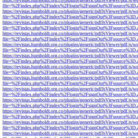
https://revistas.humboldt.org.co/plugins/generic/pdfJsViewer/pdf.js/w
file=%2Findex.php%2Findex%2Flogin%2FsignOut%3Fsource%3D.ame
https://revistas.humboldt.org.co/plugins/generic/pdfJsViewer/pdf.js/w
file=%2Findex.php%2Findex%2Flogin%2FsignOut%3Fsource%3D.ame
https://revistas.humboldt.org.co/plugins/generic/pdfJsViewer/pdf.js/w
file=%2Findex.php%2Findex%2Flogin%2FsignOut%3Fsource%3D.ame
https://revistas.humboldt.org.co/plugins/generic/pdfJsViewer/pdf.js/w
file=%2Findex.php%2Findex%2Flogin%2FsignOut%3Fsource%3D.ame
https://revistas.humboldt.org.co/plugins/generic/pdfJsViewer/pdf.js/w
file=%2Findex.php%2Findex%2Flogin%2FsignOut%3Fsource%3D.ame
https://revistas.humboldt.org.co/plugins/generic/pdfJsViewer/pdf.js/w
file=%2Findex.php%2Findex%2Flogin%2FsignOut%3Fsource%3D.ame
https://revistas.humboldt.org.co/plugins/generic/pdfJsViewer/pdf.js/w
file=%2Findex.php%2Findex%2Flogin%2FsignOut%3Fsource%3D.ame
https://revistas.humboldt.org.co/plugins/generic/pdfJsViewer/pdf.js/w
file=%2Findex.php%2Findex%2Flogin%2FsignOut%3Fsource%3D.ame
https://revistas.humboldt.org.co/plugins/generic/pdfJsViewer/pdf.js/w
file=%2Findex.php%2Findex%2Flogin%2FsignOut%3Fsource%3D.ame
https://revistas.humboldt.org.co/plugins/generic/pdfJsViewer/pdf.js/w
file=%2Findex.php%2Findex%2Flogin%2FsignOut%3Fsource%3D.ame
https://revistas.humboldt.org.co/plugins/generic/pdfJsViewer/pdf.js/w
file=%2Findex.php%2Findex%2Flogin%2FsignOut%3Fsource%3D.ame
https://revistas.humboldt.org.co/plugins/generic/pdfJsViewer/pdf.js/w
file=%2Findex.php%2Findex%2Flogin%2FsignOut%3Fsource%3D.ame
https://revistas.humboldt.org.co/plugins/generic/pdfJsViewer/pdf.js/w