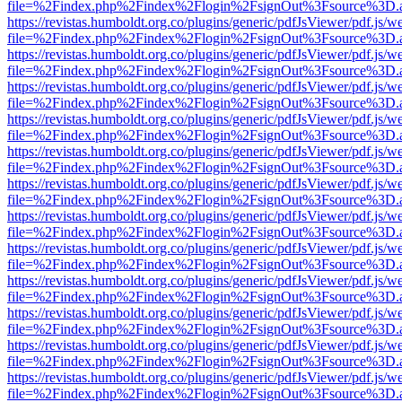
file=%2Findex.php%2Findex%2Flogin%2FsignOut%3Fsource%3D.ame
https://revistas.humboldt.org.co/plugins/generic/pdfJsViewer/pdf.js/w
file=%2Findex.php%2Findex%2Flogin%2FsignOut%3Fsource%3D.ame
https://revistas.humboldt.org.co/plugins/generic/pdfJsViewer/pdf.js/w
file=%2Findex.php%2Findex%2Flogin%2FsignOut%3Fsource%3D.ame
https://revistas.humboldt.org.co/plugins/generic/pdfJsViewer/pdf.js/w
file=%2Findex.php%2Findex%2Flogin%2FsignOut%3Fsource%3D.ame
https://revistas.humboldt.org.co/plugins/generic/pdfJsViewer/pdf.js/w
file=%2Findex.php%2Findex%2Flogin%2FsignOut%3Fsource%3D.ame
https://revistas.humboldt.org.co/plugins/generic/pdfJsViewer/pdf.js/w
file=%2Findex.php%2Findex%2Flogin%2FsignOut%3Fsource%3D.ame
https://revistas.humboldt.org.co/plugins/generic/pdfJsViewer/pdf.js/w
file=%2Findex.php%2Findex%2Flogin%2FsignOut%3Fsource%3D.ame
https://revistas.humboldt.org.co/plugins/generic/pdfJsViewer/pdf.js/w
file=%2Findex.php%2Findex%2Flogin%2FsignOut%3Fsource%3D.ame
https://revistas.humboldt.org.co/plugins/generic/pdfJsViewer/pdf.js/w
file=%2Findex.php%2Findex%2Flogin%2FsignOut%3Fsource%3D.ame
https://revistas.humboldt.org.co/plugins/generic/pdfJsViewer/pdf.js/w
file=%2Findex.php%2Findex%2Flogin%2FsignOut%3Fsource%3D.ame
https://revistas.humboldt.org.co/plugins/generic/pdfJsViewer/pdf.js/w
file=%2Findex.php%2Findex%2Flogin%2FsignOut%3Fsource%3D.ame
https://revistas.humboldt.org.co/plugins/generic/pdfJsViewer/pdf.js/w
file=%2Findex.php%2Findex%2Flogin%2FsignOut%3Fsource%3D.ame
https://revistas.humboldt.org.co/plugins/generic/pdfJsViewer/pdf.js/w
file=%2Findex.php%2Findex%2Flogin%2FsignOut%3Fsource%3D.ame