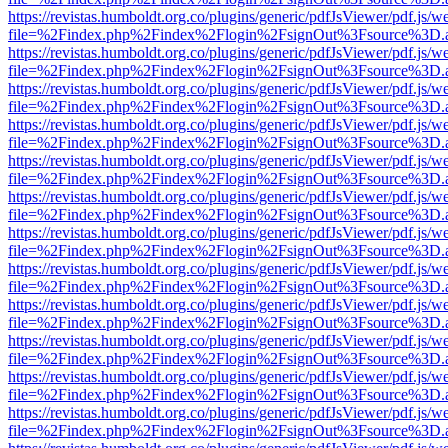
https://revistas.humboldt.org.co/plugins/generic/pdfJsViewer/pdf.js/w
file=%2Findex.php%2Findex%2Flogin%2FsignOut%3Fsource%3D.ame
https://revistas.humboldt.org.co/plugins/generic/pdfJsViewer/pdf.js/w
file=%2Findex.php%2Findex%2Flogin%2FsignOut%3Fsource%3D.ame
https://revistas.humboldt.org.co/plugins/generic/pdfJsViewer/pdf.js/w
file=%2Findex.php%2Findex%2Flogin%2FsignOut%3Fsource%3D.ame
https://revistas.humboldt.org.co/plugins/generic/pdfJsViewer/pdf.js/w
file=%2Findex.php%2Findex%2Flogin%2FsignOut%3Fsource%3D.ame
https://revistas.humboldt.org.co/plugins/generic/pdfJsViewer/pdf.js/w
file=%2Findex.php%2Findex%2Flogin%2FsignOut%3Fsource%3D.ame
https://revistas.humboldt.org.co/plugins/generic/pdfJsViewer/pdf.js/w
file=%2Findex.php%2Findex%2Flogin%2FsignOut%3Fsource%3D.ame
https://revistas.humboldt.org.co/plugins/generic/pdfJsViewer/pdf.js/w
file=%2Findex.php%2Findex%2Flogin%2FsignOut%3Fsource%3D.ame
https://revistas.humboldt.org.co/plugins/generic/pdfJsViewer/pdf.js/w
file=%2Findex.php%2Findex%2Flogin%2FsignOut%3Fsource%3D.ame
https://revistas.humboldt.org.co/plugins/generic/pdfJsViewer/pdf.js/w
file=%2Findex.php%2Findex%2Flogin%2FsignOut%3Fsource%3D.ame
https://revistas.humboldt.org.co/plugins/generic/pdfJsViewer/pdf.js/w
file=%2Findex.php%2Findex%2Flogin%2FsignOut%3Fsource%3D.ame
https://revistas.humboldt.org.co/plugins/generic/pdfJsViewer/pdf.js/w
file=%2Findex.php%2Findex%2Flogin%2FsignOut%3Fsource%3D.ame
https://revistas.humboldt.org.co/plugins/generic/pdfJsViewer/pdf.js/w
file=%2Findex.php%2Findex%2Flogin%2FsignOut%3Fsource%3D.ame