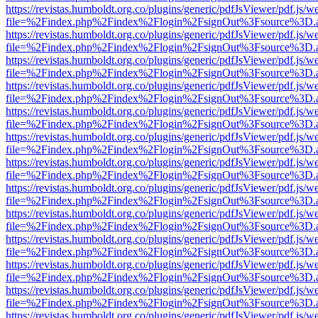
https://revistas.humboldt.org.co/plugins/generic/pdfJsViewer/pdf.js/w
file=%2Findex.php%2Findex%2Flogin%2FsignOut%3Fsource%3D.ame
https://revistas.humboldt.org.co/plugins/generic/pdfJsViewer/pdf.js/w
file=%2Findex.php%2Findex%2Flogin%2FsignOut%3Fsource%3D.ame
https://revistas.humboldt.org.co/plugins/generic/pdfJsViewer/pdf.js/w
file=%2Findex.php%2Findex%2Flogin%2FsignOut%3Fsource%3D.ame
https://revistas.humboldt.org.co/plugins/generic/pdfJsViewer/pdf.js/w
file=%2Findex.php%2Findex%2Flogin%2FsignOut%3Fsource%3D.ame
https://revistas.humboldt.org.co/plugins/generic/pdfJsViewer/pdf.js/w
file=%2Findex.php%2Findex%2Flogin%2FsignOut%3Fsource%3D.ame
https://revistas.humboldt.org.co/plugins/generic/pdfJsViewer/pdf.js/w
file=%2Findex.php%2Findex%2Flogin%2FsignOut%3Fsource%3D.ame
https://revistas.humboldt.org.co/plugins/generic/pdfJsViewer/pdf.js/w
file=%2Findex.php%2Findex%2Flogin%2FsignOut%3Fsource%3D.ame
https://revistas.humboldt.org.co/plugins/generic/pdfJsViewer/pdf.js/w
file=%2Findex.php%2Findex%2Flogin%2FsignOut%3Fsource%3D.ame
https://revistas.humboldt.org.co/plugins/generic/pdfJsViewer/pdf.js/w
file=%2Findex.php%2Findex%2Flogin%2FsignOut%3Fsource%3D.ame
https://revistas.humboldt.org.co/plugins/generic/pdfJsViewer/pdf.js/w
file=%2Findex.php%2Findex%2Flogin%2FsignOut%3Fsource%3D.ame
https://revistas.humboldt.org.co/plugins/generic/pdfJsViewer/pdf.js/w
file=%2Findex.php%2Findex%2Flogin%2FsignOut%3Fsource%3D.ame
https://revistas.humboldt.org.co/plugins/generic/pdfJsViewer/pdf.js/w
file=%2Findex.php%2Findex%2Flogin%2FsignOut%3Fsource%3D.ame
https://revistas.humboldt.org.co/plugins/generic/pdfJsViewer/pdf.js/w