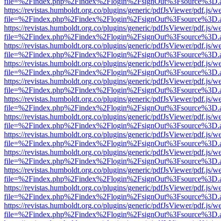
file=%2Findex.php%2Findex%2Flogin%2FsignOut%3Fsource%3D.ame
https://revistas.humboldt.org.co/plugins/generic/pdfJsViewer/pdf.js/w
file=%2Findex.php%2Findex%2Flogin%2FsignOut%3Fsource%3D.ame
https://revistas.humboldt.org.co/plugins/generic/pdfJsViewer/pdf.js/w
file=%2Findex.php%2Findex%2Flogin%2FsignOut%3Fsource%3D.ame
https://revistas.humboldt.org.co/plugins/generic/pdfJsViewer/pdf.js/w
file=%2Findex.php%2Findex%2Flogin%2FsignOut%3Fsource%3D.ame
https://revistas.humboldt.org.co/plugins/generic/pdfJsViewer/pdf.js/w
file=%2Findex.php%2Findex%2Flogin%2FsignOut%3Fsource%3D.ame
https://revistas.humboldt.org.co/plugins/generic/pdfJsViewer/pdf.js/w
file=%2Findex.php%2Findex%2Flogin%2FsignOut%3Fsource%3D.ame
https://revistas.humboldt.org.co/plugins/generic/pdfJsViewer/pdf.js/w
file=%2Findex.php%2Findex%2Flogin%2FsignOut%3Fsource%3D.ame
https://revistas.humboldt.org.co/plugins/generic/pdfJsViewer/pdf.js/w
file=%2Findex.php%2Findex%2Flogin%2FsignOut%3Fsource%3D.ame
https://revistas.humboldt.org.co/plugins/generic/pdfJsViewer/pdf.js/w
file=%2Findex.php%2Findex%2Flogin%2FsignOut%3Fsource%3D.ame
https://revistas.humboldt.org.co/plugins/generic/pdfJsViewer/pdf.js/w
file=%2Findex.php%2Findex%2Flogin%2FsignOut%3Fsource%3D.ame
https://revistas.humboldt.org.co/plugins/generic/pdfJsViewer/pdf.js/w
file=%2Findex.php%2Findex%2Flogin%2FsignOut%3Fsource%3D.ame
https://revistas.humboldt.org.co/plugins/generic/pdfJsViewer/pdf.js/w
file=%2Findex.php%2Findex%2Flogin%2FsignOut%3Fsource%3D.ame
https://revistas.humboldt.org.co/plugins/generic/pdfJsViewer/pdf.js/w
file=%2Findex.php%2Findex%2Flogin%2FsignOut%3Fsource%3D.ame