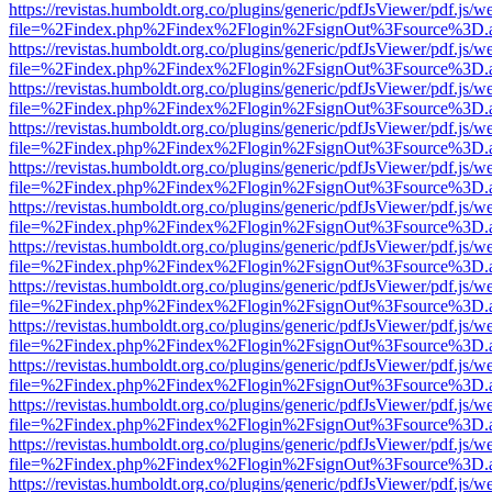
https://revistas.humboldt.org.co/plugins/generic/pdfJsViewer/pdf.js/w
file=%2Findex.php%2Findex%2Flogin%2FsignOut%3Fsource%3D.ame
https://revistas.humboldt.org.co/plugins/generic/pdfJsViewer/pdf.js/w
file=%2Findex.php%2Findex%2Flogin%2FsignOut%3Fsource%3D.ame
https://revistas.humboldt.org.co/plugins/generic/pdfJsViewer/pdf.js/w
file=%2Findex.php%2Findex%2Flogin%2FsignOut%3Fsource%3D.ame
https://revistas.humboldt.org.co/plugins/generic/pdfJsViewer/pdf.js/w
file=%2Findex.php%2Findex%2Flogin%2FsignOut%3Fsource%3D.ame
https://revistas.humboldt.org.co/plugins/generic/pdfJsViewer/pdf.js/w
file=%2Findex.php%2Findex%2Flogin%2FsignOut%3Fsource%3D.ame
https://revistas.humboldt.org.co/plugins/generic/pdfJsViewer/pdf.js/w
file=%2Findex.php%2Findex%2Flogin%2FsignOut%3Fsource%3D.ame
https://revistas.humboldt.org.co/plugins/generic/pdfJsViewer/pdf.js/w
file=%2Findex.php%2Findex%2Flogin%2FsignOut%3Fsource%3D.ame
https://revistas.humboldt.org.co/plugins/generic/pdfJsViewer/pdf.js/w
file=%2Findex.php%2Findex%2Flogin%2FsignOut%3Fsource%3D.ame
https://revistas.humboldt.org.co/plugins/generic/pdfJsViewer/pdf.js/w
file=%2Findex.php%2Findex%2Flogin%2FsignOut%3Fsource%3D.ame
https://revistas.humboldt.org.co/plugins/generic/pdfJsViewer/pdf.js/w
file=%2Findex.php%2Findex%2Flogin%2FsignOut%3Fsource%3D.ame
https://revistas.humboldt.org.co/plugins/generic/pdfJsViewer/pdf.js/w
file=%2Findex.php%2Findex%2Flogin%2FsignOut%3Fsource%3D.ame
https://revistas.humboldt.org.co/plugins/generic/pdfJsViewer/pdf.js/w
file=%2Findex.php%2Findex%2Flogin%2FsignOut%3Fsource%3D.ame
https://revistas.humboldt.org.co/plugins/generic/pdfJsViewer/pdf.js/w