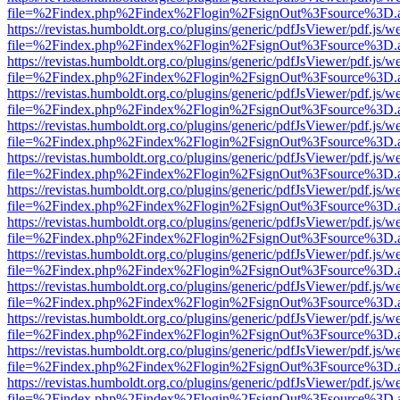
file=%2Findex.php%2Findex%2Flogin%2FsignOut%3Fsource%3D.ame
https://revistas.humboldt.org.co/plugins/generic/pdfJsViewer/pdf.js/w
file=%2Findex.php%2Findex%2Flogin%2FsignOut%3Fsource%3D.ame
https://revistas.humboldt.org.co/plugins/generic/pdfJsViewer/pdf.js/w
file=%2Findex.php%2Findex%2Flogin%2FsignOut%3Fsource%3D.ame
https://revistas.humboldt.org.co/plugins/generic/pdfJsViewer/pdf.js/w
file=%2Findex.php%2Findex%2Flogin%2FsignOut%3Fsource%3D.ame
https://revistas.humboldt.org.co/plugins/generic/pdfJsViewer/pdf.js/w
file=%2Findex.php%2Findex%2Flogin%2FsignOut%3Fsource%3D.ame
https://revistas.humboldt.org.co/plugins/generic/pdfJsViewer/pdf.js/w
file=%2Findex.php%2Findex%2Flogin%2FsignOut%3Fsource%3D.ame
https://revistas.humboldt.org.co/plugins/generic/pdfJsViewer/pdf.js/w
file=%2Findex.php%2Findex%2Flogin%2FsignOut%3Fsource%3D.ame
https://revistas.humboldt.org.co/plugins/generic/pdfJsViewer/pdf.js/w
file=%2Findex.php%2Findex%2Flogin%2FsignOut%3Fsource%3D.ame
https://revistas.humboldt.org.co/plugins/generic/pdfJsViewer/pdf.js/w
file=%2Findex.php%2Findex%2Flogin%2FsignOut%3Fsource%3D.ame
https://revistas.humboldt.org.co/plugins/generic/pdfJsViewer/pdf.js/w
file=%2Findex.php%2Findex%2Flogin%2FsignOut%3Fsource%3D.ame
https://revistas.humboldt.org.co/plugins/generic/pdfJsViewer/pdf.js/w
file=%2Findex.php%2Findex%2Flogin%2FsignOut%3Fsource%3D.ame
https://revistas.humboldt.org.co/plugins/generic/pdfJsViewer/pdf.js/w
file=%2Findex.php%2Findex%2Flogin%2FsignOut%3Fsource%3D.ame
https://revistas.humboldt.org.co/plugins/generic/pdfJsViewer/pdf.js/w
file=%2Findex.php%2Findex%2Flogin%2FsignOut%3Fsource%3D.ame