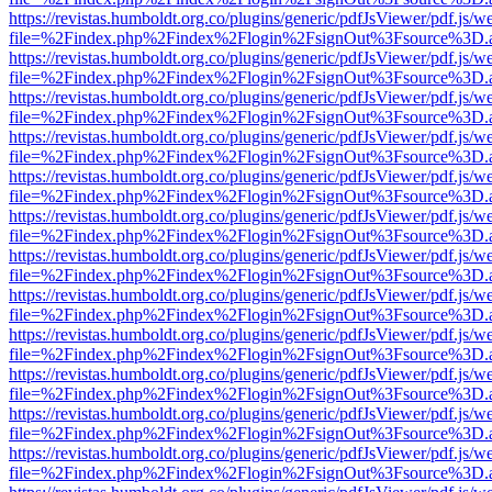
https://revistas.humboldt.org.co/plugins/generic/pdfJsViewer/pdf.js/w
file=%2Findex.php%2Findex%2Flogin%2FsignOut%3Fsource%3D.ame
https://revistas.humboldt.org.co/plugins/generic/pdfJsViewer/pdf.js/w
file=%2Findex.php%2Findex%2Flogin%2FsignOut%3Fsource%3D.ame
https://revistas.humboldt.org.co/plugins/generic/pdfJsViewer/pdf.js/w
file=%2Findex.php%2Findex%2Flogin%2FsignOut%3Fsource%3D.ame
https://revistas.humboldt.org.co/plugins/generic/pdfJsViewer/pdf.js/w
file=%2Findex.php%2Findex%2Flogin%2FsignOut%3Fsource%3D.ame
https://revistas.humboldt.org.co/plugins/generic/pdfJsViewer/pdf.js/w
file=%2Findex.php%2Findex%2Flogin%2FsignOut%3Fsource%3D.ame
https://revistas.humboldt.org.co/plugins/generic/pdfJsViewer/pdf.js/w
file=%2Findex.php%2Findex%2Flogin%2FsignOut%3Fsource%3D.ame
https://revistas.humboldt.org.co/plugins/generic/pdfJsViewer/pdf.js/w
file=%2Findex.php%2Findex%2Flogin%2FsignOut%3Fsource%3D.ame
https://revistas.humboldt.org.co/plugins/generic/pdfJsViewer/pdf.js/w
file=%2Findex.php%2Findex%2Flogin%2FsignOut%3Fsource%3D.ame
https://revistas.humboldt.org.co/plugins/generic/pdfJsViewer/pdf.js/w
file=%2Findex.php%2Findex%2Flogin%2FsignOut%3Fsource%3D.ame
https://revistas.humboldt.org.co/plugins/generic/pdfJsViewer/pdf.js/w
file=%2Findex.php%2Findex%2Flogin%2FsignOut%3Fsource%3D.ame
https://revistas.humboldt.org.co/plugins/generic/pdfJsViewer/pdf.js/w
file=%2Findex.php%2Findex%2Flogin%2FsignOut%3Fsource%3D.ame
https://revistas.humboldt.org.co/plugins/generic/pdfJsViewer/pdf.js/w
file=%2Findex.php%2Findex%2Flogin%2FsignOut%3Fsource%3D.ame