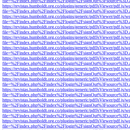
file=%2Findex.php%2Findex%2Flogin%2FsignOut%3Fsource%3D.ame
https://revistas.humboldt.org.co/plugins/generic/pdfJsViewer/pdf.js/w
file=%2Findex.php%2Findex%2Flogin%2FsignOut%3Fsource%3D.ame
https://revistas.humboldt.org.co/plugins/generic/pdfJsViewer/pdf.js/w
file=%2Findex.php%2Findex%2Flogin%2FsignOut%3Fsource%3D.ame
https://revistas.humboldt.org.co/plugins/generic/pdfJsViewer/pdf.js/w
file=%2Findex.php%2Findex%2Flogin%2FsignOut%3Fsource%3D.ame
https://revistas.humboldt.org.co/plugins/generic/pdfJsViewer/pdf.js/w
file=%2Findex.php%2Findex%2Flogin%2FsignOut%3Fsource%3D.ame
https://revistas.humboldt.org.co/plugins/generic/pdfJsViewer/pdf.js/w
file=%2Findex.php%2Findex%2Flogin%2FsignOut%3Fsource%3D.ame
https://revistas.humboldt.org.co/plugins/generic/pdfJsViewer/pdf.js/w
file=%2Findex.php%2Findex%2Flogin%2FsignOut%3Fsource%3D.ame
https://revistas.humboldt.org.co/plugins/generic/pdfJsViewer/pdf.js/w
file=%2Findex.php%2Findex%2Flogin%2FsignOut%3Fsource%3D.ame
https://revistas.humboldt.org.co/plugins/generic/pdfJsViewer/pdf.js/w
file=%2Findex.php%2Findex%2Flogin%2FsignOut%3Fsource%3D.ame
https://revistas.humboldt.org.co/plugins/generic/pdfJsViewer/pdf.js/w
file=%2Findex.php%2Findex%2Flogin%2FsignOut%3Fsource%3D.ame
https://revistas.humboldt.org.co/plugins/generic/pdfJsViewer/pdf.js/w
file=%2Findex.php%2Findex%2Flogin%2FsignOut%3Fsource%3D.ame
https://revistas.humboldt.org.co/plugins/generic/pdfJsViewer/pdf.js/w
file=%2Findex.php%2Findex%2Flogin%2FsignOut%3Fsource%3D.ame
https://revistas.humboldt.org.co/plugins/generic/pdfJsViewer/pdf.js/w
file=%2Findex.php%2Findex%2Flogin%2FsignOut%3Fsource%3D.ame