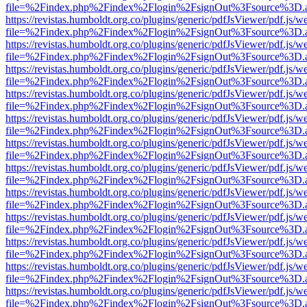
file=%2Findex.php%2Findex%2Flogin%2FsignOut%3Fsource%3D.ame
https://revistas.humboldt.org.co/plugins/generic/pdfJsViewer/pdf.js/w
file=%2Findex.php%2Findex%2Flogin%2FsignOut%3Fsource%3D.ame
https://revistas.humboldt.org.co/plugins/generic/pdfJsViewer/pdf.js/w
file=%2Findex.php%2Findex%2Flogin%2FsignOut%3Fsource%3D.ame
https://revistas.humboldt.org.co/plugins/generic/pdfJsViewer/pdf.js/w
file=%2Findex.php%2Findex%2Flogin%2FsignOut%3Fsource%3D.ame
https://revistas.humboldt.org.co/plugins/generic/pdfJsViewer/pdf.js/w
file=%2Findex.php%2Findex%2Flogin%2FsignOut%3Fsource%3D.ame
https://revistas.humboldt.org.co/plugins/generic/pdfJsViewer/pdf.js/w
file=%2Findex.php%2Findex%2Flogin%2FsignOut%3Fsource%3D.ame
https://revistas.humboldt.org.co/plugins/generic/pdfJsViewer/pdf.js/w
file=%2Findex.php%2Findex%2Flogin%2FsignOut%3Fsource%3D.ame
https://revistas.humboldt.org.co/plugins/generic/pdfJsViewer/pdf.js/w
file=%2Findex.php%2Findex%2Flogin%2FsignOut%3Fsource%3D.ame
https://revistas.humboldt.org.co/plugins/generic/pdfJsViewer/pdf.js/w
file=%2Findex.php%2Findex%2Flogin%2FsignOut%3Fsource%3D.ame
https://revistas.humboldt.org.co/plugins/generic/pdfJsViewer/pdf.js/w
file=%2Findex.php%2Findex%2Flogin%2FsignOut%3Fsource%3D.ame
https://revistas.humboldt.org.co/plugins/generic/pdfJsViewer/pdf.js/w
file=%2Findex.php%2Findex%2Flogin%2FsignOut%3Fsource%3D.ame
https://revistas.humboldt.org.co/plugins/generic/pdfJsViewer/pdf.js/w
file=%2Findex.php%2Findex%2Flogin%2FsignOut%3Fsource%3D.ame
https://revistas.humboldt.org.co/plugins/generic/pdfJsViewer/pdf.js/w
file=%2Findex.php%2Findex%2Flogin%2FsignOut%3Fsource%3D.ame