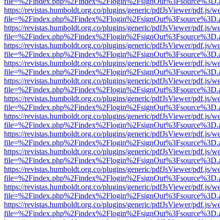
file=%2Findex.php%2Findex%2Flogin%2FsignOut%3Fsource%3D.ame
https://revistas.humboldt.org.co/plugins/generic/pdfJsViewer/pdf.js/w
file=%2Findex.php%2Findex%2Flogin%2FsignOut%3Fsource%3D.ame
https://revistas.humboldt.org.co/plugins/generic/pdfJsViewer/pdf.js/w
file=%2Findex.php%2Findex%2Flogin%2FsignOut%3Fsource%3D.ame
https://revistas.humboldt.org.co/plugins/generic/pdfJsViewer/pdf.js/w
file=%2Findex.php%2Findex%2Flogin%2FsignOut%3Fsource%3D.ame
https://revistas.humboldt.org.co/plugins/generic/pdfJsViewer/pdf.js/w
file=%2Findex.php%2Findex%2Flogin%2FsignOut%3Fsource%3D.ame
https://revistas.humboldt.org.co/plugins/generic/pdfJsViewer/pdf.js/w
file=%2Findex.php%2Findex%2Flogin%2FsignOut%3Fsource%3D.ame
https://revistas.humboldt.org.co/plugins/generic/pdfJsViewer/pdf.js/w
file=%2Findex.php%2Findex%2Flogin%2FsignOut%3Fsource%3D.ame
https://revistas.humboldt.org.co/plugins/generic/pdfJsViewer/pdf.js/w
file=%2Findex.php%2Findex%2Flogin%2FsignOut%3Fsource%3D.ame
https://revistas.humboldt.org.co/plugins/generic/pdfJsViewer/pdf.js/w
file=%2Findex.php%2Findex%2Flogin%2FsignOut%3Fsource%3D.ame
https://revistas.humboldt.org.co/plugins/generic/pdfJsViewer/pdf.js/w
file=%2Findex.php%2Findex%2Flogin%2FsignOut%3Fsource%3D.ame
https://revistas.humboldt.org.co/plugins/generic/pdfJsViewer/pdf.js/w
file=%2Findex.php%2Findex%2Flogin%2FsignOut%3Fsource%3D.ame
https://revistas.humboldt.org.co/plugins/generic/pdfJsViewer/pdf.js/w
file=%2Findex.php%2Findex%2Flogin%2FsignOut%3Fsource%3D.ame
https://revistas.humboldt.org.co/plugins/generic/pdfJsViewer/pdf.js/w
file=%2Findex.php%2Findex%2Flogin%2FsignOut%3Fsource%3D.ame