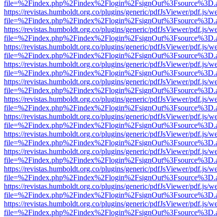
file=%2Findex.php%2Findex%2Flogin%2FsignOut%3Fsource%3D.ame
https://revistas.humboldt.org.co/plugins/generic/pdfJsViewer/pdf.js/w
file=%2Findex.php%2Findex%2Flogin%2FsignOut%3Fsource%3D.ame
https://revistas.humboldt.org.co/plugins/generic/pdfJsViewer/pdf.js/w
file=%2Findex.php%2Findex%2Flogin%2FsignOut%3Fsource%3D.ame
https://revistas.humboldt.org.co/plugins/generic/pdfJsViewer/pdf.js/w
file=%2Findex.php%2Findex%2Flogin%2FsignOut%3Fsource%3D.ame
https://revistas.humboldt.org.co/plugins/generic/pdfJsViewer/pdf.js/w
file=%2Findex.php%2Findex%2Flogin%2FsignOut%3Fsource%3D.ame
https://revistas.humboldt.org.co/plugins/generic/pdfJsViewer/pdf.js/w
file=%2Findex.php%2Findex%2Flogin%2FsignOut%3Fsource%3D.ame
https://revistas.humboldt.org.co/plugins/generic/pdfJsViewer/pdf.js/w
file=%2Findex.php%2Findex%2Flogin%2FsignOut%3Fsource%3D.ame
https://revistas.humboldt.org.co/plugins/generic/pdfJsViewer/pdf.js/w
file=%2Findex.php%2Findex%2Flogin%2FsignOut%3Fsource%3D.ame
https://revistas.humboldt.org.co/plugins/generic/pdfJsViewer/pdf.js/w
file=%2Findex.php%2Findex%2Flogin%2FsignOut%3Fsource%3D.ame
https://revistas.humboldt.org.co/plugins/generic/pdfJsViewer/pdf.js/w
file=%2Findex.php%2Findex%2Flogin%2FsignOut%3Fsource%3D.ame
https://revistas.humboldt.org.co/plugins/generic/pdfJsViewer/pdf.js/w
file=%2Findex.php%2Findex%2Flogin%2FsignOut%3Fsource%3D.ame
https://revistas.humboldt.org.co/plugins/generic/pdfJsViewer/pdf.js/w
file=%2Findex.php%2Findex%2Flogin%2FsignOut%3Fsource%3D.ame
https://revistas.humboldt.org.co/plugins/generic/pdfJsViewer/pdf.js/w
file=%2Findex.php%2Findex%2Flogin%2FsignOut%3Fsource%3D.ame