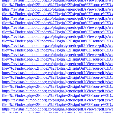
https://revistas.humboldt.org.co/plugins/generic/pdfJsViewer/pdf.js/w
file=%2Findex.php%2Findex%2Flogin%2FsignOut%3Fsource%3D.ame
https://revistas.humboldt.org.co/plugins/generic/pdfJsViewer/pdf.js/w
file=%2Findex.php%2Findex%2Flogin%2FsignOut%3Fsource%3D.ame
https://revistas.humboldt.org.co/plugins/generic/pdfJsViewer/pdf.js/w
file=%2Findex.php%2Findex%2Flogin%2FsignOut%3Fsource%3D.ame
https://revistas.humboldt.org.co/plugins/generic/pdfJsViewer/pdf.js/w
file=%2Findex.php%2Findex%2Flogin%2FsignOut%3Fsource%3D.ame
https://revistas.humboldt.org.co/plugins/generic/pdfJsViewer/pdf.js/w
file=%2Findex.php%2Findex%2Flogin%2FsignOut%3Fsource%3D.ame
https://revistas.humboldt.org.co/plugins/generic/pdfJsViewer/pdf.js/w
file=%2Findex.php%2Findex%2Flogin%2FsignOut%3Fsource%3D.ame
https://revistas.humboldt.org.co/plugins/generic/pdfJsViewer/pdf.js/w
file=%2Findex.php%2Findex%2Flogin%2FsignOut%3Fsource%3D.ame
https://revistas.humboldt.org.co/plugins/generic/pdfJsViewer/pdf.js/w
file=%2Findex.php%2Findex%2Flogin%2FsignOut%3Fsource%3D.ame
https://revistas.humboldt.org.co/plugins/generic/pdfJsViewer/pdf.js/w
file=%2Findex.php%2Findex%2Flogin%2FsignOut%3Fsource%3D.ame
https://revistas.humboldt.org.co/plugins/generic/pdfJsViewer/pdf.js/w
file=%2Findex.php%2Findex%2Flogin%2FsignOut%3Fsource%3D.ame
https://revistas.humboldt.org.co/plugins/generic/pdfJsViewer/pdf.js/w
file=%2Findex.php%2Findex%2Flogin%2FsignOut%3Fsource%3D.ame
https://revistas.humboldt.org.co/plugins/generic/pdfJsViewer/pdf.js/w
file=%2Findex.php%2Findex%2Flogin%2FsignOut%3Fsource%3D.ame
https://revistas.humboldt.org.co/plugins/generic/pdfJsViewer/pdf.js/w