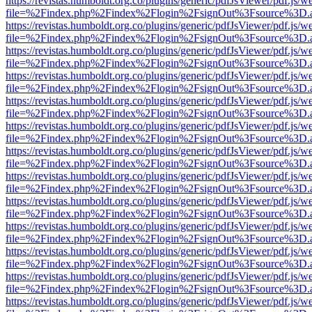
https://revistas.humboldt.org.co/plugins/generic/pdfJsViewer/pdf.js/w
file=%2Findex.php%2Findex%2Flogin%2FsignOut%3Fsource%3D.ame
https://revistas.humboldt.org.co/plugins/generic/pdfJsViewer/pdf.js/w
file=%2Findex.php%2Findex%2Flogin%2FsignOut%3Fsource%3D.ame
https://revistas.humboldt.org.co/plugins/generic/pdfJsViewer/pdf.js/w
file=%2Findex.php%2Findex%2Flogin%2FsignOut%3Fsource%3D.ame
https://revistas.humboldt.org.co/plugins/generic/pdfJsViewer/pdf.js/w
file=%2Findex.php%2Findex%2Flogin%2FsignOut%3Fsource%3D.ame
https://revistas.humboldt.org.co/plugins/generic/pdfJsViewer/pdf.js/w
file=%2Findex.php%2Findex%2Flogin%2FsignOut%3Fsource%3D.ame
https://revistas.humboldt.org.co/plugins/generic/pdfJsViewer/pdf.js/w
file=%2Findex.php%2Findex%2Flogin%2FsignOut%3Fsource%3D.ame
https://revistas.humboldt.org.co/plugins/generic/pdfJsViewer/pdf.js/w
file=%2Findex.php%2Findex%2Flogin%2FsignOut%3Fsource%3D.ame
https://revistas.humboldt.org.co/plugins/generic/pdfJsViewer/pdf.js/w
file=%2Findex.php%2Findex%2Flogin%2FsignOut%3Fsource%3D.ame
https://revistas.humboldt.org.co/plugins/generic/pdfJsViewer/pdf.js/w
file=%2Findex.php%2Findex%2Flogin%2FsignOut%3Fsource%3D.ame
https://revistas.humboldt.org.co/plugins/generic/pdfJsViewer/pdf.js/w
file=%2Findex.php%2Findex%2Flogin%2FsignOut%3Fsource%3D.ame
https://revistas.humboldt.org.co/plugins/generic/pdfJsViewer/pdf.js/w
file=%2Findex.php%2Findex%2Flogin%2FsignOut%3Fsource%3D.ame
https://revistas.humboldt.org.co/plugins/generic/pdfJsViewer/pdf.js/w
file=%2Findex.php%2Findex%2Flogin%2FsignOut%3Fsource%3D.ame
https://revistas.humboldt.org.co/plugins/generic/pdfJsViewer/pdf.js/w