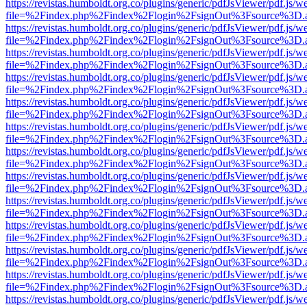
https://revistas.humboldt.org.co/plugins/generic/pdfJsViewer/pdf.js/w
file=%2Findex.php%2Findex%2Flogin%2FsignOut%3Fsource%3D.ame
https://revistas.humboldt.org.co/plugins/generic/pdfJsViewer/pdf.js/w
file=%2Findex.php%2Findex%2Flogin%2FsignOut%3Fsource%3D.ame
https://revistas.humboldt.org.co/plugins/generic/pdfJsViewer/pdf.js/w
file=%2Findex.php%2Findex%2Flogin%2FsignOut%3Fsource%3D.ame
https://revistas.humboldt.org.co/plugins/generic/pdfJsViewer/pdf.js/w
file=%2Findex.php%2Findex%2Flogin%2FsignOut%3Fsource%3D.ame
https://revistas.humboldt.org.co/plugins/generic/pdfJsViewer/pdf.js/w
file=%2Findex.php%2Findex%2Flogin%2FsignOut%3Fsource%3D.ame
https://revistas.humboldt.org.co/plugins/generic/pdfJsViewer/pdf.js/w
file=%2Findex.php%2Findex%2Flogin%2FsignOut%3Fsource%3D.ame
https://revistas.humboldt.org.co/plugins/generic/pdfJsViewer/pdf.js/w
file=%2Findex.php%2Findex%2Flogin%2FsignOut%3Fsource%3D.ame
https://revistas.humboldt.org.co/plugins/generic/pdfJsViewer/pdf.js/w
file=%2Findex.php%2Findex%2Flogin%2FsignOut%3Fsource%3D.ame
https://revistas.humboldt.org.co/plugins/generic/pdfJsViewer/pdf.js/w
file=%2Findex.php%2Findex%2Flogin%2FsignOut%3Fsource%3D.ame
https://revistas.humboldt.org.co/plugins/generic/pdfJsViewer/pdf.js/w
file=%2Findex.php%2Findex%2Flogin%2FsignOut%3Fsource%3D.ame
https://revistas.humboldt.org.co/plugins/generic/pdfJsViewer/pdf.js/w
file=%2Findex.php%2Findex%2Flogin%2FsignOut%3Fsource%3D.ame
https://revistas.humboldt.org.co/plugins/generic/pdfJsViewer/pdf.js/w
file=%2Findex.php%2Findex%2Flogin%2FsignOut%3Fsource%3D.ame
https://revistas.humboldt.org.co/plugins/generic/pdfJsViewer/pdf.js/w