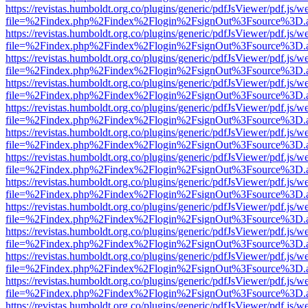
https://revistas.humboldt.org.co/plugins/generic/pdfJsViewer/pdf.js/w
file=%2Findex.php%2Findex%2Flogin%2FsignOut%3Fsource%3D.ame
https://revistas.humboldt.org.co/plugins/generic/pdfJsViewer/pdf.js/w
file=%2Findex.php%2Findex%2Flogin%2FsignOut%3Fsource%3D.ame
https://revistas.humboldt.org.co/plugins/generic/pdfJsViewer/pdf.js/w
file=%2Findex.php%2Findex%2Flogin%2FsignOut%3Fsource%3D.ame
https://revistas.humboldt.org.co/plugins/generic/pdfJsViewer/pdf.js/w
file=%2Findex.php%2Findex%2Flogin%2FsignOut%3Fsource%3D.ame
https://revistas.humboldt.org.co/plugins/generic/pdfJsViewer/pdf.js/w
file=%2Findex.php%2Findex%2Flogin%2FsignOut%3Fsource%3D.ame
https://revistas.humboldt.org.co/plugins/generic/pdfJsViewer/pdf.js/w
file=%2Findex.php%2Findex%2Flogin%2FsignOut%3Fsource%3D.ame
https://revistas.humboldt.org.co/plugins/generic/pdfJsViewer/pdf.js/w
file=%2Findex.php%2Findex%2Flogin%2FsignOut%3Fsource%3D.ame
https://revistas.humboldt.org.co/plugins/generic/pdfJsViewer/pdf.js/w
file=%2Findex.php%2Findex%2Flogin%2FsignOut%3Fsource%3D.ame
https://revistas.humboldt.org.co/plugins/generic/pdfJsViewer/pdf.js/w
file=%2Findex.php%2Findex%2Flogin%2FsignOut%3Fsource%3D.ame
https://revistas.humboldt.org.co/plugins/generic/pdfJsViewer/pdf.js/w
file=%2Findex.php%2Findex%2Flogin%2FsignOut%3Fsource%3D.ame
https://revistas.humboldt.org.co/plugins/generic/pdfJsViewer/pdf.js/w
file=%2Findex.php%2Findex%2Flogin%2FsignOut%3Fsource%3D.ame
https://revistas.humboldt.org.co/plugins/generic/pdfJsViewer/pdf.js/w
file=%2Findex.php%2Findex%2Flogin%2FsignOut%3Fsource%3D.ame
https://revistas.humboldt.org.co/plugins/generic/pdfJsViewer/pdf.js/w