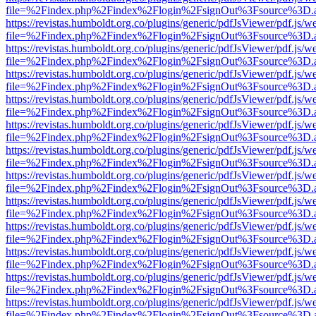
file=%2Findex.php%2Findex%2Flogin%2FsignOut%3Fsource%3D.ame
https://revistas.humboldt.org.co/plugins/generic/pdfJsViewer/pdf.js/w
file=%2Findex.php%2Findex%2Flogin%2FsignOut%3Fsource%3D.ame
https://revistas.humboldt.org.co/plugins/generic/pdfJsViewer/pdf.js/w
file=%2Findex.php%2Findex%2Flogin%2FsignOut%3Fsource%3D.ame
https://revistas.humboldt.org.co/plugins/generic/pdfJsViewer/pdf.js/w
file=%2Findex.php%2Findex%2Flogin%2FsignOut%3Fsource%3D.ame
https://revistas.humboldt.org.co/plugins/generic/pdfJsViewer/pdf.js/w
file=%2Findex.php%2Findex%2Flogin%2FsignOut%3Fsource%3D.ame
https://revistas.humboldt.org.co/plugins/generic/pdfJsViewer/pdf.js/w
file=%2Findex.php%2Findex%2Flogin%2FsignOut%3Fsource%3D.ame
https://revistas.humboldt.org.co/plugins/generic/pdfJsViewer/pdf.js/w
file=%2Findex.php%2Findex%2Flogin%2FsignOut%3Fsource%3D.ame
https://revistas.humboldt.org.co/plugins/generic/pdfJsViewer/pdf.js/w
file=%2Findex.php%2Findex%2Flogin%2FsignOut%3Fsource%3D.ame
https://revistas.humboldt.org.co/plugins/generic/pdfJsViewer/pdf.js/w
file=%2Findex.php%2Findex%2Flogin%2FsignOut%3Fsource%3D.ame
https://revistas.humboldt.org.co/plugins/generic/pdfJsViewer/pdf.js/w
file=%2Findex.php%2Findex%2Flogin%2FsignOut%3Fsource%3D.ame
https://revistas.humboldt.org.co/plugins/generic/pdfJsViewer/pdf.js/w
file=%2Findex.php%2Findex%2Flogin%2FsignOut%3Fsource%3D.ame
https://revistas.humboldt.org.co/plugins/generic/pdfJsViewer/pdf.js/w
file=%2Findex.php%2Findex%2Flogin%2FsignOut%3Fsource%3D.ame
https://revistas.humboldt.org.co/plugins/generic/pdfJsViewer/pdf.js/w
file=%2Findex.php%2Findex%2Flogin%2FsignOut%3Fsource%3D.ame