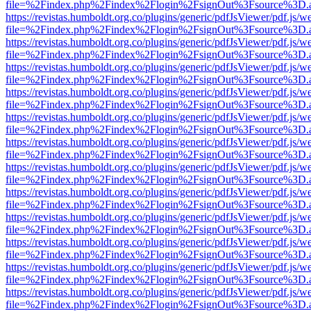
file=%2Findex.php%2Findex%2Flogin%2FsignOut%3Fsource%3D.ame
https://revistas.humboldt.org.co/plugins/generic/pdfJsViewer/pdf.js/w
file=%2Findex.php%2Findex%2Flogin%2FsignOut%3Fsource%3D.ame
https://revistas.humboldt.org.co/plugins/generic/pdfJsViewer/pdf.js/w
file=%2Findex.php%2Findex%2Flogin%2FsignOut%3Fsource%3D.ame
https://revistas.humboldt.org.co/plugins/generic/pdfJsViewer/pdf.js/w
file=%2Findex.php%2Findex%2Flogin%2FsignOut%3Fsource%3D.ame
https://revistas.humboldt.org.co/plugins/generic/pdfJsViewer/pdf.js/w
file=%2Findex.php%2Findex%2Flogin%2FsignOut%3Fsource%3D.ame
https://revistas.humboldt.org.co/plugins/generic/pdfJsViewer/pdf.js/w
file=%2Findex.php%2Findex%2Flogin%2FsignOut%3Fsource%3D.ame
https://revistas.humboldt.org.co/plugins/generic/pdfJsViewer/pdf.js/w
file=%2Findex.php%2Findex%2Flogin%2FsignOut%3Fsource%3D.ame
https://revistas.humboldt.org.co/plugins/generic/pdfJsViewer/pdf.js/w
file=%2Findex.php%2Findex%2Flogin%2FsignOut%3Fsource%3D.ame
https://revistas.humboldt.org.co/plugins/generic/pdfJsViewer/pdf.js/w
file=%2Findex.php%2Findex%2Flogin%2FsignOut%3Fsource%3D.ame
https://revistas.humboldt.org.co/plugins/generic/pdfJsViewer/pdf.js/w
file=%2Findex.php%2Findex%2Flogin%2FsignOut%3Fsource%3D.ame
https://revistas.humboldt.org.co/plugins/generic/pdfJsViewer/pdf.js/w
file=%2Findex.php%2Findex%2Flogin%2FsignOut%3Fsource%3D.ame
https://revistas.humboldt.org.co/plugins/generic/pdfJsViewer/pdf.js/w
file=%2Findex.php%2Findex%2Flogin%2FsignOut%3Fsource%3D.ame
https://revistas.humboldt.org.co/plugins/generic/pdfJsViewer/pdf.js/w
file=%2Findex.php%2Findex%2Flogin%2FsignOut%3Fsource%3D.ame