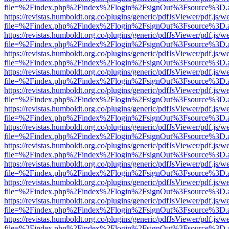
file=%2Findex.php%2Findex%2Flogin%2FsignOut%3Fsource%3D.ame
https://revistas.humboldt.org.co/plugins/generic/pdfJsViewer/pdf.js/w
file=%2Findex.php%2Findex%2Flogin%2FsignOut%3Fsource%3D.ame
https://revistas.humboldt.org.co/plugins/generic/pdfJsViewer/pdf.js/w
file=%2Findex.php%2Findex%2Flogin%2FsignOut%3Fsource%3D.ame
https://revistas.humboldt.org.co/plugins/generic/pdfJsViewer/pdf.js/w
file=%2Findex.php%2Findex%2Flogin%2FsignOut%3Fsource%3D.ame
https://revistas.humboldt.org.co/plugins/generic/pdfJsViewer/pdf.js/w
file=%2Findex.php%2Findex%2Flogin%2FsignOut%3Fsource%3D.ame
https://revistas.humboldt.org.co/plugins/generic/pdfJsViewer/pdf.js/w
file=%2Findex.php%2Findex%2Flogin%2FsignOut%3Fsource%3D.ame
https://revistas.humboldt.org.co/plugins/generic/pdfJsViewer/pdf.js/w
file=%2Findex.php%2Findex%2Flogin%2FsignOut%3Fsource%3D.ame
https://revistas.humboldt.org.co/plugins/generic/pdfJsViewer/pdf.js/w
file=%2Findex.php%2Findex%2Flogin%2FsignOut%3Fsource%3D.ame
https://revistas.humboldt.org.co/plugins/generic/pdfJsViewer/pdf.js/w
file=%2Findex.php%2Findex%2Flogin%2FsignOut%3Fsource%3D.ame
https://revistas.humboldt.org.co/plugins/generic/pdfJsViewer/pdf.js/w
file=%2Findex.php%2Findex%2Flogin%2FsignOut%3Fsource%3D.ame
https://revistas.humboldt.org.co/plugins/generic/pdfJsViewer/pdf.js/w
file=%2Findex.php%2Findex%2Flogin%2FsignOut%3Fsource%3D.ame
https://revistas.humboldt.org.co/plugins/generic/pdfJsViewer/pdf.js/w
file=%2Findex.php%2Findex%2Flogin%2FsignOut%3Fsource%3D.ame
https://revistas.humboldt.org.co/plugins/generic/pdfJsViewer/pdf.js/w
file=%2Findex.php%2Findex%2Flogin%2FsignOut%3Fsource%3D.ame