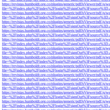
https://revistas.humboldt.org.co/plugins/generic/pdfJsViewer/pdf.js/w
file=%2Findex.php%2Findex%2Flogin%2FsignOut%3Fsource%3D.ame
https://revistas.humboldt.org.co/plugins/generic/pdfJsViewer/pdf.js/w
file=%2Findex.php%2Findex%2Flogin%2FsignOut%3Fsource%3D.ame
https://revistas.humboldt.org.co/plugins/generic/pdfJsViewer/pdf.js/w
file=%2Findex.php%2Findex%2Flogin%2FsignOut%3Fsource%3D.ame
https://revistas.humboldt.org.co/plugins/generic/pdfJsViewer/pdf.js/w
file=%2Findex.php%2Findex%2Flogin%2FsignOut%3Fsource%3D.ame
https://revistas.humboldt.org.co/plugins/generic/pdfJsViewer/pdf.js/w
file=%2Findex.php%2Findex%2Flogin%2FsignOut%3Fsource%3D.ame
https://revistas.humboldt.org.co/plugins/generic/pdfJsViewer/pdf.js/w
file=%2Findex.php%2Findex%2Flogin%2FsignOut%3Fsource%3D.ame
https://revistas.humboldt.org.co/plugins/generic/pdfJsViewer/pdf.js/w
file=%2Findex.php%2Findex%2Flogin%2FsignOut%3Fsource%3D.ame
https://revistas.humboldt.org.co/plugins/generic/pdfJsViewer/pdf.js/w
file=%2Findex.php%2Findex%2Flogin%2FsignOut%3Fsource%3D.ame
https://revistas.humboldt.org.co/plugins/generic/pdfJsViewer/pdf.js/w
file=%2Findex.php%2Findex%2Flogin%2FsignOut%3Fsource%3D.ame
https://revistas.humboldt.org.co/plugins/generic/pdfJsViewer/pdf.js/w
file=%2Findex.php%2Findex%2Flogin%2FsignOut%3Fsource%3D.ame
https://revistas.humboldt.org.co/plugins/generic/pdfJsViewer/pdf.js/w
file=%2Findex.php%2Findex%2Flogin%2FsignOut%3Fsource%3D.ame
https://revistas.humboldt.org.co/plugins/generic/pdfJsViewer/pdf.js/w
file=%2Findex.php%2Findex%2Flogin%2FsignOut%3Fsource%3D.ame