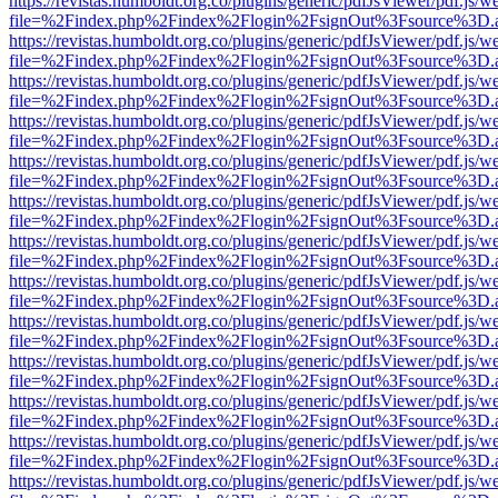
https://revistas.humboldt.org.co/plugins/generic/pdfJsViewer/pdf.js/w
file=%2Findex.php%2Findex%2Flogin%2FsignOut%3Fsource%3D.ame
https://revistas.humboldt.org.co/plugins/generic/pdfJsViewer/pdf.js/w
file=%2Findex.php%2Findex%2Flogin%2FsignOut%3Fsource%3D.ame
https://revistas.humboldt.org.co/plugins/generic/pdfJsViewer/pdf.js/w
file=%2Findex.php%2Findex%2Flogin%2FsignOut%3Fsource%3D.ame
https://revistas.humboldt.org.co/plugins/generic/pdfJsViewer/pdf.js/w
file=%2Findex.php%2Findex%2Flogin%2FsignOut%3Fsource%3D.ame
https://revistas.humboldt.org.co/plugins/generic/pdfJsViewer/pdf.js/w
file=%2Findex.php%2Findex%2Flogin%2FsignOut%3Fsource%3D.ame
https://revistas.humboldt.org.co/plugins/generic/pdfJsViewer/pdf.js/w
file=%2Findex.php%2Findex%2Flogin%2FsignOut%3Fsource%3D.ame
https://revistas.humboldt.org.co/plugins/generic/pdfJsViewer/pdf.js/w
file=%2Findex.php%2Findex%2Flogin%2FsignOut%3Fsource%3D.ame
https://revistas.humboldt.org.co/plugins/generic/pdfJsViewer/pdf.js/w
file=%2Findex.php%2Findex%2Flogin%2FsignOut%3Fsource%3D.ame
https://revistas.humboldt.org.co/plugins/generic/pdfJsViewer/pdf.js/w
file=%2Findex.php%2Findex%2Flogin%2FsignOut%3Fsource%3D.ame
https://revistas.humboldt.org.co/plugins/generic/pdfJsViewer/pdf.js/w
file=%2Findex.php%2Findex%2Flogin%2FsignOut%3Fsource%3D.ame
https://revistas.humboldt.org.co/plugins/generic/pdfJsViewer/pdf.js/w
file=%2Findex.php%2Findex%2Flogin%2FsignOut%3Fsource%3D.ame
https://revistas.humboldt.org.co/plugins/generic/pdfJsViewer/pdf.js/w
file=%2Findex.php%2Findex%2Flogin%2FsignOut%3Fsource%3D.ame
https://revistas.humboldt.org.co/plugins/generic/pdfJsViewer/pdf.js/w