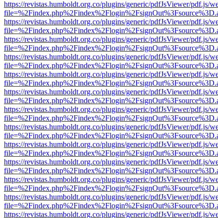
https://revistas.humboldt.org.co/plugins/generic/pdfJsViewer/pdf.js/w
file=%2Findex.php%2Findex%2Flogin%2FsignOut%3Fsource%3D.ame
https://revistas.humboldt.org.co/plugins/generic/pdfJsViewer/pdf.js/w
file=%2Findex.php%2Findex%2Flogin%2FsignOut%3Fsource%3D.ame
https://revistas.humboldt.org.co/plugins/generic/pdfJsViewer/pdf.js/w
file=%2Findex.php%2Findex%2Flogin%2FsignOut%3Fsource%3D.ame
https://revistas.humboldt.org.co/plugins/generic/pdfJsViewer/pdf.js/w
file=%2Findex.php%2Findex%2Flogin%2FsignOut%3Fsource%3D.ame
https://revistas.humboldt.org.co/plugins/generic/pdfJsViewer/pdf.js/w
file=%2Findex.php%2Findex%2Flogin%2FsignOut%3Fsource%3D.ame
https://revistas.humboldt.org.co/plugins/generic/pdfJsViewer/pdf.js/w
file=%2Findex.php%2Findex%2Flogin%2FsignOut%3Fsource%3D.ame
https://revistas.humboldt.org.co/plugins/generic/pdfJsViewer/pdf.js/w
file=%2Findex.php%2Findex%2Flogin%2FsignOut%3Fsource%3D.ame
https://revistas.humboldt.org.co/plugins/generic/pdfJsViewer/pdf.js/w
file=%2Findex.php%2Findex%2Flogin%2FsignOut%3Fsource%3D.ame
https://revistas.humboldt.org.co/plugins/generic/pdfJsViewer/pdf.js/w
file=%2Findex.php%2Findex%2Flogin%2FsignOut%3Fsource%3D.ame
https://revistas.humboldt.org.co/plugins/generic/pdfJsViewer/pdf.js/w
file=%2Findex.php%2Findex%2Flogin%2FsignOut%3Fsource%3D.ame
https://revistas.humboldt.org.co/plugins/generic/pdfJsViewer/pdf.js/w
file=%2Findex.php%2Findex%2Flogin%2FsignOut%3Fsource%3D.ame
https://revistas.humboldt.org.co/plugins/generic/pdfJsViewer/pdf.js/w
file=%2Findex.php%2Findex%2Flogin%2FsignOut%3Fsource%3D.ame
https://revistas.humboldt.org.co/plugins/generic/pdfJsViewer/pdf.js/w