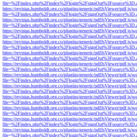
file=%2Findex.php%2Findex%2Flogin%2FsignOut%3Fsource%3D.ame
https://revistas.humboldt.org.co/plugins/generic/pdfJsViewer/pdf.js/w
file=%2Findex.php%2Findex%2Flogin%2FsignOut%3Fsource%3D.ame
https://revistas.humboldt.org.co/plugins/generic/pdfJsViewer/pdf.js/w
file=%2Findex.php%2Findex%2Flogin%2FsignOut%3Fsource%3D.ame
https://revistas.humboldt.org.co/plugins/generic/pdfJsViewer/pdf.js/w
file=%2Findex.php%2Findex%2Flogin%2FsignOut%3Fsource%3D.ame
https://revistas.humboldt.org.co/plugins/generic/pdfJsViewer/pdf.js/w
file=%2Findex.php%2Findex%2Flogin%2FsignOut%3Fsource%3D.ame
https://revistas.humboldt.org.co/plugins/generic/pdfJsViewer/pdf.js/w
file=%2Findex.php%2Findex%2Flogin%2FsignOut%3Fsource%3D.ame
https://revistas.humboldt.org.co/plugins/generic/pdfJsViewer/pdf.js/w
file=%2Findex.php%2Findex%2Flogin%2FsignOut%3Fsource%3D.ame
https://revistas.humboldt.org.co/plugins/generic/pdfJsViewer/pdf.js/w
file=%2Findex.php%2Findex%2Flogin%2FsignOut%3Fsource%3D.ame
https://revistas.humboldt.org.co/plugins/generic/pdfJsViewer/pdf.js/w
file=%2Findex.php%2Findex%2Flogin%2FsignOut%3Fsource%3D.ame
https://revistas.humboldt.org.co/plugins/generic/pdfJsViewer/pdf.js/w
file=%2Findex.php%2Findex%2Flogin%2FsignOut%3Fsource%3D.ame
https://revistas.humboldt.org.co/plugins/generic/pdfJsViewer/pdf.js/w
file=%2Findex.php%2Findex%2Flogin%2FsignOut%3Fsource%3D.ame
https://revistas.humboldt.org.co/plugins/generic/pdfJsViewer/pdf.js/w
file=%2Findex.php%2Findex%2Flogin%2FsignOut%3Fsource%3D.ame
https://revistas.humboldt.org.co/plugins/generic/pdfJsViewer/pdf.js/w
file=%2Findex.php%2Findex%2Flogin%2FsignOut%3Fsource%3D.ame