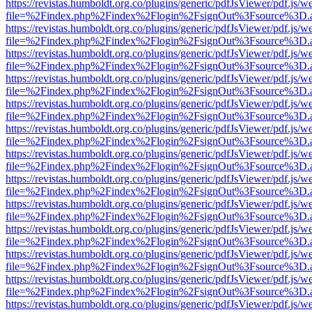
https://revistas.humboldt.org.co/plugins/generic/pdfJsViewer/pdf.js/w
file=%2Findex.php%2Findex%2Flogin%2FsignOut%3Fsource%3D.ame
https://revistas.humboldt.org.co/plugins/generic/pdfJsViewer/pdf.js/w
file=%2Findex.php%2Findex%2Flogin%2FsignOut%3Fsource%3D.ame
https://revistas.humboldt.org.co/plugins/generic/pdfJsViewer/pdf.js/w
file=%2Findex.php%2Findex%2Flogin%2FsignOut%3Fsource%3D.ame
https://revistas.humboldt.org.co/plugins/generic/pdfJsViewer/pdf.js/w
file=%2Findex.php%2Findex%2Flogin%2FsignOut%3Fsource%3D.ame
https://revistas.humboldt.org.co/plugins/generic/pdfJsViewer/pdf.js/w
file=%2Findex.php%2Findex%2Flogin%2FsignOut%3Fsource%3D.ame
https://revistas.humboldt.org.co/plugins/generic/pdfJsViewer/pdf.js/w
file=%2Findex.php%2Findex%2Flogin%2FsignOut%3Fsource%3D.ame
https://revistas.humboldt.org.co/plugins/generic/pdfJsViewer/pdf.js/w
file=%2Findex.php%2Findex%2Flogin%2FsignOut%3Fsource%3D.ame
https://revistas.humboldt.org.co/plugins/generic/pdfJsViewer/pdf.js/w
file=%2Findex.php%2Findex%2Flogin%2FsignOut%3Fsource%3D.ame
https://revistas.humboldt.org.co/plugins/generic/pdfJsViewer/pdf.js/w
file=%2Findex.php%2Findex%2Flogin%2FsignOut%3Fsource%3D.ame
https://revistas.humboldt.org.co/plugins/generic/pdfJsViewer/pdf.js/w
file=%2Findex.php%2Findex%2Flogin%2FsignOut%3Fsource%3D.ame
https://revistas.humboldt.org.co/plugins/generic/pdfJsViewer/pdf.js/w
file=%2Findex.php%2Findex%2Flogin%2FsignOut%3Fsource%3D.ame
https://revistas.humboldt.org.co/plugins/generic/pdfJsViewer/pdf.js/w
file=%2Findex.php%2Findex%2Flogin%2FsignOut%3Fsource%3D.ame
https://revistas.humboldt.org.co/plugins/generic/pdfJsViewer/pdf.js/w