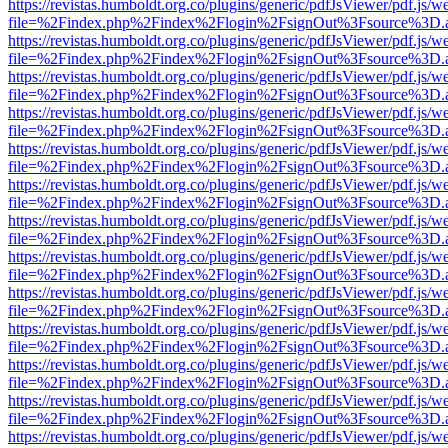
https://revistas.humboldt.org.co/plugins/generic/pdfJsViewer/pdf.js/w
file=%2Findex.php%2Findex%2Flogin%2FsignOut%3Fsource%3D.ame
https://revistas.humboldt.org.co/plugins/generic/pdfJsViewer/pdf.js/w
file=%2Findex.php%2Findex%2Flogin%2FsignOut%3Fsource%3D.ame
https://revistas.humboldt.org.co/plugins/generic/pdfJsViewer/pdf.js/w
file=%2Findex.php%2Findex%2Flogin%2FsignOut%3Fsource%3D.ame
https://revistas.humboldt.org.co/plugins/generic/pdfJsViewer/pdf.js/w
file=%2Findex.php%2Findex%2Flogin%2FsignOut%3Fsource%3D.ame
https://revistas.humboldt.org.co/plugins/generic/pdfJsViewer/pdf.js/w
file=%2Findex.php%2Findex%2Flogin%2FsignOut%3Fsource%3D.ame
https://revistas.humboldt.org.co/plugins/generic/pdfJsViewer/pdf.js/w
file=%2Findex.php%2Findex%2Flogin%2FsignOut%3Fsource%3D.ame
https://revistas.humboldt.org.co/plugins/generic/pdfJsViewer/pdf.js/w
file=%2Findex.php%2Findex%2Flogin%2FsignOut%3Fsource%3D.ame
https://revistas.humboldt.org.co/plugins/generic/pdfJsViewer/pdf.js/w
file=%2Findex.php%2Findex%2Flogin%2FsignOut%3Fsource%3D.ame
https://revistas.humboldt.org.co/plugins/generic/pdfJsViewer/pdf.js/w
file=%2Findex.php%2Findex%2Flogin%2FsignOut%3Fsource%3D.ame
https://revistas.humboldt.org.co/plugins/generic/pdfJsViewer/pdf.js/w
file=%2Findex.php%2Findex%2Flogin%2FsignOut%3Fsource%3D.ame
https://revistas.humboldt.org.co/plugins/generic/pdfJsViewer/pdf.js/w
file=%2Findex.php%2Findex%2Flogin%2FsignOut%3Fsource%3D.ame
https://revistas.humboldt.org.co/plugins/generic/pdfJsViewer/pdf.js/w
file=%2Findex.php%2Findex%2Flogin%2FsignOut%3Fsource%3D.ame
https://revistas.humboldt.org.co/plugins/generic/pdfJsViewer/pdf.js/w