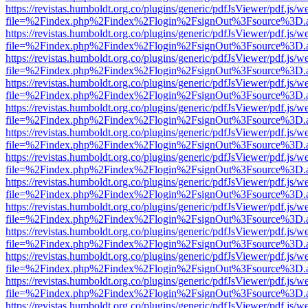
https://revistas.humboldt.org.co/plugins/generic/pdfJsViewer/pdf.js/w
file=%2Findex.php%2Findex%2Flogin%2FsignOut%3Fsource%3D.ame
https://revistas.humboldt.org.co/plugins/generic/pdfJsViewer/pdf.js/w
file=%2Findex.php%2Findex%2Flogin%2FsignOut%3Fsource%3D.ame
https://revistas.humboldt.org.co/plugins/generic/pdfJsViewer/pdf.js/w
file=%2Findex.php%2Findex%2Flogin%2FsignOut%3Fsource%3D.ame
https://revistas.humboldt.org.co/plugins/generic/pdfJsViewer/pdf.js/w
file=%2Findex.php%2Findex%2Flogin%2FsignOut%3Fsource%3D.ame
https://revistas.humboldt.org.co/plugins/generic/pdfJsViewer/pdf.js/w
file=%2Findex.php%2Findex%2Flogin%2FsignOut%3Fsource%3D.ame
https://revistas.humboldt.org.co/plugins/generic/pdfJsViewer/pdf.js/w
file=%2Findex.php%2Findex%2Flogin%2FsignOut%3Fsource%3D.ame
https://revistas.humboldt.org.co/plugins/generic/pdfJsViewer/pdf.js/w
file=%2Findex.php%2Findex%2Flogin%2FsignOut%3Fsource%3D.ame
https://revistas.humboldt.org.co/plugins/generic/pdfJsViewer/pdf.js/w
file=%2Findex.php%2Findex%2Flogin%2FsignOut%3Fsource%3D.ame
https://revistas.humboldt.org.co/plugins/generic/pdfJsViewer/pdf.js/w
file=%2Findex.php%2Findex%2Flogin%2FsignOut%3Fsource%3D.ame
https://revistas.humboldt.org.co/plugins/generic/pdfJsViewer/pdf.js/w
file=%2Findex.php%2Findex%2Flogin%2FsignOut%3Fsource%3D.ame
https://revistas.humboldt.org.co/plugins/generic/pdfJsViewer/pdf.js/w
file=%2Findex.php%2Findex%2Flogin%2FsignOut%3Fsource%3D.ame
https://revistas.humboldt.org.co/plugins/generic/pdfJsViewer/pdf.js/w
file=%2Findex.php%2Findex%2Flogin%2FsignOut%3Fsource%3D.ame
https://revistas.humboldt.org.co/plugins/generic/pdfJsViewer/pdf.js/w