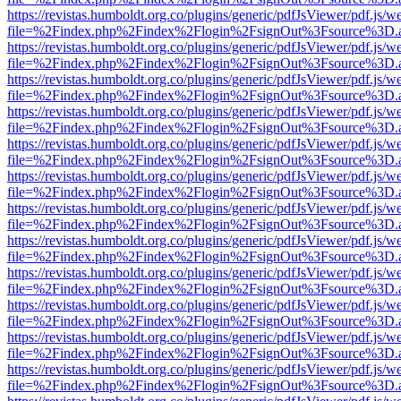
https://revistas.humboldt.org.co/plugins/generic/pdfJsViewer/pdf.js/w
file=%2Findex.php%2Findex%2Flogin%2FsignOut%3Fsource%3D.ame
https://revistas.humboldt.org.co/plugins/generic/pdfJsViewer/pdf.js/w
file=%2Findex.php%2Findex%2Flogin%2FsignOut%3Fsource%3D.ame
https://revistas.humboldt.org.co/plugins/generic/pdfJsViewer/pdf.js/w
file=%2Findex.php%2Findex%2Flogin%2FsignOut%3Fsource%3D.ame
https://revistas.humboldt.org.co/plugins/generic/pdfJsViewer/pdf.js/w
file=%2Findex.php%2Findex%2Flogin%2FsignOut%3Fsource%3D.ame
https://revistas.humboldt.org.co/plugins/generic/pdfJsViewer/pdf.js/w
file=%2Findex.php%2Findex%2Flogin%2FsignOut%3Fsource%3D.ame
https://revistas.humboldt.org.co/plugins/generic/pdfJsViewer/pdf.js/w
file=%2Findex.php%2Findex%2Flogin%2FsignOut%3Fsource%3D.ame
https://revistas.humboldt.org.co/plugins/generic/pdfJsViewer/pdf.js/w
file=%2Findex.php%2Findex%2Flogin%2FsignOut%3Fsource%3D.ame
https://revistas.humboldt.org.co/plugins/generic/pdfJsViewer/pdf.js/w
file=%2Findex.php%2Findex%2Flogin%2FsignOut%3Fsource%3D.ame
https://revistas.humboldt.org.co/plugins/generic/pdfJsViewer/pdf.js/w
file=%2Findex.php%2Findex%2Flogin%2FsignOut%3Fsource%3D.ame
https://revistas.humboldt.org.co/plugins/generic/pdfJsViewer/pdf.js/w
file=%2Findex.php%2Findex%2Flogin%2FsignOut%3Fsource%3D.ame
https://revistas.humboldt.org.co/plugins/generic/pdfJsViewer/pdf.js/w
file=%2Findex.php%2Findex%2Flogin%2FsignOut%3Fsource%3D.ame
https://revistas.humboldt.org.co/plugins/generic/pdfJsViewer/pdf.js/w
file=%2Findex.php%2Findex%2Flogin%2FsignOut%3Fsource%3D.ame