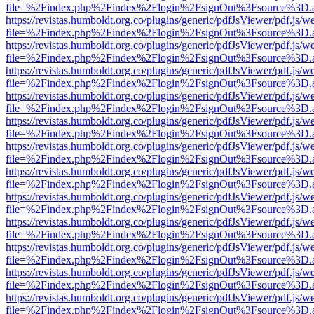
file=%2Findex.php%2Findex%2Flogin%2FsignOut%3Fsource%3D.ame
https://revistas.humboldt.org.co/plugins/generic/pdfJsViewer/pdf.js/w
file=%2Findex.php%2Findex%2Flogin%2FsignOut%3Fsource%3D.ame
https://revistas.humboldt.org.co/plugins/generic/pdfJsViewer/pdf.js/w
file=%2Findex.php%2Findex%2Flogin%2FsignOut%3Fsource%3D.ame
https://revistas.humboldt.org.co/plugins/generic/pdfJsViewer/pdf.js/w
file=%2Findex.php%2Findex%2Flogin%2FsignOut%3Fsource%3D.ame
https://revistas.humboldt.org.co/plugins/generic/pdfJsViewer/pdf.js/w
file=%2Findex.php%2Findex%2Flogin%2FsignOut%3Fsource%3D.ame
https://revistas.humboldt.org.co/plugins/generic/pdfJsViewer/pdf.js/w
file=%2Findex.php%2Findex%2Flogin%2FsignOut%3Fsource%3D.ame
https://revistas.humboldt.org.co/plugins/generic/pdfJsViewer/pdf.js/w
file=%2Findex.php%2Findex%2Flogin%2FsignOut%3Fsource%3D.ame
https://revistas.humboldt.org.co/plugins/generic/pdfJsViewer/pdf.js/w
file=%2Findex.php%2Findex%2Flogin%2FsignOut%3Fsource%3D.ame
https://revistas.humboldt.org.co/plugins/generic/pdfJsViewer/pdf.js/w
file=%2Findex.php%2Findex%2Flogin%2FsignOut%3Fsource%3D.ame
https://revistas.humboldt.org.co/plugins/generic/pdfJsViewer/pdf.js/w
file=%2Findex.php%2Findex%2Flogin%2FsignOut%3Fsource%3D.ame
https://revistas.humboldt.org.co/plugins/generic/pdfJsViewer/pdf.js/w
file=%2Findex.php%2Findex%2Flogin%2FsignOut%3Fsource%3D.ame
https://revistas.humboldt.org.co/plugins/generic/pdfJsViewer/pdf.js/w
file=%2Findex.php%2Findex%2Flogin%2FsignOut%3Fsource%3D.ame
https://revistas.humboldt.org.co/plugins/generic/pdfJsViewer/pdf.js/w
file=%2Findex.php%2Findex%2Flogin%2FsignOut%3Fsource%3D.ame