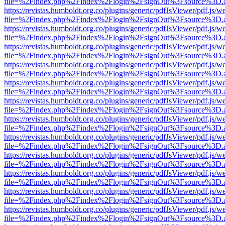
file=%2Findex.php%2Findex%2Flogin%2FsignOut%3Fsource%3D.ame
https://revistas.humboldt.org.co/plugins/generic/pdfJsViewer/pdf.js/w
file=%2Findex.php%2Findex%2Flogin%2FsignOut%3Fsource%3D.ame
https://revistas.humboldt.org.co/plugins/generic/pdfJsViewer/pdf.js/w
file=%2Findex.php%2Findex%2Flogin%2FsignOut%3Fsource%3D.ame
https://revistas.humboldt.org.co/plugins/generic/pdfJsViewer/pdf.js/w
file=%2Findex.php%2Findex%2Flogin%2FsignOut%3Fsource%3D.ame
https://revistas.humboldt.org.co/plugins/generic/pdfJsViewer/pdf.js/w
file=%2Findex.php%2Findex%2Flogin%2FsignOut%3Fsource%3D.ame
https://revistas.humboldt.org.co/plugins/generic/pdfJsViewer/pdf.js/w
file=%2Findex.php%2Findex%2Flogin%2FsignOut%3Fsource%3D.ame
https://revistas.humboldt.org.co/plugins/generic/pdfJsViewer/pdf.js/w
file=%2Findex.php%2Findex%2Flogin%2FsignOut%3Fsource%3D.ame
https://revistas.humboldt.org.co/plugins/generic/pdfJsViewer/pdf.js/w
file=%2Findex.php%2Findex%2Flogin%2FsignOut%3Fsource%3D.ame
https://revistas.humboldt.org.co/plugins/generic/pdfJsViewer/pdf.js/w
file=%2Findex.php%2Findex%2Flogin%2FsignOut%3Fsource%3D.ame
https://revistas.humboldt.org.co/plugins/generic/pdfJsViewer/pdf.js/w
file=%2Findex.php%2Findex%2Flogin%2FsignOut%3Fsource%3D.ame
https://revistas.humboldt.org.co/plugins/generic/pdfJsViewer/pdf.js/w
file=%2Findex.php%2Findex%2Flogin%2FsignOut%3Fsource%3D.ame
https://revistas.humboldt.org.co/plugins/generic/pdfJsViewer/pdf.js/w
file=%2Findex.php%2Findex%2Flogin%2FsignOut%3Fsource%3D.ame
https://revistas.humboldt.org.co/plugins/generic/pdfJsViewer/pdf.js/w
file=%2Findex.php%2Findex%2Flogin%2FsignOut%3Fsource%3D.ame