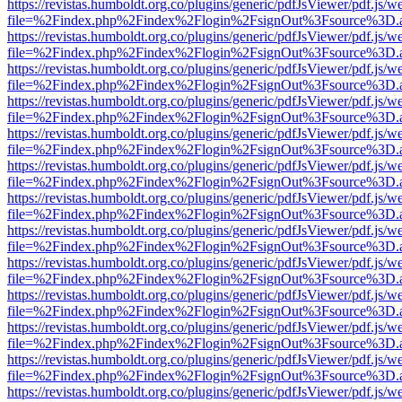
https://revistas.humboldt.org.co/plugins/generic/pdfJsViewer/pdf.js/w
file=%2Findex.php%2Findex%2Flogin%2FsignOut%3Fsource%3D.ame
https://revistas.humboldt.org.co/plugins/generic/pdfJsViewer/pdf.js/w
file=%2Findex.php%2Findex%2Flogin%2FsignOut%3Fsource%3D.ame
https://revistas.humboldt.org.co/plugins/generic/pdfJsViewer/pdf.js/w
file=%2Findex.php%2Findex%2Flogin%2FsignOut%3Fsource%3D.ame
https://revistas.humboldt.org.co/plugins/generic/pdfJsViewer/pdf.js/w
file=%2Findex.php%2Findex%2Flogin%2FsignOut%3Fsource%3D.ame
https://revistas.humboldt.org.co/plugins/generic/pdfJsViewer/pdf.js/w
file=%2Findex.php%2Findex%2Flogin%2FsignOut%3Fsource%3D.ame
https://revistas.humboldt.org.co/plugins/generic/pdfJsViewer/pdf.js/w
file=%2Findex.php%2Findex%2Flogin%2FsignOut%3Fsource%3D.ame
https://revistas.humboldt.org.co/plugins/generic/pdfJsViewer/pdf.js/w
file=%2Findex.php%2Findex%2Flogin%2FsignOut%3Fsource%3D.ame
https://revistas.humboldt.org.co/plugins/generic/pdfJsViewer/pdf.js/w
file=%2Findex.php%2Findex%2Flogin%2FsignOut%3Fsource%3D.ame
https://revistas.humboldt.org.co/plugins/generic/pdfJsViewer/pdf.js/w
file=%2Findex.php%2Findex%2Flogin%2FsignOut%3Fsource%3D.ame
https://revistas.humboldt.org.co/plugins/generic/pdfJsViewer/pdf.js/w
file=%2Findex.php%2Findex%2Flogin%2FsignOut%3Fsource%3D.ame
https://revistas.humboldt.org.co/plugins/generic/pdfJsViewer/pdf.js/w
file=%2Findex.php%2Findex%2Flogin%2FsignOut%3Fsource%3D.ame
https://revistas.humboldt.org.co/plugins/generic/pdfJsViewer/pdf.js/w
file=%2Findex.php%2Findex%2Flogin%2FsignOut%3Fsource%3D.ame
https://revistas.humboldt.org.co/plugins/generic/pdfJsViewer/pdf.js/w