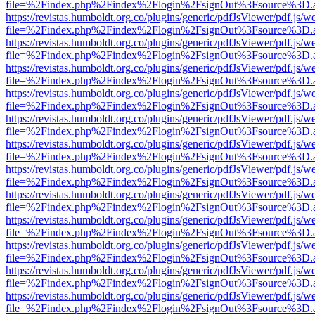
file=%2Findex.php%2Findex%2Flogin%2FsignOut%3Fsource%3D.ame
https://revistas.humboldt.org.co/plugins/generic/pdfJsViewer/pdf.js/w
file=%2Findex.php%2Findex%2Flogin%2FsignOut%3Fsource%3D.ame
https://revistas.humboldt.org.co/plugins/generic/pdfJsViewer/pdf.js/w
file=%2Findex.php%2Findex%2Flogin%2FsignOut%3Fsource%3D.ame
https://revistas.humboldt.org.co/plugins/generic/pdfJsViewer/pdf.js/w
file=%2Findex.php%2Findex%2Flogin%2FsignOut%3Fsource%3D.ame
https://revistas.humboldt.org.co/plugins/generic/pdfJsViewer/pdf.js/w
file=%2Findex.php%2Findex%2Flogin%2FsignOut%3Fsource%3D.ame
https://revistas.humboldt.org.co/plugins/generic/pdfJsViewer/pdf.js/w
file=%2Findex.php%2Findex%2Flogin%2FsignOut%3Fsource%3D.ame
https://revistas.humboldt.org.co/plugins/generic/pdfJsViewer/pdf.js/w
file=%2Findex.php%2Findex%2Flogin%2FsignOut%3Fsource%3D.ame
https://revistas.humboldt.org.co/plugins/generic/pdfJsViewer/pdf.js/w
file=%2Findex.php%2Findex%2Flogin%2FsignOut%3Fsource%3D.ame
https://revistas.humboldt.org.co/plugins/generic/pdfJsViewer/pdf.js/w
file=%2Findex.php%2Findex%2Flogin%2FsignOut%3Fsource%3D.ame
https://revistas.humboldt.org.co/plugins/generic/pdfJsViewer/pdf.js/w
file=%2Findex.php%2Findex%2Flogin%2FsignOut%3Fsource%3D.ame
https://revistas.humboldt.org.co/plugins/generic/pdfJsViewer/pdf.js/w
file=%2Findex.php%2Findex%2Flogin%2FsignOut%3Fsource%3D.ame
https://revistas.humboldt.org.co/plugins/generic/pdfJsViewer/pdf.js/w
file=%2Findex.php%2Findex%2Flogin%2FsignOut%3Fsource%3D.ame
https://revistas.humboldt.org.co/plugins/generic/pdfJsViewer/pdf.js/w
file=%2Findex.php%2Findex%2Flogin%2FsignOut%3Fsource%3D.ame