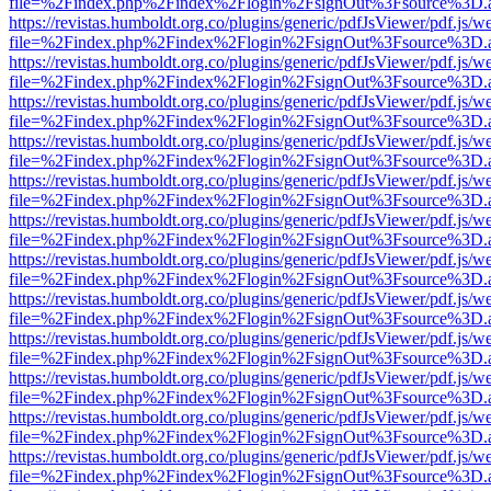
file=%2Findex.php%2Findex%2Flogin%2FsignOut%3Fsource%3D.ame
https://revistas.humboldt.org.co/plugins/generic/pdfJsViewer/pdf.js/w
file=%2Findex.php%2Findex%2Flogin%2FsignOut%3Fsource%3D.ame
https://revistas.humboldt.org.co/plugins/generic/pdfJsViewer/pdf.js/w
file=%2Findex.php%2Findex%2Flogin%2FsignOut%3Fsource%3D.ame
https://revistas.humboldt.org.co/plugins/generic/pdfJsViewer/pdf.js/w
file=%2Findex.php%2Findex%2Flogin%2FsignOut%3Fsource%3D.ame
https://revistas.humboldt.org.co/plugins/generic/pdfJsViewer/pdf.js/w
file=%2Findex.php%2Findex%2Flogin%2FsignOut%3Fsource%3D.ame
https://revistas.humboldt.org.co/plugins/generic/pdfJsViewer/pdf.js/w
file=%2Findex.php%2Findex%2Flogin%2FsignOut%3Fsource%3D.ame
https://revistas.humboldt.org.co/plugins/generic/pdfJsViewer/pdf.js/w
file=%2Findex.php%2Findex%2Flogin%2FsignOut%3Fsource%3D.ame
https://revistas.humboldt.org.co/plugins/generic/pdfJsViewer/pdf.js/w
file=%2Findex.php%2Findex%2Flogin%2FsignOut%3Fsource%3D.ame
https://revistas.humboldt.org.co/plugins/generic/pdfJsViewer/pdf.js/w
file=%2Findex.php%2Findex%2Flogin%2FsignOut%3Fsource%3D.ame
https://revistas.humboldt.org.co/plugins/generic/pdfJsViewer/pdf.js/w
file=%2Findex.php%2Findex%2Flogin%2FsignOut%3Fsource%3D.ame
https://revistas.humboldt.org.co/plugins/generic/pdfJsViewer/pdf.js/w
file=%2Findex.php%2Findex%2Flogin%2FsignOut%3Fsource%3D.ame
https://revistas.humboldt.org.co/plugins/generic/pdfJsViewer/pdf.js/w
file=%2Findex.php%2Findex%2Flogin%2FsignOut%3Fsource%3D.ame
https://revistas.humboldt.org.co/plugins/generic/pdfJsViewer/pdf.js/w
file=%2Findex.php%2Findex%2Flogin%2FsignOut%3Fsource%3D.ame