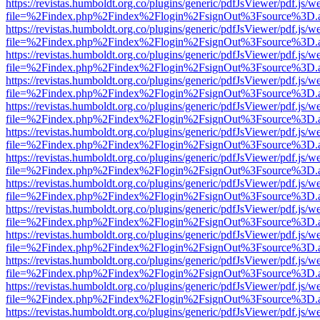
https://revistas.humboldt.org.co/plugins/generic/pdfJsViewer/pdf.js/w
file=%2Findex.php%2Findex%2Flogin%2FsignOut%3Fsource%3D.ame
https://revistas.humboldt.org.co/plugins/generic/pdfJsViewer/pdf.js/w
file=%2Findex.php%2Findex%2Flogin%2FsignOut%3Fsource%3D.ame
https://revistas.humboldt.org.co/plugins/generic/pdfJsViewer/pdf.js/w
file=%2Findex.php%2Findex%2Flogin%2FsignOut%3Fsource%3D.ame
https://revistas.humboldt.org.co/plugins/generic/pdfJsViewer/pdf.js/w
file=%2Findex.php%2Findex%2Flogin%2FsignOut%3Fsource%3D.ame
https://revistas.humboldt.org.co/plugins/generic/pdfJsViewer/pdf.js/w
file=%2Findex.php%2Findex%2Flogin%2FsignOut%3Fsource%3D.ame
https://revistas.humboldt.org.co/plugins/generic/pdfJsViewer/pdf.js/w
file=%2Findex.php%2Findex%2Flogin%2FsignOut%3Fsource%3D.ame
https://revistas.humboldt.org.co/plugins/generic/pdfJsViewer/pdf.js/w
file=%2Findex.php%2Findex%2Flogin%2FsignOut%3Fsource%3D.ame
https://revistas.humboldt.org.co/plugins/generic/pdfJsViewer/pdf.js/w
file=%2Findex.php%2Findex%2Flogin%2FsignOut%3Fsource%3D.ame
https://revistas.humboldt.org.co/plugins/generic/pdfJsViewer/pdf.js/w
file=%2Findex.php%2Findex%2Flogin%2FsignOut%3Fsource%3D.ame
https://revistas.humboldt.org.co/plugins/generic/pdfJsViewer/pdf.js/w
file=%2Findex.php%2Findex%2Flogin%2FsignOut%3Fsource%3D.ame
https://revistas.humboldt.org.co/plugins/generic/pdfJsViewer/pdf.js/w
file=%2Findex.php%2Findex%2Flogin%2FsignOut%3Fsource%3D.ame
https://revistas.humboldt.org.co/plugins/generic/pdfJsViewer/pdf.js/w
file=%2Findex.php%2Findex%2Flogin%2FsignOut%3Fsource%3D.ame
https://revistas.humboldt.org.co/plugins/generic/pdfJsViewer/pdf.js/w