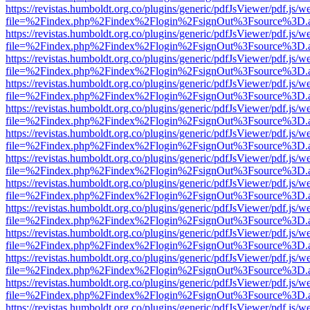
https://revistas.humboldt.org.co/plugins/generic/pdfJsViewer/pdf.js/w
file=%2Findex.php%2Findex%2Flogin%2FsignOut%3Fsource%3D.ame
https://revistas.humboldt.org.co/plugins/generic/pdfJsViewer/pdf.js/w
file=%2Findex.php%2Findex%2Flogin%2FsignOut%3Fsource%3D.ame
https://revistas.humboldt.org.co/plugins/generic/pdfJsViewer/pdf.js/w
file=%2Findex.php%2Findex%2Flogin%2FsignOut%3Fsource%3D.ame
https://revistas.humboldt.org.co/plugins/generic/pdfJsViewer/pdf.js/w
file=%2Findex.php%2Findex%2Flogin%2FsignOut%3Fsource%3D.ame
https://revistas.humboldt.org.co/plugins/generic/pdfJsViewer/pdf.js/w
file=%2Findex.php%2Findex%2Flogin%2FsignOut%3Fsource%3D.ame
https://revistas.humboldt.org.co/plugins/generic/pdfJsViewer/pdf.js/w
file=%2Findex.php%2Findex%2Flogin%2FsignOut%3Fsource%3D.ame
https://revistas.humboldt.org.co/plugins/generic/pdfJsViewer/pdf.js/w
file=%2Findex.php%2Findex%2Flogin%2FsignOut%3Fsource%3D.ame
https://revistas.humboldt.org.co/plugins/generic/pdfJsViewer/pdf.js/w
file=%2Findex.php%2Findex%2Flogin%2FsignOut%3Fsource%3D.ame
https://revistas.humboldt.org.co/plugins/generic/pdfJsViewer/pdf.js/w
file=%2Findex.php%2Findex%2Flogin%2FsignOut%3Fsource%3D.ame
https://revistas.humboldt.org.co/plugins/generic/pdfJsViewer/pdf.js/w
file=%2Findex.php%2Findex%2Flogin%2FsignOut%3Fsource%3D.ame
https://revistas.humboldt.org.co/plugins/generic/pdfJsViewer/pdf.js/w
file=%2Findex.php%2Findex%2Flogin%2FsignOut%3Fsource%3D.ame
https://revistas.humboldt.org.co/plugins/generic/pdfJsViewer/pdf.js/w
file=%2Findex.php%2Findex%2Flogin%2FsignOut%3Fsource%3D.ame
https://revistas.humboldt.org.co/plugins/generic/pdfJsViewer/pdf.js/w