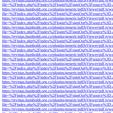
https://revistas.humboldt.org.co/plugins/generic/pdfJsViewer/pdf.js/w
file=%2Findex.php%2Findex%2Flogin%2FsignOut%3Fsource%3D.ame
https://revistas.humboldt.org.co/plugins/generic/pdfJsViewer/pdf.js/w
file=%2Findex.php%2Findex%2Flogin%2FsignOut%3Fsource%3D.ame
https://revistas.humboldt.org.co/plugins/generic/pdfJsViewer/pdf.js/w
file=%2Findex.php%2Findex%2Flogin%2FsignOut%3Fsource%3D.ame
https://revistas.humboldt.org.co/plugins/generic/pdfJsViewer/pdf.js/w
file=%2Findex.php%2Findex%2Flogin%2FsignOut%3Fsource%3D.ame
https://revistas.humboldt.org.co/plugins/generic/pdfJsViewer/pdf.js/w
file=%2Findex.php%2Findex%2Flogin%2FsignOut%3Fsource%3D.ame
https://revistas.humboldt.org.co/plugins/generic/pdfJsViewer/pdf.js/w
file=%2Findex.php%2Findex%2Flogin%2FsignOut%3Fsource%3D.ame
https://revistas.humboldt.org.co/plugins/generic/pdfJsViewer/pdf.js/w
file=%2Findex.php%2Findex%2Flogin%2FsignOut%3Fsource%3D.ame
https://revistas.humboldt.org.co/plugins/generic/pdfJsViewer/pdf.js/w
file=%2Findex.php%2Findex%2Flogin%2FsignOut%3Fsource%3D.ame
https://revistas.humboldt.org.co/plugins/generic/pdfJsViewer/pdf.js/w
file=%2Findex.php%2Findex%2Flogin%2FsignOut%3Fsource%3D.ame
https://revistas.humboldt.org.co/plugins/generic/pdfJsViewer/pdf.js/w
file=%2Findex.php%2Findex%2Flogin%2FsignOut%3Fsource%3D.ame
https://revistas.humboldt.org.co/plugins/generic/pdfJsViewer/pdf.js/w
file=%2Findex.php%2Findex%2Flogin%2FsignOut%3Fsource%3D.ame
https://revistas.humboldt.org.co/plugins/generic/pdfJsViewer/pdf.js/w
file=%2Findex.php%2Findex%2Flogin%2FsignOut%3Fsource%3D.ame
https://revistas.humboldt.org.co/plugins/generic/pdfJsViewer/pdf.js/w