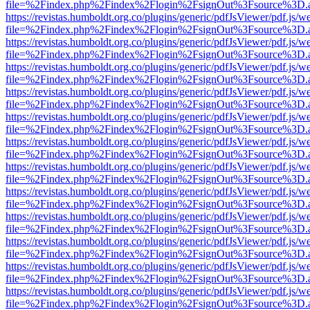
file=%2Findex.php%2Findex%2Flogin%2FsignOut%3Fsource%3D.ame
https://revistas.humboldt.org.co/plugins/generic/pdfJsViewer/pdf.js/w
file=%2Findex.php%2Findex%2Flogin%2FsignOut%3Fsource%3D.ame
https://revistas.humboldt.org.co/plugins/generic/pdfJsViewer/pdf.js/w
file=%2Findex.php%2Findex%2Flogin%2FsignOut%3Fsource%3D.ame
https://revistas.humboldt.org.co/plugins/generic/pdfJsViewer/pdf.js/w
file=%2Findex.php%2Findex%2Flogin%2FsignOut%3Fsource%3D.ame
https://revistas.humboldt.org.co/plugins/generic/pdfJsViewer/pdf.js/w
file=%2Findex.php%2Findex%2Flogin%2FsignOut%3Fsource%3D.ame
https://revistas.humboldt.org.co/plugins/generic/pdfJsViewer/pdf.js/w
file=%2Findex.php%2Findex%2Flogin%2FsignOut%3Fsource%3D.ame
https://revistas.humboldt.org.co/plugins/generic/pdfJsViewer/pdf.js/w
file=%2Findex.php%2Findex%2Flogin%2FsignOut%3Fsource%3D.ame
https://revistas.humboldt.org.co/plugins/generic/pdfJsViewer/pdf.js/w
file=%2Findex.php%2Findex%2Flogin%2FsignOut%3Fsource%3D.ame
https://revistas.humboldt.org.co/plugins/generic/pdfJsViewer/pdf.js/w
file=%2Findex.php%2Findex%2Flogin%2FsignOut%3Fsource%3D.ame
https://revistas.humboldt.org.co/plugins/generic/pdfJsViewer/pdf.js/w
file=%2Findex.php%2Findex%2Flogin%2FsignOut%3Fsource%3D.ame
https://revistas.humboldt.org.co/plugins/generic/pdfJsViewer/pdf.js/w
file=%2Findex.php%2Findex%2Flogin%2FsignOut%3Fsource%3D.ame
https://revistas.humboldt.org.co/plugins/generic/pdfJsViewer/pdf.js/w
file=%2Findex.php%2Findex%2Flogin%2FsignOut%3Fsource%3D.ame
https://revistas.humboldt.org.co/plugins/generic/pdfJsViewer/pdf.js/w
file=%2Findex.php%2Findex%2Flogin%2FsignOut%3Fsource%3D.ame