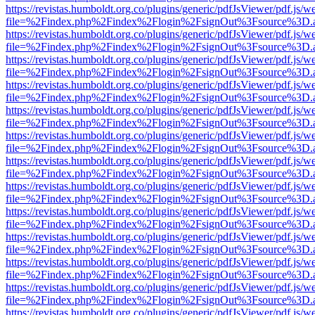
https://revistas.humboldt.org.co/plugins/generic/pdfJsViewer/pdf.js/w
file=%2Findex.php%2Findex%2Flogin%2FsignOut%3Fsource%3D.ame
https://revistas.humboldt.org.co/plugins/generic/pdfJsViewer/pdf.js/w
file=%2Findex.php%2Findex%2Flogin%2FsignOut%3Fsource%3D.ame
https://revistas.humboldt.org.co/plugins/generic/pdfJsViewer/pdf.js/w
file=%2Findex.php%2Findex%2Flogin%2FsignOut%3Fsource%3D.ame
https://revistas.humboldt.org.co/plugins/generic/pdfJsViewer/pdf.js/w
file=%2Findex.php%2Findex%2Flogin%2FsignOut%3Fsource%3D.ame
https://revistas.humboldt.org.co/plugins/generic/pdfJsViewer/pdf.js/w
file=%2Findex.php%2Findex%2Flogin%2FsignOut%3Fsource%3D.ame
https://revistas.humboldt.org.co/plugins/generic/pdfJsViewer/pdf.js/w
file=%2Findex.php%2Findex%2Flogin%2FsignOut%3Fsource%3D.ame
https://revistas.humboldt.org.co/plugins/generic/pdfJsViewer/pdf.js/w
file=%2Findex.php%2Findex%2Flogin%2FsignOut%3Fsource%3D.ame
https://revistas.humboldt.org.co/plugins/generic/pdfJsViewer/pdf.js/w
file=%2Findex.php%2Findex%2Flogin%2FsignOut%3Fsource%3D.ame
https://revistas.humboldt.org.co/plugins/generic/pdfJsViewer/pdf.js/w
file=%2Findex.php%2Findex%2Flogin%2FsignOut%3Fsource%3D.ame
https://revistas.humboldt.org.co/plugins/generic/pdfJsViewer/pdf.js/w
file=%2Findex.php%2Findex%2Flogin%2FsignOut%3Fsource%3D.ame
https://revistas.humboldt.org.co/plugins/generic/pdfJsViewer/pdf.js/w
file=%2Findex.php%2Findex%2Flogin%2FsignOut%3Fsource%3D.ame
https://revistas.humboldt.org.co/plugins/generic/pdfJsViewer/pdf.js/w
file=%2Findex.php%2Findex%2Flogin%2FsignOut%3Fsource%3D.ame
https://revistas.humboldt.org.co/plugins/generic/pdfJsViewer/pdf.js/w