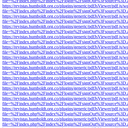
file=%2Findex.php%2Findex%2Flogin%2FsignOut%3Fsource%3D.ame
https://revistas.humboldt.org.co/plugins/generic/pdfJsViewer/pdf.js/w
file=%2Findex.php%2Findex%2Flogin%2FsignOut%3Fsource%3D.ame
https://revistas.humboldt.org.co/plugins/generic/pdfJsViewer/pdf.js/w
file=%2Findex.php%2Findex%2Flogin%2FsignOut%3Fsource%3D.ame
https://revistas.humboldt.org.co/plugins/generic/pdfJsViewer/pdf.js/w
file=%2Findex.php%2Findex%2Flogin%2FsignOut%3Fsource%3D.ame
https://revistas.humboldt.org.co/plugins/generic/pdfJsViewer/pdf.js/w
file=%2Findex.php%2Findex%2Flogin%2FsignOut%3Fsource%3D.ame
https://revistas.humboldt.org.co/plugins/generic/pdfJsViewer/pdf.js/w
file=%2Findex.php%2Findex%2Flogin%2FsignOut%3Fsource%3D.ame
https://revistas.humboldt.org.co/plugins/generic/pdfJsViewer/pdf.js/w
file=%2Findex.php%2Findex%2Flogin%2FsignOut%3Fsource%3D.ame
https://revistas.humboldt.org.co/plugins/generic/pdfJsViewer/pdf.js/w
file=%2Findex.php%2Findex%2Flogin%2FsignOut%3Fsource%3D.ame
https://revistas.humboldt.org.co/plugins/generic/pdfJsViewer/pdf.js/w
file=%2Findex.php%2Findex%2Flogin%2FsignOut%3Fsource%3D.ame
https://revistas.humboldt.org.co/plugins/generic/pdfJsViewer/pdf.js/w
file=%2Findex.php%2Findex%2Flogin%2FsignOut%3Fsource%3D.ame
https://revistas.humboldt.org.co/plugins/generic/pdfJsViewer/pdf.js/w
file=%2Findex.php%2Findex%2Flogin%2FsignOut%3Fsource%3D.ame
https://revistas.humboldt.org.co/plugins/generic/pdfJsViewer/pdf.js/w
file=%2Findex.php%2Findex%2Flogin%2FsignOut%3Fsource%3D.ame
https://revistas.humboldt.org.co/plugins/generic/pdfJsViewer/pdf.js/w
file=%2Findex.php%2Findex%2Flogin%2FsignOut%3Fsource%3D.ame