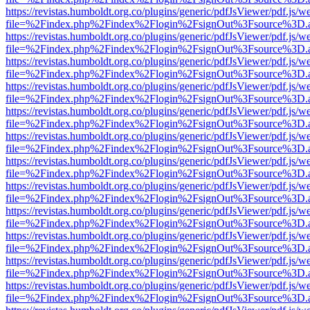
https://revistas.humboldt.org.co/plugins/generic/pdfJsViewer/pdf.js/w
file=%2Findex.php%2Findex%2Flogin%2FsignOut%3Fsource%3D.ame
https://revistas.humboldt.org.co/plugins/generic/pdfJsViewer/pdf.js/w
file=%2Findex.php%2Findex%2Flogin%2FsignOut%3Fsource%3D.ame
https://revistas.humboldt.org.co/plugins/generic/pdfJsViewer/pdf.js/w
file=%2Findex.php%2Findex%2Flogin%2FsignOut%3Fsource%3D.ame
https://revistas.humboldt.org.co/plugins/generic/pdfJsViewer/pdf.js/w
file=%2Findex.php%2Findex%2Flogin%2FsignOut%3Fsource%3D.ame
https://revistas.humboldt.org.co/plugins/generic/pdfJsViewer/pdf.js/w
file=%2Findex.php%2Findex%2Flogin%2FsignOut%3Fsource%3D.ame
https://revistas.humboldt.org.co/plugins/generic/pdfJsViewer/pdf.js/w
file=%2Findex.php%2Findex%2Flogin%2FsignOut%3Fsource%3D.ame
https://revistas.humboldt.org.co/plugins/generic/pdfJsViewer/pdf.js/w
file=%2Findex.php%2Findex%2Flogin%2FsignOut%3Fsource%3D.ame
https://revistas.humboldt.org.co/plugins/generic/pdfJsViewer/pdf.js/w
file=%2Findex.php%2Findex%2Flogin%2FsignOut%3Fsource%3D.ame
https://revistas.humboldt.org.co/plugins/generic/pdfJsViewer/pdf.js/w
file=%2Findex.php%2Findex%2Flogin%2FsignOut%3Fsource%3D.ame
https://revistas.humboldt.org.co/plugins/generic/pdfJsViewer/pdf.js/w
file=%2Findex.php%2Findex%2Flogin%2FsignOut%3Fsource%3D.ame
https://revistas.humboldt.org.co/plugins/generic/pdfJsViewer/pdf.js/w
file=%2Findex.php%2Findex%2Flogin%2FsignOut%3Fsource%3D.ame
https://revistas.humboldt.org.co/plugins/generic/pdfJsViewer/pdf.js/w
file=%2Findex.php%2Findex%2Flogin%2FsignOut%3Fsource%3D.ame