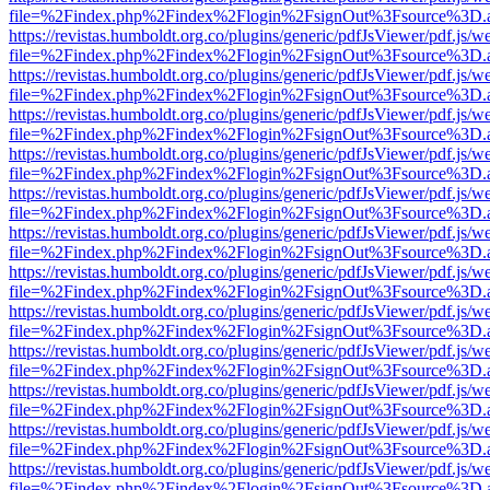
file=%2Findex.php%2Findex%2Flogin%2FsignOut%3Fsource%3D.ame
https://revistas.humboldt.org.co/plugins/generic/pdfJsViewer/pdf.js/w
file=%2Findex.php%2Findex%2Flogin%2FsignOut%3Fsource%3D.ame
https://revistas.humboldt.org.co/plugins/generic/pdfJsViewer/pdf.js/w
file=%2Findex.php%2Findex%2Flogin%2FsignOut%3Fsource%3D.ame
https://revistas.humboldt.org.co/plugins/generic/pdfJsViewer/pdf.js/w
file=%2Findex.php%2Findex%2Flogin%2FsignOut%3Fsource%3D.ame
https://revistas.humboldt.org.co/plugins/generic/pdfJsViewer/pdf.js/w
file=%2Findex.php%2Findex%2Flogin%2FsignOut%3Fsource%3D.ame
https://revistas.humboldt.org.co/plugins/generic/pdfJsViewer/pdf.js/w
file=%2Findex.php%2Findex%2Flogin%2FsignOut%3Fsource%3D.ame
https://revistas.humboldt.org.co/plugins/generic/pdfJsViewer/pdf.js/w
file=%2Findex.php%2Findex%2Flogin%2FsignOut%3Fsource%3D.ame
https://revistas.humboldt.org.co/plugins/generic/pdfJsViewer/pdf.js/w
file=%2Findex.php%2Findex%2Flogin%2FsignOut%3Fsource%3D.ame
https://revistas.humboldt.org.co/plugins/generic/pdfJsViewer/pdf.js/w
file=%2Findex.php%2Findex%2Flogin%2FsignOut%3Fsource%3D.ame
https://revistas.humboldt.org.co/plugins/generic/pdfJsViewer/pdf.js/w
file=%2Findex.php%2Findex%2Flogin%2FsignOut%3Fsource%3D.ame
https://revistas.humboldt.org.co/plugins/generic/pdfJsViewer/pdf.js/w
file=%2Findex.php%2Findex%2Flogin%2FsignOut%3Fsource%3D.ame
https://revistas.humboldt.org.co/plugins/generic/pdfJsViewer/pdf.js/w
file=%2Findex.php%2Findex%2Flogin%2FsignOut%3Fsource%3D.ame
https://revistas.humboldt.org.co/plugins/generic/pdfJsViewer/pdf.js/w
file=%2Findex.php%2Findex%2Flogin%2FsignOut%3Fsource%3D.ame