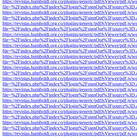
https://revistas.humboldt.org.co/plugins/generic/pdfJsViewer/pdf.js/w
file=%2Findex.php%2Findex%2Flogin%2FsignOut%3Fsource%3D.ame
https://revistas.humboldt.org.co/plugins/generic/pdfJsViewer/pdf.js/w
file=%2Findex.php%2Findex%2Flogin%2FsignOut%3Fsource%3D.ame
https://revistas.humboldt.org.co/plugins/generic/pdfJsViewer/pdf.js/w
file=%2Findex.php%2Findex%2Flogin%2FsignOut%3Fsource%3D.ame
https://revistas.humboldt.org.co/plugins/generic/pdfJsViewer/pdf.js/w
file=%2Findex.php%2Findex%2Flogin%2FsignOut%3Fsource%3D.ame
https://revistas.humboldt.org.co/plugins/generic/pdfJsViewer/pdf.js/w
file=%2Findex.php%2Findex%2Flogin%2FsignOut%3Fsource%3D.ame
https://revistas.humboldt.org.co/plugins/generic/pdfJsViewer/pdf.js/w
file=%2Findex.php%2Findex%2Flogin%2FsignOut%3Fsource%3D.ame
https://revistas.humboldt.org.co/plugins/generic/pdfJsViewer/pdf.js/w
file=%2Findex.php%2Findex%2Flogin%2FsignOut%3Fsource%3D.ame
https://revistas.humboldt.org.co/plugins/generic/pdfJsViewer/pdf.js/w
file=%2Findex.php%2Findex%2Flogin%2FsignOut%3Fsource%3D.ame
https://revistas.humboldt.org.co/plugins/generic/pdfJsViewer/pdf.js/w
file=%2Findex.php%2Findex%2Flogin%2FsignOut%3Fsource%3D.ame
https://revistas.humboldt.org.co/plugins/generic/pdfJsViewer/pdf.js/w
file=%2Findex.php%2Findex%2Flogin%2FsignOut%3Fsource%3D.ame
https://revistas.humboldt.org.co/plugins/generic/pdfJsViewer/pdf.js/w
file=%2Findex.php%2Findex%2Flogin%2FsignOut%3Fsource%3D.ame
https://revistas.humboldt.org.co/plugins/generic/pdfJsViewer/pdf.js/w
file=%2Findex.php%2Findex%2Flogin%2FsignOut%3Fsource%3D.ame
https://revistas.humboldt.org.co/plugins/generic/pdfJsViewer/pdf.js/w