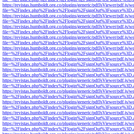
https://revistas.humboldt.org.co/plugins/generic/pdfJsViewer/pdf.js/w
file=%2Findex.php%2Findex%2Flogin%2FsignOut%3Fsource%3D.ame
https://revistas.humboldt.org.co/plugins/generic/pdfJsViewer/pdf.js/w
file=%2Findex.php%2Findex%2Flogin%2FsignOut%3Fsource%3D.ame
https://revistas.humboldt.org.co/plugins/generic/pdfJsViewer/pdf.js/w
file=%2Findex.php%2Findex%2Flogin%2FsignOut%3Fsource%3D.ame
https://revistas.humboldt.org.co/plugins/generic/pdfJsViewer/pdf.js/w
file=%2Findex.php%2Findex%2Flogin%2FsignOut%3Fsource%3D.ame
https://revistas.humboldt.org.co/plugins/generic/pdfJsViewer/pdf.js/w
file=%2Findex.php%2Findex%2Flogin%2FsignOut%3Fsource%3D.ame
https://revistas.humboldt.org.co/plugins/generic/pdfJsViewer/pdf.js/w
file=%2Findex.php%2Findex%2Flogin%2FsignOut%3Fsource%3D.ame
https://revistas.humboldt.org.co/plugins/generic/pdfJsViewer/pdf.js/w
file=%2Findex.php%2Findex%2Flogin%2FsignOut%3Fsource%3D.ame
https://revistas.humboldt.org.co/plugins/generic/pdfJsViewer/pdf.js/w
file=%2Findex.php%2Findex%2Flogin%2FsignOut%3Fsource%3D.ame
https://revistas.humboldt.org.co/plugins/generic/pdfJsViewer/pdf.js/w
file=%2Findex.php%2Findex%2Flogin%2FsignOut%3Fsource%3D.ame
https://revistas.humboldt.org.co/plugins/generic/pdfJsViewer/pdf.js/w
file=%2Findex.php%2Findex%2Flogin%2FsignOut%3Fsource%3D.ame
https://revistas.humboldt.org.co/plugins/generic/pdfJsViewer/pdf.js/w
file=%2Findex.php%2Findex%2Flogin%2FsignOut%3Fsource%3D.ame
https://revistas.humboldt.org.co/plugins/generic/pdfJsViewer/pdf.js/w
file=%2Findex.php%2Findex%2Flogin%2FsignOut%3Fsource%3D.ame