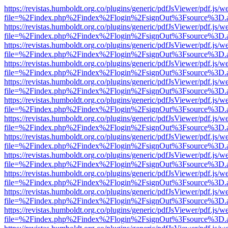
https://revistas.humboldt.org.co/plugins/generic/pdfJsViewer/pdf.js/w
file=%2Findex.php%2Findex%2Flogin%2FsignOut%3Fsource%3D.ame
https://revistas.humboldt.org.co/plugins/generic/pdfJsViewer/pdf.js/w
file=%2Findex.php%2Findex%2Flogin%2FsignOut%3Fsource%3D.ame
https://revistas.humboldt.org.co/plugins/generic/pdfJsViewer/pdf.js/w
file=%2Findex.php%2Findex%2Flogin%2FsignOut%3Fsource%3D.ame
https://revistas.humboldt.org.co/plugins/generic/pdfJsViewer/pdf.js/w
file=%2Findex.php%2Findex%2Flogin%2FsignOut%3Fsource%3D.ame
https://revistas.humboldt.org.co/plugins/generic/pdfJsViewer/pdf.js/w
file=%2Findex.php%2Findex%2Flogin%2FsignOut%3Fsource%3D.ame
https://revistas.humboldt.org.co/plugins/generic/pdfJsViewer/pdf.js/w
file=%2Findex.php%2Findex%2Flogin%2FsignOut%3Fsource%3D.ame
https://revistas.humboldt.org.co/plugins/generic/pdfJsViewer/pdf.js/w
file=%2Findex.php%2Findex%2Flogin%2FsignOut%3Fsource%3D.ame
https://revistas.humboldt.org.co/plugins/generic/pdfJsViewer/pdf.js/w
file=%2Findex.php%2Findex%2Flogin%2FsignOut%3Fsource%3D.ame
https://revistas.humboldt.org.co/plugins/generic/pdfJsViewer/pdf.js/w
file=%2Findex.php%2Findex%2Flogin%2FsignOut%3Fsource%3D.ame
https://revistas.humboldt.org.co/plugins/generic/pdfJsViewer/pdf.js/w
file=%2Findex.php%2Findex%2Flogin%2FsignOut%3Fsource%3D.ame
https://revistas.humboldt.org.co/plugins/generic/pdfJsViewer/pdf.js/w
file=%2Findex.php%2Findex%2Flogin%2FsignOut%3Fsource%3D.ame
https://revistas.humboldt.org.co/plugins/generic/pdfJsViewer/pdf.js/w
file=%2Findex.php%2Findex%2Flogin%2FsignOut%3Fsource%3D.ame