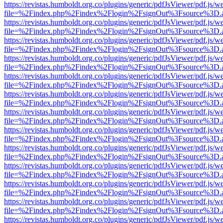
https://revistas.humboldt.org.co/plugins/generic/pdfJsViewer/pdf.js/w
file=%2Findex.php%2Findex%2Flogin%2FsignOut%3Fsource%3D.ame
https://revistas.humboldt.org.co/plugins/generic/pdfJsViewer/pdf.js/w
file=%2Findex.php%2Findex%2Flogin%2FsignOut%3Fsource%3D.ame
https://revistas.humboldt.org.co/plugins/generic/pdfJsViewer/pdf.js/w
file=%2Findex.php%2Findex%2Flogin%2FsignOut%3Fsource%3D.ame
https://revistas.humboldt.org.co/plugins/generic/pdfJsViewer/pdf.js/w
file=%2Findex.php%2Findex%2Flogin%2FsignOut%3Fsource%3D.ame
https://revistas.humboldt.org.co/plugins/generic/pdfJsViewer/pdf.js/w
file=%2Findex.php%2Findex%2Flogin%2FsignOut%3Fsource%3D.ame
https://revistas.humboldt.org.co/plugins/generic/pdfJsViewer/pdf.js/w
file=%2Findex.php%2Findex%2Flogin%2FsignOut%3Fsource%3D.ame
https://revistas.humboldt.org.co/plugins/generic/pdfJsViewer/pdf.js/w
file=%2Findex.php%2Findex%2Flogin%2FsignOut%3Fsource%3D.ame
https://revistas.humboldt.org.co/plugins/generic/pdfJsViewer/pdf.js/w
file=%2Findex.php%2Findex%2Flogin%2FsignOut%3Fsource%3D.ame
https://revistas.humboldt.org.co/plugins/generic/pdfJsViewer/pdf.js/w
file=%2Findex.php%2Findex%2Flogin%2FsignOut%3Fsource%3D.ame
https://revistas.humboldt.org.co/plugins/generic/pdfJsViewer/pdf.js/w
file=%2Findex.php%2Findex%2Flogin%2FsignOut%3Fsource%3D.ame
https://revistas.humboldt.org.co/plugins/generic/pdfJsViewer/pdf.js/w
file=%2Findex.php%2Findex%2Flogin%2FsignOut%3Fsource%3D.ame
https://revistas.humboldt.org.co/plugins/generic/pdfJsViewer/pdf.js/w
file=%2Findex.php%2Findex%2Flogin%2FsignOut%3Fsource%3D.ame
https://revistas.humboldt.org.co/plugins/generic/pdfJsViewer/pdf.js/w