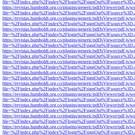
file=%2Findex.php%2Findex%2Flogin%2FsignOut%3Fsource%3D.ame
https://revistas.humboldt.org.co/plugins/generic/pdfJsViewer/pdf.js/w
file=%2Findex.php%2Findex%2Flogin%2FsignOut%3Fsource%3D.ame
https://revistas.humboldt.org.co/plugins/generic/pdfJsViewer/pdf.js/w
file=%2Findex.php%2Findex%2Flogin%2FsignOut%3Fsource%3D.ame
https://revistas.humboldt.org.co/plugins/generic/pdfJsViewer/pdf.js/w
file=%2Findex.php%2Findex%2Flogin%2FsignOut%3Fsource%3D.ame
https://revistas.humboldt.org.co/plugins/generic/pdfJsViewer/pdf.js/w
file=%2Findex.php%2Findex%2Flogin%2FsignOut%3Fsource%3D.ame
https://revistas.humboldt.org.co/plugins/generic/pdfJsViewer/pdf.js/w
file=%2Findex.php%2Findex%2Flogin%2FsignOut%3Fsource%3D.ame
https://revistas.humboldt.org.co/plugins/generic/pdfJsViewer/pdf.js/w
file=%2Findex.php%2Findex%2Flogin%2FsignOut%3Fsource%3D.ame
https://revistas.humboldt.org.co/plugins/generic/pdfJsViewer/pdf.js/w
file=%2Findex.php%2Findex%2Flogin%2FsignOut%3Fsource%3D.ame
https://revistas.humboldt.org.co/plugins/generic/pdfJsViewer/pdf.js/w
file=%2Findex.php%2Findex%2Flogin%2FsignOut%3Fsource%3D.ame
https://revistas.humboldt.org.co/plugins/generic/pdfJsViewer/pdf.js/w
file=%2Findex.php%2Findex%2Flogin%2FsignOut%3Fsource%3D.ame
https://revistas.humboldt.org.co/plugins/generic/pdfJsViewer/pdf.js/w
file=%2Findex.php%2Findex%2Flogin%2FsignOut%3Fsource%3D.ame
https://revistas.humboldt.org.co/plugins/generic/pdfJsViewer/pdf.js/w
file=%2Findex.php%2Findex%2Flogin%2FsignOut%3Fsource%3D.ame
https://revistas.humboldt.org.co/plugins/generic/pdfJsViewer/pdf.js/w
file=%2Findex.php%2Findex%2Flogin%2FsignOut%3Fsource%3D.ame