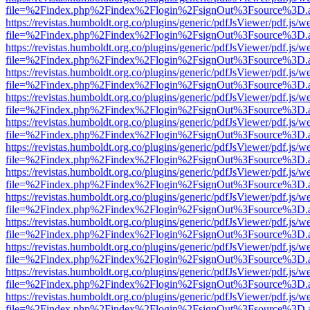
file=%2Findex.php%2Findex%2Flogin%2FsignOut%3Fsource%3D.ame
https://revistas.humboldt.org.co/plugins/generic/pdfJsViewer/pdf.js/w
file=%2Findex.php%2Findex%2Flogin%2FsignOut%3Fsource%3D.ame
https://revistas.humboldt.org.co/plugins/generic/pdfJsViewer/pdf.js/w
file=%2Findex.php%2Findex%2Flogin%2FsignOut%3Fsource%3D.ame
https://revistas.humboldt.org.co/plugins/generic/pdfJsViewer/pdf.js/w
file=%2Findex.php%2Findex%2Flogin%2FsignOut%3Fsource%3D.ame
https://revistas.humboldt.org.co/plugins/generic/pdfJsViewer/pdf.js/w
file=%2Findex.php%2Findex%2Flogin%2FsignOut%3Fsource%3D.ame
https://revistas.humboldt.org.co/plugins/generic/pdfJsViewer/pdf.js/w
file=%2Findex.php%2Findex%2Flogin%2FsignOut%3Fsource%3D.ame
https://revistas.humboldt.org.co/plugins/generic/pdfJsViewer/pdf.js/w
file=%2Findex.php%2Findex%2Flogin%2FsignOut%3Fsource%3D.ame
https://revistas.humboldt.org.co/plugins/generic/pdfJsViewer/pdf.js/w
file=%2Findex.php%2Findex%2Flogin%2FsignOut%3Fsource%3D.ame
https://revistas.humboldt.org.co/plugins/generic/pdfJsViewer/pdf.js/w
file=%2Findex.php%2Findex%2Flogin%2FsignOut%3Fsource%3D.ame
https://revistas.humboldt.org.co/plugins/generic/pdfJsViewer/pdf.js/w
file=%2Findex.php%2Findex%2Flogin%2FsignOut%3Fsource%3D.ame
https://revistas.humboldt.org.co/plugins/generic/pdfJsViewer/pdf.js/w
file=%2Findex.php%2Findex%2Flogin%2FsignOut%3Fsource%3D.ame
https://revistas.humboldt.org.co/plugins/generic/pdfJsViewer/pdf.js/w
file=%2Findex.php%2Findex%2Flogin%2FsignOut%3Fsource%3D.ame
https://revistas.humboldt.org.co/plugins/generic/pdfJsViewer/pdf.js/w
file=%2Findex.php%2Findex%2Flogin%2FsignOut%3Fsource%3D.ame