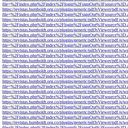
file=%2Findex.php%2Findex%2Flogin%2FsignOut%3Fsource%3D.ame
https://revistas.humboldt.org.co/plugins/generic/pdfJsViewer/pdf.js/w
file=%2Findex.php%2Findex%2Flogin%2FsignOut%3Fsource%3D.ame
https://revistas.humboldt.org.co/plugins/generic/pdfJsViewer/pdf.js/w
file=%2Findex.php%2Findex%2Flogin%2FsignOut%3Fsource%3D.ame
https://revistas.humboldt.org.co/plugins/generic/pdfJsViewer/pdf.js/w
file=%2Findex.php%2Findex%2Flogin%2FsignOut%3Fsource%3D.ame
https://revistas.humboldt.org.co/plugins/generic/pdfJsViewer/pdf.js/w
file=%2Findex.php%2Findex%2Flogin%2FsignOut%3Fsource%3D.ame
https://revistas.humboldt.org.co/plugins/generic/pdfJsViewer/pdf.js/w
file=%2Findex.php%2Findex%2Flogin%2FsignOut%3Fsource%3D.ame
https://revistas.humboldt.org.co/plugins/generic/pdfJsViewer/pdf.js/w
file=%2Findex.php%2Findex%2Flogin%2FsignOut%3Fsource%3D.ame
https://revistas.humboldt.org.co/plugins/generic/pdfJsViewer/pdf.js/w
file=%2Findex.php%2Findex%2Flogin%2FsignOut%3Fsource%3D.ame
https://revistas.humboldt.org.co/plugins/generic/pdfJsViewer/pdf.js/w
file=%2Findex.php%2Findex%2Flogin%2FsignOut%3Fsource%3D.ame
https://revistas.humboldt.org.co/plugins/generic/pdfJsViewer/pdf.js/w
file=%2Findex.php%2Findex%2Flogin%2FsignOut%3Fsource%3D.ame
https://revistas.humboldt.org.co/plugins/generic/pdfJsViewer/pdf.js/w
file=%2Findex.php%2Findex%2Flogin%2FsignOut%3Fsource%3D.ame
https://revistas.humboldt.org.co/plugins/generic/pdfJsViewer/pdf.js/w
file=%2Findex.php%2Findex%2Flogin%2FsignOut%3Fsource%3D.ame
https://revistas.humboldt.org.co/plugins/generic/pdfJsViewer/pdf.js/w
file=%2Findex.php%2Findex%2Flogin%2FsignOut%3Fsource%3D.ame