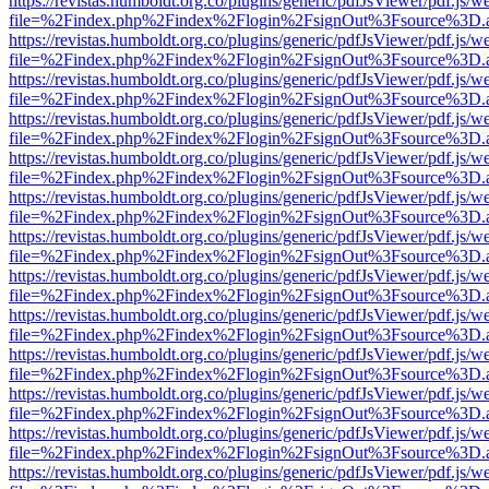
https://revistas.humboldt.org.co/plugins/generic/pdfJsViewer/pdf.js/w
file=%2Findex.php%2Findex%2Flogin%2FsignOut%3Fsource%3D.ame
https://revistas.humboldt.org.co/plugins/generic/pdfJsViewer/pdf.js/w
file=%2Findex.php%2Findex%2Flogin%2FsignOut%3Fsource%3D.ame
https://revistas.humboldt.org.co/plugins/generic/pdfJsViewer/pdf.js/w
file=%2Findex.php%2Findex%2Flogin%2FsignOut%3Fsource%3D.ame
https://revistas.humboldt.org.co/plugins/generic/pdfJsViewer/pdf.js/w
file=%2Findex.php%2Findex%2Flogin%2FsignOut%3Fsource%3D.ame
https://revistas.humboldt.org.co/plugins/generic/pdfJsViewer/pdf.js/w
file=%2Findex.php%2Findex%2Flogin%2FsignOut%3Fsource%3D.ame
https://revistas.humboldt.org.co/plugins/generic/pdfJsViewer/pdf.js/w
file=%2Findex.php%2Findex%2Flogin%2FsignOut%3Fsource%3D.ame
https://revistas.humboldt.org.co/plugins/generic/pdfJsViewer/pdf.js/w
file=%2Findex.php%2Findex%2Flogin%2FsignOut%3Fsource%3D.ame
https://revistas.humboldt.org.co/plugins/generic/pdfJsViewer/pdf.js/w
file=%2Findex.php%2Findex%2Flogin%2FsignOut%3Fsource%3D.ame
https://revistas.humboldt.org.co/plugins/generic/pdfJsViewer/pdf.js/w
file=%2Findex.php%2Findex%2Flogin%2FsignOut%3Fsource%3D.ame
https://revistas.humboldt.org.co/plugins/generic/pdfJsViewer/pdf.js/w
file=%2Findex.php%2Findex%2Flogin%2FsignOut%3Fsource%3D.ame
https://revistas.humboldt.org.co/plugins/generic/pdfJsViewer/pdf.js/w
file=%2Findex.php%2Findex%2Flogin%2FsignOut%3Fsource%3D.ame
https://revistas.humboldt.org.co/plugins/generic/pdfJsViewer/pdf.js/w
file=%2Findex.php%2Findex%2Flogin%2FsignOut%3Fsource%3D.ame
https://revistas.humboldt.org.co/plugins/generic/pdfJsViewer/pdf.js/w