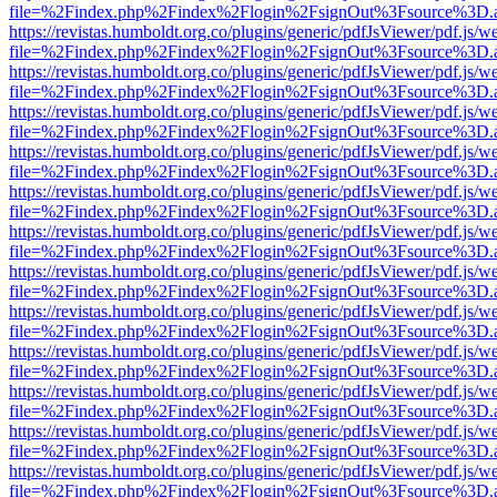
file=%2Findex.php%2Findex%2Flogin%2FsignOut%3Fsource%3D.ame
https://revistas.humboldt.org.co/plugins/generic/pdfJsViewer/pdf.js/w
file=%2Findex.php%2Findex%2Flogin%2FsignOut%3Fsource%3D.ame
https://revistas.humboldt.org.co/plugins/generic/pdfJsViewer/pdf.js/w
file=%2Findex.php%2Findex%2Flogin%2FsignOut%3Fsource%3D.ame
https://revistas.humboldt.org.co/plugins/generic/pdfJsViewer/pdf.js/w
file=%2Findex.php%2Findex%2Flogin%2FsignOut%3Fsource%3D.ame
https://revistas.humboldt.org.co/plugins/generic/pdfJsViewer/pdf.js/w
file=%2Findex.php%2Findex%2Flogin%2FsignOut%3Fsource%3D.ame
https://revistas.humboldt.org.co/plugins/generic/pdfJsViewer/pdf.js/w
file=%2Findex.php%2Findex%2Flogin%2FsignOut%3Fsource%3D.ame
https://revistas.humboldt.org.co/plugins/generic/pdfJsViewer/pdf.js/w
file=%2Findex.php%2Findex%2Flogin%2FsignOut%3Fsource%3D.ame
https://revistas.humboldt.org.co/plugins/generic/pdfJsViewer/pdf.js/w
file=%2Findex.php%2Findex%2Flogin%2FsignOut%3Fsource%3D.ame
https://revistas.humboldt.org.co/plugins/generic/pdfJsViewer/pdf.js/w
file=%2Findex.php%2Findex%2Flogin%2FsignOut%3Fsource%3D.ame
https://revistas.humboldt.org.co/plugins/generic/pdfJsViewer/pdf.js/w
file=%2Findex.php%2Findex%2Flogin%2FsignOut%3Fsource%3D.ame
https://revistas.humboldt.org.co/plugins/generic/pdfJsViewer/pdf.js/w
file=%2Findex.php%2Findex%2Flogin%2FsignOut%3Fsource%3D.ame
https://revistas.humboldt.org.co/plugins/generic/pdfJsViewer/pdf.js/w
file=%2Findex.php%2Findex%2Flogin%2FsignOut%3Fsource%3D.ame
https://revistas.humboldt.org.co/plugins/generic/pdfJsViewer/pdf.js/w
file=%2Findex.php%2Findex%2Flogin%2FsignOut%3Fsource%3D.ame