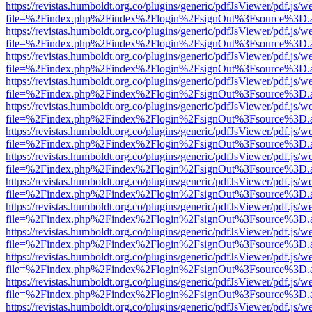
https://revistas.humboldt.org.co/plugins/generic/pdfJsViewer/pdf.js/w
file=%2Findex.php%2Findex%2Flogin%2FsignOut%3Fsource%3D.ame
https://revistas.humboldt.org.co/plugins/generic/pdfJsViewer/pdf.js/w
file=%2Findex.php%2Findex%2Flogin%2FsignOut%3Fsource%3D.ame
https://revistas.humboldt.org.co/plugins/generic/pdfJsViewer/pdf.js/w
file=%2Findex.php%2Findex%2Flogin%2FsignOut%3Fsource%3D.ame
https://revistas.humboldt.org.co/plugins/generic/pdfJsViewer/pdf.js/w
file=%2Findex.php%2Findex%2Flogin%2FsignOut%3Fsource%3D.ame
https://revistas.humboldt.org.co/plugins/generic/pdfJsViewer/pdf.js/w
file=%2Findex.php%2Findex%2Flogin%2FsignOut%3Fsource%3D.ame
https://revistas.humboldt.org.co/plugins/generic/pdfJsViewer/pdf.js/w
file=%2Findex.php%2Findex%2Flogin%2FsignOut%3Fsource%3D.ame
https://revistas.humboldt.org.co/plugins/generic/pdfJsViewer/pdf.js/w
file=%2Findex.php%2Findex%2Flogin%2FsignOut%3Fsource%3D.ame
https://revistas.humboldt.org.co/plugins/generic/pdfJsViewer/pdf.js/w
file=%2Findex.php%2Findex%2Flogin%2FsignOut%3Fsource%3D.ame
https://revistas.humboldt.org.co/plugins/generic/pdfJsViewer/pdf.js/w
file=%2Findex.php%2Findex%2Flogin%2FsignOut%3Fsource%3D.ame
https://revistas.humboldt.org.co/plugins/generic/pdfJsViewer/pdf.js/w
file=%2Findex.php%2Findex%2Flogin%2FsignOut%3Fsource%3D.ame
https://revistas.humboldt.org.co/plugins/generic/pdfJsViewer/pdf.js/w
file=%2Findex.php%2Findex%2Flogin%2FsignOut%3Fsource%3D.ame
https://revistas.humboldt.org.co/plugins/generic/pdfJsViewer/pdf.js/w
file=%2Findex.php%2Findex%2Flogin%2FsignOut%3Fsource%3D.ame
https://revistas.humboldt.org.co/plugins/generic/pdfJsViewer/pdf.js/w