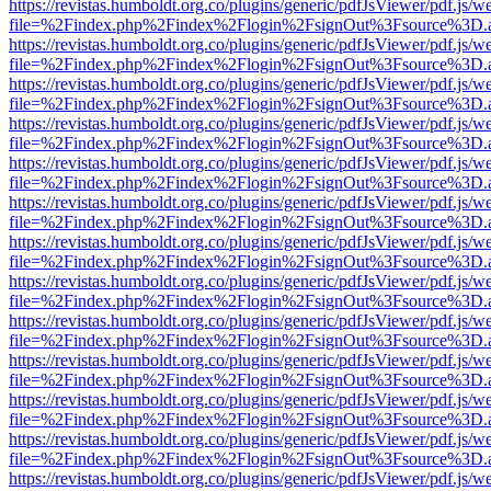
https://revistas.humboldt.org.co/plugins/generic/pdfJsViewer/pdf.js/w
file=%2Findex.php%2Findex%2Flogin%2FsignOut%3Fsource%3D.ame
https://revistas.humboldt.org.co/plugins/generic/pdfJsViewer/pdf.js/w
file=%2Findex.php%2Findex%2Flogin%2FsignOut%3Fsource%3D.ame
https://revistas.humboldt.org.co/plugins/generic/pdfJsViewer/pdf.js/w
file=%2Findex.php%2Findex%2Flogin%2FsignOut%3Fsource%3D.ame
https://revistas.humboldt.org.co/plugins/generic/pdfJsViewer/pdf.js/w
file=%2Findex.php%2Findex%2Flogin%2FsignOut%3Fsource%3D.ame
https://revistas.humboldt.org.co/plugins/generic/pdfJsViewer/pdf.js/w
file=%2Findex.php%2Findex%2Flogin%2FsignOut%3Fsource%3D.ame
https://revistas.humboldt.org.co/plugins/generic/pdfJsViewer/pdf.js/w
file=%2Findex.php%2Findex%2Flogin%2FsignOut%3Fsource%3D.ame
https://revistas.humboldt.org.co/plugins/generic/pdfJsViewer/pdf.js/w
file=%2Findex.php%2Findex%2Flogin%2FsignOut%3Fsource%3D.ame
https://revistas.humboldt.org.co/plugins/generic/pdfJsViewer/pdf.js/w
file=%2Findex.php%2Findex%2Flogin%2FsignOut%3Fsource%3D.ame
https://revistas.humboldt.org.co/plugins/generic/pdfJsViewer/pdf.js/w
file=%2Findex.php%2Findex%2Flogin%2FsignOut%3Fsource%3D.ame
https://revistas.humboldt.org.co/plugins/generic/pdfJsViewer/pdf.js/w
file=%2Findex.php%2Findex%2Flogin%2FsignOut%3Fsource%3D.ame
https://revistas.humboldt.org.co/plugins/generic/pdfJsViewer/pdf.js/w
file=%2Findex.php%2Findex%2Flogin%2FsignOut%3Fsource%3D.ame
https://revistas.humboldt.org.co/plugins/generic/pdfJsViewer/pdf.js/w
file=%2Findex.php%2Findex%2Flogin%2FsignOut%3Fsource%3D.ame
https://revistas.humboldt.org.co/plugins/generic/pdfJsViewer/pdf.js/w