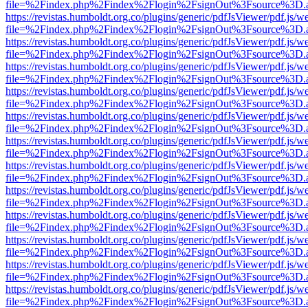
file=%2Findex.php%2Findex%2Flogin%2FsignOut%3Fsource%3D.ame
https://revistas.humboldt.org.co/plugins/generic/pdfJsViewer/pdf.js/w
file=%2Findex.php%2Findex%2Flogin%2FsignOut%3Fsource%3D.ame
https://revistas.humboldt.org.co/plugins/generic/pdfJsViewer/pdf.js/w
file=%2Findex.php%2Findex%2Flogin%2FsignOut%3Fsource%3D.ame
https://revistas.humboldt.org.co/plugins/generic/pdfJsViewer/pdf.js/w
file=%2Findex.php%2Findex%2Flogin%2FsignOut%3Fsource%3D.ame
https://revistas.humboldt.org.co/plugins/generic/pdfJsViewer/pdf.js/w
file=%2Findex.php%2Findex%2Flogin%2FsignOut%3Fsource%3D.ame
https://revistas.humboldt.org.co/plugins/generic/pdfJsViewer/pdf.js/w
file=%2Findex.php%2Findex%2Flogin%2FsignOut%3Fsource%3D.ame
https://revistas.humboldt.org.co/plugins/generic/pdfJsViewer/pdf.js/w
file=%2Findex.php%2Findex%2Flogin%2FsignOut%3Fsource%3D.ame
https://revistas.humboldt.org.co/plugins/generic/pdfJsViewer/pdf.js/w
file=%2Findex.php%2Findex%2Flogin%2FsignOut%3Fsource%3D.ame
https://revistas.humboldt.org.co/plugins/generic/pdfJsViewer/pdf.js/w
file=%2Findex.php%2Findex%2Flogin%2FsignOut%3Fsource%3D.ame
https://revistas.humboldt.org.co/plugins/generic/pdfJsViewer/pdf.js/w
file=%2Findex.php%2Findex%2Flogin%2FsignOut%3Fsource%3D.ame
https://revistas.humboldt.org.co/plugins/generic/pdfJsViewer/pdf.js/w
file=%2Findex.php%2Findex%2Flogin%2FsignOut%3Fsource%3D.ame
https://revistas.humboldt.org.co/plugins/generic/pdfJsViewer/pdf.js/w
file=%2Findex.php%2Findex%2Flogin%2FsignOut%3Fsource%3D.ame
https://revistas.humboldt.org.co/plugins/generic/pdfJsViewer/pdf.js/w
file=%2Findex.php%2Findex%2Flogin%2FsignOut%3Fsource%3D.ame