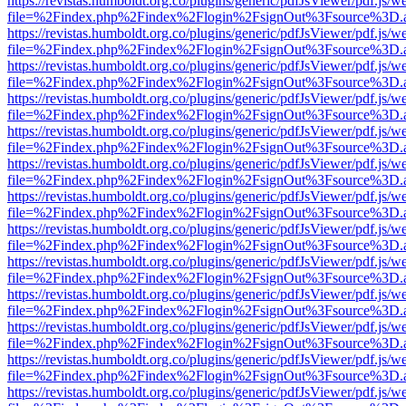
https://revistas.humboldt.org.co/plugins/generic/pdfJsViewer/pdf.js/w
file=%2Findex.php%2Findex%2Flogin%2FsignOut%3Fsource%3D.ame
https://revistas.humboldt.org.co/plugins/generic/pdfJsViewer/pdf.js/w
file=%2Findex.php%2Findex%2Flogin%2FsignOut%3Fsource%3D.ame
https://revistas.humboldt.org.co/plugins/generic/pdfJsViewer/pdf.js/w
file=%2Findex.php%2Findex%2Flogin%2FsignOut%3Fsource%3D.ame
https://revistas.humboldt.org.co/plugins/generic/pdfJsViewer/pdf.js/w
file=%2Findex.php%2Findex%2Flogin%2FsignOut%3Fsource%3D.ame
https://revistas.humboldt.org.co/plugins/generic/pdfJsViewer/pdf.js/w
file=%2Findex.php%2Findex%2Flogin%2FsignOut%3Fsource%3D.ame
https://revistas.humboldt.org.co/plugins/generic/pdfJsViewer/pdf.js/w
file=%2Findex.php%2Findex%2Flogin%2FsignOut%3Fsource%3D.ame
https://revistas.humboldt.org.co/plugins/generic/pdfJsViewer/pdf.js/w
file=%2Findex.php%2Findex%2Flogin%2FsignOut%3Fsource%3D.ame
https://revistas.humboldt.org.co/plugins/generic/pdfJsViewer/pdf.js/w
file=%2Findex.php%2Findex%2Flogin%2FsignOut%3Fsource%3D.ame
https://revistas.humboldt.org.co/plugins/generic/pdfJsViewer/pdf.js/w
file=%2Findex.php%2Findex%2Flogin%2FsignOut%3Fsource%3D.ame
https://revistas.humboldt.org.co/plugins/generic/pdfJsViewer/pdf.js/w
file=%2Findex.php%2Findex%2Flogin%2FsignOut%3Fsource%3D.ame
https://revistas.humboldt.org.co/plugins/generic/pdfJsViewer/pdf.js/w
file=%2Findex.php%2Findex%2Flogin%2FsignOut%3Fsource%3D.ame
https://revistas.humboldt.org.co/plugins/generic/pdfJsViewer/pdf.js/w
file=%2Findex.php%2Findex%2Flogin%2FsignOut%3Fsource%3D.ame
https://revistas.humboldt.org.co/plugins/generic/pdfJsViewer/pdf.js/w