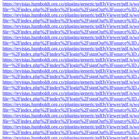
https://revistas.humboldt.org.co/plugins/generic/pdfJsViewer/pdf.js/w
file=%2Findex.php%2Findex%2Flogin%2FsignOut%3Fsource%3D.ame
https://revistas.humboldt.org.co/plugins/generic/pdfJsViewer/pdf.js/w
file=%2Findex.php%2Findex%2Flogin%2FsignOut%3Fsource%3D.ame
https://revistas.humboldt.org.co/plugins/generic/pdfJsViewer/pdf.js/w
file=%2Findex.php%2Findex%2Flogin%2FsignOut%3Fsource%3D.ame
https://revistas.humboldt.org.co/plugins/generic/pdfJsViewer/pdf.js/w
file=%2Findex.php%2Findex%2Flogin%2FsignOut%3Fsource%3D.ame
https://revistas.humboldt.org.co/plugins/generic/pdfJsViewer/pdf.js/w
file=%2Findex.php%2Findex%2Flogin%2FsignOut%3Fsource%3D.ame
https://revistas.humboldt.org.co/plugins/generic/pdfJsViewer/pdf.js/w
file=%2Findex.php%2Findex%2Flogin%2FsignOut%3Fsource%3D.ame
https://revistas.humboldt.org.co/plugins/generic/pdfJsViewer/pdf.js/w
file=%2Findex.php%2Findex%2Flogin%2FsignOut%3Fsource%3D.ame
https://revistas.humboldt.org.co/plugins/generic/pdfJsViewer/pdf.js/w
file=%2Findex.php%2Findex%2Flogin%2FsignOut%3Fsource%3D.ame
https://revistas.humboldt.org.co/plugins/generic/pdfJsViewer/pdf.js/w
file=%2Findex.php%2Findex%2Flogin%2FsignOut%3Fsource%3D.ame
https://revistas.humboldt.org.co/plugins/generic/pdfJsViewer/pdf.js/w
file=%2Findex.php%2Findex%2Flogin%2FsignOut%3Fsource%3D.ame
https://revistas.humboldt.org.co/plugins/generic/pdfJsViewer/pdf.js/w
file=%2Findex.php%2Findex%2Flogin%2FsignOut%3Fsource%3D.ame
https://revistas.humboldt.org.co/plugins/generic/pdfJsViewer/pdf.js/w
file=%2Findex.php%2Findex%2Flogin%2FsignOut%3Fsource%3D.ame
https://revistas.humboldt.org.co/plugins/generic/pdfJsViewer/pdf.js/w