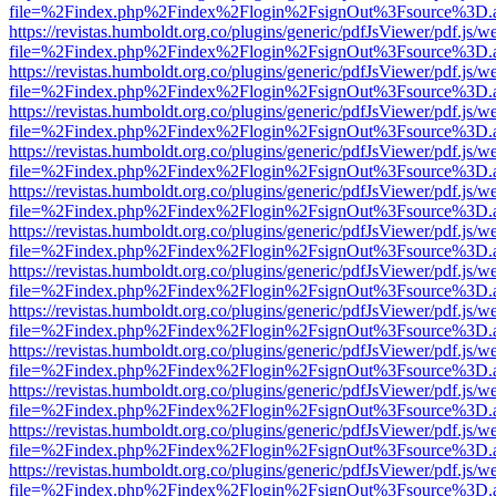
file=%2Findex.php%2Findex%2Flogin%2FsignOut%3Fsource%3D.ame
https://revistas.humboldt.org.co/plugins/generic/pdfJsViewer/pdf.js/w
file=%2Findex.php%2Findex%2Flogin%2FsignOut%3Fsource%3D.ame
https://revistas.humboldt.org.co/plugins/generic/pdfJsViewer/pdf.js/w
file=%2Findex.php%2Findex%2Flogin%2FsignOut%3Fsource%3D.ame
https://revistas.humboldt.org.co/plugins/generic/pdfJsViewer/pdf.js/w
file=%2Findex.php%2Findex%2Flogin%2FsignOut%3Fsource%3D.ame
https://revistas.humboldt.org.co/plugins/generic/pdfJsViewer/pdf.js/w
file=%2Findex.php%2Findex%2Flogin%2FsignOut%3Fsource%3D.ame
https://revistas.humboldt.org.co/plugins/generic/pdfJsViewer/pdf.js/w
file=%2Findex.php%2Findex%2Flogin%2FsignOut%3Fsource%3D.ame
https://revistas.humboldt.org.co/plugins/generic/pdfJsViewer/pdf.js/w
file=%2Findex.php%2Findex%2Flogin%2FsignOut%3Fsource%3D.ame
https://revistas.humboldt.org.co/plugins/generic/pdfJsViewer/pdf.js/w
file=%2Findex.php%2Findex%2Flogin%2FsignOut%3Fsource%3D.ame
https://revistas.humboldt.org.co/plugins/generic/pdfJsViewer/pdf.js/w
file=%2Findex.php%2Findex%2Flogin%2FsignOut%3Fsource%3D.ame
https://revistas.humboldt.org.co/plugins/generic/pdfJsViewer/pdf.js/w
file=%2Findex.php%2Findex%2Flogin%2FsignOut%3Fsource%3D.ame
https://revistas.humboldt.org.co/plugins/generic/pdfJsViewer/pdf.js/w
file=%2Findex.php%2Findex%2Flogin%2FsignOut%3Fsource%3D.ame
https://revistas.humboldt.org.co/plugins/generic/pdfJsViewer/pdf.js/w
file=%2Findex.php%2Findex%2Flogin%2FsignOut%3Fsource%3D.ame
https://revistas.humboldt.org.co/plugins/generic/pdfJsViewer/pdf.js/w
file=%2Findex.php%2Findex%2Flogin%2FsignOut%3Fsource%3D.ame