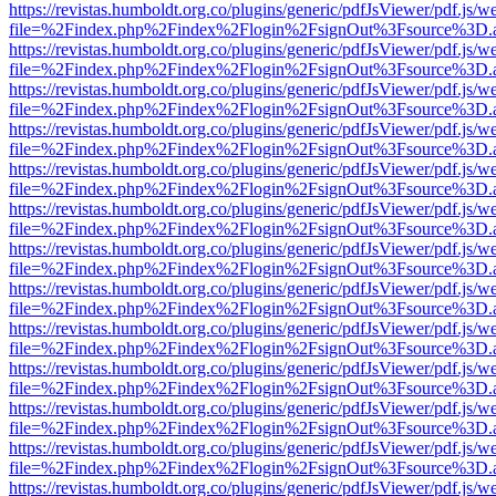
https://revistas.humboldt.org.co/plugins/generic/pdfJsViewer/pdf.js/w
file=%2Findex.php%2Findex%2Flogin%2FsignOut%3Fsource%3D.ame
https://revistas.humboldt.org.co/plugins/generic/pdfJsViewer/pdf.js/w
file=%2Findex.php%2Findex%2Flogin%2FsignOut%3Fsource%3D.ame
https://revistas.humboldt.org.co/plugins/generic/pdfJsViewer/pdf.js/w
file=%2Findex.php%2Findex%2Flogin%2FsignOut%3Fsource%3D.ame
https://revistas.humboldt.org.co/plugins/generic/pdfJsViewer/pdf.js/w
file=%2Findex.php%2Findex%2Flogin%2FsignOut%3Fsource%3D.ame
https://revistas.humboldt.org.co/plugins/generic/pdfJsViewer/pdf.js/w
file=%2Findex.php%2Findex%2Flogin%2FsignOut%3Fsource%3D.ame
https://revistas.humboldt.org.co/plugins/generic/pdfJsViewer/pdf.js/w
file=%2Findex.php%2Findex%2Flogin%2FsignOut%3Fsource%3D.ame
https://revistas.humboldt.org.co/plugins/generic/pdfJsViewer/pdf.js/w
file=%2Findex.php%2Findex%2Flogin%2FsignOut%3Fsource%3D.ame
https://revistas.humboldt.org.co/plugins/generic/pdfJsViewer/pdf.js/w
file=%2Findex.php%2Findex%2Flogin%2FsignOut%3Fsource%3D.ame
https://revistas.humboldt.org.co/plugins/generic/pdfJsViewer/pdf.js/w
file=%2Findex.php%2Findex%2Flogin%2FsignOut%3Fsource%3D.ame
https://revistas.humboldt.org.co/plugins/generic/pdfJsViewer/pdf.js/w
file=%2Findex.php%2Findex%2Flogin%2FsignOut%3Fsource%3D.ame
https://revistas.humboldt.org.co/plugins/generic/pdfJsViewer/pdf.js/w
file=%2Findex.php%2Findex%2Flogin%2FsignOut%3Fsource%3D.ame
https://revistas.humboldt.org.co/plugins/generic/pdfJsViewer/pdf.js/w
file=%2Findex.php%2Findex%2Flogin%2FsignOut%3Fsource%3D.ame
https://revistas.humboldt.org.co/plugins/generic/pdfJsViewer/pdf.js/w