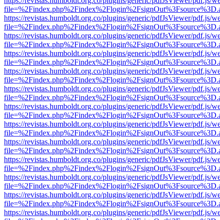
https://revistas.humboldt.org.co/plugins/generic/pdfJsViewer/pdf.js/w
file=%2Findex.php%2Findex%2Flogin%2FsignOut%3Fsource%3D.ame
https://revistas.humboldt.org.co/plugins/generic/pdfJsViewer/pdf.js/w
file=%2Findex.php%2Findex%2Flogin%2FsignOut%3Fsource%3D.ame
https://revistas.humboldt.org.co/plugins/generic/pdfJsViewer/pdf.js/w
file=%2Findex.php%2Findex%2Flogin%2FsignOut%3Fsource%3D.ame
https://revistas.humboldt.org.co/plugins/generic/pdfJsViewer/pdf.js/w
file=%2Findex.php%2Findex%2Flogin%2FsignOut%3Fsource%3D.ame
https://revistas.humboldt.org.co/plugins/generic/pdfJsViewer/pdf.js/w
file=%2Findex.php%2Findex%2Flogin%2FsignOut%3Fsource%3D.ame
https://revistas.humboldt.org.co/plugins/generic/pdfJsViewer/pdf.js/w
file=%2Findex.php%2Findex%2Flogin%2FsignOut%3Fsource%3D.ame
https://revistas.humboldt.org.co/plugins/generic/pdfJsViewer/pdf.js/w
file=%2Findex.php%2Findex%2Flogin%2FsignOut%3Fsource%3D.ame
https://revistas.humboldt.org.co/plugins/generic/pdfJsViewer/pdf.js/w
file=%2Findex.php%2Findex%2Flogin%2FsignOut%3Fsource%3D.ame
https://revistas.humboldt.org.co/plugins/generic/pdfJsViewer/pdf.js/w
file=%2Findex.php%2Findex%2Flogin%2FsignOut%3Fsource%3D.ame
https://revistas.humboldt.org.co/plugins/generic/pdfJsViewer/pdf.js/w
file=%2Findex.php%2Findex%2Flogin%2FsignOut%3Fsource%3D.ame
https://revistas.humboldt.org.co/plugins/generic/pdfJsViewer/pdf.js/w
file=%2Findex.php%2Findex%2Flogin%2FsignOut%3Fsource%3D.ame
https://revistas.humboldt.org.co/plugins/generic/pdfJsViewer/pdf.js/w
file=%2Findex.php%2Findex%2Flogin%2FsignOut%3Fsource%3D.ame
https://revistas.humboldt.org.co/plugins/generic/pdfJsViewer/pdf.js/w