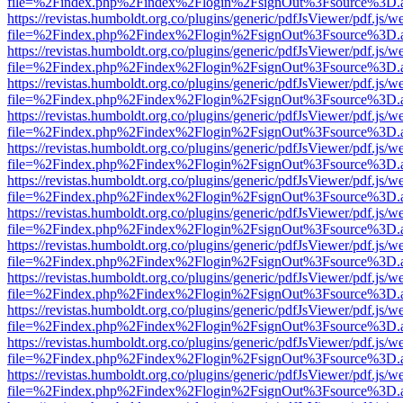
file=%2Findex.php%2Findex%2Flogin%2FsignOut%3Fsource%3D.ame
https://revistas.humboldt.org.co/plugins/generic/pdfJsViewer/pdf.js/w
file=%2Findex.php%2Findex%2Flogin%2FsignOut%3Fsource%3D.ame
https://revistas.humboldt.org.co/plugins/generic/pdfJsViewer/pdf.js/w
file=%2Findex.php%2Findex%2Flogin%2FsignOut%3Fsource%3D.ame
https://revistas.humboldt.org.co/plugins/generic/pdfJsViewer/pdf.js/w
file=%2Findex.php%2Findex%2Flogin%2FsignOut%3Fsource%3D.ame
https://revistas.humboldt.org.co/plugins/generic/pdfJsViewer/pdf.js/w
file=%2Findex.php%2Findex%2Flogin%2FsignOut%3Fsource%3D.ame
https://revistas.humboldt.org.co/plugins/generic/pdfJsViewer/pdf.js/w
file=%2Findex.php%2Findex%2Flogin%2FsignOut%3Fsource%3D.ame
https://revistas.humboldt.org.co/plugins/generic/pdfJsViewer/pdf.js/w
file=%2Findex.php%2Findex%2Flogin%2FsignOut%3Fsource%3D.ame
https://revistas.humboldt.org.co/plugins/generic/pdfJsViewer/pdf.js/w
file=%2Findex.php%2Findex%2Flogin%2FsignOut%3Fsource%3D.ame
https://revistas.humboldt.org.co/plugins/generic/pdfJsViewer/pdf.js/w
file=%2Findex.php%2Findex%2Flogin%2FsignOut%3Fsource%3D.ame
https://revistas.humboldt.org.co/plugins/generic/pdfJsViewer/pdf.js/w
file=%2Findex.php%2Findex%2Flogin%2FsignOut%3Fsource%3D.ame
https://revistas.humboldt.org.co/plugins/generic/pdfJsViewer/pdf.js/w
file=%2Findex.php%2Findex%2Flogin%2FsignOut%3Fsource%3D.ame
https://revistas.humboldt.org.co/plugins/generic/pdfJsViewer/pdf.js/w
file=%2Findex.php%2Findex%2Flogin%2FsignOut%3Fsource%3D.ame
https://revistas.humboldt.org.co/plugins/generic/pdfJsViewer/pdf.js/w
file=%2Findex.php%2Findex%2Flogin%2FsignOut%3Fsource%3D.ame