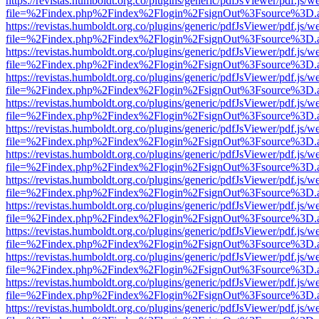
https://revistas.humboldt.org.co/plugins/generic/pdfJsViewer/pdf.js/w
file=%2Findex.php%2Findex%2Flogin%2FsignOut%3Fsource%3D.ame
https://revistas.humboldt.org.co/plugins/generic/pdfJsViewer/pdf.js/w
file=%2Findex.php%2Findex%2Flogin%2FsignOut%3Fsource%3D.ame
https://revistas.humboldt.org.co/plugins/generic/pdfJsViewer/pdf.js/w
file=%2Findex.php%2Findex%2Flogin%2FsignOut%3Fsource%3D.ame
https://revistas.humboldt.org.co/plugins/generic/pdfJsViewer/pdf.js/w
file=%2Findex.php%2Findex%2Flogin%2FsignOut%3Fsource%3D.ame
https://revistas.humboldt.org.co/plugins/generic/pdfJsViewer/pdf.js/w
file=%2Findex.php%2Findex%2Flogin%2FsignOut%3Fsource%3D.ame
https://revistas.humboldt.org.co/plugins/generic/pdfJsViewer/pdf.js/w
file=%2Findex.php%2Findex%2Flogin%2FsignOut%3Fsource%3D.ame
https://revistas.humboldt.org.co/plugins/generic/pdfJsViewer/pdf.js/w
file=%2Findex.php%2Findex%2Flogin%2FsignOut%3Fsource%3D.ame
https://revistas.humboldt.org.co/plugins/generic/pdfJsViewer/pdf.js/w
file=%2Findex.php%2Findex%2Flogin%2FsignOut%3Fsource%3D.ame
https://revistas.humboldt.org.co/plugins/generic/pdfJsViewer/pdf.js/w
file=%2Findex.php%2Findex%2Flogin%2FsignOut%3Fsource%3D.ame
https://revistas.humboldt.org.co/plugins/generic/pdfJsViewer/pdf.js/w
file=%2Findex.php%2Findex%2Flogin%2FsignOut%3Fsource%3D.ame
https://revistas.humboldt.org.co/plugins/generic/pdfJsViewer/pdf.js/w
file=%2Findex.php%2Findex%2Flogin%2FsignOut%3Fsource%3D.ame
https://revistas.humboldt.org.co/plugins/generic/pdfJsViewer/pdf.js/w
file=%2Findex.php%2Findex%2Flogin%2FsignOut%3Fsource%3D.ame
https://revistas.humboldt.org.co/plugins/generic/pdfJsViewer/pdf.js/w