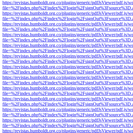
https://revistas.humboldt.org.co/plugins/generic/pdfJsViewer/pdf.js/w
file=%2Findex.php%2Findex%2Flogin%2FsignOut%3Fsource%3D.ame
https://revistas.humboldt.org.co/plugins/generic/pdfJsViewer/pdf.js/w
file=%2Findex.php%2Findex%2Flogin%2FsignOut%3Fsource%3D.ame
https://revistas.humboldt.org.co/plugins/generic/pdfJsViewer/pdf.js/w
file=%2Findex.php%2Findex%2Flogin%2FsignOut%3Fsource%3D.ame
https://revistas.humboldt.org.co/plugins/generic/pdfJsViewer/pdf.js/w
file=%2Findex.php%2Findex%2Flogin%2FsignOut%3Fsource%3D.ame
https://revistas.humboldt.org.co/plugins/generic/pdfJsViewer/pdf.js/w
file=%2Findex.php%2Findex%2Flogin%2FsignOut%3Fsource%3D.ame
https://revistas.humboldt.org.co/plugins/generic/pdfJsViewer/pdf.js/w
file=%2Findex.php%2Findex%2Flogin%2FsignOut%3Fsource%3D.ame
https://revistas.humboldt.org.co/plugins/generic/pdfJsViewer/pdf.js/w
file=%2Findex.php%2Findex%2Flogin%2FsignOut%3Fsource%3D.ame
https://revistas.humboldt.org.co/plugins/generic/pdfJsViewer/pdf.js/w
file=%2Findex.php%2Findex%2Flogin%2FsignOut%3Fsource%3D.ame
https://revistas.humboldt.org.co/plugins/generic/pdfJsViewer/pdf.js/w
file=%2Findex.php%2Findex%2Flogin%2FsignOut%3Fsource%3D.ame
https://revistas.humboldt.org.co/plugins/generic/pdfJsViewer/pdf.js/w
file=%2Findex.php%2Findex%2Flogin%2FsignOut%3Fsource%3D.ame
https://revistas.humboldt.org.co/plugins/generic/pdfJsViewer/pdf.js/w
file=%2Findex.php%2Findex%2Flogin%2FsignOut%3Fsource%3D.ame
https://revistas.humboldt.org.co/plugins/generic/pdfJsViewer/pdf.js/w
file=%2Findex.php%2Findex%2Flogin%2FsignOut%3Fsource%3D.ame
https://revistas.humboldt.org.co/plugins/generic/pdfJsViewer/pdf.js/w