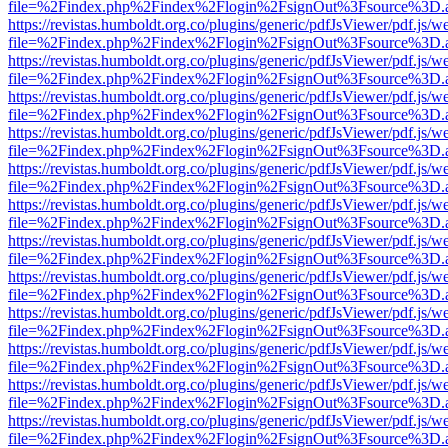
file=%2Findex.php%2Findex%2Flogin%2FsignOut%3Fsource%3D.ame
https://revistas.humboldt.org.co/plugins/generic/pdfJsViewer/pdf.js/w
file=%2Findex.php%2Findex%2Flogin%2FsignOut%3Fsource%3D.ame
https://revistas.humboldt.org.co/plugins/generic/pdfJsViewer/pdf.js/w
file=%2Findex.php%2Findex%2Flogin%2FsignOut%3Fsource%3D.ame
https://revistas.humboldt.org.co/plugins/generic/pdfJsViewer/pdf.js/w
file=%2Findex.php%2Findex%2Flogin%2FsignOut%3Fsource%3D.ame
https://revistas.humboldt.org.co/plugins/generic/pdfJsViewer/pdf.js/w
file=%2Findex.php%2Findex%2Flogin%2FsignOut%3Fsource%3D.ame
https://revistas.humboldt.org.co/plugins/generic/pdfJsViewer/pdf.js/w
file=%2Findex.php%2Findex%2Flogin%2FsignOut%3Fsource%3D.ame
https://revistas.humboldt.org.co/plugins/generic/pdfJsViewer/pdf.js/w
file=%2Findex.php%2Findex%2Flogin%2FsignOut%3Fsource%3D.ame
https://revistas.humboldt.org.co/plugins/generic/pdfJsViewer/pdf.js/w
file=%2Findex.php%2Findex%2Flogin%2FsignOut%3Fsource%3D.ame
https://revistas.humboldt.org.co/plugins/generic/pdfJsViewer/pdf.js/w
file=%2Findex.php%2Findex%2Flogin%2FsignOut%3Fsource%3D.ame
https://revistas.humboldt.org.co/plugins/generic/pdfJsViewer/pdf.js/w
file=%2Findex.php%2Findex%2Flogin%2FsignOut%3Fsource%3D.ame
https://revistas.humboldt.org.co/plugins/generic/pdfJsViewer/pdf.js/w
file=%2Findex.php%2Findex%2Flogin%2FsignOut%3Fsource%3D.ame
https://revistas.humboldt.org.co/plugins/generic/pdfJsViewer/pdf.js/w
file=%2Findex.php%2Findex%2Flogin%2FsignOut%3Fsource%3D.ame
https://revistas.humboldt.org.co/plugins/generic/pdfJsViewer/pdf.js/w
file=%2Findex.php%2Findex%2Flogin%2FsignOut%3Fsource%3D.ame