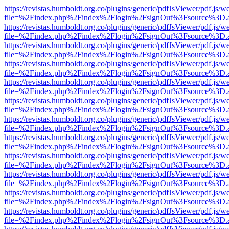
https://revistas.humboldt.org.co/plugins/generic/pdfJsViewer/pdf.js/w
file=%2Findex.php%2Findex%2Flogin%2FsignOut%3Fsource%3D.ame
https://revistas.humboldt.org.co/plugins/generic/pdfJsViewer/pdf.js/w
file=%2Findex.php%2Findex%2Flogin%2FsignOut%3Fsource%3D.ame
https://revistas.humboldt.org.co/plugins/generic/pdfJsViewer/pdf.js/w
file=%2Findex.php%2Findex%2Flogin%2FsignOut%3Fsource%3D.ame
https://revistas.humboldt.org.co/plugins/generic/pdfJsViewer/pdf.js/w
file=%2Findex.php%2Findex%2Flogin%2FsignOut%3Fsource%3D.ame
https://revistas.humboldt.org.co/plugins/generic/pdfJsViewer/pdf.js/w
file=%2Findex.php%2Findex%2Flogin%2FsignOut%3Fsource%3D.ame
https://revistas.humboldt.org.co/plugins/generic/pdfJsViewer/pdf.js/w
file=%2Findex.php%2Findex%2Flogin%2FsignOut%3Fsource%3D.ame
https://revistas.humboldt.org.co/plugins/generic/pdfJsViewer/pdf.js/w
file=%2Findex.php%2Findex%2Flogin%2FsignOut%3Fsource%3D.ame
https://revistas.humboldt.org.co/plugins/generic/pdfJsViewer/pdf.js/w
file=%2Findex.php%2Findex%2Flogin%2FsignOut%3Fsource%3D.ame
https://revistas.humboldt.org.co/plugins/generic/pdfJsViewer/pdf.js/w
file=%2Findex.php%2Findex%2Flogin%2FsignOut%3Fsource%3D.ame
https://revistas.humboldt.org.co/plugins/generic/pdfJsViewer/pdf.js/w
file=%2Findex.php%2Findex%2Flogin%2FsignOut%3Fsource%3D.ame
https://revistas.humboldt.org.co/plugins/generic/pdfJsViewer/pdf.js/w
file=%2Findex.php%2Findex%2Flogin%2FsignOut%3Fsource%3D.ame
https://revistas.humboldt.org.co/plugins/generic/pdfJsViewer/pdf.js/w
file=%2Findex.php%2Findex%2Flogin%2FsignOut%3Fsource%3D.ame