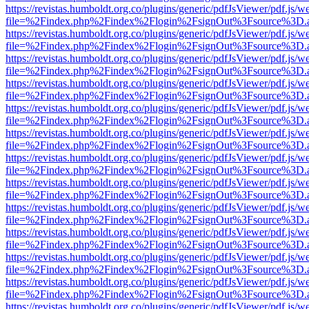
https://revistas.humboldt.org.co/plugins/generic/pdfJsViewer/pdf.js/w
file=%2Findex.php%2Findex%2Flogin%2FsignOut%3Fsource%3D.ame
https://revistas.humboldt.org.co/plugins/generic/pdfJsViewer/pdf.js/w
file=%2Findex.php%2Findex%2Flogin%2FsignOut%3Fsource%3D.ame
https://revistas.humboldt.org.co/plugins/generic/pdfJsViewer/pdf.js/w
file=%2Findex.php%2Findex%2Flogin%2FsignOut%3Fsource%3D.ame
https://revistas.humboldt.org.co/plugins/generic/pdfJsViewer/pdf.js/w
file=%2Findex.php%2Findex%2Flogin%2FsignOut%3Fsource%3D.ame
https://revistas.humboldt.org.co/plugins/generic/pdfJsViewer/pdf.js/w
file=%2Findex.php%2Findex%2Flogin%2FsignOut%3Fsource%3D.ame
https://revistas.humboldt.org.co/plugins/generic/pdfJsViewer/pdf.js/w
file=%2Findex.php%2Findex%2Flogin%2FsignOut%3Fsource%3D.ame
https://revistas.humboldt.org.co/plugins/generic/pdfJsViewer/pdf.js/w
file=%2Findex.php%2Findex%2Flogin%2FsignOut%3Fsource%3D.ame
https://revistas.humboldt.org.co/plugins/generic/pdfJsViewer/pdf.js/w
file=%2Findex.php%2Findex%2Flogin%2FsignOut%3Fsource%3D.ame
https://revistas.humboldt.org.co/plugins/generic/pdfJsViewer/pdf.js/w
file=%2Findex.php%2Findex%2Flogin%2FsignOut%3Fsource%3D.ame
https://revistas.humboldt.org.co/plugins/generic/pdfJsViewer/pdf.js/w
file=%2Findex.php%2Findex%2Flogin%2FsignOut%3Fsource%3D.ame
https://revistas.humboldt.org.co/plugins/generic/pdfJsViewer/pdf.js/w
file=%2Findex.php%2Findex%2Flogin%2FsignOut%3Fsource%3D.ame
https://revistas.humboldt.org.co/plugins/generic/pdfJsViewer/pdf.js/w
file=%2Findex.php%2Findex%2Flogin%2FsignOut%3Fsource%3D.ame
https://revistas.humboldt.org.co/plugins/generic/pdfJsViewer/pdf.js/w