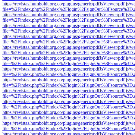
https://revistas.humboldt.org.co/plugins/generic/pdfJsViewer/pdf.js/w
file=%2Findex.php%2Findex%2Flogin%2FsignOut%3Fsource%3D.ame
https://revistas.humboldt.org.co/plugins/generic/pdfJsViewer/pdf.js/w
file=%2Findex.php%2Findex%2Flogin%2FsignOut%3Fsource%3D.ame
https://revistas.humboldt.org.co/plugins/generic/pdfJsViewer/pdf.js/w
file=%2Findex.php%2Findex%2Flogin%2FsignOut%3Fsource%3D.ame
https://revistas.humboldt.org.co/plugins/generic/pdfJsViewer/pdf.js/w
file=%2Findex.php%2Findex%2Flogin%2FsignOut%3Fsource%3D.ame
https://revistas.humboldt.org.co/plugins/generic/pdfJsViewer/pdf.js/w
file=%2Findex.php%2Findex%2Flogin%2FsignOut%3Fsource%3D.ame
https://revistas.humboldt.org.co/plugins/generic/pdfJsViewer/pdf.js/w
file=%2Findex.php%2Findex%2Flogin%2FsignOut%3Fsource%3D.ame
https://revistas.humboldt.org.co/plugins/generic/pdfJsViewer/pdf.js/w
file=%2Findex.php%2Findex%2Flogin%2FsignOut%3Fsource%3D.ame
https://revistas.humboldt.org.co/plugins/generic/pdfJsViewer/pdf.js/w
file=%2Findex.php%2Findex%2Flogin%2FsignOut%3Fsource%3D.ame
https://revistas.humboldt.org.co/plugins/generic/pdfJsViewer/pdf.js/w
file=%2Findex.php%2Findex%2Flogin%2FsignOut%3Fsource%3D.ame
https://revistas.humboldt.org.co/plugins/generic/pdfJsViewer/pdf.js/w
file=%2Findex.php%2Findex%2Flogin%2FsignOut%3Fsource%3D.ame
https://revistas.humboldt.org.co/plugins/generic/pdfJsViewer/pdf.js/w
file=%2Findex.php%2Findex%2Flogin%2FsignOut%3Fsource%3D.ame
https://revistas.humboldt.org.co/plugins/generic/pdfJsViewer/pdf.js/w
file=%2Findex.php%2Findex%2Flogin%2FsignOut%3Fsource%3D.ame
https://revistas.humboldt.org.co/plugins/generic/pdfJsViewer/pdf.js/w