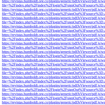
https://revistas.humboldt.org.co/plugins/generic/pdfJsViewer/pdf.js/w
file=%2Findex.php%2Findex%2Flogin%2FsignOut%3Fsource%3D.ame
https://revistas.humboldt.org.co/plugins/generic/pdfJsViewer/pdf.js/w
file=%2Findex.php%2Findex%2Flogin%2FsignOut%3Fsource%3D.ame
https://revistas.humboldt.org.co/plugins/generic/pdfJsViewer/pdf.js/w
file=%2Findex.php%2Findex%2Flogin%2FsignOut%3Fsource%3D.ame
https://revistas.humboldt.org.co/plugins/generic/pdfJsViewer/pdf.js/w
file=%2Findex.php%2Findex%2Flogin%2FsignOut%3Fsource%3D.ame
https://revistas.humboldt.org.co/plugins/generic/pdfJsViewer/pdf.js/w
file=%2Findex.php%2Findex%2Flogin%2FsignOut%3Fsource%3D.ame
https://revistas.humboldt.org.co/plugins/generic/pdfJsViewer/pdf.js/w
file=%2Findex.php%2Findex%2Flogin%2FsignOut%3Fsource%3D.ame
https://revistas.humboldt.org.co/plugins/generic/pdfJsViewer/pdf.js/w
file=%2Findex.php%2Findex%2Flogin%2FsignOut%3Fsource%3D.ame
https://revistas.humboldt.org.co/plugins/generic/pdfJsViewer/pdf.js/w
file=%2Findex.php%2Findex%2Flogin%2FsignOut%3Fsource%3D.ame
https://revistas.humboldt.org.co/plugins/generic/pdfJsViewer/pdf.js/w
file=%2Findex.php%2Findex%2Flogin%2FsignOut%3Fsource%3D.ame
https://revistas.humboldt.org.co/plugins/generic/pdfJsViewer/pdf.js/w
file=%2Findex.php%2Findex%2Flogin%2FsignOut%3Fsource%3D.ame
https://revistas.humboldt.org.co/plugins/generic/pdfJsViewer/pdf.js/w
file=%2Findex.php%2Findex%2Flogin%2FsignOut%3Fsource%3D.ame
https://revistas.humboldt.org.co/plugins/generic/pdfJsViewer/pdf.js/w
file=%2Findex.php%2Findex%2Flogin%2FsignOut%3Fsource%3D.ame
https://revistas.humboldt.org.co/plugins/generic/pdfJsViewer/pdf.js/w