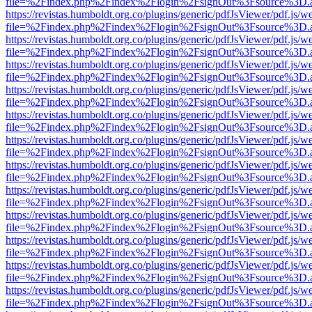
file=%2Findex.php%2Findex%2Flogin%2FsignOut%3Fsource%3D.ame
https://revistas.humboldt.org.co/plugins/generic/pdfJsViewer/pdf.js/w
file=%2Findex.php%2Findex%2Flogin%2FsignOut%3Fsource%3D.ame
https://revistas.humboldt.org.co/plugins/generic/pdfJsViewer/pdf.js/w
file=%2Findex.php%2Findex%2Flogin%2FsignOut%3Fsource%3D.ame
https://revistas.humboldt.org.co/plugins/generic/pdfJsViewer/pdf.js/w
file=%2Findex.php%2Findex%2Flogin%2FsignOut%3Fsource%3D.ame
https://revistas.humboldt.org.co/plugins/generic/pdfJsViewer/pdf.js/w
file=%2Findex.php%2Findex%2Flogin%2FsignOut%3Fsource%3D.ame
https://revistas.humboldt.org.co/plugins/generic/pdfJsViewer/pdf.js/w
file=%2Findex.php%2Findex%2Flogin%2FsignOut%3Fsource%3D.ame
https://revistas.humboldt.org.co/plugins/generic/pdfJsViewer/pdf.js/w
file=%2Findex.php%2Findex%2Flogin%2FsignOut%3Fsource%3D.ame
https://revistas.humboldt.org.co/plugins/generic/pdfJsViewer/pdf.js/w
file=%2Findex.php%2Findex%2Flogin%2FsignOut%3Fsource%3D.ame
https://revistas.humboldt.org.co/plugins/generic/pdfJsViewer/pdf.js/w
file=%2Findex.php%2Findex%2Flogin%2FsignOut%3Fsource%3D.ame
https://revistas.humboldt.org.co/plugins/generic/pdfJsViewer/pdf.js/w
file=%2Findex.php%2Findex%2Flogin%2FsignOut%3Fsource%3D.ame
https://revistas.humboldt.org.co/plugins/generic/pdfJsViewer/pdf.js/w
file=%2Findex.php%2Findex%2Flogin%2FsignOut%3Fsource%3D.ame
https://revistas.humboldt.org.co/plugins/generic/pdfJsViewer/pdf.js/w
file=%2Findex.php%2Findex%2Flogin%2FsignOut%3Fsource%3D.ame
https://revistas.humboldt.org.co/plugins/generic/pdfJsViewer/pdf.js/w
file=%2Findex.php%2Findex%2Flogin%2FsignOut%3Fsource%3D.ame