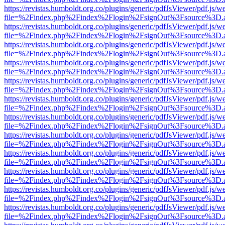
https://revistas.humboldt.org.co/plugins/generic/pdfJsViewer/pdf.js/w
file=%2Findex.php%2Findex%2Flogin%2FsignOut%3Fsource%3D.ame
https://revistas.humboldt.org.co/plugins/generic/pdfJsViewer/pdf.js/w
file=%2Findex.php%2Findex%2Flogin%2FsignOut%3Fsource%3D.ame
https://revistas.humboldt.org.co/plugins/generic/pdfJsViewer/pdf.js/w
file=%2Findex.php%2Findex%2Flogin%2FsignOut%3Fsource%3D.ame
https://revistas.humboldt.org.co/plugins/generic/pdfJsViewer/pdf.js/w
file=%2Findex.php%2Findex%2Flogin%2FsignOut%3Fsource%3D.ame
https://revistas.humboldt.org.co/plugins/generic/pdfJsViewer/pdf.js/w
file=%2Findex.php%2Findex%2Flogin%2FsignOut%3Fsource%3D.ame
https://revistas.humboldt.org.co/plugins/generic/pdfJsViewer/pdf.js/w
file=%2Findex.php%2Findex%2Flogin%2FsignOut%3Fsource%3D.ame
https://revistas.humboldt.org.co/plugins/generic/pdfJsViewer/pdf.js/w
file=%2Findex.php%2Findex%2Flogin%2FsignOut%3Fsource%3D.ame
https://revistas.humboldt.org.co/plugins/generic/pdfJsViewer/pdf.js/w
file=%2Findex.php%2Findex%2Flogin%2FsignOut%3Fsource%3D.ame
https://revistas.humboldt.org.co/plugins/generic/pdfJsViewer/pdf.js/w
file=%2Findex.php%2Findex%2Flogin%2FsignOut%3Fsource%3D.ame
https://revistas.humboldt.org.co/plugins/generic/pdfJsViewer/pdf.js/w
file=%2Findex.php%2Findex%2Flogin%2FsignOut%3Fsource%3D.ame
https://revistas.humboldt.org.co/plugins/generic/pdfJsViewer/pdf.js/w
file=%2Findex.php%2Findex%2Flogin%2FsignOut%3Fsource%3D.ame
https://revistas.humboldt.org.co/plugins/generic/pdfJsViewer/pdf.js/w
file=%2Findex.php%2Findex%2Flogin%2FsignOut%3Fsource%3D.ame