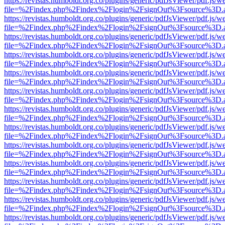
https://revistas.humboldt.org.co/plugins/generic/pdfJsViewer/pdf.js/w
file=%2Findex.php%2Findex%2Flogin%2FsignOut%3Fsource%3D.ame
https://revistas.humboldt.org.co/plugins/generic/pdfJsViewer/pdf.js/w
file=%2Findex.php%2Findex%2Flogin%2FsignOut%3Fsource%3D.ame
https://revistas.humboldt.org.co/plugins/generic/pdfJsViewer/pdf.js/w
file=%2Findex.php%2Findex%2Flogin%2FsignOut%3Fsource%3D.ame
https://revistas.humboldt.org.co/plugins/generic/pdfJsViewer/pdf.js/w
file=%2Findex.php%2Findex%2Flogin%2FsignOut%3Fsource%3D.ame
https://revistas.humboldt.org.co/plugins/generic/pdfJsViewer/pdf.js/w
file=%2Findex.php%2Findex%2Flogin%2FsignOut%3Fsource%3D.ame
https://revistas.humboldt.org.co/plugins/generic/pdfJsViewer/pdf.js/w
file=%2Findex.php%2Findex%2Flogin%2FsignOut%3Fsource%3D.ame
https://revistas.humboldt.org.co/plugins/generic/pdfJsViewer/pdf.js/w
file=%2Findex.php%2Findex%2Flogin%2FsignOut%3Fsource%3D.ame
https://revistas.humboldt.org.co/plugins/generic/pdfJsViewer/pdf.js/w
file=%2Findex.php%2Findex%2Flogin%2FsignOut%3Fsource%3D.ame
https://revistas.humboldt.org.co/plugins/generic/pdfJsViewer/pdf.js/w
file=%2Findex.php%2Findex%2Flogin%2FsignOut%3Fsource%3D.ame
https://revistas.humboldt.org.co/plugins/generic/pdfJsViewer/pdf.js/w
file=%2Findex.php%2Findex%2Flogin%2FsignOut%3Fsource%3D.ame
https://revistas.humboldt.org.co/plugins/generic/pdfJsViewer/pdf.js/w
file=%2Findex.php%2Findex%2Flogin%2FsignOut%3Fsource%3D.ame
https://revistas.humboldt.org.co/plugins/generic/pdfJsViewer/pdf.js/w
file=%2Findex.php%2Findex%2Flogin%2FsignOut%3Fsource%3D.ame
https://revistas.humboldt.org.co/plugins/generic/pdfJsViewer/pdf.js/w