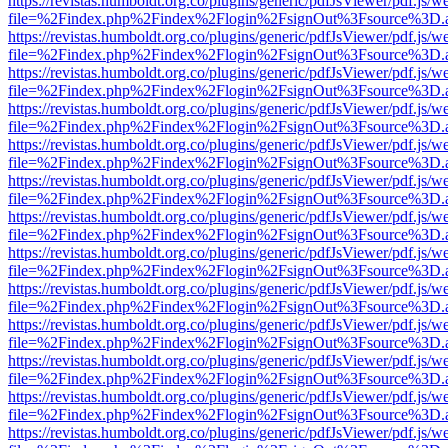
https://revistas.humboldt.org.co/plugins/generic/pdfJsViewer/pdf.js/w
file=%2Findex.php%2Findex%2Flogin%2FsignOut%3Fsource%3D.ame
https://revistas.humboldt.org.co/plugins/generic/pdfJsViewer/pdf.js/w
file=%2Findex.php%2Findex%2Flogin%2FsignOut%3Fsource%3D.ame
https://revistas.humboldt.org.co/plugins/generic/pdfJsViewer/pdf.js/w
file=%2Findex.php%2Findex%2Flogin%2FsignOut%3Fsource%3D.ame
https://revistas.humboldt.org.co/plugins/generic/pdfJsViewer/pdf.js/w
file=%2Findex.php%2Findex%2Flogin%2FsignOut%3Fsource%3D.ame
https://revistas.humboldt.org.co/plugins/generic/pdfJsViewer/pdf.js/w
file=%2Findex.php%2Findex%2Flogin%2FsignOut%3Fsource%3D.ame
https://revistas.humboldt.org.co/plugins/generic/pdfJsViewer/pdf.js/w
file=%2Findex.php%2Findex%2Flogin%2FsignOut%3Fsource%3D.ame
https://revistas.humboldt.org.co/plugins/generic/pdfJsViewer/pdf.js/w
file=%2Findex.php%2Findex%2Flogin%2FsignOut%3Fsource%3D.ame
https://revistas.humboldt.org.co/plugins/generic/pdfJsViewer/pdf.js/w
file=%2Findex.php%2Findex%2Flogin%2FsignOut%3Fsource%3D.ame
https://revistas.humboldt.org.co/plugins/generic/pdfJsViewer/pdf.js/w
file=%2Findex.php%2Findex%2Flogin%2FsignOut%3Fsource%3D.ame
https://revistas.humboldt.org.co/plugins/generic/pdfJsViewer/pdf.js/w
file=%2Findex.php%2Findex%2Flogin%2FsignOut%3Fsource%3D.ame
https://revistas.humboldt.org.co/plugins/generic/pdfJsViewer/pdf.js/w
file=%2Findex.php%2Findex%2Flogin%2FsignOut%3Fsource%3D.ame
https://revistas.humboldt.org.co/plugins/generic/pdfJsViewer/pdf.js/w
file=%2Findex.php%2Findex%2Flogin%2FsignOut%3Fsource%3D.ame
https://revistas.humboldt.org.co/plugins/generic/pdfJsViewer/pdf.js/w