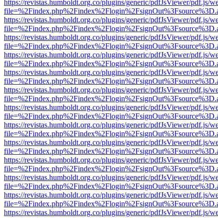
https://revistas.humboldt.org.co/plugins/generic/pdfJsViewer/pdf.js/w
file=%2Findex.php%2Findex%2Flogin%2FsignOut%3Fsource%3D.ame
https://revistas.humboldt.org.co/plugins/generic/pdfJsViewer/pdf.js/w
file=%2Findex.php%2Findex%2Flogin%2FsignOut%3Fsource%3D.ame
https://revistas.humboldt.org.co/plugins/generic/pdfJsViewer/pdf.js/w
file=%2Findex.php%2Findex%2Flogin%2FsignOut%3Fsource%3D.ame
https://revistas.humboldt.org.co/plugins/generic/pdfJsViewer/pdf.js/w
file=%2Findex.php%2Findex%2Flogin%2FsignOut%3Fsource%3D.ame
https://revistas.humboldt.org.co/plugins/generic/pdfJsViewer/pdf.js/w
file=%2Findex.php%2Findex%2Flogin%2FsignOut%3Fsource%3D.ame
https://revistas.humboldt.org.co/plugins/generic/pdfJsViewer/pdf.js/w
file=%2Findex.php%2Findex%2Flogin%2FsignOut%3Fsource%3D.ame
https://revistas.humboldt.org.co/plugins/generic/pdfJsViewer/pdf.js/w
file=%2Findex.php%2Findex%2Flogin%2FsignOut%3Fsource%3D.ame
https://revistas.humboldt.org.co/plugins/generic/pdfJsViewer/pdf.js/w
file=%2Findex.php%2Findex%2Flogin%2FsignOut%3Fsource%3D.ame
https://revistas.humboldt.org.co/plugins/generic/pdfJsViewer/pdf.js/w
file=%2Findex.php%2Findex%2Flogin%2FsignOut%3Fsource%3D.ame
https://revistas.humboldt.org.co/plugins/generic/pdfJsViewer/pdf.js/w
file=%2Findex.php%2Findex%2Flogin%2FsignOut%3Fsource%3D.ame
https://revistas.humboldt.org.co/plugins/generic/pdfJsViewer/pdf.js/w
file=%2Findex.php%2Findex%2Flogin%2FsignOut%3Fsource%3D.ame
https://revistas.humboldt.org.co/plugins/generic/pdfJsViewer/pdf.js/w
file=%2Findex.php%2Findex%2Flogin%2FsignOut%3Fsource%3D.ame
https://revistas.humboldt.org.co/plugins/generic/pdfJsViewer/pdf.js/w