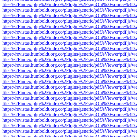
file=%2Findex.php%2Findex%2Flogin%2FsignOut%3Fsource%3D.ame
https://revistas.humboldt.org.co/plugins/generic/pdfJsViewer/pdf.js/w
file=%2Findex.php%2Findex%2Flogin%2FsignOut%3Fsource%3D.ame
https://revistas.humboldt.org.co/plugins/generic/pdfJsViewer/pdf.js/w
file=%2Findex.php%2Findex%2Flogin%2FsignOut%3Fsource%3D.ame
https://revistas.humboldt.org.co/plugins/generic/pdfJsViewer/pdf.js/w
file=%2Findex.php%2Findex%2Flogin%2FsignOut%3Fsource%3D.ame
https://revistas.humboldt.org.co/plugins/generic/pdfJsViewer/pdf.js/w
file=%2Findex.php%2Findex%2Flogin%2FsignOut%3Fsource%3D.ame
https://revistas.humboldt.org.co/plugins/generic/pdfJsViewer/pdf.js/w
file=%2Findex.php%2Findex%2Flogin%2FsignOut%3Fsource%3D.ame
https://revistas.humboldt.org.co/plugins/generic/pdfJsViewer/pdf.js/w
file=%2Findex.php%2Findex%2Flogin%2FsignOut%3Fsource%3D.ame
https://revistas.humboldt.org.co/plugins/generic/pdfJsViewer/pdf.js/w
file=%2Findex.php%2Findex%2Flogin%2FsignOut%3Fsource%3D.ame
https://revistas.humboldt.org.co/plugins/generic/pdfJsViewer/pdf.js/w
file=%2Findex.php%2Findex%2Flogin%2FsignOut%3Fsource%3D.ame
https://revistas.humboldt.org.co/plugins/generic/pdfJsViewer/pdf.js/w
file=%2Findex.php%2Findex%2Flogin%2FsignOut%3Fsource%3D.ame
https://revistas.humboldt.org.co/plugins/generic/pdfJsViewer/pdf.js/w
file=%2Findex.php%2Findex%2Flogin%2FsignOut%3Fsource%3D.ame
https://revistas.humboldt.org.co/plugins/generic/pdfJsViewer/pdf.js/w
file=%2Findex.php%2Findex%2Flogin%2FsignOut%3Fsource%3D.ame
https://revistas.humboldt.org.co/plugins/generic/pdfJsViewer/pdf.js/w
file=%2Findex.php%2Findex%2Flogin%2FsignOut%3Fsource%3D.ame