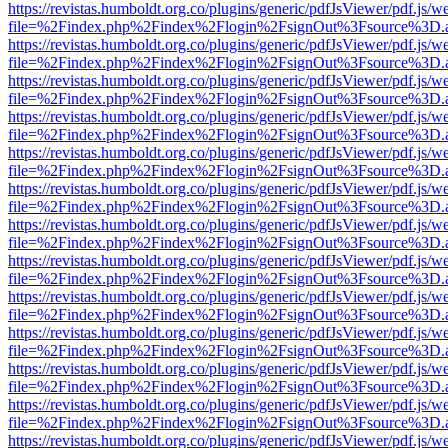
https://revistas.humboldt.org.co/plugins/generic/pdfJsViewer/pdf.js/w
file=%2Findex.php%2Findex%2Flogin%2FsignOut%3Fsource%3D.ame
https://revistas.humboldt.org.co/plugins/generic/pdfJsViewer/pdf.js/w
file=%2Findex.php%2Findex%2Flogin%2FsignOut%3Fsource%3D.ame
https://revistas.humboldt.org.co/plugins/generic/pdfJsViewer/pdf.js/w
file=%2Findex.php%2Findex%2Flogin%2FsignOut%3Fsource%3D.ame
https://revistas.humboldt.org.co/plugins/generic/pdfJsViewer/pdf.js/w
file=%2Findex.php%2Findex%2Flogin%2FsignOut%3Fsource%3D.ame
https://revistas.humboldt.org.co/plugins/generic/pdfJsViewer/pdf.js/w
file=%2Findex.php%2Findex%2Flogin%2FsignOut%3Fsource%3D.ame
https://revistas.humboldt.org.co/plugins/generic/pdfJsViewer/pdf.js/w
file=%2Findex.php%2Findex%2Flogin%2FsignOut%3Fsource%3D.ame
https://revistas.humboldt.org.co/plugins/generic/pdfJsViewer/pdf.js/w
file=%2Findex.php%2Findex%2Flogin%2FsignOut%3Fsource%3D.ame
https://revistas.humboldt.org.co/plugins/generic/pdfJsViewer/pdf.js/w
file=%2Findex.php%2Findex%2Flogin%2FsignOut%3Fsource%3D.ame
https://revistas.humboldt.org.co/plugins/generic/pdfJsViewer/pdf.js/w
file=%2Findex.php%2Findex%2Flogin%2FsignOut%3Fsource%3D.ame
https://revistas.humboldt.org.co/plugins/generic/pdfJsViewer/pdf.js/w
file=%2Findex.php%2Findex%2Flogin%2FsignOut%3Fsource%3D.ame
https://revistas.humboldt.org.co/plugins/generic/pdfJsViewer/pdf.js/w
file=%2Findex.php%2Findex%2Flogin%2FsignOut%3Fsource%3D.ame
https://revistas.humboldt.org.co/plugins/generic/pdfJsViewer/pdf.js/w
file=%2Findex.php%2Findex%2Flogin%2FsignOut%3Fsource%3D.ame
https://revistas.humboldt.org.co/plugins/generic/pdfJsViewer/pdf.js/w