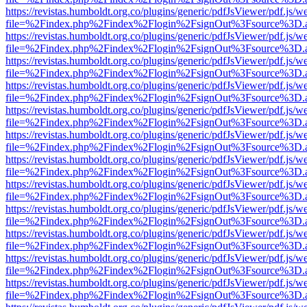
https://revistas.humboldt.org.co/plugins/generic/pdfJsViewer/pdf.js/w
file=%2Findex.php%2Findex%2Flogin%2FsignOut%3Fsource%3D.ame
https://revistas.humboldt.org.co/plugins/generic/pdfJsViewer/pdf.js/w
file=%2Findex.php%2Findex%2Flogin%2FsignOut%3Fsource%3D.ame
https://revistas.humboldt.org.co/plugins/generic/pdfJsViewer/pdf.js/w
file=%2Findex.php%2Findex%2Flogin%2FsignOut%3Fsource%3D.ame
https://revistas.humboldt.org.co/plugins/generic/pdfJsViewer/pdf.js/w
file=%2Findex.php%2Findex%2Flogin%2FsignOut%3Fsource%3D.ame
https://revistas.humboldt.org.co/plugins/generic/pdfJsViewer/pdf.js/w
file=%2Findex.php%2Findex%2Flogin%2FsignOut%3Fsource%3D.ame
https://revistas.humboldt.org.co/plugins/generic/pdfJsViewer/pdf.js/w
file=%2Findex.php%2Findex%2Flogin%2FsignOut%3Fsource%3D.ame
https://revistas.humboldt.org.co/plugins/generic/pdfJsViewer/pdf.js/w
file=%2Findex.php%2Findex%2Flogin%2FsignOut%3Fsource%3D.ame
https://revistas.humboldt.org.co/plugins/generic/pdfJsViewer/pdf.js/w
file=%2Findex.php%2Findex%2Flogin%2FsignOut%3Fsource%3D.ame
https://revistas.humboldt.org.co/plugins/generic/pdfJsViewer/pdf.js/w
file=%2Findex.php%2Findex%2Flogin%2FsignOut%3Fsource%3D.ame
https://revistas.humboldt.org.co/plugins/generic/pdfJsViewer/pdf.js/w
file=%2Findex.php%2Findex%2Flogin%2FsignOut%3Fsource%3D.ame
https://revistas.humboldt.org.co/plugins/generic/pdfJsViewer/pdf.js/w
file=%2Findex.php%2Findex%2Flogin%2FsignOut%3Fsource%3D.ame
https://revistas.humboldt.org.co/plugins/generic/pdfJsViewer/pdf.js/w
file=%2Findex.php%2Findex%2Flogin%2FsignOut%3Fsource%3D.ame