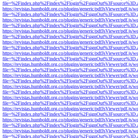
file=%2Findex.php%2Findex%2Flogin%2FsignOut%3Fsource%3D.ame
https://revistas.humboldt.org.co/plugins/generic/pdfJsViewer/pdf.js/w
file=%2Findex.php%2Findex%2Flogin%2FsignOut%3Fsource%3D.ame
https://revistas.humboldt.org.co/plugins/generic/pdfJsViewer/pdf.js/w
file=%2Findex.php%2Findex%2Flogin%2FsignOut%3Fsource%3D.ame
https://revistas.humboldt.org.co/plugins/generic/pdfJsViewer/pdf.js/w
file=%2Findex.php%2Findex%2Flogin%2FsignOut%3Fsource%3D.ame
https://revistas.humboldt.org.co/plugins/generic/pdfJsViewer/pdf.js/w
file=%2Findex.php%2Findex%2Flogin%2FsignOut%3Fsource%3D.ame
https://revistas.humboldt.org.co/plugins/generic/pdfJsViewer/pdf.js/w
file=%2Findex.php%2Findex%2Flogin%2FsignOut%3Fsource%3D.ame
https://revistas.humboldt.org.co/plugins/generic/pdfJsViewer/pdf.js/w
file=%2Findex.php%2Findex%2Flogin%2FsignOut%3Fsource%3D.ame
https://revistas.humboldt.org.co/plugins/generic/pdfJsViewer/pdf.js/w
file=%2Findex.php%2Findex%2Flogin%2FsignOut%3Fsource%3D.ame
https://revistas.humboldt.org.co/plugins/generic/pdfJsViewer/pdf.js/w
file=%2Findex.php%2Findex%2Flogin%2FsignOut%3Fsource%3D.ame
https://revistas.humboldt.org.co/plugins/generic/pdfJsViewer/pdf.js/w
file=%2Findex.php%2Findex%2Flogin%2FsignOut%3Fsource%3D.ame
https://revistas.humboldt.org.co/plugins/generic/pdfJsViewer/pdf.js/w
file=%2Findex.php%2Findex%2Flogin%2FsignOut%3Fsource%3D.ame
https://revistas.humboldt.org.co/plugins/generic/pdfJsViewer/pdf.js/w
file=%2Findex.php%2Findex%2Flogin%2FsignOut%3Fsource%3D.ame
https://revistas.humboldt.org.co/plugins/generic/pdfJsViewer/pdf.js/w
file=%2Findex.php%2Findex%2Flogin%2FsignOut%3Fsource%3D.ame