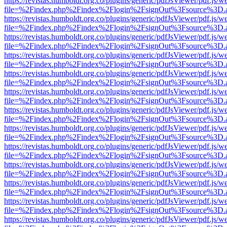
https://revistas.humboldt.org.co/plugins/generic/pdfJsViewer/pdf.js/w
file=%2Findex.php%2Findex%2Flogin%2FsignOut%3Fsource%3D.ame
https://revistas.humboldt.org.co/plugins/generic/pdfJsViewer/pdf.js/w
file=%2Findex.php%2Findex%2Flogin%2FsignOut%3Fsource%3D.ame
https://revistas.humboldt.org.co/plugins/generic/pdfJsViewer/pdf.js/w
file=%2Findex.php%2Findex%2Flogin%2FsignOut%3Fsource%3D.ame
https://revistas.humboldt.org.co/plugins/generic/pdfJsViewer/pdf.js/w
file=%2Findex.php%2Findex%2Flogin%2FsignOut%3Fsource%3D.ame
https://revistas.humboldt.org.co/plugins/generic/pdfJsViewer/pdf.js/w
file=%2Findex.php%2Findex%2Flogin%2FsignOut%3Fsource%3D.ame
https://revistas.humboldt.org.co/plugins/generic/pdfJsViewer/pdf.js/w
file=%2Findex.php%2Findex%2Flogin%2FsignOut%3Fsource%3D.ame
https://revistas.humboldt.org.co/plugins/generic/pdfJsViewer/pdf.js/w
file=%2Findex.php%2Findex%2Flogin%2FsignOut%3Fsource%3D.ame
https://revistas.humboldt.org.co/plugins/generic/pdfJsViewer/pdf.js/w
file=%2Findex.php%2Findex%2Flogin%2FsignOut%3Fsource%3D.ame
https://revistas.humboldt.org.co/plugins/generic/pdfJsViewer/pdf.js/w
file=%2Findex.php%2Findex%2Flogin%2FsignOut%3Fsource%3D.ame
https://revistas.humboldt.org.co/plugins/generic/pdfJsViewer/pdf.js/w
file=%2Findex.php%2Findex%2Flogin%2FsignOut%3Fsource%3D.ame
https://revistas.humboldt.org.co/plugins/generic/pdfJsViewer/pdf.js/w
file=%2Findex.php%2Findex%2Flogin%2FsignOut%3Fsource%3D.ame
https://revistas.humboldt.org.co/plugins/generic/pdfJsViewer/pdf.js/w
file=%2Findex.php%2Findex%2Flogin%2FsignOut%3Fsource%3D.ame
https://revistas.humboldt.org.co/plugins/generic/pdfJsViewer/pdf.js/w