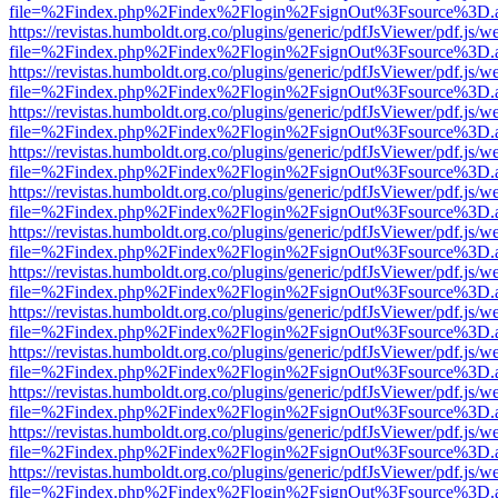
file=%2Findex.php%2Findex%2Flogin%2FsignOut%3Fsource%3D.ame
https://revistas.humboldt.org.co/plugins/generic/pdfJsViewer/pdf.js/w
file=%2Findex.php%2Findex%2Flogin%2FsignOut%3Fsource%3D.ame
https://revistas.humboldt.org.co/plugins/generic/pdfJsViewer/pdf.js/w
file=%2Findex.php%2Findex%2Flogin%2FsignOut%3Fsource%3D.ame
https://revistas.humboldt.org.co/plugins/generic/pdfJsViewer/pdf.js/w
file=%2Findex.php%2Findex%2Flogin%2FsignOut%3Fsource%3D.ame
https://revistas.humboldt.org.co/plugins/generic/pdfJsViewer/pdf.js/w
file=%2Findex.php%2Findex%2Flogin%2FsignOut%3Fsource%3D.ame
https://revistas.humboldt.org.co/plugins/generic/pdfJsViewer/pdf.js/w
file=%2Findex.php%2Findex%2Flogin%2FsignOut%3Fsource%3D.ame
https://revistas.humboldt.org.co/plugins/generic/pdfJsViewer/pdf.js/w
file=%2Findex.php%2Findex%2Flogin%2FsignOut%3Fsource%3D.ame
https://revistas.humboldt.org.co/plugins/generic/pdfJsViewer/pdf.js/w
file=%2Findex.php%2Findex%2Flogin%2FsignOut%3Fsource%3D.ame
https://revistas.humboldt.org.co/plugins/generic/pdfJsViewer/pdf.js/w
file=%2Findex.php%2Findex%2Flogin%2FsignOut%3Fsource%3D.ame
https://revistas.humboldt.org.co/plugins/generic/pdfJsViewer/pdf.js/w
file=%2Findex.php%2Findex%2Flogin%2FsignOut%3Fsource%3D.ame
https://revistas.humboldt.org.co/plugins/generic/pdfJsViewer/pdf.js/w
file=%2Findex.php%2Findex%2Flogin%2FsignOut%3Fsource%3D.ame
https://revistas.humboldt.org.co/plugins/generic/pdfJsViewer/pdf.js/w
file=%2Findex.php%2Findex%2Flogin%2FsignOut%3Fsource%3D.ame
https://revistas.humboldt.org.co/plugins/generic/pdfJsViewer/pdf.js/w
file=%2Findex.php%2Findex%2Flogin%2FsignOut%3Fsource%3D.ame