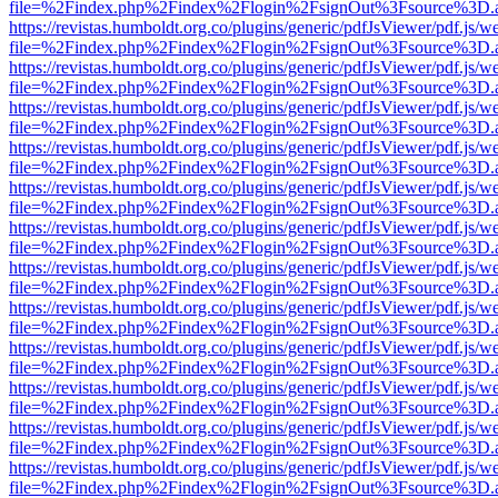
file=%2Findex.php%2Findex%2Flogin%2FsignOut%3Fsource%3D.ame
https://revistas.humboldt.org.co/plugins/generic/pdfJsViewer/pdf.js/w
file=%2Findex.php%2Findex%2Flogin%2FsignOut%3Fsource%3D.ame
https://revistas.humboldt.org.co/plugins/generic/pdfJsViewer/pdf.js/w
file=%2Findex.php%2Findex%2Flogin%2FsignOut%3Fsource%3D.ame
https://revistas.humboldt.org.co/plugins/generic/pdfJsViewer/pdf.js/w
file=%2Findex.php%2Findex%2Flogin%2FsignOut%3Fsource%3D.ame
https://revistas.humboldt.org.co/plugins/generic/pdfJsViewer/pdf.js/w
file=%2Findex.php%2Findex%2Flogin%2FsignOut%3Fsource%3D.ame
https://revistas.humboldt.org.co/plugins/generic/pdfJsViewer/pdf.js/w
file=%2Findex.php%2Findex%2Flogin%2FsignOut%3Fsource%3D.ame
https://revistas.humboldt.org.co/plugins/generic/pdfJsViewer/pdf.js/w
file=%2Findex.php%2Findex%2Flogin%2FsignOut%3Fsource%3D.ame
https://revistas.humboldt.org.co/plugins/generic/pdfJsViewer/pdf.js/w
file=%2Findex.php%2Findex%2Flogin%2FsignOut%3Fsource%3D.ame
https://revistas.humboldt.org.co/plugins/generic/pdfJsViewer/pdf.js/w
file=%2Findex.php%2Findex%2Flogin%2FsignOut%3Fsource%3D.ame
https://revistas.humboldt.org.co/plugins/generic/pdfJsViewer/pdf.js/w
file=%2Findex.php%2Findex%2Flogin%2FsignOut%3Fsource%3D.ame
https://revistas.humboldt.org.co/plugins/generic/pdfJsViewer/pdf.js/w
file=%2Findex.php%2Findex%2Flogin%2FsignOut%3Fsource%3D.ame
https://revistas.humboldt.org.co/plugins/generic/pdfJsViewer/pdf.js/w
file=%2Findex.php%2Findex%2Flogin%2FsignOut%3Fsource%3D.ame
https://revistas.humboldt.org.co/plugins/generic/pdfJsViewer/pdf.js/w
file=%2Findex.php%2Findex%2Flogin%2FsignOut%3Fsource%3D.ame