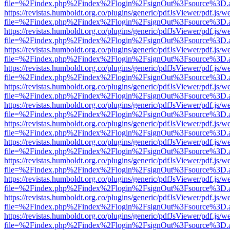
file=%2Findex.php%2Findex%2Flogin%2FsignOut%3Fsource%3D.ame
https://revistas.humboldt.org.co/plugins/generic/pdfJsViewer/pdf.js/w
file=%2Findex.php%2Findex%2Flogin%2FsignOut%3Fsource%3D.ame
https://revistas.humboldt.org.co/plugins/generic/pdfJsViewer/pdf.js/w
file=%2Findex.php%2Findex%2Flogin%2FsignOut%3Fsource%3D.ame
https://revistas.humboldt.org.co/plugins/generic/pdfJsViewer/pdf.js/w
file=%2Findex.php%2Findex%2Flogin%2FsignOut%3Fsource%3D.ame
https://revistas.humboldt.org.co/plugins/generic/pdfJsViewer/pdf.js/w
file=%2Findex.php%2Findex%2Flogin%2FsignOut%3Fsource%3D.ame
https://revistas.humboldt.org.co/plugins/generic/pdfJsViewer/pdf.js/w
file=%2Findex.php%2Findex%2Flogin%2FsignOut%3Fsource%3D.ame
https://revistas.humboldt.org.co/plugins/generic/pdfJsViewer/pdf.js/w
file=%2Findex.php%2Findex%2Flogin%2FsignOut%3Fsource%3D.ame
https://revistas.humboldt.org.co/plugins/generic/pdfJsViewer/pdf.js/w
file=%2Findex.php%2Findex%2Flogin%2FsignOut%3Fsource%3D.ame
https://revistas.humboldt.org.co/plugins/generic/pdfJsViewer/pdf.js/w
file=%2Findex.php%2Findex%2Flogin%2FsignOut%3Fsource%3D.ame
https://revistas.humboldt.org.co/plugins/generic/pdfJsViewer/pdf.js/w
file=%2Findex.php%2Findex%2Flogin%2FsignOut%3Fsource%3D.ame
https://revistas.humboldt.org.co/plugins/generic/pdfJsViewer/pdf.js/w
file=%2Findex.php%2Findex%2Flogin%2FsignOut%3Fsource%3D.ame
https://revistas.humboldt.org.co/plugins/generic/pdfJsViewer/pdf.js/w
file=%2Findex.php%2Findex%2Flogin%2FsignOut%3Fsource%3D.ame
https://revistas.humboldt.org.co/plugins/generic/pdfJsViewer/pdf.js/w
file=%2Findex.php%2Findex%2Flogin%2FsignOut%3Fsource%3D.ame