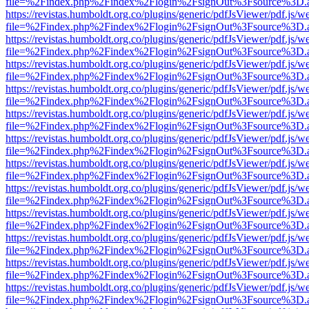
file=%2Findex.php%2Findex%2Flogin%2FsignOut%3Fsource%3D.ame
https://revistas.humboldt.org.co/plugins/generic/pdfJsViewer/pdf.js/w
file=%2Findex.php%2Findex%2Flogin%2FsignOut%3Fsource%3D.ame
https://revistas.humboldt.org.co/plugins/generic/pdfJsViewer/pdf.js/w
file=%2Findex.php%2Findex%2Flogin%2FsignOut%3Fsource%3D.ame
https://revistas.humboldt.org.co/plugins/generic/pdfJsViewer/pdf.js/w
file=%2Findex.php%2Findex%2Flogin%2FsignOut%3Fsource%3D.ame
https://revistas.humboldt.org.co/plugins/generic/pdfJsViewer/pdf.js/w
file=%2Findex.php%2Findex%2Flogin%2FsignOut%3Fsource%3D.ame
https://revistas.humboldt.org.co/plugins/generic/pdfJsViewer/pdf.js/w
file=%2Findex.php%2Findex%2Flogin%2FsignOut%3Fsource%3D.ame
https://revistas.humboldt.org.co/plugins/generic/pdfJsViewer/pdf.js/w
file=%2Findex.php%2Findex%2Flogin%2FsignOut%3Fsource%3D.ame
https://revistas.humboldt.org.co/plugins/generic/pdfJsViewer/pdf.js/w
file=%2Findex.php%2Findex%2Flogin%2FsignOut%3Fsource%3D.ame
https://revistas.humboldt.org.co/plugins/generic/pdfJsViewer/pdf.js/w
file=%2Findex.php%2Findex%2Flogin%2FsignOut%3Fsource%3D.ame
https://revistas.humboldt.org.co/plugins/generic/pdfJsViewer/pdf.js/w
file=%2Findex.php%2Findex%2Flogin%2FsignOut%3Fsource%3D.ame
https://revistas.humboldt.org.co/plugins/generic/pdfJsViewer/pdf.js/w
file=%2Findex.php%2Findex%2Flogin%2FsignOut%3Fsource%3D.ame
https://revistas.humboldt.org.co/plugins/generic/pdfJsViewer/pdf.js/w
file=%2Findex.php%2Findex%2Flogin%2FsignOut%3Fsource%3D.ame
https://revistas.humboldt.org.co/plugins/generic/pdfJsViewer/pdf.js/w
file=%2Findex.php%2Findex%2Flogin%2FsignOut%3Fsource%3D.ame