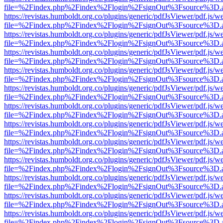
file=%2Findex.php%2Findex%2Flogin%2FsignOut%3Fsource%3D.ame
https://revistas.humboldt.org.co/plugins/generic/pdfJsViewer/pdf.js/w
file=%2Findex.php%2Findex%2Flogin%2FsignOut%3Fsource%3D.ame
https://revistas.humboldt.org.co/plugins/generic/pdfJsViewer/pdf.js/w
file=%2Findex.php%2Findex%2Flogin%2FsignOut%3Fsource%3D.ame
https://revistas.humboldt.org.co/plugins/generic/pdfJsViewer/pdf.js/w
file=%2Findex.php%2Findex%2Flogin%2FsignOut%3Fsource%3D.ame
https://revistas.humboldt.org.co/plugins/generic/pdfJsViewer/pdf.js/w
file=%2Findex.php%2Findex%2Flogin%2FsignOut%3Fsource%3D.ame
https://revistas.humboldt.org.co/plugins/generic/pdfJsViewer/pdf.js/w
file=%2Findex.php%2Findex%2Flogin%2FsignOut%3Fsource%3D.ame
https://revistas.humboldt.org.co/plugins/generic/pdfJsViewer/pdf.js/w
file=%2Findex.php%2Findex%2Flogin%2FsignOut%3Fsource%3D.ame
https://revistas.humboldt.org.co/plugins/generic/pdfJsViewer/pdf.js/w
file=%2Findex.php%2Findex%2Flogin%2FsignOut%3Fsource%3D.ame
https://revistas.humboldt.org.co/plugins/generic/pdfJsViewer/pdf.js/w
file=%2Findex.php%2Findex%2Flogin%2FsignOut%3Fsource%3D.ame
https://revistas.humboldt.org.co/plugins/generic/pdfJsViewer/pdf.js/w
file=%2Findex.php%2Findex%2Flogin%2FsignOut%3Fsource%3D.ame
https://revistas.humboldt.org.co/plugins/generic/pdfJsViewer/pdf.js/w
file=%2Findex.php%2Findex%2Flogin%2FsignOut%3Fsource%3D.ame
https://revistas.humboldt.org.co/plugins/generic/pdfJsViewer/pdf.js/w
file=%2Findex.php%2Findex%2Flogin%2FsignOut%3Fsource%3D.ame
https://revistas.humboldt.org.co/plugins/generic/pdfJsViewer/pdf.js/w
file=%2Findex.php%2Findex%2Flogin%2FsignOut%3Fsource%3D.ame