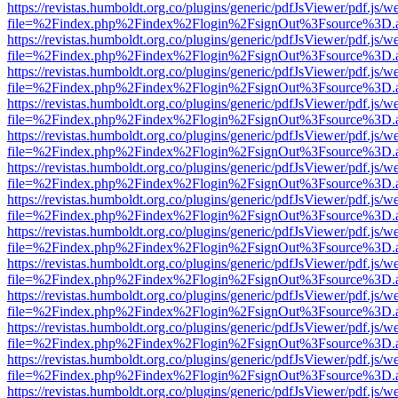
https://revistas.humboldt.org.co/plugins/generic/pdfJsViewer/pdf.js/w
file=%2Findex.php%2Findex%2Flogin%2FsignOut%3Fsource%3D.ame
https://revistas.humboldt.org.co/plugins/generic/pdfJsViewer/pdf.js/w
file=%2Findex.php%2Findex%2Flogin%2FsignOut%3Fsource%3D.ame
https://revistas.humboldt.org.co/plugins/generic/pdfJsViewer/pdf.js/w
file=%2Findex.php%2Findex%2Flogin%2FsignOut%3Fsource%3D.ame
https://revistas.humboldt.org.co/plugins/generic/pdfJsViewer/pdf.js/w
file=%2Findex.php%2Findex%2Flogin%2FsignOut%3Fsource%3D.ame
https://revistas.humboldt.org.co/plugins/generic/pdfJsViewer/pdf.js/w
file=%2Findex.php%2Findex%2Flogin%2FsignOut%3Fsource%3D.ame
https://revistas.humboldt.org.co/plugins/generic/pdfJsViewer/pdf.js/w
file=%2Findex.php%2Findex%2Flogin%2FsignOut%3Fsource%3D.ame
https://revistas.humboldt.org.co/plugins/generic/pdfJsViewer/pdf.js/w
file=%2Findex.php%2Findex%2Flogin%2FsignOut%3Fsource%3D.ame
https://revistas.humboldt.org.co/plugins/generic/pdfJsViewer/pdf.js/w
file=%2Findex.php%2Findex%2Flogin%2FsignOut%3Fsource%3D.ame
https://revistas.humboldt.org.co/plugins/generic/pdfJsViewer/pdf.js/w
file=%2Findex.php%2Findex%2Flogin%2FsignOut%3Fsource%3D.ame
https://revistas.humboldt.org.co/plugins/generic/pdfJsViewer/pdf.js/w
file=%2Findex.php%2Findex%2Flogin%2FsignOut%3Fsource%3D.ame
https://revistas.humboldt.org.co/plugins/generic/pdfJsViewer/pdf.js/w
file=%2Findex.php%2Findex%2Flogin%2FsignOut%3Fsource%3D.ame
https://revistas.humboldt.org.co/plugins/generic/pdfJsViewer/pdf.js/w
file=%2Findex.php%2Findex%2Flogin%2FsignOut%3Fsource%3D.ame
https://revistas.humboldt.org.co/plugins/generic/pdfJsViewer/pdf.js/w