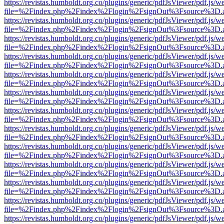
https://revistas.humboldt.org.co/plugins/generic/pdfJsViewer/pdf.js/w
file=%2Findex.php%2Findex%2Flogin%2FsignOut%3Fsource%3D.ame
https://revistas.humboldt.org.co/plugins/generic/pdfJsViewer/pdf.js/w
file=%2Findex.php%2Findex%2Flogin%2FsignOut%3Fsource%3D.ame
https://revistas.humboldt.org.co/plugins/generic/pdfJsViewer/pdf.js/w
file=%2Findex.php%2Findex%2Flogin%2FsignOut%3Fsource%3D.ame
https://revistas.humboldt.org.co/plugins/generic/pdfJsViewer/pdf.js/w
file=%2Findex.php%2Findex%2Flogin%2FsignOut%3Fsource%3D.ame
https://revistas.humboldt.org.co/plugins/generic/pdfJsViewer/pdf.js/w
file=%2Findex.php%2Findex%2Flogin%2FsignOut%3Fsource%3D.ame
https://revistas.humboldt.org.co/plugins/generic/pdfJsViewer/pdf.js/w
file=%2Findex.php%2Findex%2Flogin%2FsignOut%3Fsource%3D.ame
https://revistas.humboldt.org.co/plugins/generic/pdfJsViewer/pdf.js/w
file=%2Findex.php%2Findex%2Flogin%2FsignOut%3Fsource%3D.ame
https://revistas.humboldt.org.co/plugins/generic/pdfJsViewer/pdf.js/w
file=%2Findex.php%2Findex%2Flogin%2FsignOut%3Fsource%3D.ame
https://revistas.humboldt.org.co/plugins/generic/pdfJsViewer/pdf.js/w
file=%2Findex.php%2Findex%2Flogin%2FsignOut%3Fsource%3D.ame
https://revistas.humboldt.org.co/plugins/generic/pdfJsViewer/pdf.js/w
file=%2Findex.php%2Findex%2Flogin%2FsignOut%3Fsource%3D.ame
https://revistas.humboldt.org.co/plugins/generic/pdfJsViewer/pdf.js/w
file=%2Findex.php%2Findex%2Flogin%2FsignOut%3Fsource%3D.ame
https://revistas.humboldt.org.co/plugins/generic/pdfJsViewer/pdf.js/w
file=%2Findex.php%2Findex%2Flogin%2FsignOut%3Fsource%3D.ame
https://revistas.humboldt.org.co/plugins/generic/pdfJsViewer/pdf.js/w