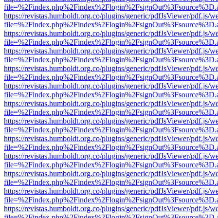
file=%2Findex.php%2Findex%2Flogin%2FsignOut%3Fsource%3D.ame
https://revistas.humboldt.org.co/plugins/generic/pdfJsViewer/pdf.js/w
file=%2Findex.php%2Findex%2Flogin%2FsignOut%3Fsource%3D.ame
https://revistas.humboldt.org.co/plugins/generic/pdfJsViewer/pdf.js/w
file=%2Findex.php%2Findex%2Flogin%2FsignOut%3Fsource%3D.ame
https://revistas.humboldt.org.co/plugins/generic/pdfJsViewer/pdf.js/w
file=%2Findex.php%2Findex%2Flogin%2FsignOut%3Fsource%3D.ame
https://revistas.humboldt.org.co/plugins/generic/pdfJsViewer/pdf.js/w
file=%2Findex.php%2Findex%2Flogin%2FsignOut%3Fsource%3D.ame
https://revistas.humboldt.org.co/plugins/generic/pdfJsViewer/pdf.js/w
file=%2Findex.php%2Findex%2Flogin%2FsignOut%3Fsource%3D.ame
https://revistas.humboldt.org.co/plugins/generic/pdfJsViewer/pdf.js/w
file=%2Findex.php%2Findex%2Flogin%2FsignOut%3Fsource%3D.ame
https://revistas.humboldt.org.co/plugins/generic/pdfJsViewer/pdf.js/w
file=%2Findex.php%2Findex%2Flogin%2FsignOut%3Fsource%3D.ame
https://revistas.humboldt.org.co/plugins/generic/pdfJsViewer/pdf.js/w
file=%2Findex.php%2Findex%2Flogin%2FsignOut%3Fsource%3D.ame
https://revistas.humboldt.org.co/plugins/generic/pdfJsViewer/pdf.js/w
file=%2Findex.php%2Findex%2Flogin%2FsignOut%3Fsource%3D.ame
https://revistas.humboldt.org.co/plugins/generic/pdfJsViewer/pdf.js/w
file=%2Findex.php%2Findex%2Flogin%2FsignOut%3Fsource%3D.ame
https://revistas.humboldt.org.co/plugins/generic/pdfJsViewer/pdf.js/w
file=%2Findex.php%2Findex%2Flogin%2FsignOut%3Fsource%3D.ame
https://revistas.humboldt.org.co/plugins/generic/pdfJsViewer/pdf.js/w
file=%2Findex.php%2Findex%2Flogin%2FsignOut%3Fsource%3D.ame