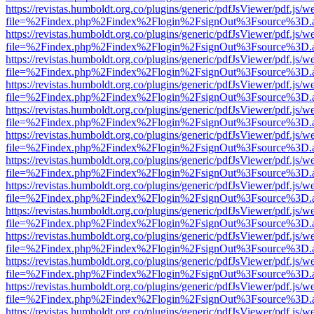
https://revistas.humboldt.org.co/plugins/generic/pdfJsViewer/pdf.js/w
file=%2Findex.php%2Findex%2Flogin%2FsignOut%3Fsource%3D.ame
https://revistas.humboldt.org.co/plugins/generic/pdfJsViewer/pdf.js/w
file=%2Findex.php%2Findex%2Flogin%2FsignOut%3Fsource%3D.ame
https://revistas.humboldt.org.co/plugins/generic/pdfJsViewer/pdf.js/w
file=%2Findex.php%2Findex%2Flogin%2FsignOut%3Fsource%3D.ame
https://revistas.humboldt.org.co/plugins/generic/pdfJsViewer/pdf.js/w
file=%2Findex.php%2Findex%2Flogin%2FsignOut%3Fsource%3D.ame
https://revistas.humboldt.org.co/plugins/generic/pdfJsViewer/pdf.js/w
file=%2Findex.php%2Findex%2Flogin%2FsignOut%3Fsource%3D.ame
https://revistas.humboldt.org.co/plugins/generic/pdfJsViewer/pdf.js/w
file=%2Findex.php%2Findex%2Flogin%2FsignOut%3Fsource%3D.ame
https://revistas.humboldt.org.co/plugins/generic/pdfJsViewer/pdf.js/w
file=%2Findex.php%2Findex%2Flogin%2FsignOut%3Fsource%3D.ame
https://revistas.humboldt.org.co/plugins/generic/pdfJsViewer/pdf.js/w
file=%2Findex.php%2Findex%2Flogin%2FsignOut%3Fsource%3D.ame
https://revistas.humboldt.org.co/plugins/generic/pdfJsViewer/pdf.js/w
file=%2Findex.php%2Findex%2Flogin%2FsignOut%3Fsource%3D.ame
https://revistas.humboldt.org.co/plugins/generic/pdfJsViewer/pdf.js/w
file=%2Findex.php%2Findex%2Flogin%2FsignOut%3Fsource%3D.ame
https://revistas.humboldt.org.co/plugins/generic/pdfJsViewer/pdf.js/w
file=%2Findex.php%2Findex%2Flogin%2FsignOut%3Fsource%3D.ame
https://revistas.humboldt.org.co/plugins/generic/pdfJsViewer/pdf.js/w
file=%2Findex.php%2Findex%2Flogin%2FsignOut%3Fsource%3D.ame
https://revistas.humboldt.org.co/plugins/generic/pdfJsViewer/pdf.js/w