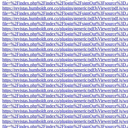
file=%2Findex.php%2Findex%2Flogin%2FsignOut%3Fsource%3D.ame
https://revistas.humboldt.org.co/plugins/generic/pdfJsViewer/pdf.js/w
file=%2Findex.php%2Findex%2Flogin%2FsignOut%3Fsource%3D.ame
https://revistas.humboldt.org.co/plugins/generic/pdfJsViewer/pdf.js/w
file=%2Findex.php%2Findex%2Flogin%2FsignOut%3Fsource%3D.ame
https://revistas.humboldt.org.co/plugins/generic/pdfJsViewer/pdf.js/w
file=%2Findex.php%2Findex%2Flogin%2FsignOut%3Fsource%3D.ame
https://revistas.humboldt.org.co/plugins/generic/pdfJsViewer/pdf.js/w
file=%2Findex.php%2Findex%2Flogin%2FsignOut%3Fsource%3D.ame
https://revistas.humboldt.org.co/plugins/generic/pdfJsViewer/pdf.js/w
file=%2Findex.php%2Findex%2Flogin%2FsignOut%3Fsource%3D.ame
https://revistas.humboldt.org.co/plugins/generic/pdfJsViewer/pdf.js/w
file=%2Findex.php%2Findex%2Flogin%2FsignOut%3Fsource%3D.ame
https://revistas.humboldt.org.co/plugins/generic/pdfJsViewer/pdf.js/w
file=%2Findex.php%2Findex%2Flogin%2FsignOut%3Fsource%3D.ame
https://revistas.humboldt.org.co/plugins/generic/pdfJsViewer/pdf.js/w
file=%2Findex.php%2Findex%2Flogin%2FsignOut%3Fsource%3D.ame
https://revistas.humboldt.org.co/plugins/generic/pdfJsViewer/pdf.js/w
file=%2Findex.php%2Findex%2Flogin%2FsignOut%3Fsource%3D.ame
https://revistas.humboldt.org.co/plugins/generic/pdfJsViewer/pdf.js/w
file=%2Findex.php%2Findex%2Flogin%2FsignOut%3Fsource%3D.ame
https://revistas.humboldt.org.co/plugins/generic/pdfJsViewer/pdf.js/w
file=%2Findex.php%2Findex%2Flogin%2FsignOut%3Fsource%3D.ame
https://revistas.humboldt.org.co/plugins/generic/pdfJsViewer/pdf.js/w
file=%2Findex.php%2Findex%2Flogin%2FsignOut%3Fsource%3D.ame