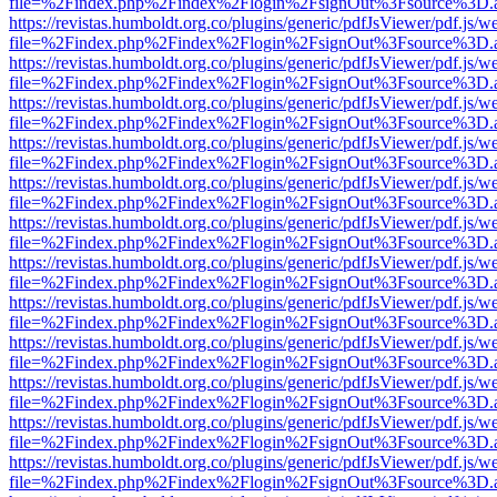
file=%2Findex.php%2Findex%2Flogin%2FsignOut%3Fsource%3D.ame
https://revistas.humboldt.org.co/plugins/generic/pdfJsViewer/pdf.js/w
file=%2Findex.php%2Findex%2Flogin%2FsignOut%3Fsource%3D.ame
https://revistas.humboldt.org.co/plugins/generic/pdfJsViewer/pdf.js/w
file=%2Findex.php%2Findex%2Flogin%2FsignOut%3Fsource%3D.ame
https://revistas.humboldt.org.co/plugins/generic/pdfJsViewer/pdf.js/w
file=%2Findex.php%2Findex%2Flogin%2FsignOut%3Fsource%3D.ame
https://revistas.humboldt.org.co/plugins/generic/pdfJsViewer/pdf.js/w
file=%2Findex.php%2Findex%2Flogin%2FsignOut%3Fsource%3D.ame
https://revistas.humboldt.org.co/plugins/generic/pdfJsViewer/pdf.js/w
file=%2Findex.php%2Findex%2Flogin%2FsignOut%3Fsource%3D.ame
https://revistas.humboldt.org.co/plugins/generic/pdfJsViewer/pdf.js/w
file=%2Findex.php%2Findex%2Flogin%2FsignOut%3Fsource%3D.ame
https://revistas.humboldt.org.co/plugins/generic/pdfJsViewer/pdf.js/w
file=%2Findex.php%2Findex%2Flogin%2FsignOut%3Fsource%3D.ame
https://revistas.humboldt.org.co/plugins/generic/pdfJsViewer/pdf.js/w
file=%2Findex.php%2Findex%2Flogin%2FsignOut%3Fsource%3D.ame
https://revistas.humboldt.org.co/plugins/generic/pdfJsViewer/pdf.js/w
file=%2Findex.php%2Findex%2Flogin%2FsignOut%3Fsource%3D.ame
https://revistas.humboldt.org.co/plugins/generic/pdfJsViewer/pdf.js/w
file=%2Findex.php%2Findex%2Flogin%2FsignOut%3Fsource%3D.ame
https://revistas.humboldt.org.co/plugins/generic/pdfJsViewer/pdf.js/w
file=%2Findex.php%2Findex%2Flogin%2FsignOut%3Fsource%3D.ame
https://revistas.humboldt.org.co/plugins/generic/pdfJsViewer/pdf.js/w
file=%2Findex.php%2Findex%2Flogin%2FsignOut%3Fsource%3D.ame