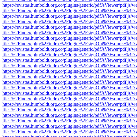
https://revistas.humboldt.org.co/plugins/generic/pdfJsViewer/pdf.js/w
file=%2Findex.php%2Findex%2Flogin%2FsignOut%3Fsource%3D.ame
https://revistas.humboldt.org.co/plugins/generic/pdfJsViewer/pdf.js/w
file=%2Findex.php%2Findex%2Flogin%2FsignOut%3Fsource%3D.ame
https://revistas.humboldt.org.co/plugins/generic/pdfJsViewer/pdf.js/w
file=%2Findex.php%2Findex%2Flogin%2FsignOut%3Fsource%3D.ame
https://revistas.humboldt.org.co/plugins/generic/pdfJsViewer/pdf.js/w
file=%2Findex.php%2Findex%2Flogin%2FsignOut%3Fsource%3D.ame
https://revistas.humboldt.org.co/plugins/generic/pdfJsViewer/pdf.js/w
file=%2Findex.php%2Findex%2Flogin%2FsignOut%3Fsource%3D.ame
https://revistas.humboldt.org.co/plugins/generic/pdfJsViewer/pdf.js/w
file=%2Findex.php%2Findex%2Flogin%2FsignOut%3Fsource%3D.ame
https://revistas.humboldt.org.co/plugins/generic/pdfJsViewer/pdf.js/w
file=%2Findex.php%2Findex%2Flogin%2FsignOut%3Fsource%3D.ame
https://revistas.humboldt.org.co/plugins/generic/pdfJsViewer/pdf.js/w
file=%2Findex.php%2Findex%2Flogin%2FsignOut%3Fsource%3D.ame
https://revistas.humboldt.org.co/plugins/generic/pdfJsViewer/pdf.js/w
file=%2Findex.php%2Findex%2Flogin%2FsignOut%3Fsource%3D.ame
https://revistas.humboldt.org.co/plugins/generic/pdfJsViewer/pdf.js/w
file=%2Findex.php%2Findex%2Flogin%2FsignOut%3Fsource%3D.ame
https://revistas.humboldt.org.co/plugins/generic/pdfJsViewer/pdf.js/w
file=%2Findex.php%2Findex%2Flogin%2FsignOut%3Fsource%3D.ame
https://revistas.humboldt.org.co/plugins/generic/pdfJsViewer/pdf.js/w
file=%2Findex.php%2Findex%2Flogin%2FsignOut%3Fsource%3D.ame