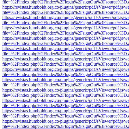
file=%2Findex.php%2Findex%2Flogin%2FsignOut%3Fsource%3D.ame
https://revistas.humboldt.org.co/plugins/generic/pdfJsViewer/pdf.js/w
file=%2Findex.php%2Findex%2Flogin%2FsignOut%3Fsource%3D.ame
https://revistas.humboldt.org.co/plugins/generic/pdfJsViewer/pdf.js/w
file=%2Findex.php%2Findex%2Flogin%2FsignOut%3Fsource%3D.ame
https://revistas.humboldt.org.co/plugins/generic/pdfJsViewer/pdf.js/w
file=%2Findex.php%2Findex%2Flogin%2FsignOut%3Fsource%3D.ame
https://revistas.humboldt.org.co/plugins/generic/pdfJsViewer/pdf.js/w
file=%2Findex.php%2Findex%2Flogin%2FsignOut%3Fsource%3D.ame
https://revistas.humboldt.org.co/plugins/generic/pdfJsViewer/pdf.js/w
file=%2Findex.php%2Findex%2Flogin%2FsignOut%3Fsource%3D.ame
https://revistas.humboldt.org.co/plugins/generic/pdfJsViewer/pdf.js/w
file=%2Findex.php%2Findex%2Flogin%2FsignOut%3Fsource%3D.ame
https://revistas.humboldt.org.co/plugins/generic/pdfJsViewer/pdf.js/w
file=%2Findex.php%2Findex%2Flogin%2FsignOut%3Fsource%3D.ame
https://revistas.humboldt.org.co/plugins/generic/pdfJsViewer/pdf.js/w
file=%2Findex.php%2Findex%2Flogin%2FsignOut%3Fsource%3D.ame
https://revistas.humboldt.org.co/plugins/generic/pdfJsViewer/pdf.js/w
file=%2Findex.php%2Findex%2Flogin%2FsignOut%3Fsource%3D.ame
https://revistas.humboldt.org.co/plugins/generic/pdfJsViewer/pdf.js/w
file=%2Findex.php%2Findex%2Flogin%2FsignOut%3Fsource%3D.ame
https://revistas.humboldt.org.co/plugins/generic/pdfJsViewer/pdf.js/w
file=%2Findex.php%2Findex%2Flogin%2FsignOut%3Fsource%3D.ame
https://revistas.humboldt.org.co/plugins/generic/pdfJsViewer/pdf.js/w
file=%2Findex.php%2Findex%2Flogin%2FsignOut%3Fsource%3D.ame