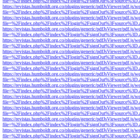
file=%2Findex.php%2Findex%2Flogin%2FsignOut%3Fsource%3D.ame
https://revistas.humboldt.org.co/plugins/generic/pdfJsViewer/pdf.js/w
file=%2Findex.php%2Findex%2Flogin%2FsignOut%3Fsource%3D.ame
https://revistas.humboldt.org.co/plugins/generic/pdfJsViewer/pdf.js/w
file=%2Findex.php%2Findex%2Flogin%2FsignOut%3Fsource%3D.ame
https://revistas.humboldt.org.co/plugins/generic/pdfJsViewer/pdf.js/w
file=%2Findex.php%2Findex%2Flogin%2FsignOut%3Fsource%3D.ame
https://revistas.humboldt.org.co/plugins/generic/pdfJsViewer/pdf.js/w
file=%2Findex.php%2Findex%2Flogin%2FsignOut%3Fsource%3D.ame
https://revistas.humboldt.org.co/plugins/generic/pdfJsViewer/pdf.js/w
file=%2Findex.php%2Findex%2Flogin%2FsignOut%3Fsource%3D.ame
https://revistas.humboldt.org.co/plugins/generic/pdfJsViewer/pdf.js/w
file=%2Findex.php%2Findex%2Flogin%2FsignOut%3Fsource%3D.ame
https://revistas.humboldt.org.co/plugins/generic/pdfJsViewer/pdf.js/w
file=%2Findex.php%2Findex%2Flogin%2FsignOut%3Fsource%3D.ame
https://revistas.humboldt.org.co/plugins/generic/pdfJsViewer/pdf.js/w
file=%2Findex.php%2Findex%2Flogin%2FsignOut%3Fsource%3D.ame
https://revistas.humboldt.org.co/plugins/generic/pdfJsViewer/pdf.js/w
file=%2Findex.php%2Findex%2Flogin%2FsignOut%3Fsource%3D.ame
https://revistas.humboldt.org.co/plugins/generic/pdfJsViewer/pdf.js/w
file=%2Findex.php%2Findex%2Flogin%2FsignOut%3Fsource%3D.ame
https://revistas.humboldt.org.co/plugins/generic/pdfJsViewer/pdf.js/w
file=%2Findex.php%2Findex%2Flogin%2FsignOut%3Fsource%3D.ame
https://revistas.humboldt.org.co/plugins/generic/pdfJsViewer/pdf.js/w
file=%2Findex.php%2Findex%2Flogin%2FsignOut%3Fsource%3D.ame