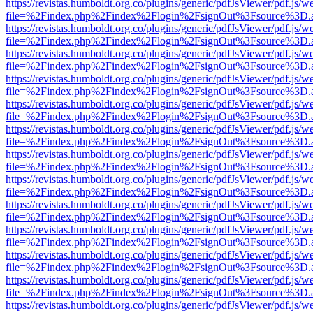
https://revistas.humboldt.org.co/plugins/generic/pdfJsViewer/pdf.js/w
file=%2Findex.php%2Findex%2Flogin%2FsignOut%3Fsource%3D.ame
https://revistas.humboldt.org.co/plugins/generic/pdfJsViewer/pdf.js/w
file=%2Findex.php%2Findex%2Flogin%2FsignOut%3Fsource%3D.ame
https://revistas.humboldt.org.co/plugins/generic/pdfJsViewer/pdf.js/w
file=%2Findex.php%2Findex%2Flogin%2FsignOut%3Fsource%3D.ame
https://revistas.humboldt.org.co/plugins/generic/pdfJsViewer/pdf.js/w
file=%2Findex.php%2Findex%2Flogin%2FsignOut%3Fsource%3D.ame
https://revistas.humboldt.org.co/plugins/generic/pdfJsViewer/pdf.js/w
file=%2Findex.php%2Findex%2Flogin%2FsignOut%3Fsource%3D.ame
https://revistas.humboldt.org.co/plugins/generic/pdfJsViewer/pdf.js/w
file=%2Findex.php%2Findex%2Flogin%2FsignOut%3Fsource%3D.ame
https://revistas.humboldt.org.co/plugins/generic/pdfJsViewer/pdf.js/w
file=%2Findex.php%2Findex%2Flogin%2FsignOut%3Fsource%3D.ame
https://revistas.humboldt.org.co/plugins/generic/pdfJsViewer/pdf.js/w
file=%2Findex.php%2Findex%2Flogin%2FsignOut%3Fsource%3D.ame
https://revistas.humboldt.org.co/plugins/generic/pdfJsViewer/pdf.js/w
file=%2Findex.php%2Findex%2Flogin%2FsignOut%3Fsource%3D.ame
https://revistas.humboldt.org.co/plugins/generic/pdfJsViewer/pdf.js/w
file=%2Findex.php%2Findex%2Flogin%2FsignOut%3Fsource%3D.ame
https://revistas.humboldt.org.co/plugins/generic/pdfJsViewer/pdf.js/w
file=%2Findex.php%2Findex%2Flogin%2FsignOut%3Fsource%3D.ame
https://revistas.humboldt.org.co/plugins/generic/pdfJsViewer/pdf.js/w
file=%2Findex.php%2Findex%2Flogin%2FsignOut%3Fsource%3D.ame
https://revistas.humboldt.org.co/plugins/generic/pdfJsViewer/pdf.js/w