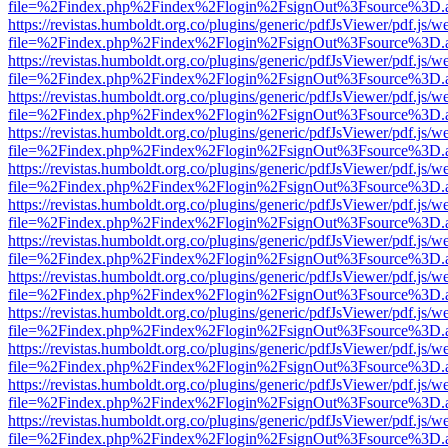
file=%2Findex.php%2Findex%2Flogin%2FsignOut%3Fsource%3D.ame
https://revistas.humboldt.org.co/plugins/generic/pdfJsViewer/pdf.js/w
file=%2Findex.php%2Findex%2Flogin%2FsignOut%3Fsource%3D.ame
https://revistas.humboldt.org.co/plugins/generic/pdfJsViewer/pdf.js/w
file=%2Findex.php%2Findex%2Flogin%2FsignOut%3Fsource%3D.ame
https://revistas.humboldt.org.co/plugins/generic/pdfJsViewer/pdf.js/w
file=%2Findex.php%2Findex%2Flogin%2FsignOut%3Fsource%3D.ame
https://revistas.humboldt.org.co/plugins/generic/pdfJsViewer/pdf.js/w
file=%2Findex.php%2Findex%2Flogin%2FsignOut%3Fsource%3D.ame
https://revistas.humboldt.org.co/plugins/generic/pdfJsViewer/pdf.js/w
file=%2Findex.php%2Findex%2Flogin%2FsignOut%3Fsource%3D.ame
https://revistas.humboldt.org.co/plugins/generic/pdfJsViewer/pdf.js/w
file=%2Findex.php%2Findex%2Flogin%2FsignOut%3Fsource%3D.ame
https://revistas.humboldt.org.co/plugins/generic/pdfJsViewer/pdf.js/w
file=%2Findex.php%2Findex%2Flogin%2FsignOut%3Fsource%3D.ame
https://revistas.humboldt.org.co/plugins/generic/pdfJsViewer/pdf.js/w
file=%2Findex.php%2Findex%2Flogin%2FsignOut%3Fsource%3D.ame
https://revistas.humboldt.org.co/plugins/generic/pdfJsViewer/pdf.js/w
file=%2Findex.php%2Findex%2Flogin%2FsignOut%3Fsource%3D.ame
https://revistas.humboldt.org.co/plugins/generic/pdfJsViewer/pdf.js/w
file=%2Findex.php%2Findex%2Flogin%2FsignOut%3Fsource%3D.ame
https://revistas.humboldt.org.co/plugins/generic/pdfJsViewer/pdf.js/w
file=%2Findex.php%2Findex%2Flogin%2FsignOut%3Fsource%3D.ame
https://revistas.humboldt.org.co/plugins/generic/pdfJsViewer/pdf.js/w
file=%2Findex.php%2Findex%2Flogin%2FsignOut%3Fsource%3D.ame