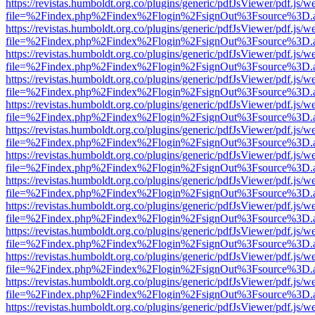
https://revistas.humboldt.org.co/plugins/generic/pdfJsViewer/pdf.js/w
file=%2Findex.php%2Findex%2Flogin%2FsignOut%3Fsource%3D.ame
https://revistas.humboldt.org.co/plugins/generic/pdfJsViewer/pdf.js/w
file=%2Findex.php%2Findex%2Flogin%2FsignOut%3Fsource%3D.ame
https://revistas.humboldt.org.co/plugins/generic/pdfJsViewer/pdf.js/w
file=%2Findex.php%2Findex%2Flogin%2FsignOut%3Fsource%3D.ame
https://revistas.humboldt.org.co/plugins/generic/pdfJsViewer/pdf.js/w
file=%2Findex.php%2Findex%2Flogin%2FsignOut%3Fsource%3D.ame
https://revistas.humboldt.org.co/plugins/generic/pdfJsViewer/pdf.js/w
file=%2Findex.php%2Findex%2Flogin%2FsignOut%3Fsource%3D.ame
https://revistas.humboldt.org.co/plugins/generic/pdfJsViewer/pdf.js/w
file=%2Findex.php%2Findex%2Flogin%2FsignOut%3Fsource%3D.ame
https://revistas.humboldt.org.co/plugins/generic/pdfJsViewer/pdf.js/w
file=%2Findex.php%2Findex%2Flogin%2FsignOut%3Fsource%3D.ame
https://revistas.humboldt.org.co/plugins/generic/pdfJsViewer/pdf.js/w
file=%2Findex.php%2Findex%2Flogin%2FsignOut%3Fsource%3D.ame
https://revistas.humboldt.org.co/plugins/generic/pdfJsViewer/pdf.js/w
file=%2Findex.php%2Findex%2Flogin%2FsignOut%3Fsource%3D.ame
https://revistas.humboldt.org.co/plugins/generic/pdfJsViewer/pdf.js/w
file=%2Findex.php%2Findex%2Flogin%2FsignOut%3Fsource%3D.ame
https://revistas.humboldt.org.co/plugins/generic/pdfJsViewer/pdf.js/w
file=%2Findex.php%2Findex%2Flogin%2FsignOut%3Fsource%3D.ame
https://revistas.humboldt.org.co/plugins/generic/pdfJsViewer/pdf.js/w
file=%2Findex.php%2Findex%2Flogin%2FsignOut%3Fsource%3D.ame
https://revistas.humboldt.org.co/plugins/generic/pdfJsViewer/pdf.js/w