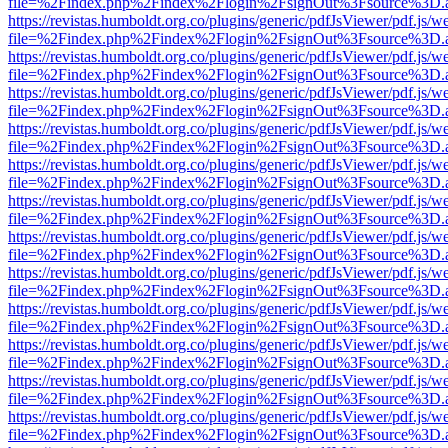
file=%2Findex.php%2Findex%2Flogin%2FsignOut%3Fsource%3D.ame
https://revistas.humboldt.org.co/plugins/generic/pdfJsViewer/pdf.js/w
file=%2Findex.php%2Findex%2Flogin%2FsignOut%3Fsource%3D.ame
https://revistas.humboldt.org.co/plugins/generic/pdfJsViewer/pdf.js/w
file=%2Findex.php%2Findex%2Flogin%2FsignOut%3Fsource%3D.ame
https://revistas.humboldt.org.co/plugins/generic/pdfJsViewer/pdf.js/w
file=%2Findex.php%2Findex%2Flogin%2FsignOut%3Fsource%3D.ame
https://revistas.humboldt.org.co/plugins/generic/pdfJsViewer/pdf.js/w
file=%2Findex.php%2Findex%2Flogin%2FsignOut%3Fsource%3D.ame
https://revistas.humboldt.org.co/plugins/generic/pdfJsViewer/pdf.js/w
file=%2Findex.php%2Findex%2Flogin%2FsignOut%3Fsource%3D.ame
https://revistas.humboldt.org.co/plugins/generic/pdfJsViewer/pdf.js/w
file=%2Findex.php%2Findex%2Flogin%2FsignOut%3Fsource%3D.ame
https://revistas.humboldt.org.co/plugins/generic/pdfJsViewer/pdf.js/w
file=%2Findex.php%2Findex%2Flogin%2FsignOut%3Fsource%3D.ame
https://revistas.humboldt.org.co/plugins/generic/pdfJsViewer/pdf.js/w
file=%2Findex.php%2Findex%2Flogin%2FsignOut%3Fsource%3D.ame
https://revistas.humboldt.org.co/plugins/generic/pdfJsViewer/pdf.js/w
file=%2Findex.php%2Findex%2Flogin%2FsignOut%3Fsource%3D.ame
https://revistas.humboldt.org.co/plugins/generic/pdfJsViewer/pdf.js/w
file=%2Findex.php%2Findex%2Flogin%2FsignOut%3Fsource%3D.ame
https://revistas.humboldt.org.co/plugins/generic/pdfJsViewer/pdf.js/w
file=%2Findex.php%2Findex%2Flogin%2FsignOut%3Fsource%3D.ame
https://revistas.humboldt.org.co/plugins/generic/pdfJsViewer/pdf.js/w
file=%2Findex.php%2Findex%2Flogin%2FsignOut%3Fsource%3D.ame