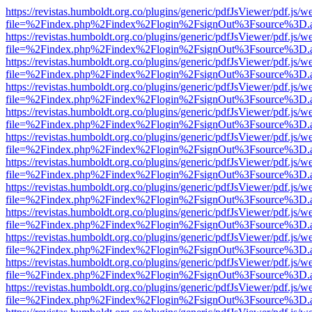
https://revistas.humboldt.org.co/plugins/generic/pdfJsViewer/pdf.js/w
file=%2Findex.php%2Findex%2Flogin%2FsignOut%3Fsource%3D.ame
https://revistas.humboldt.org.co/plugins/generic/pdfJsViewer/pdf.js/w
file=%2Findex.php%2Findex%2Flogin%2FsignOut%3Fsource%3D.ame
https://revistas.humboldt.org.co/plugins/generic/pdfJsViewer/pdf.js/w
file=%2Findex.php%2Findex%2Flogin%2FsignOut%3Fsource%3D.ame
https://revistas.humboldt.org.co/plugins/generic/pdfJsViewer/pdf.js/w
file=%2Findex.php%2Findex%2Flogin%2FsignOut%3Fsource%3D.ame
https://revistas.humboldt.org.co/plugins/generic/pdfJsViewer/pdf.js/w
file=%2Findex.php%2Findex%2Flogin%2FsignOut%3Fsource%3D.ame
https://revistas.humboldt.org.co/plugins/generic/pdfJsViewer/pdf.js/w
file=%2Findex.php%2Findex%2Flogin%2FsignOut%3Fsource%3D.ame
https://revistas.humboldt.org.co/plugins/generic/pdfJsViewer/pdf.js/w
file=%2Findex.php%2Findex%2Flogin%2FsignOut%3Fsource%3D.ame
https://revistas.humboldt.org.co/plugins/generic/pdfJsViewer/pdf.js/w
file=%2Findex.php%2Findex%2Flogin%2FsignOut%3Fsource%3D.ame
https://revistas.humboldt.org.co/plugins/generic/pdfJsViewer/pdf.js/w
file=%2Findex.php%2Findex%2Flogin%2FsignOut%3Fsource%3D.ame
https://revistas.humboldt.org.co/plugins/generic/pdfJsViewer/pdf.js/w
file=%2Findex.php%2Findex%2Flogin%2FsignOut%3Fsource%3D.ame
https://revistas.humboldt.org.co/plugins/generic/pdfJsViewer/pdf.js/w
file=%2Findex.php%2Findex%2Flogin%2FsignOut%3Fsource%3D.ame
https://revistas.humboldt.org.co/plugins/generic/pdfJsViewer/pdf.js/w
file=%2Findex.php%2Findex%2Flogin%2FsignOut%3Fsource%3D.ame