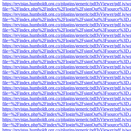
https://revistas.humboldt.org.co/plugins/generic/pdfJsViewer/pdf.js/w
file=%2Findex.php%2Findex%2Flogin%2FsignOut%3Fsource%3D.ame
https://revistas.humboldt.org.co/plugins/generic/pdfJsViewer/pdf.js/w
file=%2Findex.php%2Findex%2Flogin%2FsignOut%3Fsource%3D.ame
https://revistas.humboldt.org.co/plugins/generic/pdfJsViewer/pdf.js/w
file=%2Findex.php%2Findex%2Flogin%2FsignOut%3Fsource%3D.ame
https://revistas.humboldt.org.co/plugins/generic/pdfJsViewer/pdf.js/w
file=%2Findex.php%2Findex%2Flogin%2FsignOut%3Fsource%3D.ame
https://revistas.humboldt.org.co/plugins/generic/pdfJsViewer/pdf.js/w
file=%2Findex.php%2Findex%2Flogin%2FsignOut%3Fsource%3D.ame
https://revistas.humboldt.org.co/plugins/generic/pdfJsViewer/pdf.js/w
file=%2Findex.php%2Findex%2Flogin%2FsignOut%3Fsource%3D.ame
https://revistas.humboldt.org.co/plugins/generic/pdfJsViewer/pdf.js/w
file=%2Findex.php%2Findex%2Flogin%2FsignOut%3Fsource%3D.ame
https://revistas.humboldt.org.co/plugins/generic/pdfJsViewer/pdf.js/w
file=%2Findex.php%2Findex%2Flogin%2FsignOut%3Fsource%3D.ame
https://revistas.humboldt.org.co/plugins/generic/pdfJsViewer/pdf.js/w
file=%2Findex.php%2Findex%2Flogin%2FsignOut%3Fsource%3D.ame
https://revistas.humboldt.org.co/plugins/generic/pdfJsViewer/pdf.js/w
file=%2Findex.php%2Findex%2Flogin%2FsignOut%3Fsource%3D.ame
https://revistas.humboldt.org.co/plugins/generic/pdfJsViewer/pdf.js/w
file=%2Findex.php%2Findex%2Flogin%2FsignOut%3Fsource%3D.ame
https://revistas.humboldt.org.co/plugins/generic/pdfJsViewer/pdf.js/w
file=%2Findex.php%2Findex%2Flogin%2FsignOut%3Fsource%3D.ame
https://revistas.humboldt.org.co/plugins/generic/pdfJsViewer/pdf.js/w