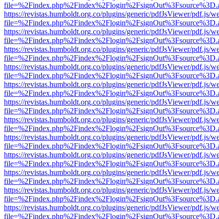
file=%2Findex.php%2Findex%2Flogin%2FsignOut%3Fsource%3D.ame
https://revistas.humboldt.org.co/plugins/generic/pdfJsViewer/pdf.js/w
file=%2Findex.php%2Findex%2Flogin%2FsignOut%3Fsource%3D.ame
https://revistas.humboldt.org.co/plugins/generic/pdfJsViewer/pdf.js/w
file=%2Findex.php%2Findex%2Flogin%2FsignOut%3Fsource%3D.ame
https://revistas.humboldt.org.co/plugins/generic/pdfJsViewer/pdf.js/w
file=%2Findex.php%2Findex%2Flogin%2FsignOut%3Fsource%3D.ame
https://revistas.humboldt.org.co/plugins/generic/pdfJsViewer/pdf.js/w
file=%2Findex.php%2Findex%2Flogin%2FsignOut%3Fsource%3D.ame
https://revistas.humboldt.org.co/plugins/generic/pdfJsViewer/pdf.js/w
file=%2Findex.php%2Findex%2Flogin%2FsignOut%3Fsource%3D.ame
https://revistas.humboldt.org.co/plugins/generic/pdfJsViewer/pdf.js/w
file=%2Findex.php%2Findex%2Flogin%2FsignOut%3Fsource%3D.ame
https://revistas.humboldt.org.co/plugins/generic/pdfJsViewer/pdf.js/w
file=%2Findex.php%2Findex%2Flogin%2FsignOut%3Fsource%3D.ame
https://revistas.humboldt.org.co/plugins/generic/pdfJsViewer/pdf.js/w
file=%2Findex.php%2Findex%2Flogin%2FsignOut%3Fsource%3D.ame
https://revistas.humboldt.org.co/plugins/generic/pdfJsViewer/pdf.js/w
file=%2Findex.php%2Findex%2Flogin%2FsignOut%3Fsource%3D.ame
https://revistas.humboldt.org.co/plugins/generic/pdfJsViewer/pdf.js/w
file=%2Findex.php%2Findex%2Flogin%2FsignOut%3Fsource%3D.ame
https://revistas.humboldt.org.co/plugins/generic/pdfJsViewer/pdf.js/w
file=%2Findex.php%2Findex%2Flogin%2FsignOut%3Fsource%3D.ame
https://revistas.humboldt.org.co/plugins/generic/pdfJsViewer/pdf.js/w
file=%2Findex.php%2Findex%2Flogin%2FsignOut%3Fsource%3D.ame