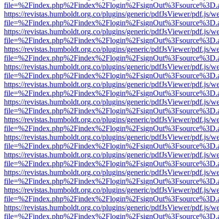
file=%2Findex.php%2Findex%2Flogin%2FsignOut%3Fsource%3D.ame
https://revistas.humboldt.org.co/plugins/generic/pdfJsViewer/pdf.js/w
file=%2Findex.php%2Findex%2Flogin%2FsignOut%3Fsource%3D.ame
https://revistas.humboldt.org.co/plugins/generic/pdfJsViewer/pdf.js/w
file=%2Findex.php%2Findex%2Flogin%2FsignOut%3Fsource%3D.ame
https://revistas.humboldt.org.co/plugins/generic/pdfJsViewer/pdf.js/w
file=%2Findex.php%2Findex%2Flogin%2FsignOut%3Fsource%3D.ame
https://revistas.humboldt.org.co/plugins/generic/pdfJsViewer/pdf.js/w
file=%2Findex.php%2Findex%2Flogin%2FsignOut%3Fsource%3D.ame
https://revistas.humboldt.org.co/plugins/generic/pdfJsViewer/pdf.js/w
file=%2Findex.php%2Findex%2Flogin%2FsignOut%3Fsource%3D.ame
https://revistas.humboldt.org.co/plugins/generic/pdfJsViewer/pdf.js/w
file=%2Findex.php%2Findex%2Flogin%2FsignOut%3Fsource%3D.ame
https://revistas.humboldt.org.co/plugins/generic/pdfJsViewer/pdf.js/w
file=%2Findex.php%2Findex%2Flogin%2FsignOut%3Fsource%3D.ame
https://revistas.humboldt.org.co/plugins/generic/pdfJsViewer/pdf.js/w
file=%2Findex.php%2Findex%2Flogin%2FsignOut%3Fsource%3D.ame
https://revistas.humboldt.org.co/plugins/generic/pdfJsViewer/pdf.js/w
file=%2Findex.php%2Findex%2Flogin%2FsignOut%3Fsource%3D.ame
https://revistas.humboldt.org.co/plugins/generic/pdfJsViewer/pdf.js/w
file=%2Findex.php%2Findex%2Flogin%2FsignOut%3Fsource%3D.ame
https://revistas.humboldt.org.co/plugins/generic/pdfJsViewer/pdf.js/w
file=%2Findex.php%2Findex%2Flogin%2FsignOut%3Fsource%3D.ame
https://revistas.humboldt.org.co/plugins/generic/pdfJsViewer/pdf.js/w
file=%2Findex.php%2Findex%2Flogin%2FsignOut%3Fsource%3D.ame