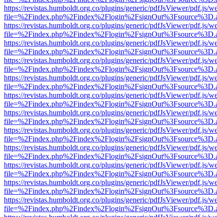
https://revistas.humboldt.org.co/plugins/generic/pdfJsViewer/pdf.js/w
file=%2Findex.php%2Findex%2Flogin%2FsignOut%3Fsource%3D.ame
https://revistas.humboldt.org.co/plugins/generic/pdfJsViewer/pdf.js/w
file=%2Findex.php%2Findex%2Flogin%2FsignOut%3Fsource%3D.ame
https://revistas.humboldt.org.co/plugins/generic/pdfJsViewer/pdf.js/w
file=%2Findex.php%2Findex%2Flogin%2FsignOut%3Fsource%3D.ame
https://revistas.humboldt.org.co/plugins/generic/pdfJsViewer/pdf.js/w
file=%2Findex.php%2Findex%2Flogin%2FsignOut%3Fsource%3D.ame
https://revistas.humboldt.org.co/plugins/generic/pdfJsViewer/pdf.js/w
file=%2Findex.php%2Findex%2Flogin%2FsignOut%3Fsource%3D.ame
https://revistas.humboldt.org.co/plugins/generic/pdfJsViewer/pdf.js/w
file=%2Findex.php%2Findex%2Flogin%2FsignOut%3Fsource%3D.ame
https://revistas.humboldt.org.co/plugins/generic/pdfJsViewer/pdf.js/w
file=%2Findex.php%2Findex%2Flogin%2FsignOut%3Fsource%3D.ame
https://revistas.humboldt.org.co/plugins/generic/pdfJsViewer/pdf.js/w
file=%2Findex.php%2Findex%2Flogin%2FsignOut%3Fsource%3D.ame
https://revistas.humboldt.org.co/plugins/generic/pdfJsViewer/pdf.js/w
file=%2Findex.php%2Findex%2Flogin%2FsignOut%3Fsource%3D.ame
https://revistas.humboldt.org.co/plugins/generic/pdfJsViewer/pdf.js/w
file=%2Findex.php%2Findex%2Flogin%2FsignOut%3Fsource%3D.ame
https://revistas.humboldt.org.co/plugins/generic/pdfJsViewer/pdf.js/w
file=%2Findex.php%2Findex%2Flogin%2FsignOut%3Fsource%3D.ame
https://revistas.humboldt.org.co/plugins/generic/pdfJsViewer/pdf.js/w
file=%2Findex.php%2Findex%2Flogin%2FsignOut%3Fsource%3D.ame