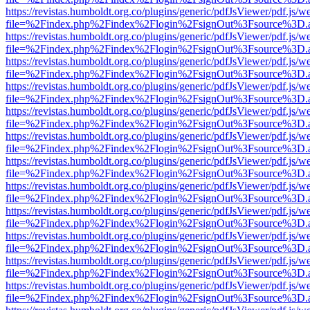
https://revistas.humboldt.org.co/plugins/generic/pdfJsViewer/pdf.js/w
file=%2Findex.php%2Findex%2Flogin%2FsignOut%3Fsource%3D.ame
https://revistas.humboldt.org.co/plugins/generic/pdfJsViewer/pdf.js/w
file=%2Findex.php%2Findex%2Flogin%2FsignOut%3Fsource%3D.ame
https://revistas.humboldt.org.co/plugins/generic/pdfJsViewer/pdf.js/w
file=%2Findex.php%2Findex%2Flogin%2FsignOut%3Fsource%3D.ame
https://revistas.humboldt.org.co/plugins/generic/pdfJsViewer/pdf.js/w
file=%2Findex.php%2Findex%2Flogin%2FsignOut%3Fsource%3D.ame
https://revistas.humboldt.org.co/plugins/generic/pdfJsViewer/pdf.js/w
file=%2Findex.php%2Findex%2Flogin%2FsignOut%3Fsource%3D.ame
https://revistas.humboldt.org.co/plugins/generic/pdfJsViewer/pdf.js/w
file=%2Findex.php%2Findex%2Flogin%2FsignOut%3Fsource%3D.ame
https://revistas.humboldt.org.co/plugins/generic/pdfJsViewer/pdf.js/w
file=%2Findex.php%2Findex%2Flogin%2FsignOut%3Fsource%3D.ame
https://revistas.humboldt.org.co/plugins/generic/pdfJsViewer/pdf.js/w
file=%2Findex.php%2Findex%2Flogin%2FsignOut%3Fsource%3D.ame
https://revistas.humboldt.org.co/plugins/generic/pdfJsViewer/pdf.js/w
file=%2Findex.php%2Findex%2Flogin%2FsignOut%3Fsource%3D.ame
https://revistas.humboldt.org.co/plugins/generic/pdfJsViewer/pdf.js/w
file=%2Findex.php%2Findex%2Flogin%2FsignOut%3Fsource%3D.ame
https://revistas.humboldt.org.co/plugins/generic/pdfJsViewer/pdf.js/w
file=%2Findex.php%2Findex%2Flogin%2FsignOut%3Fsource%3D.ame
https://revistas.humboldt.org.co/plugins/generic/pdfJsViewer/pdf.js/w
file=%2Findex.php%2Findex%2Flogin%2FsignOut%3Fsource%3D.ame