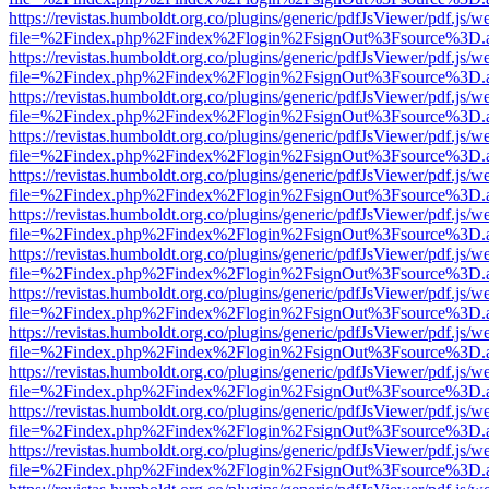
https://revistas.humboldt.org.co/plugins/generic/pdfJsViewer/pdf.js/w
file=%2Findex.php%2Findex%2Flogin%2FsignOut%3Fsource%3D.ame
https://revistas.humboldt.org.co/plugins/generic/pdfJsViewer/pdf.js/w
file=%2Findex.php%2Findex%2Flogin%2FsignOut%3Fsource%3D.ame
https://revistas.humboldt.org.co/plugins/generic/pdfJsViewer/pdf.js/w
file=%2Findex.php%2Findex%2Flogin%2FsignOut%3Fsource%3D.ame
https://revistas.humboldt.org.co/plugins/generic/pdfJsViewer/pdf.js/w
file=%2Findex.php%2Findex%2Flogin%2FsignOut%3Fsource%3D.ame
https://revistas.humboldt.org.co/plugins/generic/pdfJsViewer/pdf.js/w
file=%2Findex.php%2Findex%2Flogin%2FsignOut%3Fsource%3D.ame
https://revistas.humboldt.org.co/plugins/generic/pdfJsViewer/pdf.js/w
file=%2Findex.php%2Findex%2Flogin%2FsignOut%3Fsource%3D.ame
https://revistas.humboldt.org.co/plugins/generic/pdfJsViewer/pdf.js/w
file=%2Findex.php%2Findex%2Flogin%2FsignOut%3Fsource%3D.ame
https://revistas.humboldt.org.co/plugins/generic/pdfJsViewer/pdf.js/w
file=%2Findex.php%2Findex%2Flogin%2FsignOut%3Fsource%3D.ame
https://revistas.humboldt.org.co/plugins/generic/pdfJsViewer/pdf.js/w
file=%2Findex.php%2Findex%2Flogin%2FsignOut%3Fsource%3D.ame
https://revistas.humboldt.org.co/plugins/generic/pdfJsViewer/pdf.js/w
file=%2Findex.php%2Findex%2Flogin%2FsignOut%3Fsource%3D.ame
https://revistas.humboldt.org.co/plugins/generic/pdfJsViewer/pdf.js/w
file=%2Findex.php%2Findex%2Flogin%2FsignOut%3Fsource%3D.ame
https://revistas.humboldt.org.co/plugins/generic/pdfJsViewer/pdf.js/w
file=%2Findex.php%2Findex%2Flogin%2FsignOut%3Fsource%3D.ame