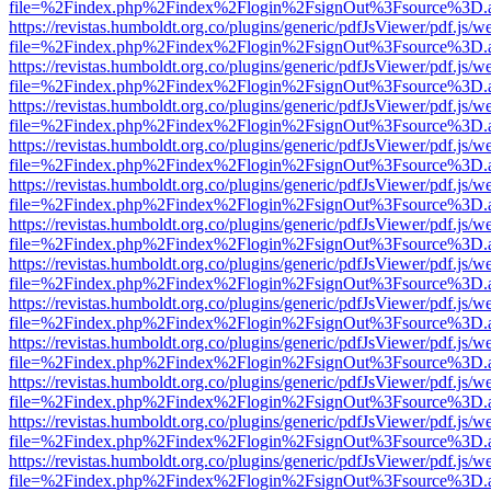
file=%2Findex.php%2Findex%2Flogin%2FsignOut%3Fsource%3D.ame
https://revistas.humboldt.org.co/plugins/generic/pdfJsViewer/pdf.js/w
file=%2Findex.php%2Findex%2Flogin%2FsignOut%3Fsource%3D.ame
https://revistas.humboldt.org.co/plugins/generic/pdfJsViewer/pdf.js/w
file=%2Findex.php%2Findex%2Flogin%2FsignOut%3Fsource%3D.ame
https://revistas.humboldt.org.co/plugins/generic/pdfJsViewer/pdf.js/w
file=%2Findex.php%2Findex%2Flogin%2FsignOut%3Fsource%3D.ame
https://revistas.humboldt.org.co/plugins/generic/pdfJsViewer/pdf.js/w
file=%2Findex.php%2Findex%2Flogin%2FsignOut%3Fsource%3D.ame
https://revistas.humboldt.org.co/plugins/generic/pdfJsViewer/pdf.js/w
file=%2Findex.php%2Findex%2Flogin%2FsignOut%3Fsource%3D.ame
https://revistas.humboldt.org.co/plugins/generic/pdfJsViewer/pdf.js/w
file=%2Findex.php%2Findex%2Flogin%2FsignOut%3Fsource%3D.ame
https://revistas.humboldt.org.co/plugins/generic/pdfJsViewer/pdf.js/w
file=%2Findex.php%2Findex%2Flogin%2FsignOut%3Fsource%3D.ame
https://revistas.humboldt.org.co/plugins/generic/pdfJsViewer/pdf.js/w
file=%2Findex.php%2Findex%2Flogin%2FsignOut%3Fsource%3D.ame
https://revistas.humboldt.org.co/plugins/generic/pdfJsViewer/pdf.js/w
file=%2Findex.php%2Findex%2Flogin%2FsignOut%3Fsource%3D.ame
https://revistas.humboldt.org.co/plugins/generic/pdfJsViewer/pdf.js/w
file=%2Findex.php%2Findex%2Flogin%2FsignOut%3Fsource%3D.ame
https://revistas.humboldt.org.co/plugins/generic/pdfJsViewer/pdf.js/w
file=%2Findex.php%2Findex%2Flogin%2FsignOut%3Fsource%3D.ame
https://revistas.humboldt.org.co/plugins/generic/pdfJsViewer/pdf.js/w
file=%2Findex.php%2Findex%2Flogin%2FsignOut%3Fsource%3D.ame