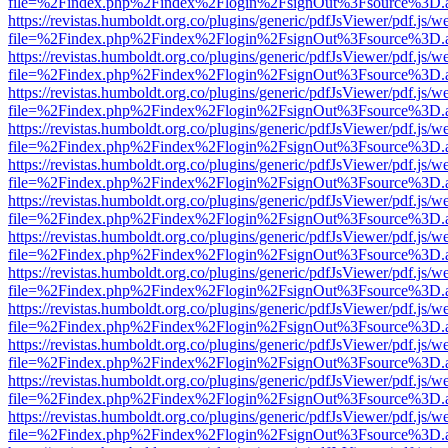
file=%2Findex.php%2Findex%2Flogin%2FsignOut%3Fsource%3D.ame
https://revistas.humboldt.org.co/plugins/generic/pdfJsViewer/pdf.js/w
file=%2Findex.php%2Findex%2Flogin%2FsignOut%3Fsource%3D.ame
https://revistas.humboldt.org.co/plugins/generic/pdfJsViewer/pdf.js/w
file=%2Findex.php%2Findex%2Flogin%2FsignOut%3Fsource%3D.ame
https://revistas.humboldt.org.co/plugins/generic/pdfJsViewer/pdf.js/w
file=%2Findex.php%2Findex%2Flogin%2FsignOut%3Fsource%3D.ame
https://revistas.humboldt.org.co/plugins/generic/pdfJsViewer/pdf.js/w
file=%2Findex.php%2Findex%2Flogin%2FsignOut%3Fsource%3D.ame
https://revistas.humboldt.org.co/plugins/generic/pdfJsViewer/pdf.js/w
file=%2Findex.php%2Findex%2Flogin%2FsignOut%3Fsource%3D.ame
https://revistas.humboldt.org.co/plugins/generic/pdfJsViewer/pdf.js/w
file=%2Findex.php%2Findex%2Flogin%2FsignOut%3Fsource%3D.ame
https://revistas.humboldt.org.co/plugins/generic/pdfJsViewer/pdf.js/w
file=%2Findex.php%2Findex%2Flogin%2FsignOut%3Fsource%3D.ame
https://revistas.humboldt.org.co/plugins/generic/pdfJsViewer/pdf.js/w
file=%2Findex.php%2Findex%2Flogin%2FsignOut%3Fsource%3D.ame
https://revistas.humboldt.org.co/plugins/generic/pdfJsViewer/pdf.js/w
file=%2Findex.php%2Findex%2Flogin%2FsignOut%3Fsource%3D.ame
https://revistas.humboldt.org.co/plugins/generic/pdfJsViewer/pdf.js/w
file=%2Findex.php%2Findex%2Flogin%2FsignOut%3Fsource%3D.ame
https://revistas.humboldt.org.co/plugins/generic/pdfJsViewer/pdf.js/w
file=%2Findex.php%2Findex%2Flogin%2FsignOut%3Fsource%3D.ame
https://revistas.humboldt.org.co/plugins/generic/pdfJsViewer/pdf.js/w
file=%2Findex.php%2Findex%2Flogin%2FsignOut%3Fsource%3D.ame