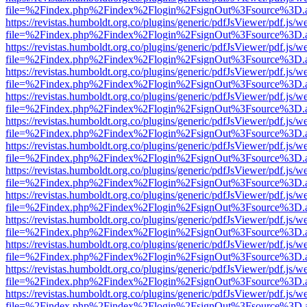
file=%2Findex.php%2Findex%2Flogin%2FsignOut%3Fsource%3D.ame
https://revistas.humboldt.org.co/plugins/generic/pdfJsViewer/pdf.js/w
file=%2Findex.php%2Findex%2Flogin%2FsignOut%3Fsource%3D.ame
https://revistas.humboldt.org.co/plugins/generic/pdfJsViewer/pdf.js/w
file=%2Findex.php%2Findex%2Flogin%2FsignOut%3Fsource%3D.ame
https://revistas.humboldt.org.co/plugins/generic/pdfJsViewer/pdf.js/w
file=%2Findex.php%2Findex%2Flogin%2FsignOut%3Fsource%3D.ame
https://revistas.humboldt.org.co/plugins/generic/pdfJsViewer/pdf.js/w
file=%2Findex.php%2Findex%2Flogin%2FsignOut%3Fsource%3D.ame
https://revistas.humboldt.org.co/plugins/generic/pdfJsViewer/pdf.js/w
file=%2Findex.php%2Findex%2Flogin%2FsignOut%3Fsource%3D.ame
https://revistas.humboldt.org.co/plugins/generic/pdfJsViewer/pdf.js/w
file=%2Findex.php%2Findex%2Flogin%2FsignOut%3Fsource%3D.ame
https://revistas.humboldt.org.co/plugins/generic/pdfJsViewer/pdf.js/w
file=%2Findex.php%2Findex%2Flogin%2FsignOut%3Fsource%3D.ame
https://revistas.humboldt.org.co/plugins/generic/pdfJsViewer/pdf.js/w
file=%2Findex.php%2Findex%2Flogin%2FsignOut%3Fsource%3D.ame
https://revistas.humboldt.org.co/plugins/generic/pdfJsViewer/pdf.js/w
file=%2Findex.php%2Findex%2Flogin%2FsignOut%3Fsource%3D.ame
https://revistas.humboldt.org.co/plugins/generic/pdfJsViewer/pdf.js/w
file=%2Findex.php%2Findex%2Flogin%2FsignOut%3Fsource%3D.ame
https://revistas.humboldt.org.co/plugins/generic/pdfJsViewer/pdf.js/w
file=%2Findex.php%2Findex%2Flogin%2FsignOut%3Fsource%3D.ame
https://revistas.humboldt.org.co/plugins/generic/pdfJsViewer/pdf.js/w
file=%2Findex.php%2Findex%2Flogin%2FsignOut%3Fsource%3D.ame