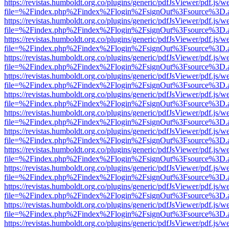
https://revistas.humboldt.org.co/plugins/generic/pdfJsViewer/pdf.js/w
file=%2Findex.php%2Findex%2Flogin%2FsignOut%3Fsource%3D.ame
https://revistas.humboldt.org.co/plugins/generic/pdfJsViewer/pdf.js/w
file=%2Findex.php%2Findex%2Flogin%2FsignOut%3Fsource%3D.ame
https://revistas.humboldt.org.co/plugins/generic/pdfJsViewer/pdf.js/w
file=%2Findex.php%2Findex%2Flogin%2FsignOut%3Fsource%3D.ame
https://revistas.humboldt.org.co/plugins/generic/pdfJsViewer/pdf.js/w
file=%2Findex.php%2Findex%2Flogin%2FsignOut%3Fsource%3D.ame
https://revistas.humboldt.org.co/plugins/generic/pdfJsViewer/pdf.js/w
file=%2Findex.php%2Findex%2Flogin%2FsignOut%3Fsource%3D.ame
https://revistas.humboldt.org.co/plugins/generic/pdfJsViewer/pdf.js/w
file=%2Findex.php%2Findex%2Flogin%2FsignOut%3Fsource%3D.ame
https://revistas.humboldt.org.co/plugins/generic/pdfJsViewer/pdf.js/w
file=%2Findex.php%2Findex%2Flogin%2FsignOut%3Fsource%3D.ame
https://revistas.humboldt.org.co/plugins/generic/pdfJsViewer/pdf.js/w
file=%2Findex.php%2Findex%2Flogin%2FsignOut%3Fsource%3D.ame
https://revistas.humboldt.org.co/plugins/generic/pdfJsViewer/pdf.js/w
file=%2Findex.php%2Findex%2Flogin%2FsignOut%3Fsource%3D.ame
https://revistas.humboldt.org.co/plugins/generic/pdfJsViewer/pdf.js/w
file=%2Findex.php%2Findex%2Flogin%2FsignOut%3Fsource%3D.ame
https://revistas.humboldt.org.co/plugins/generic/pdfJsViewer/pdf.js/w
file=%2Findex.php%2Findex%2Flogin%2FsignOut%3Fsource%3D.ame
https://revistas.humboldt.org.co/plugins/generic/pdfJsViewer/pdf.js/w
file=%2Findex.php%2Findex%2Flogin%2FsignOut%3Fsource%3D.ame
https://revistas.humboldt.org.co/plugins/generic/pdfJsViewer/pdf.js/w