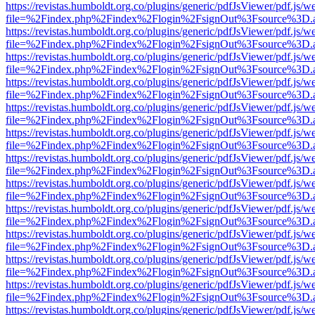
https://revistas.humboldt.org.co/plugins/generic/pdfJsViewer/pdf.js/w
file=%2Findex.php%2Findex%2Flogin%2FsignOut%3Fsource%3D.ame
https://revistas.humboldt.org.co/plugins/generic/pdfJsViewer/pdf.js/w
file=%2Findex.php%2Findex%2Flogin%2FsignOut%3Fsource%3D.ame
https://revistas.humboldt.org.co/plugins/generic/pdfJsViewer/pdf.js/w
file=%2Findex.php%2Findex%2Flogin%2FsignOut%3Fsource%3D.ame
https://revistas.humboldt.org.co/plugins/generic/pdfJsViewer/pdf.js/w
file=%2Findex.php%2Findex%2Flogin%2FsignOut%3Fsource%3D.ame
https://revistas.humboldt.org.co/plugins/generic/pdfJsViewer/pdf.js/w
file=%2Findex.php%2Findex%2Flogin%2FsignOut%3Fsource%3D.ame
https://revistas.humboldt.org.co/plugins/generic/pdfJsViewer/pdf.js/w
file=%2Findex.php%2Findex%2Flogin%2FsignOut%3Fsource%3D.ame
https://revistas.humboldt.org.co/plugins/generic/pdfJsViewer/pdf.js/w
file=%2Findex.php%2Findex%2Flogin%2FsignOut%3Fsource%3D.ame
https://revistas.humboldt.org.co/plugins/generic/pdfJsViewer/pdf.js/w
file=%2Findex.php%2Findex%2Flogin%2FsignOut%3Fsource%3D.ame
https://revistas.humboldt.org.co/plugins/generic/pdfJsViewer/pdf.js/w
file=%2Findex.php%2Findex%2Flogin%2FsignOut%3Fsource%3D.ame
https://revistas.humboldt.org.co/plugins/generic/pdfJsViewer/pdf.js/w
file=%2Findex.php%2Findex%2Flogin%2FsignOut%3Fsource%3D.ame
https://revistas.humboldt.org.co/plugins/generic/pdfJsViewer/pdf.js/w
file=%2Findex.php%2Findex%2Flogin%2FsignOut%3Fsource%3D.ame
https://revistas.humboldt.org.co/plugins/generic/pdfJsViewer/pdf.js/w
file=%2Findex.php%2Findex%2Flogin%2FsignOut%3Fsource%3D.ame
https://revistas.humboldt.org.co/plugins/generic/pdfJsViewer/pdf.js/w