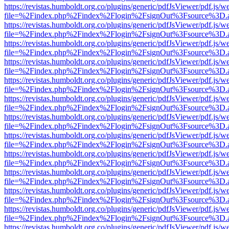
https://revistas.humboldt.org.co/plugins/generic/pdfJsViewer/pdf.js/w
file=%2Findex.php%2Findex%2Flogin%2FsignOut%3Fsource%3D.ame
https://revistas.humboldt.org.co/plugins/generic/pdfJsViewer/pdf.js/w
file=%2Findex.php%2Findex%2Flogin%2FsignOut%3Fsource%3D.ame
https://revistas.humboldt.org.co/plugins/generic/pdfJsViewer/pdf.js/w
file=%2Findex.php%2Findex%2Flogin%2FsignOut%3Fsource%3D.ame
https://revistas.humboldt.org.co/plugins/generic/pdfJsViewer/pdf.js/w
file=%2Findex.php%2Findex%2Flogin%2FsignOut%3Fsource%3D.ame
https://revistas.humboldt.org.co/plugins/generic/pdfJsViewer/pdf.js/w
file=%2Findex.php%2Findex%2Flogin%2FsignOut%3Fsource%3D.ame
https://revistas.humboldt.org.co/plugins/generic/pdfJsViewer/pdf.js/w
file=%2Findex.php%2Findex%2Flogin%2FsignOut%3Fsource%3D.ame
https://revistas.humboldt.org.co/plugins/generic/pdfJsViewer/pdf.js/w
file=%2Findex.php%2Findex%2Flogin%2FsignOut%3Fsource%3D.ame
https://revistas.humboldt.org.co/plugins/generic/pdfJsViewer/pdf.js/w
file=%2Findex.php%2Findex%2Flogin%2FsignOut%3Fsource%3D.ame
https://revistas.humboldt.org.co/plugins/generic/pdfJsViewer/pdf.js/w
file=%2Findex.php%2Findex%2Flogin%2FsignOut%3Fsource%3D.ame
https://revistas.humboldt.org.co/plugins/generic/pdfJsViewer/pdf.js/w
file=%2Findex.php%2Findex%2Flogin%2FsignOut%3Fsource%3D.ame
https://revistas.humboldt.org.co/plugins/generic/pdfJsViewer/pdf.js/w
file=%2Findex.php%2Findex%2Flogin%2FsignOut%3Fsource%3D.ame
https://revistas.humboldt.org.co/plugins/generic/pdfJsViewer/pdf.js/w
file=%2Findex.php%2Findex%2Flogin%2FsignOut%3Fsource%3D.ame
https://revistas.humboldt.org.co/plugins/generic/pdfJsViewer/pdf.js/w