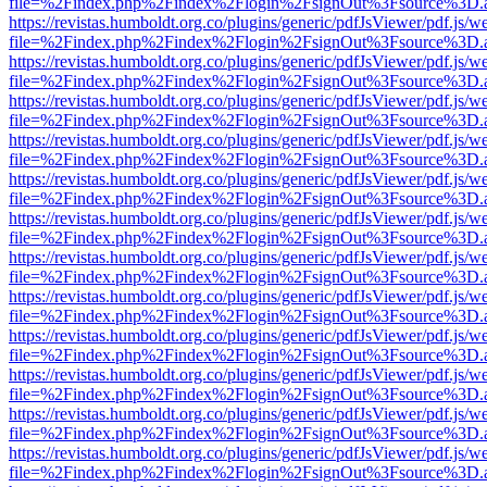
file=%2Findex.php%2Findex%2Flogin%2FsignOut%3Fsource%3D.ame
https://revistas.humboldt.org.co/plugins/generic/pdfJsViewer/pdf.js/w
file=%2Findex.php%2Findex%2Flogin%2FsignOut%3Fsource%3D.ame
https://revistas.humboldt.org.co/plugins/generic/pdfJsViewer/pdf.js/w
file=%2Findex.php%2Findex%2Flogin%2FsignOut%3Fsource%3D.ame
https://revistas.humboldt.org.co/plugins/generic/pdfJsViewer/pdf.js/w
file=%2Findex.php%2Findex%2Flogin%2FsignOut%3Fsource%3D.ame
https://revistas.humboldt.org.co/plugins/generic/pdfJsViewer/pdf.js/w
file=%2Findex.php%2Findex%2Flogin%2FsignOut%3Fsource%3D.ame
https://revistas.humboldt.org.co/plugins/generic/pdfJsViewer/pdf.js/w
file=%2Findex.php%2Findex%2Flogin%2FsignOut%3Fsource%3D.ame
https://revistas.humboldt.org.co/plugins/generic/pdfJsViewer/pdf.js/w
file=%2Findex.php%2Findex%2Flogin%2FsignOut%3Fsource%3D.ame
https://revistas.humboldt.org.co/plugins/generic/pdfJsViewer/pdf.js/w
file=%2Findex.php%2Findex%2Flogin%2FsignOut%3Fsource%3D.ame
https://revistas.humboldt.org.co/plugins/generic/pdfJsViewer/pdf.js/w
file=%2Findex.php%2Findex%2Flogin%2FsignOut%3Fsource%3D.ame
https://revistas.humboldt.org.co/plugins/generic/pdfJsViewer/pdf.js/w
file=%2Findex.php%2Findex%2Flogin%2FsignOut%3Fsource%3D.ame
https://revistas.humboldt.org.co/plugins/generic/pdfJsViewer/pdf.js/w
file=%2Findex.php%2Findex%2Flogin%2FsignOut%3Fsource%3D.ame
https://revistas.humboldt.org.co/plugins/generic/pdfJsViewer/pdf.js/w
file=%2Findex.php%2Findex%2Flogin%2FsignOut%3Fsource%3D.ame
https://revistas.humboldt.org.co/plugins/generic/pdfJsViewer/pdf.js/w
file=%2Findex.php%2Findex%2Flogin%2FsignOut%3Fsource%3D.ame