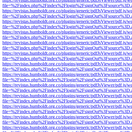
https://revistas.humboldt.org.co/plugins/generic/pdfJsViewer/pdf.js/w
file=%2Findex.php%2Findex%2Flogin%2FsignOut%3Fsource%3D.ame
https://revistas.humboldt.org.co/plugins/generic/pdfJsViewer/pdf.js/w
file=%2Findex.php%2Findex%2Flogin%2FsignOut%3Fsource%3D.ame
https://revistas.humboldt.org.co/plugins/generic/pdfJsViewer/pdf.js/w
file=%2Findex.php%2Findex%2Flogin%2FsignOut%3Fsource%3D.ame
https://revistas.humboldt.org.co/plugins/generic/pdfJsViewer/pdf.js/w
file=%2Findex.php%2Findex%2Flogin%2FsignOut%3Fsource%3D.ame
https://revistas.humboldt.org.co/plugins/generic/pdfJsViewer/pdf.js/w
file=%2Findex.php%2Findex%2Flogin%2FsignOut%3Fsource%3D.ame
https://revistas.humboldt.org.co/plugins/generic/pdfJsViewer/pdf.js/w
file=%2Findex.php%2Findex%2Flogin%2FsignOut%3Fsource%3D.ame
https://revistas.humboldt.org.co/plugins/generic/pdfJsViewer/pdf.js/w
file=%2Findex.php%2Findex%2Flogin%2FsignOut%3Fsource%3D.ame
https://revistas.humboldt.org.co/plugins/generic/pdfJsViewer/pdf.js/w
file=%2Findex.php%2Findex%2Flogin%2FsignOut%3Fsource%3D.ame
https://revistas.humboldt.org.co/plugins/generic/pdfJsViewer/pdf.js/w
file=%2Findex.php%2Findex%2Flogin%2FsignOut%3Fsource%3D.ame
https://revistas.humboldt.org.co/plugins/generic/pdfJsViewer/pdf.js/w
file=%2Findex.php%2Findex%2Flogin%2FsignOut%3Fsource%3D.ame
https://revistas.humboldt.org.co/plugins/generic/pdfJsViewer/pdf.js/w
file=%2Findex.php%2Findex%2Flogin%2FsignOut%3Fsource%3D.ame
https://revistas.humboldt.org.co/plugins/generic/pdfJsViewer/pdf.js/w
file=%2Findex.php%2Findex%2Flogin%2FsignOut%3Fsource%3D.ame
https://revistas.humboldt.org.co/plugins/generic/pdfJsViewer/pdf.js/w