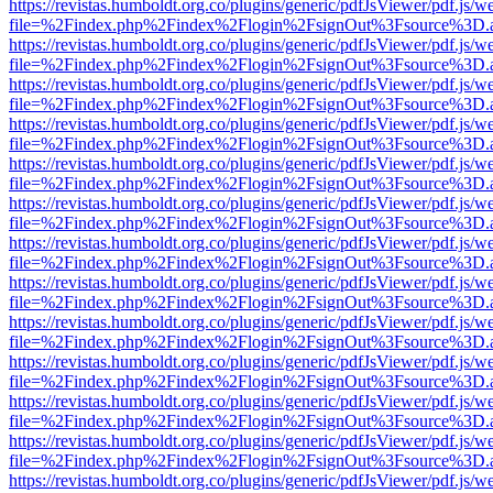
https://revistas.humboldt.org.co/plugins/generic/pdfJsViewer/pdf.js/w
file=%2Findex.php%2Findex%2Flogin%2FsignOut%3Fsource%3D.ame
https://revistas.humboldt.org.co/plugins/generic/pdfJsViewer/pdf.js/w
file=%2Findex.php%2Findex%2Flogin%2FsignOut%3Fsource%3D.ame
https://revistas.humboldt.org.co/plugins/generic/pdfJsViewer/pdf.js/w
file=%2Findex.php%2Findex%2Flogin%2FsignOut%3Fsource%3D.ame
https://revistas.humboldt.org.co/plugins/generic/pdfJsViewer/pdf.js/w
file=%2Findex.php%2Findex%2Flogin%2FsignOut%3Fsource%3D.ame
https://revistas.humboldt.org.co/plugins/generic/pdfJsViewer/pdf.js/w
file=%2Findex.php%2Findex%2Flogin%2FsignOut%3Fsource%3D.ame
https://revistas.humboldt.org.co/plugins/generic/pdfJsViewer/pdf.js/w
file=%2Findex.php%2Findex%2Flogin%2FsignOut%3Fsource%3D.ame
https://revistas.humboldt.org.co/plugins/generic/pdfJsViewer/pdf.js/w
file=%2Findex.php%2Findex%2Flogin%2FsignOut%3Fsource%3D.ame
https://revistas.humboldt.org.co/plugins/generic/pdfJsViewer/pdf.js/w
file=%2Findex.php%2Findex%2Flogin%2FsignOut%3Fsource%3D.ame
https://revistas.humboldt.org.co/plugins/generic/pdfJsViewer/pdf.js/w
file=%2Findex.php%2Findex%2Flogin%2FsignOut%3Fsource%3D.ame
https://revistas.humboldt.org.co/plugins/generic/pdfJsViewer/pdf.js/w
file=%2Findex.php%2Findex%2Flogin%2FsignOut%3Fsource%3D.ame
https://revistas.humboldt.org.co/plugins/generic/pdfJsViewer/pdf.js/w
file=%2Findex.php%2Findex%2Flogin%2FsignOut%3Fsource%3D.ame
https://revistas.humboldt.org.co/plugins/generic/pdfJsViewer/pdf.js/w
file=%2Findex.php%2Findex%2Flogin%2FsignOut%3Fsource%3D.ame
https://revistas.humboldt.org.co/plugins/generic/pdfJsViewer/pdf.js/w