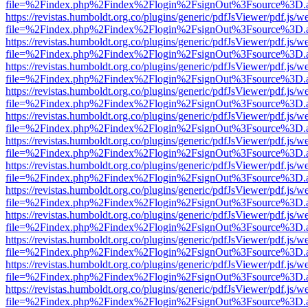
file=%2Findex.php%2Findex%2Flogin%2FsignOut%3Fsource%3D.ame
https://revistas.humboldt.org.co/plugins/generic/pdfJsViewer/pdf.js/w
file=%2Findex.php%2Findex%2Flogin%2FsignOut%3Fsource%3D.ame
https://revistas.humboldt.org.co/plugins/generic/pdfJsViewer/pdf.js/w
file=%2Findex.php%2Findex%2Flogin%2FsignOut%3Fsource%3D.ame
https://revistas.humboldt.org.co/plugins/generic/pdfJsViewer/pdf.js/w
file=%2Findex.php%2Findex%2Flogin%2FsignOut%3Fsource%3D.ame
https://revistas.humboldt.org.co/plugins/generic/pdfJsViewer/pdf.js/w
file=%2Findex.php%2Findex%2Flogin%2FsignOut%3Fsource%3D.ame
https://revistas.humboldt.org.co/plugins/generic/pdfJsViewer/pdf.js/w
file=%2Findex.php%2Findex%2Flogin%2FsignOut%3Fsource%3D.ame
https://revistas.humboldt.org.co/plugins/generic/pdfJsViewer/pdf.js/w
file=%2Findex.php%2Findex%2Flogin%2FsignOut%3Fsource%3D.ame
https://revistas.humboldt.org.co/plugins/generic/pdfJsViewer/pdf.js/w
file=%2Findex.php%2Findex%2Flogin%2FsignOut%3Fsource%3D.ame
https://revistas.humboldt.org.co/plugins/generic/pdfJsViewer/pdf.js/w
file=%2Findex.php%2Findex%2Flogin%2FsignOut%3Fsource%3D.ame
https://revistas.humboldt.org.co/plugins/generic/pdfJsViewer/pdf.js/w
file=%2Findex.php%2Findex%2Flogin%2FsignOut%3Fsource%3D.ame
https://revistas.humboldt.org.co/plugins/generic/pdfJsViewer/pdf.js/w
file=%2Findex.php%2Findex%2Flogin%2FsignOut%3Fsource%3D.ame
https://revistas.humboldt.org.co/plugins/generic/pdfJsViewer/pdf.js/w
file=%2Findex.php%2Findex%2Flogin%2FsignOut%3Fsource%3D.ame
https://revistas.humboldt.org.co/plugins/generic/pdfJsViewer/pdf.js/w
file=%2Findex.php%2Findex%2Flogin%2FsignOut%3Fsource%3D.ame