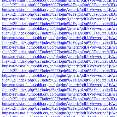
https://revistas.humboldt.org.co/plugins/generic/pdfJsViewer/pdf.js/w
file=%2Findex.php%2Findex%2Flogin%2FsignOut%3Fsource%3D.ame
https://revistas.humboldt.org.co/plugins/generic/pdfJsViewer/pdf.js/w
file=%2Findex.php%2Findex%2Flogin%2FsignOut%3Fsource%3D.ame
https://revistas.humboldt.org.co/plugins/generic/pdfJsViewer/pdf.js/w
file=%2Findex.php%2Findex%2Flogin%2FsignOut%3Fsource%3D.ame
https://revistas.humboldt.org.co/plugins/generic/pdfJsViewer/pdf.js/w
file=%2Findex.php%2Findex%2Flogin%2FsignOut%3Fsource%3D.ame
https://revistas.humboldt.org.co/plugins/generic/pdfJsViewer/pdf.js/w
file=%2Findex.php%2Findex%2Flogin%2FsignOut%3Fsource%3D.ame
https://revistas.humboldt.org.co/plugins/generic/pdfJsViewer/pdf.js/w
file=%2Findex.php%2Findex%2Flogin%2FsignOut%3Fsource%3D.ame
https://revistas.humboldt.org.co/plugins/generic/pdfJsViewer/pdf.js/w
file=%2Findex.php%2Findex%2Flogin%2FsignOut%3Fsource%3D.ame
https://revistas.humboldt.org.co/plugins/generic/pdfJsViewer/pdf.js/w
file=%2Findex.php%2Findex%2Flogin%2FsignOut%3Fsource%3D.ame
https://revistas.humboldt.org.co/plugins/generic/pdfJsViewer/pdf.js/w
file=%2Findex.php%2Findex%2Flogin%2FsignOut%3Fsource%3D.ame
https://revistas.humboldt.org.co/plugins/generic/pdfJsViewer/pdf.js/w
file=%2Findex.php%2Findex%2Flogin%2FsignOut%3Fsource%3D.ame
https://revistas.humboldt.org.co/plugins/generic/pdfJsViewer/pdf.js/w
file=%2Findex.php%2Findex%2Flogin%2FsignOut%3Fsource%3D.ame
https://revistas.humboldt.org.co/plugins/generic/pdfJsViewer/pdf.js/w
file=%2Findex.php%2Findex%2Flogin%2FsignOut%3Fsource%3D.ame
https://revistas.humboldt.org.co/plugins/generic/pdfJsViewer/pdf.js/w