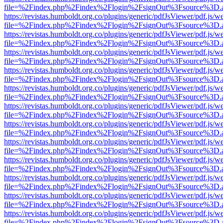
file=%2Findex.php%2Findex%2Flogin%2FsignOut%3Fsource%3D.ame
https://revistas.humboldt.org.co/plugins/generic/pdfJsViewer/pdf.js/w
file=%2Findex.php%2Findex%2Flogin%2FsignOut%3Fsource%3D.ame
https://revistas.humboldt.org.co/plugins/generic/pdfJsViewer/pdf.js/w
file=%2Findex.php%2Findex%2Flogin%2FsignOut%3Fsource%3D.ame
https://revistas.humboldt.org.co/plugins/generic/pdfJsViewer/pdf.js/w
file=%2Findex.php%2Findex%2Flogin%2FsignOut%3Fsource%3D.ame
https://revistas.humboldt.org.co/plugins/generic/pdfJsViewer/pdf.js/w
file=%2Findex.php%2Findex%2Flogin%2FsignOut%3Fsource%3D.ame
https://revistas.humboldt.org.co/plugins/generic/pdfJsViewer/pdf.js/w
file=%2Findex.php%2Findex%2Flogin%2FsignOut%3Fsource%3D.ame
https://revistas.humboldt.org.co/plugins/generic/pdfJsViewer/pdf.js/w
file=%2Findex.php%2Findex%2Flogin%2FsignOut%3Fsource%3D.ame
https://revistas.humboldt.org.co/plugins/generic/pdfJsViewer/pdf.js/w
file=%2Findex.php%2Findex%2Flogin%2FsignOut%3Fsource%3D.ame
https://revistas.humboldt.org.co/plugins/generic/pdfJsViewer/pdf.js/w
file=%2Findex.php%2Findex%2Flogin%2FsignOut%3Fsource%3D.ame
https://revistas.humboldt.org.co/plugins/generic/pdfJsViewer/pdf.js/w
file=%2Findex.php%2Findex%2Flogin%2FsignOut%3Fsource%3D.ame
https://revistas.humboldt.org.co/plugins/generic/pdfJsViewer/pdf.js/w
file=%2Findex.php%2Findex%2Flogin%2FsignOut%3Fsource%3D.ame
https://revistas.humboldt.org.co/plugins/generic/pdfJsViewer/pdf.js/w
file=%2Findex.php%2Findex%2Flogin%2FsignOut%3Fsource%3D.ame
https://revistas.humboldt.org.co/plugins/generic/pdfJsViewer/pdf.js/w
file=%2Findex.php%2Findex%2Flogin%2FsignOut%3Fsource%3D.ame