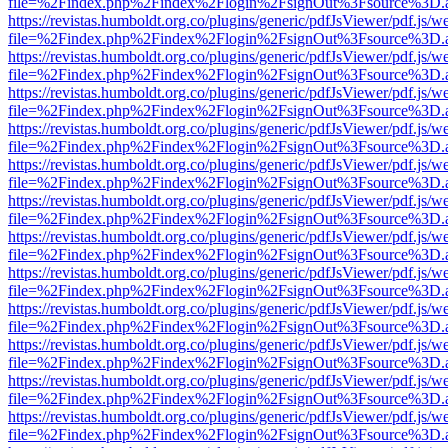
file=%2Findex.php%2Findex%2Flogin%2FsignOut%3Fsource%3D.ame
https://revistas.humboldt.org.co/plugins/generic/pdfJsViewer/pdf.js/w
file=%2Findex.php%2Findex%2Flogin%2FsignOut%3Fsource%3D.ame
https://revistas.humboldt.org.co/plugins/generic/pdfJsViewer/pdf.js/w
file=%2Findex.php%2Findex%2Flogin%2FsignOut%3Fsource%3D.ame
https://revistas.humboldt.org.co/plugins/generic/pdfJsViewer/pdf.js/w
file=%2Findex.php%2Findex%2Flogin%2FsignOut%3Fsource%3D.ame
https://revistas.humboldt.org.co/plugins/generic/pdfJsViewer/pdf.js/w
file=%2Findex.php%2Findex%2Flogin%2FsignOut%3Fsource%3D.ame
https://revistas.humboldt.org.co/plugins/generic/pdfJsViewer/pdf.js/w
file=%2Findex.php%2Findex%2Flogin%2FsignOut%3Fsource%3D.ame
https://revistas.humboldt.org.co/plugins/generic/pdfJsViewer/pdf.js/w
file=%2Findex.php%2Findex%2Flogin%2FsignOut%3Fsource%3D.ame
https://revistas.humboldt.org.co/plugins/generic/pdfJsViewer/pdf.js/w
file=%2Findex.php%2Findex%2Flogin%2FsignOut%3Fsource%3D.ame
https://revistas.humboldt.org.co/plugins/generic/pdfJsViewer/pdf.js/w
file=%2Findex.php%2Findex%2Flogin%2FsignOut%3Fsource%3D.ame
https://revistas.humboldt.org.co/plugins/generic/pdfJsViewer/pdf.js/w
file=%2Findex.php%2Findex%2Flogin%2FsignOut%3Fsource%3D.ame
https://revistas.humboldt.org.co/plugins/generic/pdfJsViewer/pdf.js/w
file=%2Findex.php%2Findex%2Flogin%2FsignOut%3Fsource%3D.ame
https://revistas.humboldt.org.co/plugins/generic/pdfJsViewer/pdf.js/w
file=%2Findex.php%2Findex%2Flogin%2FsignOut%3Fsource%3D.ame
https://revistas.humboldt.org.co/plugins/generic/pdfJsViewer/pdf.js/w
file=%2Findex.php%2Findex%2Flogin%2FsignOut%3Fsource%3D.ame