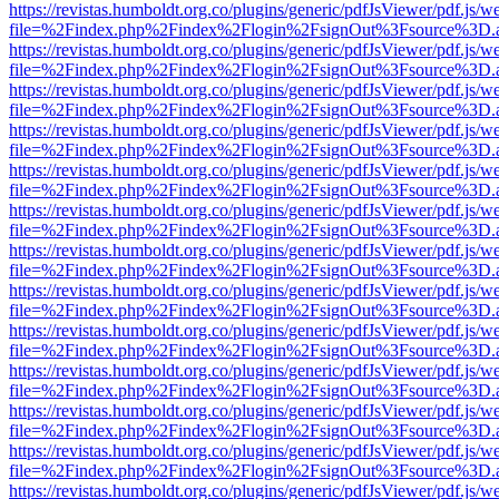
https://revistas.humboldt.org.co/plugins/generic/pdfJsViewer/pdf.js/w
file=%2Findex.php%2Findex%2Flogin%2FsignOut%3Fsource%3D.ame
https://revistas.humboldt.org.co/plugins/generic/pdfJsViewer/pdf.js/w
file=%2Findex.php%2Findex%2Flogin%2FsignOut%3Fsource%3D.ame
https://revistas.humboldt.org.co/plugins/generic/pdfJsViewer/pdf.js/w
file=%2Findex.php%2Findex%2Flogin%2FsignOut%3Fsource%3D.ame
https://revistas.humboldt.org.co/plugins/generic/pdfJsViewer/pdf.js/w
file=%2Findex.php%2Findex%2Flogin%2FsignOut%3Fsource%3D.ame
https://revistas.humboldt.org.co/plugins/generic/pdfJsViewer/pdf.js/w
file=%2Findex.php%2Findex%2Flogin%2FsignOut%3Fsource%3D.ame
https://revistas.humboldt.org.co/plugins/generic/pdfJsViewer/pdf.js/w
file=%2Findex.php%2Findex%2Flogin%2FsignOut%3Fsource%3D.ame
https://revistas.humboldt.org.co/plugins/generic/pdfJsViewer/pdf.js/w
file=%2Findex.php%2Findex%2Flogin%2FsignOut%3Fsource%3D.ame
https://revistas.humboldt.org.co/plugins/generic/pdfJsViewer/pdf.js/w
file=%2Findex.php%2Findex%2Flogin%2FsignOut%3Fsource%3D.ame
https://revistas.humboldt.org.co/plugins/generic/pdfJsViewer/pdf.js/w
file=%2Findex.php%2Findex%2Flogin%2FsignOut%3Fsource%3D.ame
https://revistas.humboldt.org.co/plugins/generic/pdfJsViewer/pdf.js/w
file=%2Findex.php%2Findex%2Flogin%2FsignOut%3Fsource%3D.ame
https://revistas.humboldt.org.co/plugins/generic/pdfJsViewer/pdf.js/w
file=%2Findex.php%2Findex%2Flogin%2FsignOut%3Fsource%3D.ame
https://revistas.humboldt.org.co/plugins/generic/pdfJsViewer/pdf.js/w
file=%2Findex.php%2Findex%2Flogin%2FsignOut%3Fsource%3D.ame
https://revistas.humboldt.org.co/plugins/generic/pdfJsViewer/pdf.js/w