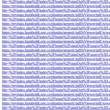
file=%2Findex.php%2Findex%2Flogin%2FsignOut%3Fsource%3D.ame
https://revistas.humboldt.org.co/plugins/generic/pdfJsViewer/pdf.js/w
file=%2Findex.php%2Findex%2Flogin%2FsignOut%3Fsource%3D.ame
https://revistas.humboldt.org.co/plugins/generic/pdfJsViewer/pdf.js/w
file=%2Findex.php%2Findex%2Flogin%2FsignOut%3Fsource%3D.ame
https://revistas.humboldt.org.co/plugins/generic/pdfJsViewer/pdf.js/w
file=%2Findex.php%2Findex%2Flogin%2FsignOut%3Fsource%3D.ame
https://revistas.humboldt.org.co/plugins/generic/pdfJsViewer/pdf.js/w
file=%2Findex.php%2Findex%2Flogin%2FsignOut%3Fsource%3D.ame
https://revistas.humboldt.org.co/plugins/generic/pdfJsViewer/pdf.js/w
file=%2Findex.php%2Findex%2Flogin%2FsignOut%3Fsource%3D.ame
https://revistas.humboldt.org.co/plugins/generic/pdfJsViewer/pdf.js/w
file=%2Findex.php%2Findex%2Flogin%2FsignOut%3Fsource%3D.ame
https://revistas.humboldt.org.co/plugins/generic/pdfJsViewer/pdf.js/w
file=%2Findex.php%2Findex%2Flogin%2FsignOut%3Fsource%3D.ame
https://revistas.humboldt.org.co/plugins/generic/pdfJsViewer/pdf.js/w
file=%2Findex.php%2Findex%2Flogin%2FsignOut%3Fsource%3D.ame
https://revistas.humboldt.org.co/plugins/generic/pdfJsViewer/pdf.js/w
file=%2Findex.php%2Findex%2Flogin%2FsignOut%3Fsource%3D.ame
https://revistas.humboldt.org.co/plugins/generic/pdfJsViewer/pdf.js/w
file=%2Findex.php%2Findex%2Flogin%2FsignOut%3Fsource%3D.ame
https://revistas.humboldt.org.co/plugins/generic/pdfJsViewer/pdf.js/w
file=%2Findex.php%2Findex%2Flogin%2FsignOut%3Fsource%3D.ame
https://revistas.humboldt.org.co/plugins/generic/pdfJsViewer/pdf.js/w
file=%2Findex.php%2Findex%2Flogin%2FsignOut%3Fsource%3D.ame