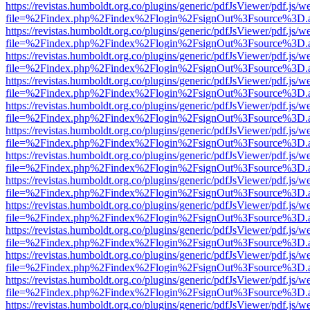
https://revistas.humboldt.org.co/plugins/generic/pdfJsViewer/pdf.js/w
file=%2Findex.php%2Findex%2Flogin%2FsignOut%3Fsource%3D.ame
https://revistas.humboldt.org.co/plugins/generic/pdfJsViewer/pdf.js/w
file=%2Findex.php%2Findex%2Flogin%2FsignOut%3Fsource%3D.ame
https://revistas.humboldt.org.co/plugins/generic/pdfJsViewer/pdf.js/w
file=%2Findex.php%2Findex%2Flogin%2FsignOut%3Fsource%3D.ame
https://revistas.humboldt.org.co/plugins/generic/pdfJsViewer/pdf.js/w
file=%2Findex.php%2Findex%2Flogin%2FsignOut%3Fsource%3D.ame
https://revistas.humboldt.org.co/plugins/generic/pdfJsViewer/pdf.js/w
file=%2Findex.php%2Findex%2Flogin%2FsignOut%3Fsource%3D.ame
https://revistas.humboldt.org.co/plugins/generic/pdfJsViewer/pdf.js/w
file=%2Findex.php%2Findex%2Flogin%2FsignOut%3Fsource%3D.ame
https://revistas.humboldt.org.co/plugins/generic/pdfJsViewer/pdf.js/w
file=%2Findex.php%2Findex%2Flogin%2FsignOut%3Fsource%3D.ame
https://revistas.humboldt.org.co/plugins/generic/pdfJsViewer/pdf.js/w
file=%2Findex.php%2Findex%2Flogin%2FsignOut%3Fsource%3D.ame
https://revistas.humboldt.org.co/plugins/generic/pdfJsViewer/pdf.js/w
file=%2Findex.php%2Findex%2Flogin%2FsignOut%3Fsource%3D.ame
https://revistas.humboldt.org.co/plugins/generic/pdfJsViewer/pdf.js/w
file=%2Findex.php%2Findex%2Flogin%2FsignOut%3Fsource%3D.ame
https://revistas.humboldt.org.co/plugins/generic/pdfJsViewer/pdf.js/w
file=%2Findex.php%2Findex%2Flogin%2FsignOut%3Fsource%3D.ame
https://revistas.humboldt.org.co/plugins/generic/pdfJsViewer/pdf.js/w
file=%2Findex.php%2Findex%2Flogin%2FsignOut%3Fsource%3D.ame
https://revistas.humboldt.org.co/plugins/generic/pdfJsViewer/pdf.js/w