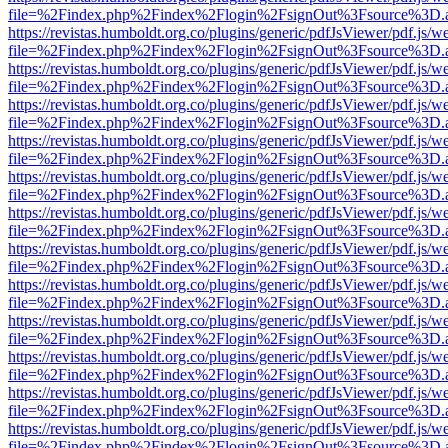
file=%2Findex.php%2Findex%2Flogin%2FsignOut%3Fsource%3D.ame
https://revistas.humboldt.org.co/plugins/generic/pdfJsViewer/pdf.js/w
file=%2Findex.php%2Findex%2Flogin%2FsignOut%3Fsource%3D.ame
https://revistas.humboldt.org.co/plugins/generic/pdfJsViewer/pdf.js/w
file=%2Findex.php%2Findex%2Flogin%2FsignOut%3Fsource%3D.ame
https://revistas.humboldt.org.co/plugins/generic/pdfJsViewer/pdf.js/w
file=%2Findex.php%2Findex%2Flogin%2FsignOut%3Fsource%3D.ame
https://revistas.humboldt.org.co/plugins/generic/pdfJsViewer/pdf.js/w
file=%2Findex.php%2Findex%2Flogin%2FsignOut%3Fsource%3D.ame
https://revistas.humboldt.org.co/plugins/generic/pdfJsViewer/pdf.js/w
file=%2Findex.php%2Findex%2Flogin%2FsignOut%3Fsource%3D.ame
https://revistas.humboldt.org.co/plugins/generic/pdfJsViewer/pdf.js/w
file=%2Findex.php%2Findex%2Flogin%2FsignOut%3Fsource%3D.ame
https://revistas.humboldt.org.co/plugins/generic/pdfJsViewer/pdf.js/w
file=%2Findex.php%2Findex%2Flogin%2FsignOut%3Fsource%3D.ame
https://revistas.humboldt.org.co/plugins/generic/pdfJsViewer/pdf.js/w
file=%2Findex.php%2Findex%2Flogin%2FsignOut%3Fsource%3D.ame
https://revistas.humboldt.org.co/plugins/generic/pdfJsViewer/pdf.js/w
file=%2Findex.php%2Findex%2Flogin%2FsignOut%3Fsource%3D.ame
https://revistas.humboldt.org.co/plugins/generic/pdfJsViewer/pdf.js/w
file=%2Findex.php%2Findex%2Flogin%2FsignOut%3Fsource%3D.ame
https://revistas.humboldt.org.co/plugins/generic/pdfJsViewer/pdf.js/w
file=%2Findex.php%2Findex%2Flogin%2FsignOut%3Fsource%3D.ame
https://revistas.humboldt.org.co/plugins/generic/pdfJsViewer/pdf.js/w
file=%2Findex.php%2Findex%2Flogin%2FsignOut%3Fsource%3D.ame