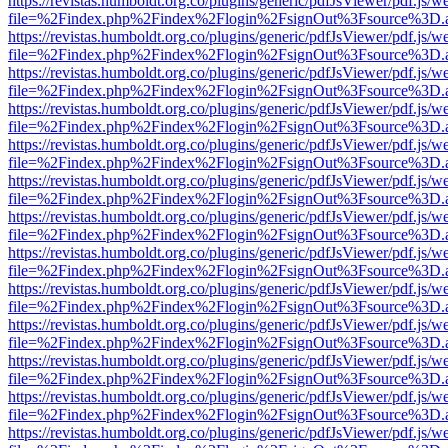
https://revistas.humboldt.org.co/plugins/generic/pdfJsViewer/pdf.js/w
file=%2Findex.php%2Findex%2Flogin%2FsignOut%3Fsource%3D.ame
https://revistas.humboldt.org.co/plugins/generic/pdfJsViewer/pdf.js/w
file=%2Findex.php%2Findex%2Flogin%2FsignOut%3Fsource%3D.ame
https://revistas.humboldt.org.co/plugins/generic/pdfJsViewer/pdf.js/w
file=%2Findex.php%2Findex%2Flogin%2FsignOut%3Fsource%3D.ame
https://revistas.humboldt.org.co/plugins/generic/pdfJsViewer/pdf.js/w
file=%2Findex.php%2Findex%2Flogin%2FsignOut%3Fsource%3D.ame
https://revistas.humboldt.org.co/plugins/generic/pdfJsViewer/pdf.js/w
file=%2Findex.php%2Findex%2Flogin%2FsignOut%3Fsource%3D.ame
https://revistas.humboldt.org.co/plugins/generic/pdfJsViewer/pdf.js/w
file=%2Findex.php%2Findex%2Flogin%2FsignOut%3Fsource%3D.ame
https://revistas.humboldt.org.co/plugins/generic/pdfJsViewer/pdf.js/w
file=%2Findex.php%2Findex%2Flogin%2FsignOut%3Fsource%3D.ame
https://revistas.humboldt.org.co/plugins/generic/pdfJsViewer/pdf.js/w
file=%2Findex.php%2Findex%2Flogin%2FsignOut%3Fsource%3D.ame
https://revistas.humboldt.org.co/plugins/generic/pdfJsViewer/pdf.js/w
file=%2Findex.php%2Findex%2Flogin%2FsignOut%3Fsource%3D.ame
https://revistas.humboldt.org.co/plugins/generic/pdfJsViewer/pdf.js/w
file=%2Findex.php%2Findex%2Flogin%2FsignOut%3Fsource%3D.ame
https://revistas.humboldt.org.co/plugins/generic/pdfJsViewer/pdf.js/w
file=%2Findex.php%2Findex%2Flogin%2FsignOut%3Fsource%3D.ame
https://revistas.humboldt.org.co/plugins/generic/pdfJsViewer/pdf.js/w
file=%2Findex.php%2Findex%2Flogin%2FsignOut%3Fsource%3D.ame
https://revistas.humboldt.org.co/plugins/generic/pdfJsViewer/pdf.js/w