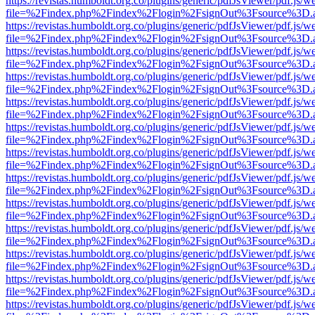
https://revistas.humboldt.org.co/plugins/generic/pdfJsViewer/pdf.js/w
file=%2Findex.php%2Findex%2Flogin%2FsignOut%3Fsource%3D.ame
https://revistas.humboldt.org.co/plugins/generic/pdfJsViewer/pdf.js/w
file=%2Findex.php%2Findex%2Flogin%2FsignOut%3Fsource%3D.ame
https://revistas.humboldt.org.co/plugins/generic/pdfJsViewer/pdf.js/w
file=%2Findex.php%2Findex%2Flogin%2FsignOut%3Fsource%3D.ame
https://revistas.humboldt.org.co/plugins/generic/pdfJsViewer/pdf.js/w
file=%2Findex.php%2Findex%2Flogin%2FsignOut%3Fsource%3D.ame
https://revistas.humboldt.org.co/plugins/generic/pdfJsViewer/pdf.js/w
file=%2Findex.php%2Findex%2Flogin%2FsignOut%3Fsource%3D.ame
https://revistas.humboldt.org.co/plugins/generic/pdfJsViewer/pdf.js/w
file=%2Findex.php%2Findex%2Flogin%2FsignOut%3Fsource%3D.ame
https://revistas.humboldt.org.co/plugins/generic/pdfJsViewer/pdf.js/w
file=%2Findex.php%2Findex%2Flogin%2FsignOut%3Fsource%3D.ame
https://revistas.humboldt.org.co/plugins/generic/pdfJsViewer/pdf.js/w
file=%2Findex.php%2Findex%2Flogin%2FsignOut%3Fsource%3D.ame
https://revistas.humboldt.org.co/plugins/generic/pdfJsViewer/pdf.js/w
file=%2Findex.php%2Findex%2Flogin%2FsignOut%3Fsource%3D.ame
https://revistas.humboldt.org.co/plugins/generic/pdfJsViewer/pdf.js/w
file=%2Findex.php%2Findex%2Flogin%2FsignOut%3Fsource%3D.ame
https://revistas.humboldt.org.co/plugins/generic/pdfJsViewer/pdf.js/w
file=%2Findex.php%2Findex%2Flogin%2FsignOut%3Fsource%3D.ame
https://revistas.humboldt.org.co/plugins/generic/pdfJsViewer/pdf.js/w
file=%2Findex.php%2Findex%2Flogin%2FsignOut%3Fsource%3D.ame
https://revistas.humboldt.org.co/plugins/generic/pdfJsViewer/pdf.js/w