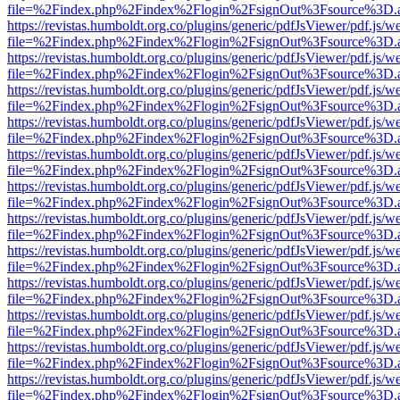
file=%2Findex.php%2Findex%2Flogin%2FsignOut%3Fsource%3D.ame
https://revistas.humboldt.org.co/plugins/generic/pdfJsViewer/pdf.js/w
file=%2Findex.php%2Findex%2Flogin%2FsignOut%3Fsource%3D.ame
https://revistas.humboldt.org.co/plugins/generic/pdfJsViewer/pdf.js/w
file=%2Findex.php%2Findex%2Flogin%2FsignOut%3Fsource%3D.ame
https://revistas.humboldt.org.co/plugins/generic/pdfJsViewer/pdf.js/w
file=%2Findex.php%2Findex%2Flogin%2FsignOut%3Fsource%3D.ame
https://revistas.humboldt.org.co/plugins/generic/pdfJsViewer/pdf.js/w
file=%2Findex.php%2Findex%2Flogin%2FsignOut%3Fsource%3D.ame
https://revistas.humboldt.org.co/plugins/generic/pdfJsViewer/pdf.js/w
file=%2Findex.php%2Findex%2Flogin%2FsignOut%3Fsource%3D.ame
https://revistas.humboldt.org.co/plugins/generic/pdfJsViewer/pdf.js/w
file=%2Findex.php%2Findex%2Flogin%2FsignOut%3Fsource%3D.ame
https://revistas.humboldt.org.co/plugins/generic/pdfJsViewer/pdf.js/w
file=%2Findex.php%2Findex%2Flogin%2FsignOut%3Fsource%3D.ame
https://revistas.humboldt.org.co/plugins/generic/pdfJsViewer/pdf.js/w
file=%2Findex.php%2Findex%2Flogin%2FsignOut%3Fsource%3D.ame
https://revistas.humboldt.org.co/plugins/generic/pdfJsViewer/pdf.js/w
file=%2Findex.php%2Findex%2Flogin%2FsignOut%3Fsource%3D.ame
https://revistas.humboldt.org.co/plugins/generic/pdfJsViewer/pdf.js/w
file=%2Findex.php%2Findex%2Flogin%2FsignOut%3Fsource%3D.ame
https://revistas.humboldt.org.co/plugins/generic/pdfJsViewer/pdf.js/w
file=%2Findex.php%2Findex%2Flogin%2FsignOut%3Fsource%3D.ame
https://revistas.humboldt.org.co/plugins/generic/pdfJsViewer/pdf.js/w
file=%2Findex.php%2Findex%2Flogin%2FsignOut%3Fsource%3D.ame