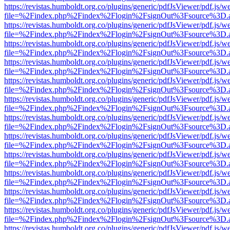
https://revistas.humboldt.org.co/plugins/generic/pdfJsViewer/pdf.js/w
file=%2Findex.php%2Findex%2Flogin%2FsignOut%3Fsource%3D.ame
https://revistas.humboldt.org.co/plugins/generic/pdfJsViewer/pdf.js/w
file=%2Findex.php%2Findex%2Flogin%2FsignOut%3Fsource%3D.ame
https://revistas.humboldt.org.co/plugins/generic/pdfJsViewer/pdf.js/w
file=%2Findex.php%2Findex%2Flogin%2FsignOut%3Fsource%3D.ame
https://revistas.humboldt.org.co/plugins/generic/pdfJsViewer/pdf.js/w
file=%2Findex.php%2Findex%2Flogin%2FsignOut%3Fsource%3D.ame
https://revistas.humboldt.org.co/plugins/generic/pdfJsViewer/pdf.js/w
file=%2Findex.php%2Findex%2Flogin%2FsignOut%3Fsource%3D.ame
https://revistas.humboldt.org.co/plugins/generic/pdfJsViewer/pdf.js/w
file=%2Findex.php%2Findex%2Flogin%2FsignOut%3Fsource%3D.ame
https://revistas.humboldt.org.co/plugins/generic/pdfJsViewer/pdf.js/w
file=%2Findex.php%2Findex%2Flogin%2FsignOut%3Fsource%3D.ame
https://revistas.humboldt.org.co/plugins/generic/pdfJsViewer/pdf.js/w
file=%2Findex.php%2Findex%2Flogin%2FsignOut%3Fsource%3D.ame
https://revistas.humboldt.org.co/plugins/generic/pdfJsViewer/pdf.js/w
file=%2Findex.php%2Findex%2Flogin%2FsignOut%3Fsource%3D.ame
https://revistas.humboldt.org.co/plugins/generic/pdfJsViewer/pdf.js/w
file=%2Findex.php%2Findex%2Flogin%2FsignOut%3Fsource%3D.ame
https://revistas.humboldt.org.co/plugins/generic/pdfJsViewer/pdf.js/w
file=%2Findex.php%2Findex%2Flogin%2FsignOut%3Fsource%3D.ame
https://revistas.humboldt.org.co/plugins/generic/pdfJsViewer/pdf.js/w
file=%2Findex.php%2Findex%2Flogin%2FsignOut%3Fsource%3D.ame
https://revistas.humboldt.org.co/plugins/generic/pdfJsViewer/pdf.js/w