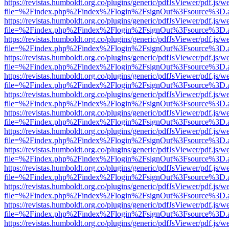
https://revistas.humboldt.org.co/plugins/generic/pdfJsViewer/pdf.js/w
file=%2Findex.php%2Findex%2Flogin%2FsignOut%3Fsource%3D.ame
https://revistas.humboldt.org.co/plugins/generic/pdfJsViewer/pdf.js/w
file=%2Findex.php%2Findex%2Flogin%2FsignOut%3Fsource%3D.ame
https://revistas.humboldt.org.co/plugins/generic/pdfJsViewer/pdf.js/w
file=%2Findex.php%2Findex%2Flogin%2FsignOut%3Fsource%3D.ame
https://revistas.humboldt.org.co/plugins/generic/pdfJsViewer/pdf.js/w
file=%2Findex.php%2Findex%2Flogin%2FsignOut%3Fsource%3D.ame
https://revistas.humboldt.org.co/plugins/generic/pdfJsViewer/pdf.js/w
file=%2Findex.php%2Findex%2Flogin%2FsignOut%3Fsource%3D.ame
https://revistas.humboldt.org.co/plugins/generic/pdfJsViewer/pdf.js/w
file=%2Findex.php%2Findex%2Flogin%2FsignOut%3Fsource%3D.ame
https://revistas.humboldt.org.co/plugins/generic/pdfJsViewer/pdf.js/w
file=%2Findex.php%2Findex%2Flogin%2FsignOut%3Fsource%3D.ame
https://revistas.humboldt.org.co/plugins/generic/pdfJsViewer/pdf.js/w
file=%2Findex.php%2Findex%2Flogin%2FsignOut%3Fsource%3D.ame
https://revistas.humboldt.org.co/plugins/generic/pdfJsViewer/pdf.js/w
file=%2Findex.php%2Findex%2Flogin%2FsignOut%3Fsource%3D.ame
https://revistas.humboldt.org.co/plugins/generic/pdfJsViewer/pdf.js/w
file=%2Findex.php%2Findex%2Flogin%2FsignOut%3Fsource%3D.ame
https://revistas.humboldt.org.co/plugins/generic/pdfJsViewer/pdf.js/w
file=%2Findex.php%2Findex%2Flogin%2FsignOut%3Fsource%3D.ame
https://revistas.humboldt.org.co/plugins/generic/pdfJsViewer/pdf.js/w
file=%2Findex.php%2Findex%2Flogin%2FsignOut%3Fsource%3D.ame
https://revistas.humboldt.org.co/plugins/generic/pdfJsViewer/pdf.js/w