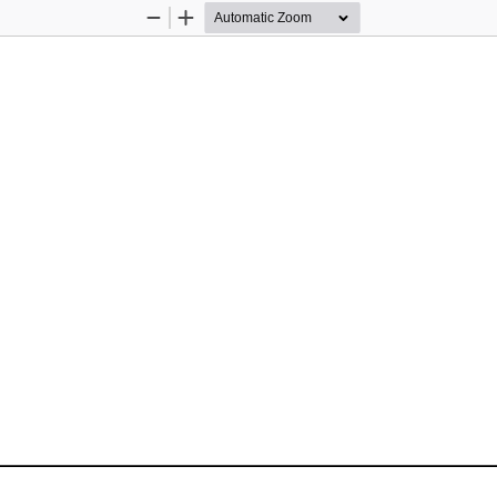
Zoom
Zoom
Out
In