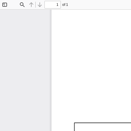
of 1
Toggle
Find
Previous
Next
Sidebar