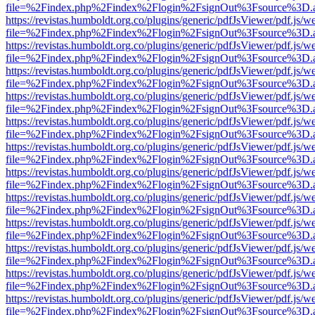
file=%2Findex.php%2Findex%2Flogin%2FsignOut%3Fsource%3D.ame
https://revistas.humboldt.org.co/plugins/generic/pdfJsViewer/pdf.js/w
file=%2Findex.php%2Findex%2Flogin%2FsignOut%3Fsource%3D.ame
https://revistas.humboldt.org.co/plugins/generic/pdfJsViewer/pdf.js/w
file=%2Findex.php%2Findex%2Flogin%2FsignOut%3Fsource%3D.ame
https://revistas.humboldt.org.co/plugins/generic/pdfJsViewer/pdf.js/w
file=%2Findex.php%2Findex%2Flogin%2FsignOut%3Fsource%3D.ame
https://revistas.humboldt.org.co/plugins/generic/pdfJsViewer/pdf.js/w
file=%2Findex.php%2Findex%2Flogin%2FsignOut%3Fsource%3D.ame
https://revistas.humboldt.org.co/plugins/generic/pdfJsViewer/pdf.js/w
file=%2Findex.php%2Findex%2Flogin%2FsignOut%3Fsource%3D.ame
https://revistas.humboldt.org.co/plugins/generic/pdfJsViewer/pdf.js/w
file=%2Findex.php%2Findex%2Flogin%2FsignOut%3Fsource%3D.ame
https://revistas.humboldt.org.co/plugins/generic/pdfJsViewer/pdf.js/w
file=%2Findex.php%2Findex%2Flogin%2FsignOut%3Fsource%3D.ame
https://revistas.humboldt.org.co/plugins/generic/pdfJsViewer/pdf.js/w
file=%2Findex.php%2Findex%2Flogin%2FsignOut%3Fsource%3D.ame
https://revistas.humboldt.org.co/plugins/generic/pdfJsViewer/pdf.js/w
file=%2Findex.php%2Findex%2Flogin%2FsignOut%3Fsource%3D.ame
https://revistas.humboldt.org.co/plugins/generic/pdfJsViewer/pdf.js/w
file=%2Findex.php%2Findex%2Flogin%2FsignOut%3Fsource%3D.ame
https://revistas.humboldt.org.co/plugins/generic/pdfJsViewer/pdf.js/w
file=%2Findex.php%2Findex%2Flogin%2FsignOut%3Fsource%3D.ame
https://revistas.humboldt.org.co/plugins/generic/pdfJsViewer/pdf.js/w
file=%2Findex.php%2Findex%2Flogin%2FsignOut%3Fsource%3D.ame