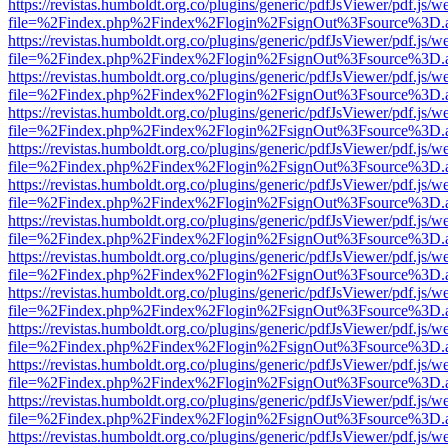
https://revistas.humboldt.org.co/plugins/generic/pdfJsViewer/pdf.js/w
file=%2Findex.php%2Findex%2Flogin%2FsignOut%3Fsource%3D.ame
https://revistas.humboldt.org.co/plugins/generic/pdfJsViewer/pdf.js/w
file=%2Findex.php%2Findex%2Flogin%2FsignOut%3Fsource%3D.ame
https://revistas.humboldt.org.co/plugins/generic/pdfJsViewer/pdf.js/w
file=%2Findex.php%2Findex%2Flogin%2FsignOut%3Fsource%3D.ame
https://revistas.humboldt.org.co/plugins/generic/pdfJsViewer/pdf.js/w
file=%2Findex.php%2Findex%2Flogin%2FsignOut%3Fsource%3D.ame
https://revistas.humboldt.org.co/plugins/generic/pdfJsViewer/pdf.js/w
file=%2Findex.php%2Findex%2Flogin%2FsignOut%3Fsource%3D.ame
https://revistas.humboldt.org.co/plugins/generic/pdfJsViewer/pdf.js/w
file=%2Findex.php%2Findex%2Flogin%2FsignOut%3Fsource%3D.ame
https://revistas.humboldt.org.co/plugins/generic/pdfJsViewer/pdf.js/w
file=%2Findex.php%2Findex%2Flogin%2FsignOut%3Fsource%3D.ame
https://revistas.humboldt.org.co/plugins/generic/pdfJsViewer/pdf.js/w
file=%2Findex.php%2Findex%2Flogin%2FsignOut%3Fsource%3D.ame
https://revistas.humboldt.org.co/plugins/generic/pdfJsViewer/pdf.js/w
file=%2Findex.php%2Findex%2Flogin%2FsignOut%3Fsource%3D.ame
https://revistas.humboldt.org.co/plugins/generic/pdfJsViewer/pdf.js/w
file=%2Findex.php%2Findex%2Flogin%2FsignOut%3Fsource%3D.ame
https://revistas.humboldt.org.co/plugins/generic/pdfJsViewer/pdf.js/w
file=%2Findex.php%2Findex%2Flogin%2FsignOut%3Fsource%3D.ame
https://revistas.humboldt.org.co/plugins/generic/pdfJsViewer/pdf.js/w
file=%2Findex.php%2Findex%2Flogin%2FsignOut%3Fsource%3D.ame
https://revistas.humboldt.org.co/plugins/generic/pdfJsViewer/pdf.js/w