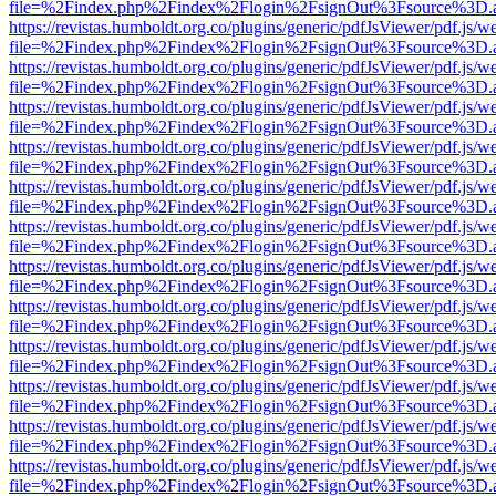
file=%2Findex.php%2Findex%2Flogin%2FsignOut%3Fsource%3D.ame
https://revistas.humboldt.org.co/plugins/generic/pdfJsViewer/pdf.js/w
file=%2Findex.php%2Findex%2Flogin%2FsignOut%3Fsource%3D.ame
https://revistas.humboldt.org.co/plugins/generic/pdfJsViewer/pdf.js/w
file=%2Findex.php%2Findex%2Flogin%2FsignOut%3Fsource%3D.ame
https://revistas.humboldt.org.co/plugins/generic/pdfJsViewer/pdf.js/w
file=%2Findex.php%2Findex%2Flogin%2FsignOut%3Fsource%3D.ame
https://revistas.humboldt.org.co/plugins/generic/pdfJsViewer/pdf.js/w
file=%2Findex.php%2Findex%2Flogin%2FsignOut%3Fsource%3D.ame
https://revistas.humboldt.org.co/plugins/generic/pdfJsViewer/pdf.js/w
file=%2Findex.php%2Findex%2Flogin%2FsignOut%3Fsource%3D.ame
https://revistas.humboldt.org.co/plugins/generic/pdfJsViewer/pdf.js/w
file=%2Findex.php%2Findex%2Flogin%2FsignOut%3Fsource%3D.ame
https://revistas.humboldt.org.co/plugins/generic/pdfJsViewer/pdf.js/w
file=%2Findex.php%2Findex%2Flogin%2FsignOut%3Fsource%3D.ame
https://revistas.humboldt.org.co/plugins/generic/pdfJsViewer/pdf.js/w
file=%2Findex.php%2Findex%2Flogin%2FsignOut%3Fsource%3D.ame
https://revistas.humboldt.org.co/plugins/generic/pdfJsViewer/pdf.js/w
file=%2Findex.php%2Findex%2Flogin%2FsignOut%3Fsource%3D.ame
https://revistas.humboldt.org.co/plugins/generic/pdfJsViewer/pdf.js/w
file=%2Findex.php%2Findex%2Flogin%2FsignOut%3Fsource%3D.ame
https://revistas.humboldt.org.co/plugins/generic/pdfJsViewer/pdf.js/w
file=%2Findex.php%2Findex%2Flogin%2FsignOut%3Fsource%3D.ame
https://revistas.humboldt.org.co/plugins/generic/pdfJsViewer/pdf.js/w
file=%2Findex.php%2Findex%2Flogin%2FsignOut%3Fsource%3D.ame