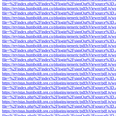
file=%2Findex.php%2Findex%2Flogin%2FsignOut%3Fsource%3D.ame
https://revistas.humboldt.org.co/plugins/generic/pdfJsViewer/pdf.js/w
file=%2Findex.php%2Findex%2Flogin%2FsignOut%3Fsource%3D.ame
https://revistas.humboldt.org.co/plugins/generic/pdfJsViewer/pdf.js/w
file=%2Findex.php%2Findex%2Flogin%2FsignOut%3Fsource%3D.ame
https://revistas.humboldt.org.co/plugins/generic/pdfJsViewer/pdf.js/w
file=%2Findex.php%2Findex%2Flogin%2FsignOut%3Fsource%3D.ame
https://revistas.humboldt.org.co/plugins/generic/pdfJsViewer/pdf.js/w
file=%2Findex.php%2Findex%2Flogin%2FsignOut%3Fsource%3D.ame
https://revistas.humboldt.org.co/plugins/generic/pdfJsViewer/pdf.js/w
file=%2Findex.php%2Findex%2Flogin%2FsignOut%3Fsource%3D.ame
https://revistas.humboldt.org.co/plugins/generic/pdfJsViewer/pdf.js/w
file=%2Findex.php%2Findex%2Flogin%2FsignOut%3Fsource%3D.ame
https://revistas.humboldt.org.co/plugins/generic/pdfJsViewer/pdf.js/w
file=%2Findex.php%2Findex%2Flogin%2FsignOut%3Fsource%3D.ame
https://revistas.humboldt.org.co/plugins/generic/pdfJsViewer/pdf.js/w
file=%2Findex.php%2Findex%2Flogin%2FsignOut%3Fsource%3D.ame
https://revistas.humboldt.org.co/plugins/generic/pdfJsViewer/pdf.js/w
file=%2Findex.php%2Findex%2Flogin%2FsignOut%3Fsource%3D.ame
https://revistas.humboldt.org.co/plugins/generic/pdfJsViewer/pdf.js/w
file=%2Findex.php%2Findex%2Flogin%2FsignOut%3Fsource%3D.ame
https://revistas.humboldt.org.co/plugins/generic/pdfJsViewer/pdf.js/w
file=%2Findex.php%2Findex%2Flogin%2FsignOut%3Fsource%3D.ame
https://revistas.humboldt.org.co/plugins/generic/pdfJsViewer/pdf.js/w
file=%2Findex.php%2Findex%2Flogin%2FsignOut%3Fsource%3D.ame