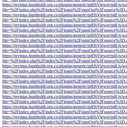
https://revistas.humboldt.org.co/plugins/generic/pdfJsViewer/pdf.js/w
file=%2Findex.php%2Findex%2Flogin%2FsignOut%3Fsource%3D.ame
https://revistas.humboldt.org.co/plugins/generic/pdfJsViewer/pdf.js/w
file=%2Findex.php%2Findex%2Flogin%2FsignOut%3Fsource%3D.ame
https://revistas.humboldt.org.co/plugins/generic/pdfJsViewer/pdf.js/w
file=%2Findex.php%2Findex%2Flogin%2FsignOut%3Fsource%3D.ame
https://revistas.humboldt.org.co/plugins/generic/pdfJsViewer/pdf.js/w
file=%2Findex.php%2Findex%2Flogin%2FsignOut%3Fsource%3D.ame
https://revistas.humboldt.org.co/plugins/generic/pdfJsViewer/pdf.js/w
file=%2Findex.php%2Findex%2Flogin%2FsignOut%3Fsource%3D.ame
https://revistas.humboldt.org.co/plugins/generic/pdfJsViewer/pdf.js/w
file=%2Findex.php%2Findex%2Flogin%2FsignOut%3Fsource%3D.ame
https://revistas.humboldt.org.co/plugins/generic/pdfJsViewer/pdf.js/w
file=%2Findex.php%2Findex%2Flogin%2FsignOut%3Fsource%3D.ame
https://revistas.humboldt.org.co/plugins/generic/pdfJsViewer/pdf.js/w
file=%2Findex.php%2Findex%2Flogin%2FsignOut%3Fsource%3D.ame
https://revistas.humboldt.org.co/plugins/generic/pdfJsViewer/pdf.js/w
file=%2Findex.php%2Findex%2Flogin%2FsignOut%3Fsource%3D.ame
https://revistas.humboldt.org.co/plugins/generic/pdfJsViewer/pdf.js/w
file=%2Findex.php%2Findex%2Flogin%2FsignOut%3Fsource%3D.ame
https://revistas.humboldt.org.co/plugins/generic/pdfJsViewer/pdf.js/w
file=%2Findex.php%2Findex%2Flogin%2FsignOut%3Fsource%3D.ame
https://revistas.humboldt.org.co/plugins/generic/pdfJsViewer/pdf.js/w
file=%2Findex.php%2Findex%2Flogin%2FsignOut%3Fsource%3D.ame