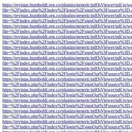
https://revistas.humboldt.org.co/plugins/generic/pdfJsViewer/pdf.js/w
file=%2Findex.php%2Findex%2Flogin%2FsignOut%3Fsource%3D.ame
https://revistas.humboldt.org.co/plugins/generic/pdfJsViewer/pdf.js/w
file=%2Findex.php%2Findex%2Flogin%2FsignOut%3Fsource%3D.ame
https://revistas.humboldt.org.co/plugins/generic/pdfJsViewer/pdf.js/w
file=%2Findex.php%2Findex%2Flogin%2FsignOut%3Fsource%3D.ame
https://revistas.humboldt.org.co/plugins/generic/pdfJsViewer/pdf.js/w
file=%2Findex.php%2Findex%2Flogin%2FsignOut%3Fsource%3D.ame
https://revistas.humboldt.org.co/plugins/generic/pdfJsViewer/pdf.js/w
file=%2Findex.php%2Findex%2Flogin%2FsignOut%3Fsource%3D.ame
https://revistas.humboldt.org.co/plugins/generic/pdfJsViewer/pdf.js/w
file=%2Findex.php%2Findex%2Flogin%2FsignOut%3Fsource%3D.ame
https://revistas.humboldt.org.co/plugins/generic/pdfJsViewer/pdf.js/w
file=%2Findex.php%2Findex%2Flogin%2FsignOut%3Fsource%3D.ame
https://revistas.humboldt.org.co/plugins/generic/pdfJsViewer/pdf.js/w
file=%2Findex.php%2Findex%2Flogin%2FsignOut%3Fsource%3D.ame
https://revistas.humboldt.org.co/plugins/generic/pdfJsViewer/pdf.js/w
file=%2Findex.php%2Findex%2Flogin%2FsignOut%3Fsource%3D.ame
https://revistas.humboldt.org.co/plugins/generic/pdfJsViewer/pdf.js/w
file=%2Findex.php%2Findex%2Flogin%2FsignOut%3Fsource%3D.ame
https://revistas.humboldt.org.co/plugins/generic/pdfJsViewer/pdf.js/w
file=%2Findex.php%2Findex%2Flogin%2FsignOut%3Fsource%3D.ame
https://revistas.humboldt.org.co/plugins/generic/pdfJsViewer/pdf.js/w
file=%2Findex.php%2Findex%2Flogin%2FsignOut%3Fsource%3D.ame