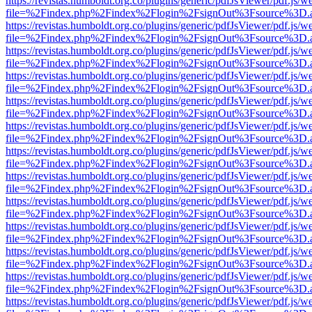
https://revistas.humboldt.org.co/plugins/generic/pdfJsViewer/pdf.js/w
file=%2Findex.php%2Findex%2Flogin%2FsignOut%3Fsource%3D.ame
https://revistas.humboldt.org.co/plugins/generic/pdfJsViewer/pdf.js/w
file=%2Findex.php%2Findex%2Flogin%2FsignOut%3Fsource%3D.ame
https://revistas.humboldt.org.co/plugins/generic/pdfJsViewer/pdf.js/w
file=%2Findex.php%2Findex%2Flogin%2FsignOut%3Fsource%3D.ame
https://revistas.humboldt.org.co/plugins/generic/pdfJsViewer/pdf.js/w
file=%2Findex.php%2Findex%2Flogin%2FsignOut%3Fsource%3D.ame
https://revistas.humboldt.org.co/plugins/generic/pdfJsViewer/pdf.js/w
file=%2Findex.php%2Findex%2Flogin%2FsignOut%3Fsource%3D.ame
https://revistas.humboldt.org.co/plugins/generic/pdfJsViewer/pdf.js/w
file=%2Findex.php%2Findex%2Flogin%2FsignOut%3Fsource%3D.ame
https://revistas.humboldt.org.co/plugins/generic/pdfJsViewer/pdf.js/w
file=%2Findex.php%2Findex%2Flogin%2FsignOut%3Fsource%3D.ame
https://revistas.humboldt.org.co/plugins/generic/pdfJsViewer/pdf.js/w
file=%2Findex.php%2Findex%2Flogin%2FsignOut%3Fsource%3D.ame
https://revistas.humboldt.org.co/plugins/generic/pdfJsViewer/pdf.js/w
file=%2Findex.php%2Findex%2Flogin%2FsignOut%3Fsource%3D.ame
https://revistas.humboldt.org.co/plugins/generic/pdfJsViewer/pdf.js/w
file=%2Findex.php%2Findex%2Flogin%2FsignOut%3Fsource%3D.ame
https://revistas.humboldt.org.co/plugins/generic/pdfJsViewer/pdf.js/w
file=%2Findex.php%2Findex%2Flogin%2FsignOut%3Fsource%3D.ame
https://revistas.humboldt.org.co/plugins/generic/pdfJsViewer/pdf.js/w
file=%2Findex.php%2Findex%2Flogin%2FsignOut%3Fsource%3D.ame
https://revistas.humboldt.org.co/plugins/generic/pdfJsViewer/pdf.js/w