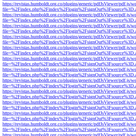
https://revistas.humboldt.org.co/plugins/generic/pdfJsViewer/pdf.js/w
file=%2Findex.php%2Findex%2Flogin%2FsignOut%3Fsource%3D.ame
https://revistas.humboldt.org.co/plugins/generic/pdfJsViewer/pdf.js/w
file=%2Findex.php%2Findex%2Flogin%2FsignOut%3Fsource%3D.ame
https://revistas.humboldt.org.co/plugins/generic/pdfJsViewer/pdf.js/w
file=%2Findex.php%2Findex%2Flogin%2FsignOut%3Fsource%3D.ame
https://revistas.humboldt.org.co/plugins/generic/pdfJsViewer/pdf.js/w
file=%2Findex.php%2Findex%2Flogin%2FsignOut%3Fsource%3D.ame
https://revistas.humboldt.org.co/plugins/generic/pdfJsViewer/pdf.js/w
file=%2Findex.php%2Findex%2Flogin%2FsignOut%3Fsource%3D.ame
https://revistas.humboldt.org.co/plugins/generic/pdfJsViewer/pdf.js/w
file=%2Findex.php%2Findex%2Flogin%2FsignOut%3Fsource%3D.ame
https://revistas.humboldt.org.co/plugins/generic/pdfJsViewer/pdf.js/w
file=%2Findex.php%2Findex%2Flogin%2FsignOut%3Fsource%3D.ame
https://revistas.humboldt.org.co/plugins/generic/pdfJsViewer/pdf.js/w
file=%2Findex.php%2Findex%2Flogin%2FsignOut%3Fsource%3D.ame
https://revistas.humboldt.org.co/plugins/generic/pdfJsViewer/pdf.js/w
file=%2Findex.php%2Findex%2Flogin%2FsignOut%3Fsource%3D.ame
https://revistas.humboldt.org.co/plugins/generic/pdfJsViewer/pdf.js/w
file=%2Findex.php%2Findex%2Flogin%2FsignOut%3Fsource%3D.ame
https://revistas.humboldt.org.co/plugins/generic/pdfJsViewer/pdf.js/w
file=%2Findex.php%2Findex%2Flogin%2FsignOut%3Fsource%3D.ame
https://revistas.humboldt.org.co/plugins/generic/pdfJsViewer/pdf.js/w
file=%2Findex.php%2Findex%2Flogin%2FsignOut%3Fsource%3D.ame
https://revistas.humboldt.org.co/plugins/generic/pdfJsViewer/pdf.js/w