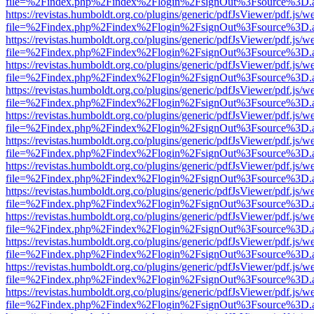
file=%2Findex.php%2Findex%2Flogin%2FsignOut%3Fsource%3D.ame
https://revistas.humboldt.org.co/plugins/generic/pdfJsViewer/pdf.js/w
file=%2Findex.php%2Findex%2Flogin%2FsignOut%3Fsource%3D.ame
https://revistas.humboldt.org.co/plugins/generic/pdfJsViewer/pdf.js/w
file=%2Findex.php%2Findex%2Flogin%2FsignOut%3Fsource%3D.ame
https://revistas.humboldt.org.co/plugins/generic/pdfJsViewer/pdf.js/w
file=%2Findex.php%2Findex%2Flogin%2FsignOut%3Fsource%3D.ame
https://revistas.humboldt.org.co/plugins/generic/pdfJsViewer/pdf.js/w
file=%2Findex.php%2Findex%2Flogin%2FsignOut%3Fsource%3D.ame
https://revistas.humboldt.org.co/plugins/generic/pdfJsViewer/pdf.js/w
file=%2Findex.php%2Findex%2Flogin%2FsignOut%3Fsource%3D.ame
https://revistas.humboldt.org.co/plugins/generic/pdfJsViewer/pdf.js/w
file=%2Findex.php%2Findex%2Flogin%2FsignOut%3Fsource%3D.ame
https://revistas.humboldt.org.co/plugins/generic/pdfJsViewer/pdf.js/w
file=%2Findex.php%2Findex%2Flogin%2FsignOut%3Fsource%3D.ame
https://revistas.humboldt.org.co/plugins/generic/pdfJsViewer/pdf.js/w
file=%2Findex.php%2Findex%2Flogin%2FsignOut%3Fsource%3D.ame
https://revistas.humboldt.org.co/plugins/generic/pdfJsViewer/pdf.js/w
file=%2Findex.php%2Findex%2Flogin%2FsignOut%3Fsource%3D.ame
https://revistas.humboldt.org.co/plugins/generic/pdfJsViewer/pdf.js/w
file=%2Findex.php%2Findex%2Flogin%2FsignOut%3Fsource%3D.ame
https://revistas.humboldt.org.co/plugins/generic/pdfJsViewer/pdf.js/w
file=%2Findex.php%2Findex%2Flogin%2FsignOut%3Fsource%3D.ame
https://revistas.humboldt.org.co/plugins/generic/pdfJsViewer/pdf.js/w
file=%2Findex.php%2Findex%2Flogin%2FsignOut%3Fsource%3D.ame