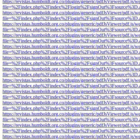
https://revistas.humboldt.org.co/plugins/generic/pdfJsViewer/pdf.js/w
file=%2Findex.php%2Findex%2Flogin%2FsignOut%3Fsource%3D.ame
https://revistas.humboldt.org.co/plugins/generic/pdfJsViewer/pdf.js/w
file=%2Findex.php%2Findex%2Flogin%2FsignOut%3Fsource%3D.ame
https://revistas.humboldt.org.co/plugins/generic/pdfJsViewer/pdf.js/w
file=%2Findex.php%2Findex%2Flogin%2FsignOut%3Fsource%3D.ame
https://revistas.humboldt.org.co/plugins/generic/pdfJsViewer/pdf.js/w
file=%2Findex.php%2Findex%2Flogin%2FsignOut%3Fsource%3D.ame
https://revistas.humboldt.org.co/plugins/generic/pdfJsViewer/pdf.js/w
file=%2Findex.php%2Findex%2Flogin%2FsignOut%3Fsource%3D.ame
https://revistas.humboldt.org.co/plugins/generic/pdfJsViewer/pdf.js/w
file=%2Findex.php%2Findex%2Flogin%2FsignOut%3Fsource%3D.ame
https://revistas.humboldt.org.co/plugins/generic/pdfJsViewer/pdf.js/w
file=%2Findex.php%2Findex%2Flogin%2FsignOut%3Fsource%3D.ame
https://revistas.humboldt.org.co/plugins/generic/pdfJsViewer/pdf.js/w
file=%2Findex.php%2Findex%2Flogin%2FsignOut%3Fsource%3D.ame
https://revistas.humboldt.org.co/plugins/generic/pdfJsViewer/pdf.js/w
file=%2Findex.php%2Findex%2Flogin%2FsignOut%3Fsource%3D.ame
https://revistas.humboldt.org.co/plugins/generic/pdfJsViewer/pdf.js/w
file=%2Findex.php%2Findex%2Flogin%2FsignOut%3Fsource%3D.ame
https://revistas.humboldt.org.co/plugins/generic/pdfJsViewer/pdf.js/w
file=%2Findex.php%2Findex%2Flogin%2FsignOut%3Fsource%3D.ame
https://revistas.humboldt.org.co/plugins/generic/pdfJsViewer/pdf.js/w
file=%2Findex.php%2Findex%2Flogin%2FsignOut%3Fsource%3D.ame
https://revistas.humboldt.org.co/plugins/generic/pdfJsViewer/pdf.js/w