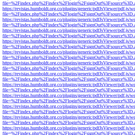
file=%2Findex.php%2Findex%2Flogin%2FsignOut%3Fsource%3D.ame
https://revistas.humboldt.org.co/plugins/generic/pdfJsViewer/pdf.js/w
file=%2Findex.php%2Findex%2Flogin%2FsignOut%3Fsource%3D.ame
https://revistas.humboldt.org.co/plugins/generic/pdfJsViewer/pdf.js/w
file=%2Findex.php%2Findex%2Flogin%2FsignOut%3Fsource%3D.ame
https://revistas.humboldt.org.co/plugins/generic/pdfJsViewer/pdf.js/w
file=%2Findex.php%2Findex%2Flogin%2FsignOut%3Fsource%3D.ame
https://revistas.humboldt.org.co/plugins/generic/pdfJsViewer/pdf.js/w
file=%2Findex.php%2Findex%2Flogin%2FsignOut%3Fsource%3D.ame
https://revistas.humboldt.org.co/plugins/generic/pdfJsViewer/pdf.js/w
file=%2Findex.php%2Findex%2Flogin%2FsignOut%3Fsource%3D.ame
https://revistas.humboldt.org.co/plugins/generic/pdfJsViewer/pdf.js/w
file=%2Findex.php%2Findex%2Flogin%2FsignOut%3Fsource%3D.ame
https://revistas.humboldt.org.co/plugins/generic/pdfJsViewer/pdf.js/w
file=%2Findex.php%2Findex%2Flogin%2FsignOut%3Fsource%3D.ame
https://revistas.humboldt.org.co/plugins/generic/pdfJsViewer/pdf.js/w
file=%2Findex.php%2Findex%2Flogin%2FsignOut%3Fsource%3D.ame
https://revistas.humboldt.org.co/plugins/generic/pdfJsViewer/pdf.js/w
file=%2Findex.php%2Findex%2Flogin%2FsignOut%3Fsource%3D.ame
https://revistas.humboldt.org.co/plugins/generic/pdfJsViewer/pdf.js/w
file=%2Findex.php%2Findex%2Flogin%2FsignOut%3Fsource%3D.ame
https://revistas.humboldt.org.co/plugins/generic/pdfJsViewer/pdf.js/w
file=%2Findex.php%2Findex%2Flogin%2FsignOut%3Fsource%3D.ame
https://revistas.humboldt.org.co/plugins/generic/pdfJsViewer/pdf.js/w
file=%2Findex.php%2Findex%2Flogin%2FsignOut%3Fsource%3D.ame