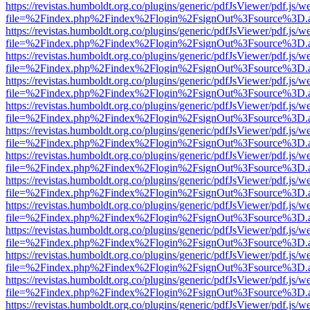
https://revistas.humboldt.org.co/plugins/generic/pdfJsViewer/pdf.js/w
file=%2Findex.php%2Findex%2Flogin%2FsignOut%3Fsource%3D.ame
https://revistas.humboldt.org.co/plugins/generic/pdfJsViewer/pdf.js/w
file=%2Findex.php%2Findex%2Flogin%2FsignOut%3Fsource%3D.ame
https://revistas.humboldt.org.co/plugins/generic/pdfJsViewer/pdf.js/w
file=%2Findex.php%2Findex%2Flogin%2FsignOut%3Fsource%3D.ame
https://revistas.humboldt.org.co/plugins/generic/pdfJsViewer/pdf.js/w
file=%2Findex.php%2Findex%2Flogin%2FsignOut%3Fsource%3D.ame
https://revistas.humboldt.org.co/plugins/generic/pdfJsViewer/pdf.js/w
file=%2Findex.php%2Findex%2Flogin%2FsignOut%3Fsource%3D.ame
https://revistas.humboldt.org.co/plugins/generic/pdfJsViewer/pdf.js/w
file=%2Findex.php%2Findex%2Flogin%2FsignOut%3Fsource%3D.ame
https://revistas.humboldt.org.co/plugins/generic/pdfJsViewer/pdf.js/w
file=%2Findex.php%2Findex%2Flogin%2FsignOut%3Fsource%3D.ame
https://revistas.humboldt.org.co/plugins/generic/pdfJsViewer/pdf.js/w
file=%2Findex.php%2Findex%2Flogin%2FsignOut%3Fsource%3D.ame
https://revistas.humboldt.org.co/plugins/generic/pdfJsViewer/pdf.js/w
file=%2Findex.php%2Findex%2Flogin%2FsignOut%3Fsource%3D.ame
https://revistas.humboldt.org.co/plugins/generic/pdfJsViewer/pdf.js/w
file=%2Findex.php%2Findex%2Flogin%2FsignOut%3Fsource%3D.ame
https://revistas.humboldt.org.co/plugins/generic/pdfJsViewer/pdf.js/w
file=%2Findex.php%2Findex%2Flogin%2FsignOut%3Fsource%3D.ame
https://revistas.humboldt.org.co/plugins/generic/pdfJsViewer/pdf.js/w
file=%2Findex.php%2Findex%2Flogin%2FsignOut%3Fsource%3D.ame
https://revistas.humboldt.org.co/plugins/generic/pdfJsViewer/pdf.js/w