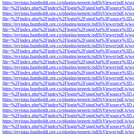
https://revistas.humboldt.org.co/plugins/generic/pdfJsViewer/pdf.js/w
file=%2Findex.php%2Findex%2Flogin%2FsignOut%3Fsource%3D.ame
https://revistas.humboldt.org.co/plugins/generic/pdfJsViewer/pdf.js/w
file=%2Findex.php%2Findex%2Flogin%2FsignOut%3Fsource%3D.ame
https://revistas.humboldt.org.co/plugins/generic/pdfJsViewer/pdf.js/w
file=%2Findex.php%2Findex%2Flogin%2FsignOut%3Fsource%3D.ame
https://revistas.humboldt.org.co/plugins/generic/pdfJsViewer/pdf.js/w
file=%2Findex.php%2Findex%2Flogin%2FsignOut%3Fsource%3D.ame
https://revistas.humboldt.org.co/plugins/generic/pdfJsViewer/pdf.js/w
file=%2Findex.php%2Findex%2Flogin%2FsignOut%3Fsource%3D.ame
https://revistas.humboldt.org.co/plugins/generic/pdfJsViewer/pdf.js/w
file=%2Findex.php%2Findex%2Flogin%2FsignOut%3Fsource%3D.ame
https://revistas.humboldt.org.co/plugins/generic/pdfJsViewer/pdf.js/w
file=%2Findex.php%2Findex%2Flogin%2FsignOut%3Fsource%3D.ame
https://revistas.humboldt.org.co/plugins/generic/pdfJsViewer/pdf.js/w
file=%2Findex.php%2Findex%2Flogin%2FsignOut%3Fsource%3D.ame
https://revistas.humboldt.org.co/plugins/generic/pdfJsViewer/pdf.js/w
file=%2Findex.php%2Findex%2Flogin%2FsignOut%3Fsource%3D.ame
https://revistas.humboldt.org.co/plugins/generic/pdfJsViewer/pdf.js/w
file=%2Findex.php%2Findex%2Flogin%2FsignOut%3Fsource%3D.ame
https://revistas.humboldt.org.co/plugins/generic/pdfJsViewer/pdf.js/w
file=%2Findex.php%2Findex%2Flogin%2FsignOut%3Fsource%3D.ame
https://revistas.humboldt.org.co/plugins/generic/pdfJsViewer/pdf.js/w
file=%2Findex.php%2Findex%2Flogin%2FsignOut%3Fsource%3D.ame
https://revistas.humboldt.org.co/plugins/generic/pdfJsViewer/pdf.js/w