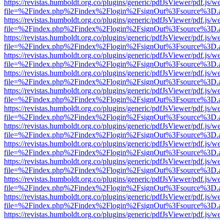
https://revistas.humboldt.org.co/plugins/generic/pdfJsViewer/pdf.js/w
file=%2Findex.php%2Findex%2Flogin%2FsignOut%3Fsource%3D.ame
https://revistas.humboldt.org.co/plugins/generic/pdfJsViewer/pdf.js/w
file=%2Findex.php%2Findex%2Flogin%2FsignOut%3Fsource%3D.ame
https://revistas.humboldt.org.co/plugins/generic/pdfJsViewer/pdf.js/w
file=%2Findex.php%2Findex%2Flogin%2FsignOut%3Fsource%3D.ame
https://revistas.humboldt.org.co/plugins/generic/pdfJsViewer/pdf.js/w
file=%2Findex.php%2Findex%2Flogin%2FsignOut%3Fsource%3D.ame
https://revistas.humboldt.org.co/plugins/generic/pdfJsViewer/pdf.js/w
file=%2Findex.php%2Findex%2Flogin%2FsignOut%3Fsource%3D.ame
https://revistas.humboldt.org.co/plugins/generic/pdfJsViewer/pdf.js/w
file=%2Findex.php%2Findex%2Flogin%2FsignOut%3Fsource%3D.ame
https://revistas.humboldt.org.co/plugins/generic/pdfJsViewer/pdf.js/w
file=%2Findex.php%2Findex%2Flogin%2FsignOut%3Fsource%3D.ame
https://revistas.humboldt.org.co/plugins/generic/pdfJsViewer/pdf.js/w
file=%2Findex.php%2Findex%2Flogin%2FsignOut%3Fsource%3D.ame
https://revistas.humboldt.org.co/plugins/generic/pdfJsViewer/pdf.js/w
file=%2Findex.php%2Findex%2Flogin%2FsignOut%3Fsource%3D.ame
https://revistas.humboldt.org.co/plugins/generic/pdfJsViewer/pdf.js/w
file=%2Findex.php%2Findex%2Flogin%2FsignOut%3Fsource%3D.ame
https://revistas.humboldt.org.co/plugins/generic/pdfJsViewer/pdf.js/w
file=%2Findex.php%2Findex%2Flogin%2FsignOut%3Fsource%3D.ame
https://revistas.humboldt.org.co/plugins/generic/pdfJsViewer/pdf.js/w
file=%2Findex.php%2Findex%2Flogin%2FsignOut%3Fsource%3D.ame
https://revistas.humboldt.org.co/plugins/generic/pdfJsViewer/pdf.js/w