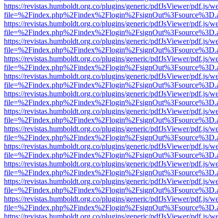
https://revistas.humboldt.org.co/plugins/generic/pdfJsViewer/pdf.js/w
file=%2Findex.php%2Findex%2Flogin%2FsignOut%3Fsource%3D.ame
https://revistas.humboldt.org.co/plugins/generic/pdfJsViewer/pdf.js/w
file=%2Findex.php%2Findex%2Flogin%2FsignOut%3Fsource%3D.ame
https://revistas.humboldt.org.co/plugins/generic/pdfJsViewer/pdf.js/w
file=%2Findex.php%2Findex%2Flogin%2FsignOut%3Fsource%3D.ame
https://revistas.humboldt.org.co/plugins/generic/pdfJsViewer/pdf.js/w
file=%2Findex.php%2Findex%2Flogin%2FsignOut%3Fsource%3D.ame
https://revistas.humboldt.org.co/plugins/generic/pdfJsViewer/pdf.js/w
file=%2Findex.php%2Findex%2Flogin%2FsignOut%3Fsource%3D.ame
https://revistas.humboldt.org.co/plugins/generic/pdfJsViewer/pdf.js/w
file=%2Findex.php%2Findex%2Flogin%2FsignOut%3Fsource%3D.ame
https://revistas.humboldt.org.co/plugins/generic/pdfJsViewer/pdf.js/w
file=%2Findex.php%2Findex%2Flogin%2FsignOut%3Fsource%3D.ame
https://revistas.humboldt.org.co/plugins/generic/pdfJsViewer/pdf.js/w
file=%2Findex.php%2Findex%2Flogin%2FsignOut%3Fsource%3D.ame
https://revistas.humboldt.org.co/plugins/generic/pdfJsViewer/pdf.js/w
file=%2Findex.php%2Findex%2Flogin%2FsignOut%3Fsource%3D.ame
https://revistas.humboldt.org.co/plugins/generic/pdfJsViewer/pdf.js/w
file=%2Findex.php%2Findex%2Flogin%2FsignOut%3Fsource%3D.ame
https://revistas.humboldt.org.co/plugins/generic/pdfJsViewer/pdf.js/w
file=%2Findex.php%2Findex%2Flogin%2FsignOut%3Fsource%3D.ame
https://revistas.humboldt.org.co/plugins/generic/pdfJsViewer/pdf.js/w
file=%2Findex.php%2Findex%2Flogin%2FsignOut%3Fsource%3D.ame
https://revistas.humboldt.org.co/plugins/generic/pdfJsViewer/pdf.js/w