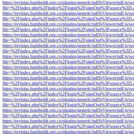
https://revistas.humboldt.org.co/plugins/generic/pdfJsViewer/pdf.js/w
file=%2Findex.php%2Findex%2Flogin%2FsignOut%3Fsource%3D.ame
https://revistas.humboldt.org.co/plugins/generic/pdfJsViewer/pdf.js/w
file=%2Findex.php%2Findex%2Flogin%2FsignOut%3Fsource%3D.ame
https://revistas.humboldt.org.co/plugins/generic/pdfJsViewer/pdf.js/w
file=%2Findex.php%2Findex%2Flogin%2FsignOut%3Fsource%3D.ame
https://revistas.humboldt.org.co/plugins/generic/pdfJsViewer/pdf.js/w
file=%2Findex.php%2Findex%2Flogin%2FsignOut%3Fsource%3D.ame
https://revistas.humboldt.org.co/plugins/generic/pdfJsViewer/pdf.js/w
file=%2Findex.php%2Findex%2Flogin%2FsignOut%3Fsource%3D.ame
https://revistas.humboldt.org.co/plugins/generic/pdfJsViewer/pdf.js/w
file=%2Findex.php%2Findex%2Flogin%2FsignOut%3Fsource%3D.ame
https://revistas.humboldt.org.co/plugins/generic/pdfJsViewer/pdf.js/w
file=%2Findex.php%2Findex%2Flogin%2FsignOut%3Fsource%3D.ame
https://revistas.humboldt.org.co/plugins/generic/pdfJsViewer/pdf.js/w
file=%2Findex.php%2Findex%2Flogin%2FsignOut%3Fsource%3D.ame
https://revistas.humboldt.org.co/plugins/generic/pdfJsViewer/pdf.js/w
file=%2Findex.php%2Findex%2Flogin%2FsignOut%3Fsource%3D.ame
https://revistas.humboldt.org.co/plugins/generic/pdfJsViewer/pdf.js/w
file=%2Findex.php%2Findex%2Flogin%2FsignOut%3Fsource%3D.ame
https://revistas.humboldt.org.co/plugins/generic/pdfJsViewer/pdf.js/w
file=%2Findex.php%2Findex%2Flogin%2FsignOut%3Fsource%3D.ame
https://revistas.humboldt.org.co/plugins/generic/pdfJsViewer/pdf.js/w
file=%2Findex.php%2Findex%2Flogin%2FsignOut%3Fsource%3D.ame
https://revistas.humboldt.org.co/plugins/generic/pdfJsViewer/pdf.js/w