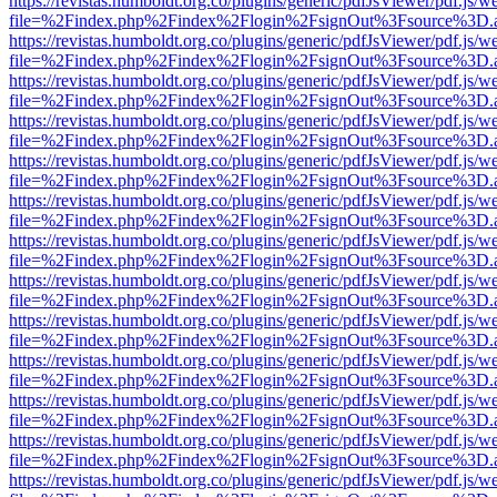
https://revistas.humboldt.org.co/plugins/generic/pdfJsViewer/pdf.js/w
file=%2Findex.php%2Findex%2Flogin%2FsignOut%3Fsource%3D.ame
https://revistas.humboldt.org.co/plugins/generic/pdfJsViewer/pdf.js/w
file=%2Findex.php%2Findex%2Flogin%2FsignOut%3Fsource%3D.ame
https://revistas.humboldt.org.co/plugins/generic/pdfJsViewer/pdf.js/w
file=%2Findex.php%2Findex%2Flogin%2FsignOut%3Fsource%3D.ame
https://revistas.humboldt.org.co/plugins/generic/pdfJsViewer/pdf.js/w
file=%2Findex.php%2Findex%2Flogin%2FsignOut%3Fsource%3D.ame
https://revistas.humboldt.org.co/plugins/generic/pdfJsViewer/pdf.js/w
file=%2Findex.php%2Findex%2Flogin%2FsignOut%3Fsource%3D.ame
https://revistas.humboldt.org.co/plugins/generic/pdfJsViewer/pdf.js/w
file=%2Findex.php%2Findex%2Flogin%2FsignOut%3Fsource%3D.ame
https://revistas.humboldt.org.co/plugins/generic/pdfJsViewer/pdf.js/w
file=%2Findex.php%2Findex%2Flogin%2FsignOut%3Fsource%3D.ame
https://revistas.humboldt.org.co/plugins/generic/pdfJsViewer/pdf.js/w
file=%2Findex.php%2Findex%2Flogin%2FsignOut%3Fsource%3D.ame
https://revistas.humboldt.org.co/plugins/generic/pdfJsViewer/pdf.js/w
file=%2Findex.php%2Findex%2Flogin%2FsignOut%3Fsource%3D.ame
https://revistas.humboldt.org.co/plugins/generic/pdfJsViewer/pdf.js/w
file=%2Findex.php%2Findex%2Flogin%2FsignOut%3Fsource%3D.ame
https://revistas.humboldt.org.co/plugins/generic/pdfJsViewer/pdf.js/w
file=%2Findex.php%2Findex%2Flogin%2FsignOut%3Fsource%3D.ame
https://revistas.humboldt.org.co/plugins/generic/pdfJsViewer/pdf.js/w
file=%2Findex.php%2Findex%2Flogin%2FsignOut%3Fsource%3D.ame
https://revistas.humboldt.org.co/plugins/generic/pdfJsViewer/pdf.js/w