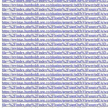
file=%2Findex.php%2Findex%2Flogin%2FsignOut%3Fsource%3D.ame
https://revistas.humboldt.org.co/plugins/generic/pdfJsViewer/pdf.js/w
file=%2Findex.php%2Findex%2Flogin%2FsignOut%3Fsource%3D.ame
https://revistas.humboldt.org.co/plugins/generic/pdfJsViewer/pdf.js/w
file=%2Findex.php%2Findex%2Flogin%2FsignOut%3Fsource%3D.ame
https://revistas.humboldt.org.co/plugins/generic/pdfJsViewer/pdf.js/w
file=%2Findex.php%2Findex%2Flogin%2FsignOut%3Fsource%3D.ame
https://revistas.humboldt.org.co/plugins/generic/pdfJsViewer/pdf.js/w
file=%2Findex.php%2Findex%2Flogin%2FsignOut%3Fsource%3D.ame
https://revistas.humboldt.org.co/plugins/generic/pdfJsViewer/pdf.js/w
file=%2Findex.php%2Findex%2Flogin%2FsignOut%3Fsource%3D.ame
https://revistas.humboldt.org.co/plugins/generic/pdfJsViewer/pdf.js/w
file=%2Findex.php%2Findex%2Flogin%2FsignOut%3Fsource%3D.ame
https://revistas.humboldt.org.co/plugins/generic/pdfJsViewer/pdf.js/w
file=%2Findex.php%2Findex%2Flogin%2FsignOut%3Fsource%3D.ame
https://revistas.humboldt.org.co/plugins/generic/pdfJsViewer/pdf.js/w
file=%2Findex.php%2Findex%2Flogin%2FsignOut%3Fsource%3D.ame
https://revistas.humboldt.org.co/plugins/generic/pdfJsViewer/pdf.js/w
file=%2Findex.php%2Findex%2Flogin%2FsignOut%3Fsource%3D.ame
https://revistas.humboldt.org.co/plugins/generic/pdfJsViewer/pdf.js/w
file=%2Findex.php%2Findex%2Flogin%2FsignOut%3Fsource%3D.ame
https://revistas.humboldt.org.co/plugins/generic/pdfJsViewer/pdf.js/w
file=%2Findex.php%2Findex%2Flogin%2FsignOut%3Fsource%3D.ame
https://revistas.humboldt.org.co/plugins/generic/pdfJsViewer/pdf.js/w
file=%2Findex.php%2Findex%2Flogin%2FsignOut%3Fsource%3D.ame