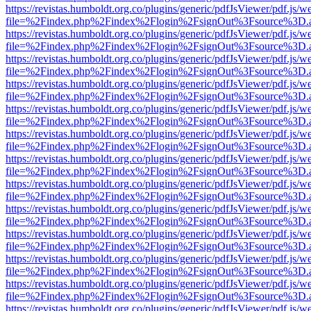
https://revistas.humboldt.org.co/plugins/generic/pdfJsViewer/pdf.js/w
file=%2Findex.php%2Findex%2Flogin%2FsignOut%3Fsource%3D.ame
https://revistas.humboldt.org.co/plugins/generic/pdfJsViewer/pdf.js/w
file=%2Findex.php%2Findex%2Flogin%2FsignOut%3Fsource%3D.ame
https://revistas.humboldt.org.co/plugins/generic/pdfJsViewer/pdf.js/w
file=%2Findex.php%2Findex%2Flogin%2FsignOut%3Fsource%3D.ame
https://revistas.humboldt.org.co/plugins/generic/pdfJsViewer/pdf.js/w
file=%2Findex.php%2Findex%2Flogin%2FsignOut%3Fsource%3D.ame
https://revistas.humboldt.org.co/plugins/generic/pdfJsViewer/pdf.js/w
file=%2Findex.php%2Findex%2Flogin%2FsignOut%3Fsource%3D.ame
https://revistas.humboldt.org.co/plugins/generic/pdfJsViewer/pdf.js/w
file=%2Findex.php%2Findex%2Flogin%2FsignOut%3Fsource%3D.ame
https://revistas.humboldt.org.co/plugins/generic/pdfJsViewer/pdf.js/w
file=%2Findex.php%2Findex%2Flogin%2FsignOut%3Fsource%3D.ame
https://revistas.humboldt.org.co/plugins/generic/pdfJsViewer/pdf.js/w
file=%2Findex.php%2Findex%2Flogin%2FsignOut%3Fsource%3D.ame
https://revistas.humboldt.org.co/plugins/generic/pdfJsViewer/pdf.js/w
file=%2Findex.php%2Findex%2Flogin%2FsignOut%3Fsource%3D.ame
https://revistas.humboldt.org.co/plugins/generic/pdfJsViewer/pdf.js/w
file=%2Findex.php%2Findex%2Flogin%2FsignOut%3Fsource%3D.ame
https://revistas.humboldt.org.co/plugins/generic/pdfJsViewer/pdf.js/w
file=%2Findex.php%2Findex%2Flogin%2FsignOut%3Fsource%3D.ame
https://revistas.humboldt.org.co/plugins/generic/pdfJsViewer/pdf.js/w
file=%2Findex.php%2Findex%2Flogin%2FsignOut%3Fsource%3D.ame
https://revistas.humboldt.org.co/plugins/generic/pdfJsViewer/pdf.js/w