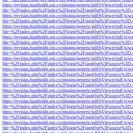
https://revistas.humboldt.org.co/plugins/generic/pdfJsViewer/pdf.js/w
file=%2Findex.php%2Findex%2Flogin%2FsignOut%3Fsource%3D.ame
https://revistas.humboldt.org.co/plugins/generic/pdfJsViewer/pdf.js/w
file=%2Findex.php%2Findex%2Flogin%2FsignOut%3Fsource%3D.ame
https://revistas.humboldt.org.co/plugins/generic/pdfJsViewer/pdf.js/w
file=%2Findex.php%2Findex%2Flogin%2FsignOut%3Fsource%3D.ame
https://revistas.humboldt.org.co/plugins/generic/pdfJsViewer/pdf.js/w
file=%2Findex.php%2Findex%2Flogin%2FsignOut%3Fsource%3D.ame
https://revistas.humboldt.org.co/plugins/generic/pdfJsViewer/pdf.js/w
file=%2Findex.php%2Findex%2Flogin%2FsignOut%3Fsource%3D.ame
https://revistas.humboldt.org.co/plugins/generic/pdfJsViewer/pdf.js/w
file=%2Findex.php%2Findex%2Flogin%2FsignOut%3Fsource%3D.ame
https://revistas.humboldt.org.co/plugins/generic/pdfJsViewer/pdf.js/w
file=%2Findex.php%2Findex%2Flogin%2FsignOut%3Fsource%3D.ame
https://revistas.humboldt.org.co/plugins/generic/pdfJsViewer/pdf.js/w
file=%2Findex.php%2Findex%2Flogin%2FsignOut%3Fsource%3D.ame
https://revistas.humboldt.org.co/plugins/generic/pdfJsViewer/pdf.js/w
file=%2Findex.php%2Findex%2Flogin%2FsignOut%3Fsource%3D.ame
https://revistas.humboldt.org.co/plugins/generic/pdfJsViewer/pdf.js/w
file=%2Findex.php%2Findex%2Flogin%2FsignOut%3Fsource%3D.ame
https://revistas.humboldt.org.co/plugins/generic/pdfJsViewer/pdf.js/w
file=%2Findex.php%2Findex%2Flogin%2FsignOut%3Fsource%3D.ame
https://revistas.humboldt.org.co/plugins/generic/pdfJsViewer/pdf.js/w
file=%2Findex.php%2Findex%2Flogin%2FsignOut%3Fsource%3D.ame