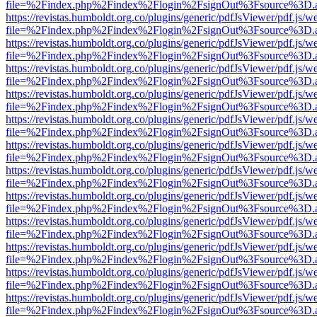
file=%2Findex.php%2Findex%2Flogin%2FsignOut%3Fsource%3D.ame
https://revistas.humboldt.org.co/plugins/generic/pdfJsViewer/pdf.js/w
file=%2Findex.php%2Findex%2Flogin%2FsignOut%3Fsource%3D.ame
https://revistas.humboldt.org.co/plugins/generic/pdfJsViewer/pdf.js/w
file=%2Findex.php%2Findex%2Flogin%2FsignOut%3Fsource%3D.ame
https://revistas.humboldt.org.co/plugins/generic/pdfJsViewer/pdf.js/w
file=%2Findex.php%2Findex%2Flogin%2FsignOut%3Fsource%3D.ame
https://revistas.humboldt.org.co/plugins/generic/pdfJsViewer/pdf.js/w
file=%2Findex.php%2Findex%2Flogin%2FsignOut%3Fsource%3D.ame
https://revistas.humboldt.org.co/plugins/generic/pdfJsViewer/pdf.js/w
file=%2Findex.php%2Findex%2Flogin%2FsignOut%3Fsource%3D.ame
https://revistas.humboldt.org.co/plugins/generic/pdfJsViewer/pdf.js/w
file=%2Findex.php%2Findex%2Flogin%2FsignOut%3Fsource%3D.ame
https://revistas.humboldt.org.co/plugins/generic/pdfJsViewer/pdf.js/w
file=%2Findex.php%2Findex%2Flogin%2FsignOut%3Fsource%3D.ame
https://revistas.humboldt.org.co/plugins/generic/pdfJsViewer/pdf.js/w
file=%2Findex.php%2Findex%2Flogin%2FsignOut%3Fsource%3D.ame
https://revistas.humboldt.org.co/plugins/generic/pdfJsViewer/pdf.js/w
file=%2Findex.php%2Findex%2Flogin%2FsignOut%3Fsource%3D.ame
https://revistas.humboldt.org.co/plugins/generic/pdfJsViewer/pdf.js/w
file=%2Findex.php%2Findex%2Flogin%2FsignOut%3Fsource%3D.ame
https://revistas.humboldt.org.co/plugins/generic/pdfJsViewer/pdf.js/w
file=%2Findex.php%2Findex%2Flogin%2FsignOut%3Fsource%3D.ame
https://revistas.humboldt.org.co/plugins/generic/pdfJsViewer/pdf.js/w
file=%2Findex.php%2Findex%2Flogin%2FsignOut%3Fsource%3D.ame