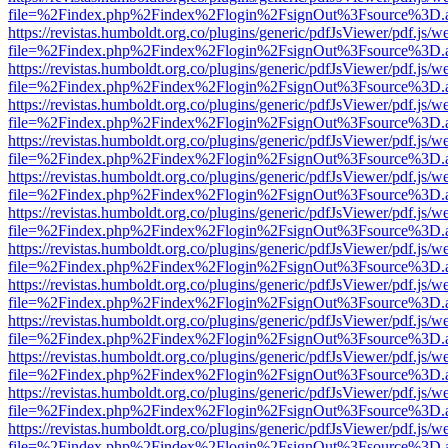
file=%2Findex.php%2Findex%2Flogin%2FsignOut%3Fsource%3D.ame
https://revistas.humboldt.org.co/plugins/generic/pdfJsViewer/pdf.js/w
file=%2Findex.php%2Findex%2Flogin%2FsignOut%3Fsource%3D.ame
https://revistas.humboldt.org.co/plugins/generic/pdfJsViewer/pdf.js/w
file=%2Findex.php%2Findex%2Flogin%2FsignOut%3Fsource%3D.ame
https://revistas.humboldt.org.co/plugins/generic/pdfJsViewer/pdf.js/w
file=%2Findex.php%2Findex%2Flogin%2FsignOut%3Fsource%3D.ame
https://revistas.humboldt.org.co/plugins/generic/pdfJsViewer/pdf.js/w
file=%2Findex.php%2Findex%2Flogin%2FsignOut%3Fsource%3D.ame
https://revistas.humboldt.org.co/plugins/generic/pdfJsViewer/pdf.js/w
file=%2Findex.php%2Findex%2Flogin%2FsignOut%3Fsource%3D.ame
https://revistas.humboldt.org.co/plugins/generic/pdfJsViewer/pdf.js/w
file=%2Findex.php%2Findex%2Flogin%2FsignOut%3Fsource%3D.ame
https://revistas.humboldt.org.co/plugins/generic/pdfJsViewer/pdf.js/w
file=%2Findex.php%2Findex%2Flogin%2FsignOut%3Fsource%3D.ame
https://revistas.humboldt.org.co/plugins/generic/pdfJsViewer/pdf.js/w
file=%2Findex.php%2Findex%2Flogin%2FsignOut%3Fsource%3D.ame
https://revistas.humboldt.org.co/plugins/generic/pdfJsViewer/pdf.js/w
file=%2Findex.php%2Findex%2Flogin%2FsignOut%3Fsource%3D.ame
https://revistas.humboldt.org.co/plugins/generic/pdfJsViewer/pdf.js/w
file=%2Findex.php%2Findex%2Flogin%2FsignOut%3Fsource%3D.ame
https://revistas.humboldt.org.co/plugins/generic/pdfJsViewer/pdf.js/w
file=%2Findex.php%2Findex%2Flogin%2FsignOut%3Fsource%3D.ame
https://revistas.humboldt.org.co/plugins/generic/pdfJsViewer/pdf.js/w
file=%2Findex.php%2Findex%2Flogin%2FsignOut%3Fsource%3D.ame