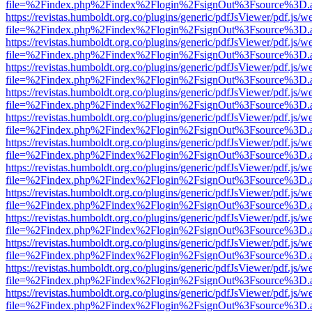
file=%2Findex.php%2Findex%2Flogin%2FsignOut%3Fsource%3D.ame
https://revistas.humboldt.org.co/plugins/generic/pdfJsViewer/pdf.js/w
file=%2Findex.php%2Findex%2Flogin%2FsignOut%3Fsource%3D.ame
https://revistas.humboldt.org.co/plugins/generic/pdfJsViewer/pdf.js/w
file=%2Findex.php%2Findex%2Flogin%2FsignOut%3Fsource%3D.ame
https://revistas.humboldt.org.co/plugins/generic/pdfJsViewer/pdf.js/w
file=%2Findex.php%2Findex%2Flogin%2FsignOut%3Fsource%3D.ame
https://revistas.humboldt.org.co/plugins/generic/pdfJsViewer/pdf.js/w
file=%2Findex.php%2Findex%2Flogin%2FsignOut%3Fsource%3D.ame
https://revistas.humboldt.org.co/plugins/generic/pdfJsViewer/pdf.js/w
file=%2Findex.php%2Findex%2Flogin%2FsignOut%3Fsource%3D.ame
https://revistas.humboldt.org.co/plugins/generic/pdfJsViewer/pdf.js/w
file=%2Findex.php%2Findex%2Flogin%2FsignOut%3Fsource%3D.ame
https://revistas.humboldt.org.co/plugins/generic/pdfJsViewer/pdf.js/w
file=%2Findex.php%2Findex%2Flogin%2FsignOut%3Fsource%3D.ame
https://revistas.humboldt.org.co/plugins/generic/pdfJsViewer/pdf.js/w
file=%2Findex.php%2Findex%2Flogin%2FsignOut%3Fsource%3D.ame
https://revistas.humboldt.org.co/plugins/generic/pdfJsViewer/pdf.js/w
file=%2Findex.php%2Findex%2Flogin%2FsignOut%3Fsource%3D.ame
https://revistas.humboldt.org.co/plugins/generic/pdfJsViewer/pdf.js/w
file=%2Findex.php%2Findex%2Flogin%2FsignOut%3Fsource%3D.ame
https://revistas.humboldt.org.co/plugins/generic/pdfJsViewer/pdf.js/w
file=%2Findex.php%2Findex%2Flogin%2FsignOut%3Fsource%3D.ame
https://revistas.humboldt.org.co/plugins/generic/pdfJsViewer/pdf.js/w
file=%2Findex.php%2Findex%2Flogin%2FsignOut%3Fsource%3D.ame