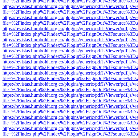
file=%2Findex.php%2Findex%2Flogin%2FsignOut%3Fsource%3D.ame
https://revistas.humboldt.org.co/plugins/generic/pdfJsViewer/pdf.js/w
file=%2Findex.php%2Findex%2Flogin%2FsignOut%3Fsource%3D.ame
https://revistas.humboldt.org.co/plugins/generic/pdfJsViewer/pdf.js/w
file=%2Findex.php%2Findex%2Flogin%2FsignOut%3Fsource%3D.ame
https://revistas.humboldt.org.co/plugins/generic/pdfJsViewer/pdf.js/w
file=%2Findex.php%2Findex%2Flogin%2FsignOut%3Fsource%3D.ame
https://revistas.humboldt.org.co/plugins/generic/pdfJsViewer/pdf.js/w
file=%2Findex.php%2Findex%2Flogin%2FsignOut%3Fsource%3D.ame
https://revistas.humboldt.org.co/plugins/generic/pdfJsViewer/pdf.js/w
file=%2Findex.php%2Findex%2Flogin%2FsignOut%3Fsource%3D.ame
https://revistas.humboldt.org.co/plugins/generic/pdfJsViewer/pdf.js/w
file=%2Findex.php%2Findex%2Flogin%2FsignOut%3Fsource%3D.ame
https://revistas.humboldt.org.co/plugins/generic/pdfJsViewer/pdf.js/w
file=%2Findex.php%2Findex%2Flogin%2FsignOut%3Fsource%3D.ame
https://revistas.humboldt.org.co/plugins/generic/pdfJsViewer/pdf.js/w
file=%2Findex.php%2Findex%2Flogin%2FsignOut%3Fsource%3D.ame
https://revistas.humboldt.org.co/plugins/generic/pdfJsViewer/pdf.js/w
file=%2Findex.php%2Findex%2Flogin%2FsignOut%3Fsource%3D.ame
https://revistas.humboldt.org.co/plugins/generic/pdfJsViewer/pdf.js/w
file=%2Findex.php%2Findex%2Flogin%2FsignOut%3Fsource%3D.ame
https://revistas.humboldt.org.co/plugins/generic/pdfJsViewer/pdf.js/w
file=%2Findex.php%2Findex%2Flogin%2FsignOut%3Fsource%3D.ame
https://revistas.humboldt.org.co/plugins/generic/pdfJsViewer/pdf.js/w
file=%2Findex.php%2Findex%2Flogin%2FsignOut%3Fsource%3D.ame