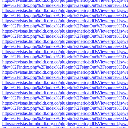
https://revistas.humboldt.org.co/plugins/generic/pdfJsViewer/pdf.js/w
file=%2Findex.php%2Findex%2Flogin%2FsignOut%3Fsource%3D.ame
https://revistas.humboldt.org.co/plugins/generic/pdfJsViewer/pdf.js/w
file=%2Findex.php%2Findex%2Flogin%2FsignOut%3Fsource%3D.ame
https://revistas.humboldt.org.co/plugins/generic/pdfJsViewer/pdf.js/w
file=%2Findex.php%2Findex%2Flogin%2FsignOut%3Fsource%3D.ame
https://revistas.humboldt.org.co/plugins/generic/pdfJsViewer/pdf.js/w
file=%2Findex.php%2Findex%2Flogin%2FsignOut%3Fsource%3D.ame
https://revistas.humboldt.org.co/plugins/generic/pdfJsViewer/pdf.js/w
file=%2Findex.php%2Findex%2Flogin%2FsignOut%3Fsource%3D.ame
https://revistas.humboldt.org.co/plugins/generic/pdfJsViewer/pdf.js/w
file=%2Findex.php%2Findex%2Flogin%2FsignOut%3Fsource%3D.ame
https://revistas.humboldt.org.co/plugins/generic/pdfJsViewer/pdf.js/w
file=%2Findex.php%2Findex%2Flogin%2FsignOut%3Fsource%3D.ame
https://revistas.humboldt.org.co/plugins/generic/pdfJsViewer/pdf.js/w
file=%2Findex.php%2Findex%2Flogin%2FsignOut%3Fsource%3D.ame
https://revistas.humboldt.org.co/plugins/generic/pdfJsViewer/pdf.js/w
file=%2Findex.php%2Findex%2Flogin%2FsignOut%3Fsource%3D.ame
https://revistas.humboldt.org.co/plugins/generic/pdfJsViewer/pdf.js/w
file=%2Findex.php%2Findex%2Flogin%2FsignOut%3Fsource%3D.ame
https://revistas.humboldt.org.co/plugins/generic/pdfJsViewer/pdf.js/w
file=%2Findex.php%2Findex%2Flogin%2FsignOut%3Fsource%3D.ame
https://revistas.humboldt.org.co/plugins/generic/pdfJsViewer/pdf.js/w
file=%2Findex.php%2Findex%2Flogin%2FsignOut%3Fsource%3D.ame
https://revistas.humboldt.org.co/plugins/generic/pdfJsViewer/pdf.js/w