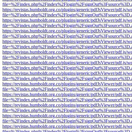
file=%2Findex.php%2Findex%2Flogin%2FsignOut%3Fsource%3D.ame
https://revistas.humboldt.org.co/plugins/generic/pdfJsViewer/pdf.js/w
file=%2Findex.php%2Findex%2Flogin%2FsignOut%3Fsource%3D.ame
https://revistas.humboldt.org.co/plugins/generic/pdfJsViewer/pdf.js/w
file=%2Findex.php%2Findex%2Flogin%2FsignOut%3Fsource%3D.ame
https://revistas.humboldt.org.co/plugins/generic/pdfJsViewer/pdf.js/w
file=%2Findex.php%2Findex%2Flogin%2FsignOut%3Fsource%3D.ame
https://revistas.humboldt.org.co/plugins/generic/pdfJsViewer/pdf.js/w
file=%2Findex.php%2Findex%2Flogin%2FsignOut%3Fsource%3D.ame
https://revistas.humboldt.org.co/plugins/generic/pdfJsViewer/pdf.js/w
file=%2Findex.php%2Findex%2Flogin%2FsignOut%3Fsource%3D.ame
https://revistas.humboldt.org.co/plugins/generic/pdfJsViewer/pdf.js/w
file=%2Findex.php%2Findex%2Flogin%2FsignOut%3Fsource%3D.ame
https://revistas.humboldt.org.co/plugins/generic/pdfJsViewer/pdf.js/w
file=%2Findex.php%2Findex%2Flogin%2FsignOut%3Fsource%3D.ame
https://revistas.humboldt.org.co/plugins/generic/pdfJsViewer/pdf.js/w
file=%2Findex.php%2Findex%2Flogin%2FsignOut%3Fsource%3D.ame
https://revistas.humboldt.org.co/plugins/generic/pdfJsViewer/pdf.js/w
file=%2Findex.php%2Findex%2Flogin%2FsignOut%3Fsource%3D.ame
https://revistas.humboldt.org.co/plugins/generic/pdfJsViewer/pdf.js/w
file=%2Findex.php%2Findex%2Flogin%2FsignOut%3Fsource%3D.ame
https://revistas.humboldt.org.co/plugins/generic/pdfJsViewer/pdf.js/w
file=%2Findex.php%2Findex%2Flogin%2FsignOut%3Fsource%3D.ame
https://revistas.humboldt.org.co/plugins/generic/pdfJsViewer/pdf.js/w
file=%2Findex.php%2Findex%2Flogin%2FsignOut%3Fsource%3D.ame