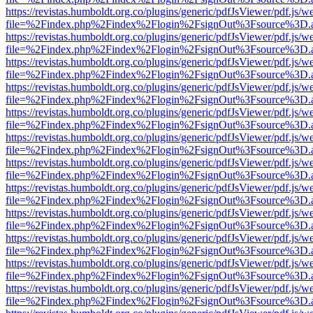
https://revistas.humboldt.org.co/plugins/generic/pdfJsViewer/pdf.js/w
file=%2Findex.php%2Findex%2Flogin%2FsignOut%3Fsource%3D.ame
https://revistas.humboldt.org.co/plugins/generic/pdfJsViewer/pdf.js/w
file=%2Findex.php%2Findex%2Flogin%2FsignOut%3Fsource%3D.ame
https://revistas.humboldt.org.co/plugins/generic/pdfJsViewer/pdf.js/w
file=%2Findex.php%2Findex%2Flogin%2FsignOut%3Fsource%3D.ame
https://revistas.humboldt.org.co/plugins/generic/pdfJsViewer/pdf.js/w
file=%2Findex.php%2Findex%2Flogin%2FsignOut%3Fsource%3D.ame
https://revistas.humboldt.org.co/plugins/generic/pdfJsViewer/pdf.js/w
file=%2Findex.php%2Findex%2Flogin%2FsignOut%3Fsource%3D.ame
https://revistas.humboldt.org.co/plugins/generic/pdfJsViewer/pdf.js/w
file=%2Findex.php%2Findex%2Flogin%2FsignOut%3Fsource%3D.ame
https://revistas.humboldt.org.co/plugins/generic/pdfJsViewer/pdf.js/w
file=%2Findex.php%2Findex%2Flogin%2FsignOut%3Fsource%3D.ame
https://revistas.humboldt.org.co/plugins/generic/pdfJsViewer/pdf.js/w
file=%2Findex.php%2Findex%2Flogin%2FsignOut%3Fsource%3D.ame
https://revistas.humboldt.org.co/plugins/generic/pdfJsViewer/pdf.js/w
file=%2Findex.php%2Findex%2Flogin%2FsignOut%3Fsource%3D.ame
https://revistas.humboldt.org.co/plugins/generic/pdfJsViewer/pdf.js/w
file=%2Findex.php%2Findex%2Flogin%2FsignOut%3Fsource%3D.ame
https://revistas.humboldt.org.co/plugins/generic/pdfJsViewer/pdf.js/w
file=%2Findex.php%2Findex%2Flogin%2FsignOut%3Fsource%3D.ame
https://revistas.humboldt.org.co/plugins/generic/pdfJsViewer/pdf.js/w
file=%2Findex.php%2Findex%2Flogin%2FsignOut%3Fsource%3D.ame