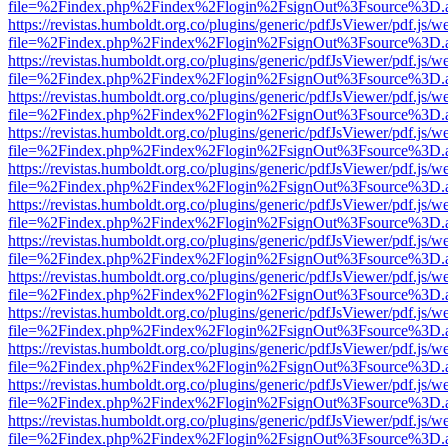
file=%2Findex.php%2Findex%2Flogin%2FsignOut%3Fsource%3D.ame
https://revistas.humboldt.org.co/plugins/generic/pdfJsViewer/pdf.js/w
file=%2Findex.php%2Findex%2Flogin%2FsignOut%3Fsource%3D.ame
https://revistas.humboldt.org.co/plugins/generic/pdfJsViewer/pdf.js/w
file=%2Findex.php%2Findex%2Flogin%2FsignOut%3Fsource%3D.ame
https://revistas.humboldt.org.co/plugins/generic/pdfJsViewer/pdf.js/w
file=%2Findex.php%2Findex%2Flogin%2FsignOut%3Fsource%3D.ame
https://revistas.humboldt.org.co/plugins/generic/pdfJsViewer/pdf.js/w
file=%2Findex.php%2Findex%2Flogin%2FsignOut%3Fsource%3D.ame
https://revistas.humboldt.org.co/plugins/generic/pdfJsViewer/pdf.js/w
file=%2Findex.php%2Findex%2Flogin%2FsignOut%3Fsource%3D.ame
https://revistas.humboldt.org.co/plugins/generic/pdfJsViewer/pdf.js/w
file=%2Findex.php%2Findex%2Flogin%2FsignOut%3Fsource%3D.ame
https://revistas.humboldt.org.co/plugins/generic/pdfJsViewer/pdf.js/w
file=%2Findex.php%2Findex%2Flogin%2FsignOut%3Fsource%3D.ame
https://revistas.humboldt.org.co/plugins/generic/pdfJsViewer/pdf.js/w
file=%2Findex.php%2Findex%2Flogin%2FsignOut%3Fsource%3D.ame
https://revistas.humboldt.org.co/plugins/generic/pdfJsViewer/pdf.js/w
file=%2Findex.php%2Findex%2Flogin%2FsignOut%3Fsource%3D.ame
https://revistas.humboldt.org.co/plugins/generic/pdfJsViewer/pdf.js/w
file=%2Findex.php%2Findex%2Flogin%2FsignOut%3Fsource%3D.ame
https://revistas.humboldt.org.co/plugins/generic/pdfJsViewer/pdf.js/w
file=%2Findex.php%2Findex%2Flogin%2FsignOut%3Fsource%3D.ame
https://revistas.humboldt.org.co/plugins/generic/pdfJsViewer/pdf.js/w
file=%2Findex.php%2Findex%2Flogin%2FsignOut%3Fsource%3D.ame