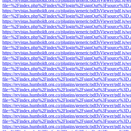
https://revistas.humboldt.org.co/plugins/generic/pdfJsViewer/pdf.js/w
file=%2Findex.php%2Findex%2Flogin%2FsignOut%3Fsource%3D.ame
https://revistas.humboldt.org.co/plugins/generic/pdfJsViewer/pdf.js/w
file=%2Findex.php%2Findex%2Flogin%2FsignOut%3Fsource%3D.ame
https://revistas.humboldt.org.co/plugins/generic/pdfJsViewer/pdf.js/w
file=%2Findex.php%2Findex%2Flogin%2FsignOut%3Fsource%3D.ame
https://revistas.humboldt.org.co/plugins/generic/pdfJsViewer/pdf.js/w
file=%2Findex.php%2Findex%2Flogin%2FsignOut%3Fsource%3D.ame
https://revistas.humboldt.org.co/plugins/generic/pdfJsViewer/pdf.js/w
file=%2Findex.php%2Findex%2Flogin%2FsignOut%3Fsource%3D.ame
https://revistas.humboldt.org.co/plugins/generic/pdfJsViewer/pdf.js/w
file=%2Findex.php%2Findex%2Flogin%2FsignOut%3Fsource%3D.ame
https://revistas.humboldt.org.co/plugins/generic/pdfJsViewer/pdf.js/w
file=%2Findex.php%2Findex%2Flogin%2FsignOut%3Fsource%3D.ame
https://revistas.humboldt.org.co/plugins/generic/pdfJsViewer/pdf.js/w
file=%2Findex.php%2Findex%2Flogin%2FsignOut%3Fsource%3D.ame
https://revistas.humboldt.org.co/plugins/generic/pdfJsViewer/pdf.js/w
file=%2Findex.php%2Findex%2Flogin%2FsignOut%3Fsource%3D.ame
https://revistas.humboldt.org.co/plugins/generic/pdfJsViewer/pdf.js/w
file=%2Findex.php%2Findex%2Flogin%2FsignOut%3Fsource%3D.ame
https://revistas.humboldt.org.co/plugins/generic/pdfJsViewer/pdf.js/w
file=%2Findex.php%2Findex%2Flogin%2FsignOut%3Fsource%3D.ame
https://revistas.humboldt.org.co/plugins/generic/pdfJsViewer/pdf.js/w
file=%2Findex.php%2Findex%2Flogin%2FsignOut%3Fsource%3D.ame
https://revistas.humboldt.org.co/plugins/generic/pdfJsViewer/pdf.js/w