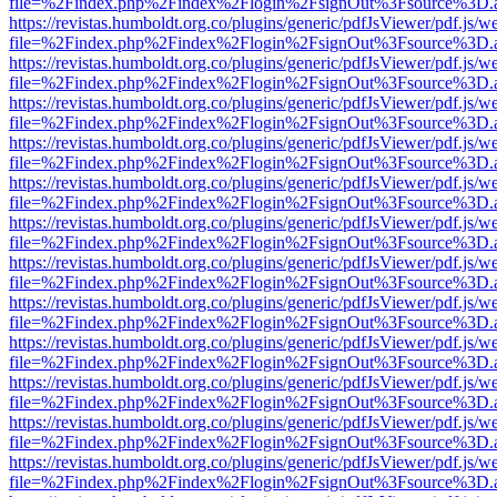
file=%2Findex.php%2Findex%2Flogin%2FsignOut%3Fsource%3D.ame
https://revistas.humboldt.org.co/plugins/generic/pdfJsViewer/pdf.js/w
file=%2Findex.php%2Findex%2Flogin%2FsignOut%3Fsource%3D.ame
https://revistas.humboldt.org.co/plugins/generic/pdfJsViewer/pdf.js/w
file=%2Findex.php%2Findex%2Flogin%2FsignOut%3Fsource%3D.ame
https://revistas.humboldt.org.co/plugins/generic/pdfJsViewer/pdf.js/w
file=%2Findex.php%2Findex%2Flogin%2FsignOut%3Fsource%3D.ame
https://revistas.humboldt.org.co/plugins/generic/pdfJsViewer/pdf.js/w
file=%2Findex.php%2Findex%2Flogin%2FsignOut%3Fsource%3D.ame
https://revistas.humboldt.org.co/plugins/generic/pdfJsViewer/pdf.js/w
file=%2Findex.php%2Findex%2Flogin%2FsignOut%3Fsource%3D.ame
https://revistas.humboldt.org.co/plugins/generic/pdfJsViewer/pdf.js/w
file=%2Findex.php%2Findex%2Flogin%2FsignOut%3Fsource%3D.ame
https://revistas.humboldt.org.co/plugins/generic/pdfJsViewer/pdf.js/w
file=%2Findex.php%2Findex%2Flogin%2FsignOut%3Fsource%3D.ame
https://revistas.humboldt.org.co/plugins/generic/pdfJsViewer/pdf.js/w
file=%2Findex.php%2Findex%2Flogin%2FsignOut%3Fsource%3D.ame
https://revistas.humboldt.org.co/plugins/generic/pdfJsViewer/pdf.js/w
file=%2Findex.php%2Findex%2Flogin%2FsignOut%3Fsource%3D.ame
https://revistas.humboldt.org.co/plugins/generic/pdfJsViewer/pdf.js/w
file=%2Findex.php%2Findex%2Flogin%2FsignOut%3Fsource%3D.ame
https://revistas.humboldt.org.co/plugins/generic/pdfJsViewer/pdf.js/w
file=%2Findex.php%2Findex%2Flogin%2FsignOut%3Fsource%3D.ame
https://revistas.humboldt.org.co/plugins/generic/pdfJsViewer/pdf.js/w
file=%2Findex.php%2Findex%2Flogin%2FsignOut%3Fsource%3D.ame