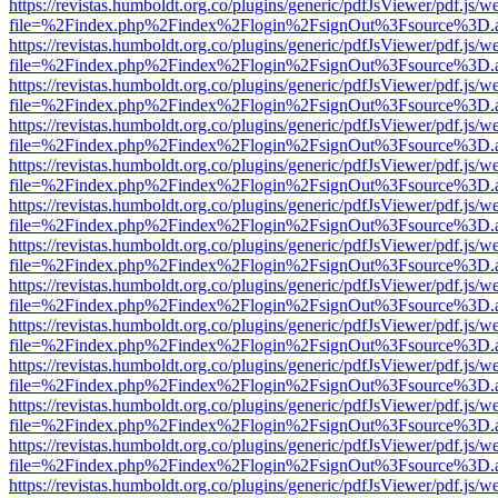
https://revistas.humboldt.org.co/plugins/generic/pdfJsViewer/pdf.js/w
file=%2Findex.php%2Findex%2Flogin%2FsignOut%3Fsource%3D.ame
https://revistas.humboldt.org.co/plugins/generic/pdfJsViewer/pdf.js/w
file=%2Findex.php%2Findex%2Flogin%2FsignOut%3Fsource%3D.ame
https://revistas.humboldt.org.co/plugins/generic/pdfJsViewer/pdf.js/w
file=%2Findex.php%2Findex%2Flogin%2FsignOut%3Fsource%3D.ame
https://revistas.humboldt.org.co/plugins/generic/pdfJsViewer/pdf.js/w
file=%2Findex.php%2Findex%2Flogin%2FsignOut%3Fsource%3D.ame
https://revistas.humboldt.org.co/plugins/generic/pdfJsViewer/pdf.js/w
file=%2Findex.php%2Findex%2Flogin%2FsignOut%3Fsource%3D.ame
https://revistas.humboldt.org.co/plugins/generic/pdfJsViewer/pdf.js/w
file=%2Findex.php%2Findex%2Flogin%2FsignOut%3Fsource%3D.ame
https://revistas.humboldt.org.co/plugins/generic/pdfJsViewer/pdf.js/w
file=%2Findex.php%2Findex%2Flogin%2FsignOut%3Fsource%3D.ame
https://revistas.humboldt.org.co/plugins/generic/pdfJsViewer/pdf.js/w
file=%2Findex.php%2Findex%2Flogin%2FsignOut%3Fsource%3D.ame
https://revistas.humboldt.org.co/plugins/generic/pdfJsViewer/pdf.js/w
file=%2Findex.php%2Findex%2Flogin%2FsignOut%3Fsource%3D.ame
https://revistas.humboldt.org.co/plugins/generic/pdfJsViewer/pdf.js/w
file=%2Findex.php%2Findex%2Flogin%2FsignOut%3Fsource%3D.ame
https://revistas.humboldt.org.co/plugins/generic/pdfJsViewer/pdf.js/w
file=%2Findex.php%2Findex%2Flogin%2FsignOut%3Fsource%3D.ame
https://revistas.humboldt.org.co/plugins/generic/pdfJsViewer/pdf.js/w
file=%2Findex.php%2Findex%2Flogin%2FsignOut%3Fsource%3D.ame
https://revistas.humboldt.org.co/plugins/generic/pdfJsViewer/pdf.js/w