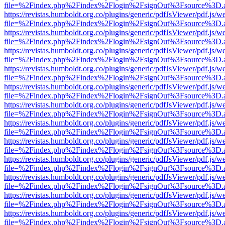
file=%2Findex.php%2Findex%2Flogin%2FsignOut%3Fsource%3D.ame
https://revistas.humboldt.org.co/plugins/generic/pdfJsViewer/pdf.js/w
file=%2Findex.php%2Findex%2Flogin%2FsignOut%3Fsource%3D.ame
https://revistas.humboldt.org.co/plugins/generic/pdfJsViewer/pdf.js/w
file=%2Findex.php%2Findex%2Flogin%2FsignOut%3Fsource%3D.ame
https://revistas.humboldt.org.co/plugins/generic/pdfJsViewer/pdf.js/w
file=%2Findex.php%2Findex%2Flogin%2FsignOut%3Fsource%3D.ame
https://revistas.humboldt.org.co/plugins/generic/pdfJsViewer/pdf.js/w
file=%2Findex.php%2Findex%2Flogin%2FsignOut%3Fsource%3D.ame
https://revistas.humboldt.org.co/plugins/generic/pdfJsViewer/pdf.js/w
file=%2Findex.php%2Findex%2Flogin%2FsignOut%3Fsource%3D.ame
https://revistas.humboldt.org.co/plugins/generic/pdfJsViewer/pdf.js/w
file=%2Findex.php%2Findex%2Flogin%2FsignOut%3Fsource%3D.ame
https://revistas.humboldt.org.co/plugins/generic/pdfJsViewer/pdf.js/w
file=%2Findex.php%2Findex%2Flogin%2FsignOut%3Fsource%3D.ame
https://revistas.humboldt.org.co/plugins/generic/pdfJsViewer/pdf.js/w
file=%2Findex.php%2Findex%2Flogin%2FsignOut%3Fsource%3D.ame
https://revistas.humboldt.org.co/plugins/generic/pdfJsViewer/pdf.js/w
file=%2Findex.php%2Findex%2Flogin%2FsignOut%3Fsource%3D.ame
https://revistas.humboldt.org.co/plugins/generic/pdfJsViewer/pdf.js/w
file=%2Findex.php%2Findex%2Flogin%2FsignOut%3Fsource%3D.ame
https://revistas.humboldt.org.co/plugins/generic/pdfJsViewer/pdf.js/w
file=%2Findex.php%2Findex%2Flogin%2FsignOut%3Fsource%3D.ame
https://revistas.humboldt.org.co/plugins/generic/pdfJsViewer/pdf.js/w
file=%2Findex.php%2Findex%2Flogin%2FsignOut%3Fsource%3D.ame