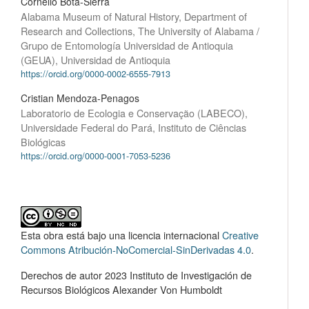
Cornelio Bota-Sierra
Alabama Museum of Natural History, Department of
Research and Collections, The University of Alabama /
Grupo de Entomología Universidad de Antioquia
(GEUA), Universidad de Antioquia
https://orcid.org/0000-0002-6555-7913
Cristian Mendoza-Penagos
Laboratorio de Ecologia e Conservação (LABECO),
Universidade Federal do Pará, Instituto de Ciências
Biológicas
https://orcid.org/0000-0001-7053-5236
Esta obra está bajo una licencia internacional
Creative
Commons Atribución-NoComercial-SinDerivadas 4.0
.
Derechos de autor 2023 Instituto de Investigación de
Recursos Biológicos Alexander Von Humboldt