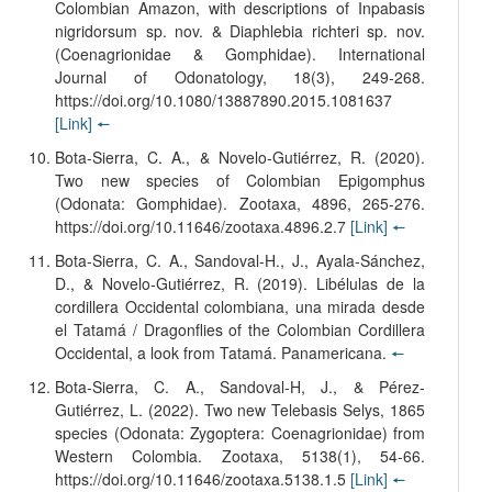
Colombian Amazon, with descriptions of Inpabasis
nigridorsum sp. nov. & Diaphlebia richteri sp. nov.
(Coenagrionidae & Gomphidae). International
Journal of Odonatology, 18(3), 249-268.
https://doi.org/10.1080/13887890.2015.1081637
[Link]
🠔
Bota-Sierra, C. A., & Novelo-Gutiérrez, R. (2020).
Two new species of Colombian Epigomphus
(Odonata: Gomphidae). Zootaxa, 4896, 265-276.
https://doi.org/10.11646/zootaxa.4896.2.7
[Link]
🠔
Bota-Sierra, C. A., Sandoval-H., J., Ayala-Sánchez,
D., & Novelo-Gutiérrez, R. (2019). Libélulas de la
cordillera Occidental colombiana, una mirada desde
el Tatamá / Dragonflies of the Colombian Cordillera
Occidental, a look from Tatamá. Panamericana.
🠔
Bota-Sierra, C. A., Sandoval-H, J., & Pérez-
Gutiérrez, L. (2022). Two new Telebasis Selys, 1865
species (Odonata: Zygoptera: Coenagrionidae) from
Western Colombia. Zootaxa, 5138(1), 54-66.
https://doi.org/10.11646/zootaxa.5138.1.5
[Link]
🠔