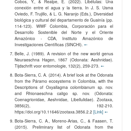
Cobos, Y., & Realpe, E. (2022). Libélulas: Una
conexión entre el agua y la tierra. In J. S. Usma
Oviedo, F. Trujillo, & L. G. Naranjo (Eds.), Diversidad
biológica y cultural del departamento de Guainía (pp.
114-123). WWF Colombia, Corporación para el
Desarrollo Sostenible del Norte y el Oriente
Amazónico - CDA, Instituto Amazónico de
Investigaciones Científicas (SINCHI).
🠔
Belle, J. (1989). A revision of the new world genus
Neuraeschna Hagen, 1867 (Odonata: Aeshnidae).
Tijdschrift voor entomologie, 132(2), 259-273.
🠔
Bota-Sierra, C. A. (2014). A brief look at the Odonata
from the Páramo ecosystems in Colombia, with the
Descriptions of Oxyallagma colombianum sp. nov.
and Rhionaeschna caligo sp. nov. (Odonata:
Coenagrionidae, Aeshnidae, Libellulidae). Zootaxa,
3856(2), 192-210.
https://doi.org/10.11646/zootaxa.3856.2.2
[Link]
🠔
Bota-Sierra, C. A., Moreno-Arias, C., & Faasen, T.
(2015). Preliminary list of Odonata from the