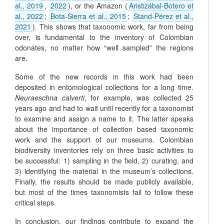
al., 2019
,
2022
), or the Amazon (
Aristizábal-Botero et
al., 2022
;
Bota-Sierra et al., 2015
;
Stand-Pérez et al.,
2021
). This shows that taxonomic work, far from being
over, is fundamental to the inventory of Colombian
odonates, no matter how “well sampled” the regions
are.
Some of the new records in this work had been
deposited in entomological collections for a long time.
Neuraeschna calverti
, for example, was collected 25
years ago and had to wait until recently for a taxonomist
to examine and assign a name to it. The latter speaks
about the importance of collection based taxonomic
work and the support of our museums. Colombian
biodiversity inventories rely on three basic activities to
be successful: 1) sampling in the field, 2) curating, and
3) identifying the material in the museum’s collections.
Finally, the results should be made publicly available,
but most of the times taxonomists fail to follow these
critical steps.
In conclusion, our findings contribute to expand the