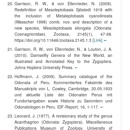
Garrison, R. W., & von Ellenrieder, N. (2009).
Redefinition of Mesoleptobasis Sjöstedt 1918 with
the inclusion of Metaleptobasis cyanolineata
(Wasscher 1998) comb. nov. and description of a
new species, Mesoleptobasis elongata (Odonata:
Coenagrionidae). Zootaxa, 2145(1), 47-68.
https://doi.org/10.11646/zootaxa.2145.1.3
[Link]
🠔
Garrison, R. W., von Ellenrieder, N., & Louton, J. A.
(2010). Damselfly Genera of the New World, an
Illustrated and Annotated Key to the Zygoptera.
Johns Hopkins University Press.
🠔
Hoffmann, J. (2009). Summary catalogue of the
Odonata of Peru. Kommentiertes Faksimile des
Manuskripts von L. Cowley, Cambridge, 20.05.1933
und aktuelle Liste der Odonaten Perus mit
Fundortangaben sowie Historie zu Sammlern und
Odonatologen in Peru. IDF-Report, 16, 1-117.
🠔
Leonard, J. (1977). A revisionary study of the genus
Acanthagrion (Odonata: Zygoptera). Miscellaneous
Publications Museum of Zoology, University of