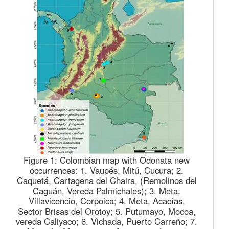
Figure 1:
Colombian map with Odonata new
occurrences: 1. Vaupés, Mitú, Cucura; 2.
Caquetá, Cartagena del Chaira, (Remolinos del
Caguán, Vereda Palmichales); 3. Meta,
Villavicencio, Corpoica; 4. Meta, Acacías,
Sector Brisas del Orotoy; 5. Putumayo, Mocoa,
vereda Caliyaco; 6. Vichada, Puerto Carreño; 7.