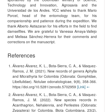
Technology and Innovation, Agrosavia and the
Universidad de los Andes. YCC wishes to thank Mario
Porcel, head of the entomology team, for his
companionship and patience during the expedition. We
thank Alberto Astiazaran for his efforts in the field to find
damselflies. We are grateful to Vanessa Amaya-Vallejo
and Melissa Sánchez-Herrera for their comments and
corrections on the manuscript.
References
Álvarez-Álvarez, K. L., Bota-Sierra, C. A., & Vásquez-
Ramos, J. M. (2021). New records of genera Aphylla
and Micrathyria for Colombia (Odonata: Gomphidae,
Libellulidae). Notulae odonatologicae, 9(8), 358-366.
https://doi.org/10.5281/zenodo.5702959
[Link]
🠔
Álvarez-Álvarez, K. L., Bota-Sierra, C. A., & Vásquez-
Ramos, J. M. (2022). New species records in
Acanthagrion, Nehalennia, and Perilestes (Odonata:
Zygoptera) for Colombia. Biota Colombiana, 23(2),