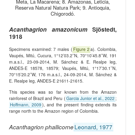
Meta, La Macarena; 8. Amazonas, Leticia,
Reserva Natural Natura Park; 9. Antioquia,
Chigorodó.
Acanthagrion amazonicum
Sjöstedt,
1918
Specimens examined: 7 males (
Figure 2
a). Colombia,
Vaupés, Mitú, Cucura, 1°12’03.2’’N, 70°10’45.8’’W, 191
m.a.s.l., 23-09-2014, M. Sánchez & E. Realpe leg,
ANDES-E 18578, 18579; Vaupés, Mitú, 1°17’30.1’’N,
70°15’20.2’’W, 176 m.a.s.l., 24-09-2014, M. Sánchez &
E. Realpe leg, ANDES-E 21611-21615.
This species was so far known from the Amazon
rainforest of Brazil and Peru (
Garcia Junior et al., 2022
;
Hoffmann, 2009
), and the present finding extends its
range north to the Amazon region of Colombia.
Acanthagrion phallicorne
Leonard, 1977