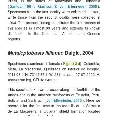
Brazil, in the states of Amazonas and Rondônia
(
Santos, 1961
;
Garrison & von Ellenrieder, 2009
).
Specimens from the first locality were collected in 1922,
while those from the second locality were collected in
1964. The present finding constitutes the first records of
this species in almost 60 years and extends its known
distribution to the Colombian Amazon and Orinoco
regions.
Metaleptobasis lillianae
Daigle, 2004
Specimens examined: 1 female (
Figure 3
d). Colombia,
Meta, La Macarena, Quebrada en interior de bosque,
2°11’03.4’’N, 73°47’37.1’’W, 231 m.a.s.l., 27-07-2022, A.
Astiazaran leg, CEUA124337.
This species is known to occur along the foothills of the
Andes and in the Amazon rainforests of Ecuador, Peru,
Bolivia, and SE Brazil (
von Ellenrieder, 2013
). Here we
record it for the first time in the foothills of La Serrania
de La Macarena, a Guianan shield formation located