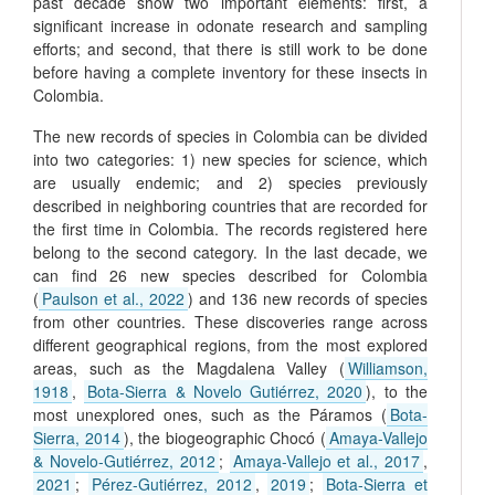
past decade show two important elements: first, a
significant increase in odonate research and sampling
efforts; and second, that there is still work to be done
before having a complete inventory for these insects in
Colombia.
The new records of species in Colombia can be divided
into two categories: 1) new species for science, which
are usually endemic; and 2) species previously
described in neighboring countries that are recorded for
the first time in Colombia. The records registered here
belong to the second category. In the last decade, we
can find 26 new species described for Colombia
(
Paulson et al., 2022
) and 136 new records of species
from other countries. These discoveries range across
different geographical regions, from the most explored
areas, such as the Magdalena Valley (
Williamson,
1918
,
Bota-Sierra & Novelo Gutiérrez, 2020
), to the
most unexplored ones, such as the Páramos (
Bota-
Sierra, 2014
), the biogeographic Chocó (
Amaya-Vallejo
& Novelo-Gutiérrez, 2012
;
Amaya-Vallejo et al., 2017
,
2021
;
Pérez-Gutiérrez, 2012
,
2019
;
Bota-Sierra et