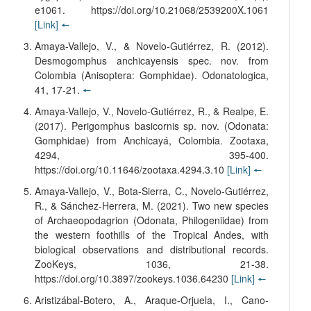
e1061. https://doi.org/10.21068/2539200X.1061
[Link]
🠔
Amaya-Vallejo, V., & Novelo-Gutiérrez, R. (2012).
Desmogomphus anchicayensis spec. nov. from
Colombia (Anisoptera: Gomphidae). Odonatologica,
41, 17-21.
🠔
Amaya-Vallejo, V., Novelo-Gutiérrez, R., & Realpe, E.
(2017). Perigomphus basicornis sp. nov. (Odonata:
Gomphidae) from Anchicayá, Colombia. Zootaxa,
4294, 395-400.
https://doi.org/10.11646/zootaxa.4294.3.10
[Link]
🠔
Amaya-Vallejo, V., Bota-Sierra, C., Novelo-Gutiérrez,
R., & Sánchez-Herrera, M. (2021). Two new species
of Archaeopodagrion (Odonata, Philogeniidae) from
the western foothills of the Tropical Andes, with
biological observations and distributional records.
ZooKeys, 1036, 21-38.
https://doi.org/10.3897/zookeys.1036.64230
[Link]
🠔
Aristizábal-Botero, A., Araque-Orjuela, I., Cano-