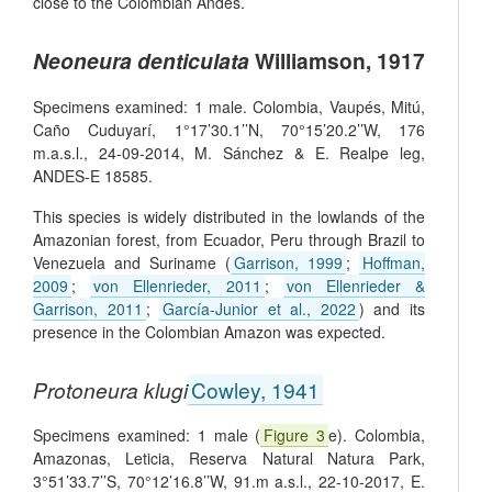
close to the Colombian Andes.
Neoneura denticulata
Williamson, 1917
Specimens examined: 1 male. Colombia, Vaupés, Mitú,
Caño Cuduyarí, 1°17’30.1’’N, 70°15’20.2’’W, 176
m.a.s.l., 24-09-2014, M. Sánchez & E. Realpe leg,
ANDES-E 18585.
This species is widely distributed in the lowlands of the
Amazonian forest, from Ecuador, Peru through Brazil to
Venezuela and Suriname (
Garrison, 1999
;
Hoffman,
2009
;
von Ellenrieder, 2011
;
von Ellenrieder &
Garrison, 2011
;
García-Junior et al., 2022
) and its
presence in the Colombian Amazon was expected.
Protoneura klugi
Cowley, 1941
Specimens examined: 1 male (
Figure 3
e). Colombia,
Amazonas, Leticia, Reserva Natural Natura Park,
3°51’33.7’’S, 70°12’16.8’’W, 91.m a.s.l., 22-10-2017, E.