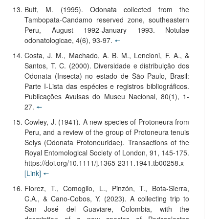
Butt, M. (1995). Odonata collected from the
Tambopata-Candamo reserved zone, southeastern
Peru, August 1992-January 1993. Notulae
odonatologicae, 4(6), 93-97.
🠔
Costa, J. M., Machado, A. B. M., Lencioni, F. A., &
Santos, T. C. (2000). Diversidade e distribuição dos
Odonata (Insecta) no estado de São Paulo, Brasil:
Parte I-Lista das espécies e registros bibliográficos.
Publicações Avulsas do Museu Nacional, 80(1), 1-
27.
🠔
Cowley, J. (1941). A new species of Protoneura from
Peru, and a review of the group of Protoneura tenuis
Selys (Odonata Protoneuridae). Transactions of the
Royal Entomological Society of London, 91, 145-175.
https://doi.org/10.1111/j.1365-2311.1941.tb00258.x
[Link]
🠔
Florez, T., Comoglio, L., Pinzón, T., Bota-Sierra,
C.A., & Cano-Cobos, Y. (2023). A collecting trip to
San José del Guaviare, Colombia, with the