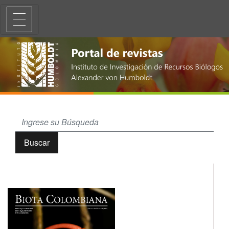
Diez nuevos registros de Odonata para Colombia (Coenagrionidae, Ae
Buscar