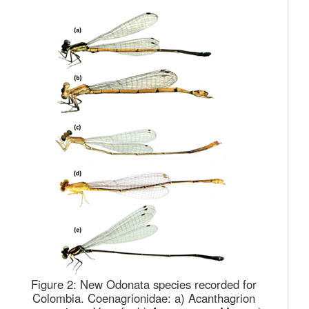
Figure 2:
New Odonata species recorded for
Colombia. Coenagrionidae: a) Acanthagrion