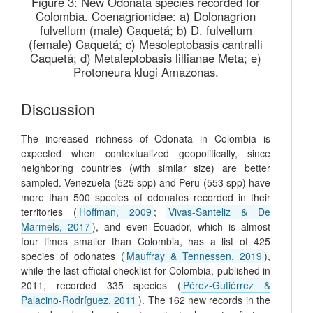
Figure 3:
New Odonata species recorded for
Colombia. Coenagrionidae: a) Dolonagrion
fulvellum (male) Caquetá; b) D. fulvellum
(female) Caquetá; c) Mesoleptobasis cantralli
Caquetá; d) Metaleptobasis lillianae Meta; e)
Protoneura klugi Amazonas.
Discussion
The increased richness of Odonata in Colombia is
expected when contextualized geopolitically, since
neighboring countries (with similar size) are better
sampled. Venezuela (525 spp) and Peru (553 spp) have
more than 500 species of odonates recorded in their
territories (
Hoffman, 2009
;
Vivas-Santeliz & De
Marmels, 2017
), and even Ecuador, which is almost
four times smaller than Colombia, has a list of 425
species of odonates (
Mauffray & Tennessen, 2019
),
while the last official checklist for Colombia, published in
2011, recorded 335 species (
Pérez-Gutiérrez &
Palacino-Rodríguez, 2011
). The 162 new records in the