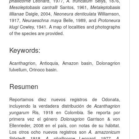
phallicorne
Leonard, 1977,
A. truncatum
Selys, 1876,
Mesoleptobasis cantralli
Santos, 1961,
Metaleptobasis
lillianae
Daigle, 2004,
Neoneura denticulata
Williamson,
1917,
Neuraeschna maya
Belle, 1989, and
Protoneura
klugi
Cowley, 1941. A map of localities and photographs
of the species are provided.
Keywords:
Acanthagrion
,
Antioquia
,
Amazon basin
,
Dolonagrion
fulvellum
,
Orinoco basin
.
Resumen
Reportamos diez nuevos registros de Odonata,
incluyendo la verdadera distribución de
Acanthagrion
yungarum
Ris, 1918 en Colombia. Se reporta por
primera vez el género
Dolonagrion
Garrison & von
Ellenrieder, 2008 en el país, con notas de su hábitat.
Los otros ocho nuevos registros son
A. amazonicum
Sjöstedt, 1918,
A. phallicorne
Leonard, 1977,
A.