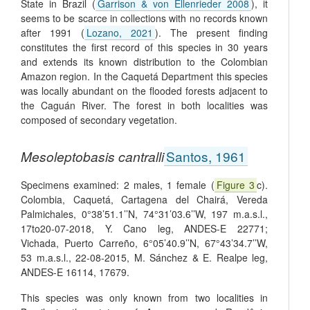
State in Brazil (
Garrison & von Ellenrieder 2008
), it
seems to be scarce in collections with no records known
after 1991 (
Lozano, 2021
). The present finding
constitutes the first record of this species in 30 years
and extends its known distribution to the Colombian
Amazon region. In the Caquetá Department this species
was locally abundant on the flooded forests adjacent to
the Caguán River. The forest in both localities was
composed of secondary vegetation.
Mesoleptobasis cantralli
Santos, 1961
Specimens examined: 2 males, 1 female (
Figure 3
c).
Colombia, Caquetá, Cartagena del Chairá, Vereda
Palmichales, 0°38’51.1’’N, 74°31’03.6’’W, 197 m.a.s.l.,
17to20-07-2018, Y. Cano leg, ANDES-E 22771;
Vichada, Puerto Carreño, 6°05’40.9’’N, 67°43’34.7’’W,
53 m.a.s.l., 22-08-2015, M. Sánchez & E. Realpe leg,
ANDES-E 16114, 17679.
This species was only known from two localities in