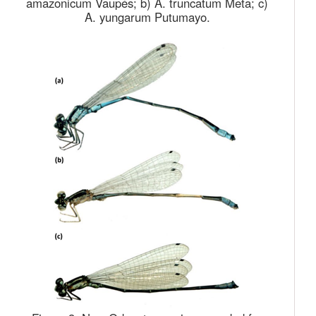
amazonicum Vaupés; b) A. truncatum Meta; c)
A. yungarum Putumayo.