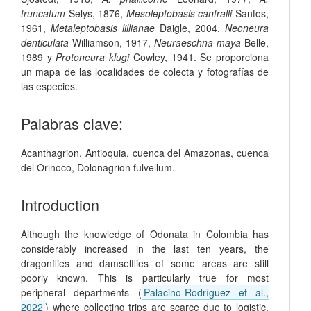
truncatum
Selys, 1876,
Mesoleptobasis cantralli
Santos,
1961,
Metaleptobasis lillianae
Daigle, 2004,
Neoneura
denticulata
Williamson, 1917,
Neuraeschna maya
Belle,
1989 y
Protoneura klugi
Cowley, 1941. Se proporciona
un mapa de las localidades de colecta y fotografías de
las especies.
Palabras clave:
Acanthagrion
,
Antioquia
,
cuenca del Amazonas
,
cuenca
del Orinoco
,
Dolonagrion fulvellum
.
Introduction
Although the knowledge of Odonata in Colombia has
considerably increased in the last ten years, the
dragonflies and damselflies of some areas are still
poorly known. This is particularly true for most
peripheral departments (
Palacino‑Rodríguez et al.,
2022
) where collecting trips are scarce due to logistic,