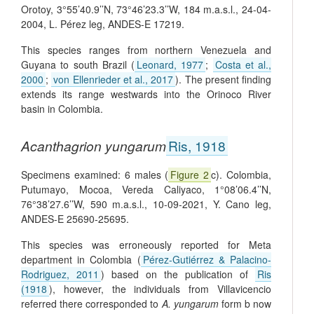
Orotoy, 3°55’40.9’’N, 73°46’23.3’’W, 184 m.a.s.l., 24-04-
2004, L. Pérez leg, ANDES-E 17219.
This species ranges from northern Venezuela and
Guyana to south Brazil (
Leonard, 1977
;
Costa et al.,
2000
;
von Ellenrieder et al., 2017
). The present finding
extends its range westwards into the Orinoco River
basin in Colombia.
Acanthagrion yungarum
Ris, 1918
Specimens examined: 6 males (
Figure 2
c). Colombia,
Putumayo, Mocoa, Vereda Caliyaco, 1°08’06.4’’N,
76°38’27.6’’W, 590 m.a.s.l., 10-09-2021, Y. Cano leg,
ANDES-E 25690-25695.
This species was erroneously reported for Meta
department in Colombia (
Pérez-Gutiérrez & Palacino-
Rodriguez, 2011
) based on the publication of
Ris
(1918
), however, the individuals from Villavicencio
referred there corresponded to
A. yungarum
form b now