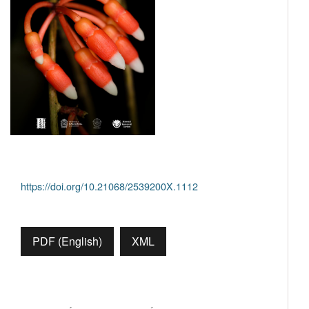
https://doi.org/10.21068/2539200X.1112
PDF (English)
XML