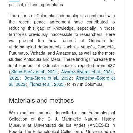
political, or funding problems.
The efforts of Colombian odonatologists combined with
the recent peace agreement have contributed to
reducing this gap of knowledge, especially in those
territories previously inaccessible to researchers. Here
we present ten new records of Odonata for
undersampled departments such as Vaupés, Caquetá,
Putumayo, Vichada, and Amazonas, as well as the more
studied Antioquia and Meta. These findings increase the
total number of Odonata species reported from 487
(
Stand-Peréz et al., 2021
;
Álvarez-Álvarez et al., 2021
,
2022
;
Bota-Sierra et al., 2022
;
Aristizábal-Botero et
al., 2022
;
Florez et al., 2023
) to 497 in Colombia.
Materials and methods
We examined material deposited at the Entomological
Collection of the C. J. Marinkelle Natural History
Museum at Universidad de los Andes (ANDES-E) in
Bogotá, the Entomological Collection of Universidad de