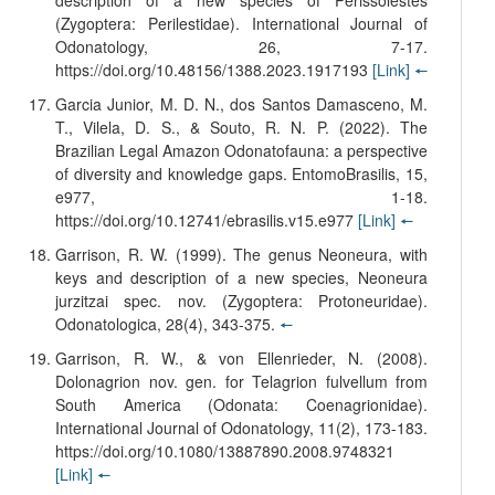
description of a new species of Perissolestes
(Zygoptera: Perilestidae). International Journal of
Odonatology, 26, 7-17.
https://doi.org/10.48156/1388.2023.1917193
[Link]
🠔
Garcia Junior, M. D. N., dos Santos Damasceno, M.
T., Vilela, D. S., & Souto, R. N. P. (2022). The
Brazilian Legal Amazon Odonatofauna: a perspective
of diversity and knowledge gaps. EntomoBrasilis, 15,
e977, 1-18.
https://doi.org/10.12741/ebrasilis.v15.e977
[Link]
🠔
Garrison, R. W. (1999). The genus Neoneura, with
keys and description of a new species, Neoneura
jurzitzai spec. nov. (Zygoptera: Protoneuridae).
Odonatologica, 28(4), 343-375.
🠔
Garrison, R. W., & von Ellenrieder, N. (2008).
Dolonagrion nov. gen. for Telagrion fulvellum from
South America (Odonata: Coenagrionidae).
International Journal of Odonatology, 11(2), 173-183.
https://doi.org/10.1080/13887890.2008.9748321
[Link]
🠔