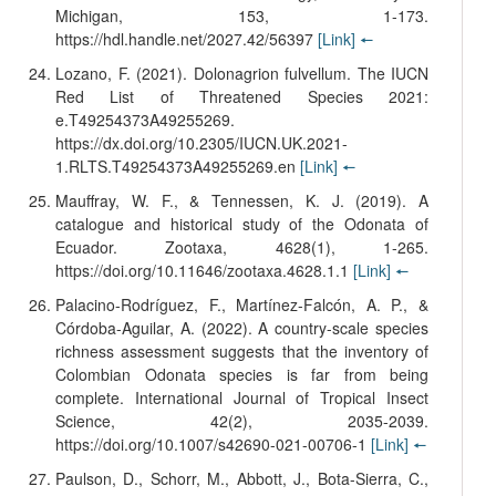
Michigan, 153, 1-173.
https://hdl.handle.net/2027.42/56397
[Link]
🠔
Lozano, F. (2021). Dolonagrion fulvellum. The IUCN
Red List of Threatened Species 2021:
e.T49254373A49255269.
https://dx.doi.org/10.2305/IUCN.UK.2021-
1.RLTS.T49254373A49255269.en
[Link]
🠔
Mauffray, W. F., & Tennessen, K. J. (2019). A
catalogue and historical study of the Odonata of
Ecuador. Zootaxa, 4628(1), 1-265.
https://doi.org/10.11646/zootaxa.4628.1.1
[Link]
🠔
Palacino-Rodríguez, F., Martínez-Falcón, A. P., &
Córdoba-Aguilar, A. (2022). A country-scale species
richness assessment suggests that the inventory of
Colombian Odonata species is far from being
complete. International Journal of Tropical Insect
Science, 42(2), 2035-2039.
https://doi.org/10.1007/s42690-021-00706-1
[Link]
🠔
Paulson, D., Schorr, M., Abbott, J., Bota-Sierra, C.,