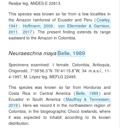
Realpe leg, ANDES-E 22813.
This species was known so far from a few localities in
the Amazon rainforest of Ecuador and Peru (
Cowley,
1941
;
Hoffmann, 2009
;
von Ellenrieder & Garrison,
2011
,
2017
). The present finding extends its range
eastward to the Amazon in Colombia.
Neuraeschna maya
Belle, 1989
Specimens examined: 1 female. Colombia, Antioquia,
Chigorodó, 7°39’56.3’’N 76°41’15.8’’W, 34 m.a.s.l., 11-
4-1997, M. López leg, MEFLG 22495.
This species was known so far from Honduras and
Costa Rica in Central America (
Belle, 1989
) and
Ecuador in South America (
Mauffray & Tennessen,
2019
). Here we record it in the northwestern region of
Colombia, in the biogeographic Chocó lowlands, where
it was expected to inhabit according to its known
distribution.