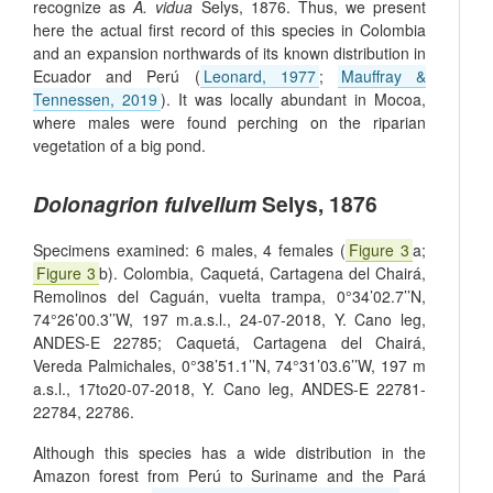
recognize as
A. vidua
Selys, 1876. Thus, we present
here the actual first record of this species in Colombia
and an expansion northwards of its known distribution in
Ecuador and Perú (
Leonard, 1977
;
Mauffray &
Tennessen, 2019
). It was locally abundant in Mocoa,
where males were found perching on the riparian
vegetation of a big pond.
Dolonagrion fulvellum
Selys, 1876
Specimens examined: 6 males, 4 females (
Figure 3
a;
Figure 3
b). Colombia, Caquetá, Cartagena del Chairá,
Remolinos del Caguán, vuelta trampa, 0°34’02.7’’N,
74°26’00.3’’W, 197 m.a.s.l., 24-07-2018, Y. Cano leg,
ANDES-E 22785; Caquetá, Cartagena del Chairá,
Vereda Palmichales, 0°38’51.1’’N, 74°31’03.6’’W, 197 m
a.s.l., 17to20-07-2018, Y. Cano leg, ANDES-E 22781-
22784, 22786.
Although this species has a wide distribution in the
Amazon forest from Perú to Suriname and the Pará