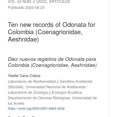
VOL. 24 NÚM. 2 (2023)
,
ARTÍCULOS
Publicado 2023-06-23
Ten new records of Odonata for
Colombia (Coenagrionidae,
Aeshnidae)
Diez nuevos registros de Odonata para
Colombia (Coenagrionidae, Aeshnidae)
Yiselle Cano-Cobos
Laboratorio de Biodiversidad y Genética Ambiental
(BioGeA), Universidad Nacional de Avellaneda /
Laboratorio de Zoología y Ecología Acuática,
Departamento de Ciencias Biológicas, Universidad de
los Andes
https://orcid.org/0000-0001-6852-4239