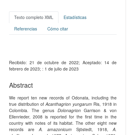
Texto completo XML
Estadísticas
Referencias
Cómo citar
Recibido:
21 de octubre de 2022;
Aceptado:
14 de
febrero de 2023;
:
1 de julio de 2023
Abstract
We report ten new records of Odonata, including the
true distribution of
Acanthagrion yungarum
Ris, 1918 in
Colombia. The genus
Dolonagrion
Garrison & von
Ellenrieder, 2008 is reported for the first time in the
country with notes of its habitat. The other eight new
records are
A. amazonicum
Sjöstedt, 1918,
A.