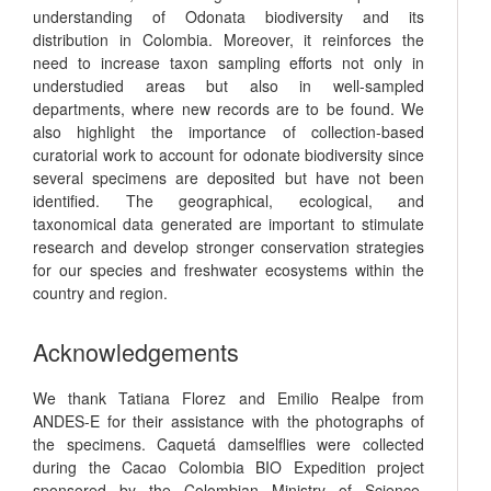
understanding of Odonata biodiversity and its
distribution in Colombia. Moreover, it reinforces the
need to increase taxon sampling efforts not only in
understudied areas but also in well-sampled
departments, where new records are to be found. We
also highlight the importance of collection-based
curatorial work to account for odonate biodiversity since
several specimens are deposited but have not been
identified. The geographical, ecological, and
taxonomical data generated are important to stimulate
research and develop stronger conservation strategies
for our species and freshwater ecosystems within the
country and region.
Acknowledgements
We thank Tatiana Florez and Emilio Realpe from
ANDES-E for their assistance with the photographs of
the specimens. Caquetá damselflies were collected
during the Cacao Colombia BIO Expedition project
sponsored by the Colombian Ministry of Science,