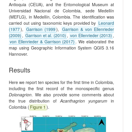
Antioquia (CEUA), and the Entomological Museum at
Universidad Nacional de Colombia, sede Medellín
(MEFLG), in Medellín, Colombia. The identification was
carried out using taxonomic keys provided by
Leonard
(1977
),
Garrison (1999
),
Garrison & von Ellenrieder
(2009)
,
Garrison et al. (2010)
,
von Ellenrieder (2013)
,
von Ellenrieder & Garrison (2017)
. We elaborated the
map using Geographic Information System QGIS 3.16
Hannover.
Results
Here we report ten species for the first time in Colombia,
including the first record of the monospecific genus
Dolonagrion
. We also provide some comments about
the true distribution of
Acanthagrion yungarum
in
Colombia (
Figure 1
).