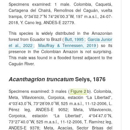
Specimens examined: 1 male. Colombia, Caquetá,
Cartagena del Chairá, Remolinos del Caguán, vuelta
trampa, 0°34’02.7’’N 74°26’00.3’’W, 197 m.a.s.l., 24-07-
2018, Y. Cano leg, ANDES-E 22779.
This species is widely distributed in the Amazonian
forest from Ecuador to Brazil (
Butt, 1995
;
Garcia Junior
et al., 2022
;
Mauffray & Tennessen, 2019
) so its
presence in the Colombian Amazon is not surprising.
This male was found in a flooded forest adjacent to the
Caguán River.
Acanthagrion truncatum
Selys, 1876
Specimens examined: 3 males (
Figure 2
b). Colombia,
Meta, Villavicencio, Corpoica, estación “La Libertad”,
4°03’43.0’’N, 73°28’09.0’’W, 525 m.a.s.l., 11-12-2006, L.
Pérez leg, ANDES-E 9052; Meta, Villavicencio,
Corpoica, estación “La Libertad”, 4°04’47.0’’N,
73°27’40.0’’W, 525 m.a.s.l., 11-12-2006, T. Ramírez leg,
ANDES-E 9378; Meta, Acacías, Sector Brisas del